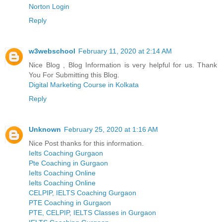
Norton Login
Reply
w3webschool
February 11, 2020 at 2:14 AM
Nice Blog , Blog Information is very helpful for us. Thank
You For Submitting this Blog.
Digital Marketing Course in Kolkata
Reply
Unknown
February 25, 2020 at 1:16 AM
Nice Post thanks for this information.
Ielts Coaching Gurgaon
Pte Coaching in Gurgaon
Ielts Coaching Online
Ielts Coaching Online
CELPIP, IELTS Coaching Gurgaon
PTE Coaching in Gurgaon
PTE, CELPIP, IELTS Classes in Gurgaon