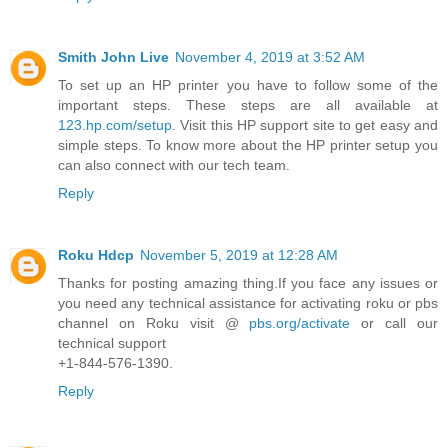
Smith John Live
November 4, 2019 at 3:52 AM
To set up an HP printer you have to follow some of the
important steps. These steps are all available at
123.hp.com/setup
. Visit this HP support site to get easy and
simple steps. To know more about the HP printer setup you
can also connect with our tech team.
Reply
Roku Hdcp
November 5, 2019 at 12:28 AM
Thanks for posting amazing thing.If you face any issues or
you need any technical assistance for activating roku or pbs
channel on Roku visit @
pbs.org/activate
or call our
technical support
+1-844-576-1390.
Reply