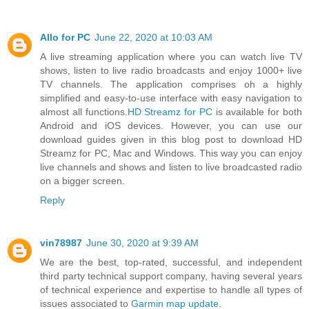
Allo for PC
June 22, 2020 at 10:03 AM
A live streaming application where you can watch live TV
shows, listen to live radio broadcasts and enjoy 1000+ live
TV channels. The application comprises oh a highly
simplified and easy-to-use interface with easy navigation to
almost all functions.
HD Streamz for PC
is available for both
Android and iOS devices. However, you can use our
download guides given in this blog post to download HD
Streamz for PC, Mac and Windows. This way you can enjoy
live channels and shows and listen to live broadcasted radio
on a bigger screen.
Reply
vin78987
June 30, 2020 at 9:39 AM
We are the best, top-rated, successful, and independent
third party technical support company, having several years
of technical experience and expertise to handle all types of
issues associated to
Garmin map update
.