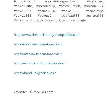
#dudoanxsmn, #soicaurongbachkim, #soicauviet,
#soicaulotto, #soicaulovip, #soicau3mien, #soicau7777,
#soicau247, #soicau555, #soicau366, #soicauwap,
#soicau568, #soicau24h, #soicau888, #soicau666,
#soicauwin2888, #soicaukubet, #soicaukhongtu
https://www.domestika.org/en/topsoicaucom
https://sketchfab.com/topsoicau
https://stocktwits.com/topsoicau
https://vimeo.com/topsoicau/about
https://band.us/@soicauasia
Website: TOPSoiCau.com