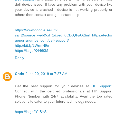
dell device issue. If face any problem with your device like
your device is crashed , device is not working properly or
others then contact and get instant help.
https://www.google.se/url?
sa=t&source=web&cd=1&ved=0CBcQFjAA&url=https://techs
upportsnumber.com/dell-support/
http://bit.ly/2WrmN9e
https://is.gd/K4460M
Reply
Chris
June 20, 2019 at 7:27 AM
Get the best support for your devices at
HP Support
.
Connect with the certified professionals at HP Support
Phone Number with 24/7 availability. Avail the top rated
solutions to cater to your future technology needs.
https://is.gd/lYuBYS
.