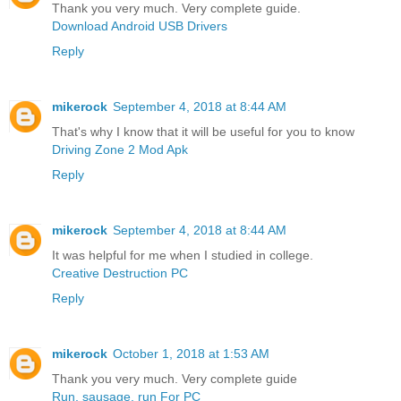
Thank you very much. Very complete guide.
Download Android USB Drivers
Reply
mikerock
September 4, 2018 at 8:44 AM
That's why I know that it will be useful for you to know
Driving Zone 2 Mod Apk
Reply
mikerock
September 4, 2018 at 8:44 AM
It was helpful for me when I studied in college.
Creative Destruction PC
Reply
mikerock
October 1, 2018 at 1:53 AM
Thank you very much. Very complete guide
Run, sausage, run For PC