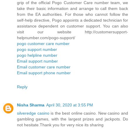
grip of the official Pogo Customer Care number team, we
take their basic information and arrange to call them back
from the EA authorities. For those who cannot follow the
self-help directive, Pogo appoints a dedicated technician for
assistance dependent on customer support. You can also
visit our website http://customersupport-
helpnumber.com/pogo-support/
pogo customer care number
pogo support number
pogo helpline number
Email support number
Email customer care number
Email support phone number
Reply
Nisha Sharma
April 30, 2020 at 3:55 PM
silveredge casino
is the best online casino. New casino and
gambling games, with the largest prizes and jackpots. Do
not hesitate.Thank you for very nice its sharing