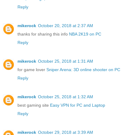
Reply
mikerock
October 20, 2018 at 2:37 AM
thanks for sharing this info
NBA 2K19 on PC
Reply
mikerock
October 25, 2018 at 1:31 AM
for game lover
Sniper Arena: 3D online shooter on PC
Reply
mikerock
October 25, 2018 at 1:32 AM
best gaming site
Easy VPN for PC and Laptop
Reply
mikerock
October 29, 2018 at 3:39 AM