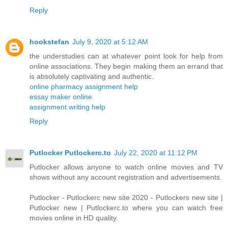
Reply
hookstefan
July 9, 2020 at 5:12 AM
the understudies can at whatever point look for help from
online associations. They begin making them an errand that
is absolutely captivating and authentic.
online pharmacy assignment help
essay maker online
assignment writing help
Reply
Putlocker Putlockerc.to
July 22, 2020 at 11:12 PM
Putlocker allows anyone to watch online movies and TV
shows without any account registration and advertisements.
Putlocker - Putlockerc new site 2020 - Putlockers new site |
Putlocker new | Putlockerc.to where you can watch free
movies online in HD quality.