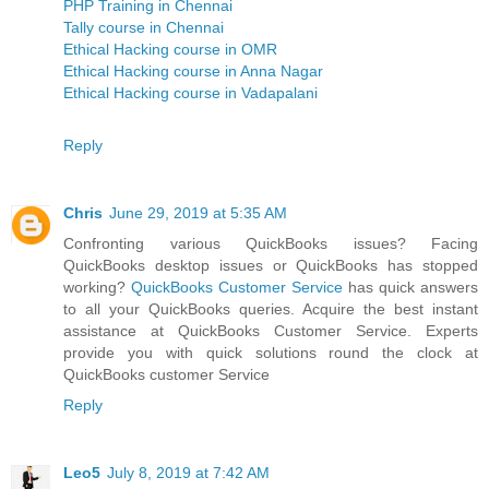
PHP Training in Chennai
Tally course in Chennai
Ethical Hacking course in OMR
Ethical Hacking course in Anna Nagar
Ethical Hacking course in Vadapalani
Reply
Chris
June 29, 2019 at 5:35 AM
Confronting various QuickBooks issues? Facing
QuickBooks desktop issues or QuickBooks has stopped
working?
QuickBooks Customer Service
has quick answers
to all your QuickBooks queries. Acquire the best instant
assistance at QuickBooks Customer Service. Experts
provide you with quick solutions round the clock at
QuickBooks customer Service
Reply
Leo5
July 8, 2019 at 7:42 AM