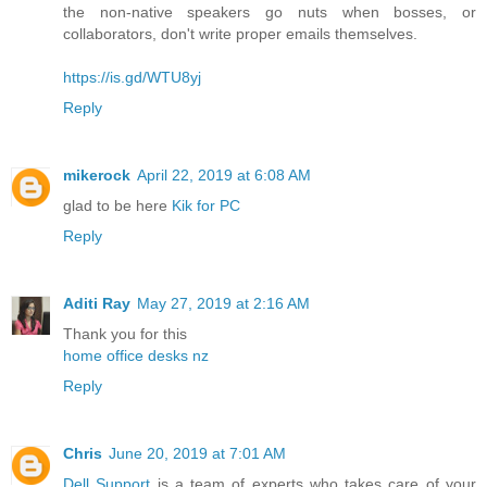
the non-native speakers go nuts when bosses, or
collaborators, don't write proper emails themselves.
https://is.gd/WTU8yj
Reply
mikerock
April 22, 2019 at 6:08 AM
glad to be here
Kik for PC
Reply
Aditi Ray
May 27, 2019 at 2:16 AM
Thank you for this
home office desks nz
Reply
Chris
June 20, 2019 at 7:01 AM
Dell Support
is a team of experts who takes care of your