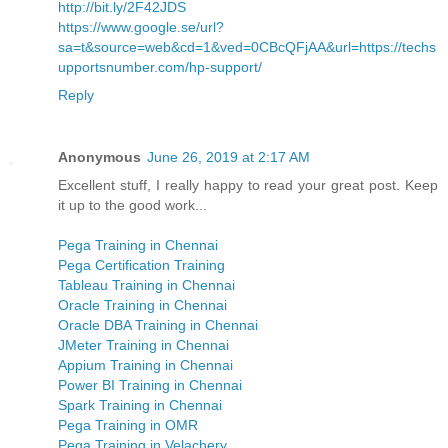
http://bit.ly/2F42JDS
https://www.google.se/url?
sa=t&source=web&cd=1&ved=0CBcQFjAA&url=https://techs
upportsnumber.com/hp-support/
Reply
Anonymous
June 26, 2019 at 2:17 AM
Excellent stuff, I really happy to read your great post. Keep
it up to the good work...
Pega Training in Chennai
Pega Certification Training
Tableau Training in Chennai
Oracle Training in Chennai
Oracle DBA Training in Chennai
JMeter Training in Chennai
Appium Training in Chennai
Power BI Training in Chennai
Spark Training in Chennai
Pega Training in OMR
Pega Training in Velachery