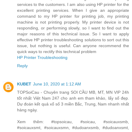
services to the customers. I am also using HP printer for the
excellent printing services. When I give an appropriate
command to my HP printer for printing job, my printing
machine is not printing properly. My printer device is not
responding, or performing slowly, so I want to find out the
major reasons of this technical issue. So I want to apply
effective HP printer troubleshooting solutions to sort out this
issue, but nothing is useful. Can anyone recommend the
quick ways to rectify this technical problem
HP Printer Troubleshooting
Reply
KUBET
June 10, 2020 at 1:12 AM
TOPSoiCau - Chuyên trang SOI CẦU MB, MT, MN VIP 24h
tốt nhất Việt Nam 247 cho anh em tham khảo, lấy số đẹp.
Dự đoán kết quả xổ số 3 miền Bắc, Trung, Nam nhanh nhất
hàng ngày.
Xem thêm: #topsoicau, #soicau, #soicauxsmb,
#soicauxsmt, #soicauxsmn, #dudoanxsmb, #dudoanxsmt,