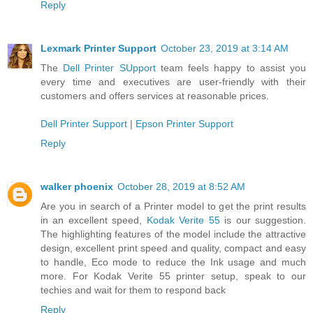
Reply
Lexmark Printer Support
October 23, 2019 at 3:14 AM
The
Dell Printer SUpport
team feels happy to assist you
every time and executives are user-friendly with their
customers and offers services at reasonable prices.
Dell Printer Support
|
Epson Printer Support
Reply
walker phoenix
October 28, 2019 at 8:52 AM
Are you in search of a Printer model to get the print results
in an excellent speed,
Kodak Verite 55
is our suggestion.
The highlighting features of the model include the attractive
design, excellent print speed and quality, compact and easy
to handle, Eco mode to reduce the Ink usage and much
more. For Kodak Verite 55 printer setup, speak to our
techies and wait for them to respond back
Reply