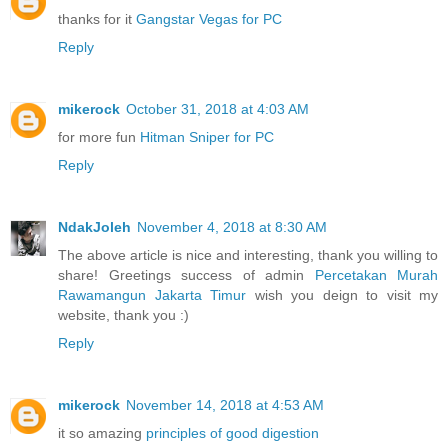
thanks for it
Gangstar Vegas for PC
Reply
mikerock
October 31, 2018 at 4:03 AM
for more fun
Hitman Sniper for PC
Reply
NdakJoleh
November 4, 2018 at 8:30 AM
The above article is nice and interesting, thank you willing to
share! Greetings success of admin
Percetakan Murah
Rawamangun Jakarta Timur
wish you deign to visit my
website, thank you :)
Reply
mikerock
November 14, 2018 at 4:53 AM
it so amazing
principles of good digestion