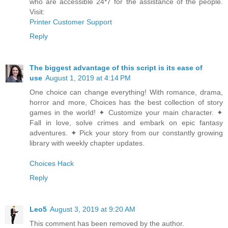
who are accessible 24*7 for the assistance of the people.
Visit:
Printer Customer Support
Reply
The biggest advantage of this script is its ease of
use
August 1, 2019 at 4:14 PM
One choice can change everything! With romance, drama,
horror and more, Choices has the best collection of story
games in the world! ✦ Customize your main character. ✦
Fall in love, solve crimes and embark on epic fantasy
adventures. ✦ Pick your story from our constantly growing
library with weekly chapter updates.
Choices Hack
Reply
Leo5
August 3, 2019 at 9:20 AM
This comment has been removed by the author.