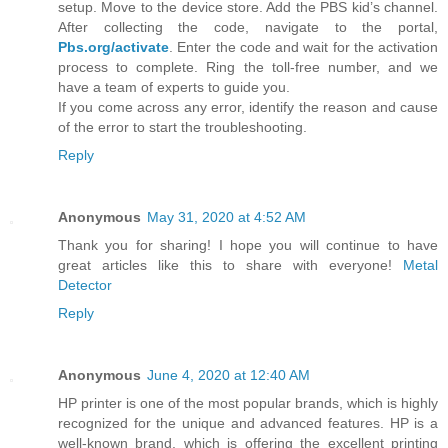
setup. Move to the device store. Add the PBS kid’s channel.
After collecting the code, navigate to the portal,
Pbs.org/activate
. Enter the code and wait for the activation
process to complete. Ring the toll-free number, and we
have a team of experts to guide you.
If you come across any error, identify the reason and cause
of the error to start the troubleshooting.
Reply
Anonymous
May 31, 2020 at 4:52 AM
Thank you for sharing! I hope you will continue to have
great articles like this to share with everyone!
Metal
Detector
Reply
Anonymous
June 4, 2020 at 12:40 AM
HP printer is one of the most popular brands, which is highly
recognized for the unique and advanced features. HP is a
well-known brand, which is offering the excellent printing