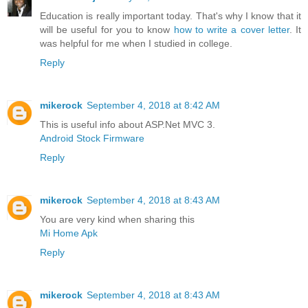
Education is really important today. That's why I know that it
will be useful for you to know
how to write a cover letter
. It
was helpful for me when I studied in college.
Reply
mikerock
September 4, 2018 at 8:42 AM
This is useful info about ASP.Net MVC 3.
Android Stock Firmware
Reply
mikerock
September 4, 2018 at 8:43 AM
You are very kind when sharing this
Mi Home Apk
Reply
mikerock
September 4, 2018 at 8:43 AM