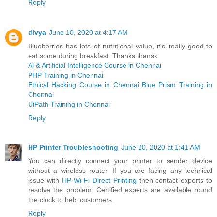
Reply
divya
June 10, 2020 at 4:17 AM
Blueberries has lots of nutritional value, it's really good to
eat some during breakfast. Thanks thansk
Ai & Artificial Intelligence Course in Chennai
PHP Training in Chennai
Ethical Hacking Course in Chennai
Blue Prism Training in
Chennai
UiPath Training in Chennai
Reply
HP Printer Troubleshooting
June 20, 2020 at 1:41 AM
You can directly connect your printer to sender device
without a wireless router. If you are facing any technical
issue with
HP Wi-Fi Direct Printing
then contact experts to
resolve the problem. Certified experts are available round
the clock to help customers.
Reply