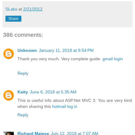
SLaks
at
2/21/2012
Share
386 comments:
Unknown
January 11, 2018 at 9:54 PM
Thank you very much. Very complete guide.
gmail login
Reply
Kaity
June 6, 2018 at 5:35 AM
This is useful info about ASP.Net MVC 3. You are very kind
when sharing this
hotmail log in
Reply
Richard Majece
July 12, 2018 at 7:07 AM