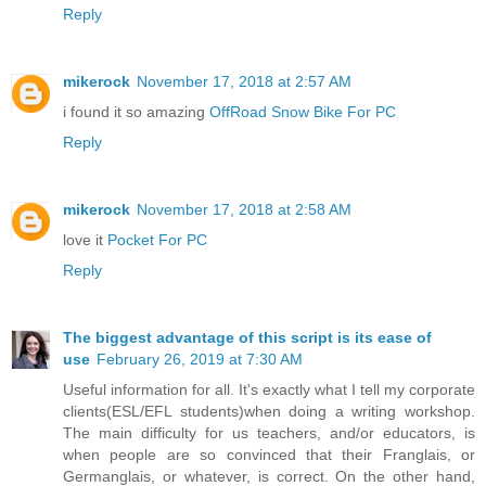
Reply
mikerock
November 17, 2018 at 2:57 AM
i found it so amazing
OffRoad Snow Bike For PC
Reply
mikerock
November 17, 2018 at 2:58 AM
love it
Pocket For PC
Reply
The biggest advantage of this script is its ease of
use
February 26, 2019 at 7:30 AM
Useful information for all. It's exactly what I tell my corporate
clients(ESL/EFL students)when doing a writing workshop.
The main difficulty for us teachers, and/or educators, is
when people are so convinced that their Franglais, or
Germanglais, or whatever, is correct. On the other hand,