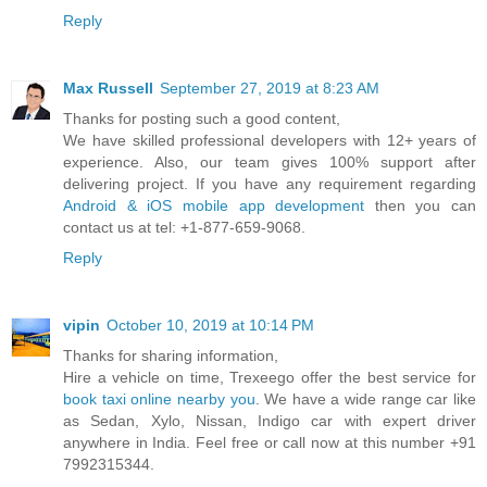
Reply
Max Russell
September 27, 2019 at 8:23 AM
Thanks for posting such a good content,
We have skilled professional developers with 12+ years of
experience. Also, our team gives 100% support after
delivering project. If you have any requirement regarding
Android & iOS mobile app development
then you can
contact us at tel: +1-877-659-9068.
Reply
vipin
October 10, 2019 at 10:14 PM
Thanks for sharing information,
Hire a vehicle on time, Trexeego offer the best service for
book taxi online nearby you
. We have a wide range car like
as Sedan, Xylo, Nissan, Indigo car with expert driver
anywhere in India. Feel free or call now at this number +91
7992315344.