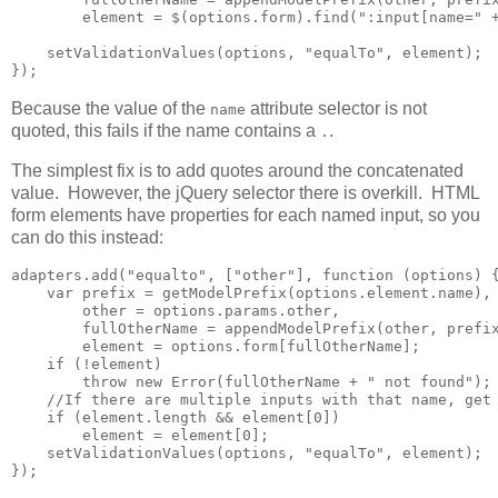
        element = $(options.form).find(":input[name=" +
    setValidationValues(options, "equalTo", element);

});
Because the value of the
attribute selector is not
name
quoted, this fails if the name contains a
.
.
The simplest fix is to add quotes around the concatenated
value. However, the jQuery selector there is overkill. HTML
form elements have properties for each named input, so you
can do this instead:
adapters.add("equalto", ["other"], function (options) {
    var prefix = getModelPrefix(options.element.name),

        other = options.params.other,

        fullOtherName = appendModelPrefix(other, prefix
        element = options.form[fullOtherName];

    if (!element)

        throw new Error(fullOtherName + " not found");

    //If there are multiple inputs with that name, get 
    if (element.length && element[0])        

        element = element[0];

    setValidationValues(options, "equalTo", element);

});