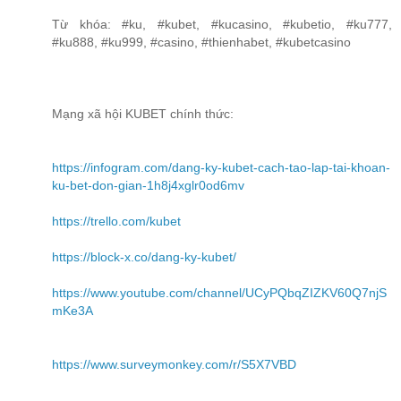
Từ khóa: #ku, #kubet, #kucasino, #kubetio, #ku777,
#ku888, #ku999, #casino, #thienhabet, #kubetcasino
Mạng xã hội KUBET chính thức:
https://infogram.com/dang-ky-kubet-cach-tao-lap-tai-khoan-
ku-bet-don-gian-1h8j4xglr0od6mv
https://trello.com/kubet
https://block-x.co/dang-ky-kubet/
https://www.youtube.com/channel/UCyPQbqZIZKV60Q7njS
mKe3A
https://www.surveymonkey.com/r/S5X7VBD