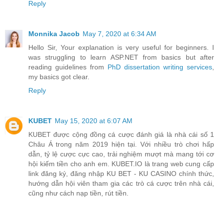
Reply
Monnika Jacob
May 7, 2020 at 6:34 AM
Hello Sir, Your explanation is very useful for beginners. I
was struggling to learn ASP.NET from basics but after
reading guidelines from
PhD dissertation writing services
,
my basics got clear.
Reply
KUBET
May 15, 2020 at 6:07 AM
KUBET được cộng đồng cá cược đánh giá là nhà cái số 1
Châu Á trong năm 2019 hiện tại. Với nhiều trò chơi hấp
dẫn, tỷ lệ cược cực cao, trải nghiệm mượt mà mang tới cơ
hội kiếm tiền cho anh em. KUBET.IO là trang web cung cấp
link đăng ký, đăng nhập KU BET - KU CASINO chính thức,
hướng dẫn hội viên tham gia các trò cá cược trên nhà cái,
cũng như cách nạp tiền, rút tiền.