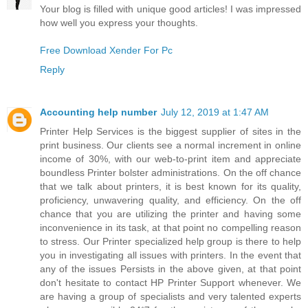
Your blog is filled with unique good articles! I was impressed
how well you express your thoughts.
Free Download Xender For Pc
Reply
Accounting help number
July 12, 2019 at 1:47 AM
Printer Help Services is the biggest supplier of sites in the
print business. Our clients see a normal increment in online
income of 30%, with our web-to-print item and appreciate
boundless Printer bolster administrations. On the off chance
that we talk about printers, it is best known for its quality,
proficiency, unwavering quality, and efficiency. On the off
chance that you are utilizing the printer and having some
inconvenience in its task, at that point no compelling reason
to stress. Our Printer specialized help group is there to help
you in investigating all issues with printers. In the event that
any of the issues Persists in the above given, at that point
don't hesitate to contact HP Printer Support whenever. We
are having a group of specialists and very talented experts