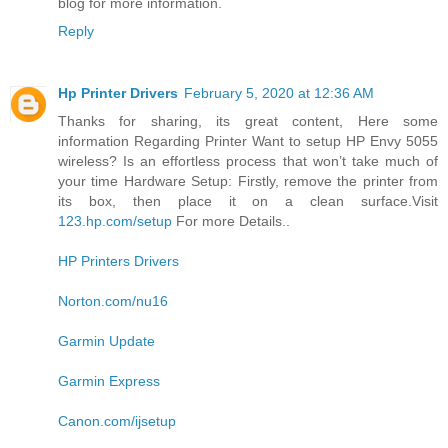
blog for more information.
Reply
Hp Printer Drivers
February 5, 2020 at 12:36 AM
Thanks for sharing, its great content, Here some
information Regarding Printer Want to setup HP Envy 5055
wireless? Is an effortless process that won’t take much of
your time Hardware Setup: Firstly, remove the printer from
its box, then place it on a clean surface.Visit
123.hp.com/setup
For more Details..
HP Printers Drivers
Norton.com/nu16
Garmin Update
Garmin Express
Canon.com/ijsetup