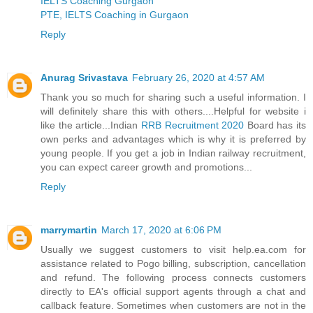
IELTS Coaching Gurgaon
PTE, IELTS Coaching in Gurgaon
Reply
Anurag Srivastava
February 26, 2020 at 4:57 AM
Thank you so much for sharing such a useful information. I
will definitely share this with others....Helpful for website i
like the article...Indian
RRB Recruitment 2020
Board has its
own perks and advantages which is why it is preferred by
young people. If you get a job in Indian railway recruitment,
you can expect career growth and promotions...
Reply
marrymartin
March 17, 2020 at 6:06 PM
Usually we suggest customers to visit help.ea.com for
assistance related to Pogo billing, subscription, cancellation
and refund. The following process connects customers
directly to EA's official support agents through a chat and
callback feature. Sometimes when customers are not in the