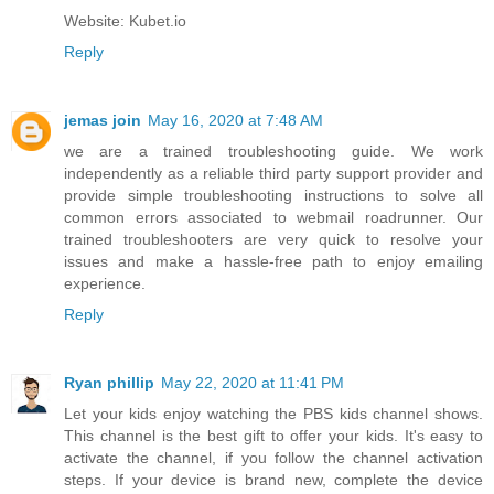
Website: Kubet.io
Reply
jemas join
May 16, 2020 at 7:48 AM
we are a trained troubleshooting guide. We work
independently as a reliable third party support provider and
provide simple troubleshooting instructions to solve all
common errors associated to
webmail roadrunner
. Our
trained troubleshooters are very quick to resolve your
issues and make a hassle-free path to enjoy emailing
experience.
Reply
Ryan phillip
May 22, 2020 at 11:41 PM
Let your kids enjoy watching the PBS kids channel shows.
This channel is the best gift to offer your kids. It's easy to
activate the channel, if you follow the channel activation
steps. If your device is brand new, complete the device