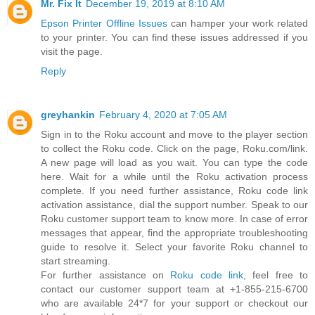
Mr. Fix It
December 19, 2019 at 8:10 AM
Epson Printer Offline Issues
can hamper your work related
to your printer. You can find these issues addressed if you
visit the page.
Reply
greyhankin
February 4, 2020 at 7:05 AM
Sign in to the Roku account and move to the player section
to collect the Roku code. Click on the page, Roku.com/link.
A new page will load as you wait. You can type the code
here. Wait for a while until the Roku activation process
complete. If you need further assistance, Roku code link
activation assistance, dial the support number. Speak to our
Roku customer support team to know more. In case of error
messages that appear, find the appropriate troubleshooting
guide to resolve it. Select your favorite Roku channel to
start streaming.
For further assistance on
Roku code link
, feel free to
contact our customer support team at +1-855-215-6700
who are available 24*7 for your support or checkout our