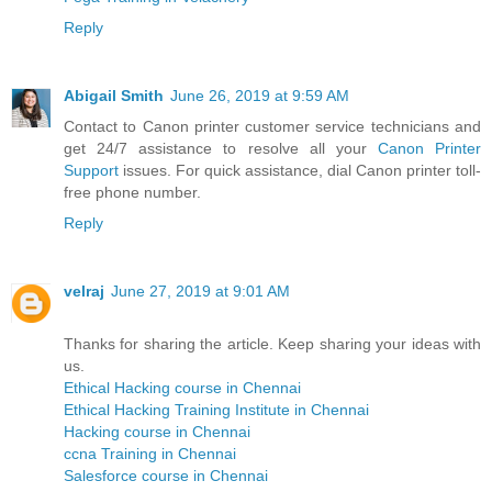
Reply
Abigail Smith
June 26, 2019 at 9:59 AM
Contact to Canon printer customer service technicians and
get 24/7 assistance to resolve all your
Canon Printer
Support
issues. For quick assistance, dial Canon printer toll-
free phone number.
Reply
velraj
June 27, 2019 at 9:01 AM
Thanks for sharing the article. Keep sharing your ideas with
us.
Ethical Hacking course in Chennai
Ethical Hacking Training Institute in Chennai
Hacking course in Chennai
ccna Training in Chennai
Salesforce course in Chennai