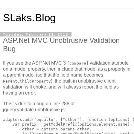
SLaks.Blog
Tuesday, February 21, 2012
ASP.Net MVC Unobtrusive Validation
Bug
If you use the ASP.Net MVC 3
validation attribute
[Compare]
on a model property, then include that model as a property in
a parent model (so that the field name becomes
), the built-in unobtrusive client
Parent.ChildProperty
validation will choke, and will always report the field as
having an error.
This is due to a bug on line 288 of
jquery.validate.unobtrusive.js:
adapters.add("equalto", ["other"], function (options) {
    var prefix = getModelPrefix(options.element.name),

        other = options.params.other,

        fullOtherName = appendModelPrefix(other, prefix