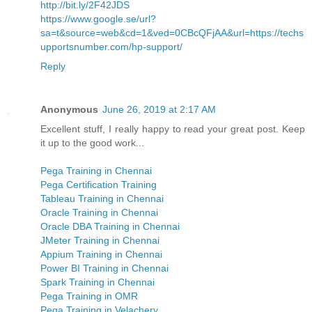
http://bit.ly/2F42JDS
https://www.google.se/url?
sa=t&source=web&cd=1&ved=0CBcQFjAA&url=https://techs
upportsnumber.com/hp-support/
Reply
Anonymous
June 26, 2019 at 2:17 AM
Excellent stuff, I really happy to read your great post. Keep
it up to the good work...
Pega Training in Chennai
Pega Certification Training
Tableau Training in Chennai
Oracle Training in Chennai
Oracle DBA Training in Chennai
JMeter Training in Chennai
Appium Training in Chennai
Power BI Training in Chennai
Spark Training in Chennai
Pega Training in OMR
Pega Training in Velachery