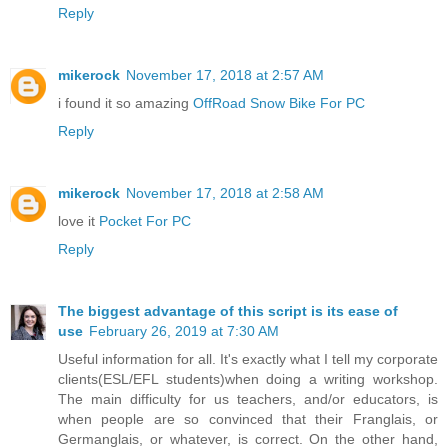
Reply
mikerock
November 17, 2018 at 2:57 AM
i found it so amazing
OffRoad Snow Bike For PC
Reply
mikerock
November 17, 2018 at 2:58 AM
love it
Pocket For PC
Reply
The biggest advantage of this script is its ease of
use
February 26, 2019 at 7:30 AM
Useful information for all. It's exactly what I tell my corporate
clients(ESL/EFL students)when doing a writing workshop.
The main difficulty for us teachers, and/or educators, is
when people are so convinced that their Franglais, or
Germanglais, or whatever, is correct. On the other hand,