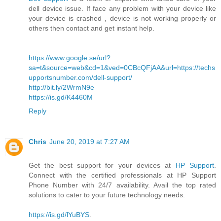
dell device issue. If face any problem with your device like
your device is crashed , device is not working properly or
others then contact and get instant help.
https://www.google.se/url?
sa=t&source=web&cd=1&ved=0CBcQFjAA&url=https://techs
upportsnumber.com/dell-support/
http://bit.ly/2WrmN9e
https://is.gd/K4460M
Reply
Chris
June 20, 2019 at 7:27 AM
Get the best support for your devices at
HP Support
.
Connect with the certified professionals at HP Support
Phone Number with 24/7 availability. Avail the top rated
solutions to cater to your future technology needs.
https://is.gd/lYuBYS
.