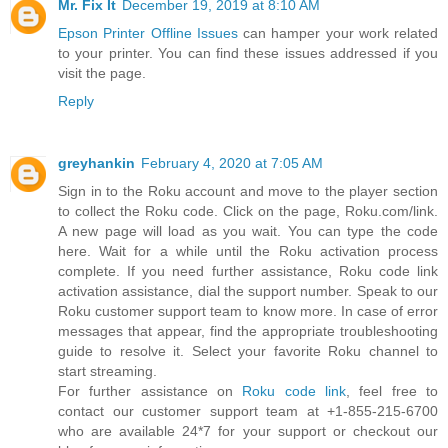
Mr. Fix It
December 19, 2019 at 8:10 AM
Epson Printer Offline Issues
can hamper your work related
to your printer. You can find these issues addressed if you
visit the page.
Reply
greyhankin
February 4, 2020 at 7:05 AM
Sign in to the Roku account and move to the player section
to collect the Roku code. Click on the page, Roku.com/link.
A new page will load as you wait. You can type the code
here. Wait for a while until the Roku activation process
complete. If you need further assistance, Roku code link
activation assistance, dial the support number. Speak to our
Roku customer support team to know more. In case of error
messages that appear, find the appropriate troubleshooting
guide to resolve it. Select your favorite Roku channel to
start streaming.
For further assistance on
Roku code link
, feel free to
contact our customer support team at +1-855-215-6700
who are available 24*7 for your support or checkout our