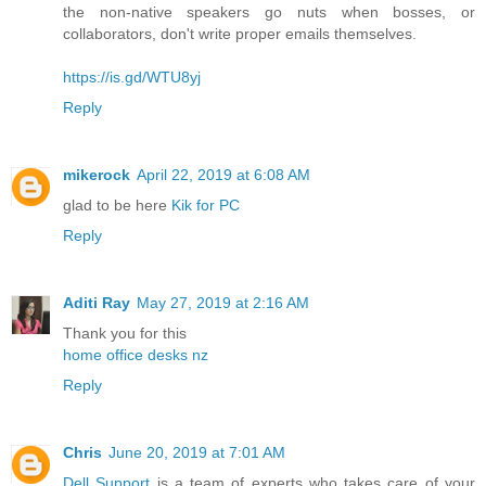
the non-native speakers go nuts when bosses, or
collaborators, don't write proper emails themselves.
https://is.gd/WTU8yj
Reply
mikerock
April 22, 2019 at 6:08 AM
glad to be here
Kik for PC
Reply
Aditi Ray
May 27, 2019 at 2:16 AM
Thank you for this
home office desks nz
Reply
Chris
June 20, 2019 at 7:01 AM
Dell Support
is a team of experts who takes care of your