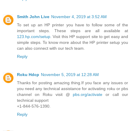
Smith John Live
November 4, 2019 at 3:52 AM
To set up an HP printer you have to follow some of the
important steps. These steps are all available at
123.hp.com/setup
. Visit this HP support site to get easy and
simple steps. To know more about the HP printer setup you
can also connect with our tech team.
Reply
Roku Hdcp
November 5, 2019 at 12:28 AM
Thanks for posting amazing thing.If you face any issues or
you need any technical assistance for activating roku or pbs
channel on Roku visit @
pbs.org/activate
or call our
technical support
+1-844-576-1390.
Reply