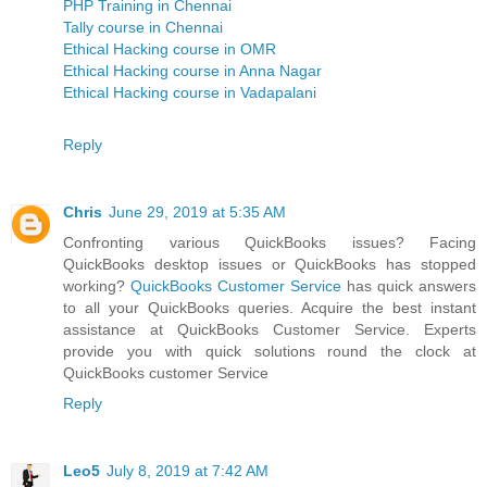
PHP Training in Chennai
Tally course in Chennai
Ethical Hacking course in OMR
Ethical Hacking course in Anna Nagar
Ethical Hacking course in Vadapalani
Reply
Chris
June 29, 2019 at 5:35 AM
Confronting various QuickBooks issues? Facing
QuickBooks desktop issues or QuickBooks has stopped
working?
QuickBooks Customer Service
has quick answers
to all your QuickBooks queries. Acquire the best instant
assistance at QuickBooks Customer Service. Experts
provide you with quick solutions round the clock at
QuickBooks customer Service
Reply
Leo5
July 8, 2019 at 7:42 AM