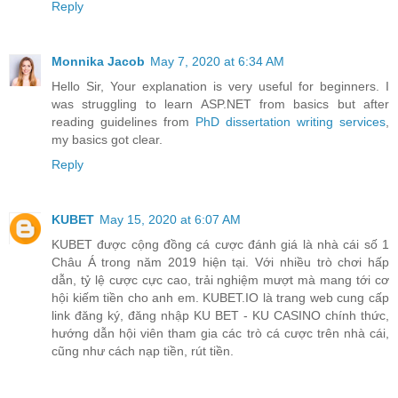
Reply
Monnika Jacob
May 7, 2020 at 6:34 AM
Hello Sir, Your explanation is very useful for beginners. I
was struggling to learn ASP.NET from basics but after
reading guidelines from
PhD dissertation writing services
,
my basics got clear.
Reply
KUBET
May 15, 2020 at 6:07 AM
KUBET được cộng đồng cá cược đánh giá là nhà cái số 1
Châu Á trong năm 2019 hiện tại. Với nhiều trò chơi hấp
dẫn, tỷ lệ cược cực cao, trải nghiệm mượt mà mang tới cơ
hội kiếm tiền cho anh em. KUBET.IO là trang web cung cấp
link đăng ký, đăng nhập KU BET - KU CASINO chính thức,
hướng dẫn hội viên tham gia các trò cá cược trên nhà cái,
cũng như cách nạp tiền, rút tiền.