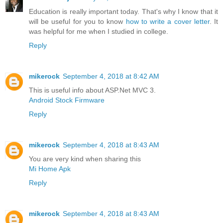
Education is really important today. That's why I know that it
will be useful for you to know
how to write a cover letter
. It
was helpful for me when I studied in college.
Reply
mikerock
September 4, 2018 at 8:42 AM
This is useful info about ASP.Net MVC 3.
Android Stock Firmware
Reply
mikerock
September 4, 2018 at 8:43 AM
You are very kind when sharing this
Mi Home Apk
Reply
mikerock
September 4, 2018 at 8:43 AM