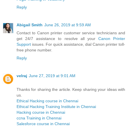
Reply
Abigail Smith
June 26, 2019 at 9:59 AM
Contact to Canon printer customer service technicians and
get 24/7 assistance to resolve all your
Canon Printer
Support
issues. For quick assistance, dial Canon printer toll-
free phone number.
Reply
velraj
June 27, 2019 at 9:01 AM
Thanks for sharing the article. Keep sharing your ideas with
us.
Ethical Hacking course in Chennai
Ethical Hacking Training Institute in Chennai
Hacking course in Chennai
ccna Training in Chennai
Salesforce course in Chennai