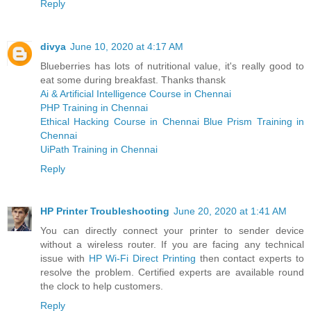
Reply
divya
June 10, 2020 at 4:17 AM
Blueberries has lots of nutritional value, it's really good to
eat some during breakfast. Thanks thansk
Ai & Artificial Intelligence Course in Chennai
PHP Training in Chennai
Ethical Hacking Course in Chennai
Blue Prism Training in
Chennai
UiPath Training in Chennai
Reply
HP Printer Troubleshooting
June 20, 2020 at 1:41 AM
You can directly connect your printer to sender device
without a wireless router. If you are facing any technical
issue with
HP Wi-Fi Direct Printing
then contact experts to
resolve the problem. Certified experts are available round
the clock to help customers.
Reply