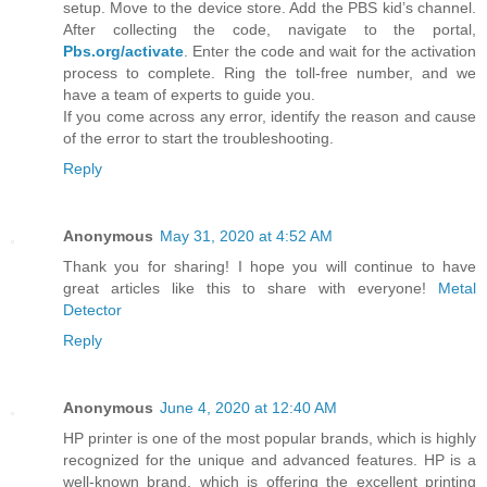
setup. Move to the device store. Add the PBS kid’s channel.
After collecting the code, navigate to the portal,
Pbs.org/activate
. Enter the code and wait for the activation
process to complete. Ring the toll-free number, and we
have a team of experts to guide you.
If you come across any error, identify the reason and cause
of the error to start the troubleshooting.
Reply
Anonymous
May 31, 2020 at 4:52 AM
Thank you for sharing! I hope you will continue to have
great articles like this to share with everyone!
Metal
Detector
Reply
Anonymous
June 4, 2020 at 12:40 AM
HP printer is one of the most popular brands, which is highly
recognized for the unique and advanced features. HP is a
well-known brand, which is offering the excellent printing