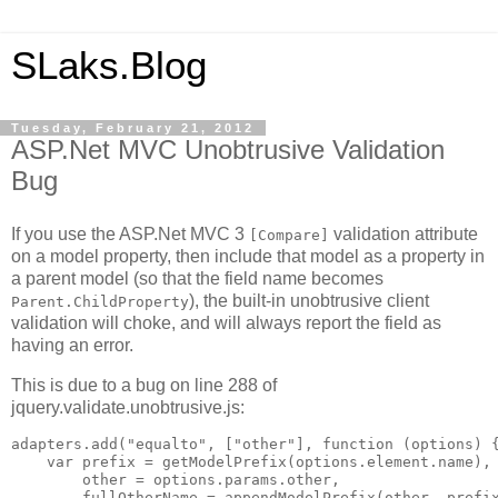
SLaks.Blog
Tuesday, February 21, 2012
ASP.Net MVC Unobtrusive Validation
Bug
If you use the ASP.Net MVC 3
validation attribute
[Compare]
on a model property, then include that model as a property in
a parent model (so that the field name becomes
), the built-in unobtrusive client
Parent.ChildProperty
validation will choke, and will always report the field as
having an error.
This is due to a bug on line 288 of
jquery.validate.unobtrusive.js:
adapters.add("equalto", ["other"], function (options) {
    var prefix = getModelPrefix(options.element.name),

        other = options.params.other,

        fullOtherName = appendModelPrefix(other, prefix