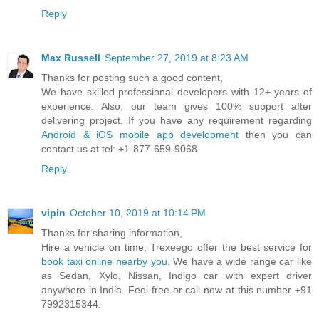
Reply
Max Russell
September 27, 2019 at 8:23 AM
Thanks for posting such a good content,
We have skilled professional developers with 12+ years of
experience. Also, our team gives 100% support after
delivering project. If you have any requirement regarding
Android & iOS mobile app development
then you can
contact us at tel: +1-877-659-9068.
Reply
vipin
October 10, 2019 at 10:14 PM
Thanks for sharing information,
Hire a vehicle on time, Trexeego offer the best service for
book taxi online nearby you
. We have a wide range car like
as Sedan, Xylo, Nissan, Indigo car with expert driver
anywhere in India. Feel free or call now at this number +91
7992315344.