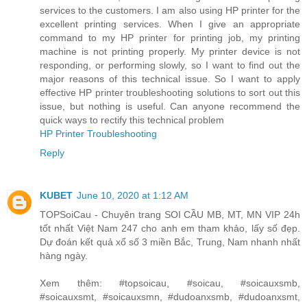
services to the customers. I am also using HP printer for the
excellent printing services. When I give an appropriate
command to my HP printer for printing job, my printing
machine is not printing properly. My printer device is not
responding, or performing slowly, so I want to find out the
major reasons of this technical issue. So I want to apply
effective HP printer troubleshooting solutions to sort out this
issue, but nothing is useful. Can anyone recommend the
quick ways to rectify this technical problem
HP Printer Troubleshooting
Reply
KUBET
June 10, 2020 at 1:12 AM
TOPSoiCau - Chuyên trang SOI CẦU MB, MT, MN VIP 24h
tốt nhất Việt Nam 247 cho anh em tham khảo, lấy số đẹp.
Dự đoán kết quả xổ số 3 miền Bắc, Trung, Nam nhanh nhất
hàng ngày.
Xem thêm: #topsoicau, #soicau, #soicauxsmb,
#soicauxsmt, #soicauxsmn, #dudoanxsmb, #dudoanxsmt,