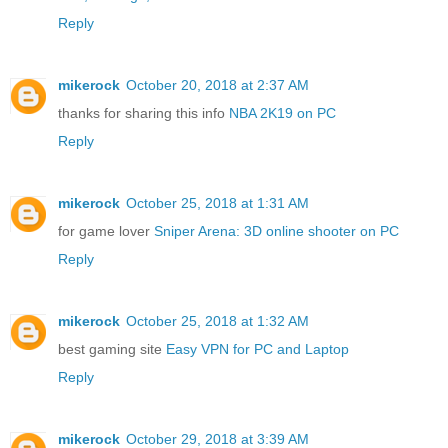
Reply
mikerock
October 20, 2018 at 2:37 AM
thanks for sharing this info
NBA 2K19 on PC
Reply
mikerock
October 25, 2018 at 1:31 AM
for game lover
Sniper Arena: 3D online shooter on PC
Reply
mikerock
October 25, 2018 at 1:32 AM
best gaming site
Easy VPN for PC and Laptop
Reply
mikerock
October 29, 2018 at 3:39 AM