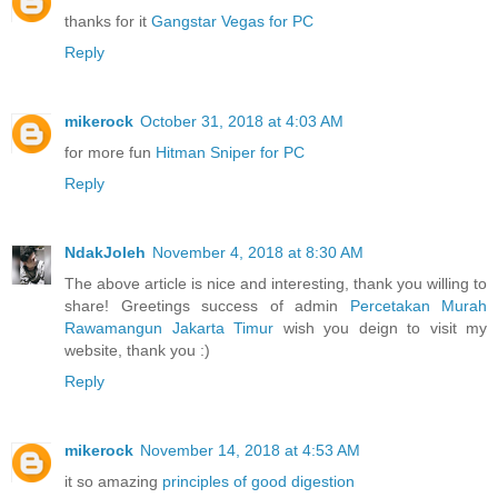
thanks for it
Gangstar Vegas for PC
Reply
mikerock
October 31, 2018 at 4:03 AM
for more fun
Hitman Sniper for PC
Reply
NdakJoleh
November 4, 2018 at 8:30 AM
The above article is nice and interesting, thank you willing to
share! Greetings success of admin
Percetakan Murah
Rawamangun Jakarta Timur
wish you deign to visit my
website, thank you :)
Reply
mikerock
November 14, 2018 at 4:53 AM
it so amazing
principles of good digestion