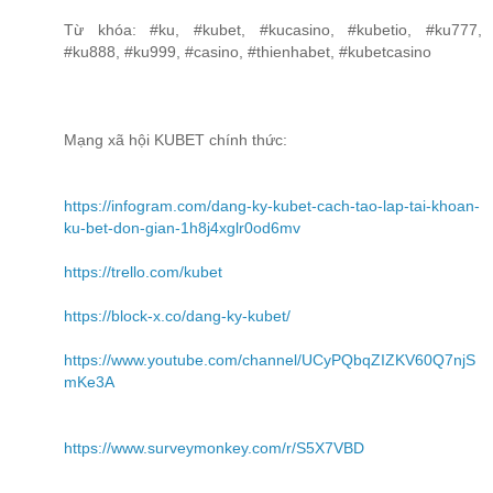
Từ khóa: #ku, #kubet, #kucasino, #kubetio, #ku777,
#ku888, #ku999, #casino, #thienhabet, #kubetcasino
Mạng xã hội KUBET chính thức:
https://infogram.com/dang-ky-kubet-cach-tao-lap-tai-khoan-
ku-bet-don-gian-1h8j4xglr0od6mv
https://trello.com/kubet
https://block-x.co/dang-ky-kubet/
https://www.youtube.com/channel/UCyPQbqZIZKV60Q7njS
mKe3A
https://www.surveymonkey.com/r/S5X7VBD