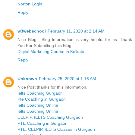
Norton Login
Reply
w3webschool
February 11, 2020 at 2:14 AM
Nice Blog , Blog Information is very helpful for us. Thank
You For Submitting this Blog.
Digital Marketing Course in Kolkata
Reply
Unknown
February 25, 2020 at 1:16 AM
Nice Post thanks for this information.
Ielts Coaching Gurgaon
Pte Coaching in Gurgaon
Ielts Coaching Online
Ielts Coaching Online
CELPIP, IELTS Coaching Gurgaon
PTE Coaching in Gurgaon
PTE, CELPIP, IELTS Classes in Gurgaon