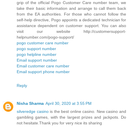
grip of the official Pogo Customer Care number team, we
take their basic information and arrange to call them back
from the EA authorities. For those who cannot follow the
self-help directive, Pogo appoints a dedicated technician for
assistance dependent on customer support. You can also
visit our website http://customersupport-
helpnumber.com/pogo-support/
pogo customer care number
pogo support number
pogo helpline number
Email support number
Email customer care number
Email support phone number
Reply
Nisha Sharma
April 30, 2020 at 3:55 PM
silveredge casino
is the best online casino. New casino and
gambling games, with the largest prizes and jackpots. Do
not hesitate.Thank you for very nice its sharing