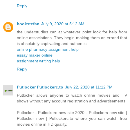
Reply
hookstefan
July 9, 2020 at 5:12 AM
the understudies can at whatever point look for help from
online associations. They begin making them an errand that
is absolutely captivating and authentic.
online pharmacy assignment help
essay maker online
assignment writing help
Reply
Putlocker Putlockerc.to
July 22, 2020 at 11:12 PM
Putlocker allows anyone to watch online movies and TV
shows without any account registration and advertisements.
Putlocker - Putlockerc new site 2020 - Putlockers new site |
Putlocker new | Putlockerc.to where you can watch free
movies online in HD quality.