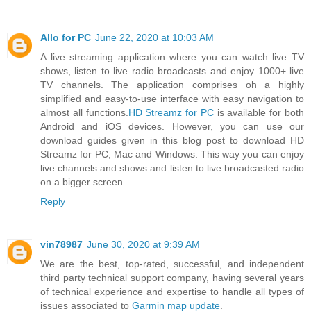
Allo for PC
June 22, 2020 at 10:03 AM
A live streaming application where you can watch live TV
shows, listen to live radio broadcasts and enjoy 1000+ live
TV channels. The application comprises oh a highly
simplified and easy-to-use interface with easy navigation to
almost all functions.
HD Streamz for PC
is available for both
Android and iOS devices. However, you can use our
download guides given in this blog post to download HD
Streamz for PC, Mac and Windows. This way you can enjoy
live channels and shows and listen to live broadcasted radio
on a bigger screen.
Reply
vin78987
June 30, 2020 at 9:39 AM
We are the best, top-rated, successful, and independent
third party technical support company, having several years
of technical experience and expertise to handle all types of
issues associated to
Garmin map update
.