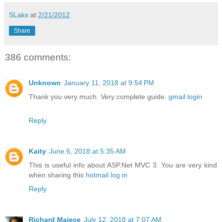
SLaks
at
2/21/2012
Share
386 comments:
Unknown
January 11, 2018 at 9:54 PM
Thank you very much. Very complete guide.
gmail login
Reply
Kaity
June 6, 2018 at 5:35 AM
This is useful info about ASP.Net MVC 3. You are very kind
when sharing this
hotmail log in
Reply
Richard Majece
July 12, 2018 at 7:07 AM