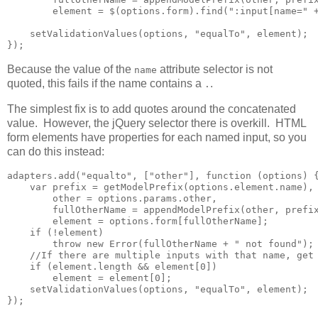
        element = $(options.form).find(":input[name=" +
    setValidationValues(options, "equalTo", element);

});
Because the value of the
attribute selector is not
name
quoted, this fails if the name contains a
.
.
The simplest fix is to add quotes around the concatenated
value. However, the jQuery selector there is overkill. HTML
form elements have properties for each named input, so you
can do this instead:
adapters.add("equalto", ["other"], function (options) {
    var prefix = getModelPrefix(options.element.name),

        other = options.params.other,

        fullOtherName = appendModelPrefix(other, prefix
        element = options.form[fullOtherName];

    if (!element)

        throw new Error(fullOtherName + " not found");

    //If there are multiple inputs with that name, get 
    if (element.length && element[0])        

        element = element[0];

    setValidationValues(options, "equalTo", element);

});