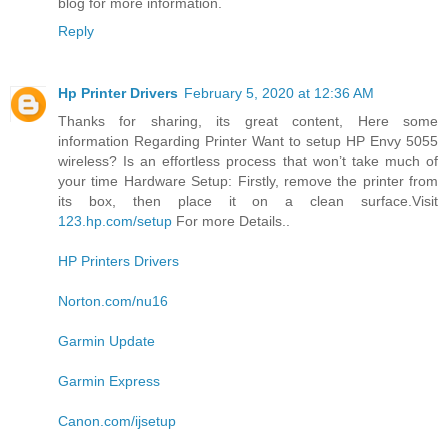
blog for more information.
Reply
Hp Printer Drivers
February 5, 2020 at 12:36 AM
Thanks for sharing, its great content, Here some
information Regarding Printer Want to setup HP Envy 5055
wireless? Is an effortless process that won’t take much of
your time Hardware Setup: Firstly, remove the printer from
its box, then place it on a clean surface.Visit
123.hp.com/setup
For more Details..
HP Printers Drivers
Norton.com/nu16
Garmin Update
Garmin Express
Canon.com/ijsetup