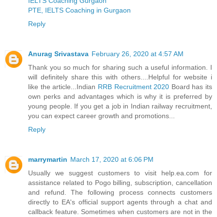
IELTS Coaching Gurgaon
PTE, IELTS Coaching in Gurgaon
Reply
Anurag Srivastava
February 26, 2020 at 4:57 AM
Thank you so much for sharing such a useful information. I
will definitely share this with others....Helpful for website i
like the article...Indian
RRB Recruitment 2020
Board has its
own perks and advantages which is why it is preferred by
young people. If you get a job in Indian railway recruitment,
you can expect career growth and promotions...
Reply
marrymartin
March 17, 2020 at 6:06 PM
Usually we suggest customers to visit help.ea.com for
assistance related to Pogo billing, subscription, cancellation
and refund. The following process connects customers
directly to EA's official support agents through a chat and
callback feature. Sometimes when customers are not in the