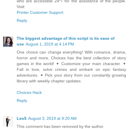
who are accessible 24*7 for the assistance of the people.
Visit:
Printer Customer Support
Reply
The biggest advantage of this script is its ease of
use
August 1, 2019 at 4:14 PM
One choice can change everything! With romance, drama,
horror and more, Choices has the best collection of story
games in the world! ✦ Customize your main character. ✦
Fall in love, solve crimes and embark on epic fantasy
adventures. ✦ Pick your story from our constantly growing
library with weekly chapter updates.
Choices Hack
Reply
Leo5
August 3, 2019 at 9:20 AM
This comment has been removed by the author.