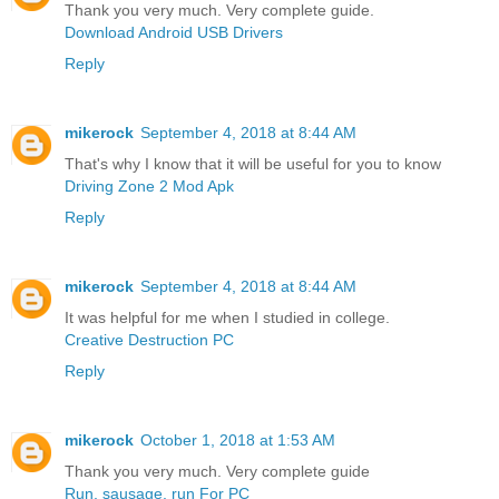
Thank you very much. Very complete guide.
Download Android USB Drivers
Reply
mikerock
September 4, 2018 at 8:44 AM
That's why I know that it will be useful for you to know
Driving Zone 2 Mod Apk
Reply
mikerock
September 4, 2018 at 8:44 AM
It was helpful for me when I studied in college.
Creative Destruction PC
Reply
mikerock
October 1, 2018 at 1:53 AM
Thank you very much. Very complete guide
Run, sausage, run For PC