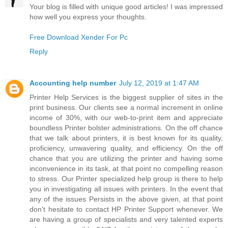
Your blog is filled with unique good articles! I was impressed
how well you express your thoughts.
Free Download Xender For Pc
Reply
Accounting help number
July 12, 2019 at 1:47 AM
Printer Help Services is the biggest supplier of sites in the
print business. Our clients see a normal increment in online
income of 30%, with our web-to-print item and appreciate
boundless Printer bolster administrations. On the off chance
that we talk about printers, it is best known for its quality,
proficiency, unwavering quality, and efficiency. On the off
chance that you are utilizing the printer and having some
inconvenience in its task, at that point no compelling reason
to stress. Our Printer specialized help group is there to help
you in investigating all issues with printers. In the event that
any of the issues Persists in the above given, at that point
don't hesitate to contact HP Printer Support whenever. We
are having a group of specialists and very talented experts