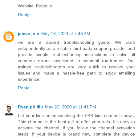
Website: Kubet.io
Reply
jemas join
May 16, 2020 at 7:48 AM
we are a trained troubleshooting guide. We work
independently as a reliable third party support provider and
provide simple troubleshooting instructions to solve all
common errors associated to
webmail roadrunner
. Our
trained troubleshooters are very quick to resolve your
issues and make a hassle-free path to enjoy emailing
experience.
Reply
Ryan phillip
May 22, 2020 at 11:41 PM
Let your kids enjoy watching the PBS kids channel shows.
This channel is the best gift to offer your kids. It's easy to
activate the channel, if you follow the channel activation
steps. If your device is brand new, complete the device