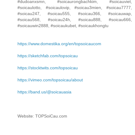
#dudoanxsmn, #soicaurongbachkim, #soicauviet,
#soicaulotto, #soicaulovip, #soicau3mien, #soicau7777,
#soicau247, #soicau555, #soicau366, #soicauwap,
#soicau568, #soicau24h, #soicau888, #soicau666,
#soicauwin2888, #soicaukubet, #soicaukhongtu
https://www.domestika.org/en/topsoicaucom
https://sketchfab.com/topsoicau
https://stocktwits.com/topsoicau
https://vimeo.com/topsoicau/about
https://band.us/@soicauasia
Website: TOPSoiCau.com