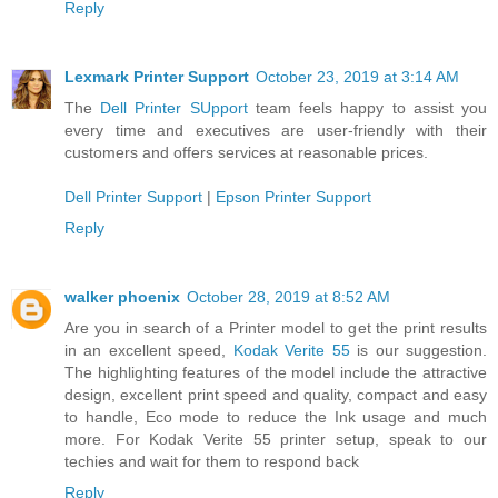
Reply
Lexmark Printer Support
October 23, 2019 at 3:14 AM
The
Dell Printer SUpport
team feels happy to assist you
every time and executives are user-friendly with their
customers and offers services at reasonable prices.
Dell Printer Support
|
Epson Printer Support
Reply
walker phoenix
October 28, 2019 at 8:52 AM
Are you in search of a Printer model to get the print results
in an excellent speed,
Kodak Verite 55
is our suggestion.
The highlighting features of the model include the attractive
design, excellent print speed and quality, compact and easy
to handle, Eco mode to reduce the Ink usage and much
more. For Kodak Verite 55 printer setup, speak to our
techies and wait for them to respond back
Reply