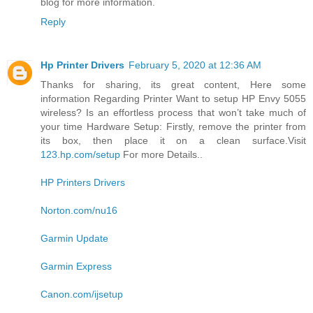
blog for more information.
Reply
Hp Printer Drivers
February 5, 2020 at 12:36 AM
Thanks for sharing, its great content, Here some
information Regarding Printer Want to setup HP Envy 5055
wireless? Is an effortless process that won’t take much of
your time Hardware Setup: Firstly, remove the printer from
its box, then place it on a clean surface.Visit
123.hp.com/setup
For more Details..
HP Printers Drivers
Norton.com/nu16
Garmin Update
Garmin Express
Canon.com/ijsetup