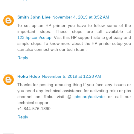
Smith John Live
November 4, 2019 at 3:52 AM
To set up an HP printer you have to follow some of the
important steps. These steps are all available at
123.hp.com/setup
. Visit this HP support site to get easy and
simple steps. To know more about the HP printer setup you
can also connect with our tech team.
Reply
Roku Hdcp
November 5, 2019 at 12:28 AM
Thanks for posting amazing thing.If you face any issues or
you need any technical assistance for activating roku or pbs
channel on Roku visit @
pbs.org/activate
or call our
technical support
+1-844-576-1390.
Reply