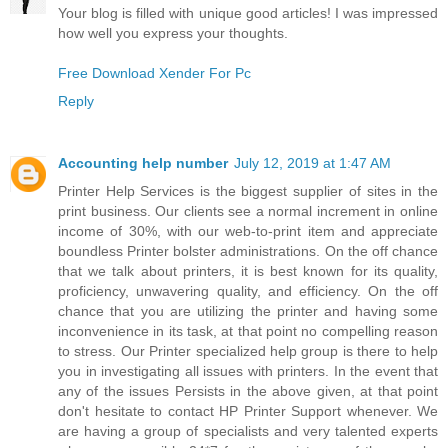
Your blog is filled with unique good articles! I was impressed
how well you express your thoughts.
Free Download Xender For Pc
Reply
Accounting help number
July 12, 2019 at 1:47 AM
Printer Help Services is the biggest supplier of sites in the
print business. Our clients see a normal increment in online
income of 30%, with our web-to-print item and appreciate
boundless Printer bolster administrations. On the off chance
that we talk about printers, it is best known for its quality,
proficiency, unwavering quality, and efficiency. On the off
chance that you are utilizing the printer and having some
inconvenience in its task, at that point no compelling reason
to stress. Our Printer specialized help group is there to help
you in investigating all issues with printers. In the event that
any of the issues Persists in the above given, at that point
don't hesitate to contact HP Printer Support whenever. We
are having a group of specialists and very talented experts