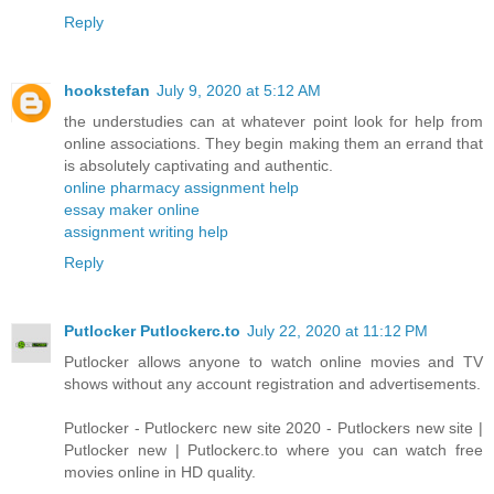
Reply
hookstefan
July 9, 2020 at 5:12 AM
the understudies can at whatever point look for help from
online associations. They begin making them an errand that
is absolutely captivating and authentic.
online pharmacy assignment help
essay maker online
assignment writing help
Reply
Putlocker Putlockerc.to
July 22, 2020 at 11:12 PM
Putlocker allows anyone to watch online movies and TV
shows without any account registration and advertisements.
Putlocker - Putlockerc new site 2020 - Putlockers new site |
Putlocker new | Putlockerc.to where you can watch free
movies online in HD quality.