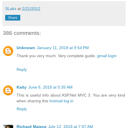
SLaks
at
2/21/2012
Share
386 comments:
Unknown
January 11, 2018 at 9:54 PM
Thank you very much. Very complete guide.
gmail login
Reply
Kaity
June 6, 2018 at 5:35 AM
This is useful info about ASP.Net MVC 3. You are very kind
when sharing this
hotmail log in
Reply
Richard Majece
July 12, 2018 at 7:07 AM