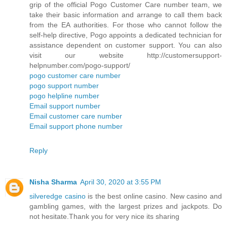
grip of the official Pogo Customer Care number team, we
take their basic information and arrange to call them back
from the EA authorities. For those who cannot follow the
self-help directive, Pogo appoints a dedicated technician for
assistance dependent on customer support. You can also
visit our website http://customersupport-
helpnumber.com/pogo-support/
pogo customer care number
pogo support number
pogo helpline number
Email support number
Email customer care number
Email support phone number
Reply
Nisha Sharma
April 30, 2020 at 3:55 PM
silveredge casino
is the best online casino. New casino and
gambling games, with the largest prizes and jackpots. Do
not hesitate.Thank you for very nice its sharing