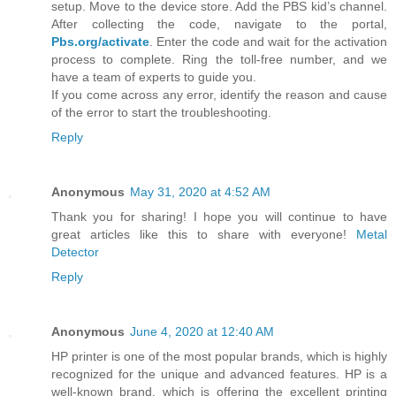
setup. Move to the device store. Add the PBS kid’s channel.
After collecting the code, navigate to the portal,
Pbs.org/activate
. Enter the code and wait for the activation
process to complete. Ring the toll-free number, and we
have a team of experts to guide you.
If you come across any error, identify the reason and cause
of the error to start the troubleshooting.
Reply
Anonymous
May 31, 2020 at 4:52 AM
Thank you for sharing! I hope you will continue to have
great articles like this to share with everyone!
Metal
Detector
Reply
Anonymous
June 4, 2020 at 12:40 AM
HP printer is one of the most popular brands, which is highly
recognized for the unique and advanced features. HP is a
well-known brand, which is offering the excellent printing