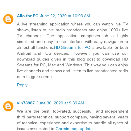
Allo for PC
June 22, 2020 at 10:03 AM
A live streaming application where you can watch live TV
shows, listen to live radio broadcasts and enjoy 1000+ live
TV channels. The application comprises oh a highly
simplified and easy-to-use interface with easy navigation to
almost all functions.
HD Streamz for PC
is available for both
Android and iOS devices. However, you can use our
download guides given in this blog post to download HD
Streamz for PC, Mac and Windows. This way you can enjoy
live channels and shows and listen to live broadcasted radio
on a bigger screen.
Reply
vin78987
June 30, 2020 at 9:39 AM
We are the best, top-rated, successful, and independent
third party technical support company, having several years
of technical experience and expertise to handle all types of
issues associated to
Garmin map update
.