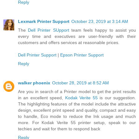
Reply
Lexmark Printer Support
October 23, 2019 at 3:14 AM
The
Dell Printer SUpport
team feels happy to assist you
every time and executives are user-friendly with their
customers and offers services at reasonable prices.
Dell Printer Support
|
Epson Printer Support
Reply
walker phoenix
October 28, 2019 at 8:52 AM
Are you in search of a Printer model to get the print results
in an excellent speed,
Kodak Verite 55
is our suggestion.
The highlighting features of the model include the attractive
design, excellent print speed and quality, compact and easy
to handle, Eco mode to reduce the Ink usage and much
more. For Kodak Verite 55 printer setup, speak to our
techies and wait for them to respond back
Reply