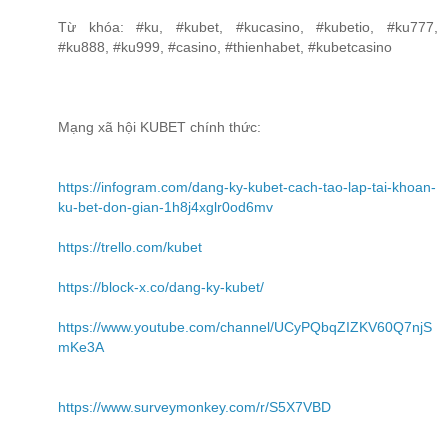
Từ khóa: #ku, #kubet, #kucasino, #kubetio, #ku777,
#ku888, #ku999, #casino, #thienhabet, #kubetcasino
Mạng xã hội KUBET chính thức:
https://infogram.com/dang-ky-kubet-cach-tao-lap-tai-khoan-
ku-bet-don-gian-1h8j4xglr0od6mv
https://trello.com/kubet
https://block-x.co/dang-ky-kubet/
https://www.youtube.com/channel/UCyPQbqZIZKV60Q7njS
mKe3A
https://www.surveymonkey.com/r/S5X7VBD