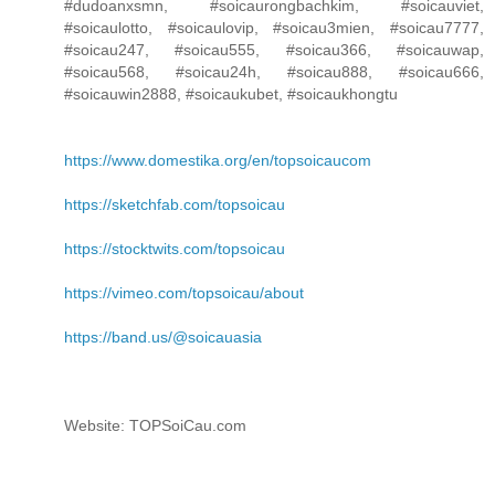
#dudoanxsmn, #soicaurongbachkim, #soicauviet,
#soicaulotto, #soicaulovip, #soicau3mien, #soicau7777,
#soicau247, #soicau555, #soicau366, #soicauwap,
#soicau568, #soicau24h, #soicau888, #soicau666,
#soicauwin2888, #soicaukubet, #soicaukhongtu
https://www.domestika.org/en/topsoicaucom
https://sketchfab.com/topsoicau
https://stocktwits.com/topsoicau
https://vimeo.com/topsoicau/about
https://band.us/@soicauasia
Website: TOPSoiCau.com