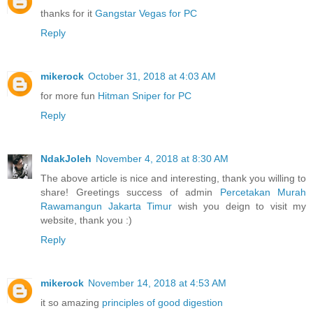
thanks for it
Gangstar Vegas for PC
Reply
mikerock
October 31, 2018 at 4:03 AM
for more fun
Hitman Sniper for PC
Reply
NdakJoleh
November 4, 2018 at 8:30 AM
The above article is nice and interesting, thank you willing to
share! Greetings success of admin
Percetakan Murah
Rawamangun Jakarta Timur
wish you deign to visit my
website, thank you :)
Reply
mikerock
November 14, 2018 at 4:53 AM
it so amazing
principles of good digestion