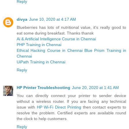
Reply
divya
June 10, 2020 at 4:17 AM
Blueberries has lots of nutritional value, it's really good to
eat some during breakfast. Thanks thansk
Ai & Artificial Intelligence Course in Chennai
PHP Training in Chennai
Ethical Hacking Course in Chennai
Blue Prism Training in
Chennai
UiPath Training in Chennai
Reply
HP Printer Troubleshooting
June 20, 2020 at 1:41 AM
You can directly connect your printer to sender device
without a wireless router. If you are facing any technical
issue with
HP Wi-Fi Direct Printing
then contact experts to
resolve the problem. Certified experts are available round
the clock to help customers.
Reply