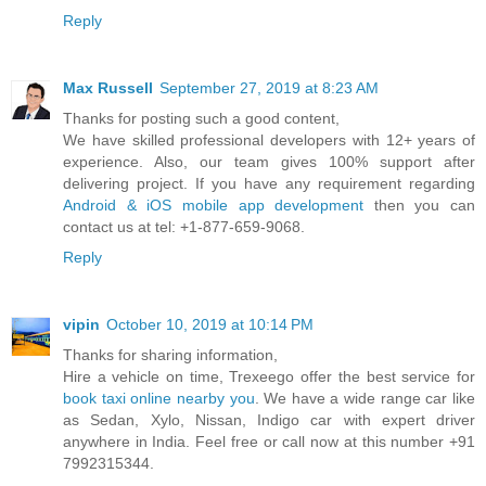
Reply
Max Russell
September 27, 2019 at 8:23 AM
Thanks for posting such a good content,
We have skilled professional developers with 12+ years of
experience. Also, our team gives 100% support after
delivering project. If you have any requirement regarding
Android & iOS mobile app development
then you can
contact us at tel: +1-877-659-9068.
Reply
vipin
October 10, 2019 at 10:14 PM
Thanks for sharing information,
Hire a vehicle on time, Trexeego offer the best service for
book taxi online nearby you
. We have a wide range car like
as Sedan, Xylo, Nissan, Indigo car with expert driver
anywhere in India. Feel free or call now at this number +91
7992315344.