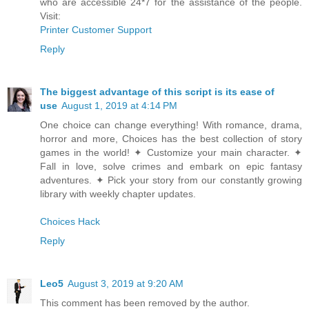
who are accessible 24*7 for the assistance of the people.
Visit:
Printer Customer Support
Reply
The biggest advantage of this script is its ease of
use
August 1, 2019 at 4:14 PM
One choice can change everything! With romance, drama,
horror and more, Choices has the best collection of story
games in the world! ✦ Customize your main character. ✦
Fall in love, solve crimes and embark on epic fantasy
adventures. ✦ Pick your story from our constantly growing
library with weekly chapter updates.
Choices Hack
Reply
Leo5
August 3, 2019 at 9:20 AM
This comment has been removed by the author.