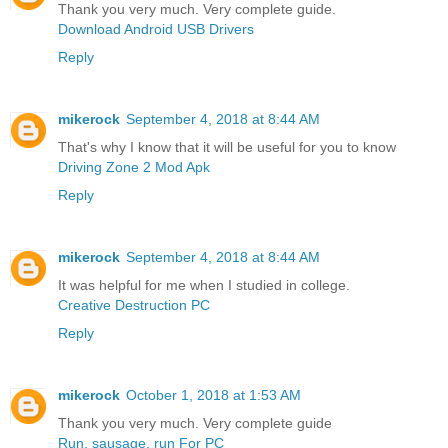
Thank you very much. Very complete guide.
Download Android USB Drivers
Reply
mikerock
September 4, 2018 at 8:44 AM
That's why I know that it will be useful for you to know
Driving Zone 2 Mod Apk
Reply
mikerock
September 4, 2018 at 8:44 AM
It was helpful for me when I studied in college.
Creative Destruction PC
Reply
mikerock
October 1, 2018 at 1:53 AM
Thank you very much. Very complete guide
Run, sausage, run For PC