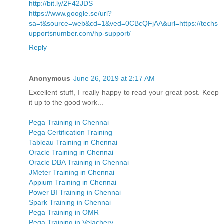
http://bit.ly/2F42JDS
https://www.google.se/url?
sa=t&source=web&cd=1&ved=0CBcQFjAA&url=https://techs
upportsnumber.com/hp-support/
Reply
Anonymous
June 26, 2019 at 2:17 AM
Excellent stuff, I really happy to read your great post. Keep
it up to the good work...
Pega Training in Chennai
Pega Certification Training
Tableau Training in Chennai
Oracle Training in Chennai
Oracle DBA Training in Chennai
JMeter Training in Chennai
Appium Training in Chennai
Power BI Training in Chennai
Spark Training in Chennai
Pega Training in OMR
Pega Training in Velachery