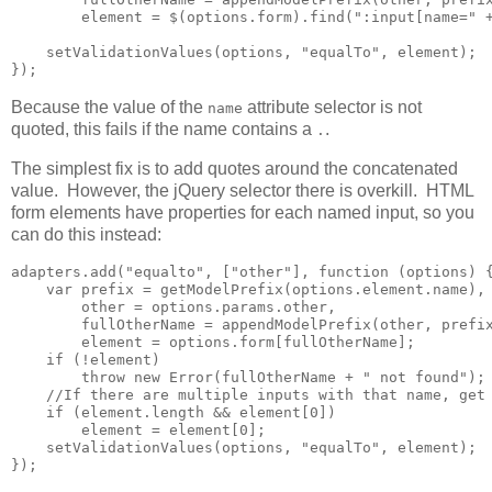
        element = $(options.form).find(":input[name=" +
    setValidationValues(options, "equalTo", element);

});
Because the value of the
attribute selector is not
name
quoted, this fails if the name contains a
.
.
The simplest fix is to add quotes around the concatenated
value. However, the jQuery selector there is overkill. HTML
form elements have properties for each named input, so you
can do this instead:
adapters.add("equalto", ["other"], function (options) {
    var prefix = getModelPrefix(options.element.name),

        other = options.params.other,

        fullOtherName = appendModelPrefix(other, prefix
        element = options.form[fullOtherName];

    if (!element)

        throw new Error(fullOtherName + " not found");

    //If there are multiple inputs with that name, get 
    if (element.length && element[0])        

        element = element[0];

    setValidationValues(options, "equalTo", element);

});