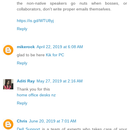
the non-native speakers go nuts when bosses, or
collaborators, don't write proper emails themselves.
https://is.gd/WTU8yj
Reply
mikerock
April 22, 2019 at 6:08 AM
glad to be here
Kik for PC
Reply
Aditi Ray
May 27, 2019 at 2:16 AM
Thank you for this
home office desks nz
Reply
Chris
June 20, 2019 at 7:01 AM
Dell Support
is a team of experts who takes care of your