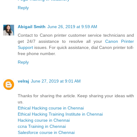
Reply
Abigail Smith
June 26, 2019 at 9:59 AM
Contact to Canon printer customer service technicians and
get 24/7 assistance to resolve all your
Canon Printer
Support
issues. For quick assistance, dial Canon printer toll-
free phone number.
Reply
velraj
June 27, 2019 at 9:01 AM
Thanks for sharing the article. Keep sharing your ideas with
us.
Ethical Hacking course in Chennai
Ethical Hacking Training Institute in Chennai
Hacking course in Chennai
ccna Training in Chennai
Salesforce course in Chennai