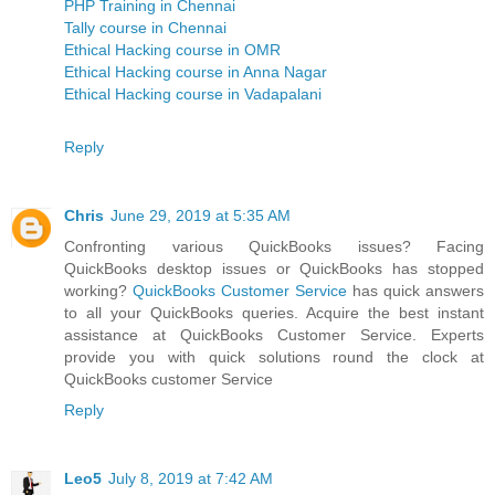
PHP Training in Chennai
Tally course in Chennai
Ethical Hacking course in OMR
Ethical Hacking course in Anna Nagar
Ethical Hacking course in Vadapalani
Reply
Chris
June 29, 2019 at 5:35 AM
Confronting various QuickBooks issues? Facing
QuickBooks desktop issues or QuickBooks has stopped
working?
QuickBooks Customer Service
has quick answers
to all your QuickBooks queries. Acquire the best instant
assistance at QuickBooks Customer Service. Experts
provide you with quick solutions round the clock at
QuickBooks customer Service
Reply
Leo5
July 8, 2019 at 7:42 AM