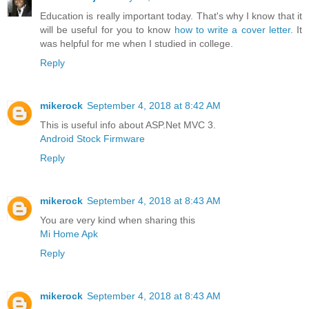
Education is really important today. That's why I know that it
will be useful for you to know
how to write a cover letter
. It
was helpful for me when I studied in college.
Reply
mikerock
September 4, 2018 at 8:42 AM
This is useful info about ASP.Net MVC 3.
Android Stock Firmware
Reply
mikerock
September 4, 2018 at 8:43 AM
You are very kind when sharing this
Mi Home Apk
Reply
mikerock
September 4, 2018 at 8:43 AM