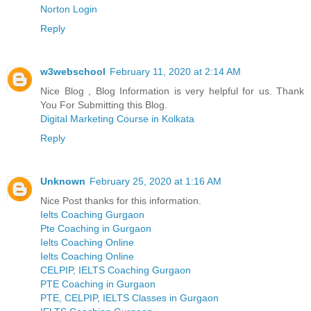
Norton Login
Reply
w3webschool
February 11, 2020 at 2:14 AM
Nice Blog , Blog Information is very helpful for us. Thank
You For Submitting this Blog.
Digital Marketing Course in Kolkata
Reply
Unknown
February 25, 2020 at 1:16 AM
Nice Post thanks for this information.
Ielts Coaching Gurgaon
Pte Coaching in Gurgaon
Ielts Coaching Online
Ielts Coaching Online
CELPIP, IELTS Coaching Gurgaon
PTE Coaching in Gurgaon
PTE, CELPIP, IELTS Classes in Gurgaon