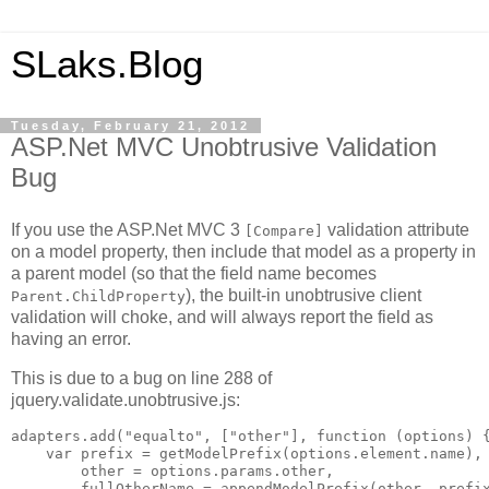
SLaks.Blog
Tuesday, February 21, 2012
ASP.Net MVC Unobtrusive Validation
Bug
If you use the ASP.Net MVC 3
validation attribute
[Compare]
on a model property, then include that model as a property in
a parent model (so that the field name becomes
), the built-in unobtrusive client
Parent.ChildProperty
validation will choke, and will always report the field as
having an error.
This is due to a bug on line 288 of
jquery.validate.unobtrusive.js:
adapters.add("equalto", ["other"], function (options) {
    var prefix = getModelPrefix(options.element.name),

        other = options.params.other,

        fullOtherName = appendModelPrefix(other, prefix