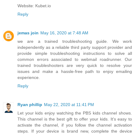
Website: Kubet.io
Reply
jemas join
May 16, 2020 at 7:48 AM
we are a trained troubleshooting guide. We work
independently as a reliable third party support provider and
provide simple troubleshooting instructions to solve all
common errors associated to
webmail roadrunner
. Our
trained troubleshooters are very quick to resolve your
issues and make a hassle-free path to enjoy emailing
experience.
Reply
Ryan phillip
May 22, 2020 at 11:41 PM
Let your kids enjoy watching the PBS kids channel shows.
This channel is the best gift to offer your kids. It's easy to
activate the channel, if you follow the channel activation
steps. If your device is brand new, complete the device