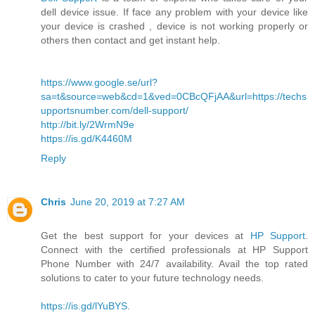
dell device issue. If face any problem with your device like
your device is crashed , device is not working properly or
others then contact and get instant help.
https://www.google.se/url?
sa=t&source=web&cd=1&ved=0CBcQFjAA&url=https://techs
upportsnumber.com/dell-support/
http://bit.ly/2WrmN9e
https://is.gd/K4460M
Reply
Chris
June 20, 2019 at 7:27 AM
Get the best support for your devices at
HP Support
.
Connect with the certified professionals at HP Support
Phone Number with 24/7 availability. Avail the top rated
solutions to cater to your future technology needs.
https://is.gd/lYuBYS
.