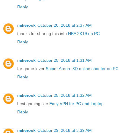
Reply
mikerock
October 20, 2018 at 2:37 AM
thanks for sharing this info
NBA 2K19 on PC
Reply
mikerock
October 25, 2018 at 1:31 AM
for game lover
Sniper Arena: 3D online shooter on PC
Reply
mikerock
October 25, 2018 at 1:32 AM
best gaming site
Easy VPN for PC and Laptop
Reply
mikerock
October 29, 2018 at 3:39 AM