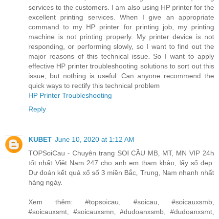
services to the customers. I am also using HP printer for the
excellent printing services. When I give an appropriate
command to my HP printer for printing job, my printing
machine is not printing properly. My printer device is not
responding, or performing slowly, so I want to find out the
major reasons of this technical issue. So I want to apply
effective HP printer troubleshooting solutions to sort out this
issue, but nothing is useful. Can anyone recommend the
quick ways to rectify this technical problem
HP Printer Troubleshooting
Reply
KUBET
June 10, 2020 at 1:12 AM
TOPSoiCau - Chuyên trang SOI CẦU MB, MT, MN VIP 24h
tốt nhất Việt Nam 247 cho anh em tham khảo, lấy số đẹp.
Dự đoán kết quả xổ số 3 miền Bắc, Trung, Nam nhanh nhất
hàng ngày.
Xem thêm: #topsoicau, #soicau, #soicauxsmb,
#soicauxsmt, #soicauxsmn, #dudoanxsmb, #dudoanxsmt,