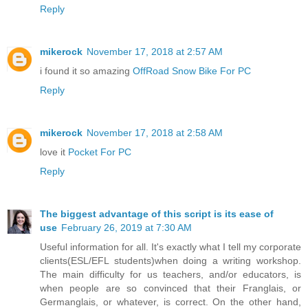
Reply
mikerock
November 17, 2018 at 2:57 AM
i found it so amazing
OffRoad Snow Bike For PC
Reply
mikerock
November 17, 2018 at 2:58 AM
love it
Pocket For PC
Reply
The biggest advantage of this script is its ease of
use
February 26, 2019 at 7:30 AM
Useful information for all. It's exactly what I tell my corporate
clients(ESL/EFL students)when doing a writing workshop.
The main difficulty for us teachers, and/or educators, is
when people are so convinced that their Franglais, or
Germanglais, or whatever, is correct. On the other hand,