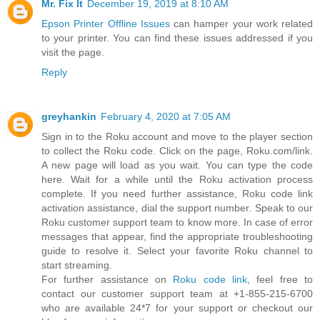
Mr. Fix It
December 19, 2019 at 8:10 AM
Epson Printer Offline Issues
can hamper your work related
to your printer. You can find these issues addressed if you
visit the page.
Reply
greyhankin
February 4, 2020 at 7:05 AM
Sign in to the Roku account and move to the player section
to collect the Roku code. Click on the page, Roku.com/link.
A new page will load as you wait. You can type the code
here. Wait for a while until the Roku activation process
complete. If you need further assistance, Roku code link
activation assistance, dial the support number. Speak to our
Roku customer support team to know more. In case of error
messages that appear, find the appropriate troubleshooting
guide to resolve it. Select your favorite Roku channel to
start streaming.
For further assistance on
Roku code link
, feel free to
contact our customer support team at +1-855-215-6700
who are available 24*7 for your support or checkout our