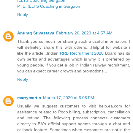
IELTS Coaching Gurgaon
PTE, IELTS Coaching in Gurgaon
Reply
Anurag Srivastava
February 26, 2020 at 4:57 AM
Thank you so much for sharing such a useful information. I
will definitely share this with others....Helpful for website i
like the article...Indian
RRB Recruitment 2020
Board has its
own perks and advantages which is why it is preferred by
young people. If you get a job in Indian railway recruitment,
you can expect career growth and promotions...
Reply
marrymartin
March 17, 2020 at 6:06 PM
Usually we suggest customers to visit help.ea.com for
assistance related to Pogo billing, subscription, cancellation
and refund. The following process connects customers
directly to EA's official support agents through a chat and
callback feature. Sometimes when customers are not in the