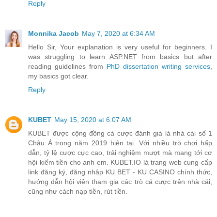
Reply
Monnika Jacob
May 7, 2020 at 6:34 AM
Hello Sir, Your explanation is very useful for beginners. I
was struggling to learn ASP.NET from basics but after
reading guidelines from
PhD dissertation writing services
,
my basics got clear.
Reply
KUBET
May 15, 2020 at 6:07 AM
KUBET được cộng đồng cá cược đánh giá là nhà cái số 1
Châu Á trong năm 2019 hiện tại. Với nhiều trò chơi hấp
dẫn, tỷ lệ cược cực cao, trải nghiệm mượt mà mang tới cơ
hội kiếm tiền cho anh em. KUBET.IO là trang web cung cấp
link đăng ký, đăng nhập KU BET - KU CASINO chính thức,
hướng dẫn hội viên tham gia các trò cá cược trên nhà cái,
cũng như cách nạp tiền, rút tiền.