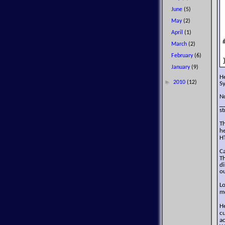
June
(5)
May
(2)
April
(1)
March
(2)
February
(6)
January
(9)
H
►
2010
(12)
S
No
_
st
T
h
H
C
T
di
ou
L
m
H
c
a