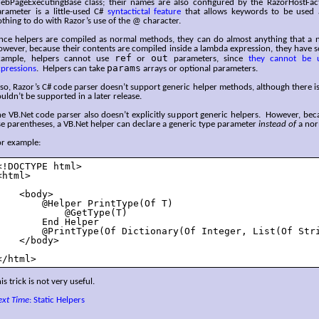
ebPageExecutingBase class; their names are also configured by the RazorHostFa
arameter is a little-used C#
syntactictal feature
that allows keywords to be used as
thing to do with Razor’s use of the @ character.
ince helpers are compiled as normal methods, they can do almost anything that a
wever, because their contents are compiled inside a lambda expression, they have s
ref
out
xample, helpers cannot use
or
parameters, since
they cannot be 
params
xpressions
. Helpers can take
arrays or optional parameters.
so, Razor’s C# code parser doesn’t support generic helper methods, although there i
uldn’t be supported in a later release.
e VB.Net code parser also doesn’t explicitly support generic helpers. However, bec
e parentheses, a VB.Net helper can declare a generic type parameter
instead of
a nor
or example:
<!DOCTYPE html>

<html>

    <body>

        @Helper PrintType(Of T)

            @GetType(T)

        End Helper

        @PrintType(Of Dictionary(Of Integer, List(Of Stri
    </body>

</html>
is trick is not very useful.
ext Time
: Static Helpers