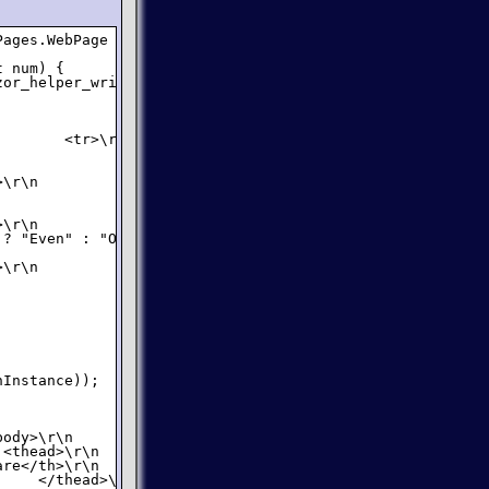
ages.WebPage {

 num) {

or_helper_writer => {

       <tr>\r\n                <td>");

\r\n                <td>");

\r\n                <td>");

? "Even" : "Odd");

\r\n            </tr>\r\n");

Instance));

ody>\r\n        ");

<thead>\r\n                <tr>\r\n                   " 
re</th>\r\n                    <th>E" +

    </thead>\r\n            <tbody>\r\n");
