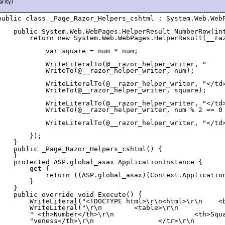
arity)
public class _Page_Razor_Helpers_cshtml : System.Web.WebP
    public System.Web.WebPages.HelperResult NumberRow(int
        return new System.Web.WebPages.HelperResult(__raz
            var square = num * num;

            WriteLiteralTo(@__razor_helper_writer, "     
            WriteTo(@__razor_helper_writer, num);

            WriteLiteralTo(@__razor_helper_writer, "</td>
            WriteTo(@__razor_helper_writer, square);

            WriteLiteralTo(@__razor_helper_writer, "</td>
            WriteTo(@__razor_helper_writer, num % 2 == 0 
            WriteLiteralTo(@__razor_helper_writer, "</td>
        });

    }

    public _Page_Razor_Helpers_cshtml() {

    }

    protected ASP.global_asax ApplicationInstance {

        get {

            return ((ASP.global_asax)(Context.Application
        }

    }

    public override void Execute() {

        WriteLiteral("<!DOCTYPE html>\r\n<html>\r\n    <b
        WriteLiteral("\r\n        <table>\r\n            
        " <th>Number</th>\r\n                    <th>Squa
        "veness</th>\r\n                </tr>\r\n        