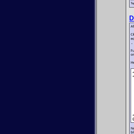
Ta
D
Af
C
e
.
Fu
or
He
No
bl