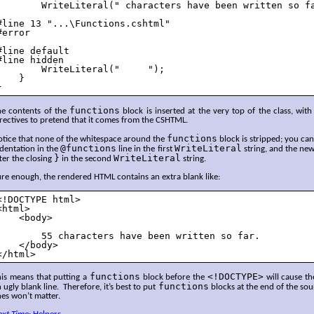
        WriteLiteral(" characters have been written so fa
#line 13 "...\Functions.cshtml"

#error

#line default

#line hidden

        WriteLiteral("     ");

    }

}
functions
he contents of the
block is inserted at the very top of the class, with
rectives to pretend that it comes from the CSHTML.
functions
otice that none of the whitespace around the
block is stripped; you ca
@functions
WriteLiteral
dentation in the
line in the first
string, and the new
}
WriteLiteral
ter the closing
in the second
string.
re enough, the rendered HTML contains an extra blank like:
<!DOCTYPE html>

<html>

    <body>

        55 characters have been written so far.

    </body>

</html>
functions
<!DOCTYPE>
his means that putting a
block before the
will cause th
functions
 ugly blank line. Therefore, it’s best to put
blocks at the end of the sou
nes won’t matter.