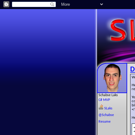
D
W
H
r
Schabse Laks
Y
C# MVP
c
b
SLaks
<
@Schabse
He
Resume