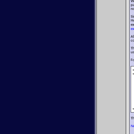
W
p
no
S
Ho
e
e
Al
co
Th
us
F
Th
N