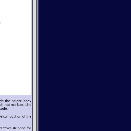


ide the helper body
ock, not markup. Like
code.
sical location of the
rectives stripped for