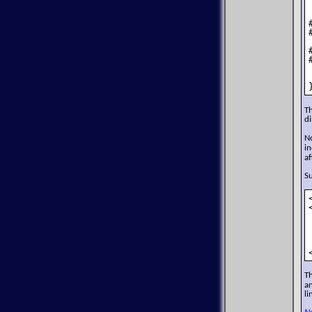
T
di
N
in
af
Su
T
an
li