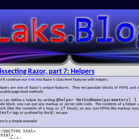
SLaks.Blog
issecting Razor, part 7: Helpers
e’ll continue our
trek
into Razor’s class-level features with helpers.
elpers are one of Razor’s unique features. They encapsulate blocks of HTML and se
eusable page-level methods.
@helper MethodName(parameters) {
ou can define a helper by writing
ode block, you can put any markup or server-side code. The contents of a helper 
if
lock (like the contents of a loop or
block), so any non-HTML-like markup mus
text>
@:
tags or prefixed by the
escape.
re is a simple example:
<!DOCTYPE html>

<html>
