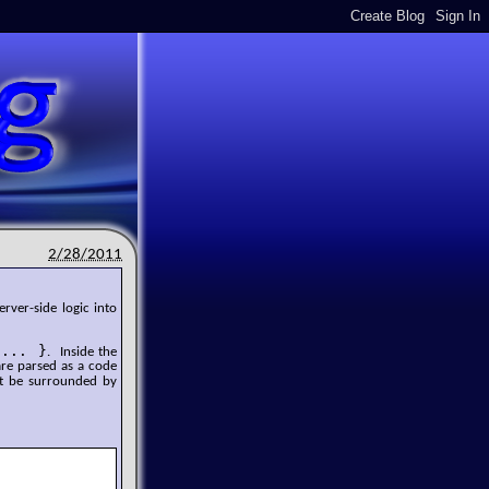
2/28/2011
rver-side logic into
 ... }
. Inside the
are parsed as a code
t be surrounded by