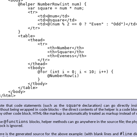
    <body>

        @helper NumberRow(int num) {

            var square = num * num;

            <tr>

                <td>@num</td>

                <td>@square</td>

                <td>@(num % 2 == 0 ? "Even" : "Odd")</td>
            </tr>

        }

        <table>

            <thead>

                <tr>

                    <th>Number</th>

                    <th>Square</th>

                    <th>Eveness</th>

                </tr>

            </thead>

            <tbody>

                @for (int i = 0; i < 10; i++) {

                    @NumberRow(i)

                }

            </tbody>

        </table>

    </body>

</html>
square
ote that code statements (such as the
declaration) can go directly ins
thout being wrapped in code blocks – the direct contents of the helper is a code bl
y other code block, HTML-like markup is automatically treated as markup instead of 
@functions
ike
blocks, helper methods can go anywhere in the source file; the phy
ock is ignored.
#line
ere is the generated source for the above example: (with blank lines and
di