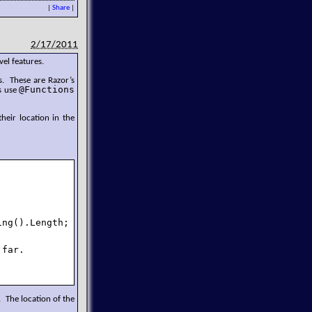
|
Share
|
2/17/2011
vel features.
. These are Razor’s
@Functions
s use
their location in the
ng().Length;

far.

 The location of the