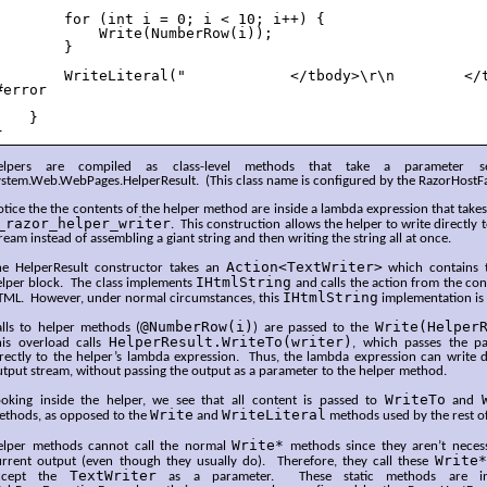
        for (int i = 0; i < 10; i++) {

            Write(NumberRow(i));

        }

        WriteLiteral("            </tbody>\r\n        </t
#error

    }

}
elpers are compiled as class-level methods that take a parameter 
ystem.Web.WebPages.HelperResult. (This class name is configured by the RazorHostF
tice the the contents of the helper method are inside a lambda expression that tak
_razor_helper_writer
. This construction allows the helper to write directly
ream instead of assembling a giant string and then writing the string all at once.
Action<TextWriter>
he HelperResult constructor takes an
which contains t
IHtmlString
elper block. The class implements
and calls the action from the con
IHtmlString
TML. However, under normal circumstances, this
implementation is 
@NumberRow(i)
Write(Helper
alls to helper methods (
) are passed to the
HelperResult.WriteTo(writer)
his overload calls
, which passes the p
rectly to the helper’s lambda expression. Thus, the lambda expression can write di
tput stream, without passing the output as a parameter to the helper method.
WriteTo
ooking inside the helper, we see that all content is passed to
and
Write
WriteLiteral
ethods, as opposed to the
and
methods used by the rest of
Write*
elper methods cannot call the normal
methods since they aren’t necessa
Write*
urrent output (even though they usually do). Therefore, they call these
TextWriter
ccept the
as a parameter. These static methods are in