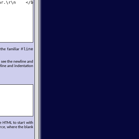
r.\r\n    </body>\r\n</html>\r\n");

#line
 the familiar
n see the newline and
line and indentation
e HTML to start with
rce, where the blank