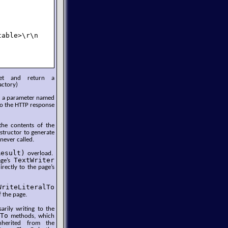
able>\r\n    </body>\r\n</html>\r\n");

set and return a
actory)
es a parameter named
 to the HTTP response
he contents of the
structor to generate
never called.
Result)
overload.
TextWriter
age’s
rectly to the page’s
WriteLiteralTo
 the page.
rily writing to the
To
methods, which
herited from the