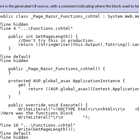
re is the generated C# source, with a comment indicating where the block used to be
public class _Page_Razor_Functions_cshtml : System.Web.We
#line hidden

#line 4 "...\Functions.cshtml"

    public int GetPageLength() {

        //Don't try this in production.

        return ((StringWriter)this.Output).ToString().Len
    }

#line default

#line hidden

    public _Page_Razor_Functions_cshtml() {

    }

    protected ASP.global_asax ApplicationInstance {

        get {

            return ((ASP.global_asax)(Context.Application
        }

    }

    public override void Execute() {

        WriteLiteral("<!DOCTYPE html>\r\n<html>\r\n    <b
//Here was the functions block

        WriteLiteral("\r\n        ");

#line 10 "...\Functions.cshtml"

        Write(GetPageLength());

#line default

#line hidden
