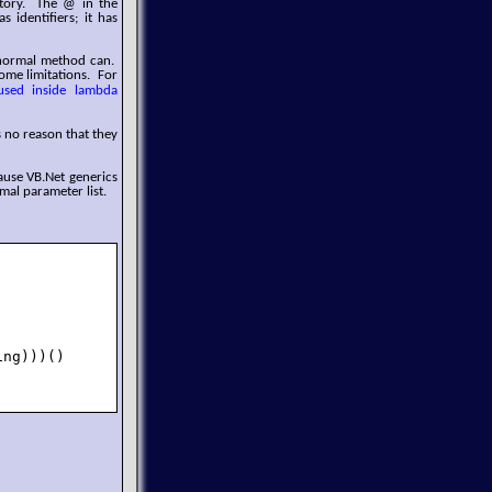
ctory. The @ in the
 identifiers; it has
 normal method can.
ome limitations. For
used inside lambda
s no reason that they
ause VB.Net generics
mal parameter list.
ng)))()
