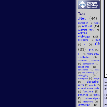
Tags
.Net
(44)
animation
(1)
Apple
ASP.Net
(15)
(1)
ASP.Net MVC
(7)
ASP.Net
WebPages
(10)
bug
boot-camp
(1)
C#
(4)
C
(2)
(31)
C# 5
(5)
caller-info-
C++
(1)
attributes
(5)
closures
CAPTCHA
(1)
(4)
comparison
(1)
conditional
(1)
covariance
(1)
data
(1)
data-binding
(1)
debugging
(1)
delegates
(4)
design
dissecting-
(4)
N
razor
(9)
wi
events
(2)
an
extension-methods
functions
(5)
(2)
generics
(5)
HTML
L
bl
(5)
inline-helpers
(3)
iterators
(3)
H
Javascript
(10)