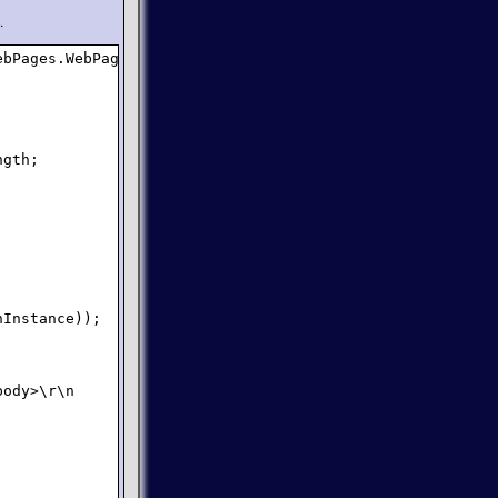
.
bPages.WebPage {

gth;

Instance));

ody>\r\n        ");
