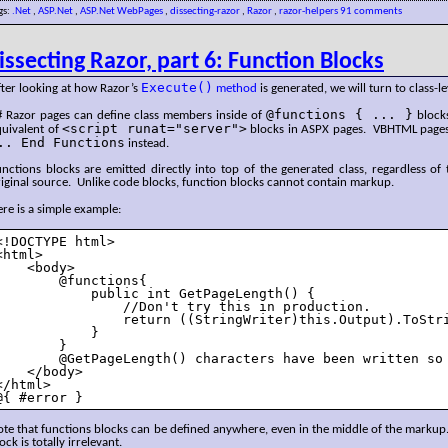
gs:
.Net
,
ASP.Net
,
ASP.Net WebPages
,
dissecting-razor
,
Razor
,
razor-helpers
91 comments
issecting Razor, part 6: Function Blocks
Execute()
ter looking at how Razor’s
method
is generated, we will turn to class-le
@functions { ... }
# Razor pages can define class members inside of
blocks
<script runat="server">
quivalent of
blocks in ASPX pages. VBHTML page
.. End Functions
instead.
nctions blocks are emitted directly into top of the generated class, regardless of 
iginal source. Unlike code blocks, function blocks cannot contain markup.
re is a simple example:
<!DOCTYPE html>

<html>

    <body>

        @functions{

            public int GetPageLength() {

                //Don't try this in production.

                return ((StringWriter)this.Output).ToStri
            }

        }

        @GetPageLength() characters have been written so 
    </body>

</html>

@{ #error } 
te that functions blocks can be defined anywhere, even in the middle of the markup.
ock is totally irrelevant.