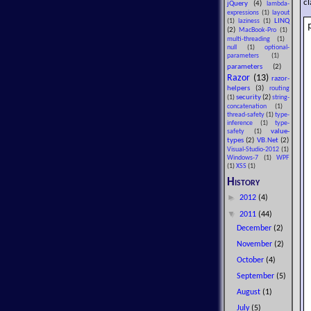
cl
jQuery
(4)
lambda-
expressions
(1)
layout
LINQ
(1)
laziness
(1)
(2)
MacBook-Pro
(1)
multi-threading
(1)
null
(1)
optional-
parameters
(1)
parameters
(2)
Razor
(13)
razor-
helpers
(3)
routing
security
(2)
(1)
string-
concatenation
(1)
thread-safety
(1)
type-
inference
(1)
type-
value-
safety
(1)
types
(2)
VB.Net
(2)
Visual-Studio-2012
(1)
Windows-7
(1)
WPF
(1)
XSS
(1)
History
►
2012
(4)
▼
2011
(44)
December
(2)
November
(2)
October
(4)
September
(5)
August
(1)
July
(5)