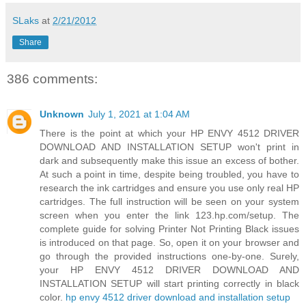
SLaks
at
2/21/2012
Share
386 comments:
Unknown
July 1, 2021 at 1:04 AM
There is the point at which your HP ENVY 4512 DRIVER
DOWNLOAD AND INSTALLATION SETUP won't print in
dark and subsequently make this issue an excess of bother.
At such a point in time, despite being troubled, you have to
research the ink cartridges and ensure you use only real HP
cartridges. The full instruction will be seen on your system
screen when you enter the link 123.hp.com/setup. The
complete guide for solving Printer Not Printing Black issues
is introduced on that page. So, open it on your browser and
go through the provided instructions one-by-one. Surely,
your HP ENVY 4512 DRIVER DOWNLOAD AND
INSTALLATION SETUP will start printing correctly in black
color.
hp envy 4512 driver download and installation setup