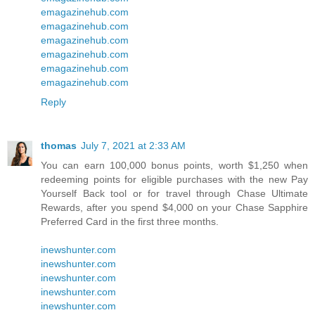
emagazinehub.com
emagazinehub.com
emagazinehub.com
emagazinehub.com
emagazinehub.com
emagazinehub.com
Reply
thomas
July 7, 2021 at 2:33 AM
You can earn 100,000 bonus points, worth $1,250 when
redeeming points for eligible purchases with the new Pay
Yourself Back tool or for travel through Chase Ultimate
Rewards, after you spend $4,000 on your Chase Sapphire
Preferred Card in the first three months.
inewshunter.com
inewshunter.com
inewshunter.com
inewshunter.com
inewshunter.com