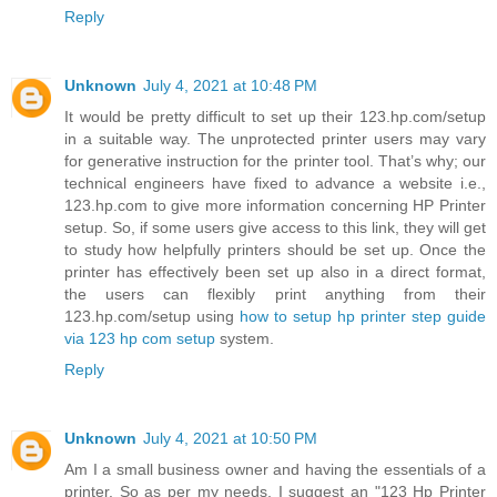
Reply
Unknown
July 4, 2021 at 10:48 PM
It would be pretty difficult to set up their 123.hp.com/setup
in a suitable way. The unprotected printer users may vary
for generative instruction for the printer tool. That’s why; our
technical engineers have fixed to advance a website i.e.,
123.hp.com to give more information concerning HP Printer
setup. So, if some users give access to this link, they will get
to study how helpfully printers should be set up. Once the
printer has effectively been set up also in a direct format,
the users can flexibly print anything from their
123.hp.com/setup using
how to setup hp printer step guide
via 123 hp com setup
system.
Reply
Unknown
July 4, 2021 at 10:50 PM
Am I a small business owner and having the essentials of a
printer. So as per my needs, I suggest an "123 Hp Printer