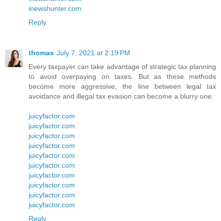
inewshunter.com
Reply
thomas
July 7, 2021 at 2:19 PM
Every taxpayer can take advantage of strategic tax planning
to avoid overpaying on taxes. But as these methods
become more aggressive, the line between legal tax
avoidance and illegal tax evasion can become a blurry one.
juicyfactor.com
juicyfactor.com
juicyfactor.com
juicyfactor.com
juicyfactor.com
juicyfactor.com
juicyfactor.com
juicyfactor.com
juicyfactor.com
juicyfactor.com
Reply