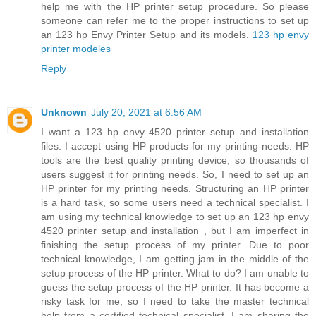
help me with the HP printer setup procedure. So please
someone can refer me to the proper instructions to set up
an 123 hp Envy Printer Setup and its models.
123 hp envy
printer modeles
Reply
Unknown
July 20, 2021 at 6:56 AM
I want a 123 hp envy 4520 printer setup and installation
files. I accept using HP products for my printing needs. HP
tools are the best quality printing device, so thousands of
users suggest it for printing needs. So, I need to set up an
HP printer for my printing needs. Structuring an HP printer
is a hard task, so some users need a technical specialist. I
am using my technical knowledge to set up an 123 hp envy
4520 printer setup and installation , but I am imperfect in
finishing the setup process of my printer. Due to poor
technical knowledge, I am getting jam in the middle of the
setup process of the HP printer. What to do? I am unable to
guess the setup process of the HP printer. It has become a
risky task for me, so I need to take the master technical
help from a certified technical specialist. I am sharing the