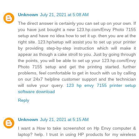
Unknown
July 21, 2021 at 5:08 AM
The direct answer is certainly you can set up on your own. If
you have just bought a new 123.hp.com/Envy Photo 7155
setup and have no idea how to set it up. then you are at the
right site. 123.hp/setup will assist you to set up your printer
by providing step-by-step instruction which will make it
appear as though a cake stroll to you. Just by going through
the points, you will be able to set up your 123.hp.com/Envy
Photo 7155 setup and get the printing started. further
problems, feel comfortable to get in touch with us by calling
on our 24x7 helpline customer support and the technician
will solve your query.
123 hp envy 7155 printer setup
software download
Reply
Unknown
July 21, 2021 at 5:15 AM
I want a How to take screenshot on Hp Envy computer &
laptop? help. I trust in using HP products for my wireless