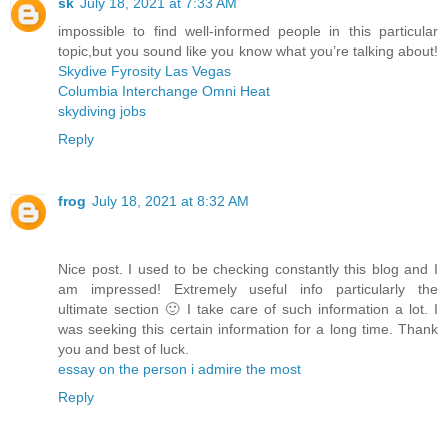
sk
July 18, 2021 at 7:33 AM
impossible to find well-informed people in this particular
topic,but you sound like you know what you’re talking about!
Skydive Fyrosity Las Vegas
Columbia Interchange Omni Heat
skydiving jobs
Reply
frog
July 18, 2021 at 8:32 AM
Nice post. I used to be checking constantly this blog and I
am impressed! Extremely useful info particularly the
ultimate section 🙂 I take care of such information a lot. I
was seeking this certain information for a long time. Thank
you and best of luck.
essay on the person i admire the most
Reply