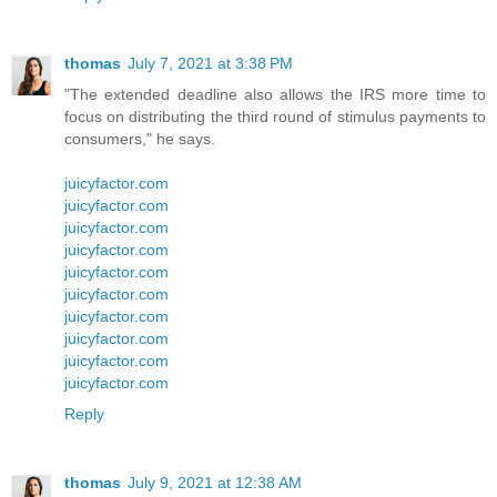
thomas
July 7, 2021 at 3:38 PM
"The extended deadline also allows the IRS more time to
focus on distributing the third round of stimulus payments to
consumers," he says.
juicyfactor.com
juicyfactor.com
juicyfactor.com
juicyfactor.com
juicyfactor.com
juicyfactor.com
juicyfactor.com
juicyfactor.com
juicyfactor.com
juicyfactor.com
Reply
thomas
July 9, 2021 at 12:38 AM