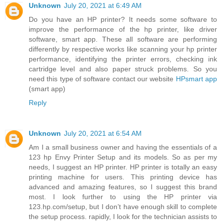
Unknown
July 20, 2021 at 6:49 AM
Do you have an HP printer? It needs some software to
improve the performance of the hp printer, like driver
software, smart app. These all software are performing
differently by respective works like scanning your hp printer
performance, identifying the printer errors, checking ink
cartridge level and also paper struck problems. So you
need this type of software contact our website
HPsmart app
(smart app)
Reply
Unknown
July 20, 2021 at 6:54 AM
Am I a small business owner and having the essentials of a
123 hp Envy Printer Setup and its models. So as per my
needs, I suggest an HP printer. HP printer is totally an easy
printing machine for users. This printing device has
advanced and amazing features, so I suggest this brand
most. I look further to using the HP printer via
123.hp.com/setup, but I don’t have enough skill to complete
the setup process. rapidly, I look for the technician assists to