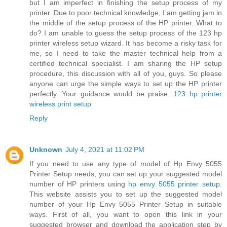
but I am imperfect in finishing the setup process of my
printer. Due to poor technical knowledge, I am getting jam in
the middle of the setup process of the HP printer. What to
do? I am unable to guess the setup process of the 123 hp
printer wireless setup wizard. It has become a risky task for
me, so I need to take the master technical help from a
certified technical specialist. I am sharing the HP setup
procedure, this discussion with all of you, guys. So please
anyone can urge the simple ways to set up the HP printer
perfectly. Your guidance would be praise.
123 hp printer
wireless print setup
Reply
Unknown
July 4, 2021 at 11:02 PM
If you need to use any type of model of Hp Envy 5055
Printer Setup needs, you can set up your suggested model
number of HP printers using
hp envy 5055 printer setup
.
This website assists you to set up the suggested model
number of your Hp Envy 5055 Printer Setup in suitable
ways. First of all, you want to open this link in your
suggested browser and download the application step by