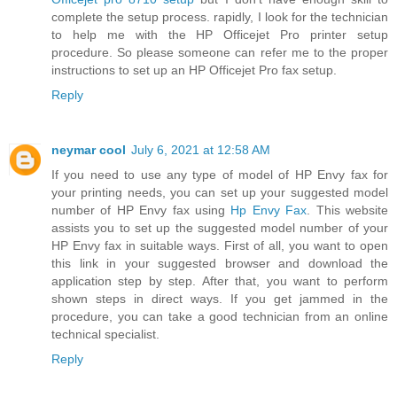
complete the setup process. rapidly, I look for the technician
to help me with the HP Officejet Pro printer setup
procedure. So please someone can refer me to the proper
instructions to set up an HP Officejet Pro fax setup.
Reply
neymar cool
July 6, 2021 at 12:58 AM
If you need to use any type of model of HP Envy fax for
your printing needs, you can set up your suggested model
number of HP Envy fax using
Hp Envy Fax
. This website
assists you to set up the suggested model number of your
HP Envy fax in suitable ways. First of all, you want to open
this link in your suggested browser and download the
application step by step. After that, you want to perform
shown steps in direct ways. If you get jammed in the
procedure, you can take a good technician from an online
technical specialist.
Reply