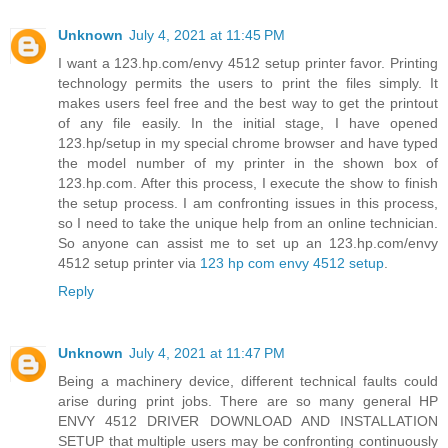
Unknown
July 4, 2021 at 11:45 PM
I want a 123.hp.com/envy 4512 setup printer favor. Printing
technology permits the users to print the files simply. It
makes users feel free and the best way to get the printout
of any file easily. In the initial stage, I have opened
123.hp/setup in my special chrome browser and have typed
the model number of my printer in the shown box of
123.hp.com. After this process, I execute the show to finish
the setup process. I am confronting issues in this process,
so I need to take the unique help from an online technician.
So anyone can assist me to set up an 123.hp.com/envy
4512 setup printer via
123 hp com envy 4512 setup
.
Reply
Unknown
July 4, 2021 at 11:47 PM
Being a machinery device, different technical faults could
arise during print jobs. There are so many general HP
ENVY 4512 DRIVER DOWNLOAD AND INSTALLATION
SETUP that multiple users may be confronting continuously