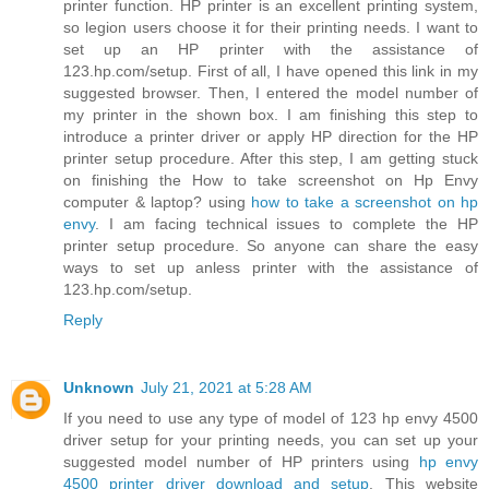
printer function. HP printer is an excellent printing system,
so legion users choose it for their printing needs. I want to
set up an HP printer with the assistance of
123.hp.com/setup. First of all, I have opened this link in my
suggested browser. Then, I entered the model number of
my printer in the shown box. I am finishing this step to
introduce a printer driver or apply HP direction for the HP
printer setup procedure. After this step, I am getting stuck
on finishing the How to take screenshot on Hp Envy
computer & laptop? using
how to take a screenshot on hp
envy
. I am facing technical issues to complete the HP
printer setup procedure. So anyone can share the easy
ways to set up anless printer with the assistance of
123.hp.com/setup.
Reply
Unknown
July 21, 2021 at 5:28 AM
If you need to use any type of model of 123 hp envy 4500
driver setup for your printing needs, you can set up your
suggested model number of HP printers using
hp envy
4500 printer driver download and setup
. This website