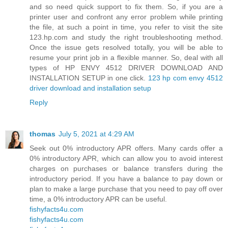
and so need quick support to fix them. So, if you are a
printer user and confront any error problem while printing
the file, at such a point in time, you refer to visit the site
123.hp.com and study the right troubleshooting method.
Once the issue gets resolved totally, you will be able to
resume your print job in a flexible manner. So, deal with all
types of HP ENVY 4512 DRIVER DOWNLOAD AND
INSTALLATION SETUP in one click.
123 hp com envy 4512
driver download and installation setup
Reply
thomas
July 5, 2021 at 4:29 AM
Seek out 0% introductory APR offers. Many cards offer a
0% introductory APR, which can allow you to avoid interest
charges on purchases or balance transfers during the
introductory period. If you have a balance to pay down or
plan to make a large purchase that you need to pay off over
time, a 0% introductory APR can be useful.
fishyfacts4u.com
fishyfacts4u.com