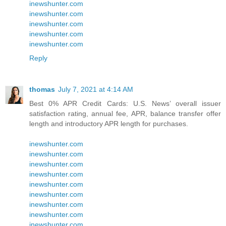
inewshunter.com
inewshunter.com
inewshunter.com
inewshunter.com
inewshunter.com
Reply
thomas
July 7, 2021 at 4:14 AM
Best 0% APR Credit Cards: U.S. News’ overall issuer
satisfaction rating, annual fee, APR, balance transfer offer
length and introductory APR length for purchases.
inewshunter.com
inewshunter.com
inewshunter.com
inewshunter.com
inewshunter.com
inewshunter.com
inewshunter.com
inewshunter.com
inewshunter.com