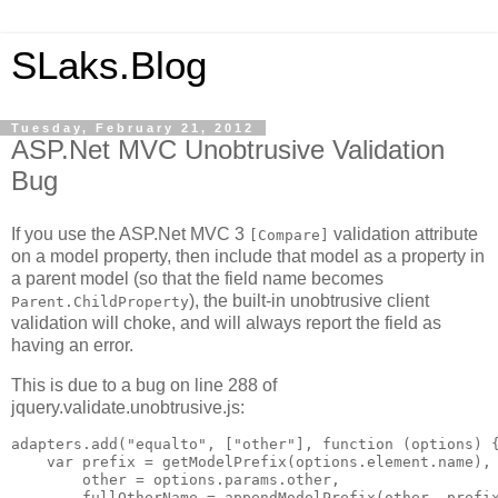
SLaks.Blog
Tuesday, February 21, 2012
ASP.Net MVC Unobtrusive Validation
Bug
If you use the ASP.Net MVC 3
validation attribute
[Compare]
on a model property, then include that model as a property in
a parent model (so that the field name becomes
), the built-in unobtrusive client
Parent.ChildProperty
validation will choke, and will always report the field as
having an error.
This is due to a bug on line 288 of
jquery.validate.unobtrusive.js:
adapters.add("equalto", ["other"], function (options) {
    var prefix = getModelPrefix(options.element.name),

        other = options.params.other,

        fullOtherName = appendModelPrefix(other, prefix