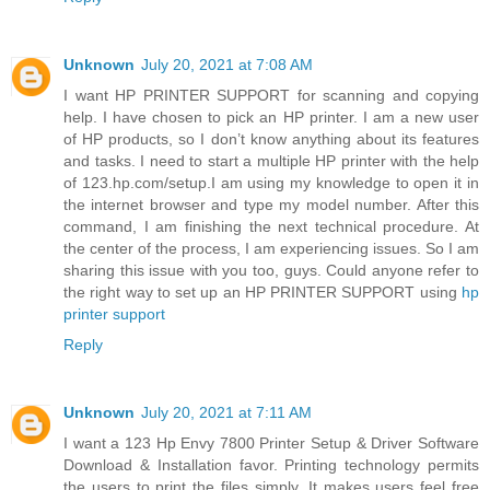
Unknown
July 20, 2021 at 7:08 AM
I want HP PRINTER SUPPORT for scanning and copying
help. I have chosen to pick an HP printer. I am a new user
of HP products, so I don’t know anything about its features
and tasks. I need to start a multiple HP printer with the help
of 123.hp.com/setup.I am using my knowledge to open it in
the internet browser and type my model number. After this
command, I am finishing the next technical procedure. At
the center of the process, I am experiencing issues. So I am
sharing this issue with you too, guys. Could anyone refer to
the right way to set up an HP PRINTER SUPPORT using
hp
printer support
Reply
Unknown
July 20, 2021 at 7:11 AM
I want a 123 Hp Envy 7800 Printer Setup & Driver Software
Download & Installation favor. Printing technology permits
the users to print the files simply. It makes users feel free