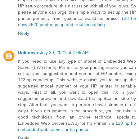
HP setup procedure, this discussion with all of you, guys. So
please anyone can urge the simple ways to set up the HP
printer perfectly. Your guidance would be praise.
123 hp
envy 4520 printer setup and troubleshooting
Reply
Unknown
July 20, 2021 at 7:06 AM
If you need to use any type of model of Embedded Web
Server (EWS) for hp Printer for your printing needs, you can
set up your suggested model number of HP printers using
123.hp.com/setup. This website assists you to set up the
suggested model number of your HP printer in suitable
ways. First of all, you want to open this link in your
suggested browser and download the application step by
step. After that, you want to perform shown steps in direct
ways. If you get jammed in the procedure, you can take a
good technician from an online technical specialist.
Embedded Web Server (EWS) for hp Printer via
123 hp hp
embedded web server for hp printer
Reply