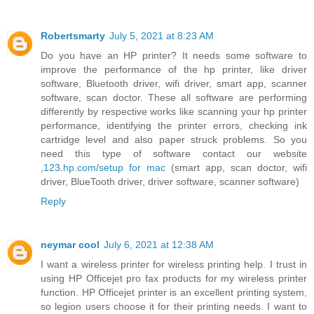
Robertsmarty
July 5, 2021 at 8:23 AM
Do you have an HP printer? It needs some software to
improve the performance of the hp printer, like driver
software, Bluetooth driver, wifi driver, smart app, scanner
software, scan doctor. These all software are performing
differently by respective works like scanning your hp printer
performance, identifying the printer errors, checking ink
cartridge level and also paper struck problems. So you
need this type of software contact our website
,
123.hp.com/setup for mac
(smart app, scan doctor, wifi
driver, BlueTooth driver, driver software, scanner software)
Reply
neymar cool
July 6, 2021 at 12:38 AM
I want a wireless printer for wireless printing help. I trust in
using HP Officejet pro fax products for my wireless printer
function. HP Officejet printer is an excellent printing system,
so legion users choose it for their printing needs. I want to