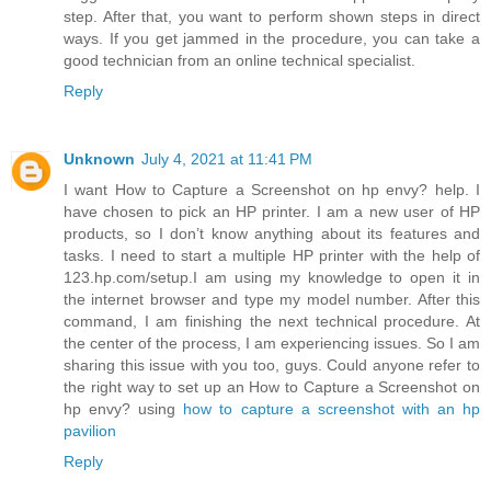
step. After that, you want to perform shown steps in direct
ways. If you get jammed in the procedure, you can take a
good technician from an online technical specialist.
Reply
Unknown
July 4, 2021 at 11:41 PM
I want How to Capture a Screenshot on hp envy? help. I
have chosen to pick an HP printer. I am a new user of HP
products, so I don’t know anything about its features and
tasks. I need to start a multiple HP printer with the help of
123.hp.com/setup.I am using my knowledge to open it in
the internet browser and type my model number. After this
command, I am finishing the next technical procedure. At
the center of the process, I am experiencing issues. So I am
sharing this issue with you too, guys. Could anyone refer to
the right way to set up an How to Capture a Screenshot on
hp envy? using
how to capture a screenshot with an hp
pavilion
Reply