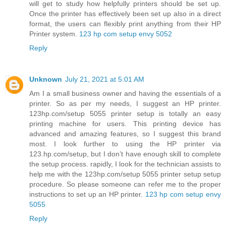
will get to study how helpfully printers should be set up.
Once the printer has effectively been set up also in a direct
format, the users can flexibly print anything from their HP
Printer system.
123 hp com setup envy 5052
Reply
Unknown
July 21, 2021 at 5:01 AM
Am I a small business owner and having the essentials of a
printer. So as per my needs, I suggest an HP printer.
123hp.com/setup 5055 printer setup is totally an easy
printing machine for users. This printing device has
advanced and amazing features, so I suggest this brand
most. I look further to using the HP printer via
123.hp.com/setup, but I don’t have enough skill to complete
the setup process. rapidly, I look for the technician assists to
help me with the 123hp.com/setup 5055 printer setup setup
procedure. So please someone can refer me to the proper
instructions to set up an HP printer.
123 hp com setup envy
5055
Reply