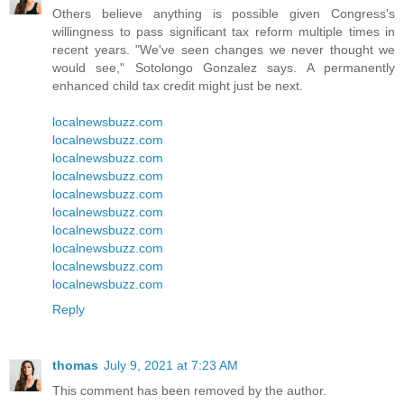
Others believe anything is possible given Congress's
willingness to pass significant tax reform multiple times in
recent years. "We've seen changes we never thought we
would see," Sotolongo Gonzalez says. A permanently
enhanced child tax credit might just be next.
localnewsbuzz.com
localnewsbuzz.com
localnewsbuzz.com
localnewsbuzz.com
localnewsbuzz.com
localnewsbuzz.com
localnewsbuzz.com
localnewsbuzz.com
localnewsbuzz.com
localnewsbuzz.com
Reply
thomas
July 9, 2021 at 7:23 AM
This comment has been removed by the author.