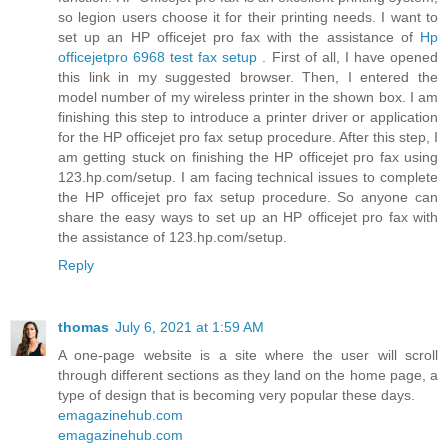
so legion users choose it for their printing needs. I want to
set up an HP officejet pro fax with the assistance of
Hp
officejetpro 6968 test fax setup
. First of all, I have opened
this link in my suggested browser. Then, I entered the
model number of my wireless printer in the shown box. I am
finishing this step to introduce a printer driver or application
for the HP officejet pro fax setup procedure. After this step, I
am getting stuck on finishing the HP officejet pro fax using
123.hp.com/setup. I am facing technical issues to complete
the HP officejet pro fax setup procedure. So anyone can
share the easy ways to set up an HP officejet pro fax with
the assistance of 123.hp.com/setup.
Reply
thomas
July 6, 2021 at 1:59 AM
A one-page website is a site where the user will scroll
through different sections as they land on the home page, a
type of design that is becoming very popular these days.
emagazinehub.com
emagazinehub.com