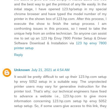
and the best way to get the printout of any file easily. In the
initial stage, I have opened 123.hp/setup in my special
chrome browser and have typed the model number of my
printer in the shown box of 123.hp.com. After this process, I
execute the show to finish the setup process. I am
confronting issues in this process, so I need to take the
unique help from an online technician. So anyone can assist
me to set up an 123 Hp Envy 7800 Printer Setup & Driver
Software Download & Installation via
123 hp envy 7800
printer setup
Reply
Unknown
July 21, 2021 at 4:54 AM
It would be pretty difficult to set up their 123.hp.com setup
hp envy 5052 setup in a suitable way. The unprotected
printer users may vary for generative instruction for the
printer tool. That’s why; our technical engineers have fixed
to advance a website i.e., 123.hp.com to give more
information concerning 123.hp.com setup hp envy 5052
setup setup. So, if some users give access to this link, they