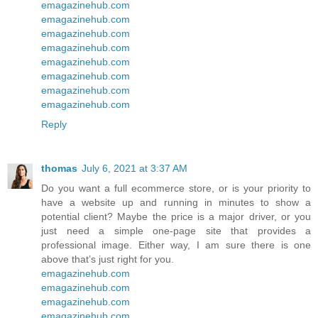
emagazinehub.com
emagazinehub.com
emagazinehub.com
emagazinehub.com
emagazinehub.com
emagazinehub.com
emagazinehub.com
emagazinehub.com
Reply
thomas
July 6, 2021 at 3:37 AM
Do you want a full ecommerce store, or is your priority to
have a website up and running in minutes to show a
potential client? Maybe the price is a major driver, or you
just need a simple one-page site that provides a
professional image. Either way, I am sure there is one
above that’s just right for you.
emagazinehub.com
emagazinehub.com
emagazinehub.com
emagazinehub.com