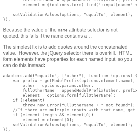
        element = $(options.form).find(":input[name=" +
    setValidationValues(options, "equalTo", element);

});
Because the value of the
attribute selector is not
name
quoted, this fails if the name contains a
.
.
The simplest fix is to add quotes around the concatenated
value. However, the jQuery selector there is overkill. HTML
form elements have properties for each named input, so you
can do this instead:
adapters.add("equalto", ["other"], function (options) {
    var prefix = getModelPrefix(options.element.name),

        other = options.params.other,

        fullOtherName = appendModelPrefix(other, prefix
        element = options.form[fullOtherName];

    if (!element)

        throw new Error(fullOtherName + " not found");

    //If there are multiple inputs with that name, get 
    if (element.length && element[0])        

        element = element[0];

    setValidationValues(options, "equalTo", element);

});