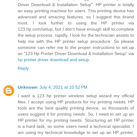
Driver Download & Installation Setup". HP printer is totally
an easy printing machine for users. This printing device has
advanced and amazing features, so I suggest this brand
most. I look further to using the HP printer via
123.hp.com/setup, but I don’t have enough skill to complete
the setup process. rapidly, I look for the technician assists to
help me with the HP printer setup procedure. So please
someone can refer me to the proper instructions to set up
an "123 Hp Printer Driver Download & Installation Setup" via
hp printer driver download and setup
.
Reply
Unknown
July 4, 2021 at 10:52 PM
I want a 123 hp printer wireless setup wizard my official
files. I accept using HP products for my printing needs. HP
tools are the best quality printing device, so thousands of
users suggest it for printing needs. So, I need to set up an
HP printer for my printing needs. Structuring an HP printer
is a hard task, so some users need a technical specialist. I
am using my technical knowledge to set up an HP printer,