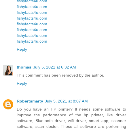
fishyfacts4u.com
fishyfacts4u.com
fishyfacts4u.com
fishyfacts4u.com
fishyfacts4u.com
fishyfacts4u.com
fishyfacts4u.com
fishyfacts4u.com
Reply
thomas
July 5, 2021 at 6:32 AM
This comment has been removed by the author.
Reply
Robertsmarty
July 5, 2021 at 8:07 AM
Do you have an HP printer? It needs some software to
improve the performance of the hp printer, like driver
software, Bluetooth driver, wifi driver, smart app, scanner
software, scan doctor. These all software are performing