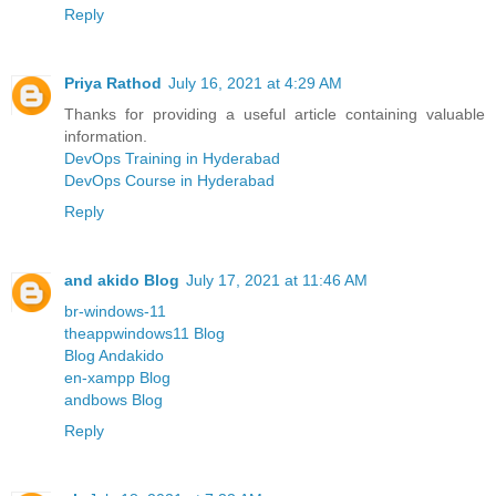
Reply
Priya Rathod
July 16, 2021 at 4:29 AM
Thanks for providing a useful article containing valuable
information.
DevOps Training in Hyderabad
DevOps Course in Hyderabad
Reply
and akido Blog
July 17, 2021 at 11:46 AM
br-windows-11
theappwindows11 Blog
Blog Andakido
en-xampp Blog
andbows Blog
Reply