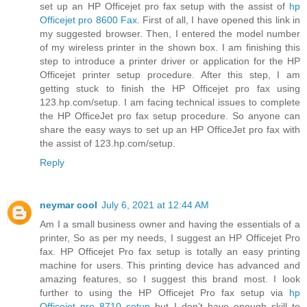
set up an HP Officejet pro fax setup with the assist of
hp
Officejet pro 8600 Fax
. First of all, I have opened this link in
my suggested browser. Then, I entered the model number
of my wireless printer in the shown box. I am finishing this
step to introduce a printer driver or application for the HP
Officejet printer setup procedure. After this step, I am
getting stuck to finish the HP Officejet pro fax using
123.hp.com/setup. I am facing technical issues to complete
the HP OfficeJet pro fax setup procedure. So anyone can
share the easy ways to set up an HP OfficeJet pro fax with
the assist of 123.hp.com/setup.
Reply
neymar cool
July 6, 2021 at 12:44 AM
Am I a small business owner and having the essentials of a
printer, So as per my needs, I suggest an HP Officejet Pro
fax. HP Officejet Pro fax setup is totally an easy printing
machine for users. This printing device has advanced and
amazing features, so I suggest this brand most. I look
further to using the HP Officejet Pro fax setup via
hp
Officejet pro 8710 setup
but I don’t have enough skill to