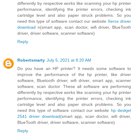
differently by respective works like scanning your hp printer
performance, identifying the printer errors, checking ink
cartridge level and also paper struck problems. So you
need this type of software contact our website
Xerox driver
download
n(smart app, scan doctor, wifi driver, BlueTooth
driver, driver software, scanner software)
Reply
Robertsmarty
July 5, 2021 at 8:20 AM
Do you have an HP printer? It needs some software to
improve the performance of the hp printer, like driver
software, Bluetooth driver, wifi driver, smart app, scanner
software, scan doctor. These all software are performing
differently by respective works like scanning your hp printer
performance, identifying the printer errors, checking ink
cartridge level and also paper struck problems. So you
need this type of software contact our website
hp deskjet
2541 driver download
(smart app, scan doctor, wifi driver,
BlueTooth driver, driver software, scanner software)
Reply