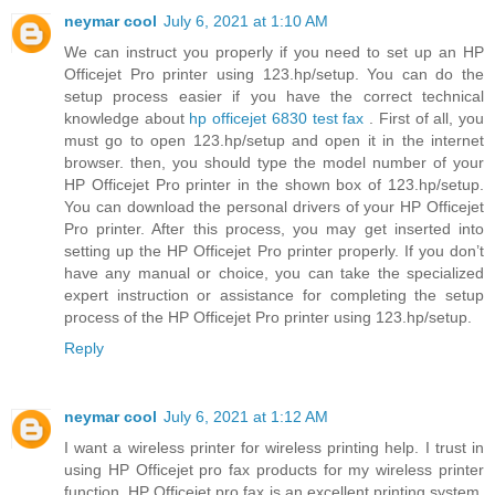
neymar cool
July 6, 2021 at 1:10 AM
We can instruct you properly if you need to set up an HP
Officejet Pro printer using 123.hp/setup. You can do the
setup process easier if you have the correct technical
knowledge about
hp officejet 6830 test fax
. First of all, you
must go to open 123.hp/setup and open it in the internet
browser. then, you should type the model number of your
HP Officejet Pro printer in the shown box of 123.hp/setup.
You can download the personal drivers of your HP Officejet
Pro printer. After this process, you may get inserted into
setting up the HP Officejet Pro printer properly. If you don’t
have any manual or choice, you can take the specialized
expert instruction or assistance for completing the setup
process of the HP Officejet Pro printer using 123.hp/setup.
Reply
neymar cool
July 6, 2021 at 1:12 AM
I want a wireless printer for wireless printing help. I trust in
using HP Officejet pro fax products for my wireless printer
function. HP Officejet pro fax is an excellent printing system,