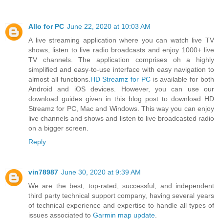
Allo for PC
June 22, 2020 at 10:03 AM
A live streaming application where you can watch live TV
shows, listen to live radio broadcasts and enjoy 1000+ live
TV channels. The application comprises oh a highly
simplified and easy-to-use interface with easy navigation to
almost all functions.
HD Streamz for PC
is available for both
Android and iOS devices. However, you can use our
download guides given in this blog post to download HD
Streamz for PC, Mac and Windows. This way you can enjoy
live channels and shows and listen to live broadcasted radio
on a bigger screen.
Reply
vin78987
June 30, 2020 at 9:39 AM
We are the best, top-rated, successful, and independent
third party technical support company, having several years
of technical experience and expertise to handle all types of
issues associated to
Garmin map update
.