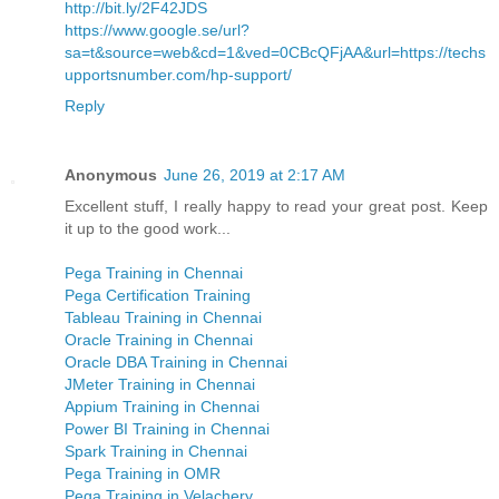
http://bit.ly/2F42JDS
https://www.google.se/url?
sa=t&source=web&cd=1&ved=0CBcQFjAA&url=https://techs
upportsnumber.com/hp-support/
Reply
Anonymous
June 26, 2019 at 2:17 AM
Excellent stuff, I really happy to read your great post. Keep
it up to the good work...
Pega Training in Chennai
Pega Certification Training
Tableau Training in Chennai
Oracle Training in Chennai
Oracle DBA Training in Chennai
JMeter Training in Chennai
Appium Training in Chennai
Power BI Training in Chennai
Spark Training in Chennai
Pega Training in OMR
Pega Training in Velachery