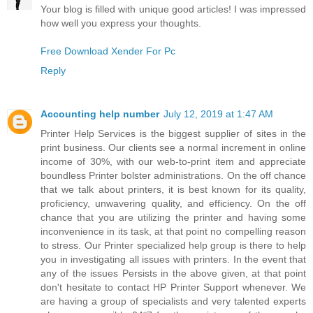
Your blog is filled with unique good articles! I was impressed
how well you express your thoughts.
Free Download Xender For Pc
Reply
Accounting help number
July 12, 2019 at 1:47 AM
Printer Help Services is the biggest supplier of sites in the
print business. Our clients see a normal increment in online
income of 30%, with our web-to-print item and appreciate
boundless Printer bolster administrations. On the off chance
that we talk about printers, it is best known for its quality,
proficiency, unwavering quality, and efficiency. On the off
chance that you are utilizing the printer and having some
inconvenience in its task, at that point no compelling reason
to stress. Our Printer specialized help group is there to help
you in investigating all issues with printers. In the event that
any of the issues Persists in the above given, at that point
don't hesitate to contact HP Printer Support whenever. We
are having a group of specialists and very talented experts