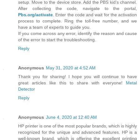
setup. Move to the device store. Add the PBS kid’s channel.
After collecting the code, navigate to the portal,
Pbs.org/activate
. Enter the code and wait for the activation
process to complete. Ring the toll-free number, and we
have a team of experts to guide you.
If you come across any error, identify the reason and cause
of the error to start the troubleshooting.
Reply
Anonymous
May 31, 2020 at 4:52 AM
Thank you for sharing! I hope you will continue to have
great articles like this to share with everyone!
Metal
Detector
Reply
Anonymous
June 4, 2020 at 12:40 AM
HP printer is one of the most popular brands, which is highly
recognized for the unique and advanced features. HP is a
well-known brand, which is offering the excellent printing