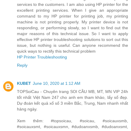
services to the customers. I am also using HP printer for the
excellent printing services. When I give an appropriate
command to my HP printer for printing job, my printing
machine is not printing properly. My printer device is not
responding, or performing slowly, so I want to find out the
major reasons of this technical issue. So I want to apply
effective HP printer troubleshooting solutions to sort out this
issue, but nothing is useful. Can anyone recommend the
quick ways to rectify this technical problem
HP Printer Troubleshooting
Reply
KUBET
June 10, 2020 at 1:12 AM
TOPSoiCau - Chuyên trang SOI CẦU MB, MT, MN VIP 24h
tốt nhất Việt Nam 247 cho anh em tham khảo, lấy số đẹp.
Dự đoán kết quả xổ số 3 miền Bắc, Trung, Nam nhanh nhất
hàng ngày.
Xem thêm: #topsoicau, #soicau, #soicauxsmb,
#soicauxsmt, #soicauxsmn, #dudoanxsmb, #dudoanxsmt,