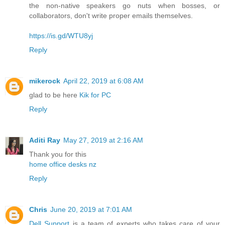
the non-native speakers go nuts when bosses, or
collaborators, don't write proper emails themselves.
https://is.gd/WTU8yj
Reply
mikerock
April 22, 2019 at 6:08 AM
glad to be here
Kik for PC
Reply
Aditi Ray
May 27, 2019 at 2:16 AM
Thank you for this
home office desks nz
Reply
Chris
June 20, 2019 at 7:01 AM
Dell Support
is a team of experts who takes care of your