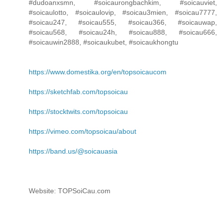
#dudoanxsmn, #soicaurongbachkim, #soicauviet,
#soicaulotto, #soicaulovip, #soicau3mien, #soicau7777,
#soicau247, #soicau555, #soicau366, #soicauwap,
#soicau568, #soicau24h, #soicau888, #soicau666,
#soicauwin2888, #soicaukubet, #soicaukhongtu
https://www.domestika.org/en/topsoicaucom
https://sketchfab.com/topsoicau
https://stocktwits.com/topsoicau
https://vimeo.com/topsoicau/about
https://band.us/@soicauasia
Website: TOPSoiCau.com