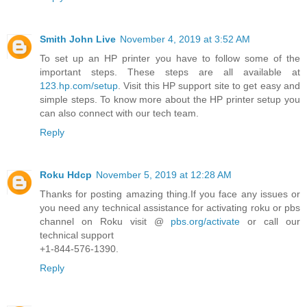
Smith John Live
November 4, 2019 at 3:52 AM
To set up an HP printer you have to follow some of the
important steps. These steps are all available at
123.hp.com/setup
. Visit this HP support site to get easy and
simple steps. To know more about the HP printer setup you
can also connect with our tech team.
Reply
Roku Hdcp
November 5, 2019 at 12:28 AM
Thanks for posting amazing thing.If you face any issues or
you need any technical assistance for activating roku or pbs
channel on Roku visit @
pbs.org/activate
or call our
technical support
+1-844-576-1390.
Reply