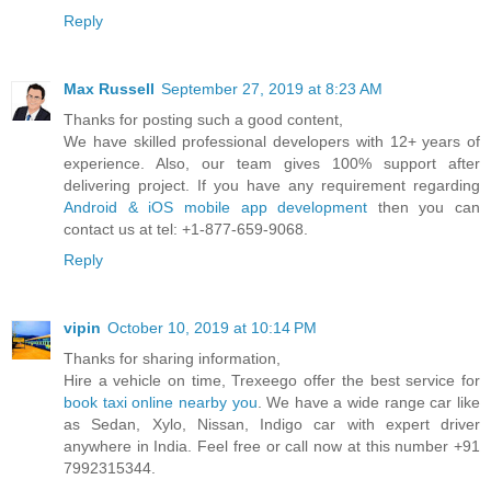
Reply
Max Russell
September 27, 2019 at 8:23 AM
Thanks for posting such a good content,
We have skilled professional developers with 12+ years of
experience. Also, our team gives 100% support after
delivering project. If you have any requirement regarding
Android & iOS mobile app development
then you can
contact us at tel: +1-877-659-9068.
Reply
vipin
October 10, 2019 at 10:14 PM
Thanks for sharing information,
Hire a vehicle on time, Trexeego offer the best service for
book taxi online nearby you
. We have a wide range car like
as Sedan, Xylo, Nissan, Indigo car with expert driver
anywhere in India. Feel free or call now at this number +91
7992315344.