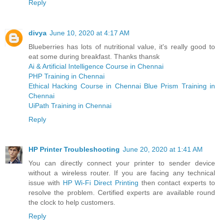
Reply
divya
June 10, 2020 at 4:17 AM
Blueberries has lots of nutritional value, it's really good to
eat some during breakfast. Thanks thansk
Ai & Artificial Intelligence Course in Chennai
PHP Training in Chennai
Ethical Hacking Course in Chennai
Blue Prism Training in
Chennai
UiPath Training in Chennai
Reply
HP Printer Troubleshooting
June 20, 2020 at 1:41 AM
You can directly connect your printer to sender device
without a wireless router. If you are facing any technical
issue with
HP Wi-Fi Direct Printing
then contact experts to
resolve the problem. Certified experts are available round
the clock to help customers.
Reply