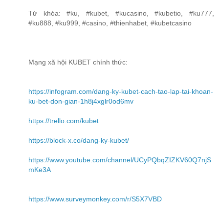
Từ khóa: #ku, #kubet, #kucasino, #kubetio, #ku777,
#ku888, #ku999, #casino, #thienhabet, #kubetcasino
Mạng xã hội KUBET chính thức:
https://infogram.com/dang-ky-kubet-cach-tao-lap-tai-khoan-
ku-bet-don-gian-1h8j4xglr0od6mv
https://trello.com/kubet
https://block-x.co/dang-ky-kubet/
https://www.youtube.com/channel/UCyPQbqZIZKV60Q7njS
mKe3A
https://www.surveymonkey.com/r/S5X7VBD