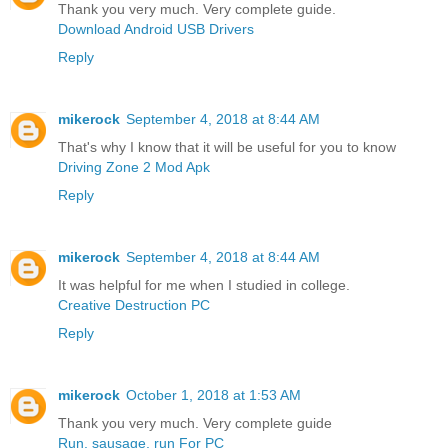
Thank you very much. Very complete guide.
Download Android USB Drivers
Reply
mikerock
September 4, 2018 at 8:44 AM
That's why I know that it will be useful for you to know
Driving Zone 2 Mod Apk
Reply
mikerock
September 4, 2018 at 8:44 AM
It was helpful for me when I studied in college.
Creative Destruction PC
Reply
mikerock
October 1, 2018 at 1:53 AM
Thank you very much. Very complete guide
Run, sausage, run For PC