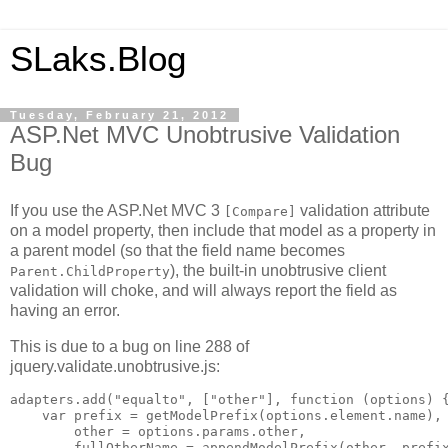
SLaks.Blog
Tuesday, February 21, 2012
ASP.Net MVC Unobtrusive Validation
Bug
If you use the ASP.Net MVC 3
validation attribute
[Compare]
on a model property, then include that model as a property in
a parent model (so that the field name becomes
), the built-in unobtrusive client
Parent.ChildProperty
validation will choke, and will always report the field as
having an error.
This is due to a bug on line 288 of
jquery.validate.unobtrusive.js:
adapters.add("equalto", ["other"], function (options) {
    var prefix = getModelPrefix(options.element.name),

        other = options.params.other,

        fullOtherName = appendModelPrefix(other, prefix