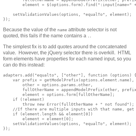
        element = $(options.form).find(":input[name=" +
    setValidationValues(options, "equalTo", element);

});
Because the value of the
attribute selector is not
name
quoted, this fails if the name contains a
.
.
The simplest fix is to add quotes around the concatenated
value. However, the jQuery selector there is overkill. HTML
form elements have properties for each named input, so you
can do this instead:
adapters.add("equalto", ["other"], function (options) {
    var prefix = getModelPrefix(options.element.name),

        other = options.params.other,

        fullOtherName = appendModelPrefix(other, prefix
        element = options.form[fullOtherName];

    if (!element)

        throw new Error(fullOtherName + " not found");

    //If there are multiple inputs with that name, get 
    if (element.length && element[0])        

        element = element[0];

    setValidationValues(options, "equalTo", element);

});