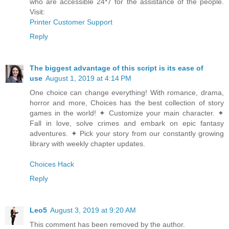
who are accessible 24*7 for the assistance of the people.
Visit:
Printer Customer Support
Reply
The biggest advantage of this script is its ease of
use
August 1, 2019 at 4:14 PM
One choice can change everything! With romance, drama,
horror and more, Choices has the best collection of story
games in the world! ✦ Customize your main character. ✦
Fall in love, solve crimes and embark on epic fantasy
adventures. ✦ Pick your story from our constantly growing
library with weekly chapter updates.
Choices Hack
Reply
Leo5
August 3, 2019 at 9:20 AM
This comment has been removed by the author.