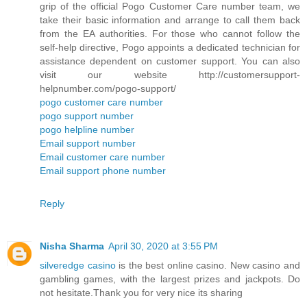
grip of the official Pogo Customer Care number team, we
take their basic information and arrange to call them back
from the EA authorities. For those who cannot follow the
self-help directive, Pogo appoints a dedicated technician for
assistance dependent on customer support. You can also
visit our website http://customersupport-
helpnumber.com/pogo-support/
pogo customer care number
pogo support number
pogo helpline number
Email support number
Email customer care number
Email support phone number
Reply
Nisha Sharma
April 30, 2020 at 3:55 PM
silveredge casino
is the best online casino. New casino and
gambling games, with the largest prizes and jackpots. Do
not hesitate.Thank you for very nice its sharing