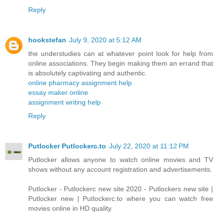
Reply
hookstefan
July 9, 2020 at 5:12 AM
the understudies can at whatever point look for help from
online associations. They begin making them an errand that
is absolutely captivating and authentic.
online pharmacy assignment help
essay maker online
assignment writing help
Reply
Putlocker Putlockerc.to
July 22, 2020 at 11:12 PM
Putlocker allows anyone to watch online movies and TV
shows without any account registration and advertisements.
Putlocker - Putlockerc new site 2020 - Putlockers new site |
Putlocker new | Putlockerc.to where you can watch free
movies online in HD quality.