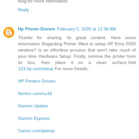
blog for more information.
Reply
Hp Printer Drivers
February 5, 2020 at 12:36 AM
Thanks for sharing, its great content, Here some
information Regarding Printer Want to setup HP Envy 5055
wireless? Is an effortless process that won’t take much of
your time Hardware Setup: Firstly, remove the printer from
its box, then place it on a clean surface.Visit
123.hp.com/setup
For more Details..
HP Printers Drivers
Norton.com/nu16
Garmin Update
Garmin Express
Canon.com/ijsetup