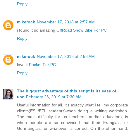
Reply
mikerock
November 17, 2018 at 2:57 AM
i found it so amazing
OffRoad Snow Bike For PC
Reply
mikerock
November 17, 2018 at 2:58 AM
love it
Pocket For PC
Reply
The biggest advantage of this script is its ease of
use
February 26, 2019 at 7:30 AM
Useful information for all. It's exactly what I tell my corporate
clients(ESL/EFL students)when doing a writing workshop.
The main difficulty for us teachers, and/or educators, is
when people are so convinced that their Franglais, or
Germanglais, or whatever, is correct. On the other hand,