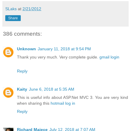
SLaks
at
2/21/2012
Share
386 comments:
Unknown
January 11, 2018 at 9:54 PM
Thank you very much. Very complete guide.
gmail login
Reply
Kaity
June 6, 2018 at 5:35 AM
This is useful info about ASP.Net MVC 3. You are very kind
when sharing this
hotmail log in
Reply
Richard Majece
July 12, 2018 at 7:07 AM