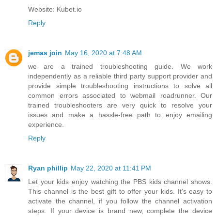
Website: Kubet.io
Reply
jemas join
May 16, 2020 at 7:48 AM
we are a trained troubleshooting guide. We work
independently as a reliable third party support provider and
provide simple troubleshooting instructions to solve all
common errors associated to
webmail roadrunner
. Our
trained troubleshooters are very quick to resolve your
issues and make a hassle-free path to enjoy emailing
experience.
Reply
Ryan phillip
May 22, 2020 at 11:41 PM
Let your kids enjoy watching the PBS kids channel shows.
This channel is the best gift to offer your kids. It's easy to
activate the channel, if you follow the channel activation
steps. If your device is brand new, complete the device