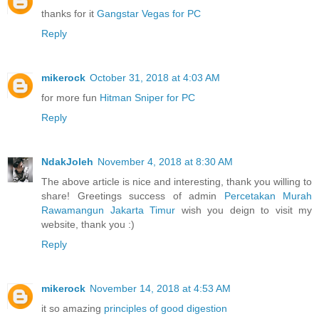
thanks for it
Gangstar Vegas for PC
Reply
mikerock
October 31, 2018 at 4:03 AM
for more fun
Hitman Sniper for PC
Reply
NdakJoleh
November 4, 2018 at 8:30 AM
The above article is nice and interesting, thank you willing to
share! Greetings success of admin
Percetakan Murah
Rawamangun Jakarta Timur
wish you deign to visit my
website, thank you :)
Reply
mikerock
November 14, 2018 at 4:53 AM
it so amazing
principles of good digestion