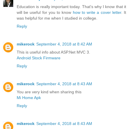
Education is really important today. That's why I know that it
will be useful for you to know
how to write a cover letter
. It
was helpful for me when I studied in college.
Reply
mikerock
September 4, 2018 at 8:42 AM
This is useful info about ASP.Net MVC 3.
Android Stock Firmware
Reply
mikerock
September 4, 2018 at 8:43 AM
You are very kind when sharing this
Mi Home Apk
Reply
mikerock
September 4, 2018 at 8:43 AM