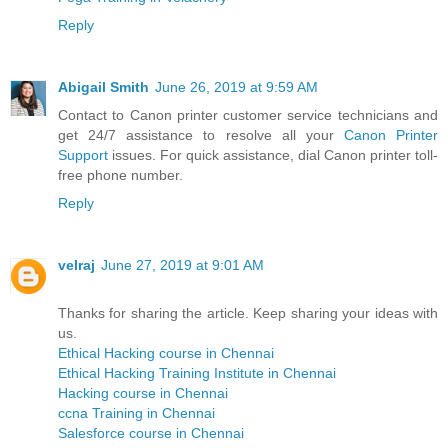
Reply
Abigail Smith
June 26, 2019 at 9:59 AM
Contact to Canon printer customer service technicians and
get 24/7 assistance to resolve all your
Canon Printer
Support
issues. For quick assistance, dial Canon printer toll-
free phone number.
Reply
velraj
June 27, 2019 at 9:01 AM
Thanks for sharing the article. Keep sharing your ideas with
us.
Ethical Hacking course in Chennai
Ethical Hacking Training Institute in Chennai
Hacking course in Chennai
ccna Training in Chennai
Salesforce course in Chennai