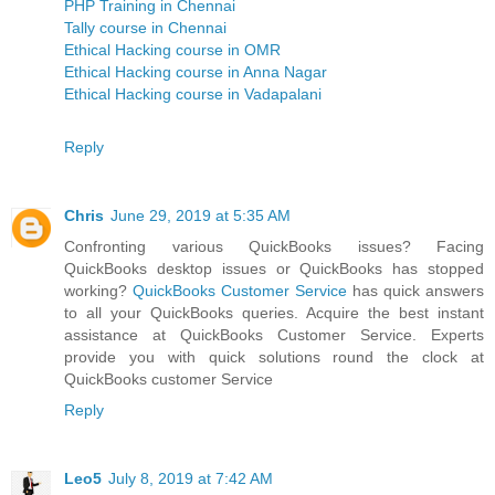
PHP Training in Chennai
Tally course in Chennai
Ethical Hacking course in OMR
Ethical Hacking course in Anna Nagar
Ethical Hacking course in Vadapalani
Reply
Chris
June 29, 2019 at 5:35 AM
Confronting various QuickBooks issues? Facing
QuickBooks desktop issues or QuickBooks has stopped
working?
QuickBooks Customer Service
has quick answers
to all your QuickBooks queries. Acquire the best instant
assistance at QuickBooks Customer Service. Experts
provide you with quick solutions round the clock at
QuickBooks customer Service
Reply
Leo5
July 8, 2019 at 7:42 AM