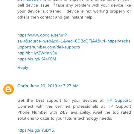
dell device issue. If face any problem with your device like
your device is crashed , device is not working properly or
others then contact and get instant help.
https://www.google.se/url?
sa=t&source=web&cd=1&ved=0CBcQFjAA&url=https://techs
upportsnumber.com/dell-support/
http://bit.ly/2WrmN9e
https://is.gd/K4460M
Reply
Chris
June 20, 2019 at 7:27 AM
Get the best support for your devices at
HP Support
.
Connect with the certified professionals at HP Support
Phone Number with 24/7 availability. Avail the top rated
solutions to cater to your future technology needs.
https://is.gd/lYuBYS
.