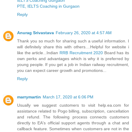
IELTS Coaching Gurgaon
PTE, IELTS Coaching in Gurgaon
Reply
Anurag Srivastava
February 26, 2020 at 4:57 AM
Thank you so much for sharing such a useful information. I
will definitely share this with others....Helpful for website i
like the article...Indian
RRB Recruitment 2020
Board has its
own perks and advantages which is why it is preferred by
young people. If you get a job in Indian railway recruitment,
you can expect career growth and promotions...
Reply
marrymartin
March 17, 2020 at 6:06 PM
Usually we suggest customers to visit help.ea.com for
assistance related to Pogo billing, subscription, cancellation
and refund. The following process connects customers
directly to EA's official support agents through a chat and
callback feature. Sometimes when customers are not in the