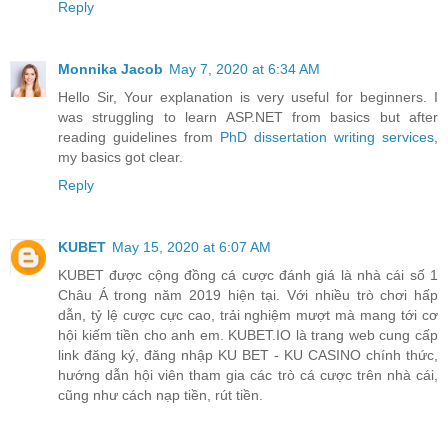
Reply
Monnika Jacob
May 7, 2020 at 6:34 AM
Hello Sir, Your explanation is very useful for beginners. I
was struggling to learn ASP.NET from basics but after
reading guidelines from
PhD dissertation writing services
,
my basics got clear.
Reply
KUBET
May 15, 2020 at 6:07 AM
KUBET được cộng đồng cá cược đánh giá là nhà cái số 1
Châu Á trong năm 2019 hiện tại. Với nhiều trò chơi hấp
dẫn, tỷ lệ cược cực cao, trải nghiệm mượt mà mang tới cơ
hội kiếm tiền cho anh em. KUBET.IO là trang web cung cấp
link đăng ký, đăng nhập KU BET - KU CASINO chính thức,
hướng dẫn hội viên tham gia các trò cá cược trên nhà cái,
cũng như cách nạp tiền, rút tiền.