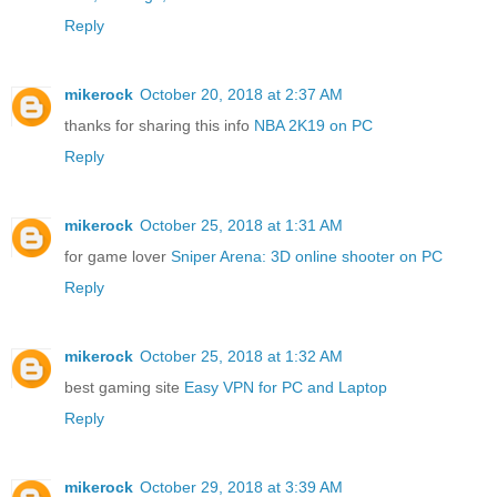
Reply
mikerock
October 20, 2018 at 2:37 AM
thanks for sharing this info
NBA 2K19 on PC
Reply
mikerock
October 25, 2018 at 1:31 AM
for game lover
Sniper Arena: 3D online shooter on PC
Reply
mikerock
October 25, 2018 at 1:32 AM
best gaming site
Easy VPN for PC and Laptop
Reply
mikerock
October 29, 2018 at 3:39 AM