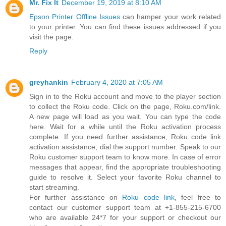
Mr. Fix It
December 19, 2019 at 8:10 AM
Epson Printer Offline Issues
can hamper your work related
to your printer. You can find these issues addressed if you
visit the page.
Reply
greyhankin
February 4, 2020 at 7:05 AM
Sign in to the Roku account and move to the player section
to collect the Roku code. Click on the page, Roku.com/link.
A new page will load as you wait. You can type the code
here. Wait for a while until the Roku activation process
complete. If you need further assistance, Roku code link
activation assistance, dial the support number. Speak to our
Roku customer support team to know more. In case of error
messages that appear, find the appropriate troubleshooting
guide to resolve it. Select your favorite Roku channel to
start streaming.
For further assistance on
Roku code link
, feel free to
contact our customer support team at +1-855-215-6700
who are available 24*7 for your support or checkout our