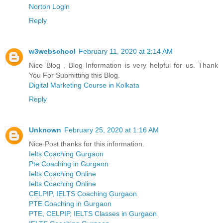
Norton Login
Reply
w3webschool
February 11, 2020 at 2:14 AM
Nice Blog , Blog Information is very helpful for us. Thank
You For Submitting this Blog.
Digital Marketing Course in Kolkata
Reply
Unknown
February 25, 2020 at 1:16 AM
Nice Post thanks for this information.
Ielts Coaching Gurgaon
Pte Coaching in Gurgaon
Ielts Coaching Online
Ielts Coaching Online
CELPIP, IELTS Coaching Gurgaon
PTE Coaching in Gurgaon
PTE, CELPIP, IELTS Classes in Gurgaon