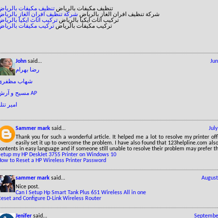
تنظيف مكيفات بالرياض
تنظيف مكيفات بالرياض
شركة تنظيف افران الغاز بالرياض
شركة تنظيف افران الغاز بالرياض
تركيب اثاث ايكيا بالرياض
تركيب اثاث ايكيا بالرياض
تركيب مكيفات بالرياض
تركيب مكيفات بالرياض
John
said...
Jun
رضا بهرام
شهاب مظفری
مسیح و آرش AP
میر تتلو
Sammer mark
said...
Jul
Thank you for such a wonderful article. It helped me a lot to resolve my printer off
easily set it up to overcome the problem. I have also found that 123helpline.com also
ontents in easy language and if someone still unable to resolve their problem may prefer th
Setup my HP DeskJet 3755 Printer on Windows 10
How to Reset a HP Wireless Printer Password
sammer mark
said...
August
Nice post.
Can I Setup Hp Smart Tank Plus 651 Wireless All in one
Reset and Configure D-Link Wireless Router
Jenifer
said...
September