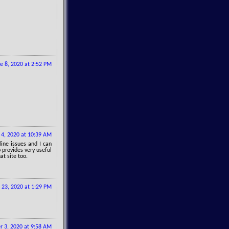
e 8, 2020 at 2:52 PM
y 4, 2020 at 10:39 AM
line issues and I can
 provides very useful
at site too.
 23, 2020 at 1:29 PM
 3, 2020 at 9:58 AM