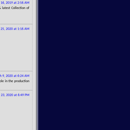
16, 2019 at 2:56 AM
latest Collection of
 25, 2020 at 1:16 AM
h 9, 2020 at 6:24 AM
ole in the production
 23, 2020 at 6:49 PM