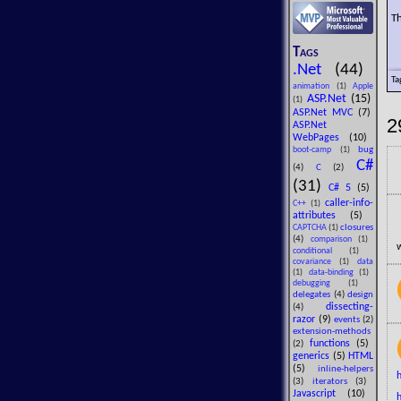
Th
Tags
.Net
(44)
Ta
animation
(1)
Apple
ASP.Net
(15)
(1)
ASP.Net MVC
(7)
2
ASP.Net
WebPages
(10)
bug
boot-camp
(1)
C#
(4)
C
(2)
(31)
C# 5
(5)
caller-info-
C++
(1)
attributes
(5)
closures
CAPTCHA
(1)
(4)
comparison
(1)
w
conditional
(1)
covariance
(1)
data
(1)
data-binding
(1)
debugging
(1)
delegates
(4)
design
dissecting-
(4)
razor
(9)
events
(2)
extension-methods
functions
(5)
(2)
generics
(5)
HTML
(5)
inline-helpers
(3)
iterators
(3)
Javascript
(10)