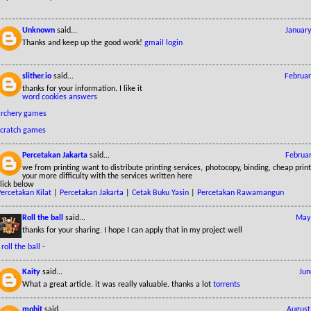
Unknown
said...
January
Thanks and keep up the good work!
gmail login
slither.io
said...
Februar
thanks for your information. I like it
word cookies answers
archery games
scratch games
Percetakan Jakarta
said...
Februar
we from printing want to distribute printing services, photocopy, binding, cheap print
your more difficulty with the services written here
lick below
ercetakan Kilat
|
Percetakan Jakarta
|
Cetak Buku Yasin
|
Percetakan Rawamangun
Roll the ball
said...
May 
thanks for your sharing. I hope I can apply that in my project well
-
roll the ball
-
Kaity
said...
Jun
What a great article. it was really valuable. thanks a lot
torrents
mohit
said...
August