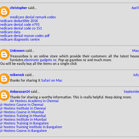
christopher
said...
Apri
medicare denial remark codes
medicare deductible 2016
medicare denial code n793
medicare denial code co 151
medicare data
medicare denial reason codes pdf
medicare diagnostic centre
Unknown
said...
May 
Treasurebox is an online store which provide their customers all the latest hous
furniutre,
electronic gadgets nz
, Pop up gazebos nz and much more.
Ou will be easily buy all the items on a single click
mikerock
said...
Jul
thanks for sharing it
Safari on Mac
Anbarasan14
said...
September
Thanks for sharing a worthy information. This is really helpful. Keep doing more.
Air Hostess Academy in Chennai
ir Hostess Course in Chennai
ir Hostess Institute in Chennai
Air Hostess Course in Mumbai
Air Hostess Training in Mumbai
ir Hostess Institute in Mumbai
ir Hostess Training in Bangalore
ir hostess Training Institute in Bangalore
Air Hostess Course in Bangalore