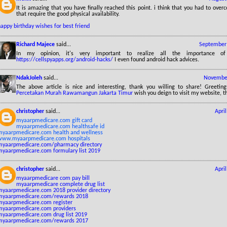
It is amazing that you have finally reached this point. i think that you had to ov
that require the good physical availability.
appy birthday wishes for best friend
Richard Majece
said...
September 
In my opinion, it's very important to realize all the importance of 
https://cellspyapps.org/android-hacks/
I even found android hack advices.
NdakJoleh
said...
November
The above article is nice and interesting, thank you willing to share! Greetin
Percetakan Murah Rawamangun Jakarta Timur
wish you deign to visit my website, t
christopher
said...
Apri
myaarpmedicare.com gift card
myaarpmedicare.com healthsafe id
myaarpmedicare.com health and wellness
www.myaarpmedicare.com hospitals
myaarpmedicare.com/pharmacy directory
myaarpmedicare.com formulary list 2019
christopher
said...
Apri
myaarpmedicare com pay bill
myaarpmedicare complete drug list
myaarpmedicare.com 2018 provider directory
myaarpmedicare.com/rewards 2018
myaarpmedicare.com register
myaarpmedicare.com providers
myaarpmedicare.com drug list 2019
myaarpmedicare.com/rewards 2017