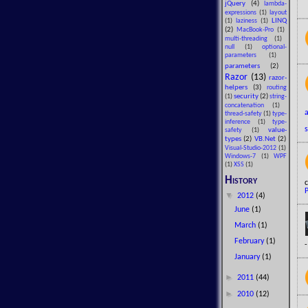
jQuery
(4)
lambda-
expressions
(1)
layout
LINQ
(1)
laziness
(1)
(2)
MacBook-Pro
(1)
multi-threading
(1)
null
(1)
optional-
parameters
(1)
parameters
(2)
Razor
(13)
razor-
helpers
(3)
routing
security
(2)
(1)
string-
concatenation
(1)
thread-safety
(1)
type-
inference
(1)
type-
value-
safety
(1)
types
(2)
VB.Net
(2)
Visual-Studio-2012
(1)
Windows-7
(1)
WPF
(1)
XSS
(1)
History
c
P
▼
2012
(4)
June
(1)
March
(1)
February
(1)
January
(1)
►
2011
(44)
►
2010
(12)