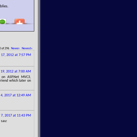
blies.
0 of 296
Newer›
Newest»
y 17, 2012 at 7:57 PM
 19, 2012 at 7:00 AM
d on ASP.Net MVC3,
riend which later on
l 4, 2017 at 12:49 AM
 7, 2017 at 11:43 PM
 sau: