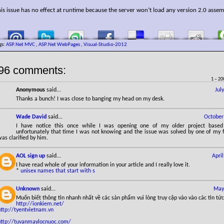
is issue has no effect at runtime because the server won’t load any version 2.0 assem
gs:
ASP.Net MVC
,
ASP.Net WebPages
,
Visual-Studio-2012
96 comments:
1 – 20
Anonymous
said...
Jul
Thanks a bunch! I was close to banging my head on my desk.
Wade David
said...
October
I have notice this once while I was opening one of my older project base
unfortunately that time I was not knowing and the issue was solved by one of my f
as clarified by him.
AOL sign up
said...
Apri
I have read whole of your information in your article and I really love it.
*
unisex names that start with s
Unknown
said...
May
Muốn biết thông tin nhanh nhất về các sản phẩm vui lòng truy cập vào vào các tin tức
http://ionkiem.net/
http://tyentvietnam.vn
http://tuvanmaylocnuoc.com/