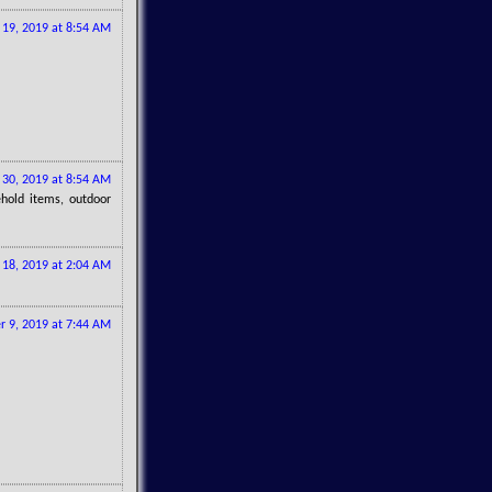
l 19, 2019 at 8:54 AM
30, 2019 at 8:54 AM
ehold items, outdoor
y 18, 2019 at 2:04 AM
 9, 2019 at 7:44 AM