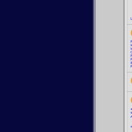
I
I
P