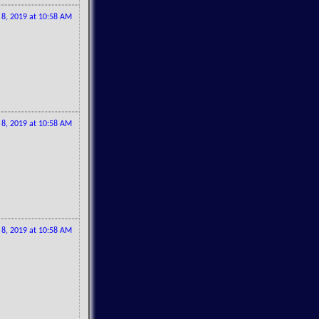
l 8, 2019 at 10:58 AM
l 8, 2019 at 10:58 AM
l 8, 2019 at 10:58 AM