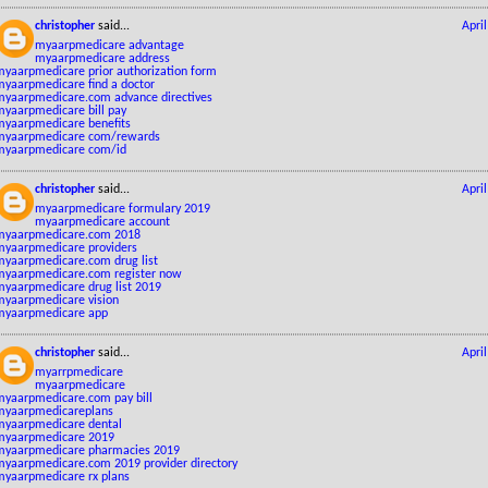
christopher
said...
Apri
myaarpmedicare advantage
myaarpmedicare address
myaarpmedicare prior authorization form
myaarpmedicare find a doctor
myaarpmedicare.com advance directives
myaarpmedicare bill pay
myaarpmedicare benefits
myaarpmedicare com/rewards
myaarpmedicare com/id
christopher
said...
Apri
myaarpmedicare formulary 2019
myaarpmedicare account
myaarpmedicare.com 2018
myaarpmedicare providers
myaarpmedicare.com drug list
myaarpmedicare.com register now
myaarpmedicare drug list 2019
myaarpmedicare vision
myaarpmedicare app
christopher
said...
Apri
myarrpmedicare
myaarpmedicare
myaarpmedicare.com pay bill
myaarpmedicareplans
myaarpmedicare dental
myaarpmedicare 2019
myaarpmedicare pharmacies 2019
myaarpmedicare.com 2019 provider directory
myaarpmedicare rx plans