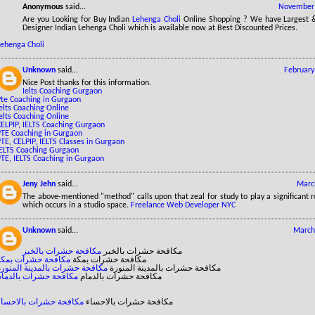
Anonymous
said...
November 
Are you Looking for Buy Indian
Lehenga Choli
Online Shopping ? We have Largest & 
Designer Indian Lehenga Choli which is available now at Best Discounted Prices.
Lehenga Choli
Unknown
said...
February
Nice Post thanks for this information.
Ielts Coaching Gurgaon
Pte Coaching in Gurgaon
elts Coaching Online
elts Coaching Online
CELPIP, IELTS Coaching Gurgaon
PTE Coaching in Gurgaon
TE, CELPIP, IELTS Classes in Gurgaon
IELTS Coaching Gurgaon
PTE, IELTS Coaching in Gurgaon
Jeny Jehn
said...
Marc
The above-mentioned "method" calls upon that zeal for study to play a significant r
which occurs in a studio space.
Freelance Web Developer NYC
Unknown
said...
March
مكافحة حشرات بالخبر
مكافحة حشرات بالخبر
مكافحة حشرات بمكة
مكافحة حشرات بمكة
مكافحة حشرات بالمدينة المنورة
مكافحة حشرات بالمدينة المنورة
مكافحة حشرات بالدمام
مكافحة حشرات بالدمام
مكافحة حشرات بالاحساء
مكافحة حشرات بالاحساء