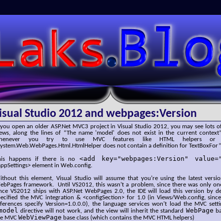
SLaks.Blog
isual Studio 2012 and webpages:Version
 you open an older ASP.Net MVC3 project in Visual Studio 2012, you may see lots of
iews, along the lines of “The name 'model' does not exist in the current context”
henever you try to use MVC features like HTML helpers or Vi
System.Web.WebPages.Html.HtmlHelper does not contain a definition for TextBoxFor”
<add key="webpages:Version" value=
his happens if there is no
ppSettings> element in Web.config.
ithout this element, Visual Studio will assume that you’re using the latest vers
ebPages framework. Until VS2012, this wasn’t a problem, since there was only on
ince VS2012 ships with ASP.Net WebPages 2.0, the IDE will load this version by d
ecified the MVC integration & <configSection> for 1.0 (in Views/Web.config, since
eferences specify Version=1.0.0.0), the language services won’t load the MVC sett
model
WebPage
directive will not work, and the view will inherit the standard
ba
WebViewPage
he MVC
base class (which contains the MVC HTML helpers)