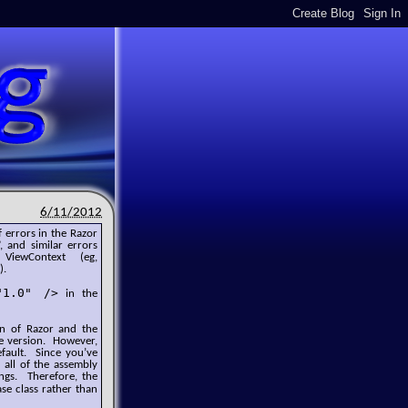
6/11/2012
 errors in the Razor
, and similar errors
ewContext (eg,
).
"1.0" />
in the
ion of Razor and the
e version. However,
efault. Since you’ve
 all of the assembly
ings. Therefore, the
se class rather than