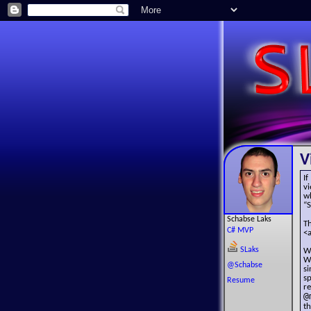
V
If
v
w
“
Schabse Laks
T
C# MVP
<a
SLaks
W
W
@Schabse
s
sp
Resume
r
@
t