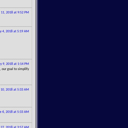
 11, 2018 at 9:52 PM
y 4, 2018 at 5:19 AM
y 9, 2018 at 1:14 PM
, our goal to simplify
10, 2018 at 5:33 AM
e 6, 2018 at 5:33 AM
 27, 2018 at 3:57 AM