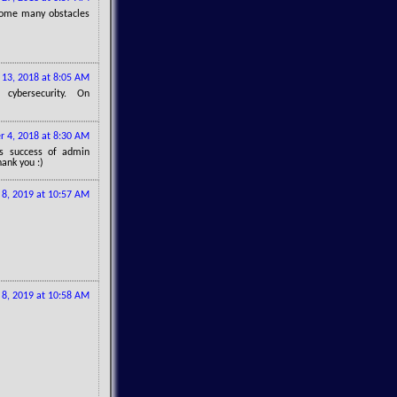
ercome many obstacles
13, 2018 at 8:05 AM
cybersecurity. On
 4, 2018 at 8:30 AM
gs success of admin
hank you :)
l 8, 2019 at 10:57 AM
l 8, 2019 at 10:58 AM