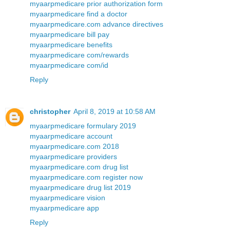
myaarpmedicare prior authorization form
myaarpmedicare find a doctor
myaarpmedicare.com advance directives
myaarpmedicare bill pay
myaarpmedicare benefits
myaarpmedicare com/rewards
myaarpmedicare com/id
Reply
christopher
April 8, 2019 at 10:58 AM
myaarpmedicare formulary 2019
myaarpmedicare account
myaarpmedicare.com 2018
myaarpmedicare providers
myaarpmedicare.com drug list
myaarpmedicare.com register now
myaarpmedicare drug list 2019
myaarpmedicare vision
myaarpmedicare app
Reply