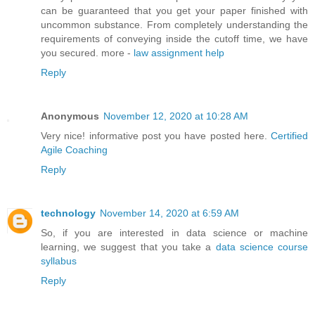
can be guaranteed that you get your paper finished with
uncommon substance. From completely understanding the
requirements of conveying inside the cutoff time, we have
you secured. more -
law assignment help
Reply
Anonymous
November 12, 2020 at 10:28 AM
Very nice! informative post you have posted here.
Certified
Agile Coaching
Reply
technology
November 14, 2020 at 6:59 AM
So, if you are interested in data science or machine
learning, we suggest that you take a
data science course
syllabus
Reply