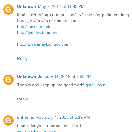
Unknown
May 7, 2017 at 11:43 PM
Muốn biết thông tin nhanh nhất về các sản phẩm vui lòng
truy cập vào vào các tin tức sau:
http://ionkiem.net/
http://tyentvietnam.vn
http://tuvanmaylocnuoc.com/
Reply
Unknown
January 11, 2018 at 9:52 PM
Thanks and keep up the good work!
gmail login
Reply
slither.io
February 4, 2018 at 5:19 AM
thanks for your information. I like it
word cookies answers