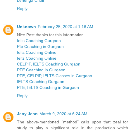
Lehenga Choli
Reply
Unknown
February 25, 2020 at 1:16 AM
Nice Post thanks for this information.
Ielts Coaching Gurgaon
Pte Coaching in Gurgaon
Ielts Coaching Online
Ielts Coaching Online
CELPIP, IELTS Coaching Gurgaon
PTE Coaching in Gurgaon
PTE, CELPIP, IELTS Classes in Gurgaon
IELTS Coaching Gurgaon
PTE, IELTS Coaching in Gurgaon
Reply
Jeny Jehn
March 9, 2020 at 6:24 AM
The above-mentioned "method" calls upon that zeal for
study to play a significant role in the production which