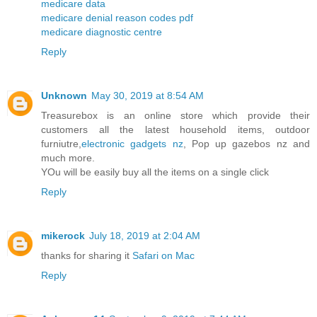
medicare data
medicare denial reason codes pdf
medicare diagnostic centre
Reply
Unknown
May 30, 2019 at 8:54 AM
Treasurebox is an online store which provide their
customers all the latest household items, outdoor
furniutre,
electronic gadgets nz
, Pop up gazebos nz and
much more.
YOu will be easily buy all the items on a single click
Reply
mikerock
July 18, 2019 at 2:04 AM
thanks for sharing it
Safari on Mac
Reply