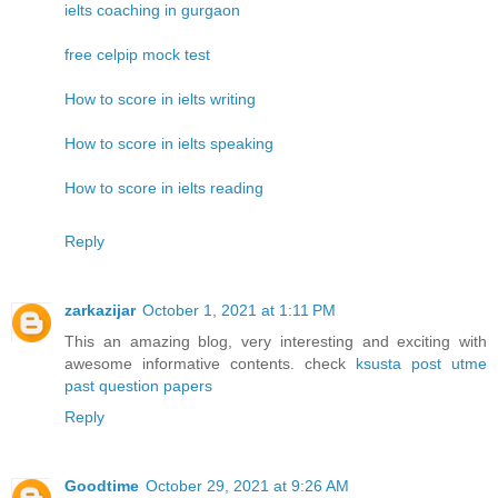
ielts coaching in gurgaon
free celpip mock test
How to score in ielts writing
How to score in ielts speaking
How to score in ielts reading
Reply
zarkazijar
October 1, 2021 at 1:11 PM
This an amazing blog, very interesting and exciting with
awesome informative contents. check
ksusta post utme
past question papers
Reply
Goodtime
October 29, 2021 at 9:26 AM