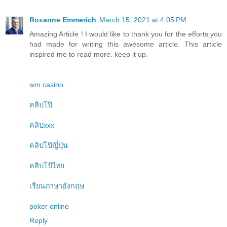
Roxanne Emmerich
March 15, 2021 at 4:05 PM
Amazing Article ! I would like to thank you for the efforts you
had made for writing this awesome article. This article
inspired me to read more. keep it up.
wm casino
คลิปโป๊
คลิปxxx
คลิปโป๊ญี่ปุ่น
คลิปโป้ไทย
เรียนภาษาอังกฤษ
poker online
Reply