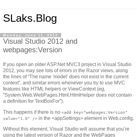
SLaks.Blog
Monday, June 11, 2012
Visual Studio 2012 and
webpages:Version
If you open an older ASP.Net MVC3 project in Visual Studio
2012, you may see lots of errors in the Razor views, along
the lines of “The name 'model' does not exist in the current
context”, and similar errors whenever you try to use MVC
features like HTML helpers or ViewContext (eg,
“System.Web.WebPages.Html.HtmlHelper does not contain
a definition for TextBoxFor”).
This happens if there is no
<add key="webpages:Version"
in the <appSettings> element in Web.config.
value="1.0" />
Without this element, Visual Studio will assume that you’re
using the latest version of Razor and the WebPages