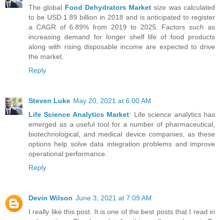
The global
Food Dehydrators Market
size was calculated
to be USD 1.89 billion in 2018 and is anticipated to register
a CAGR of 6.89% from 2019 to 2025. Factors such as
increasing demand for longer shelf life of food products
along with rising disposable income are expected to drive
the market.
Reply
Steven Luke
May 20, 2021 at 6:00 AM
Life Science Analytics Market
: Life science analytics has
emerged as a useful tool for a number of pharmaceutical,
biotechnological, and medical device companies, as these
options help solve data integration problems and improve
operational performance.
Reply
Devin Wilson
June 3, 2021 at 7:09 AM
I really like this post. It is one of the best posts that I read in