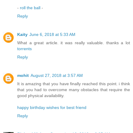
-
roll the ball
-
Reply
Kaity
June 6, 2018 at 5:33 AM
What a great article. it was really valuable. thanks a lot
torrents
Reply
mohit
August 27, 2018 at 3:57 AM
It is amazing that you have finally reached this point. i think
that you had to overcome many obstacles that require the
good physical availability.
happy birthday wishes for best friend
Reply