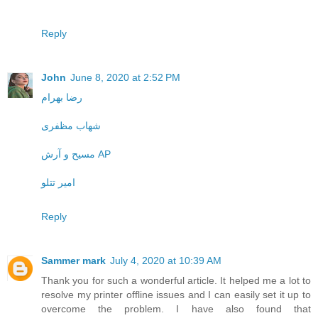
Reply
John
June 8, 2020 at 2:52 PM
رضا بهرام
شهاب مظفری
مسیح و آرش AP
امیر تتلو
Reply
Sammer mark
July 4, 2020 at 10:39 AM
Thank you for such a wonderful article. It helped me a lot to
resolve my printer offline issues and I can easily set it up to
overcome the problem. I have also found that