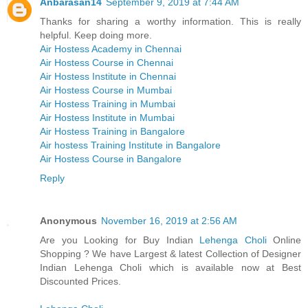
Anbarasan14
September 9, 2019 at 7:44 AM
Thanks for sharing a worthy information. This is really
helpful. Keep doing more.
Air Hostess Academy in Chennai
Air Hostess Course in Chennai
Air Hostess Institute in Chennai
Air Hostess Course in Mumbai
Air Hostess Training in Mumbai
Air Hostess Institute in Mumbai
Air Hostess Training in Bangalore
Air hostess Training Institute in Bangalore
Air Hostess Course in Bangalore
Reply
Anonymous
November 16, 2019 at 2:56 AM
Are you Looking for Buy Indian
Lehenga Choli
Online
Shopping ? We have Largest & latest Collection of Designer
Indian Lehenga Choli which is available now at Best
Discounted Prices.