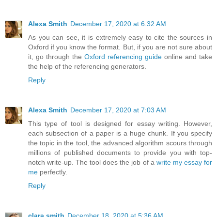
Alexa Smith
December 17, 2020 at 6:32 AM
As you can see, it is extremely easy to cite the sources in
Oxford if you know the format. But, if you are not sure about
it, go through the
Oxford referencing guide
online and take
the help of the referencing generators.
Reply
Alexa Smith
December 17, 2020 at 7:03 AM
This type of tool is designed for essay writing. However,
each subsection of a paper is a huge chunk. If you specify
the topic in the tool, the advanced algorithm scours through
millions of published documents to provide you with top-
notch write-up. The tool does the job of a
write my essay for
me
perfectly.
Reply
clara smith
December 18, 2020 at 5:36 AM