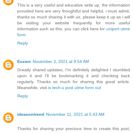
This is a very useful and educative write up, the information
provided here are very thoughtful and helpful, i must admit,
thanks so much sharing it with us, please keep it up as i will
be visiting your website frequently for more useful
information such as this, you can click here for
uniport utme
form
Reply
Essien
November 3, 2021 at 9:54 AM
Greatly shared updates; I’m definitely delighted I stumbled
upon it and I'll be bookmarking it and checking back
regularly. Thanks so much for sharing this great article.
Meanwhile, visit
is tech-u post utme form out
Reply
ideasontrend
November 11, 2021 at 5:43 AM
Thanks for sharing your precious time to create this post,