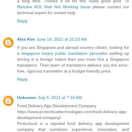
a long time. Thanks a lot for this really good post. To
Resolve AOL Mail Not Working Issue
please contact our
technical expert for instant help
Reply
Alex Kim
June 14, 2021 at 10:23 AM
If you are Singapore and abroad country citizen, looking for
a
singapore notary public translation service
for settling up
driving in a foreign nation then you must hire a Singapore
translators. Their team of translators delivers you the error-
free, rigorous translation at a budget-friendly price.
Reply
Unknown
July 5, 2021 at 7:16 AM
Food Delivery App Development Company
https://www.protocloudtechnologies.com/food-delivery-app-
development-company/
Protocloud is a reputed food delivery app development
company that combines experience, innovation, and