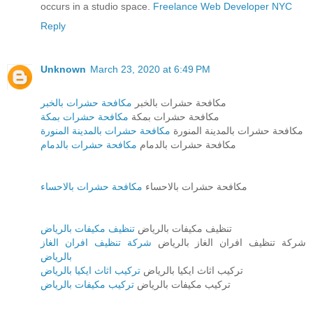
occurs in a studio space.
Freelance Web Developer NYC
Reply
Unknown
March 23, 2020 at 6:49 PM
مكافحة حشرات بالخبر
مكافحة حشرات بالخبر
مكافحة حشرات بمكة
مكافحة حشرات بمكة
مكافحة حشرات بالمدينة المنورة
مكافحة حشرات بالمدينة المنورة
مكافحة حشرات بالدمام
مكافحة حشرات بالدمام
مكافحة حشرات بالاحساء
مكافحة حشرات بالاحساء
تنظيف مكيفات بالرياض
تنظيف مكيفات بالرياض
شركة تنظيف افران الغاز
شركة تنظيف افران الغاز بالرياض
بالرياض
تركيب اثاث ايكيا بالرياض
تركيب اثاث ايكيا بالرياض
تركيب مكيفات بالرياض
تركيب مكيفات بالرياض