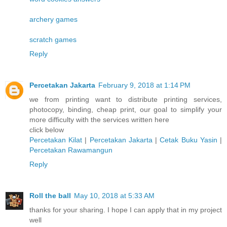
archery games
scratch games
Reply
Percetakan Jakarta
February 9, 2018 at 1:14 PM
we from printing want to distribute printing services,
photocopy, binding, cheap print, our goal to simplify your
more difficulty with the services written here
click below
Percetakan Kilat
|
Percetakan Jakarta
|
Cetak Buku Yasin
|
Percetakan Rawamangun
Reply
Roll the ball
May 10, 2018 at 5:33 AM
thanks for your sharing. I hope I can apply that in my project
well