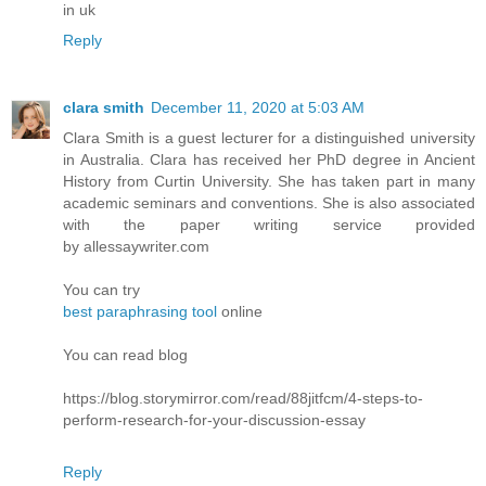
in uk
Reply
clara smith
December 11, 2020 at 5:03 AM
Clara Smith is a guest lecturer for a distinguished university
in Australia. Clara has received her PhD degree in Ancient
History from Curtin University. She has taken part in many
academic seminars and conventions. She is also associated
with the paper writing service provided
by allessaywriter.com
You can try
best paraphrasing tool
online
You can read blog
https://blog.storymirror.com/read/88jitfcm/4-steps-to-
perform-research-for-your-discussion-essay
Reply