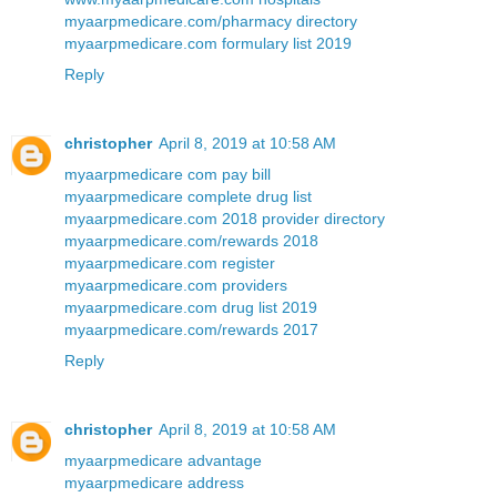
myaarpmedicare.com/pharmacy directory
myaarpmedicare.com formulary list 2019
Reply
christopher
April 8, 2019 at 10:58 AM
myaarpmedicare com pay bill
myaarpmedicare complete drug list
myaarpmedicare.com 2018 provider directory
myaarpmedicare.com/rewards 2018
myaarpmedicare.com register
myaarpmedicare.com providers
myaarpmedicare.com drug list 2019
myaarpmedicare.com/rewards 2017
Reply
christopher
April 8, 2019 at 10:58 AM
myaarpmedicare advantage
myaarpmedicare address