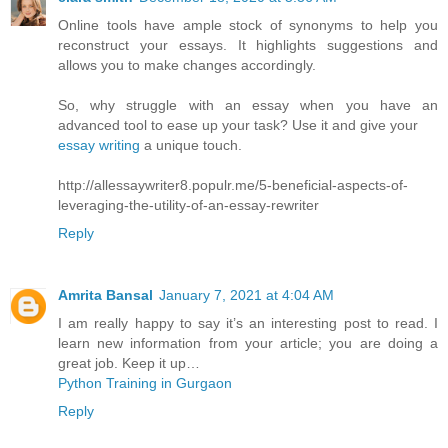
Online tools have ample stock of synonyms to help you
reconstruct your essays. It highlights suggestions and
allows you to make changes accordingly.
So, why struggle with an essay when you have an
advanced tool to ease up your task? Use it and give your
essay writing
a unique touch.
http://allessaywriter8.populr.me/5-beneficial-aspects-of-
leveraging-the-utility-of-an-essay-rewriter
Reply
Amrita Bansal
January 7, 2021 at 4:04 AM
I am really happy to say it’s an interesting post to read. I
learn new information from your article; you are doing a
great job. Keep it up…
Python Training in Gurgaon
Reply