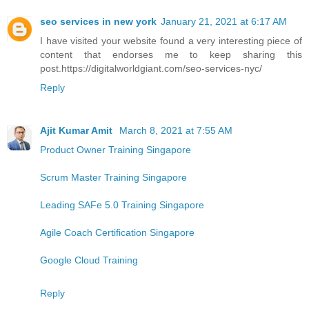
seo services in new york
January 21, 2021 at 6:17 AM
I have visited your website found a very interesting piece of
content that endorses me to keep sharing this
post.https://digitalworldgiant.com/seo-services-nyc/
Reply
Ajit Kumar Amit
March 8, 2021 at 7:55 AM
Product Owner Training Singapore
Scrum Master Training Singapore
Leading SAFe 5.0 Training Singapore
Agile Coach Certification Singapore
Google Cloud Training
Reply