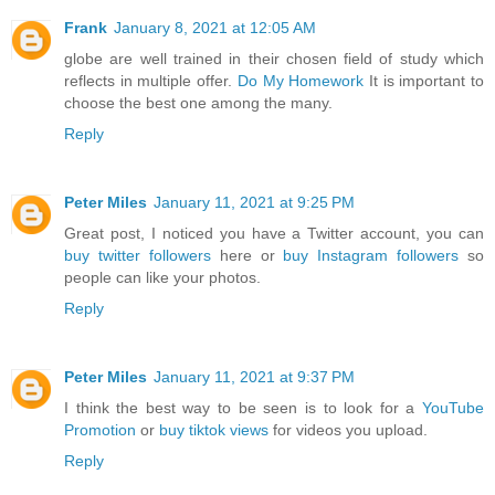
Frank
January 8, 2021 at 12:05 AM
globe are well trained in their chosen field of study which
reflects in multiple offer.
Do My Homework
It is important to
choose the best one among the many.
Reply
Peter Miles
January 11, 2021 at 9:25 PM
Great post, I noticed you have a Twitter account, you can
buy twitter followers
here or
buy Instagram followers
so
people can like your photos.
Reply
Peter Miles
January 11, 2021 at 9:37 PM
I think the best way to be seen is to look for a
YouTube
Promotion
or
buy tiktok views
for videos you upload.
Reply