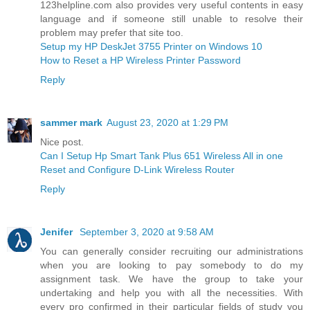
123helpline.com also provides very useful contents in easy
language and if someone still unable to resolve their
problem may prefer that site too.
Setup my HP DeskJet 3755 Printer on Windows 10
How to Reset a HP Wireless Printer Password
Reply
sammer mark
August 23, 2020 at 1:29 PM
Nice post.
Can I Setup Hp Smart Tank Plus 651 Wireless All in one
Reset and Configure D-Link Wireless Router
Reply
Jenifer
September 3, 2020 at 9:58 AM
You can generally consider recruiting our administrations
when you are looking to pay somebody to do my
assignment task. We have the group to take your
undertaking and help you with all the necessities. With
every pro confirmed in their particular fields of study you