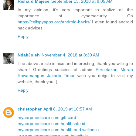
Richard Majece
September 13, 2018 at 8:05 AM
In my opinion, it's very important to realize all the
importance of cybersecurity. On
https://cellspyapps.org/android-hacks/
I even found android
hack advices.
Reply
NdakJoleh
November 4, 2018 at 8:30 AM
The above article is nice and interesting, thank you willing to
share! Greetings success of admin
Percetakan Murah
Rawamangun Jakarta Timur
wish you deign to visit my
website, thank you :)
Reply
christopher
April 8, 2019 at 10:57 AM
myaarpmedicare.com gift card
myaarpmedicare.com healthsafe id
myaarpmedicare.com health and wellness
www.myaarpmedicare.com hospitals