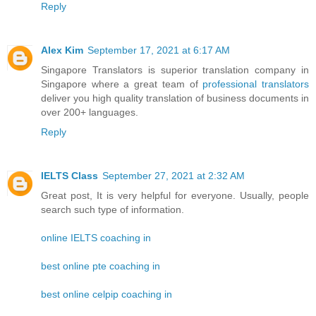
Reply
Alex Kim
September 17, 2021 at 6:17 AM
Singapore Translators is superior translation company in
Singapore where a great team of
professional translators
deliver you high quality translation of business documents in
over 200+ languages.
Reply
IELTS Class
September 27, 2021 at 2:32 AM
Great post, It is very helpful for everyone. Usually, people
search such type of information.
online IELTS coaching in
best online pte coaching in
best online celpip coaching in