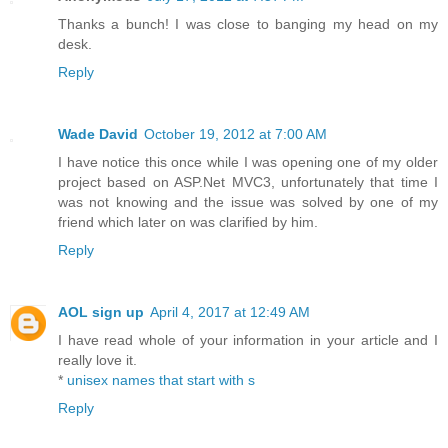
Thanks a bunch! I was close to banging my head on my
desk.
Reply
Wade David
October 19, 2012 at 7:00 AM
I have notice this once while I was opening one of my older
project based on ASP.Net MVC3, unfortunately that time I
was not knowing and the issue was solved by one of my
friend which later on was clarified by him.
Reply
AOL sign up
April 4, 2017 at 12:49 AM
I have read whole of your information in your article and I
really love it.
*
unisex names that start with s
Reply