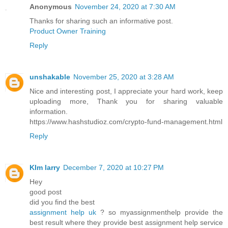
Anonymous
November 24, 2020 at 7:30 AM
Thanks for sharing such an informative post.
Product Owner Training
Reply
unshakable
November 25, 2020 at 3:28 AM
Nice and interesting post, I appreciate your hard work, keep
uploading more, Thank you for sharing valuable
information.
https://www.hashstudioz.com/crypto-fund-management.html
Reply
KIm larry
December 7, 2020 at 10:27 PM
Hey
good post
did you find the best
assignment help uk
? so myassignmenthelp provide the
best result where they provide best assignment help service