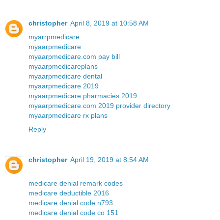
christopher
April 8, 2019 at 10:58 AM
myarrpmedicare
myaarpmedicare
myaarpmedicare.com pay bill
myaarpmedicareplans
myaarpmedicare dental
myaarpmedicare 2019
myaarpmedicare pharmacies 2019
myaarpmedicare.com 2019 provider directory
myaarpmedicare rx plans
Reply
christopher
April 19, 2019 at 8:54 AM
medicare denial remark codes
medicare deductible 2016
medicare denial code n793
medicare denial code co 151