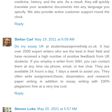
medicine, history, and the arts. As a result, they will quickly
translate your academic documents into any language you
specify. We also provide active customer support round the
clock.
Reply
Stefan Carl
May 19, 2021 at 6:09 AM
Do my essay UK
at studentsassignmethelp.co.uk. It has
over 2000 expert writers who are the best in their field and
have received a high number of positive feedback from UK
students. If you employ a writer from SAH, you can contact
them at any time via phone, email, or live chat. They are
available 24 hours a day, 7 days a week to assist you. They
often write assignment,thesis, dissertation, and research
paper writing in addition to essay writing with 100%
plagiarism free at a very low cost.
Reply
Steven Luke
May 20, 2021 at 5:57 AM