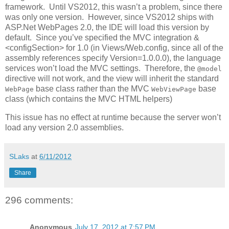
framework. Until VS2012, this wasn’t a problem, since there
was only one version. However, since VS2012 ships with
ASP.Net WebPages 2.0, the IDE will load this version by
default. Since you’ve specified the MVC integration &
<configSection> for 1.0 (in Views/Web.config, since all of the
assembly references specify Version=1.0.0.0), the language
services won’t load the MVC settings. Therefore, the
@model
directive will not work, and the view will inherit the standard
base class rather than the MVC
base
WebPage
WebViewPage
class (which contains the MVC HTML helpers)
This issue has no effect at runtime because the server won’t
load any version 2.0 assemblies.
SLaks
at
6/11/2012
Share
296 comments:
Anonymous
July 17, 2012 at 7:57 PM