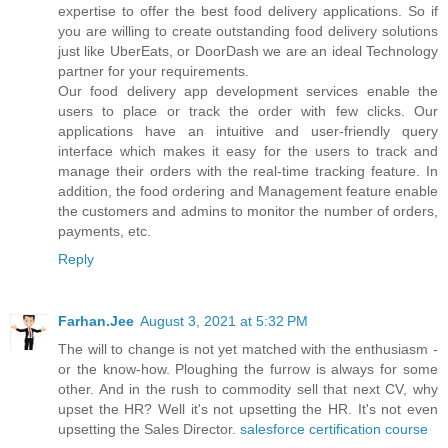
expertise to offer the best food delivery applications. So if
you are willing to create outstanding food delivery solutions
just like UberEats, or DoorDash we are an ideal Technology
partner for your requirements.
Our food delivery app development services enable the
users to place or track the order with few clicks. Our
applications have an intuitive and user-friendly query
interface which makes it easy for the users to track and
manage their orders with the real-time tracking feature. In
addition, the food ordering and Management feature enable
the customers and admins to monitor the number of orders,
payments, etc.
Reply
Farhan.Jee
August 3, 2021 at 5:32 PM
The will to change is not yet matched with the enthusiasm -
or the know-how. Ploughing the furrow is always for some
other. And in the rush to commodity sell that next CV, why
upset the HR? Well it's not upsetting the HR. It's not even
upsetting the Sales Director.
salesforce certification course