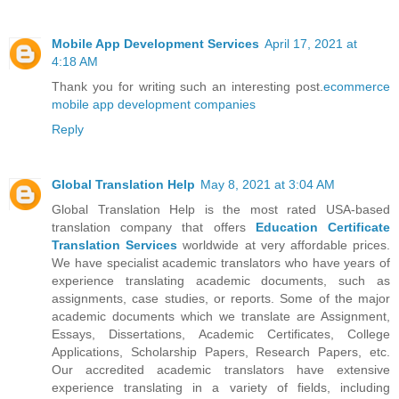
Mobile App Development Services
April 17, 2021 at
4:18 AM
Thank you for writing such an interesting post.
ecommerce
mobile app development companies
Reply
Global Translation Help
May 8, 2021 at 3:04 AM
Global Translation Help is the most rated USA-based
translation company that offers
Education Certificate
Translation Services
worldwide at very affordable prices.
We have specialist academic translators who have years of
experience translating academic documents, such as
assignments, case studies, or reports. Some of the major
academic documents which we translate are Assignment,
Essays, Dissertations, Academic Certificates, College
Applications, Scholarship Papers, Research Papers, etc.
Our accredited academic translators have extensive
experience translating in a variety of fields, including