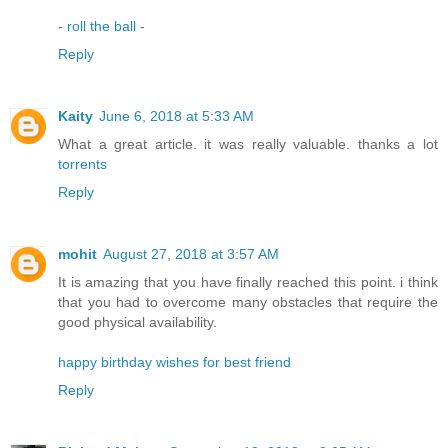
-
roll the ball
-
Reply
Kaity
June 6, 2018 at 5:33 AM
What a great article. it was really valuable. thanks a lot
torrents
Reply
mohit
August 27, 2018 at 3:57 AM
It is amazing that you have finally reached this point. i think
that you had to overcome many obstacles that require the
good physical availability.
happy birthday wishes for best friend
Reply