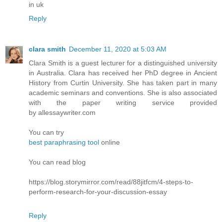
in uk
Reply
clara smith
December 11, 2020 at 5:03 AM
Clara Smith is a guest lecturer for a distinguished university
in Australia. Clara has received her PhD degree in Ancient
History from Curtin University. She has taken part in many
academic seminars and conventions. She is also associated
with the paper writing service provided
by allessaywriter.com
You can try
best paraphrasing tool
online
You can read blog
https://blog.storymirror.com/read/88jitfcm/4-steps-to-
perform-research-for-your-discussion-essay
Reply