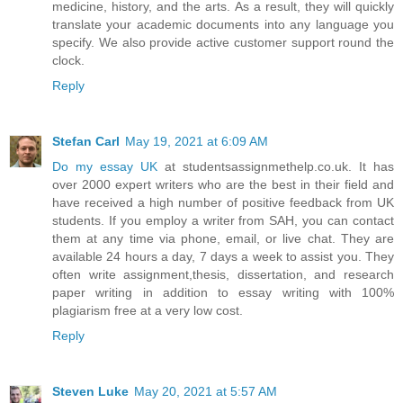
medicine, history, and the arts. As a result, they will quickly
translate your academic documents into any language you
specify. We also provide active customer support round the
clock.
Reply
Stefan Carl
May 19, 2021 at 6:09 AM
Do my essay UK
at studentsassignmethelp.co.uk. It has
over 2000 expert writers who are the best in their field and
have received a high number of positive feedback from UK
students. If you employ a writer from SAH, you can contact
them at any time via phone, email, or live chat. They are
available 24 hours a day, 7 days a week to assist you. They
often write assignment,thesis, dissertation, and research
paper writing in addition to essay writing with 100%
plagiarism free at a very low cost.
Reply
Steven Luke
May 20, 2021 at 5:57 AM