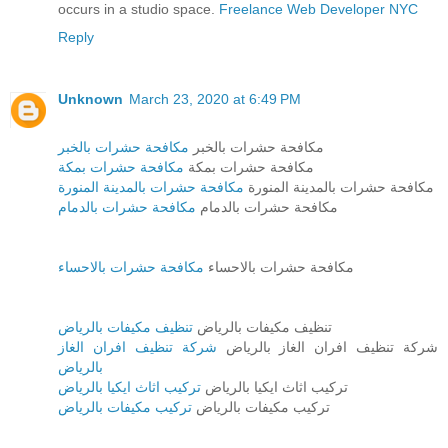
occurs in a studio space.
Freelance Web Developer NYC
Reply
Unknown
March 23, 2020 at 6:49 PM
مكافحة حشرات بالخبر
مكافحة حشرات بالخبر
مكافحة حشرات بمكة
مكافحة حشرات بمكة
مكافحة حشرات بالمدينة المنورة
مكافحة حشرات بالمدينة المنورة
مكافحة حشرات بالدمام
مكافحة حشرات بالدمام
مكافحة حشرات بالاحساء
مكافحة حشرات بالاحساء
تنظيف مكيفات بالرياض
تنظيف مكيفات بالرياض
شركة تنظيف افران الغاز
شركة تنظيف افران الغاز بالرياض
بالرياض
تركيب اثاث ايكيا بالرياض
تركيب اثاث ايكيا بالرياض
تركيب مكيفات بالرياض
تركيب مكيفات بالرياض