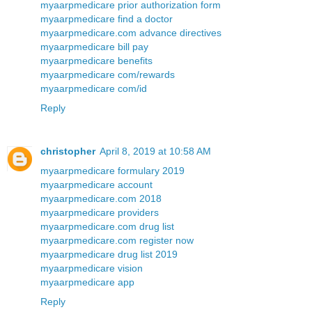
myaarpmedicare prior authorization form
myaarpmedicare find a doctor
myaarpmedicare.com advance directives
myaarpmedicare bill pay
myaarpmedicare benefits
myaarpmedicare com/rewards
myaarpmedicare com/id
Reply
christopher
April 8, 2019 at 10:58 AM
myaarpmedicare formulary 2019
myaarpmedicare account
myaarpmedicare.com 2018
myaarpmedicare providers
myaarpmedicare.com drug list
myaarpmedicare.com register now
myaarpmedicare drug list 2019
myaarpmedicare vision
myaarpmedicare app
Reply