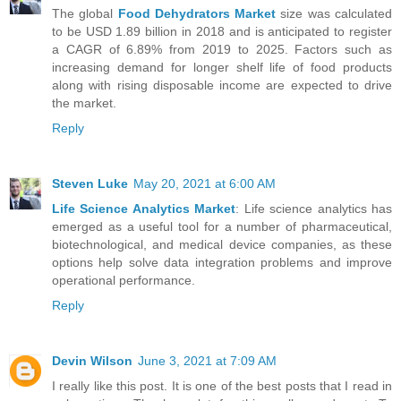
The global
Food Dehydrators Market
size was calculated
to be USD 1.89 billion in 2018 and is anticipated to register
a CAGR of 6.89% from 2019 to 2025. Factors such as
increasing demand for longer shelf life of food products
along with rising disposable income are expected to drive
the market.
Reply
Steven Luke
May 20, 2021 at 6:00 AM
Life Science Analytics Market
: Life science analytics has
emerged as a useful tool for a number of pharmaceutical,
biotechnological, and medical device companies, as these
options help solve data integration problems and improve
operational performance.
Reply
Devin Wilson
June 3, 2021 at 7:09 AM
I really like this post. It is one of the best posts that I read in