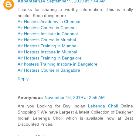
Anbarasan14
September 9, 2019 at 7:44 AM
Thanks for sharing a worthy information. This is really
helpful. Keep doing more.
Air Hostess Academy in Chennai
Air Hostess Course in Chennai
Air Hostess Institute in Chennai
Air Hostess Course in Mumbai
Air Hostess Training in Mumbai
Air Hostess Institute in Mumbai
Air Hostess Training in Bangalore
Air hostess Training Institute in Bangalore
Air Hostess Course in Bangalore
Reply
Anonymous
November 16, 2019 at 2:56 AM
Are you Looking for Buy Indian
Lehenga Choli
Online
Shopping ? We have Largest & latest Collection of Designer
Indian Lehenga Choli which is available now at Best
Discounted Prices.