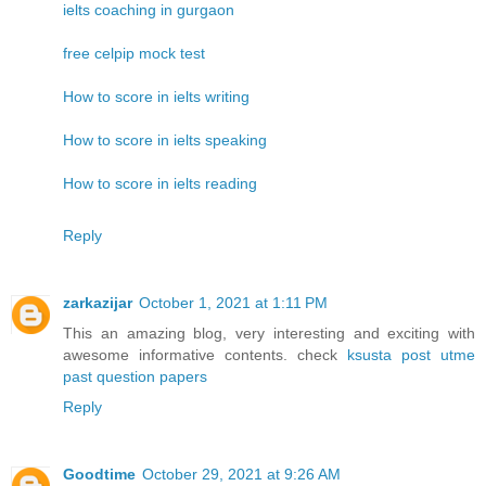
ielts coaching in gurgaon
free celpip mock test
How to score in ielts writing
How to score in ielts speaking
How to score in ielts reading
Reply
zarkazijar
October 1, 2021 at 1:11 PM
This an amazing blog, very interesting and exciting with
awesome informative contents. check
ksusta post utme
past question papers
Reply
Goodtime
October 29, 2021 at 9:26 AM