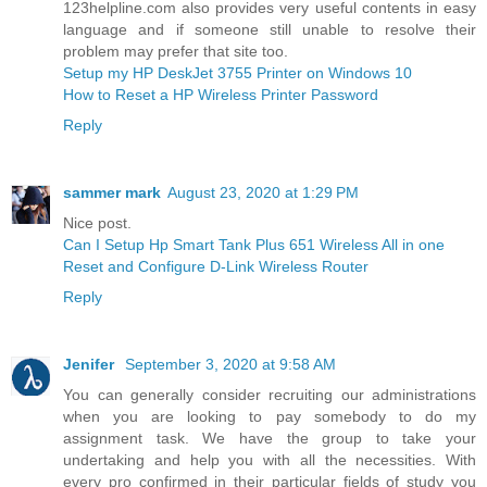
123helpline.com also provides very useful contents in easy
language and if someone still unable to resolve their
problem may prefer that site too.
Setup my HP DeskJet 3755 Printer on Windows 10
How to Reset a HP Wireless Printer Password
Reply
sammer mark
August 23, 2020 at 1:29 PM
Nice post.
Can I Setup Hp Smart Tank Plus 651 Wireless All in one
Reset and Configure D-Link Wireless Router
Reply
Jenifer
September 3, 2020 at 9:58 AM
You can generally consider recruiting our administrations
when you are looking to pay somebody to do my
assignment task. We have the group to take your
undertaking and help you with all the necessities. With
every pro confirmed in their particular fields of study you