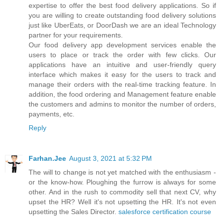
expertise to offer the best food delivery applications. So if
you are willing to create outstanding food delivery solutions
just like UberEats, or DoorDash we are an ideal Technology
partner for your requirements.
Our food delivery app development services enable the
users to place or track the order with few clicks. Our
applications have an intuitive and user-friendly query
interface which makes it easy for the users to track and
manage their orders with the real-time tracking feature. In
addition, the food ordering and Management feature enable
the customers and admins to monitor the number of orders,
payments, etc.
Reply
Farhan.Jee
August 3, 2021 at 5:32 PM
The will to change is not yet matched with the enthusiasm -
or the know-how. Ploughing the furrow is always for some
other. And in the rush to commodity sell that next CV, why
upset the HR? Well it's not upsetting the HR. It's not even
upsetting the Sales Director.
salesforce certification course