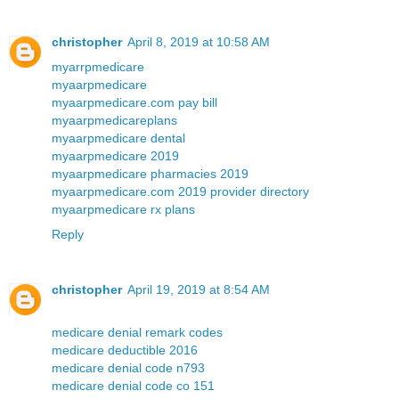
christopher
April 8, 2019 at 10:58 AM
myarrpmedicare
myaarpmedicare
myaarpmedicare.com pay bill
myaarpmedicareplans
myaarpmedicare dental
myaarpmedicare 2019
myaarpmedicare pharmacies 2019
myaarpmedicare.com 2019 provider directory
myaarpmedicare rx plans
Reply
christopher
April 19, 2019 at 8:54 AM
medicare denial remark codes
medicare deductible 2016
medicare denial code n793
medicare denial code co 151