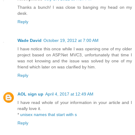
Thanks a bunch! I was close to banging my head on my
desk.
Reply
Wade David
October 19, 2012 at 7:00 AM
I have notice this once while I was opening one of my older
project based on ASP.Net MVC3, unfortunately that time I
was not knowing and the issue was solved by one of my
friend which later on was clarified by him.
Reply
AOL sign up
April 4, 2017 at 12:49 AM
I have read whole of your information in your article and I
really love it.
*
unisex names that start with s
Reply