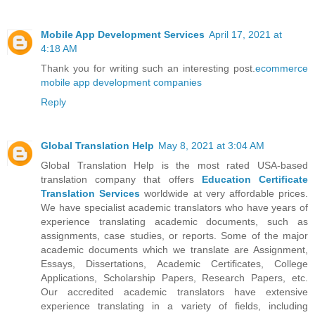
Mobile App Development Services
April 17, 2021 at
4:18 AM
Thank you for writing such an interesting post.
ecommerce
mobile app development companies
Reply
Global Translation Help
May 8, 2021 at 3:04 AM
Global Translation Help is the most rated USA-based
translation company that offers
Education Certificate
Translation Services
worldwide at very affordable prices.
We have specialist academic translators who have years of
experience translating academic documents, such as
assignments, case studies, or reports. Some of the major
academic documents which we translate are Assignment,
Essays, Dissertations, Academic Certificates, College
Applications, Scholarship Papers, Research Papers, etc.
Our accredited academic translators have extensive
experience translating in a variety of fields, including