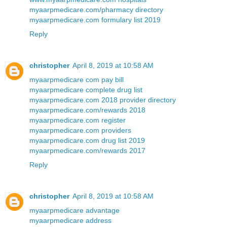
myaarpmedicare.com/pharmacy directory
myaarpmedicare.com formulary list 2019
Reply
christopher
April 8, 2019 at 10:58 AM
myaarpmedicare com pay bill
myaarpmedicare complete drug list
myaarpmedicare.com 2018 provider directory
myaarpmedicare.com/rewards 2018
myaarpmedicare.com register
myaarpmedicare.com providers
myaarpmedicare.com drug list 2019
myaarpmedicare.com/rewards 2017
Reply
christopher
April 8, 2019 at 10:58 AM
myaarpmedicare advantage
myaarpmedicare address