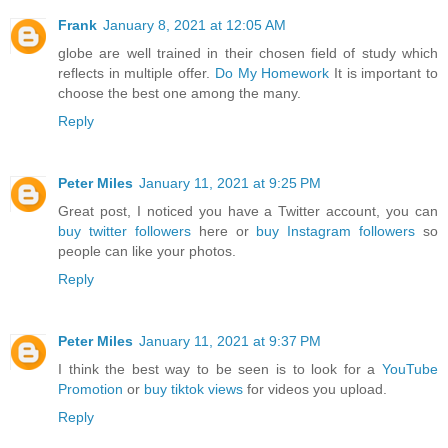
Frank
January 8, 2021 at 12:05 AM
globe are well trained in their chosen field of study which
reflects in multiple offer.
Do My Homework
It is important to
choose the best one among the many.
Reply
Peter Miles
January 11, 2021 at 9:25 PM
Great post, I noticed you have a Twitter account, you can
buy twitter followers
here or
buy Instagram followers
so
people can like your photos.
Reply
Peter Miles
January 11, 2021 at 9:37 PM
I think the best way to be seen is to look for a
YouTube
Promotion
or
buy tiktok views
for videos you upload.
Reply