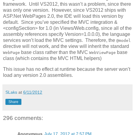
framework. Until VS2012, this wasn’t a problem, since there
was only one version. However, since VS2012 ships with
ASP.Net WebPages 2.0, the IDE will load this version by
default. Since you’ve specified the MVC integration &
<configSection> for 1.0 (in Views/Web.config, since all of the
assembly references specify Version=1.0.0.0), the language
services won’t load the MVC settings. Therefore, the
@model
directive will not work, and the view will inherit the standard
base class rather than the MVC
base
WebPage
WebViewPage
class (which contains the MVC HTML helpers)
This issue has no effect at runtime because the server won’t
load any version 2.0 assemblies.
SLaks
at
6/11/2012
Share
296 comments:
Anonymous
July 17, 2012 at 7:57 PM