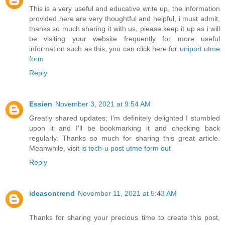
This is a very useful and educative write up, the information
provided here are very thoughtful and helpful, i must admit,
thanks so much sharing it with us, please keep it up as i will
be visiting your website frequently for more useful
information such as this, you can click here for
uniport utme
form
Reply
Essien
November 3, 2021 at 9:54 AM
Greatly shared updates; I’m definitely delighted I stumbled
upon it and I'll be bookmarking it and checking back
regularly. Thanks so much for sharing this great article.
Meanwhile, visit
is tech-u post utme form out
Reply
ideasontrend
November 11, 2021 at 5:43 AM
Thanks for sharing your precious time to create this post,