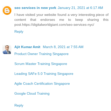
seo services in new york
January 21, 2021 at 6:17 AM
I have visited your website found a very interesting piece of
content that endorses me to keep sharing this
post.https://digitalworldgiant.com/seo-services-nyc/
Reply
Ajit Kumar Amit
March 8, 2021 at 7:55 AM
Product Owner Training Singapore
Scrum Master Training Singapore
Leading SAFe 5.0 Training Singapore
Agile Coach Certification Singapore
Google Cloud Training
Reply