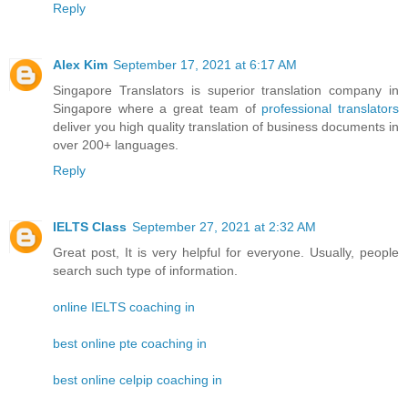
Reply
Alex Kim
September 17, 2021 at 6:17 AM
Singapore Translators is superior translation company in
Singapore where a great team of
professional translators
deliver you high quality translation of business documents in
over 200+ languages.
Reply
IELTS Class
September 27, 2021 at 2:32 AM
Great post, It is very helpful for everyone. Usually, people
search such type of information.
online IELTS coaching in
best online pte coaching in
best online celpip coaching in