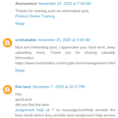
Anonymous
November 24, 2020 at 7:30 AM
Thanks for sharing such an informative post.
Product Owner Training
Reply
unshakable
November 25, 2020 at 3:28 AM
Nice and interesting post, I appreciate your hard work, keep
uploading more, Thank you for sharing valuable
information.
https://www.hashstudioz.com/crypto-fund-management.html
Reply
KIm larry
December 7, 2020 at 10:27 PM
Hey
good post
did you find the best
assignment help uk
? so myassignmenthelp provide the
best result where they provide best assignment help service