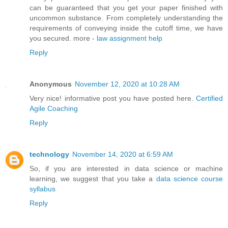
can be guaranteed that you get your paper finished with
uncommon substance. From completely understanding the
requirements of conveying inside the cutoff time, we have
you secured. more -
law assignment help
Reply
Anonymous
November 12, 2020 at 10:28 AM
Very nice! informative post you have posted here.
Certified
Agile Coaching
Reply
technology
November 14, 2020 at 6:59 AM
So, if you are interested in data science or machine
learning, we suggest that you take a
data science course
syllabus
Reply