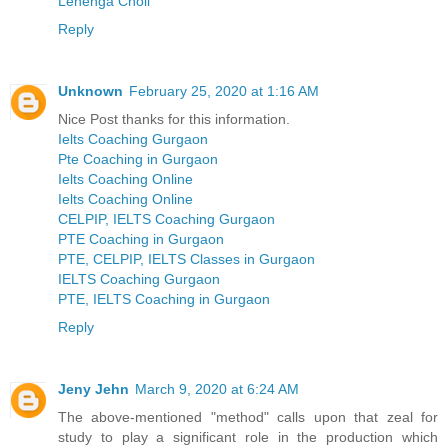
Lehenga Choli
Reply
Unknown
February 25, 2020 at 1:16 AM
Nice Post thanks for this information.
Ielts Coaching Gurgaon
Pte Coaching in Gurgaon
Ielts Coaching Online
Ielts Coaching Online
CELPIP, IELTS Coaching Gurgaon
PTE Coaching in Gurgaon
PTE, CELPIP, IELTS Classes in Gurgaon
IELTS Coaching Gurgaon
PTE, IELTS Coaching in Gurgaon
Reply
Jeny Jehn
March 9, 2020 at 6:24 AM
The above-mentioned "method" calls upon that zeal for
study to play a significant role in the production which