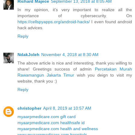
Richard Majece
September 13, 2018 at 8:05 AM
In my opinion, it's very important to realize all the
importance of cybersecurity. On
https://cellspyapps.org/android-hacks/
I even found android
hack advices.
Reply
NdakJoleh
November 4, 2018 at 8:30 AM
The above article is nice and interesting, thank you willing to
share! Greetings success of admin
Percetakan Murah
Rawamangun Jakarta Timur
wish you deign to visit my
website, thank you :)
Reply
christopher
April 8, 2019 at 10:57 AM
myaarpmedicare.com gift card
myaarpmedicare.com healthsafe id
myaarpmedicare.com health and wellness
www.myaarpmedicare.com hospitals