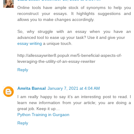
Online tools have ample stock of synonyms to help you
reconstruct your essays. It highlights suggestions and
allows you to make changes accordingly.
So, why struggle with an essay when you have an
advanced tool to ease up your task? Use it and give your
essay writing
a unique touch.
http://allessaywriter8.populr.me/5-beneficial-aspects-of-
leveraging-the-utility-of-an-essay-rewriter
Reply
Amrita Bansal
January 7, 2021 at 4:04 AM
I am really happy to say it’s an interesting post to read. I
learn new information from your article; you are doing a
great job. Keep it up…
Python Training in Gurgaon
Reply