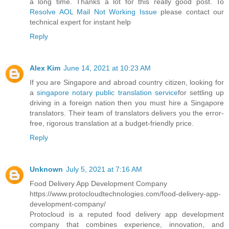
a long time. Thanks a lot for this really good post. To
Resolve AOL Mail Not Working Issue
please contact our
technical expert for instant help
Reply
Alex Kim
June 14, 2021 at 10:23 AM
If you are Singapore and abroad country citizen, looking for
a
singapore notary public translation service
for settling up
driving in a foreign nation then you must hire a Singapore
translators. Their team of translators delivers you the error-
free, rigorous translation at a budget-friendly price.
Reply
Unknown
July 5, 2021 at 7:16 AM
Food Delivery App Development Company
https://www.protocloudtechnologies.com/food-delivery-app-
development-company/
Protocloud is a reputed food delivery app development
company that combines experience, innovation, and