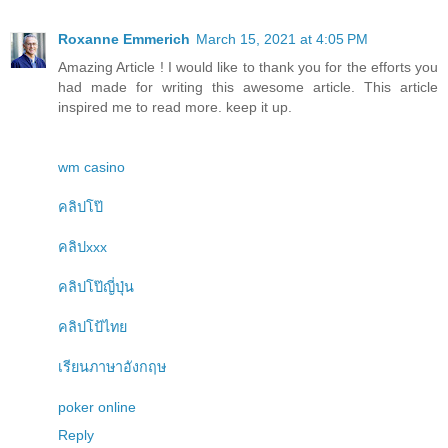
Roxanne Emmerich
March 15, 2021 at 4:05 PM
Amazing Article ! I would like to thank you for the efforts you
had made for writing this awesome article. This article
inspired me to read more. keep it up.
wm casino
คลิปโป๊
คลิปxxx
คลิปโป๊ญี่ปุ่น
คลิปโป้ไทย
เรียนภาษาอังกฤษ
poker online
Reply