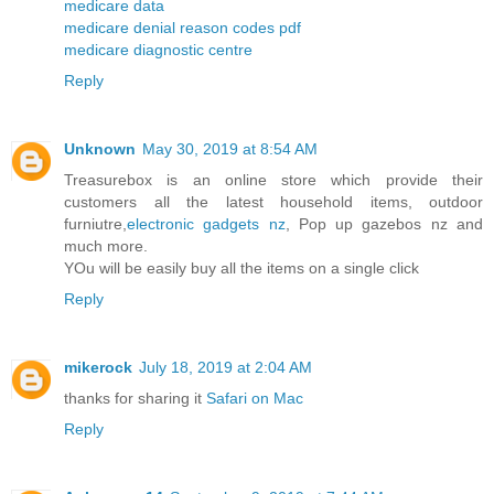
medicare data
medicare denial reason codes pdf
medicare diagnostic centre
Reply
Unknown
May 30, 2019 at 8:54 AM
Treasurebox is an online store which provide their
customers all the latest household items, outdoor
furniutre,
electronic gadgets nz
, Pop up gazebos nz and
much more.
YOu will be easily buy all the items on a single click
Reply
mikerock
July 18, 2019 at 2:04 AM
thanks for sharing it
Safari on Mac
Reply