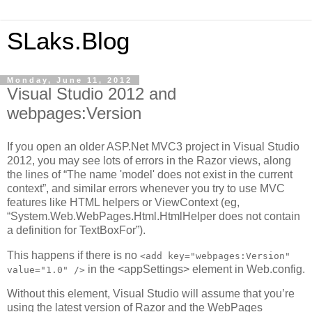
SLaks.Blog
Monday, June 11, 2012
Visual Studio 2012 and
webpages:Version
If you open an older ASP.Net MVC3 project in Visual Studio
2012, you may see lots of errors in the Razor views, along
the lines of “The name 'model' does not exist in the current
context”, and similar errors whenever you try to use MVC
features like HTML helpers or ViewContext (eg,
“System.Web.WebPages.Html.HtmlHelper does not contain
a definition for TextBoxFor”).
This happens if there is no
<add key="webpages:Version"
in the <appSettings> element in Web.config.
value="1.0" />
Without this element, Visual Studio will assume that you’re
using the latest version of Razor and the WebPages