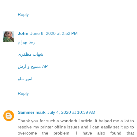
Reply
John
June 8, 2020 at 2:52 PM
رضا بهرام
شهاب مظفری
مسیح و آرش AP
امیر تتلو
Reply
Sammer mark
July 4, 2020 at 10:39 AM
Thank you for such a wonderful article. It helped me a lot to
resolve my printer offline issues and I can easily set it up to
overcome the problem. I have also found that