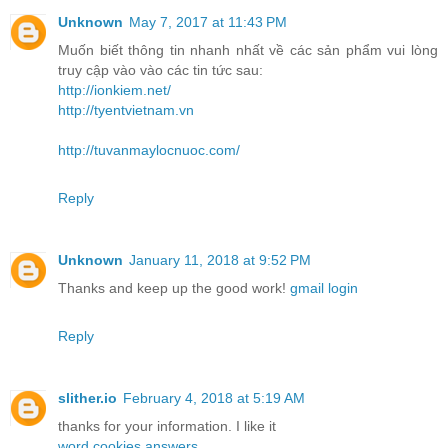
Unknown
May 7, 2017 at 11:43 PM
Muốn biết thông tin nhanh nhất về các sản phẩm vui lòng
truy cập vào vào các tin tức sau:
http://ionkiem.net/
http://tyentvietnam.vn
http://tuvanmaylocnuoc.com/
Reply
Unknown
January 11, 2018 at 9:52 PM
Thanks and keep up the good work!
gmail login
Reply
slither.io
February 4, 2018 at 5:19 AM
thanks for your information. I like it
word cookies answers