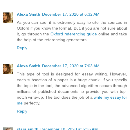
Alexa Smith
December 17, 2020 at 6:32 AM
As you can see, it is extremely easy to cite the sources in
Oxford if you know the format. But, if you are not sure about
it, go through the
Oxford referencing guide
online and take
the help of the referencing generators.
Reply
Alexa Smith
December 17, 2020 at 7:03 AM
This type of tool is designed for essay writing. However,
each subsection of a paper is a huge chunk. If you specify
the topic in the tool, the advanced algorithm scours through
millions of published documents to provide you with top-
notch write-up. The tool does the job of a
write my essay for
me
perfectly.
Reply
clara smith
December 18, 2020 at 5:36 AM