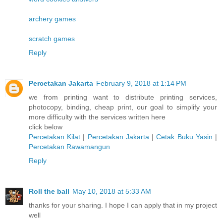
archery games
scratch games
Reply
Percetakan Jakarta
February 9, 2018 at 1:14 PM
we from printing want to distribute printing services,
photocopy, binding, cheap print, our goal to simplify your
more difficulty with the services written here
click below
Percetakan Kilat
|
Percetakan Jakarta
|
Cetak Buku Yasin
|
Percetakan Rawamangun
Reply
Roll the ball
May 10, 2018 at 5:33 AM
thanks for your sharing. I hope I can apply that in my project
well