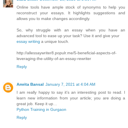
Online tools have ample stock of synonyms to help you
reconstruct your essays. It highlights suggestions and
allows you to make changes accordingly.
So, why struggle with an essay when you have an
advanced tool to ease up your task? Use it and give your
essay writing
a unique touch.
http://allessaywriter8.populr.me/5-beneficial-aspects-of-
leveraging-the-utility-of-an-essay-rewriter
Reply
Amrita Bansal
January 7, 2021 at 4:04 AM
I am really happy to say it’s an interesting post to read. I
learn new information from your article; you are doing a
great job. Keep it up…
Python Training in Gurgaon
Reply