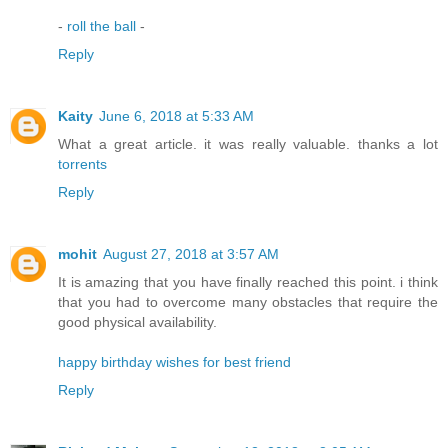
-
roll the ball
-
Reply
Kaity
June 6, 2018 at 5:33 AM
What a great article. it was really valuable. thanks a lot
torrents
Reply
mohit
August 27, 2018 at 3:57 AM
It is amazing that you have finally reached this point. i think
that you had to overcome many obstacles that require the
good physical availability.
happy birthday wishes for best friend
Reply