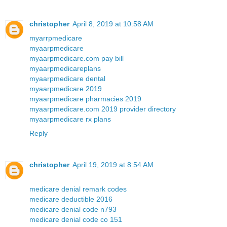
christopher
April 8, 2019 at 10:58 AM
myarrpmedicare
myaarpmedicare
myaarpmedicare.com pay bill
myaarpmedicareplans
myaarpmedicare dental
myaarpmedicare 2019
myaarpmedicare pharmacies 2019
myaarpmedicare.com 2019 provider directory
myaarpmedicare rx plans
Reply
christopher
April 19, 2019 at 8:54 AM
medicare denial remark codes
medicare deductible 2016
medicare denial code n793
medicare denial code co 151