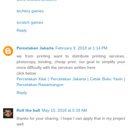
archery games
scratch games
Reply
Percetakan Jakarta
February 9, 2018 at 1:14 PM
we from printing want to distribute printing services,
photocopy, binding, cheap print, our goal to simplify your
more difficulty with the services written here
click below
Percetakan Kilat
|
Percetakan Jakarta
|
Cetak Buku Yasin
|
Percetakan Rawamangun
Reply
Roll the ball
May 10, 2018 at 5:33 AM
thanks for your sharing. I hope I can apply that in my project
well