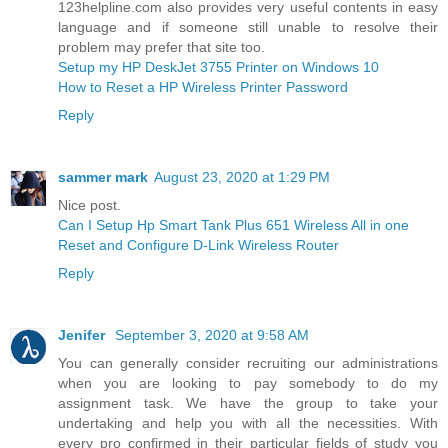
123helpline.com also provides very useful contents in easy
language and if someone still unable to resolve their
problem may prefer that site too.
Setup my HP DeskJet 3755 Printer on Windows 10
How to Reset a HP Wireless Printer Password
Reply
sammer mark
August 23, 2020 at 1:29 PM
Nice post.
Can I Setup Hp Smart Tank Plus 651 Wireless All in one
Reset and Configure D-Link Wireless Router
Reply
Jenifer
September 3, 2020 at 9:58 AM
You can generally consider recruiting our administrations
when you are looking to pay somebody to do my
assignment task. We have the group to take your
undertaking and help you with all the necessities. With
every pro confirmed in their particular fields of study you