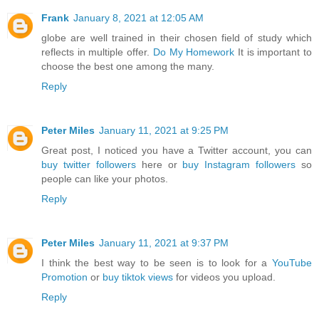
Frank
January 8, 2021 at 12:05 AM
globe are well trained in their chosen field of study which
reflects in multiple offer.
Do My Homework
It is important to
choose the best one among the many.
Reply
Peter Miles
January 11, 2021 at 9:25 PM
Great post, I noticed you have a Twitter account, you can
buy twitter followers
here or
buy Instagram followers
so
people can like your photos.
Reply
Peter Miles
January 11, 2021 at 9:37 PM
I think the best way to be seen is to look for a
YouTube
Promotion
or
buy tiktok views
for videos you upload.
Reply