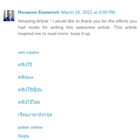
Roxanne Emmerich
March 15, 2021 at 4:05 PM
Amazing Article ! I would like to thank you for the efforts you
had made for writing this awesome article. This article
inspired me to read more. keep it up.
wm casino
คลิปโป๊
คลิปxxx
คลิปโป๊ญี่ปุ่น
คลิปโป้ไทย
เรียนภาษาอังกฤษ
poker online
Reply