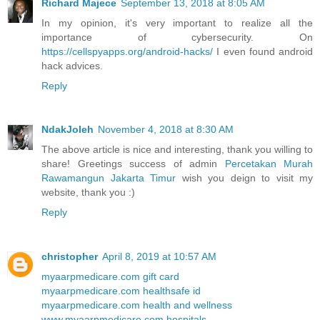
Richard Majece
September 13, 2018 at 8:05 AM
In my opinion, it's very important to realize all the
importance of cybersecurity. On
https://cellspyapps.org/android-hacks/
I even found android
hack advices.
Reply
NdakJoleh
November 4, 2018 at 8:30 AM
The above article is nice and interesting, thank you willing to
share! Greetings success of admin
Percetakan Murah
Rawamangun Jakarta Timur
wish you deign to visit my
website, thank you :)
Reply
christopher
April 8, 2019 at 10:57 AM
myaarpmedicare.com gift card
myaarpmedicare.com healthsafe id
myaarpmedicare.com health and wellness
www.myaarpmedicare.com hospitals