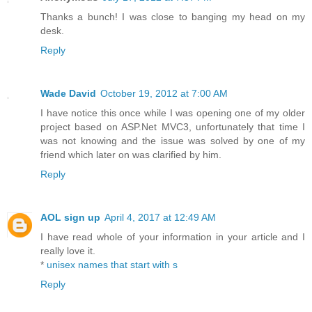
Thanks a bunch! I was close to banging my head on my
desk.
Reply
Wade David
October 19, 2012 at 7:00 AM
I have notice this once while I was opening one of my older
project based on ASP.Net MVC3, unfortunately that time I
was not knowing and the issue was solved by one of my
friend which later on was clarified by him.
Reply
AOL sign up
April 4, 2017 at 12:49 AM
I have read whole of your information in your article and I
really love it.
*
unisex names that start with s
Reply