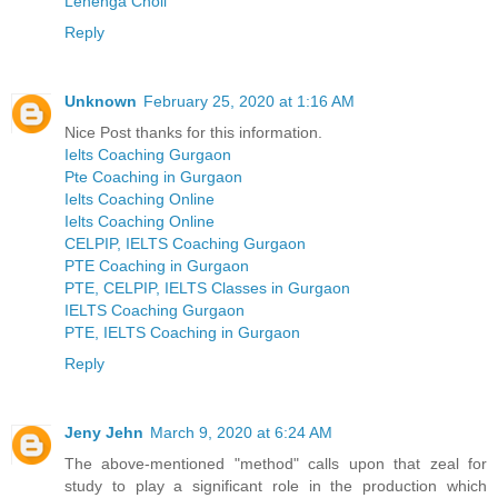
Lehenga Choli
Reply
Unknown
February 25, 2020 at 1:16 AM
Nice Post thanks for this information.
Ielts Coaching Gurgaon
Pte Coaching in Gurgaon
Ielts Coaching Online
Ielts Coaching Online
CELPIP, IELTS Coaching Gurgaon
PTE Coaching in Gurgaon
PTE, CELPIP, IELTS Classes in Gurgaon
IELTS Coaching Gurgaon
PTE, IELTS Coaching in Gurgaon
Reply
Jeny Jehn
March 9, 2020 at 6:24 AM
The above-mentioned "method" calls upon that zeal for
study to play a significant role in the production which