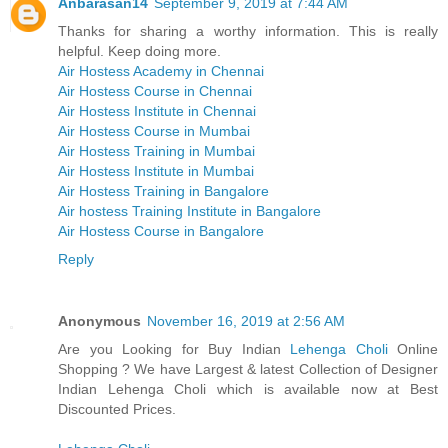
Anbarasan14
September 9, 2019 at 7:44 AM
Thanks for sharing a worthy information. This is really
helpful. Keep doing more.
Air Hostess Academy in Chennai
Air Hostess Course in Chennai
Air Hostess Institute in Chennai
Air Hostess Course in Mumbai
Air Hostess Training in Mumbai
Air Hostess Institute in Mumbai
Air Hostess Training in Bangalore
Air hostess Training Institute in Bangalore
Air Hostess Course in Bangalore
Reply
Anonymous
November 16, 2019 at 2:56 AM
Are you Looking for Buy Indian
Lehenga Choli
Online
Shopping ? We have Largest & latest Collection of Designer
Indian Lehenga Choli which is available now at Best
Discounted Prices.