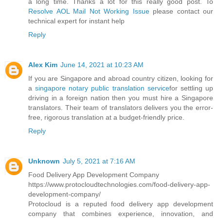
a long time. Thanks a lot for this really good post. To
Resolve AOL Mail Not Working Issue
please contact our
technical expert for instant help
Reply
Alex Kim
June 14, 2021 at 10:23 AM
If you are Singapore and abroad country citizen, looking for
a
singapore notary public translation service
for settling up
driving in a foreign nation then you must hire a Singapore
translators. Their team of translators delivers you the error-
free, rigorous translation at a budget-friendly price.
Reply
Unknown
July 5, 2021 at 7:16 AM
Food Delivery App Development Company
https://www.protocloudtechnologies.com/food-delivery-app-
development-company/
Protocloud is a reputed food delivery app development
company that combines experience, innovation, and