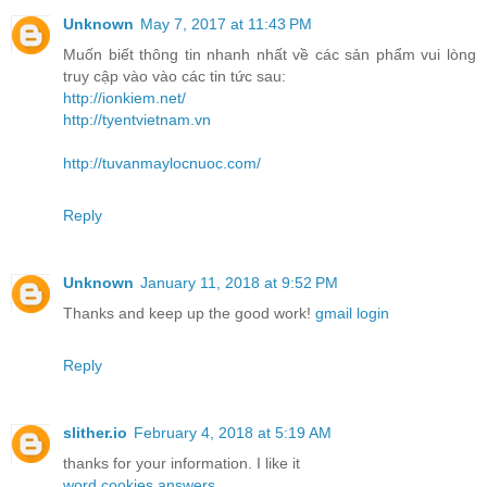
Unknown
May 7, 2017 at 11:43 PM
Muốn biết thông tin nhanh nhất về các sản phẩm vui lòng
truy cập vào vào các tin tức sau:
http://ionkiem.net/
http://tyentvietnam.vn
http://tuvanmaylocnuoc.com/
Reply
Unknown
January 11, 2018 at 9:52 PM
Thanks and keep up the good work!
gmail login
Reply
slither.io
February 4, 2018 at 5:19 AM
thanks for your information. I like it
word cookies answers