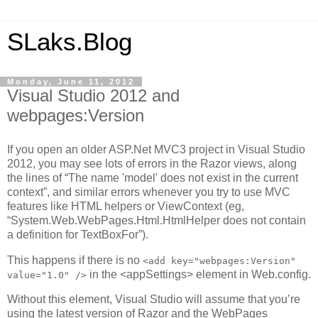
SLaks.Blog
Monday, June 11, 2012
Visual Studio 2012 and
webpages:Version
If you open an older ASP.Net MVC3 project in Visual Studio
2012, you may see lots of errors in the Razor views, along
the lines of “The name 'model' does not exist in the current
context”, and similar errors whenever you try to use MVC
features like HTML helpers or ViewContext (eg,
“System.Web.WebPages.Html.HtmlHelper does not contain
a definition for TextBoxFor”).
This happens if there is no
<add key="webpages:Version"
in the <appSettings> element in Web.config.
value="1.0" />
Without this element, Visual Studio will assume that you’re
using the latest version of Razor and the WebPages