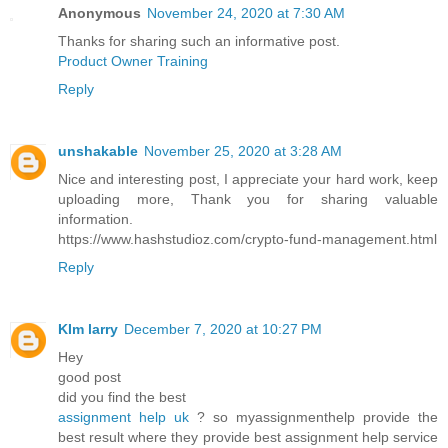
Anonymous
November 24, 2020 at 7:30 AM
Thanks for sharing such an informative post.
Product Owner Training
Reply
unshakable
November 25, 2020 at 3:28 AM
Nice and interesting post, I appreciate your hard work, keep
uploading more, Thank you for sharing valuable
information.
https://www.hashstudioz.com/crypto-fund-management.html
Reply
KIm larry
December 7, 2020 at 10:27 PM
Hey
good post
did you find the best
assignment help uk
? so myassignmenthelp provide the
best result where they provide best assignment help service