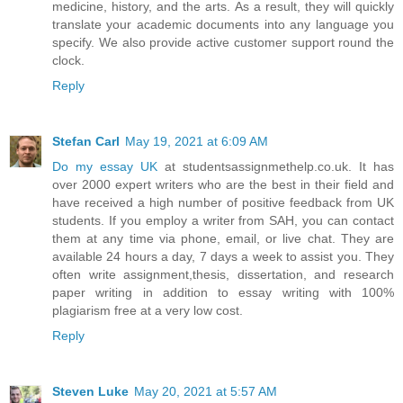
medicine, history, and the arts. As a result, they will quickly
translate your academic documents into any language you
specify. We also provide active customer support round the
clock.
Reply
Stefan Carl
May 19, 2021 at 6:09 AM
Do my essay UK
at studentsassignmethelp.co.uk. It has
over 2000 expert writers who are the best in their field and
have received a high number of positive feedback from UK
students. If you employ a writer from SAH, you can contact
them at any time via phone, email, or live chat. They are
available 24 hours a day, 7 days a week to assist you. They
often write assignment,thesis, dissertation, and research
paper writing in addition to essay writing with 100%
plagiarism free at a very low cost.
Reply
Steven Luke
May 20, 2021 at 5:57 AM