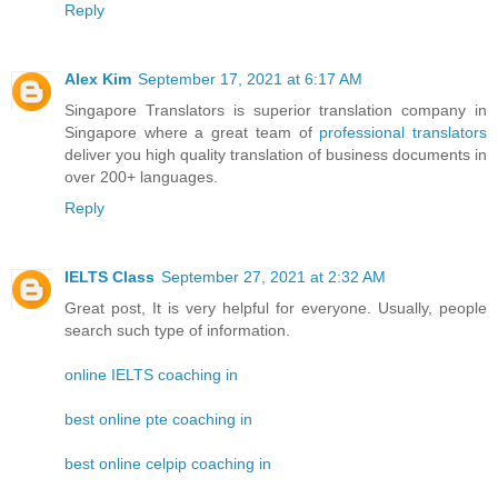
Reply
Alex Kim
September 17, 2021 at 6:17 AM
Singapore Translators is superior translation company in
Singapore where a great team of
professional translators
deliver you high quality translation of business documents in
over 200+ languages.
Reply
IELTS Class
September 27, 2021 at 2:32 AM
Great post, It is very helpful for everyone. Usually, people
search such type of information.
online IELTS coaching in
best online pte coaching in
best online celpip coaching in