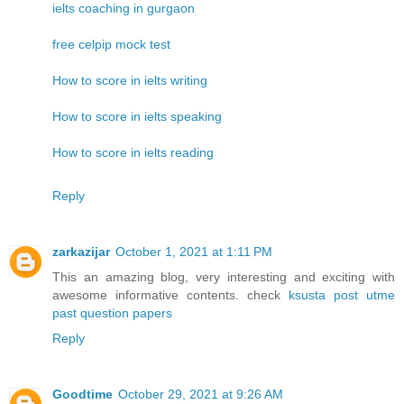
ielts coaching in gurgaon
free celpip mock test
How to score in ielts writing
How to score in ielts speaking
How to score in ielts reading
Reply
zarkazijar
October 1, 2021 at 1:11 PM
This an amazing blog, very interesting and exciting with
awesome informative contents. check
ksusta post utme
past question papers
Reply
Goodtime
October 29, 2021 at 9:26 AM