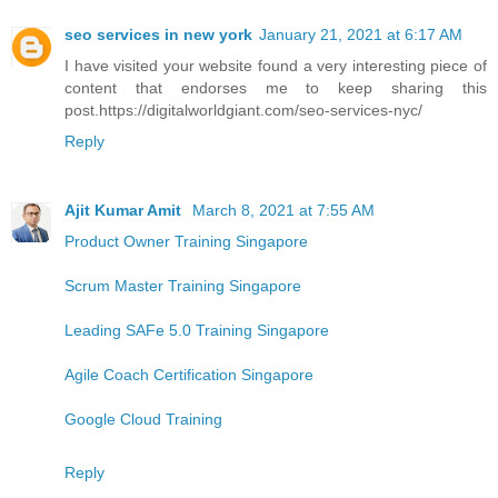
seo services in new york
January 21, 2021 at 6:17 AM
I have visited your website found a very interesting piece of
content that endorses me to keep sharing this
post.https://digitalworldgiant.com/seo-services-nyc/
Reply
Ajit Kumar Amit
March 8, 2021 at 7:55 AM
Product Owner Training Singapore
Scrum Master Training Singapore
Leading SAFe 5.0 Training Singapore
Agile Coach Certification Singapore
Google Cloud Training
Reply