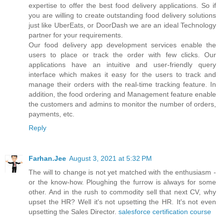
expertise to offer the best food delivery applications. So if
you are willing to create outstanding food delivery solutions
just like UberEats, or DoorDash we are an ideal Technology
partner for your requirements.
Our food delivery app development services enable the
users to place or track the order with few clicks. Our
applications have an intuitive and user-friendly query
interface which makes it easy for the users to track and
manage their orders with the real-time tracking feature. In
addition, the food ordering and Management feature enable
the customers and admins to monitor the number of orders,
payments, etc.
Reply
Farhan.Jee
August 3, 2021 at 5:32 PM
The will to change is not yet matched with the enthusiasm -
or the know-how. Ploughing the furrow is always for some
other. And in the rush to commodity sell that next CV, why
upset the HR? Well it's not upsetting the HR. It's not even
upsetting the Sales Director.
salesforce certification course