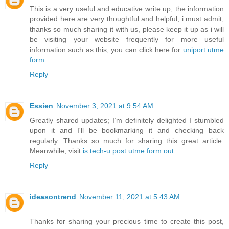
This is a very useful and educative write up, the information
provided here are very thoughtful and helpful, i must admit,
thanks so much sharing it with us, please keep it up as i will
be visiting your website frequently for more useful
information such as this, you can click here for
uniport utme
form
Reply
Essien
November 3, 2021 at 9:54 AM
Greatly shared updates; I’m definitely delighted I stumbled
upon it and I'll be bookmarking it and checking back
regularly. Thanks so much for sharing this great article.
Meanwhile, visit
is tech-u post utme form out
Reply
ideasontrend
November 11, 2021 at 5:43 AM
Thanks for sharing your precious time to create this post,