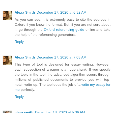
Alexa Smith
December 17, 2020 at 6:32 AM
As you can see, it is extremely easy to cite the sources in
Oxford if you know the format. But, if you are not sure about
it, go through the
Oxford referencing guide
online and take
the help of the referencing generators.
Reply
Alexa Smith
December 17, 2020 at 7:03 AM
This type of tool is designed for essay writing. However,
each subsection of a paper is a huge chunk. If you specify
the topic in the tool, the advanced algorithm scours through
millions of published documents to provide you with top-
notch write-up. The tool does the job of a
write my essay for
me
perfectly.
Reply
clara smith
December 18, 2020 at 5:36 AM