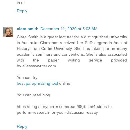
in uk
Reply
clara smith
December 11, 2020 at 5:03 AM
Clara Smith is a guest lecturer for a distinguished university
in Australia. Clara has received her PhD degree in Ancient
History from Curtin University. She has taken part in many
academic seminars and conventions. She is also associated
with the paper writing service provided
by allessaywriter.com
You can try
best paraphrasing tool
online
You can read blog
https://blog.storymirror.com/read/88jitfcm/4-steps-to-
perform-research-for-your-discussion-essay
Reply