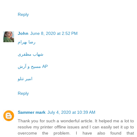
Reply
John
June 8, 2020 at 2:52 PM
رضا بهرام
شهاب مظفری
مسیح و آرش AP
امیر تتلو
Reply
Sammer mark
July 4, 2020 at 10:39 AM
Thank you for such a wonderful article. It helped me a lot to
resolve my printer offline issues and I can easily set it up to
overcome the problem. I have also found that