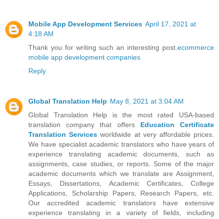
Mobile App Development Services
April 17, 2021 at
4:18 AM
Thank you for writing such an interesting post.
ecommerce
mobile app development companies
Reply
Global Translation Help
May 8, 2021 at 3:04 AM
Global Translation Help is the most rated USA-based
translation company that offers
Education Certificate
Translation Services
worldwide at very affordable prices.
We have specialist academic translators who have years of
experience translating academic documents, such as
assignments, case studies, or reports. Some of the major
academic documents which we translate are Assignment,
Essays, Dissertations, Academic Certificates, College
Applications, Scholarship Papers, Research Papers, etc.
Our accredited academic translators have extensive
experience translating in a variety of fields, including