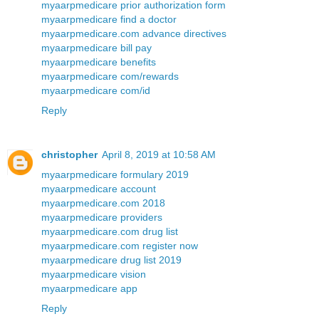
myaarpmedicare prior authorization form
myaarpmedicare find a doctor
myaarpmedicare.com advance directives
myaarpmedicare bill pay
myaarpmedicare benefits
myaarpmedicare com/rewards
myaarpmedicare com/id
Reply
christopher
April 8, 2019 at 10:58 AM
myaarpmedicare formulary 2019
myaarpmedicare account
myaarpmedicare.com 2018
myaarpmedicare providers
myaarpmedicare.com drug list
myaarpmedicare.com register now
myaarpmedicare drug list 2019
myaarpmedicare vision
myaarpmedicare app
Reply