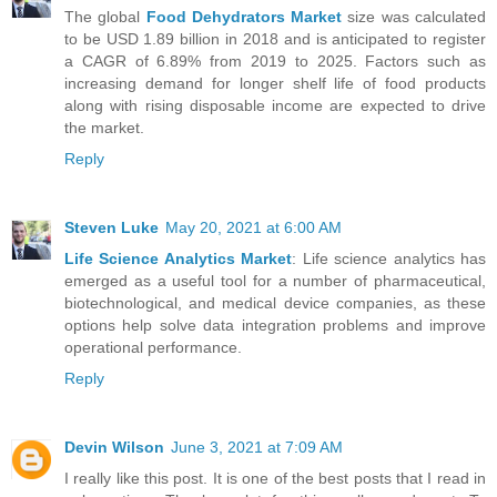
The global
Food Dehydrators Market
size was calculated
to be USD 1.89 billion in 2018 and is anticipated to register
a CAGR of 6.89% from 2019 to 2025. Factors such as
increasing demand for longer shelf life of food products
along with rising disposable income are expected to drive
the market.
Reply
Steven Luke
May 20, 2021 at 6:00 AM
Life Science Analytics Market
: Life science analytics has
emerged as a useful tool for a number of pharmaceutical,
biotechnological, and medical device companies, as these
options help solve data integration problems and improve
operational performance.
Reply
Devin Wilson
June 3, 2021 at 7:09 AM
I really like this post. It is one of the best posts that I read in