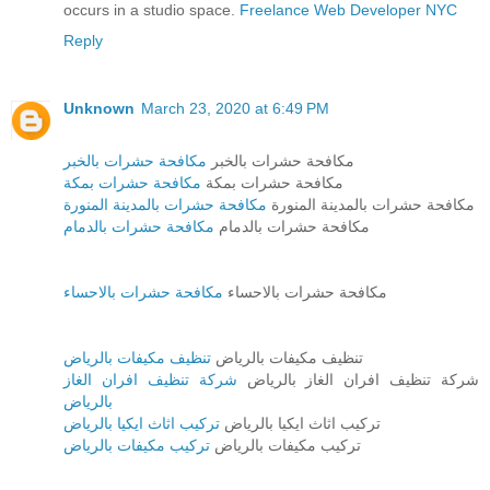
occurs in a studio space.
Freelance Web Developer NYC
Reply
Unknown
March 23, 2020 at 6:49 PM
مكافحة حشرات بالخبر
مكافحة حشرات بالخبر
مكافحة حشرات بمكة
مكافحة حشرات بمكة
مكافحة حشرات بالمدينة المنورة
مكافحة حشرات بالمدينة المنورة
مكافحة حشرات بالدمام
مكافحة حشرات بالدمام
مكافحة حشرات بالاحساء
مكافحة حشرات بالاحساء
تنظيف مكيفات بالرياض
تنظيف مكيفات بالرياض
شركة تنظيف افران الغاز
شركة تنظيف افران الغاز بالرياض
بالرياض
تركيب اثاث ايكيا بالرياض
تركيب اثاث ايكيا بالرياض
تركيب مكيفات بالرياض
تركيب مكيفات بالرياض