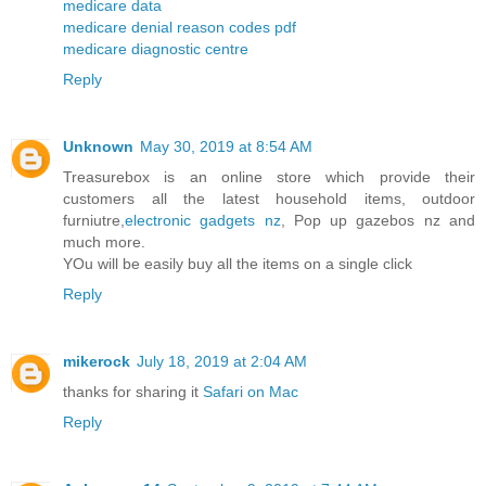
medicare data
medicare denial reason codes pdf
medicare diagnostic centre
Reply
Unknown
May 30, 2019 at 8:54 AM
Treasurebox is an online store which provide their
customers all the latest household items, outdoor
furniutre,
electronic gadgets nz
, Pop up gazebos nz and
much more.
YOu will be easily buy all the items on a single click
Reply
mikerock
July 18, 2019 at 2:04 AM
thanks for sharing it
Safari on Mac
Reply