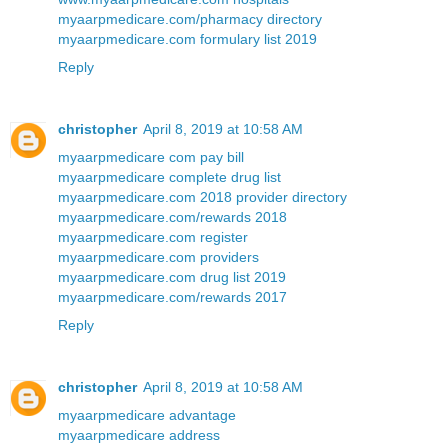
myaarpmedicare.com/pharmacy directory
myaarpmedicare.com formulary list 2019
Reply
christopher
April 8, 2019 at 10:58 AM
myaarpmedicare com pay bill
myaarpmedicare complete drug list
myaarpmedicare.com 2018 provider directory
myaarpmedicare.com/rewards 2018
myaarpmedicare.com register
myaarpmedicare.com providers
myaarpmedicare.com drug list 2019
myaarpmedicare.com/rewards 2017
Reply
christopher
April 8, 2019 at 10:58 AM
myaarpmedicare advantage
myaarpmedicare address