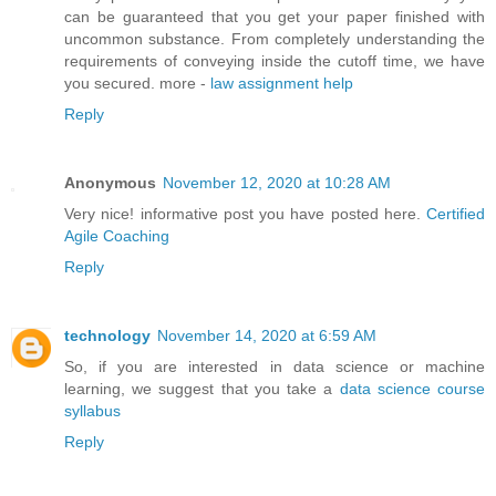
can be guaranteed that you get your paper finished with
uncommon substance. From completely understanding the
requirements of conveying inside the cutoff time, we have
you secured. more -
law assignment help
Reply
Anonymous
November 12, 2020 at 10:28 AM
Very nice! informative post you have posted here.
Certified
Agile Coaching
Reply
technology
November 14, 2020 at 6:59 AM
So, if you are interested in data science or machine
learning, we suggest that you take a
data science course
syllabus
Reply