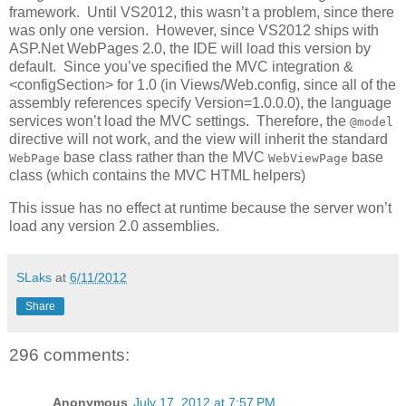
framework. Until VS2012, this wasn’t a problem, since there
was only one version. However, since VS2012 ships with
ASP.Net WebPages 2.0, the IDE will load this version by
default. Since you’ve specified the MVC integration &
<configSection> for 1.0 (in Views/Web.config, since all of the
assembly references specify Version=1.0.0.0), the language
services won’t load the MVC settings. Therefore, the
@model
directive will not work, and the view will inherit the standard
base class rather than the MVC
base
WebPage
WebViewPage
class (which contains the MVC HTML helpers)
This issue has no effect at runtime because the server won’t
load any version 2.0 assemblies.
SLaks
at
6/11/2012
Share
296 comments:
Anonymous
July 17, 2012 at 7:57 PM