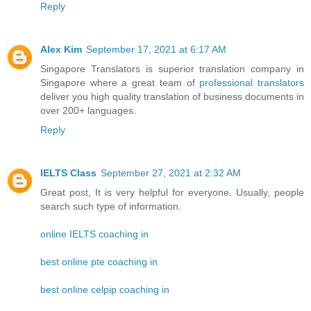
Reply
Alex Kim
September 17, 2021 at 6:17 AM
Singapore Translators is superior translation company in
Singapore where a great team of
professional translators
deliver you high quality translation of business documents in
over 200+ languages.
Reply
IELTS Class
September 27, 2021 at 2:32 AM
Great post, It is very helpful for everyone. Usually, people
search such type of information.
online IELTS coaching in
best online pte coaching in
best online celpip coaching in