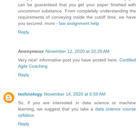
can be guaranteed that you get your paper finished with
uncommon substance. From completely understanding the
requirements of conveying inside the cutoff time, we have
you secured. more -
law assignment help
Reply
Anonymous
November 12, 2020 at 10:28 AM
Very nice! informative post you have posted here.
Certified
Agile Coaching
Reply
technology
November 14, 2020 at 6:59 AM
So, if you are interested in data science or machine
learning, we suggest that you take a
data science course
syllabus
Reply