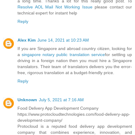
a long time. Thanks a lot for this really good post. To
Resolve AOL Mail Not Working Issue
please contact our
technical expert for instant help
Reply
Alex Kim
June 14, 2021 at 10:23 AM
If you are Singapore and abroad country citizen, looking for
a
singapore notary public translation service
for settling up
driving in a foreign nation then you must hire a Singapore
translators. Their team of translators delivers you the error-
free, rigorous translation at a budget-friendly price.
Reply
Unknown
July 5, 2021 at 7:16 AM
Food Delivery App Development Company
https://www.protocloudtechnologies.com/food-delivery-app-
development-company/
Protocloud is a reputed food delivery app development
company that combines experience, innovation, and