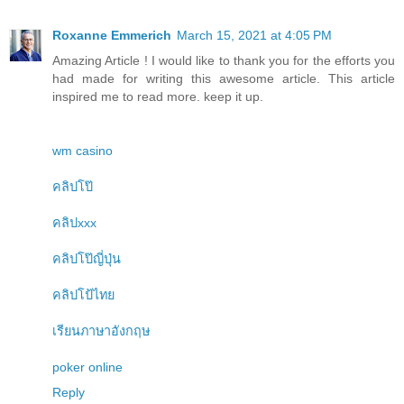
Roxanne Emmerich
March 15, 2021 at 4:05 PM
Amazing Article ! I would like to thank you for the efforts you
had made for writing this awesome article. This article
inspired me to read more. keep it up.
wm casino
คลิปโป๊
คลิปxxx
คลิปโป๊ญี่ปุ่น
คลิปโป้ไทย
เรียนภาษาอังกฤษ
poker online
Reply