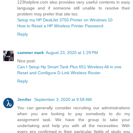
123helpline.com also provides very useful contents in easy
language and if someone still unable to resolve their
problem may prefer that site too.
Setup my HP DeskJet 3755 Printer on Windows 10
How to Reset a HP Wireless Printer Password
Reply
sammer mark
August 23, 2020 at 1:29 PM
Nice post.
Can I Setup Hp Smart Tank Plus 651 Wireless All in one
Reset and Configure D-Link Wireless Router
Reply
Jenifer
September 3, 2020 at 9:58 AM
You can generally consider recruiting our administrations
when you are looking to pay somebody to do my
assignment task. We have the group to take your
undertaking and help you with all the necessities. With
every pro confirmed in their particular fields of study you