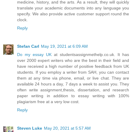
medicine, history, and the arts. As a result, they will quickly
translate your academic documents into any language you
specify. We also provide active customer support round the
clock.
Reply
Stefan Carl
May 19, 2021 at 6:09 AM
Do my essay UK
at studentsassignmethelp.co.uk. It has
over 2000 expert writers who are the best in their field and
have received a high number of positive feedback from UK
students. If you employ a writer from SAH, you can contact
them at any time via phone, email, or live chat. They are
available 24 hours a day, 7 days a week to assist you. They
often write assignment,thesis, dissertation, and research
paper writing in addition to essay writing with 100%
plagiarism free at a very low cost.
Reply
Steven Luke
May 20, 2021 at 5:57 AM