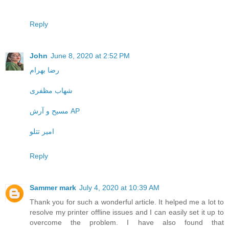
Reply
John
June 8, 2020 at 2:52 PM
رضا بهرام
شهاب مظفری
مسیح و آرش AP
امیر تتلو
Reply
Sammer mark
July 4, 2020 at 10:39 AM
Thank you for such a wonderful article. It helped me a lot to
resolve my printer offline issues and I can easily set it up to
overcome the problem. I have also found that