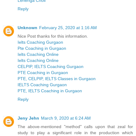
Lehenga Choli
Reply
Unknown
February 25, 2020 at 1:16 AM
Nice Post thanks for this information.
Ielts Coaching Gurgaon
Pte Coaching in Gurgaon
Ielts Coaching Online
Ielts Coaching Online
CELPIP, IELTS Coaching Gurgaon
PTE Coaching in Gurgaon
PTE, CELPIP, IELTS Classes in Gurgaon
IELTS Coaching Gurgaon
PTE, IELTS Coaching in Gurgaon
Reply
Jeny Jehn
March 9, 2020 at 6:24 AM
The above-mentioned "method" calls upon that zeal for
study to play a significant role in the production which