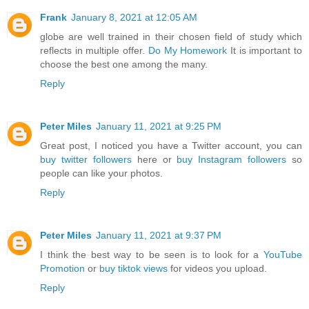
Frank
January 8, 2021 at 12:05 AM
globe are well trained in their chosen field of study which
reflects in multiple offer.
Do My Homework
It is important to
choose the best one among the many.
Reply
Peter Miles
January 11, 2021 at 9:25 PM
Great post, I noticed you have a Twitter account, you can
buy twitter followers
here or
buy Instagram followers
so
people can like your photos.
Reply
Peter Miles
January 11, 2021 at 9:37 PM
I think the best way to be seen is to look for a
YouTube
Promotion
or
buy tiktok views
for videos you upload.
Reply