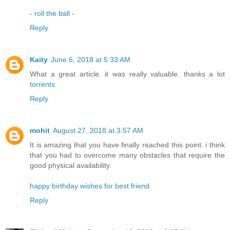
-
roll the ball
-
Reply
Kaity
June 6, 2018 at 5:33 AM
What a great article. it was really valuable. thanks a lot
torrents
Reply
mohit
August 27, 2018 at 3:57 AM
It is amazing that you have finally reached this point. i think
that you had to overcome many obstacles that require the
good physical availability.
happy birthday wishes for best friend
Reply