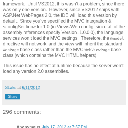
framework. Until VS2012, this wasn’t a problem, since there
was only one version. However, since VS2012 ships with
ASP.Net WebPages 2.0, the IDE will load this version by
default. Since you’ve specified the MVC integration &
<configSection> for 1.0 (in Views/Web.config, since all of the
assembly references specify Version=1.0.0.0), the language
services won’t load the MVC settings. Therefore, the
@model
directive will not work, and the view will inherit the standard
base class rather than the MVC
base
WebPage
WebViewPage
class (which contains the MVC HTML helpers)
This issue has no effect at runtime because the server won’t
load any version 2.0 assemblies.
SLaks
at
6/11/2012
Share
296 comments:
Anonymous
July 17, 2012 at 7:57 PM