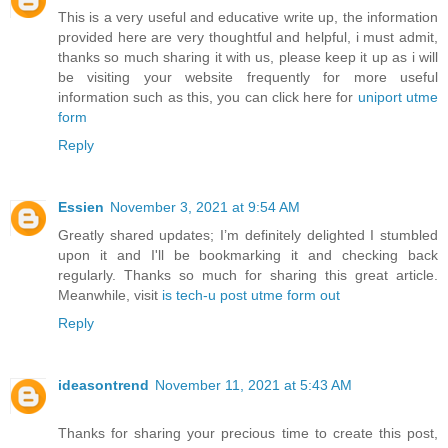
This is a very useful and educative write up, the information
provided here are very thoughtful and helpful, i must admit,
thanks so much sharing it with us, please keep it up as i will
be visiting your website frequently for more useful
information such as this, you can click here for
uniport utme
form
Reply
Essien
November 3, 2021 at 9:54 AM
Greatly shared updates; I’m definitely delighted I stumbled
upon it and I'll be bookmarking it and checking back
regularly. Thanks so much for sharing this great article.
Meanwhile, visit
is tech-u post utme form out
Reply
ideasontrend
November 11, 2021 at 5:43 AM
Thanks for sharing your precious time to create this post,