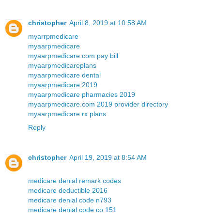
christopher
April 8, 2019 at 10:58 AM
myarrpmedicare
myaarpmedicare
myaarpmedicare.com pay bill
myaarpmedicareplans
myaarpmedicare dental
myaarpmedicare 2019
myaarpmedicare pharmacies 2019
myaarpmedicare.com 2019 provider directory
myaarpmedicare rx plans
Reply
christopher
April 19, 2019 at 8:54 AM
medicare denial remark codes
medicare deductible 2016
medicare denial code n793
medicare denial code co 151