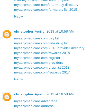
myaarpmedicare.com/pharmacy directory
myaarpmedicare.com formulary list 2019
Reply
christopher
April 8, 2019 at 10:58 AM
myaarpmedicare com pay bill
myaarpmedicare complete drug list
myaarpmedicare.com 2018 provider directory
myaarpmedicare.com/rewards 2018
myaarpmedicare.com register
myaarpmedicare.com providers
myaarpmedicare.com drug list 2019
myaarpmedicare.com/rewards 2017
Reply
christopher
April 8, 2019 at 10:58 AM
myaarpmedicare advantage
myaarpmedicare address