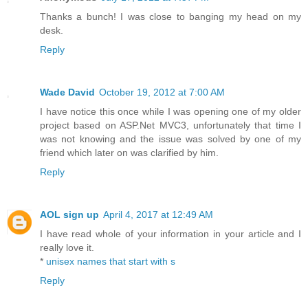
Thanks a bunch! I was close to banging my head on my
desk.
Reply
Wade David
October 19, 2012 at 7:00 AM
I have notice this once while I was opening one of my older
project based on ASP.Net MVC3, unfortunately that time I
was not knowing and the issue was solved by one of my
friend which later on was clarified by him.
Reply
AOL sign up
April 4, 2017 at 12:49 AM
I have read whole of your information in your article and I
really love it.
*
unisex names that start with s
Reply