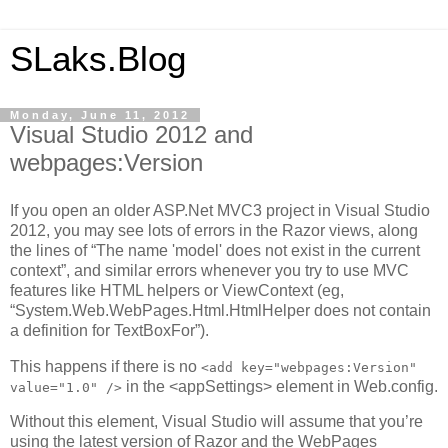
SLaks.Blog
Monday, June 11, 2012
Visual Studio 2012 and
webpages:Version
If you open an older ASP.Net MVC3 project in Visual Studio
2012, you may see lots of errors in the Razor views, along
the lines of “The name 'model' does not exist in the current
context”, and similar errors whenever you try to use MVC
features like HTML helpers or ViewContext (eg,
“System.Web.WebPages.Html.HtmlHelper does not contain
a definition for TextBoxFor”).
This happens if there is no
<add key="webpages:Version"
in the <appSettings> element in Web.config.
value="1.0" />
Without this element, Visual Studio will assume that you’re
using the latest version of Razor and the WebPages