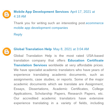
Mobile App Development Services
April 17, 2021 at
4:18 AM
Thank you for writing such an interesting post.
ecommerce
mobile app development companies
Reply
Global Translation Help
May 8, 2021 at 3:04 AM
Global Translation Help is the most rated USA-based
translation company that offers
Education Certificate
Translation Services
worldwide at very affordable prices.
We have specialist academic translators who have years of
experience translating academic documents, such as
assignments, case studies, or reports. Some of the major
academic documents which we translate are Assignment,
Essays, Dissertations, Academic Certificates, College
Applications, Scholarship Papers, Research Papers, etc.
Our accredited academic translators have extensive
experience translating in a variety of fields, including