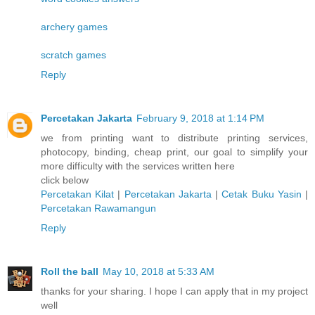
archery games
scratch games
Reply
Percetakan Jakarta
February 9, 2018 at 1:14 PM
we from printing want to distribute printing services,
photocopy, binding, cheap print, our goal to simplify your
more difficulty with the services written here
click below
Percetakan Kilat
|
Percetakan Jakarta
|
Cetak Buku Yasin
|
Percetakan Rawamangun
Reply
Roll the ball
May 10, 2018 at 5:33 AM
thanks for your sharing. I hope I can apply that in my project
well