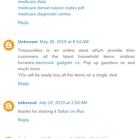
medicare data
medicare denial reason codes pdf
medicare diagnostic centre
Reply
Unknown
May 30, 2019 at 8:54 AM
Treasurebox is an online store which provide their
customers all the latest household items, outdoor
furniutre,
electronic gadgets nz
, Pop up gazebos nz and
much more.
YOu will be easily buy all the items on a single click
Reply
mikerock
July 18, 2019 at 2:04 AM
thanks for sharing it
Safari on Mac
Reply