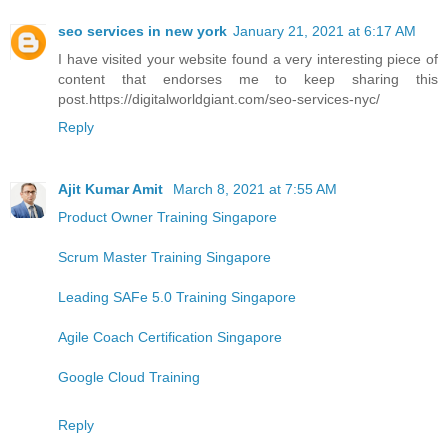
seo services in new york
January 21, 2021 at 6:17 AM
I have visited your website found a very interesting piece of
content that endorses me to keep sharing this
post.https://digitalworldgiant.com/seo-services-nyc/
Reply
Ajit Kumar Amit
March 8, 2021 at 7:55 AM
Product Owner Training Singapore
Scrum Master Training Singapore
Leading SAFe 5.0 Training Singapore
Agile Coach Certification Singapore
Google Cloud Training
Reply