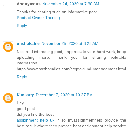
Anonymous
November 24, 2020 at 7:30 AM
Thanks for sharing such an informative post.
Product Owner Training
Reply
unshakable
November 25, 2020 at 3:28 AM
Nice and interesting post, I appreciate your hard work, keep
uploading more, Thank you for sharing valuable
information.
https://www.hashstudioz.com/crypto-fund-management.html
Reply
KIm larry
December 7, 2020 at 10:27 PM
Hey
good post
did you find the best
assignment help uk
? so myassignmenthelp provide the
best result where they provide best assignment help service