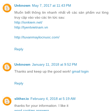
Unknown
May 7, 2017 at 11:43 PM
Muốn biết thông tin nhanh nhất về các sản phẩm vui lòng
truy cập vào vào các tin tức sau:
http://ionkiem.net/
http://tyentvietnam.vn
http://tuvanmaylocnuoc.com/
Reply
Unknown
January 11, 2018 at 9:52 PM
Thanks and keep up the good work!
gmail login
Reply
slither.io
February 4, 2018 at 5:19 AM
thanks for your information. I like it
word cookies answers