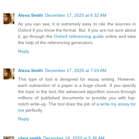
Alexa Smith
December 17, 2020 at 6:32 AM
As you can see, it is extremely easy to cite the sources in
Oxford if you know the format. But, if you are not sure about
it, go through the
Oxford referencing guide
online and take
the help of the referencing generators.
Reply
Alexa Smith
December 17, 2020 at 7:03 AM
This type of tool is designed for essay writing. However,
each subsection of a paper is a huge chunk. If you specify
the topic in the tool, the advanced algorithm scours through
millions of published documents to provide you with top-
notch write-up. The tool does the job of a
write my essay for
me
perfectly.
Reply
clara smith
December 18, 2020 at 5:36 AM