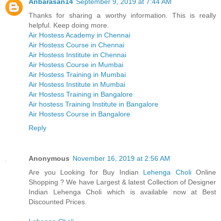
Anbarasan14
September 9, 2019 at 7:44 AM
Thanks for sharing a worthy information. This is really
helpful. Keep doing more.
Air Hostess Academy in Chennai
Air Hostess Course in Chennai
Air Hostess Institute in Chennai
Air Hostess Course in Mumbai
Air Hostess Training in Mumbai
Air Hostess Institute in Mumbai
Air Hostess Training in Bangalore
Air hostess Training Institute in Bangalore
Air Hostess Course in Bangalore
Reply
Anonymous
November 16, 2019 at 2:56 AM
Are you Looking for Buy Indian
Lehenga Choli
Online
Shopping ? We have Largest & latest Collection of Designer
Indian Lehenga Choli which is available now at Best
Discounted Prices.