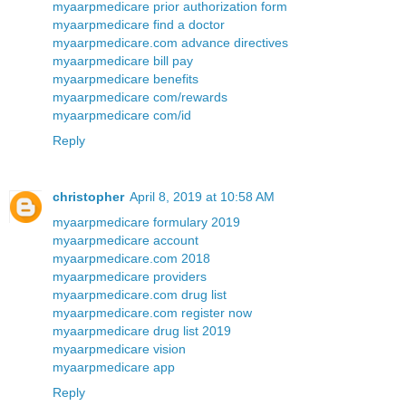
myaarpmedicare prior authorization form
myaarpmedicare find a doctor
myaarpmedicare.com advance directives
myaarpmedicare bill pay
myaarpmedicare benefits
myaarpmedicare com/rewards
myaarpmedicare com/id
Reply
christopher
April 8, 2019 at 10:58 AM
myaarpmedicare formulary 2019
myaarpmedicare account
myaarpmedicare.com 2018
myaarpmedicare providers
myaarpmedicare.com drug list
myaarpmedicare.com register now
myaarpmedicare drug list 2019
myaarpmedicare vision
myaarpmedicare app
Reply