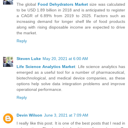
The global
Food Dehydrators Market
size was calculated
to be USD 1.89 billion in 2018 and is anticipated to register
a CAGR of 6.89% from 2019 to 2025. Factors such as
increasing demand for longer shelf life of food products
along with rising disposable income are expected to drive
the market.
Reply
Steven Luke
May 20, 2021 at 6:00 AM
Life Science Analytics Market
: Life science analytics has
emerged as a useful tool for a number of pharmaceutical,
biotechnological, and medical device companies, as these
options help solve data integration problems and improve
operational performance.
Reply
Devin Wilson
June 3, 2021 at 7:09 AM
I really like this post. It is one of the best posts that I read in