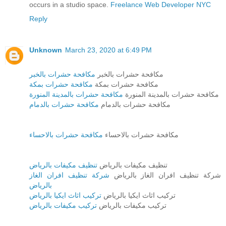
occurs in a studio space.
Freelance Web Developer NYC
Reply
Unknown
March 23, 2020 at 6:49 PM
مكافحة حشرات بالخبر
مكافحة حشرات بالخبر
مكافحة حشرات بمكة
مكافحة حشرات بمكة
مكافحة حشرات بالمدينة المنورة
مكافحة حشرات بالمدينة المنورة
مكافحة حشرات بالدمام
مكافحة حشرات بالدمام
مكافحة حشرات بالاحساء
مكافحة حشرات بالاحساء
تنظيف مكيفات بالرياض
تنظيف مكيفات بالرياض
شركة تنظيف افران الغاز
شركة تنظيف افران الغاز بالرياض
بالرياض
تركيب اثاث ايكيا بالرياض
تركيب اثاث ايكيا بالرياض
تركيب مكيفات بالرياض
تركيب مكيفات بالرياض