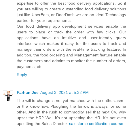
expertise to offer the best food delivery applications. So if
you are willing to create outstanding food delivery solutions
just like UberEats, or DoorDash we are an ideal Technology
partner for your requirements.
Our food delivery app development services enable the
users to place or track the order with few clicks. Our
applications have an intuitive and user-friendly query
interface which makes it easy for the users to track and
manage their orders with the real-time tracking feature. In
addition, the food ordering and Management feature enable
the customers and admins to monitor the number of orders,
payments, etc.
Reply
Farhan.Jee
August 3, 2021 at 5:32 PM
The will to change is not yet matched with the enthusiasm -
or the know-how. Ploughing the furrow is always for some
other. And in the rush to commodity sell that next CV, why
upset the HR? Well it's not upsetting the HR. It's not even
upsetting the Sales Director.
salesforce certification course