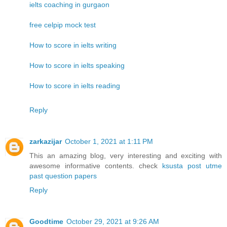
ielts coaching in gurgaon
free celpip mock test
How to score in ielts writing
How to score in ielts speaking
How to score in ielts reading
Reply
zarkazijar
October 1, 2021 at 1:11 PM
This an amazing blog, very interesting and exciting with
awesome informative contents. check
ksusta post utme
past question papers
Reply
Goodtime
October 29, 2021 at 9:26 AM