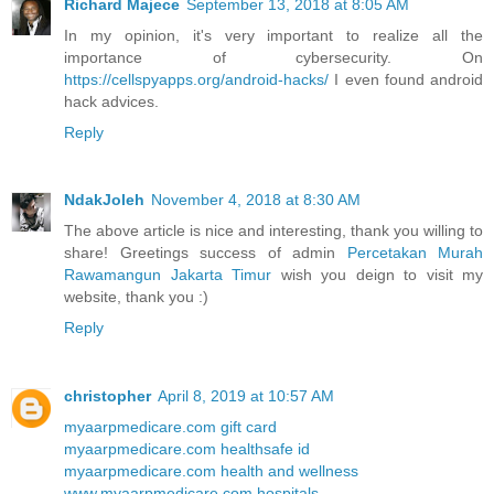
Richard Majece
September 13, 2018 at 8:05 AM
In my opinion, it's very important to realize all the
importance of cybersecurity. On
https://cellspyapps.org/android-hacks/
I even found android
hack advices.
Reply
NdakJoleh
November 4, 2018 at 8:30 AM
The above article is nice and interesting, thank you willing to
share! Greetings success of admin
Percetakan Murah
Rawamangun Jakarta Timur
wish you deign to visit my
website, thank you :)
Reply
christopher
April 8, 2019 at 10:57 AM
myaarpmedicare.com gift card
myaarpmedicare.com healthsafe id
myaarpmedicare.com health and wellness
www.myaarpmedicare.com hospitals