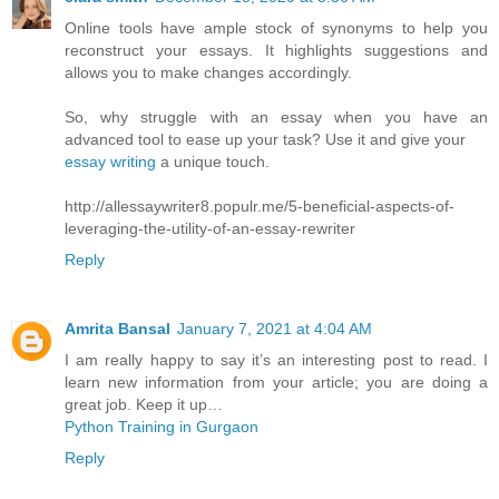
Online tools have ample stock of synonyms to help you
reconstruct your essays. It highlights suggestions and
allows you to make changes accordingly.
So, why struggle with an essay when you have an
advanced tool to ease up your task? Use it and give your
essay writing
a unique touch.
http://allessaywriter8.populr.me/5-beneficial-aspects-of-
leveraging-the-utility-of-an-essay-rewriter
Reply
Amrita Bansal
January 7, 2021 at 4:04 AM
I am really happy to say it’s an interesting post to read. I
learn new information from your article; you are doing a
great job. Keep it up…
Python Training in Gurgaon
Reply