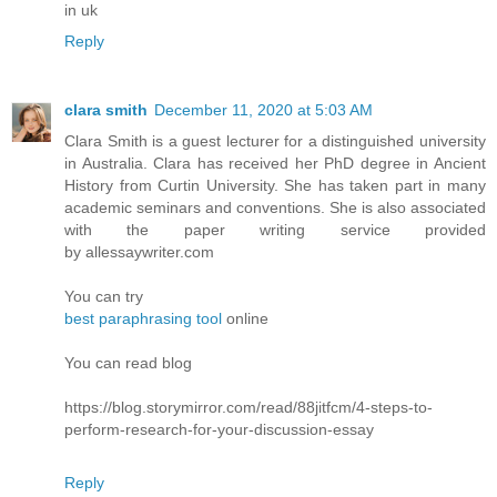
in uk
Reply
clara smith
December 11, 2020 at 5:03 AM
Clara Smith is a guest lecturer for a distinguished university
in Australia. Clara has received her PhD degree in Ancient
History from Curtin University. She has taken part in many
academic seminars and conventions. She is also associated
with the paper writing service provided
by allessaywriter.com
You can try
best paraphrasing tool
online
You can read blog
https://blog.storymirror.com/read/88jitfcm/4-steps-to-
perform-research-for-your-discussion-essay
Reply