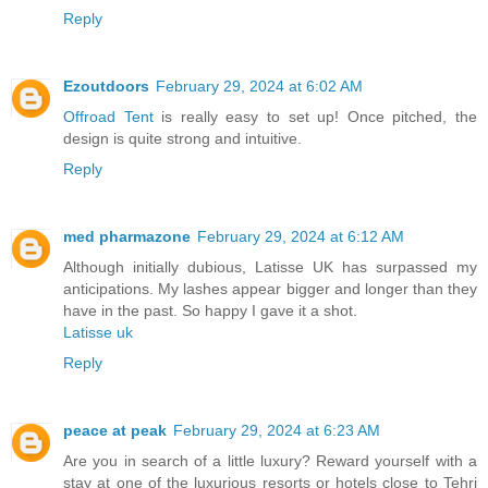
Reply
Ezoutdoors
February 29, 2024 at 6:02 AM
Offroad Tent
is really easy to set up! Once pitched, the
design is quite strong and intuitive.
Reply
med pharmazone
February 29, 2024 at 6:12 AM
Although initially dubious, Latisse UK has surpassed my
anticipations. My lashes appear bigger and longer than they
have in the past. So happy I gave it a shot.
Latisse uk
Reply
peace at peak
February 29, 2024 at 6:23 AM
Are you in search of a little luxury? Reward yourself with a
stay at one of the luxurious resorts or hotels close to Tehri