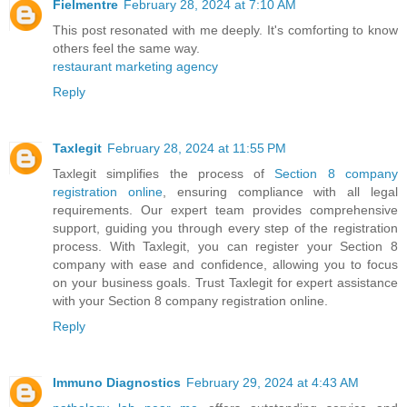
Fielmentre
February 28, 2024 at 7:10 AM
This post resonated with me deeply. It's comforting to know
others feel the same way.
restaurant marketing agency
Reply
Taxlegit
February 28, 2024 at 11:55 PM
Taxlegit simplifies the process of
Section 8 company
registration online
, ensuring compliance with all legal
requirements. Our expert team provides comprehensive
support, guiding you through every step of the registration
process. With Taxlegit, you can register your Section 8
company with ease and confidence, allowing you to focus
on your business goals. Trust Taxlegit for expert assistance
with your Section 8 company registration online.
Reply
Immuno Diagnostics
February 29, 2024 at 4:43 AM