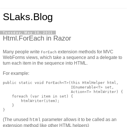
SLaks.Blog
Tuesday, May 10, 2011
Html.ForEach in Razor
Many people write
extension methods for MVC
ForEach
WebForms views, which take a sequence and a delegate to
turn each item in the sequence into HTML.
For example:
public static void ForEach<T>(this HtmlHelper html,

                              IEnumerable<T> set, 

                              Action<T> htmlWriter) {

    foreach (var item in set) {

        htmlWriter(item);

    }

}
(The unused
parameter allows it to be called as an
html
extension method like other HTML helpers)