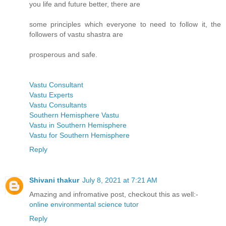
you life and future better, there are
some principles which everyone to need to follow it, the
followers of vastu shastra are
prosperous and safe.
Vastu Consultant
Vastu Experts
Vastu Consultants
Southern Hemisphere Vastu
Vastu in Southern Hemisphere
Vastu for Southern Hemisphere
Reply
Shivani thakur
July 8, 2021 at 7:21 AM
Amazing and infromative post, checkout this as well:-
online environmental science tutor
Reply