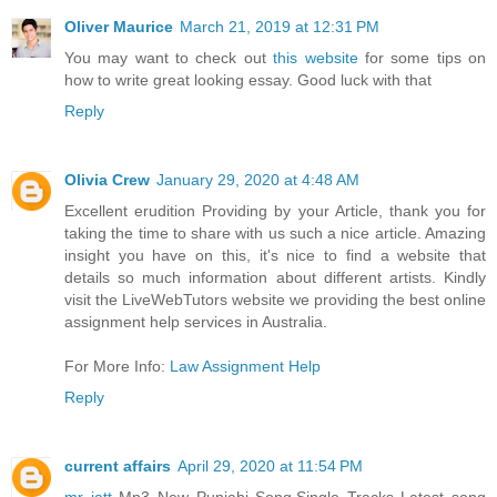
Oliver Maurice
March 21, 2019 at 12:31 PM
You may want to check out
this website
for some tips on
how to write great looking essay. Good luck with that
Reply
Olivia Crew
January 29, 2020 at 4:48 AM
Excellent erudition Providing by your Article, thank you for
taking the time to share with us such a nice article. Amazing
insight you have on this, it's nice to find a website that
details so much information about different artists. Kindly
visit the LiveWebTutors website we providing the best online
assignment help services in Australia.
For More Info:
Law Assignment Help
Reply
current affairs
April 29, 2020 at 11:54 PM
mr jatt
Mp3 New Punjabi Song,Single Tracks Latest song