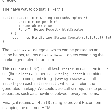
directly.
The naïve way to do that is like this:
public static IHtmlString ForEachSimple<T>(

        this HtmlHelper html,

        IEnumerable<T> set,

        Func<T, HelperResult> htmlCreator

    ) {

    return new HtmlString(String.Concat(set.Select(html
}
The
delegate, which can be passed as an
htmlCreator
inline helper, returns a
object containing the
HelperResult
markup generated for an item.
This code uses LINQ to call
on each item in the
htmlCreator
set (the
call), then calls
to combine
Select
String.Concat
them all into one giant string. (
will call
String.Concat
on each
, which will return the
ToString
HelperResult
generated markup) We could also call
to put a
String.Join
separator, such as a newline, between every two items.
Finally, it returns an
to prevent Razor from
HtmlString
escaping the returned HTML.