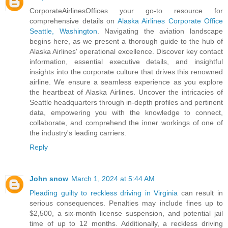
CorporateAirlinesOffices your go-to resource for
comprehensive details on
Alaska Airlines Corporate Office
Seattle, Washington
. Navigating the aviation landscape
begins here, as we present a thorough guide to the hub of
Alaska Airlines' operational excellence. Discover key contact
information, essential executive details, and insightful
insights into the corporate culture that drives this renowned
airline. We ensure a seamless experience as you explore
the heartbeat of Alaska Airlines. Uncover the intricacies of
Seattle headquarters through in-depth profiles and pertinent
data, empowering you with the knowledge to connect,
collaborate, and comprehend the inner workings of one of
the industry's leading carriers.
Reply
John snow
March 1, 2024 at 5:44 AM
Pleading guilty to reckless driving in Virginia
can result in
serious consequences. Penalties may include fines up to
$2,500, a six-month license suspension, and potential jail
time of up to 12 months. Additionally, a reckless driving