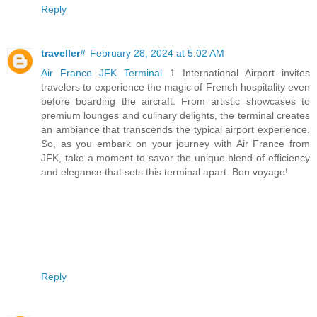
Reply
traveller#
February 28, 2024 at 5:02 AM
Air France JFK Terminal
1 International Airport invites
travelers to experience the magic of French hospitality even
before boarding the aircraft. From artistic showcases to
premium lounges and culinary delights, the terminal creates
an ambiance that transcends the typical airport experience.
So, as you embark on your journey with Air France from
JFK, take a moment to savor the unique blend of efficiency
and elegance that sets this terminal apart. Bon voyage!
Reply