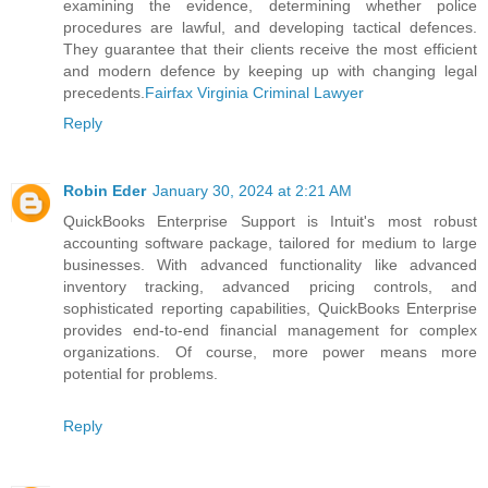
examining the evidence, determining whether police
procedures are lawful, and developing tactical defences.
They guarantee that their clients receive the most efficient
and modern defence by keeping up with changing legal
precedents.
Fairfax Virginia Criminal Lawyer
Reply
Robin Eder
January 30, 2024 at 2:21 AM
QuickBooks Enterprise Support is Intuit's most robust
accounting software package, tailored for medium to large
businesses. With advanced functionality like advanced
inventory tracking, advanced pricing controls, and
sophisticated reporting capabilities, QuickBooks Enterprise
provides end-to-end financial management for complex
organizations. Of course, more power means more
potential for problems.
Reply