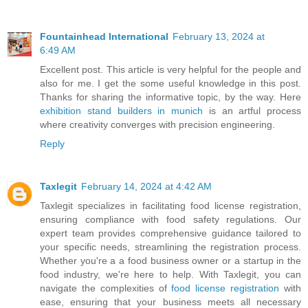
Fountainhead International
February 13, 2024 at
6:49 AM
Excellent post. This article is very helpful for the people and
also for me. I get the some useful knowledge in this post.
Thanks for sharing the informative topic, by the way. Here
exhibition stand builders in munich
is an artful process
where creativity converges with precision engineering.
Reply
Taxlegit
February 14, 2024 at 4:42 AM
Taxlegit specializes in facilitating food license registration,
ensuring compliance with food safety regulations. Our
expert team provides comprehensive guidance tailored to
your specific needs, streamlining the registration process.
Whether you're a a food business owner or a startup in the
food industry, we're here to help. With Taxlegit, you can
navigate the complexities of
food license registration
with
ease, ensuring that your business meets all necessary