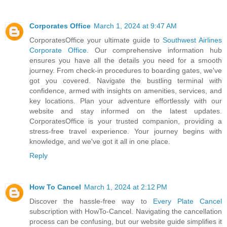
Corporates Office
March 1, 2024 at 9:47 AM
CorporatesOffice your ultimate guide to
Southwest Airlines
Corporate Office
. Our comprehensive information hub
ensures you have all the details you need for a smooth
journey. From check-in procedures to boarding gates, we've
got you covered. Navigate the bustling terminal with
confidence, armed with insights on amenities, services, and
key locations. Plan your adventure effortlessly with our
website and stay informed on the latest updates.
CorporatesOffice is your trusted companion, providing a
stress-free travel experience. Your journey begins with
knowledge, and we've got it all in one place.
Reply
How To Cancel
March 1, 2024 at 2:12 PM
Discover the hassle-free way to
Every Plate Cancel
subscription with HowTo-Cancel. Navigating the cancellation
process can be confusing, but our website guide simplifies it