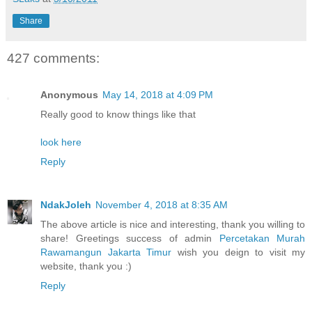
Share
427 comments:
Anonymous
May 14, 2018 at 4:09 PM
Really good to know things like that
look here
Reply
NdakJoleh
November 4, 2018 at 8:35 AM
The above article is nice and interesting, thank you willing to
share! Greetings success of admin
Percetakan Murah
Rawamangun Jakarta Timur
wish you deign to visit my
website, thank you :)
Reply