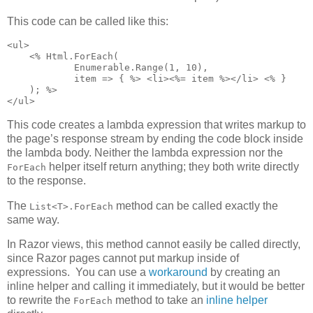
This code can be called like this:
<ul>

    <% Html.ForEach(

            Enumerable.Range(1, 10),

            item => { %> <li><%= item %></li> <% }

    ); %>

</ul>
This code creates a lambda expression that writes markup to
the page’s response stream by ending the code block inside
the lambda body. Neither the lambda expression nor the
helper itself return anything; they both write directly
ForEach
to the response.
The
method can be called exactly the
List<T>.ForEach
same way.
In Razor views, this method cannot easily be called directly,
since Razor pages cannot put markup inside of
expressions. You can use a
workaround
by creating an
inline helper and calling it immediately, but it would be better
to rewrite the
method to take an
inline helper
ForEach