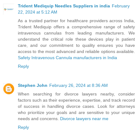
Trident Mediquip Needles Suppliers in india
February
22, 2024 at 5:12 AM
As a trusted partner for healthcare providers across India,
Trident Mediquip offers a comprehensive range of safety
intravenous cannulas from leading manufacturers. We
understand the critical role these devices play in patient
care, and our commitment to quality ensures you have
access to the most advanced and reliable options available.
Safety Intravenous Cannula manufacturers in India
Reply
Stephen John
February 26, 2024 at 8:36 AM
When searching for divorce lawyers nearby, consider
factors such as their experience, expertise, and track record
of success in handling divorce cases. Look for attorneys
who prioritize your goals and are sensitive to your unique
needs and concerns.
Divorce lawyers near me
Reply