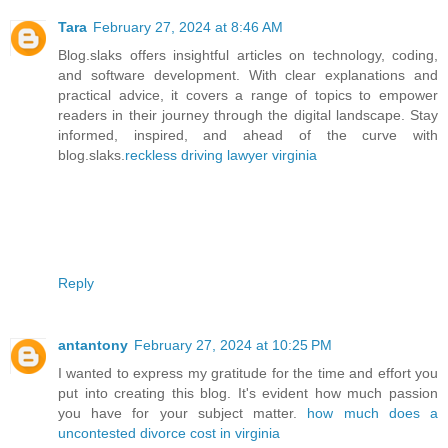
Tara
February 27, 2024 at 8:46 AM
Blog.slaks offers insightful articles on technology, coding,
and software development. With clear explanations and
practical advice, it covers a range of topics to empower
readers in their journey through the digital landscape. Stay
informed, inspired, and ahead of the curve with
blog.slaks.
reckless driving lawyer virginia
Reply
antantony
February 27, 2024 at 10:25 PM
I wanted to express my gratitude for the time and effort you
put into creating this blog. It's evident how much passion
you have for your subject matter.
how much does a
uncontested divorce cost in virginia