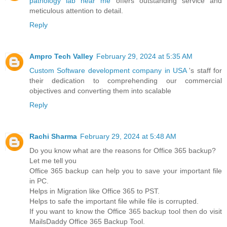
pathology lab near me
offers outstanding service and
meticulous attention to detail.
Reply
Ampro Tech Valley
February 29, 2024 at 5:35 AM
Custom Software development company in USA
's staff for
their dedication to comprehending our commercial
objectives and converting them into scalable
Reply
Rachi Sharma
February 29, 2024 at 5:48 AM
Do you know what are the reasons for Office 365 backup?
Let me tell you
Office 365 backup can help you to save your important file
in PC.
Helps in Migration like Office 365 to PST.
Helps to safe the important file while file is corrupted.
If you want to know the Office 365 backup tool then do visit
MailsDaddy Office 365 Backup Tool.