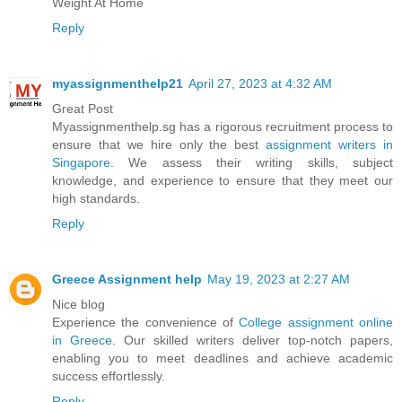
Weight At Home
Reply
myassignmenthelp21
April 27, 2023 at 4:32 AM
Great Post
Myassignmenthelp.sg has a rigorous recruitment process to
ensure that we hire only the best
assignment writers in
Singapore
. We assess their writing skills, subject
knowledge, and experience to ensure that they meet our
high standards.
Reply
Greece Assignment help
May 19, 2023 at 2:27 AM
Nice blog
Experience the convenience of
College assignment online
in Greece
. Our skilled writers deliver top-notch papers,
enabling you to meet deadlines and achieve academic
success effortlessly.
Reply