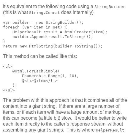
It’s equivalent to the following code using a
StringBuilder
(this is what
does internally)
String.Concat
var builder = new StringBuilder();

foreach (var item in set) {

    HelperResult result = htmlCreator(item);

    builder.Append(result.ToString());

}

return new HtmlString(builder.ToString());
This method can be called like this:
<ul>

    @Html.ForEachSimple(

        Enumerable.Range(1, 10),

        @<li>@item</li>

    );

</ul>
The problem with this approach is that it combines all of the
content into a giant string. If there are a large number of
items, or if each item will have a large amount of markup,
this can become (a little bit) slow. It would be better to write
each item directly to the caller’s response stream, without
assembling any giant strings. This is where
HelperResult