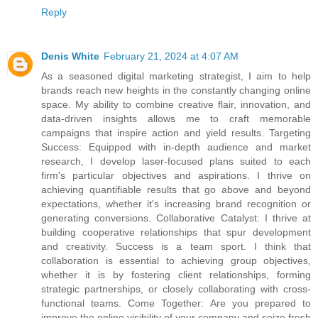
Reply
Denis White
February 21, 2024 at 4:07 AM
As a seasoned digital marketing strategist, I aim to help
brands reach new heights in the constantly changing online
space. My ability to combine creative flair, innovation, and
data-driven insights allows me to craft memorable
campaigns that inspire action and yield results. Targeting
Success: Equipped with in-depth audience and market
research, I develop laser-focused plans suited to each
firm's particular objectives and aspirations. I thrive on
achieving quantifiable results that go above and beyond
expectations, whether it's increasing brand recognition or
generating conversions. Collaborative Catalyst: I thrive at
building cooperative relationships that spur development
and creativity. Success is a team sport. I think that
collaboration is essential to achieving group objectives,
whether it is by fostering client relationships, forming
strategic partnerships, or closely collaborating with cross-
functional teams. Come Together: Are you prepared to
improve the online visibility of your company and seize fresh