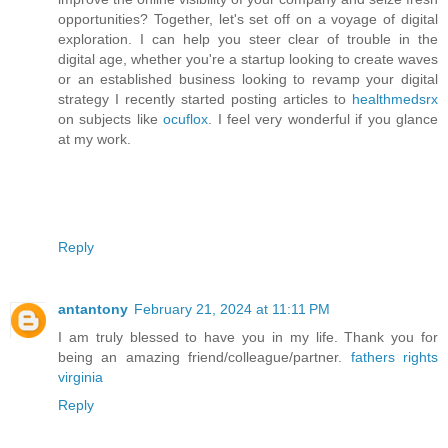
opportunities? Together, let's set off on a voyage of digital
exploration. I can help you steer clear of trouble in the
digital age, whether you're a startup looking to create waves
or an established business looking to revamp your digital
strategy I recently started posting articles to
healthmedsrx
on subjects like
ocuflox
. I feel very wonderful if you glance
at my work.
Reply
antantony
February 21, 2024 at 11:11 PM
I am truly blessed to have you in my life. Thank you for
being an amazing friend/colleague/partner.
fathers rights
virginia
Reply