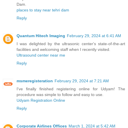
Dam.
places to stay near tehri dam
Reply
Quantum Hitech Imaging
February 29, 2024 at 6:41 AM
I was delighted by the ultrasonic center's state-of-the-art
facilities and welcoming staff when I recently visited.
Ultrasound center near me
Reply
msmeregisteration
February 29, 2024 at 7:21 AM
I've finally finished registering online for Udyam! The
procedure was simple to follow and easy to use.
Udyam Registration Online
Reply
Corporate Airlines Offices
March 1, 2024 at 5:42 AM