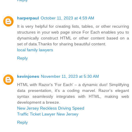
harperpaul
October 11, 2023 at 4:59 AM
It is very helpful for creating lists, tables, or other recurring
structures in your web page since For Each enables you to
dynamically construct HTML or other content based on a
set of data.Thanks for sharing beautiful content.
local family lawyers
Reply
kevinjones
November 11, 2023 at 5:30 AM
HTML with Razor's 'For Each' – a dynamic duo! Simplifying
data presentation, it's a coding marvel. Razor's elegant
syntax seamlessly integrates with HTML, making web
development a breeze.
New Jersey Reckless Driving Speed
Traffic Ticket Lawyer New Jersey
Reply