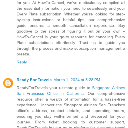
for you. At HowTo-Cancel, we've meticulously compiled all
the essential information you need to seamlessly end your
Every Plate subscription. Whether you're looking for step-
by-step instructions or helpful tips, our comprehensive
guide ensures a smooth cancellation experience. Say
goodbye to the stress of figuring it out on your own –
HowTo-Cancel is your go-to resource for canceling Every
Plate subscriptions effortlessly. Trust us to guide you
through the process and make subscription management a
breeze.
Reply
Ready For Travels
March 1, 2024 at 3:28 PM
ReadyForTravels your ultimate guide to
Singapore Airlines
San Francisco Office in California
. Our comprehensive
resource offer a wealth of information for a hassle-free
experience. Uncover the Singapore airlines San Francisco
office's address, contact details, and operating hours,
ensuring you stay well-informed and prepared for your
journey. From ticket booking to customer support,
ReadyForTravels is your go-to platform for a smooth travel