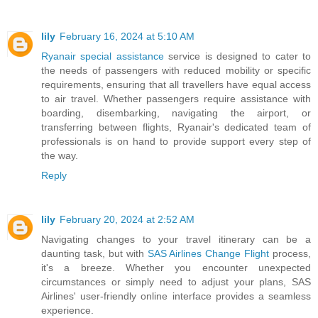
lily
February 16, 2024 at 5:10 AM
Ryanair special assistance
service is designed to cater to
the needs of passengers with reduced mobility or specific
requirements, ensuring that all travellers have equal access
to air travel. Whether passengers require assistance with
boarding, disembarking, navigating the airport, or
transferring between flights, Ryanair's dedicated team of
professionals is on hand to provide support every step of
the way.
Reply
lily
February 20, 2024 at 2:52 AM
Navigating changes to your travel itinerary can be a
daunting task, but with
SAS Airlines Change Flight
process,
it's a breeze. Whether you encounter unexpected
circumstances or simply need to adjust your plans, SAS
Airlines' user-friendly online interface provides a seamless
experience.