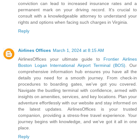
conviction can lead to increased insurance rates and a
permanent mark on your driving record. It's crucial to
consult with a knowledgeable attorney to understand your
rights and options when facing such charges in Virginia.
Reply
Airlines Offices
March 1, 2024 at 8:15 AM
AirlinesOffices your ultimate guide to
Frontier Airlines
Boston Logan International Airport Terminal (BOS)
. Our
comprehensive information hub ensures you have all the
details you need for a smooth journey. From check-in
procedures to boarding gates, we've got you covered.
Navigate the bustling terminal with confidence, armed with
insights on amenities, services, and key locations. Plan your
adventure effortlessly with our website and stay informed on
the latest updates. AirlinesOffices is your trusted
companion, providing a stress-free travel experience. Your
journey begins with knowledge, and we've got it all in one
place.
Reply