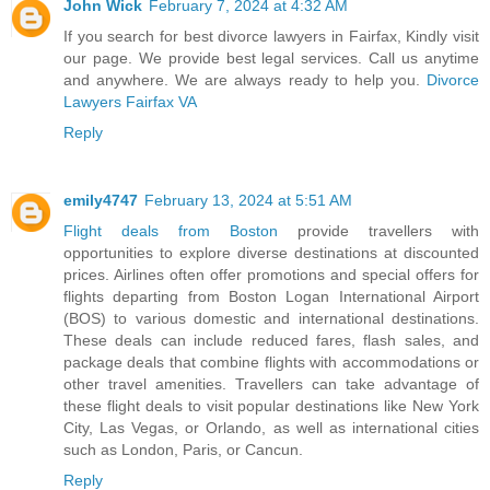
John Wick
February 7, 2024 at 4:32 AM
If you search for best divorce lawyers in Fairfax, Kindly visit
our page. We provide best legal services. Call us anytime
and anywhere. We are always ready to help you.
Divorce
Lawyers Fairfax VA
Reply
emily4747
February 13, 2024 at 5:51 AM
Flight deals from Boston
provide travellers with
opportunities to explore diverse destinations at discounted
prices. Airlines often offer promotions and special offers for
flights departing from Boston Logan International Airport
(BOS) to various domestic and international destinations.
These deals can include reduced fares, flash sales, and
package deals that combine flights with accommodations or
other travel amenities. Travellers can take advantage of
these flight deals to visit popular destinations like New York
City, Las Vegas, or Orlando, as well as international cities
such as London, Paris, or Cancun.
Reply