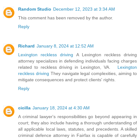
Random Studio
December 12, 2023 at 3:34 AM
This comment has been removed by the author.
Reply
Richard
January 8, 2024 at 12:52 AM
Lexington reckless driving
A Lexington reckless driving
attorney specializes in defending individuals facing charges
related to reckless driving in Lexington, VA.
Lexington
reckless driving
They navigate legal complexities, aiming to
mitigate consequences and protect clients' rights.
Reply
cicilla
January 18, 2024 at 4:30 AM
A criminal lawyer's responsibilities go beyond appearing in
court; they also include having a thorough understanding of
all applicable local laws, statutes, and precedents. A skilled
criminal defence attorney in Fairfax is capable of carefully