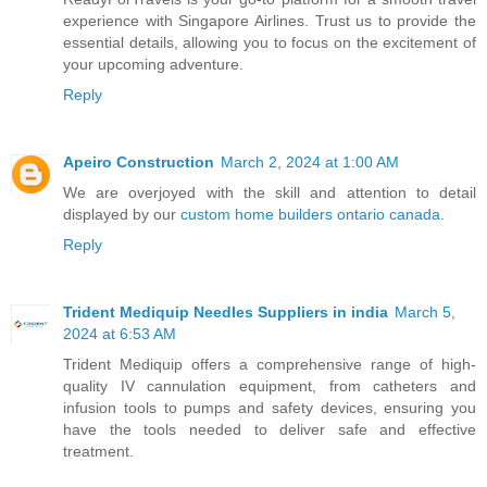
experience with Singapore Airlines. Trust us to provide the
essential details, allowing you to focus on the excitement of
your upcoming adventure.
Reply
Apeiro Construction
March 2, 2024 at 1:00 AM
We are overjoyed with the skill and attention to detail
displayed by our
custom home builders ontario canada
.
Reply
Trident Mediquip Needles Suppliers in india
March 5,
2024 at 6:53 AM
Trident Mediquip offers a comprehensive range of high-
quality IV cannulation equipment, from catheters and
infusion tools to pumps and safety devices, ensuring you
have the tools needed to deliver safe and effective
treatment.