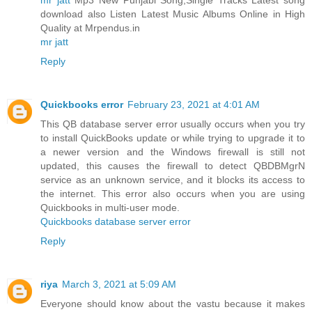
download also Listen Latest Music Albums Online in High
Quality at Mrpendus.in
mr jatt
Reply
Quickbooks error
February 23, 2021 at 4:01 AM
This QB database server error usually occurs when you try
to install QuickBooks update or while trying to upgrade it to
a newer version and the Windows firewall is still not
updated, this causes the firewall to detect QBDBMgrN
service as an unknown service, and it blocks its access to
the internet. This error also occurs when you are using
Quickbooks in multi-user mode.
Quickbooks database server error
Reply
riya
March 3, 2021 at 5:09 AM
Everyone should know about the vastu because it makes