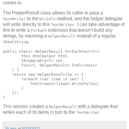
comes in.
The HelperResult class allows its caller to pass a
to the
method, and the helper delegate
TextWriter
WriteTo
will write directly to this
. I can take advantage of
TextWriter
this to write a
extension that doesn’t build any
ForEach
strings, by returning a
instead of a regular
HelperResult
.
IHtmlString
public static HelperResult ForEachFast<T>(

        this HtmlHelper html,

        IEnumerable<T> set,

        Func<T, HelperResult> htmlCreator

    ) {

    return new HelperResult(tw => {

        foreach (var item in set) {

            htmlCreator(item).WriteTo(tw);

        }

    });

}
This version creates a
with a delegate that
HelperResult
writes each of its items in turn to the
.
TextWriter
SLaks
at
5/10/2011