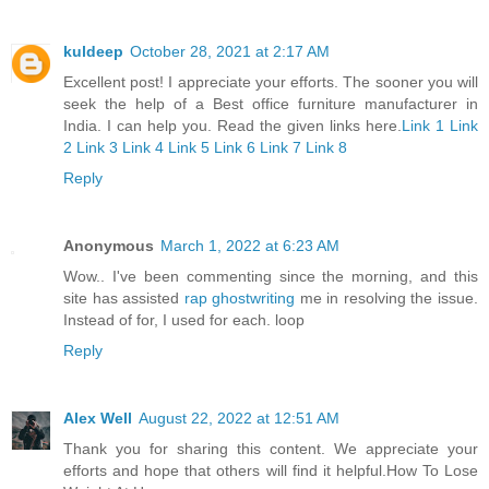
kuldeep
October 28, 2021 at 2:17 AM
Excellent post! I appreciate your efforts. The sooner you will
seek the help of a Best office furniture manufacturer in
India. I can help you. Read the given links here.
Link 1
Link
2
Link 3
Link 4
Link 5
Link 6
Link 7
Link 8
Reply
Anonymous
March 1, 2022 at 6:23 AM
Wow.. I've been commenting since the morning, and this
site has assisted
rap ghostwriting
me in resolving the issue.
Instead of for, I used for each. loop
Reply
Alex Well
August 22, 2022 at 12:51 AM
Thank you for sharing this content. We appreciate your
efforts and hope that others will find it helpful.
How To Lose