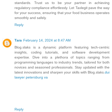
standards. Trust us to be your partner in achieving
regulatory compliance effortlessly. Let Taxlegit pave the way
for your success, ensuring that your food business operates
smoothly and safely.
Reply
Tara
February 14, 2024 at 8:47 AM
Blog.slaks is a dynamic platform featuring tech-centric
insights, coding tutorials, and software development
expertise. Dive into a plethora of topics ranging from
programming languages to industry trends, tailored for both
novices and seasoned professionals. Stay updated with the
latest innovations and sharpen your skills with Blog.slaks.
dui
lawyer petersburg va
Reply