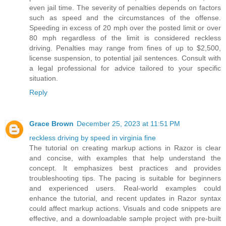
even jail time. The severity of penalties depends on factors
such as speed and the circumstances of the offense.
Speeding in excess of 20 mph over the posted limit or over
80 mph regardless of the limit is considered reckless
driving. Penalties may range from fines of up to $2,500,
license suspension, to potential jail sentences. Consult with
a legal professional for advice tailored to your specific
situation.
Reply
Grace Brown
December 25, 2023 at 11:51 PM
reckless driving by speed in virginia fine
The tutorial on creating markup actions in Razor is clear
and concise, with examples that help understand the
concept. It emphasizes best practices and provides
troubleshooting tips. The pacing is suitable for beginners
and experienced users. Real-world examples could
enhance the tutorial, and recent updates in Razor syntax
could affect markup actions. Visuals and code snippets are
effective, and a downloadable sample project with pre-built