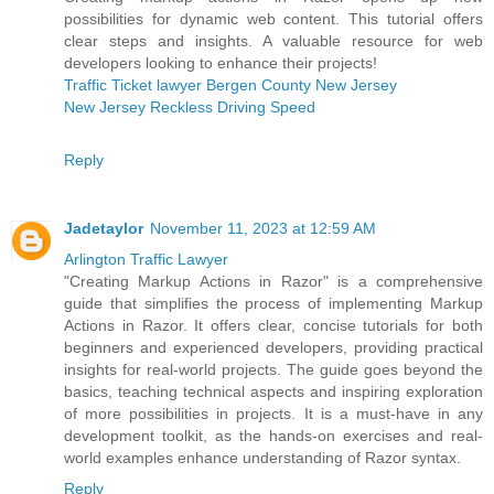
possibilities for dynamic web content. This tutorial offers
clear steps and insights. A valuable resource for web
developers looking to enhance their projects!
Traffic Ticket lawyer Bergen County New Jersey
New Jersey Reckless Driving Speed
Reply
Jadetaylor
November 11, 2023 at 12:59 AM
Arlington Traffic Lawyer
"Creating Markup Actions in Razor" is a comprehensive
guide that simplifies the process of implementing Markup
Actions in Razor. It offers clear, concise tutorials for both
beginners and experienced developers, providing practical
insights for real-world projects. The guide goes beyond the
basics, teaching technical aspects and inspiring exploration
of more possibilities in projects. It is a must-have in any
development toolkit, as the hands-on exercises and real-
world examples enhance understanding of Razor syntax.
Reply