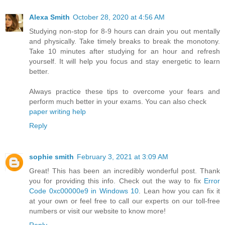
Alexa Smith
October 28, 2020 at 4:56 AM
Studying non-stop for 8-9 hours can drain you out mentally
and physically. Take timely breaks to break the monotony.
Take 10 minutes after studying for an hour and refresh
yourself. It will help you focus and stay energetic to learn
better.
Always practice these tips to overcome your fears and
perform much better in your exams. You can also check
paper writing help
Reply
sophie smith
February 3, 2021 at 3:09 AM
Great! This has been an incredibly wonderful post. Thank
you for providing this info. Check out the way to fix
Error
Code 0xc00000e9 in Windows 10
. Lean how you can fix it
at your own or feel free to call our experts on our toll-free
numbers or visit our website to know more!
Reply