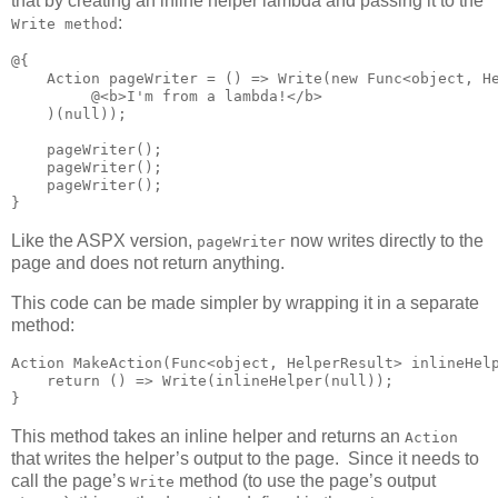
that by creating an inline helper lambda and passing it to the
:
Write method
@{

    Action pageWriter = () => Write(new Func<object, He
         @<b>I'm from a lambda!</b>

    )(null));

    pageWriter();

    pageWriter();

    pageWriter();

}
Like the ASPX version,
now writes directly to the
pageWriter
page and does not return anything.
This code can be made simpler by wrapping it in a separate
method:
Action MakeAction(Func<object, HelperResult> inlineHelp
    return () => Write(inlineHelper(null));

}
This method takes an inline helper and returns an
Action
that writes the helper’s output to the page. Since it needs to
call the page’s
method (to use the page’s output
Write