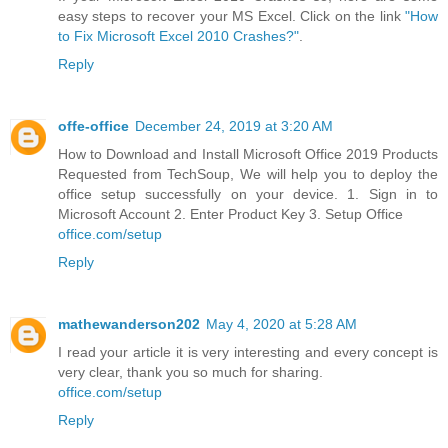
easy steps to recover your MS Excel. Click on the link
"How
to Fix Microsoft Excel 2010 Crashes?"
.
Reply
offe-office
December 24, 2019 at 3:20 AM
How to Download and Install Microsoft Office 2019 Products
Requested from TechSoup, We will help you to deploy the
office setup successfully on your device. 1. Sign in to
Microsoft Account 2. Enter Product Key 3. Setup Office
office.com/setup
Reply
mathewanderson202
May 4, 2020 at 5:28 AM
I read your article it is very interesting and every concept is
very clear, thank you so much for sharing.
office.com/setup
Reply