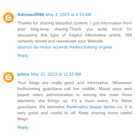
Adomas9596
May 4, 2023 at 4:33 AM
Thanks for sharing beautiful content. I got information from
your blog.keep sharing.Thank you quite much for
discussing this type of helpful informative article. Will
certainly stored and reevaluate your Website.
divorcio de mutuo acuerdo fredericksburg virginia
Reply
johns
May 22, 2023 at 11:32 AM
Your blogs are really good and informative. Whenever
forthcoming guardians call her middle, Malak says web
based video administration is among the main three
elements she brings up. It's a main event. For these
guardians, the biometric
Bankruptcy lawyer fairfax va
. It is
very great and useful to all. Keep sharing more useful
blogs.
Reply