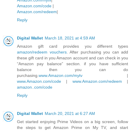
Amazon.com/code
|
Amazon.com/redeem
|
Reply
Digital Wallet
March 18, 2021 at 4:59 AM
Amazon gift card provides you different types
amazon/redeem vouchers
. After purchasing you can add
these gift card in you Amazon account and can check in you
“Amazon pay balance” section. if you have sufficient
balance then you can do
purchasing.
www.Amazon.com/mytv
|
www.Amazon.com/code
|
www.Amazon.com/redeem
|
amazon..com/code
Reply
Digital Wallet
March 20, 2021 at 6:27 AM
Get started enjoying Prime Videos on a big screen, follow
the steps to get Amazon Prime on My TV, and start