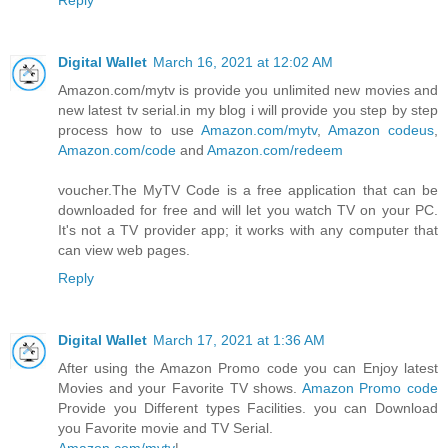
Digital Wallet
March 16, 2021 at 12:02 AM
Amazon.com/mytv is provide you unlimited new movies and
new latest tv serial.in my blog i will provide you step by step
process how to use
Amazon.com/mytv
,
Amazon codeus
,
Amazon.com/code
and
Amazon.com/redeem
voucher.The MyTV Code is a free application that can be
downloaded for free and will let you watch TV on your PC.
It's not a TV provider app; it works with any computer that
can view web pages.
Reply
Digital Wallet
March 17, 2021 at 1:36 AM
After using the Amazon Promo code you can Enjoy latest
Movies and your Favorite TV shows.
Amazon Promo code
Provide you Different types Facilities. you can Download
you Favorite movie and TV Serial.
Amazon.com/mytv
|