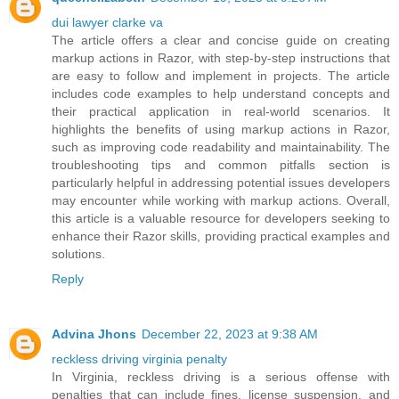
dui lawyer clarke va
The article offers a clear and concise guide on creating
markup actions in Razor, with step-by-step instructions that
are easy to follow and implement in projects. The article
includes code examples to help understand concepts and
their practical application in real-world scenarios. It
highlights the benefits of using markup actions in Razor,
such as improving code readability and maintainability. The
troubleshooting tips and common pitfalls section is
particularly helpful in addressing potential issues developers
may encounter while working with markup actions. Overall,
this article is a valuable resource for developers seeking to
enhance their Razor skills, providing practical examples and
solutions.
Reply
Advina Jhons
December 22, 2023 at 9:38 AM
reckless driving virginia penalty
In Virginia, reckless driving is a serious offense with
penalties that can include fines, license suspension, and