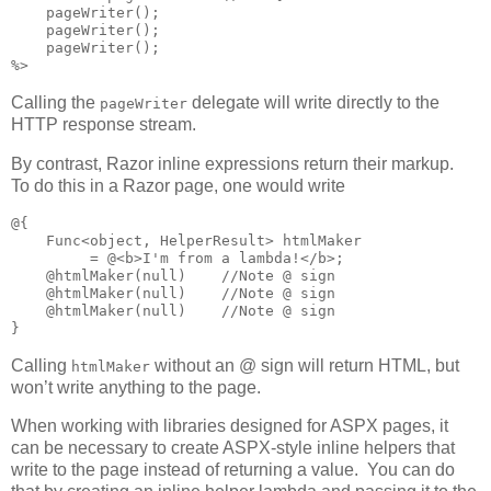
    pageWriter();

    pageWriter();

    pageWriter();

%>
Calling the
delegate will write directly to the
pageWriter
HTTP response stream.
By contrast, Razor inline expressions return their markup.
To do this in a Razor page, one would write
@{

    Func<object, HelperResult> htmlMaker

         = @<b>I'm from a lambda!</b>;

    @htmlMaker(null)    //Note @ sign

    @htmlMaker(null)    //Note @ sign

    @htmlMaker(null)    //Note @ sign

}
Calling
without an @ sign will return HTML, but
htmlMaker
won’t write anything to the page.
When working with libraries designed for ASPX pages, it
can be necessary to create ASPX-style inline helpers that
write to the page instead of returning a value. You can do