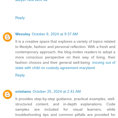
Reply
Wessley
October 8, 2024 at 9:37 AM
It is a creative space that explores a variety of topics related
to lifestyle, fashion and personal reflection. With a fresh and
contemporary approach, the blog invites readers to adopt a
more conscious perspective on their way of living, their
fashion choices and their general well-being.
moving out of
state with child no custody agreement maryland
Reply
cristiano
October 25, 2024 at 2:41 AM
It provides step-by-step guidance, practical examples, well-
structured content, and in-depth explanations. Code
samples are included for visual learners, while
troubleshooting tips and common pitfalls are provided for