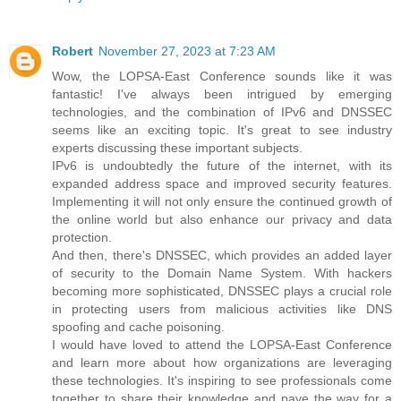
Robert
November 27, 2023 at 7:23 AM
Wow, the LOPSA-East Conference sounds like it was
fantastic! I've always been intrigued by emerging
technologies, and the combination of IPv6 and DNSSEC
seems like an exciting topic. It's great to see industry
experts discussing these important subjects.
IPv6 is undoubtedly the future of the internet, with its
expanded address space and improved security features.
Implementing it will not only ensure the continued growth of
the online world but also enhance our privacy and data
protection.
And then, there's DNSSEC, which provides an added layer
of security to the Domain Name System. With hackers
becoming more sophisticated, DNSSEC plays a crucial role
in protecting users from malicious activities like DNS
spoofing and cache poisoning.
I would have loved to attend the LOPSA-East Conference
and learn more about how organizations are leveraging
these technologies. It's inspiring to see professionals come
together to share their knowledge and pave the way for a