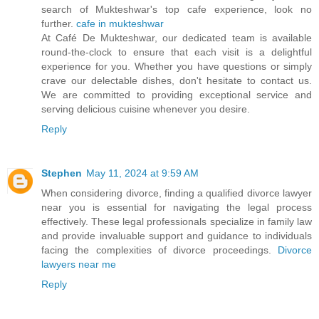
search of Mukteshwar's top cafe experience, look no
further.
cafe in mukteshwar
At Café De Mukteshwar, our dedicated team is available
round-the-clock to ensure that each visit is a delightful
experience for you. Whether you have questions or simply
crave our delectable dishes, don't hesitate to contact us.
We are committed to providing exceptional service and
serving delicious cuisine whenever you desire.
Reply
Stephen
May 11, 2024 at 9:59 AM
When considering divorce, finding a qualified divorce lawyer
near you is essential for navigating the legal process
effectively. These legal professionals specialize in family law
and provide invaluable support and guidance to individuals
facing the complexities of divorce proceedings.
Divorce
lawyers near me
Reply