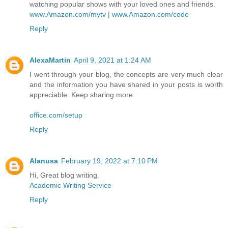
watching popular shows with your loved ones and friends.
www.Amazon.com/mytv
|
www.Amazon.com/code
Reply
AlexaMartin
April 9, 2021 at 1:24 AM
I went through your blog, the concepts are very much clear
and the information you have shared in your posts is worth
appreciable. Keep sharing more.
office.com/setup
Reply
Alanusa
February 19, 2022 at 7:10 PM
Hi, Great blog writing.
Academic Writing Service
Reply