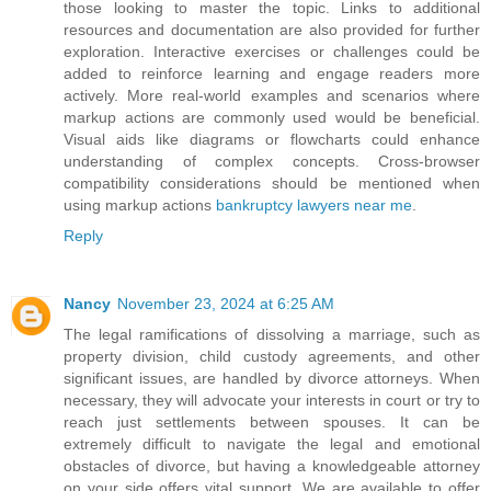
those looking to master the topic. Links to additional
resources and documentation are also provided for further
exploration. Interactive exercises or challenges could be
added to reinforce learning and engage readers more
actively. More real-world examples and scenarios where
markup actions are commonly used would be beneficial.
Visual aids like diagrams or flowcharts could enhance
understanding of complex concepts. Cross-browser
compatibility considerations should be mentioned when
using markup actions
bankruptcy lawyers near me
.
Reply
Nancy
November 23, 2024 at 6:25 AM
The legal ramifications of dissolving a marriage, such as
property division, child custody agreements, and other
significant issues, are handled by divorce attorneys. When
necessary, they will advocate your interests in court or try to
reach just settlements between spouses. It can be
extremely difficult to navigate the legal and emotional
obstacles of divorce, but having a knowledgeable attorney
on your side offers vital support. We are available to offer