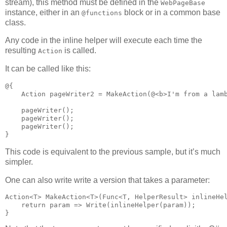
stream), this method must be defined in the
WebPageBase
instance, either in an
block or in a common base
@functions
class.
Any code in the inline helper will execute each time the
resulting
is called.
Action
It can be called like this:
@{

    Action pageWriter2 = MakeAction(@<b>I'm from a lamb
    pageWriter();

    pageWriter();

    pageWriter();

}
This code is equivalent to the previous sample, but it’s much
simpler.
One can also write write a version that takes a parameter:
Action<T> MakeAction<T>(Func<T, HelperResult> inlineHel
    return param => Write(inlineHelper(param));

}