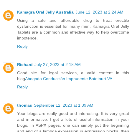
Kamagra Oral Jelly Australia
June 12, 2023 at 2:24 AM
Using a safe and affordable drug to treat erectile
dysfunction is essential for many men. Kamagra Oral Jelly
Tablets are a common and effective way to help overcome
impotence.
Reply
Richard
July 27, 2023 at 2:18 AM
Good site for legal services, a valid content in this
blog
Abogado Conducción Imprudente Botetourt VA
Reply
thomas
September 12, 2023 at 1:39 AM
Your blogs are really good and interesting. It is very great
and informative. I got a lots of useful information in your
blogs. In ASPX pages, one can simply put the beginning
and end of a lambda expression in expression blocks, then