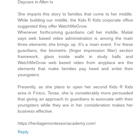
Daycare in Allen tx
She imparts this story to families that come to her middle.
While building our middle, the Kids R Kids corporate office
suggested they offer WatchMeGrow.
Whenever forthcoming guardians call her middle, Malak
says web based video administration is among the main
three elements she brings up. It's a main event. For these
guardians, the biometric (finger impression filter) section
framework, glass inside walls in study halls and
WatchMeGrow web based video from anyplace are the
elements that make families pay heed and enlist their
youngsters.
Presently, as she plans to open her second Kids R Kids
area in Frisco, Texas, she is considerably more persuaded
that giving an approach to guardians to associate with their
youngsters while they are in her consideration makes her
business effective.
https://heritagemontessoriacademy.com/
Reply