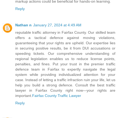
markup actions could be beneficial for hands-on learning.
Reply
Nathan n
January 27, 2024 at 4:49 AM
reputable traffic attorney in Fairfax County. Our skilled team
offers a tactical defence against moving violations,
guaranteeing that your rights are upheld. Our expertise lies
in securing positive results, be it from DUI accusations or
speeding tickets. Our comprehensive understanding of
regional legislation enables us to reduce license points,
penalties, and fines. Put your trust in the premier traffic
defence team in Fairfax to expertly navigate the legal
system while providing individualized attention for your
case. Instead of letting a traffic infraction ruin your life, let us
help you build a strong defence. Consult the best traffic
lawyer in Fairfax County right now—your rights are
important.
Fairfax County Traffic Lawyer
Reply