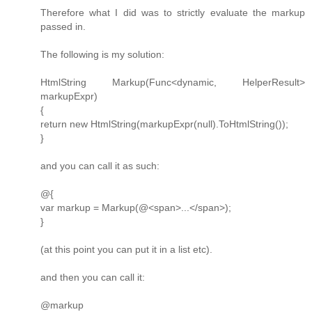
Therefore what I did was to strictly evaluate the markup
passed in.
The following is my solution:
HtmlString Markup(Func<dynamic, HelperResult>
markupExpr)
{
return new HtmlString(markupExpr(null).ToHtmlString());
}
and you can call it as such:
@{
var markup = Markup(@<span>...</span>);
}
(at this point you can put it in a list etc).
and then you can call it:
@markup