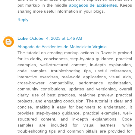
put markup in the middle
abogados de accidentes
. Keeps
sharing more useful information in your blogs.
Reply
Luke
October 4, 2023 at 1:46 AM
Abogado de Accidentes de Motocicleta Virginia
The tutorial on creating markup actions in Razor is praised
for its clarity, conciseness, step-by-step guidance, practical
examples, well-structured content, in-depth explanation,
code samples, troubleshooting tips, useful references,
interactive exercises, real-world applications, visual aids,
cross-browser compatibility, performance optimization,
community contributions, updates and versioning, overall
clarity, use of best practices, real-time preview, practical
projects, and engaging conclusion. The tutorial is clear and
concise, making it easy for beginners to understand. It
provides step-by-step guidance, practical examples, well-
structured content, and in-depth explanations. Code
samples are included for visual learners, while
troubleshooting tips and common pitfalls are provided for