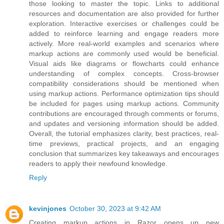
those looking to master the topic. Links to additional
resources and documentation are also provided for further
exploration. Interactive exercises or challenges could be
added to reinforce learning and engage readers more
actively. More real-world examples and scenarios where
markup actions are commonly used would be beneficial.
Visual aids like diagrams or flowcharts could enhance
understanding of complex concepts. Cross-browser
compatibility considerations should be mentioned when
using markup actions. Performance optimization tips should
be included for pages using markup actions. Community
contributions are encouraged through comments or forums,
and updates and versioning information should be added.
Overall, the tutorial emphasizes clarity, best practices, real-
time previews, practical projects, and an engaging
conclusion that summarizes key takeaways and encourages
readers to apply their newfound knowledge.
Reply
kevinjones
October 30, 2023 at 9:42 AM
Creating markup actions in Razor opens up new