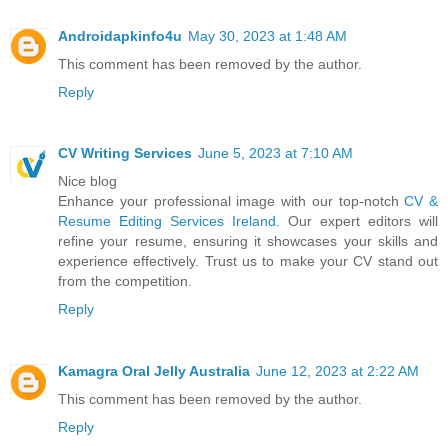
Androidapkinfo4u
May 30, 2023 at 1:48 AM
This comment has been removed by the author.
Reply
CV Writing Services
June 5, 2023 at 7:10 AM
Nice blog
Enhance your professional image with our top-notch
CV &
Resume Editing Services Ireland
. Our expert editors will
refine your resume, ensuring it showcases your skills and
experience effectively. Trust us to make your CV stand out
from the competition.
Reply
Kamagra Oral Jelly Australia
June 12, 2023 at 2:22 AM
This comment has been removed by the author.
Reply