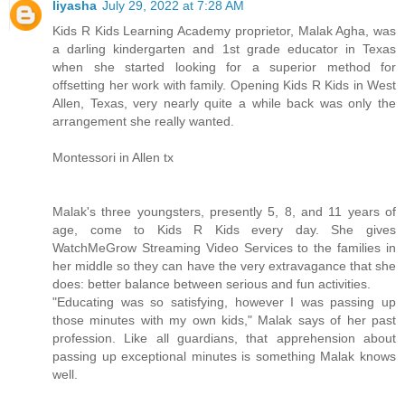
liyasha
July 29, 2022 at 7:28 AM
Kids R Kids Learning Academy proprietor, Malak Agha, was
a darling kindergarten and 1st grade educator in Texas
when she started looking for a superior method for
offsetting her work with family. Opening Kids R Kids in West
Allen, Texas, very nearly quite a while back was only the
arrangement she really wanted.
Montessori in Allen tx
Malak's three youngsters, presently 5, 8, and 11 years of
age, come to Kids R Kids every day. She gives
WatchMeGrow Streaming Video Services to the families in
her middle so they can have the very extravagance that she
does: better balance between serious and fun activities.
"Educating was so satisfying, however I was passing up
those minutes with my own kids," Malak says of her past
profession. Like all guardians, that apprehension about
passing up exceptional minutes is something Malak knows
well.