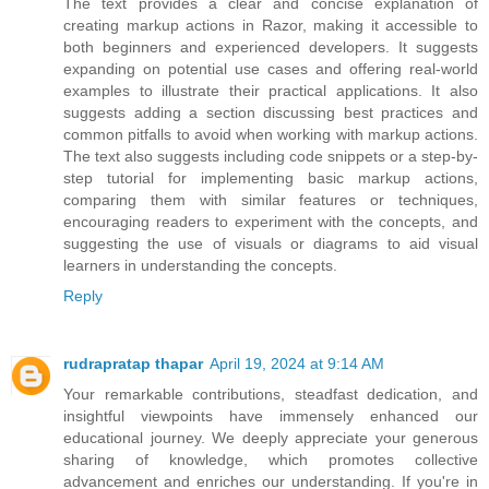
The text provides a clear and concise explanation of
creating markup actions in Razor, making it accessible to
both beginners and experienced developers. It suggests
expanding on potential use cases and offering real-world
examples to illustrate their practical applications. It also
suggests adding a section discussing best practices and
common pitfalls to avoid when working with markup actions.
The text also suggests including code snippets or a step-by-
step tutorial for implementing basic markup actions,
comparing them with similar features or techniques,
encouraging readers to experiment with the concepts, and
suggesting the use of visuals or diagrams to aid visual
learners in understanding the concepts.
Reply
rudrapratap thapar
April 19, 2024 at 9:14 AM
Your remarkable contributions, steadfast dedication, and
insightful viewpoints have immensely enhanced our
educational journey. We deeply appreciate your generous
sharing of knowledge, which promotes collective
advancement and enriches our understanding. If you're in