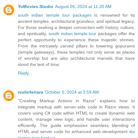
YoMovies.Studio
August 26, 2024 at 11:20 AM
south indian temple tour packages
is renowned for its
ancient temples, architectural grandeur, and spiritual legacy.
For those seeking a deeper connection with history, culture,
and spirituality,
south indian temple tour
packages offer the
perfect opportunity to experience these majestic shrines.
From the intricately carved pillars to towering gopurams
(temple gateways), these temples not only serve as places
of worship but are also architectural marvels that have
stood the test of time.
Reply
rexlinferrara
October 5, 2024 at 3:59 AM
"Creating Markup Actions in Razor" explains how to
integrate markup with server-side code in Razor views. It
covers using C# code within HTML to create dynamic web
content, manage view logic, and handle user interactions
efficiently. The guide emphasizes seamless blending of
HTML and server code for enhanced web development
dui
lawyer new kent va
.