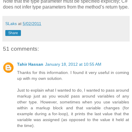
Note that the type parameter must be specified explicitly; C#
does not infer type parameters from the method’s return type.
SLaks
at
5/02/2011
Share
51 comments:
Tahir Hassan
January 18, 2012 at 10:55 AM
Thanks for this information. I found it very useful in coming
up with my own solution.
Just to explain what I wanted to do, I wanted to pass around
markup just as you would pass around variables of any
other type. However, sometimes when you use variables
within a markup block and that variable changes (for
example during a for-loop), it prints the last value that the
variable was assigned (as opposed to the value it held at
the time).