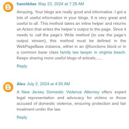
harolddas
May 23, 2024 at 7:28 AM
Amazing, Your blogs are really good and informative. I got a
lots of useful information in your blogs. It is very great and
useful to all. This method takes an inline helper and returns
an Action that writes the helper’s output to the page. Since it
needs to call the page’s Write method (to use the page’s
output stream), this method must be defined in the
WebPageBase instance, either in an @functions block or in
a common base class
family law lawyer in virginia beach
.
Keeps sharing more useful blogs of articels,.,.,.
Reply
Alex
July 2, 2024 at 4:55 AM
A
New Jersey Domestic Violence Attorney
offers expert
legal representation and advocacy for victims or those
accused of domestic violence, ensuring protection and fair
treatment under the law.
Reply