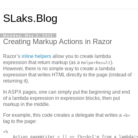
SLaks.Blog
Monday, May 2, 2011
Creating Markup Actions in Razor
Razor’s
inline helpers
allow you to create lambda
expression that return markup (as a
).
HelperResult
However, there is no simple way to create a lambda
expression that writes HTML directly to the page (instead of
returning it).
In ASPX pages, one can simply put the beginning and end
of a lambda expression in expression blocks, then put
markup in the middle.
For example, this code creates a delegate that writes a
<b>
tag to the page:
<%

    Action pageWriter = () => {%><b>I'm from a lambda!<