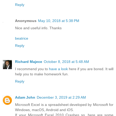
Reply
Anonymous
May 10, 2018 at 5:38 PM
Nice and useful info. Thanks
beatrice
Reply
Richard Majece
October 8, 2018 at 5:48 AM
I recommend you to
have a look
here if you are bored. It will
help you to make homework fun.
Reply
Adam John
December 3, 2019 at 2:29 AM
Microsoft Excel is a spreadsheet developed by Microsoft for
Windows, macOS, Android and iOS.
If your Microsoft Excel 2010 Crashes so, here are some