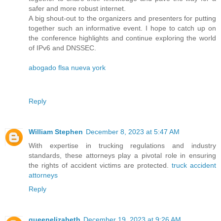
safer and more robust internet.
A big shout-out to the organizers and presenters for putting
together such an informative event. I hope to catch up on
the conference highlights and continue exploring the world
of IPv6 and DNSSEC.
abogado flsa nueva york
Reply
William Stephen
December 8, 2023 at 5:47 AM
With expertise in trucking regulations and industry
standards, these attorneys play a pivotal role in ensuring
the rights of accident victims are protected.
truck accident
attorneys
Reply
queenelizabeth
December 19, 2023 at 9:26 AM