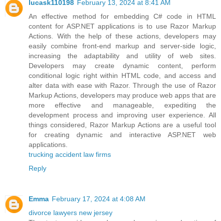
lucask110198
February 13, 2024 at 8:41 AM
An effective method for embedding C# code in HTML
content for ASP.NET applications is to use Razor Markup
Actions. With the help of these actions, developers may
easily combine front-end markup and server-side logic,
increasing the adaptability and utility of web sites.
Developers may create dynamic content, perform
conditional logic right within HTML code, and access and
alter data with ease with Razor. Through the use of Razor
Markup Actions, developers may produce web apps that are
more effective and manageable, expediting the
development process and improving user experience. All
things considered, Razor Markup Actions are a useful tool
for creating dynamic and interactive ASP.NET web
applications.
trucking accident law firms
Reply
Emma
February 17, 2024 at 4:08 AM
divorce lawyers new jersey