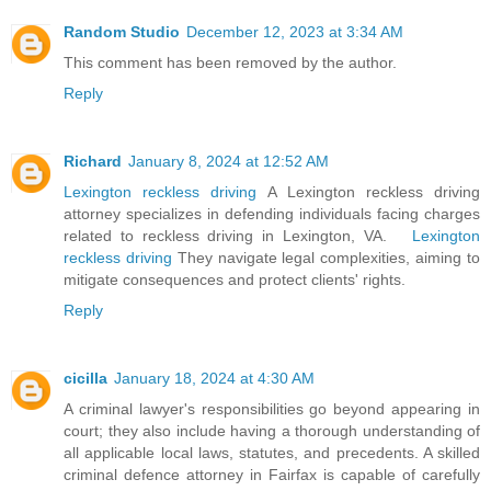
Random Studio
December 12, 2023 at 3:34 AM
This comment has been removed by the author.
Reply
Richard
January 8, 2024 at 12:52 AM
Lexington reckless driving
A Lexington reckless driving
attorney specializes in defending individuals facing charges
related to reckless driving in Lexington, VA.
Lexington
reckless driving
They navigate legal complexities, aiming to
mitigate consequences and protect clients' rights.
Reply
cicilla
January 18, 2024 at 4:30 AM
A criminal lawyer's responsibilities go beyond appearing in
court; they also include having a thorough understanding of
all applicable local laws, statutes, and precedents. A skilled
criminal defence attorney in Fairfax is capable of carefully