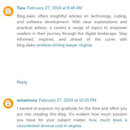
Tara
February 27, 2024 at 8:46 AM
Blog.slaks offers insightful articles on technology, coding,
and software development. With clear explanations and
practical advice, it covers a range of topics to empower
readers in their journey through the digital landscape. Stay
informed, inspired, and ahead of the curve with
blog.slaks.
reckless driving lawyer virginia
Reply
antantony
February 27, 2024 at 10:25 PM
I wanted to express my gratitude for the time and effort you
put into creating this blog. It's evident how much passion
you have for your subject matter.
how much does a
uncontested divorce cost in virginia