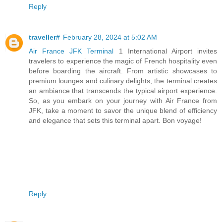
Reply
traveller#
February 28, 2024 at 5:02 AM
Air France JFK Terminal
1 International Airport invites
travelers to experience the magic of French hospitality even
before boarding the aircraft. From artistic showcases to
premium lounges and culinary delights, the terminal creates
an ambiance that transcends the typical airport experience.
So, as you embark on your journey with Air France from
JFK, take a moment to savor the unique blend of efficiency
and elegance that sets this terminal apart. Bon voyage!
Reply