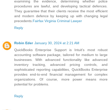
examining the evidence, determining whether police
procedures are lawful, and developing tactical defences.
They guarantee that their clients receive the most efficient
and modern defence by keeping up with changing legal
precedents.
Fairfax Virginia Criminal Lawyer
Reply
Robin Eder
January 30, 2024 at 2:21 AM
QuickBooks Enterprise Support is Intuit's most robust
accounting software package, tailored for medium to large
businesses. With advanced functionality like advanced
inventory tracking, advanced pricing controls, and
sophisticated reporting capabilities, QuickBooks Enterprise
provides end-to-end financial management for complex
organizations. Of course, more power means more
potential for problems.
Reply