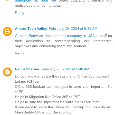
pathology lab near me
offers outstanding service and
meticulous attention to detail.
Reply
Ampro Tech Valley
February 29, 2024 at 5:35 AM
Custom Software development company in USA
's staff for
their dedication to comprehending our commercial
objectives and converting them into scalable
Reply
Rachi Sharma
February 29, 2024 at 5:48 AM
Do you know what are the reasons for Office 365 backup?
Let me tell you
Office 365 backup can help you to save your important file
in PC.
Helps in Migration like Office 365 to PST.
Helps to safe the important file while file is corrupted.
If you want to know the Office 365 backup tool then do visit
MailsDaddy Office 365 Backup Tool.