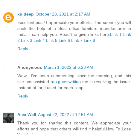
kuldeep
October 28, 2021 at 2:17 AM
Excellent post! I appreciate your efforts. The sooner you will
seek the help of a Best office furniture manufacturer in
India. I can help you. Read the given links here.
Link 1
Link
2
Link 3
Link 4
Link 5
Link 6
Link 7
Link 8
Reply
Anonymous
March 1, 2022 at 6:23 AM
Wow.. I've been commenting since the morning, and this
site has assisted
rap ghostwriting
me in resolving the issue.
Instead of for, I used for each. loop
Reply
Alex Well
August 22, 2022 at 12:51 AM
Thank you for sharing this content. We appreciate your
efforts and hope that others will find it helpful.
How To Lose