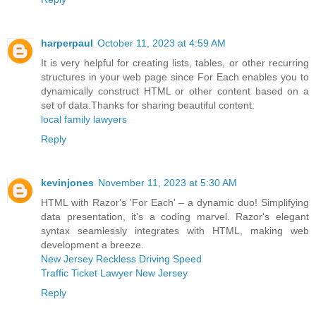
harperpaul
October 11, 2023 at 4:59 AM
It is very helpful for creating lists, tables, or other recurring
structures in your web page since For Each enables you to
dynamically construct HTML or other content based on a
set of data.Thanks for sharing beautiful content.
local family lawyers
Reply
kevinjones
November 11, 2023 at 5:30 AM
HTML with Razor's 'For Each' – a dynamic duo! Simplifying
data presentation, it's a coding marvel. Razor's elegant
syntax seamlessly integrates with HTML, making web
development a breeze.
New Jersey Reckless Driving Speed
Traffic Ticket Lawyer New Jersey
Reply