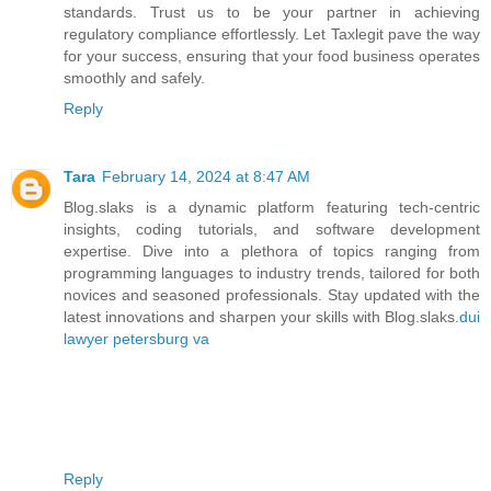
standards. Trust us to be your partner in achieving
regulatory compliance effortlessly. Let Taxlegit pave the way
for your success, ensuring that your food business operates
smoothly and safely.
Reply
Tara
February 14, 2024 at 8:47 AM
Blog.slaks is a dynamic platform featuring tech-centric
insights, coding tutorials, and software development
expertise. Dive into a plethora of topics ranging from
programming languages to industry trends, tailored for both
novices and seasoned professionals. Stay updated with the
latest innovations and sharpen your skills with Blog.slaks.
dui
lawyer petersburg va
Reply