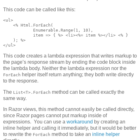
This code can be called like this:
<ul>

    <% Html.ForEach(

            Enumerable.Range(1, 10),

            item => { %> <li><%= item %></li> <% }

    ); %>

</ul>
This code creates a lambda expression that writes markup to
the page’s response stream by ending the code block inside
the lambda body. Neither the lambda expression nor the
helper itself return anything; they both write directly
ForEach
to the response.
The
method can be called exactly the
List<T>.ForEach
same way.
In Razor views, this method cannot easily be called directly,
since Razor pages cannot put markup inside of
expressions. You can use a
workaround
by creating an
inline helper and calling it immediately, but it would be better
to rewrite the
method to take an
inline helper
ForEach