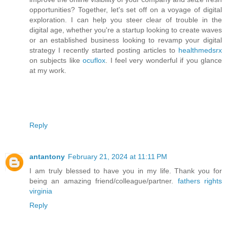
opportunities? Together, let's set off on a voyage of digital
exploration. I can help you steer clear of trouble in the
digital age, whether you're a startup looking to create waves
or an established business looking to revamp your digital
strategy I recently started posting articles to
healthmedsrx
on subjects like
ocuflox
. I feel very wonderful if you glance
at my work.
Reply
antantony
February 21, 2024 at 11:11 PM
I am truly blessed to have you in my life. Thank you for
being an amazing friend/colleague/partner.
fathers rights
virginia
Reply