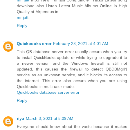
download also Listen Latest Music Albums Online in High
Quality at Mrpendus.in
mr jatt
Reply
Quickbooks error
February 23, 2021 at 4:01 AM
This QB database server error usually occurs when you try
to install QuickBooks update or while trying to upgrade it to
a newer version and the Windows firewall is still not
updated, this causes the firewall to detect QBDBMgrN
service as an unknown service, and it blocks its access to
the internet. This error also occurs when you are using
Quickbooks in multi-user mode.
Quickbooks database server error
Reply
riya
March 3, 2021 at 5:09 AM
Everyone should know about the vastu because it makes