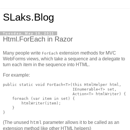
SLaks.Blog
Tuesday, May 10, 2011
Html.ForEach in Razor
Many people write
extension methods for MVC
ForEach
WebForms views, which take a sequence and a delegate to
turn each item in the sequence into HTML.
For example:
public static void ForEach<T>(this HtmlHelper html,

                              IEnumerable<T> set, 

                              Action<T> htmlWriter) {

    foreach (var item in set) {

        htmlWriter(item);

    }

}
(The unused
parameter allows it to be called as an
html
extension method like other HTML helpers)