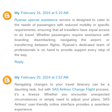
lily
February 16, 2024 at 5:10 AM
Ryanair special assistance
service is designed to cater to
the needs of passengers with reduced mobility or specific
requirements, ensuring that all travellers have equal access
to air travel. Whether passengers require assistance with
boarding, disembarking, navigating the airport, or
transferring between flights, Ryanair's dedicated team of
professionals is on hand to provide support every step of
the way.
Reply
lily
February 20, 2024 at 2:52 AM
Navigating changes to your travel itinerary can be a
daunting task, but with
SAS Airlines Change Flight
process,
it's a breeze. Whether you encounter unexpected
circumstances or simply need to adjust your plans, SAS
Airlines' user-friendly online interface provides a seamless
experience.