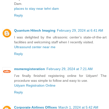
Dam.
places to stay near tehri dam
Reply
Quantum Hitech Imaging
February 29, 2024 at 6:41 AM
I was delighted by the ultrasonic center's state-of-the-art
facilities and welcoming staff when I recently visited.
Ultrasound center near me
Reply
msmeregisteration
February 29, 2024 at 7:21 AM
I've finally finished registering online for Udyam! The
procedure was simple to follow and easy to use.
Udyam Registration Online
Reply
Corporate Airlines Offices
March 1, 2024 at 5:42 AM