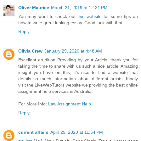
Oliver Maurice
March 21, 2019 at 12:31 PM
You may want to check out
this website
for some tips on
how to write great looking essay. Good luck with that
Reply
Olivia Crew
January 29, 2020 at 4:48 AM
Excellent erudition Providing by your Article, thank you for
taking the time to share with us such a nice article. Amazing
insight you have on this, it's nice to find a website that
details so much information about different artists. Kindly
visit the LiveWebTutors website we providing the best online
assignment help services in Australia.
For More Info:
Law Assignment Help
Reply
current affairs
April 29, 2020 at 11:54 PM
mr jatt
Mp3 New Punjabi Song,Single Tracks Latest song