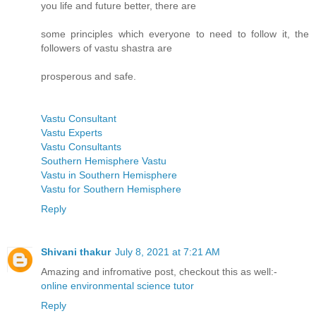
you life and future better, there are
some principles which everyone to need to follow it, the
followers of vastu shastra are
prosperous and safe.
Vastu Consultant
Vastu Experts
Vastu Consultants
Southern Hemisphere Vastu
Vastu in Southern Hemisphere
Vastu for Southern Hemisphere
Reply
Shivani thakur
July 8, 2021 at 7:21 AM
Amazing and infromative post, checkout this as well:-
online environmental science tutor
Reply