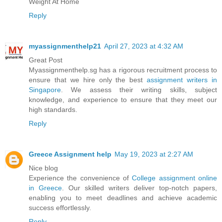
Weight At Home
Reply
myassignmenthelp21
April 27, 2023 at 4:32 AM
Great Post
Myassignmenthelp.sg has a rigorous recruitment process to
ensure that we hire only the best
assignment writers in
Singapore
. We assess their writing skills, subject
knowledge, and experience to ensure that they meet our
high standards.
Reply
Greece Assignment help
May 19, 2023 at 2:27 AM
Nice blog
Experience the convenience of
College assignment online
in Greece
. Our skilled writers deliver top-notch papers,
enabling you to meet deadlines and achieve academic
success effortlessly.
Reply