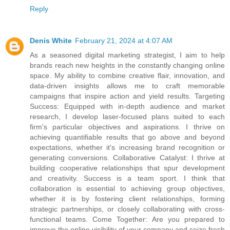
Reply
Denis White
February 21, 2024 at 4:07 AM
As a seasoned digital marketing strategist, I aim to help
brands reach new heights in the constantly changing online
space. My ability to combine creative flair, innovation, and
data-driven insights allows me to craft memorable
campaigns that inspire action and yield results. Targeting
Success: Equipped with in-depth audience and market
research, I develop laser-focused plans suited to each
firm's particular objectives and aspirations. I thrive on
achieving quantifiable results that go above and beyond
expectations, whether it's increasing brand recognition or
generating conversions. Collaborative Catalyst: I thrive at
building cooperative relationships that spur development
and creativity. Success is a team sport. I think that
collaboration is essential to achieving group objectives,
whether it is by fostering client relationships, forming
strategic partnerships, or closely collaborating with cross-
functional teams. Come Together: Are you prepared to
improve the online visibility of your company and seize fresh