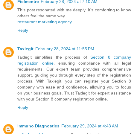
Fielmentre
February 28, 2024 at 7:10 AM
This post resonated with me deeply. It's comforting to know
others feel the same way.
restaurant marketing agency
Reply
Taxlegit
February 28, 2024 at 11:55 PM
Taxlegit simplifies the process of
Section 8 company
registration online
, ensuring compliance with all legal
requirements. Our expert team provides comprehensive
support, guiding you through every step of the registration
process. With Taxlegit, you can register your Section 8
company with ease and confidence, allowing you to focus
on your business goals. Trust Taxlegit for expert assistance
with your Section 8 company registration online.
Reply
Immuno Diagnostics
February 29, 2024 at 4:43 AM