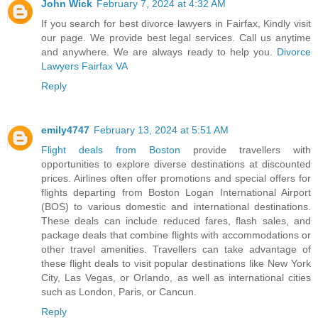
John Wick
February 7, 2024 at 4:32 AM
If you search for best divorce lawyers in Fairfax, Kindly visit
our page. We provide best legal services. Call us anytime
and anywhere. We are always ready to help you.
Divorce
Lawyers Fairfax VA
Reply
emily4747
February 13, 2024 at 5:51 AM
Flight deals from Boston
provide travellers with
opportunities to explore diverse destinations at discounted
prices. Airlines often offer promotions and special offers for
flights departing from Boston Logan International Airport
(BOS) to various domestic and international destinations.
These deals can include reduced fares, flash sales, and
package deals that combine flights with accommodations or
other travel amenities. Travellers can take advantage of
these flight deals to visit popular destinations like New York
City, Las Vegas, or Orlando, as well as international cities
such as London, Paris, or Cancun.
Reply