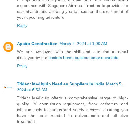
experience with Singapore Airlines. Trust us to provide the
essential details, allowing you to focus on the excitement of
your upcoming adventure.
Reply
Apeiro Construction
March 2, 2024 at 1:00 AM
We are overjoyed with the skill and attention to detail
displayed by our
custom home builders ontario canada
.
Reply
Trident Mediquip Needles Suppliers in india
March 5,
2024 at 6:53 AM
Trident Mediquip offers a comprehensive range of high-
quality IV cannulation equipment, from catheters and
infusion tools to pumps and safety devices, ensuring you
have the tools needed to deliver safe and effective
treatment.