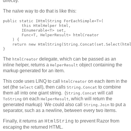
directly.
The naïve way to do that is like this:
public static IHtmlString ForEachSimple<T>(

        this HtmlHelper html,

        IEnumerable<T> set,

        Func<T, HelperResult> htmlCreator

    ) {

    return new HtmlString(String.Concat(set.Select(html
}
The
delegate, which can be passed as an
htmlCreator
inline helper, returns a
object containing the
HelperResult
markup generated for an item.
This code uses LINQ to call
on each item in the
htmlCreator
set (the
call), then calls
to combine
Select
String.Concat
them all into one giant string. (
will call
String.Concat
on each
, which will return the
ToString
HelperResult
generated markup) We could also call
to put a
String.Join
separator, such as a newline, between every two items.
Finally, it returns an
to prevent Razor from
HtmlString
escaping the returned HTML.