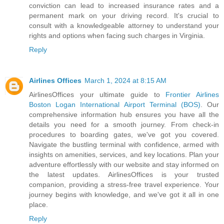
conviction can lead to increased insurance rates and a
permanent mark on your driving record. It's crucial to
consult with a knowledgeable attorney to understand your
rights and options when facing such charges in Virginia.
Reply
Airlines Offices
March 1, 2024 at 8:15 AM
AirlinesOffices your ultimate guide to
Frontier Airlines
Boston Logan International Airport Terminal (BOS)
. Our
comprehensive information hub ensures you have all the
details you need for a smooth journey. From check-in
procedures to boarding gates, we've got you covered.
Navigate the bustling terminal with confidence, armed with
insights on amenities, services, and key locations. Plan your
adventure effortlessly with our website and stay informed on
the latest updates. AirlinesOffices is your trusted
companion, providing a stress-free travel experience. Your
journey begins with knowledge, and we've got it all in one
place.
Reply