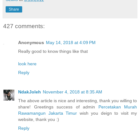
Share
427 comments:
Anonymous
May 14, 2018 at 4:09 PM
Really good to know things like that
look here
Reply
NdakJoleh
November 4, 2018 at 8:35 AM
The above article is nice and interesting, thank you willing to
share! Greetings success of admin
Percetakan Murah
Rawamangun Jakarta Timur
wish you deign to visit my
website, thank you :)
Reply