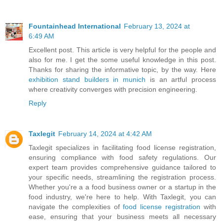
Fountainhead International
February 13, 2024 at
6:49 AM
Excellent post. This article is very helpful for the people and
also for me. I get the some useful knowledge in this post.
Thanks for sharing the informative topic, by the way. Here
exhibition stand builders in munich
is an artful process
where creativity converges with precision engineering.
Reply
Taxlegit
February 14, 2024 at 4:42 AM
Taxlegit specializes in facilitating food license registration,
ensuring compliance with food safety regulations. Our
expert team provides comprehensive guidance tailored to
your specific needs, streamlining the registration process.
Whether you're a a food business owner or a startup in the
food industry, we're here to help. With Taxlegit, you can
navigate the complexities of
food license registration
with
ease, ensuring that your business meets all necessary