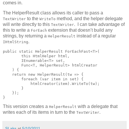
comes in.
The HelperResult class allows its caller to pass a
to the
method, and the helper delegate
TextWriter
WriteTo
will write directly to this
. I can take advantage of
TextWriter
this to write a
extension that doesn’t build any
ForEach
strings, by returning a
instead of a regular
HelperResult
.
IHtmlString
public static HelperResult ForEachFast<T>(

        this HtmlHelper html,

        IEnumerable<T> set,

        Func<T, HelperResult> htmlCreator

    ) {

    return new HelperResult(tw => {

        foreach (var item in set) {

            htmlCreator(item).WriteTo(tw);

        }

    });

}
This version creates a
with a delegate that
HelperResult
writes each of its items in turn to the
.
TextWriter
SLaks
at
5/10/2011