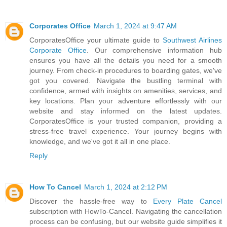
Corporates Office
March 1, 2024 at 9:47 AM
CorporatesOffice your ultimate guide to
Southwest Airlines
Corporate Office
. Our comprehensive information hub
ensures you have all the details you need for a smooth
journey. From check-in procedures to boarding gates, we've
got you covered. Navigate the bustling terminal with
confidence, armed with insights on amenities, services, and
key locations. Plan your adventure effortlessly with our
website and stay informed on the latest updates.
CorporatesOffice is your trusted companion, providing a
stress-free travel experience. Your journey begins with
knowledge, and we've got it all in one place.
Reply
How To Cancel
March 1, 2024 at 2:12 PM
Discover the hassle-free way to
Every Plate Cancel
subscription with HowTo-Cancel. Navigating the cancellation
process can be confusing, but our website guide simplifies it