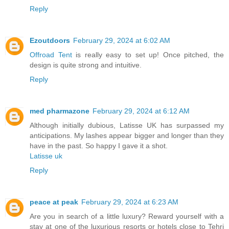
Reply
Ezoutdoors
February 29, 2024 at 6:02 AM
Offroad Tent
is really easy to set up! Once pitched, the
design is quite strong and intuitive.
Reply
med pharmazone
February 29, 2024 at 6:12 AM
Although initially dubious, Latisse UK has surpassed my
anticipations. My lashes appear bigger and longer than they
have in the past. So happy I gave it a shot.
Latisse uk
Reply
peace at peak
February 29, 2024 at 6:23 AM
Are you in search of a little luxury? Reward yourself with a
stay at one of the luxurious resorts or hotels close to Tehri