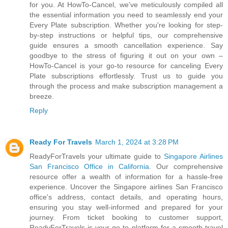
for you. At HowTo-Cancel, we've meticulously compiled all
the essential information you need to seamlessly end your
Every Plate subscription. Whether you're looking for step-
by-step instructions or helpful tips, our comprehensive
guide ensures a smooth cancellation experience. Say
goodbye to the stress of figuring it out on your own –
HowTo-Cancel is your go-to resource for canceling Every
Plate subscriptions effortlessly. Trust us to guide you
through the process and make subscription management a
breeze.
Reply
Ready For Travels
March 1, 2024 at 3:28 PM
ReadyForTravels your ultimate guide to
Singapore Airlines
San Francisco Office in California
. Our comprehensive
resource offer a wealth of information for a hassle-free
experience. Uncover the Singapore airlines San Francisco
office's address, contact details, and operating hours,
ensuring you stay well-informed and prepared for your
journey. From ticket booking to customer support,
ReadyForTravels is your go-to platform for a smooth travel