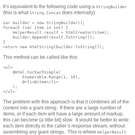
It’s equivalent to the following code using a
StringBuilder
(this is what
does internally)
String.Concat
var builder = new StringBuilder();

foreach (var item in set) {

    HelperResult result = htmlCreator(item);

    builder.Append(result.ToString());

}

return new HtmlString(builder.ToString());
This method can be called like this:
<ul>

    @Html.ForEachSimple(

        Enumerable.Range(1, 10),

        @<li>@item</li>

    );

</ul>
The problem with this approach is that it combines all of the
content into a giant string. If there are a large number of
items, or if each item will have a large amount of markup,
this can become (a little bit) slow. It would be better to write
each item directly to the caller’s response stream, without
assembling any giant strings. This is where
HelperResult