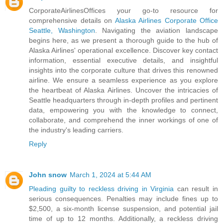
CorporateAirlinesOffices your go-to resource for
comprehensive details on
Alaska Airlines Corporate Office
Seattle, Washington
. Navigating the aviation landscape
begins here, as we present a thorough guide to the hub of
Alaska Airlines' operational excellence. Discover key contact
information, essential executive details, and insightful
insights into the corporate culture that drives this renowned
airline. We ensure a seamless experience as you explore
the heartbeat of Alaska Airlines. Uncover the intricacies of
Seattle headquarters through in-depth profiles and pertinent
data, empowering you with the knowledge to connect,
collaborate, and comprehend the inner workings of one of
the industry's leading carriers.
Reply
John snow
March 1, 2024 at 5:44 AM
Pleading guilty to reckless driving in Virginia
can result in
serious consequences. Penalties may include fines up to
$2,500, a six-month license suspension, and potential jail
time of up to 12 months. Additionally, a reckless driving