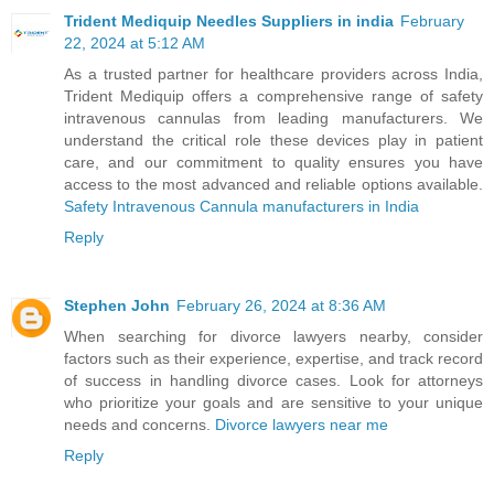
Trident Mediquip Needles Suppliers in india
February
22, 2024 at 5:12 AM
As a trusted partner for healthcare providers across India,
Trident Mediquip offers a comprehensive range of safety
intravenous cannulas from leading manufacturers. We
understand the critical role these devices play in patient
care, and our commitment to quality ensures you have
access to the most advanced and reliable options available.
Safety Intravenous Cannula manufacturers in India
Reply
Stephen John
February 26, 2024 at 8:36 AM
When searching for divorce lawyers nearby, consider
factors such as their experience, expertise, and track record
of success in handling divorce cases. Look for attorneys
who prioritize your goals and are sensitive to your unique
needs and concerns.
Divorce lawyers near me
Reply