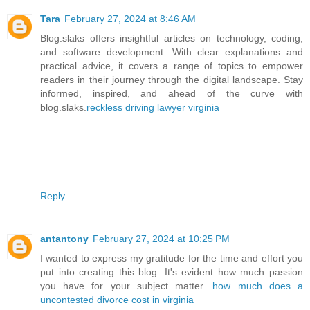
Tara
February 27, 2024 at 8:46 AM
Blog.slaks offers insightful articles on technology, coding,
and software development. With clear explanations and
practical advice, it covers a range of topics to empower
readers in their journey through the digital landscape. Stay
informed, inspired, and ahead of the curve with
blog.slaks.
reckless driving lawyer virginia
Reply
antantony
February 27, 2024 at 10:25 PM
I wanted to express my gratitude for the time and effort you
put into creating this blog. It's evident how much passion
you have for your subject matter.
how much does a
uncontested divorce cost in virginia