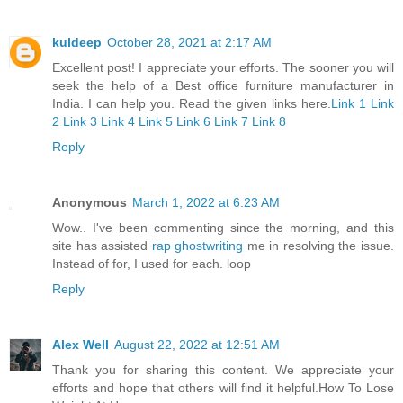
kuldeep
October 28, 2021 at 2:17 AM
Excellent post! I appreciate your efforts. The sooner you will
seek the help of a Best office furniture manufacturer in
India. I can help you. Read the given links here.
Link 1
Link
2
Link 3
Link 4
Link 5
Link 6
Link 7
Link 8
Reply
Anonymous
March 1, 2022 at 6:23 AM
Wow.. I've been commenting since the morning, and this
site has assisted
rap ghostwriting
me in resolving the issue.
Instead of for, I used for each. loop
Reply
Alex Well
August 22, 2022 at 12:51 AM
Thank you for sharing this content. We appreciate your
efforts and hope that others will find it helpful.
How To Lose