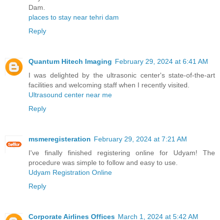
Dam.
places to stay near tehri dam
Reply
Quantum Hitech Imaging
February 29, 2024 at 6:41 AM
I was delighted by the ultrasonic center's state-of-the-art
facilities and welcoming staff when I recently visited.
Ultrasound center near me
Reply
msmeregisteration
February 29, 2024 at 7:21 AM
I've finally finished registering online for Udyam! The
procedure was simple to follow and easy to use.
Udyam Registration Online
Reply
Corporate Airlines Offices
March 1, 2024 at 5:42 AM