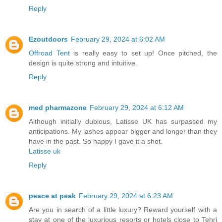
Reply
Ezoutdoors
February 29, 2024 at 6:02 AM
Offroad Tent
is really easy to set up! Once pitched, the
design is quite strong and intuitive.
Reply
med pharmazone
February 29, 2024 at 6:12 AM
Although initially dubious, Latisse UK has surpassed my
anticipations. My lashes appear bigger and longer than they
have in the past. So happy I gave it a shot.
Latisse uk
Reply
peace at peak
February 29, 2024 at 6:23 AM
Are you in search of a little luxury? Reward yourself with a
stay at one of the luxurious resorts or hotels close to Tehri