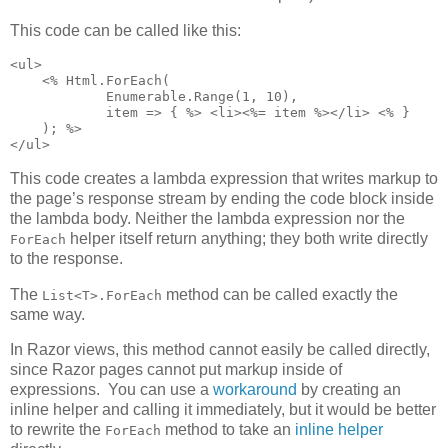
This code can be called like this:
<ul>

    <% Html.ForEach(

            Enumerable.Range(1, 10),

            item => { %> <li><%= item %></li> <% }

    ); %>

</ul>
This code creates a lambda expression that writes markup to
the page’s response stream by ending the code block inside
the lambda body. Neither the lambda expression nor the
helper itself return anything; they both write directly
ForEach
to the response.
The
method can be called exactly the
List<T>.ForEach
same way.
In Razor views, this method cannot easily be called directly,
since Razor pages cannot put markup inside of
expressions. You can use a
workaround
by creating an
inline helper and calling it immediately, but it would be better
to rewrite the
method to take an
inline helper
ForEach