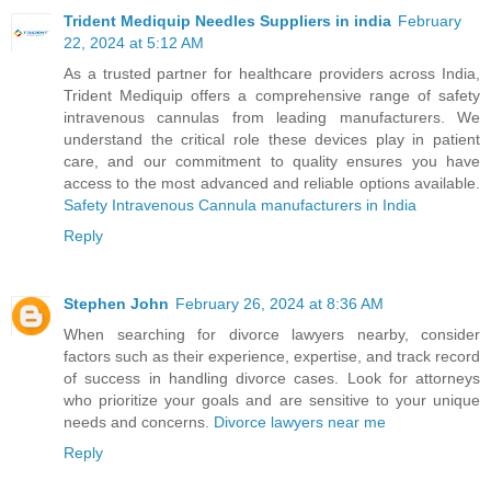
Trident Mediquip Needles Suppliers in india
February
22, 2024 at 5:12 AM
As a trusted partner for healthcare providers across India,
Trident Mediquip offers a comprehensive range of safety
intravenous cannulas from leading manufacturers. We
understand the critical role these devices play in patient
care, and our commitment to quality ensures you have
access to the most advanced and reliable options available.
Safety Intravenous Cannula manufacturers in India
Reply
Stephen John
February 26, 2024 at 8:36 AM
When searching for divorce lawyers nearby, consider
factors such as their experience, expertise, and track record
of success in handling divorce cases. Look for attorneys
who prioritize your goals and are sensitive to your unique
needs and concerns.
Divorce lawyers near me
Reply