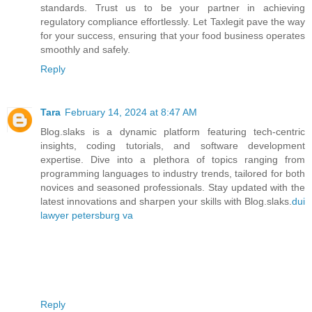
standards. Trust us to be your partner in achieving
regulatory compliance effortlessly. Let Taxlegit pave the way
for your success, ensuring that your food business operates
smoothly and safely.
Reply
Tara
February 14, 2024 at 8:47 AM
Blog.slaks is a dynamic platform featuring tech-centric
insights, coding tutorials, and software development
expertise. Dive into a plethora of topics ranging from
programming languages to industry trends, tailored for both
novices and seasoned professionals. Stay updated with the
latest innovations and sharpen your skills with Blog.slaks.
dui
lawyer petersburg va
Reply