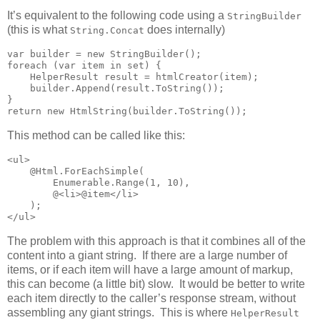
It’s equivalent to the following code using a
StringBuilder
(this is what
does internally)
String.Concat
var builder = new StringBuilder();

foreach (var item in set) {

    HelperResult result = htmlCreator(item);

    builder.Append(result.ToString());

}

return new HtmlString(builder.ToString());
This method can be called like this:
<ul>

    @Html.ForEachSimple(

        Enumerable.Range(1, 10),

        @<li>@item</li>

    );

</ul>
The problem with this approach is that it combines all of the
content into a giant string. If there are a large number of
items, or if each item will have a large amount of markup,
this can become (a little bit) slow. It would be better to write
each item directly to the caller’s response stream, without
assembling any giant strings. This is where
HelperResult