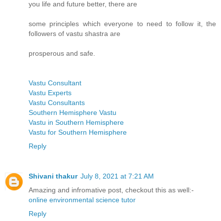
you life and future better, there are
some principles which everyone to need to follow it, the
followers of vastu shastra are
prosperous and safe.
Vastu Consultant
Vastu Experts
Vastu Consultants
Southern Hemisphere Vastu
Vastu in Southern Hemisphere
Vastu for Southern Hemisphere
Reply
Shivani thakur
July 8, 2021 at 7:21 AM
Amazing and infromative post, checkout this as well:-
online environmental science tutor
Reply