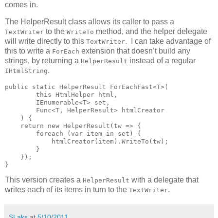
comes in.
The HelperResult class allows its caller to pass a
to the
method, and the helper delegate
TextWriter
WriteTo
will write directly to this
. I can take advantage of
TextWriter
this to write a
extension that doesn’t build any
ForEach
strings, by returning a
instead of a regular
HelperResult
.
IHtmlString
public static HelperResult ForEachFast<T>(

        this HtmlHelper html,

        IEnumerable<T> set,

        Func<T, HelperResult> htmlCreator

    ) {

    return new HelperResult(tw => {

        foreach (var item in set) {

            htmlCreator(item).WriteTo(tw);

        }

    });

}
This version creates a
with a delegate that
HelperResult
writes each of its items in turn to the
.
TextWriter
SLaks
at
5/10/2011