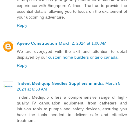
experience with Singapore Airlines. Trust us to provide the
essential details, allowing you to focus on the excitement of
your upcoming adventure.
Reply
Apeiro Construction
March 2, 2024 at 1:00 AM
We are overjoyed with the skill and attention to detail
displayed by our
custom home builders ontario canada
.
Reply
Trident Mediquip Needles Suppliers in india
March 5,
2024 at 6:53 AM
Trident Mediquip offers a comprehensive range of high-
quality IV cannulation equipment, from catheters and
infusion tools to pumps and safety devices, ensuring you
have the tools needed to deliver safe and effective
treatment.