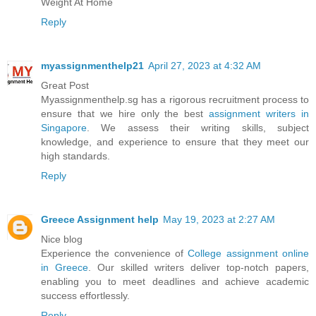
Weight At Home
Reply
myassignmenthelp21
April 27, 2023 at 4:32 AM
Great Post
Myassignmenthelp.sg has a rigorous recruitment process to
ensure that we hire only the best
assignment writers in
Singapore
. We assess their writing skills, subject
knowledge, and experience to ensure that they meet our
high standards.
Reply
Greece Assignment help
May 19, 2023 at 2:27 AM
Nice blog
Experience the convenience of
College assignment online
in Greece
. Our skilled writers deliver top-notch papers,
enabling you to meet deadlines and achieve academic
success effortlessly.
Reply