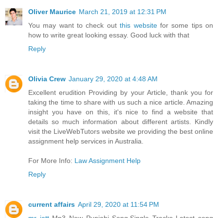
Oliver Maurice
March 21, 2019 at 12:31 PM
You may want to check out
this website
for some tips on
how to write great looking essay. Good luck with that
Reply
Olivia Crew
January 29, 2020 at 4:48 AM
Excellent erudition Providing by your Article, thank you for
taking the time to share with us such a nice article. Amazing
insight you have on this, it's nice to find a website that
details so much information about different artists. Kindly
visit the LiveWebTutors website we providing the best online
assignment help services in Australia.
For More Info:
Law Assignment Help
Reply
current affairs
April 29, 2020 at 11:54 PM
mr jatt
Mp3 New Punjabi Song,Single Tracks Latest song