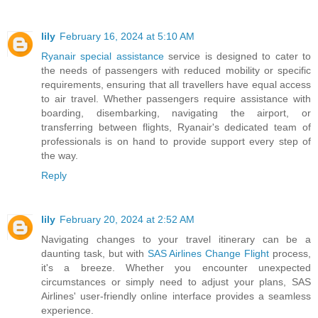
lily
February 16, 2024 at 5:10 AM
Ryanair special assistance
service is designed to cater to
the needs of passengers with reduced mobility or specific
requirements, ensuring that all travellers have equal access
to air travel. Whether passengers require assistance with
boarding, disembarking, navigating the airport, or
transferring between flights, Ryanair's dedicated team of
professionals is on hand to provide support every step of
the way.
Reply
lily
February 20, 2024 at 2:52 AM
Navigating changes to your travel itinerary can be a
daunting task, but with
SAS Airlines Change Flight
process,
it's a breeze. Whether you encounter unexpected
circumstances or simply need to adjust your plans, SAS
Airlines' user-friendly online interface provides a seamless
experience.