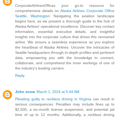
CorporateAirlinesOffices your go-to resource for
comprehensive details on
Alaska Airlines Corporate Office
Seattle, Washington
. Navigating the aviation landscape
begins here, as we present a thorough guide to the hub of
Alaska Airlines' operational excellence. Discover key contact
information, essential executive details, and insightful
insights into the corporate culture that drives this renowned
airline. We ensure a seamless experience as you explore
the heartbeat of Alaska Airlines. Uncover the intricacies of
Seattle headquarters through in-depth profiles and pertinent
data, empowering you with the knowledge to connect,
collaborate, and comprehend the inner workings of one of
the industry's leading carriers.
Reply
John snow
March 1, 2024 at 5:44 AM
Pleading guilty to reckless driving in Virginia
can result in
serious consequences. Penalties may include fines up to
$2,500, a six-month license suspension, and potential jail
time of up to 12 months. Additionally, a reckless driving