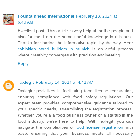
Fountainhead International
February 13, 2024 at
6:49 AM
Excellent post. This article is very helpful for the people and
also for me. I get the some useful knowledge in this post.
Thanks for sharing the informative topic, by the way. Here
exhibition stand builders in munich
is an artful process
where creativity converges with precision engineering.
Reply
Taxlegit
February 14, 2024 at 4:42 AM
Taxlegit specializes in facilitating food license registration,
ensuring compliance with food safety regulations. Our
expert team provides comprehensive guidance tailored to
your specific needs, streamlining the registration process.
Whether you're a a food business owner or a startup in the
food industry, we're here to help. With Taxlegit, you can
navigate the complexities of
food license registration
with
ease, ensuring that your business meets all necessary