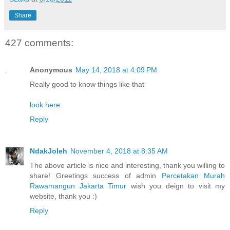
Share
427 comments:
Anonymous
May 14, 2018 at 4:09 PM
Really good to know things like that
look here
Reply
NdakJoleh
November 4, 2018 at 8:35 AM
The above article is nice and interesting, thank you willing to
share! Greetings success of admin
Percetakan Murah
Rawamangun Jakarta Timur
wish you deign to visit my
website, thank you :)
Reply