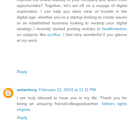
opportunities? Together, let's set off on a voyage of digital
exploration. I can help you steer clear of trouble in the
digital age, whether you're a startup looking to create waves
or an established business looking to revamp your digital
strategy I recently started posting articles to
healthmedsrx
on subjects like
ocuflox
. I feel very wonderful if you glance
at my work.
Reply
antantony
February 21, 2024 at 11:11 PM
I am truly blessed to have you in my life. Thank you for
being an amazing friend/colleague/partner.
fathers rights
virginia
Reply