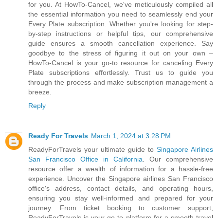
for you. At HowTo-Cancel, we've meticulously compiled all
the essential information you need to seamlessly end your
Every Plate subscription. Whether you're looking for step-
by-step instructions or helpful tips, our comprehensive
guide ensures a smooth cancellation experience. Say
goodbye to the stress of figuring it out on your own –
HowTo-Cancel is your go-to resource for canceling Every
Plate subscriptions effortlessly. Trust us to guide you
through the process and make subscription management a
breeze.
Reply
Ready For Travels
March 1, 2024 at 3:28 PM
ReadyForTravels your ultimate guide to
Singapore Airlines
San Francisco Office in California
. Our comprehensive
resource offer a wealth of information for a hassle-free
experience. Uncover the Singapore airlines San Francisco
office's address, contact details, and operating hours,
ensuring you stay well-informed and prepared for your
journey. From ticket booking to customer support,
ReadyForTravels is your go-to platform for a smooth travel