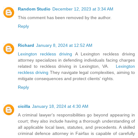
Random Studio
December 12, 2023 at 3:34 AM
This comment has been removed by the author.
Reply
Richard
January 8, 2024 at 12:52 AM
Lexington reckless driving
A Lexington reckless driving
attorney specializes in defending individuals facing charges
related to reckless driving in Lexington, VA.
Lexington
reckless driving
They navigate legal complexities, aiming to
mitigate consequences and protect clients' rights.
Reply
cicilla
January 18, 2024 at 4:30 AM
A criminal lawyer's responsibilities go beyond appearing in
court; they also include having a thorough understanding of
all applicable local laws, statutes, and precedents. A skilled
criminal defence attorney in Fairfax is capable of carefully