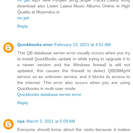
download also Listen Latest Music Albums Online in High
Quality at Mrpendus.in
mr jatt
Reply
Quickbooks error
February 23, 2021 at 4:01 AM
This QB database server error usually occurs when you try
to install QuickBooks update or while trying to upgrade it to
a newer version and the Windows firewall is still not
updated, this causes the firewall to detect QBDBMgrN
service as an unknown service, and it blocks its access to
the internet. This error also occurs when you are using
Quickbooks in multi-user mode.
Quickbooks database server error
Reply
riya
March 3, 2021 at 5:09 AM
Everyone should know about the vastu because it makes