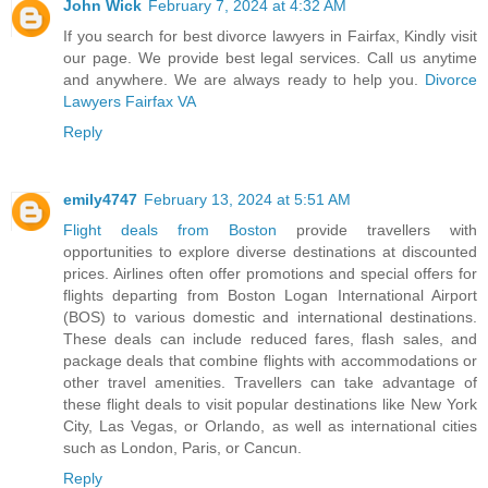
John Wick
February 7, 2024 at 4:32 AM
If you search for best divorce lawyers in Fairfax, Kindly visit
our page. We provide best legal services. Call us anytime
and anywhere. We are always ready to help you.
Divorce
Lawyers Fairfax VA
Reply
emily4747
February 13, 2024 at 5:51 AM
Flight deals from Boston
provide travellers with
opportunities to explore diverse destinations at discounted
prices. Airlines often offer promotions and special offers for
flights departing from Boston Logan International Airport
(BOS) to various domestic and international destinations.
These deals can include reduced fares, flash sales, and
package deals that combine flights with accommodations or
other travel amenities. Travellers can take advantage of
these flight deals to visit popular destinations like New York
City, Las Vegas, or Orlando, as well as international cities
such as London, Paris, or Cancun.
Reply