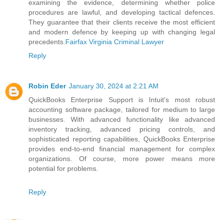
examining the evidence, determining whether police
procedures are lawful, and developing tactical defences.
They guarantee that their clients receive the most efficient
and modern defence by keeping up with changing legal
precedents.
Fairfax Virginia Criminal Lawyer
Reply
Robin Eder
January 30, 2024 at 2:21 AM
QuickBooks Enterprise Support is Intuit's most robust
accounting software package, tailored for medium to large
businesses. With advanced functionality like advanced
inventory tracking, advanced pricing controls, and
sophisticated reporting capabilities, QuickBooks Enterprise
provides end-to-end financial management for complex
organizations. Of course, more power means more
potential for problems.
Reply