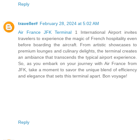
Reply
traveller#
February 28, 2024 at 5:02 AM
Air France JFK Terminal
1 International Airport invites
travelers to experience the magic of French hospitality even
before boarding the aircraft. From artistic showcases to
premium lounges and culinary delights, the terminal creates
an ambiance that transcends the typical airport experience.
So, as you embark on your journey with Air France from
JFK, take a moment to savor the unique blend of efficiency
and elegance that sets this terminal apart. Bon voyage!
Reply