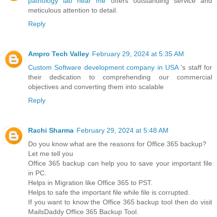
pathology lab near me
offers outstanding service and
meticulous attention to detail.
Reply
Ampro Tech Valley
February 29, 2024 at 5:35 AM
Custom Software development company in USA
's staff for
their dedication to comprehending our commercial
objectives and converting them into scalable
Reply
Rachi Sharma
February 29, 2024 at 5:48 AM
Do you know what are the reasons for Office 365 backup?
Let me tell you
Office 365 backup can help you to save your important file
in PC.
Helps in Migration like Office 365 to PST.
Helps to safe the important file while file is corrupted.
If you want to know the Office 365 backup tool then do visit
MailsDaddy Office 365 Backup Tool.