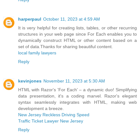
harperpaul
October 11, 2023 at 4:59 AM
It is very helpful for creating lists, tables, or other recurring
structures in your web page since For Each enables you to
dynamically construct HTML or other content based on a
set of data.Thanks for sharing beautiful content.
local family lawyers
Reply
kevinjones
November 11, 2023 at 5:30 AM
HTML with Razor's 'For Each' – a dynamic duo! Simplifying
data presentation, it's a coding marvel. Razor's elegant
syntax seamlessly integrates with HTML, making web
development a breeze.
New Jersey Reckless Driving Speed
Traffic Ticket Lawyer New Jersey
Reply