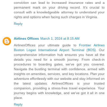
conviction can lead to increased insurance rates and a
permanent mark on your driving record. It's crucial to
consult with a knowledgeable attorney to understand your
rights and options when facing such charges in Virginia.
Reply
Airlines Offices
March 1, 2024 at 8:15 AM
AirlinesOffices your ultimate guide to
Frontier Airlines
Boston Logan International Airport Terminal (BOS)
. Our
comprehensive information hub ensures you have all the
details you need for a smooth journey. From check-in
procedures to boarding gates, we've got you covered.
Navigate the bustling terminal with confidence, armed with
insights on amenities, services, and key locations. Plan your
adventure effortlessly with our website and stay informed on
the latest updates. AirlinesOffices is your trusted
companion, providing a stress-free travel experience. Your
journey begins with knowledge, and we've got it all in one
place.
Reply