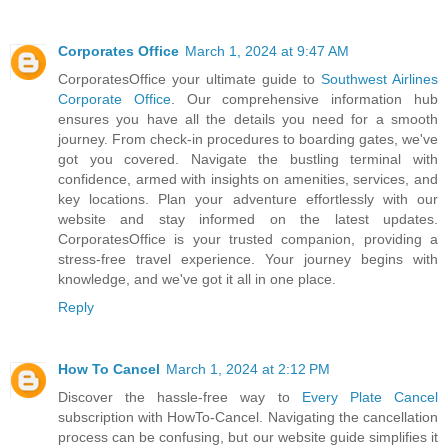
Corporates Office
March 1, 2024 at 9:47 AM
CorporatesOffice your ultimate guide to
Southwest Airlines
Corporate Office
. Our comprehensive information hub
ensures you have all the details you need for a smooth
journey. From check-in procedures to boarding gates, we've
got you covered. Navigate the bustling terminal with
confidence, armed with insights on amenities, services, and
key locations. Plan your adventure effortlessly with our
website and stay informed on the latest updates.
CorporatesOffice is your trusted companion, providing a
stress-free travel experience. Your journey begins with
knowledge, and we've got it all in one place.
Reply
How To Cancel
March 1, 2024 at 2:12 PM
Discover the hassle-free way to
Every Plate Cancel
subscription with HowTo-Cancel. Navigating the cancellation
process can be confusing, but our website guide simplifies it