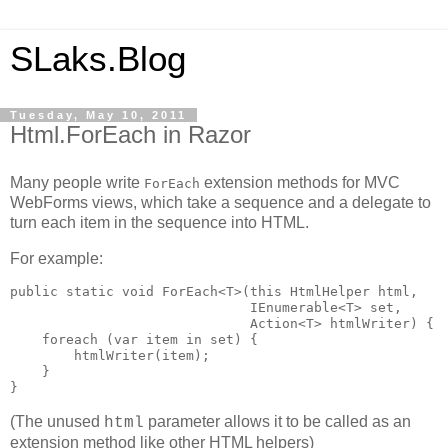
SLaks.Blog
Tuesday, May 10, 2011
Html.ForEach in Razor
Many people write
extension methods for MVC
ForEach
WebForms views, which take a sequence and a delegate to
turn each item in the sequence into HTML.
For example:
public static void ForEach<T>(this HtmlHelper html,

                              IEnumerable<T> set, 

                              Action<T> htmlWriter) {

    foreach (var item in set) {

        htmlWriter(item);

    }

}
(The unused
parameter allows it to be called as an
html
extension method like other HTML helpers)