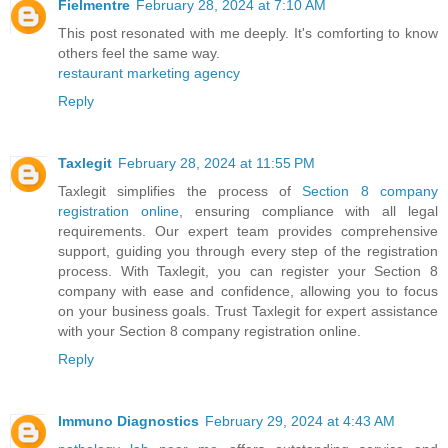
Fielmentre
February 28, 2024 at 7:10 AM
This post resonated with me deeply. It's comforting to know
others feel the same way.
restaurant marketing agency
Reply
Taxlegit
February 28, 2024 at 11:55 PM
Taxlegit simplifies the process of
Section 8 company
registration online
, ensuring compliance with all legal
requirements. Our expert team provides comprehensive
support, guiding you through every step of the registration
process. With Taxlegit, you can register your Section 8
company with ease and confidence, allowing you to focus
on your business goals. Trust Taxlegit for expert assistance
with your Section 8 company registration online.
Reply
Immuno Diagnostics
February 29, 2024 at 4:43 AM