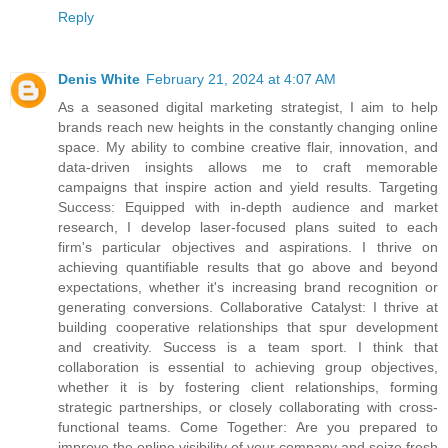
Reply
Denis White
February 21, 2024 at 4:07 AM
As a seasoned digital marketing strategist, I aim to help
brands reach new heights in the constantly changing online
space. My ability to combine creative flair, innovation, and
data-driven insights allows me to craft memorable
campaigns that inspire action and yield results. Targeting
Success: Equipped with in-depth audience and market
research, I develop laser-focused plans suited to each
firm's particular objectives and aspirations. I thrive on
achieving quantifiable results that go above and beyond
expectations, whether it's increasing brand recognition or
generating conversions. Collaborative Catalyst: I thrive at
building cooperative relationships that spur development
and creativity. Success is a team sport. I think that
collaboration is essential to achieving group objectives,
whether it is by fostering client relationships, forming
strategic partnerships, or closely collaborating with cross-
functional teams. Come Together: Are you prepared to
improve the online visibility of your company and seize fresh