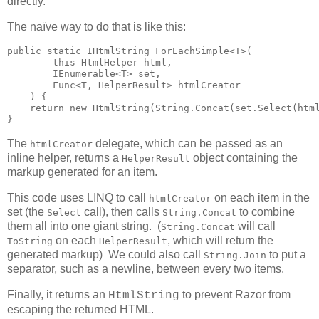
directly.
The naïve way to do that is like this:
public static IHtmlString ForEachSimple<T>(

        this HtmlHelper html,

        IEnumerable<T> set,

        Func<T, HelperResult> htmlCreator

    ) {

    return new HtmlString(String.Concat(set.Select(html
}
The
delegate, which can be passed as an
htmlCreator
inline helper, returns a
object containing the
HelperResult
markup generated for an item.
This code uses LINQ to call
on each item in the
htmlCreator
set (the
call), then calls
to combine
Select
String.Concat
them all into one giant string. (
will call
String.Concat
on each
, which will return the
ToString
HelperResult
generated markup) We could also call
to put a
String.Join
separator, such as a newline, between every two items.
Finally, it returns an
to prevent Razor from
HtmlString
escaping the returned HTML.