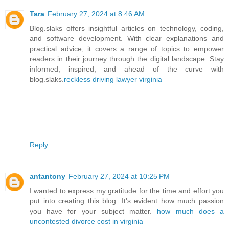
Tara
February 27, 2024 at 8:46 AM
Blog.slaks offers insightful articles on technology, coding,
and software development. With clear explanations and
practical advice, it covers a range of topics to empower
readers in their journey through the digital landscape. Stay
informed, inspired, and ahead of the curve with
blog.slaks.
reckless driving lawyer virginia
Reply
antantony
February 27, 2024 at 10:25 PM
I wanted to express my gratitude for the time and effort you
put into creating this blog. It's evident how much passion
you have for your subject matter.
how much does a
uncontested divorce cost in virginia