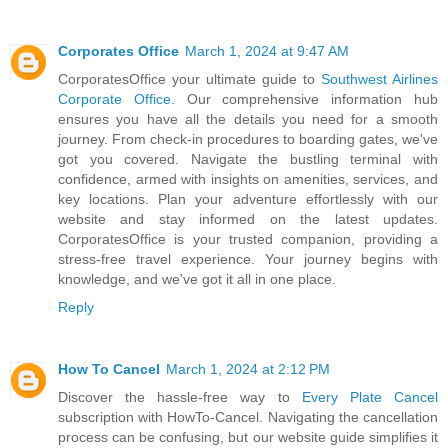
Corporates Office
March 1, 2024 at 9:47 AM
CorporatesOffice your ultimate guide to
Southwest Airlines
Corporate Office
. Our comprehensive information hub
ensures you have all the details you need for a smooth
journey. From check-in procedures to boarding gates, we've
got you covered. Navigate the bustling terminal with
confidence, armed with insights on amenities, services, and
key locations. Plan your adventure effortlessly with our
website and stay informed on the latest updates.
CorporatesOffice is your trusted companion, providing a
stress-free travel experience. Your journey begins with
knowledge, and we've got it all in one place.
Reply
How To Cancel
March 1, 2024 at 2:12 PM
Discover the hassle-free way to
Every Plate Cancel
subscription with HowTo-Cancel. Navigating the cancellation
process can be confusing, but our website guide simplifies it