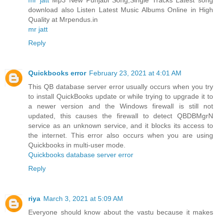
download also Listen Latest Music Albums Online in High
Quality at Mrpendus.in
mr jatt
Reply
Quickbooks error
February 23, 2021 at 4:01 AM
This QB database server error usually occurs when you try
to install QuickBooks update or while trying to upgrade it to
a newer version and the Windows firewall is still not
updated, this causes the firewall to detect QBDBMgrN
service as an unknown service, and it blocks its access to
the internet. This error also occurs when you are using
Quickbooks in multi-user mode.
Quickbooks database server error
Reply
riya
March 3, 2021 at 5:09 AM
Everyone should know about the vastu because it makes