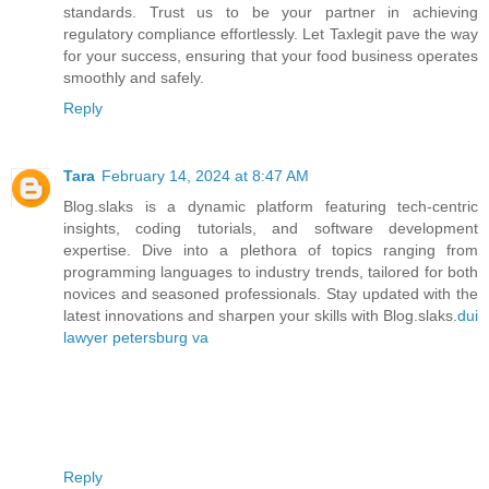
standards. Trust us to be your partner in achieving
regulatory compliance effortlessly. Let Taxlegit pave the way
for your success, ensuring that your food business operates
smoothly and safely.
Reply
Tara
February 14, 2024 at 8:47 AM
Blog.slaks is a dynamic platform featuring tech-centric
insights, coding tutorials, and software development
expertise. Dive into a plethora of topics ranging from
programming languages to industry trends, tailored for both
novices and seasoned professionals. Stay updated with the
latest innovations and sharpen your skills with Blog.slaks.
dui
lawyer petersburg va
Reply