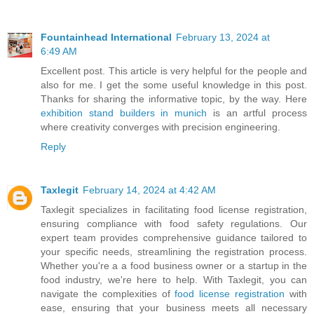
Fountainhead International
February 13, 2024 at
6:49 AM
Excellent post. This article is very helpful for the people and
also for me. I get the some useful knowledge in this post.
Thanks for sharing the informative topic, by the way. Here
exhibition stand builders in munich
is an artful process
where creativity converges with precision engineering.
Reply
Taxlegit
February 14, 2024 at 4:42 AM
Taxlegit specializes in facilitating food license registration,
ensuring compliance with food safety regulations. Our
expert team provides comprehensive guidance tailored to
your specific needs, streamlining the registration process.
Whether you're a a food business owner or a startup in the
food industry, we're here to help. With Taxlegit, you can
navigate the complexities of
food license registration
with
ease, ensuring that your business meets all necessary