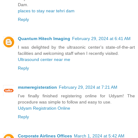
Dam.
places to stay near tehri dam
Reply
Quantum Hitech Imaging
February 29, 2024 at 6:41 AM
I was delighted by the ultrasonic center's state-of-the-art
facilities and welcoming staff when I recently visited.
Ultrasound center near me
Reply
msmeregisteration
February 29, 2024 at 7:21 AM
I've finally finished registering online for Udyam! The
procedure was simple to follow and easy to use.
Udyam Registration Online
Reply
Corporate Airlines Offices
March 1, 2024 at 5:42 AM