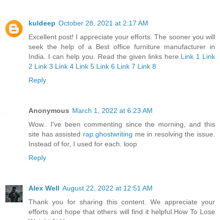
kuldeep
October 28, 2021 at 2:17 AM
Excellent post! I appreciate your efforts. The sooner you will
seek the help of a Best office furniture manufacturer in
India. I can help you. Read the given links here.
Link 1
Link
2
Link 3
Link 4
Link 5
Link 6
Link 7
Link 8
Reply
Anonymous
March 1, 2022 at 6:23 AM
Wow.. I've been commenting since the morning, and this
site has assisted
rap ghostwriting
me in resolving the issue.
Instead of for, I used for each. loop
Reply
Alex Well
August 22, 2022 at 12:51 AM
Thank you for sharing this content. We appreciate your
efforts and hope that others will find it helpful.
How To Lose