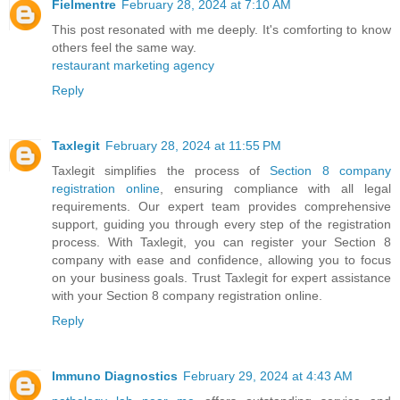
Fielmentre
February 28, 2024 at 7:10 AM
This post resonated with me deeply. It's comforting to know
others feel the same way.
restaurant marketing agency
Reply
Taxlegit
February 28, 2024 at 11:55 PM
Taxlegit simplifies the process of
Section 8 company
registration online
, ensuring compliance with all legal
requirements. Our expert team provides comprehensive
support, guiding you through every step of the registration
process. With Taxlegit, you can register your Section 8
company with ease and confidence, allowing you to focus
on your business goals. Trust Taxlegit for expert assistance
with your Section 8 company registration online.
Reply
Immuno Diagnostics
February 29, 2024 at 4:43 AM