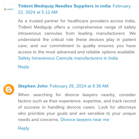
Trident Mediquip Needles Suppliers in india
February
22, 2024 at 5:12 AM
As a trusted partner for healthcare providers across India,
Trident Mediquip offers a comprehensive range of safety
intravenous cannulas from leading manufacturers. We
understand the critical role these devices play in patient
care, and our commitment to quality ensures you have
access to the most advanced and reliable options available.
Safety Intravenous Cannula manufacturers in India
Reply
Stephen John
February 26, 2024 at 8:36 AM
When searching for divorce lawyers nearby, consider
factors such as their experience, expertise, and track record
of success in handling divorce cases. Look for attorneys
who prioritize your goals and are sensitive to your unique
needs and concerns.
Divorce lawyers near me
Reply