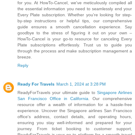
for you. At HowTo-Cancel, we've meticulously compiled all
the essential information you need to seamlessly end your
Every Plate subscription. Whether you're looking for step-
by-step instructions or helpful tips, our comprehensive
guide ensures a smooth cancellation experience. Say
goodbye to the stress of figuring it out on your own –
HowTo-Cancel is your go-to resource for canceling Every
Plate subscriptions effortlessly. Trust us to guide you
through the process and make subscription management a
breeze.
Reply
Ready For Travels
March 1, 2024 at 3:28 PM
ReadyForTravels your ultimate guide to
Singapore Airlines
San Francisco Office in California
. Our comprehensive
resource offer a wealth of information for a hassle-free
experience. Uncover the Singapore airlines San Francisco
office's address, contact details, and operating hours,
ensuring you stay well-informed and prepared for your
journey. From ticket booking to customer support,
ReadyForTravels is your go-to platform for a smooth travel