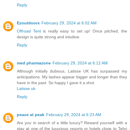
Reply
Ezoutdoors
February 29, 2024 at 6:02 AM
Offroad Tent
is really easy to set up! Once pitched, the
design is quite strong and intuitive.
Reply
med pharmazone
February 29, 2024 at 6:12 AM
Although initially dubious, Latisse UK has surpassed my
anticipations. My lashes appear bigger and longer than they
have in the past. So happy I gave it a shot.
Latisse uk
Reply
peace at peak
February 29, 2024 at 6:23 AM
Are you in search of a little luxury? Reward yourself with a
stay at one of the luxurious resorts or hotels close to Tehri