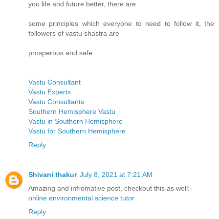
you life and future better, there are
some principles which everyone to need to follow it, the
followers of vastu shastra are
prosperous and safe.
Vastu Consultant
Vastu Experts
Vastu Consultants
Southern Hemisphere Vastu
Vastu in Southern Hemisphere
Vastu for Southern Hemisphere
Reply
Shivani thakur
July 8, 2021 at 7:21 AM
Amazing and infromative post, checkout this as well:-
online environmental science tutor
Reply