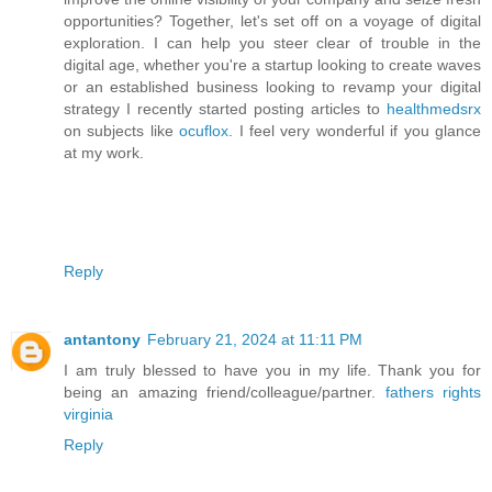
opportunities? Together, let's set off on a voyage of digital
exploration. I can help you steer clear of trouble in the
digital age, whether you're a startup looking to create waves
or an established business looking to revamp your digital
strategy I recently started posting articles to
healthmedsrx
on subjects like
ocuflox
. I feel very wonderful if you glance
at my work.
Reply
antantony
February 21, 2024 at 11:11 PM
I am truly blessed to have you in my life. Thank you for
being an amazing friend/colleague/partner.
fathers rights
virginia
Reply