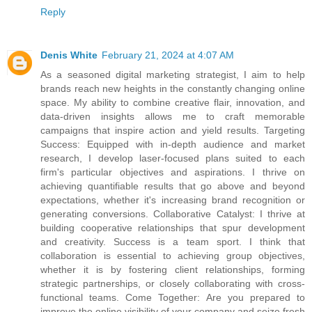
Reply
Denis White
February 21, 2024 at 4:07 AM
As a seasoned digital marketing strategist, I aim to help
brands reach new heights in the constantly changing online
space. My ability to combine creative flair, innovation, and
data-driven insights allows me to craft memorable
campaigns that inspire action and yield results. Targeting
Success: Equipped with in-depth audience and market
research, I develop laser-focused plans suited to each
firm's particular objectives and aspirations. I thrive on
achieving quantifiable results that go above and beyond
expectations, whether it's increasing brand recognition or
generating conversions. Collaborative Catalyst: I thrive at
building cooperative relationships that spur development
and creativity. Success is a team sport. I think that
collaboration is essential to achieving group objectives,
whether it is by fostering client relationships, forming
strategic partnerships, or closely collaborating with cross-
functional teams. Come Together: Are you prepared to
improve the online visibility of your company and seize fresh