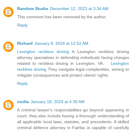
Random Studio
December 12, 2023 at 3:34 AM
This comment has been removed by the author.
Reply
Richard
January 8, 2024 at 12:52 AM
Lexington reckless driving
A Lexington reckless driving
attorney specializes in defending individuals facing charges
related to reckless driving in Lexington, VA.
Lexington
reckless driving
They navigate legal complexities, aiming to
mitigate consequences and protect clients' rights.
Reply
cicilla
January 18, 2024 at 4:30 AM
A criminal lawyer's responsibilities go beyond appearing in
court; they also include having a thorough understanding of
all applicable local laws, statutes, and precedents. A skilled
criminal defence attorney in Fairfax is capable of carefully