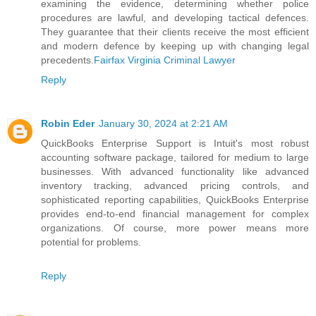
examining the evidence, determining whether police
procedures are lawful, and developing tactical defences.
They guarantee that their clients receive the most efficient
and modern defence by keeping up with changing legal
precedents.
Fairfax Virginia Criminal Lawyer
Reply
Robin Eder
January 30, 2024 at 2:21 AM
QuickBooks Enterprise Support is Intuit's most robust
accounting software package, tailored for medium to large
businesses. With advanced functionality like advanced
inventory tracking, advanced pricing controls, and
sophisticated reporting capabilities, QuickBooks Enterprise
provides end-to-end financial management for complex
organizations. Of course, more power means more
potential for problems.
Reply