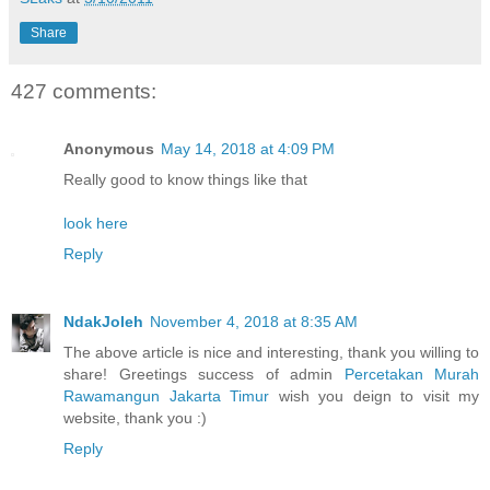
Share
427 comments:
Anonymous
May 14, 2018 at 4:09 PM
Really good to know things like that
look here
Reply
NdakJoleh
November 4, 2018 at 8:35 AM
The above article is nice and interesting, thank you willing to
share! Greetings success of admin
Percetakan Murah
Rawamangun Jakarta Timur
wish you deign to visit my
website, thank you :)
Reply