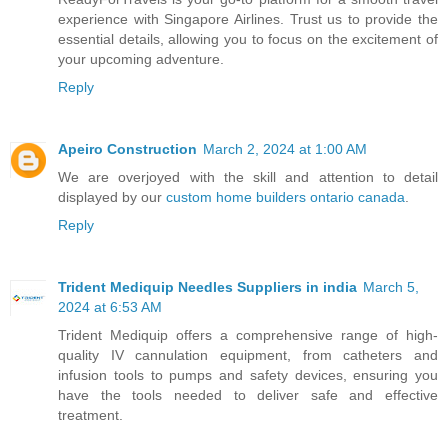
experience with Singapore Airlines. Trust us to provide the
essential details, allowing you to focus on the excitement of
your upcoming adventure.
Reply
Apeiro Construction
March 2, 2024 at 1:00 AM
We are overjoyed with the skill and attention to detail
displayed by our
custom home builders ontario canada
.
Reply
Trident Mediquip Needles Suppliers in india
March 5,
2024 at 6:53 AM
Trident Mediquip offers a comprehensive range of high-
quality IV cannulation equipment, from catheters and
infusion tools to pumps and safety devices, ensuring you
have the tools needed to deliver safe and effective
treatment.