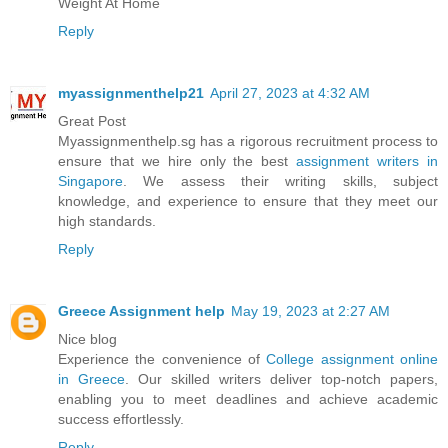
Weight At Home
Reply
myassignmenthelp21
April 27, 2023 at 4:32 AM
Great Post
Myassignmenthelp.sg has a rigorous recruitment process to
ensure that we hire only the best
assignment writers in
Singapore
. We assess their writing skills, subject
knowledge, and experience to ensure that they meet our
high standards.
Reply
Greece Assignment help
May 19, 2023 at 2:27 AM
Nice blog
Experience the convenience of
College assignment online
in Greece
. Our skilled writers deliver top-notch papers,
enabling you to meet deadlines and achieve academic
success effortlessly.
Reply