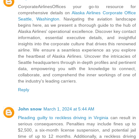
CorporateAirlinesOffices your go-to resource for
comprehensive details on
Alaska Airlines Corporate Office
Seattle, Washington
. Navigating the aviation landscape
begins here, as we present a thorough guide to the hub of
Alaska Airlines' operational excellence. Discover key contact
information, essential executive details, and insightful
insights into the corporate culture that drives this renowned
airline. We ensure a seamless experience as you explore
the heartbeat of Alaska Airlines. Uncover the intricacies of
Seattle headquarters through in-depth profiles and pertinent
data, empowering you with the knowledge to connect,
collaborate, and comprehend the inner workings of one of
the industry's leading carriers.
Reply
John snow
March 1, 2024 at 5:44 AM
Pleading guilty to reckless driving in Virginia
can result in
serious consequences. Penalties may include fines up to
$2,500, a six-month license suspension, and potential jail
time of up to 12 months. Additionally, a reckless driving