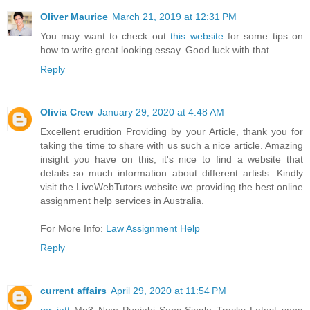
Oliver Maurice
March 21, 2019 at 12:31 PM
You may want to check out
this website
for some tips on
how to write great looking essay. Good luck with that
Reply
Olivia Crew
January 29, 2020 at 4:48 AM
Excellent erudition Providing by your Article, thank you for
taking the time to share with us such a nice article. Amazing
insight you have on this, it's nice to find a website that
details so much information about different artists. Kindly
visit the LiveWebTutors website we providing the best online
assignment help services in Australia.
For More Info:
Law Assignment Help
Reply
current affairs
April 29, 2020 at 11:54 PM
mr jatt
Mp3 New Punjabi Song,Single Tracks Latest song