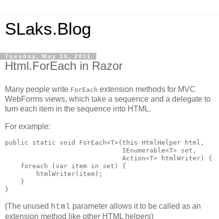
SLaks.Blog
Tuesday, May 10, 2011
Html.ForEach in Razor
Many people write
extension methods for MVC
ForEach
WebForms views, which take a sequence and a delegate to
turn each item in the sequence into HTML.
For example:
public static void ForEach<T>(this HtmlHelper html,

                              IEnumerable<T> set, 

                              Action<T> htmlWriter) {

    foreach (var item in set) {

        htmlWriter(item);

    }

}
(The unused
parameter allows it to be called as an
html
extension method like other HTML helpers)