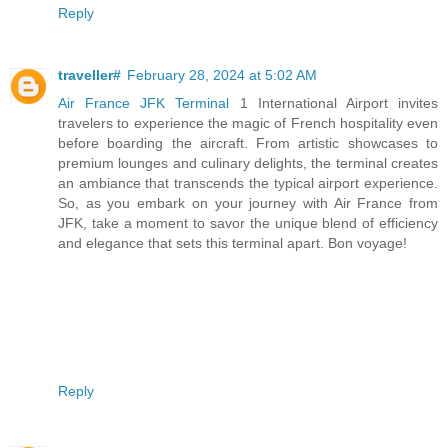
Reply
traveller#
February 28, 2024 at 5:02 AM
Air France JFK Terminal
1 International Airport invites
travelers to experience the magic of French hospitality even
before boarding the aircraft. From artistic showcases to
premium lounges and culinary delights, the terminal creates
an ambiance that transcends the typical airport experience.
So, as you embark on your journey with Air France from
JFK, take a moment to savor the unique blend of efficiency
and elegance that sets this terminal apart. Bon voyage!
Reply