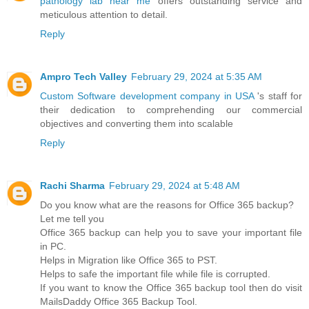
pathology lab near me
offers outstanding service and
meticulous attention to detail.
Reply
Ampro Tech Valley
February 29, 2024 at 5:35 AM
Custom Software development company in USA
's staff for
their dedication to comprehending our commercial
objectives and converting them into scalable
Reply
Rachi Sharma
February 29, 2024 at 5:48 AM
Do you know what are the reasons for Office 365 backup?
Let me tell you
Office 365 backup can help you to save your important file
in PC.
Helps in Migration like Office 365 to PST.
Helps to safe the important file while file is corrupted.
If you want to know the Office 365 backup tool then do visit
MailsDaddy Office 365 Backup Tool.