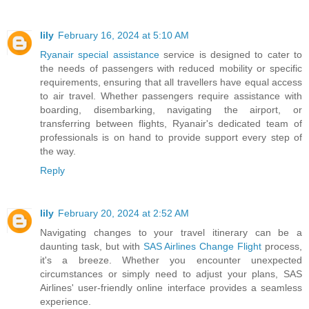
lily
February 16, 2024 at 5:10 AM
Ryanair special assistance
service is designed to cater to
the needs of passengers with reduced mobility or specific
requirements, ensuring that all travellers have equal access
to air travel. Whether passengers require assistance with
boarding, disembarking, navigating the airport, or
transferring between flights, Ryanair's dedicated team of
professionals is on hand to provide support every step of
the way.
Reply
lily
February 20, 2024 at 2:52 AM
Navigating changes to your travel itinerary can be a
daunting task, but with
SAS Airlines Change Flight
process,
it's a breeze. Whether you encounter unexpected
circumstances or simply need to adjust your plans, SAS
Airlines' user-friendly online interface provides a seamless
experience.