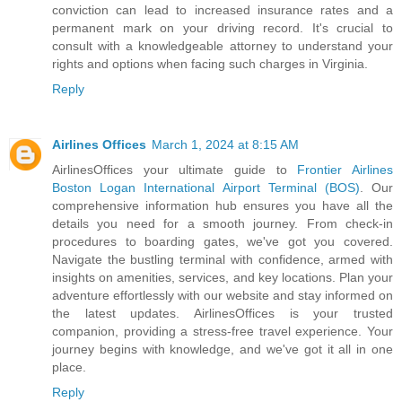
conviction can lead to increased insurance rates and a
permanent mark on your driving record. It's crucial to
consult with a knowledgeable attorney to understand your
rights and options when facing such charges in Virginia.
Reply
Airlines Offices
March 1, 2024 at 8:15 AM
AirlinesOffices your ultimate guide to
Frontier Airlines
Boston Logan International Airport Terminal (BOS)
. Our
comprehensive information hub ensures you have all the
details you need for a smooth journey. From check-in
procedures to boarding gates, we've got you covered.
Navigate the bustling terminal with confidence, armed with
insights on amenities, services, and key locations. Plan your
adventure effortlessly with our website and stay informed on
the latest updates. AirlinesOffices is your trusted
companion, providing a stress-free travel experience. Your
journey begins with knowledge, and we've got it all in one
place.
Reply