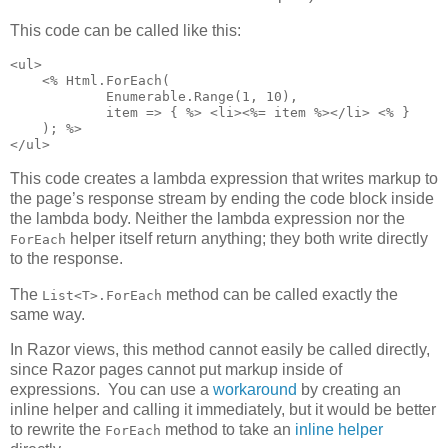
This code can be called like this:
<ul>

    <% Html.ForEach(

            Enumerable.Range(1, 10),

            item => { %> <li><%= item %></li> <% }

    ); %>

</ul>
This code creates a lambda expression that writes markup to
the page’s response stream by ending the code block inside
the lambda body. Neither the lambda expression nor the
helper itself return anything; they both write directly
ForEach
to the response.
The
method can be called exactly the
List<T>.ForEach
same way.
In Razor views, this method cannot easily be called directly,
since Razor pages cannot put markup inside of
expressions. You can use a
workaround
by creating an
inline helper and calling it immediately, but it would be better
to rewrite the
method to take an
inline helper
ForEach