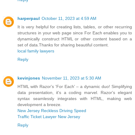
harperpaul
October 11, 2023 at 4:59 AM
It is very helpful for creating lists, tables, or other recurring
structures in your web page since For Each enables you to
dynamically construct HTML or other content based on a
set of data.Thanks for sharing beautiful content.
local family lawyers
Reply
kevinjones
November 11, 2023 at 5:30 AM
HTML with Razor's 'For Each' – a dynamic duo! Simplifying
data presentation, it's a coding marvel. Razor's elegant
syntax seamlessly integrates with HTML, making web
development a breeze.
New Jersey Reckless Driving Speed
Traffic Ticket Lawyer New Jersey
Reply