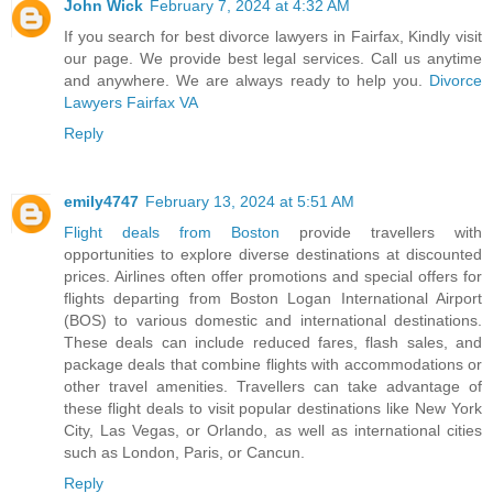
John Wick
February 7, 2024 at 4:32 AM
If you search for best divorce lawyers in Fairfax, Kindly visit
our page. We provide best legal services. Call us anytime
and anywhere. We are always ready to help you.
Divorce
Lawyers Fairfax VA
Reply
emily4747
February 13, 2024 at 5:51 AM
Flight deals from Boston
provide travellers with
opportunities to explore diverse destinations at discounted
prices. Airlines often offer promotions and special offers for
flights departing from Boston Logan International Airport
(BOS) to various domestic and international destinations.
These deals can include reduced fares, flash sales, and
package deals that combine flights with accommodations or
other travel amenities. Travellers can take advantage of
these flight deals to visit popular destinations like New York
City, Las Vegas, or Orlando, as well as international cities
such as London, Paris, or Cancun.
Reply