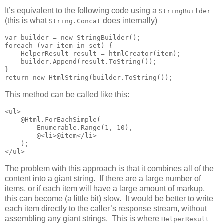
It’s equivalent to the following code using a
StringBuilder
(this is what
does internally)
String.Concat
var builder = new StringBuilder();

foreach (var item in set) {

    HelperResult result = htmlCreator(item);

    builder.Append(result.ToString());

}

return new HtmlString(builder.ToString());
This method can be called like this:
<ul>

    @Html.ForEachSimple(

        Enumerable.Range(1, 10),

        @<li>@item</li>

    );

</ul>
The problem with this approach is that it combines all of the
content into a giant string. If there are a large number of
items, or if each item will have a large amount of markup,
this can become (a little bit) slow. It would be better to write
each item directly to the caller’s response stream, without
assembling any giant strings. This is where
HelperResult