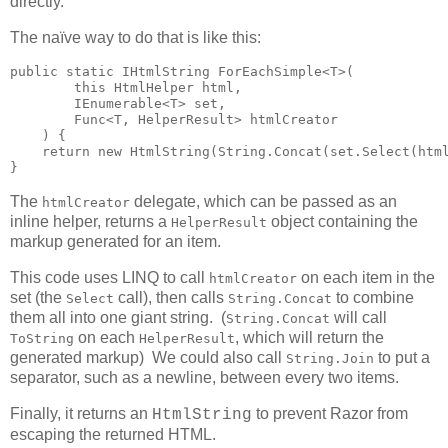
directly.
The naïve way to do that is like this:
public static IHtmlString ForEachSimple<T>(

        this HtmlHelper html,

        IEnumerable<T> set,

        Func<T, HelperResult> htmlCreator

    ) {

    return new HtmlString(String.Concat(set.Select(html
}
The
delegate, which can be passed as an
htmlCreator
inline helper, returns a
object containing the
HelperResult
markup generated for an item.
This code uses LINQ to call
on each item in the
htmlCreator
set (the
call), then calls
to combine
Select
String.Concat
them all into one giant string. (
will call
String.Concat
on each
, which will return the
ToString
HelperResult
generated markup) We could also call
to put a
String.Join
separator, such as a newline, between every two items.
Finally, it returns an
to prevent Razor from
HtmlString
escaping the returned HTML.