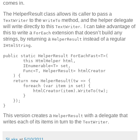
comes in.
The HelperResult class allows its caller to pass a
to the
method, and the helper delegate
TextWriter
WriteTo
will write directly to this
. I can take advantage of
TextWriter
this to write a
extension that doesn’t build any
ForEach
strings, by returning a
instead of a regular
HelperResult
.
IHtmlString
public static HelperResult ForEachFast<T>(

        this HtmlHelper html,

        IEnumerable<T> set,

        Func<T, HelperResult> htmlCreator

    ) {

    return new HelperResult(tw => {

        foreach (var item in set) {

            htmlCreator(item).WriteTo(tw);

        }

    });

}
This version creates a
with a delegate that
HelperResult
writes each of its items in turn to the
.
TextWriter
SLaks
at
5/10/2011