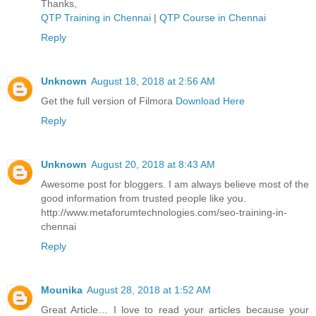
Thanks,
QTP Training in Chennai
|
QTP Course in Chennai
Reply
Unknown
August 18, 2018 at 2:56 AM
Get the full version of Filmora
Download Here
Reply
Unknown
August 20, 2018 at 8:43 AM
Awesome post for bloggers. I am always believe most of the
good information from trusted people like you.
http://www.metaforumtechnologies.com/seo-training-in-
chennai
Reply
Mounika
August 28, 2018 at 1:52 AM
Great Article… I love to read your articles because your