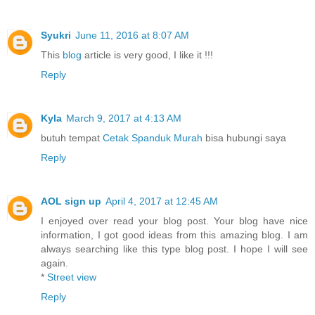
Syukri
June 11, 2016 at 8:07 AM
This
blog
article is very good, I like it !!!
Reply
Kyla
March 9, 2017 at 4:13 AM
butuh tempat
Cetak Spanduk Murah
bisa hubungi saya
Reply
AOL sign up
April 4, 2017 at 12:45 AM
I enjoyed over read your blog post. Your blog have nice
information, I got good ideas from this amazing blog. I am
always searching like this type blog post. I hope I will see
again.
*
Street view
Reply