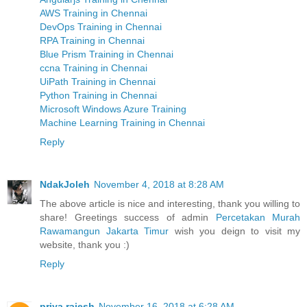
AWS Training in Chennai
DevOps Training in Chennai
RPA Training in Chennai
Blue Prism Training in Chennai
ccna Training in Chennai
UiPath Training in Chennai
Python Training in Chennai
Microsoft Windows Azure Training
Machine Learning Training in Chennai
Reply
NdakJoleh
November 4, 2018 at 8:28 AM
The above article is nice and interesting, thank you willing to
share! Greetings success of admin
Percetakan Murah
Rawamangun Jakarta Timur
wish you deign to visit my
website, thank you :)
Reply
priya rajesh
November 16, 2018 at 6:28 AM