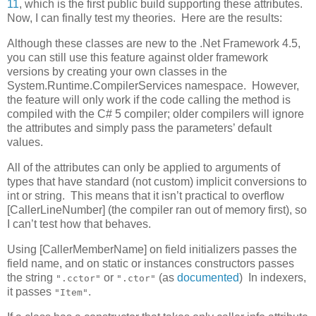
11
, which is the first public build supporting these attributes.
Now, I can finally test my theories. Here are the results:
Although these classes are new to the .Net Framework 4.5,
you can still use this feature against older framework
versions by creating your own classes in the
System.Runtime.CompilerServices namespace. However,
the feature will only work if the code calling the method is
compiled with the C# 5 compiler; older compilers will ignore
the attributes and simply pass the parameters’ default
values.
All of the attributes can only be applied to arguments of
types that have standard (not custom) implicit conversions to
int or string. This means that it isn’t practical to overflow
[CallerLineNumber] (the compiler ran out of memory first), so
I can’t test how that behaves.
Using [CallerMemberName] on field initializers passes the
field name, and on static or instances constructors passes
the string
or
(as
documented
) In indexers,
".cctor"
".ctor"
it passes
.
"Item"