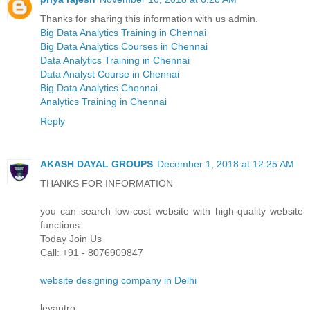
Thanks for sharing this information with us admin.
Big Data Analytics Training in Chennai
Big Data Analytics Courses in Chennai
Data Analytics Training in Chennai
Data Analyst Course in Chennai
Big Data Analytics Chennai
Analytics Training in Chennai
Reply
AKASH DAYAL GROUPS
December 1, 2018 at 12:25 AM
THANKS FOR INFORMATION
you can search low-cost website with high-quality website
functions.
Today Join Us
Call: +91 - 8076909847
website designing company in Delhi
levantro