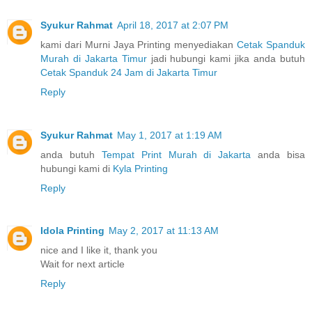
Syukur Rahmat
April 18, 2017 at 2:07 PM
kami dari Murni Jaya Printing menyediakan
Cetak Spanduk
Murah di Jakarta Timur
jadi hubungi kami jika anda butuh
Cetak Spanduk 24 Jam di Jakarta Timur
Reply
Syukur Rahmat
May 1, 2017 at 1:19 AM
anda butuh
Tempat Print Murah di Jakarta
anda bisa
hubungi kami di
Kyla Printing
Reply
Idola Printing
May 2, 2017 at 11:13 AM
nice and I like it, thank you
Wait for next article
Reply