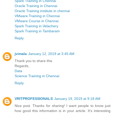
Spark Training in Chennai
Oracle Training in Chennai
Oracle Training institute in chennai
VMware Training in Chennai
VMware Course in Chennai
Spark Training in Velachery
Spark Training in Tambaram
Reply
jvimala
January 12, 2019 at 3:45 AM
Thank you to share this
Regards,
Data
Science Training in Chennai
Reply
VRITPROFESSIONALS
January 19, 2019 at 9:18 AM
Nice post. Thanks for sharing! I want people to know just
how good this information is in your article. It’s interesting