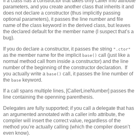
If a class has a constructor that takes only caller info attribute
parameters, and you create another class that inherits it and
does not declare a constructor (thus implicitly passing
optional parameters), it passes the line number and file
name of the class keyword in the derived class, but leaves
the declared default for the member name (I suspect that’s a
bug).
If you do declare a constructor, it passes the string
".ctor"
as the member name for the implicit
call (just like a
base()
normal method call from inside a constructor) and the line
number of the beginning of the constructor declaration. If
you actually write a
call, it passes the line number of
base()
the
keyword.
base
If a call spans multiple lines, [CallerLineNumber] passes the
line containing the openning parenthesis.
Delegates are fully supported; if you call a delegate that has
an argumented annotated with a caller info attribute, the
compiler will insert the correct value, regardless of the
method you’re actually calling (which the compiler doesn’t
even know).