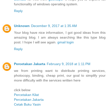
functionality of windows operating system.
Reply
Unknown
December 9, 2017 at 1:35 AM
Your blog have nice information, I got good ideas from this
amazing blog. I am always searching like this type blog
post. I hope I will see again.
gmail login
Reply
Percetakan Jakarta
February 9, 2018 at 1:11 PM
we from printing want to distribute printing services,
photocopy, binding, cheap print, our goal to simplify your
more difficulty with the services written here
click below
Percetakan Kilat
Percetakan Jakarta
Cetak Buku Yasin