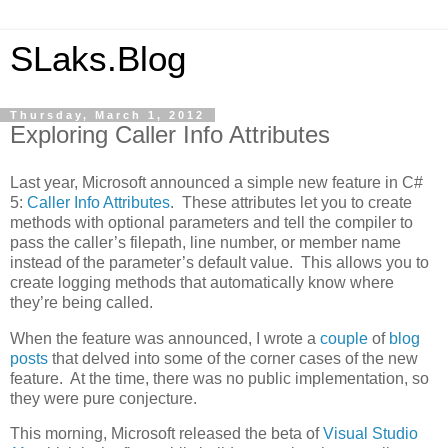
SLaks.Blog
Thursday, March 1, 2012
Exploring Caller Info Attributes
Last year, Microsoft announced a simple new feature in C#
5:
Caller Info Attributes
. These attributes let you to create
methods with optional parameters and tell the compiler to
pass the caller’s filepath, line number, or member name
instead of the parameter’s default value. This allows you to
create logging methods that automatically know where
they’re being called.
When the feature was announced, I wrote a
couple
of
blog
posts
that delved into some of the corner cases of the new
feature. At the time, there was no public implementation, so
they were pure conjecture.
This morning, Microsoft released the beta of
Visual Studio