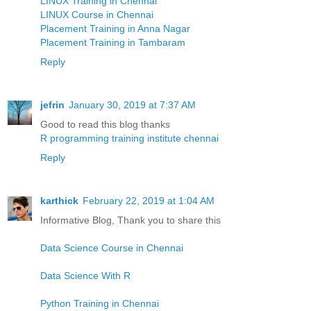
LINUX Training in Chennai
LINUX Course in Chennai
Placement Training in Anna Nagar
Placement Training in Tambaram
Reply
jefrin
January 30, 2019 at 7:37 AM
Good to read this blog thanks
R programming training institute chennai
Reply
karthick
February 22, 2019 at 1:04 AM
Informative Blog, Thank you to share this
Data Science Course in Chennai
Data Science With R
Python Training in Chennai