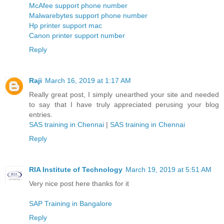
McAfee support phone number
Malwarebytes support phone number
Hp printer support mac
Canon printer support number
Reply
Raji
March 16, 2019 at 1:17 AM
Really great post, I simply unearthed your site and needed
to say that I have truly appreciated perusing your blog
entries.
SAS training in Chennai
|
SAS training in Chennai
Reply
RIA Institute of Technology
March 19, 2019 at 5:51 AM
Very nice post here thanks for it
SAP Training in Bangalore
Reply