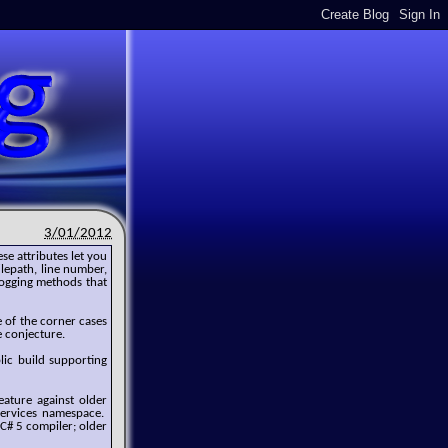
3/01/2012
ese attributes let you
ilepath, line number,
logging methods that
 of the corner cases
e conjecture.
blic build supporting
eature against older
Services namespace.
 C# 5 compiler; older