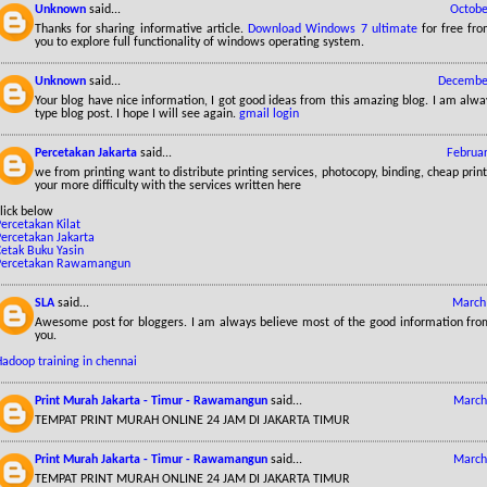
Unknown
said...
Octobe
Thanks for sharing informative article.
Download Windows 7 ultimate
for free fr
you to explore full functionality of windows operating system.
Unknown
said...
December
Your blog have nice information, I got good ideas from this amazing blog. I am alway
type blog post. I hope I will see again.
gmail login
Percetakan Jakarta
said...
Februar
we from printing want to distribute printing services, photocopy, binding, cheap print
your more difficulty with the services written here
lick below
ercetakan Kilat
Percetakan Jakarta
Cetak Buku Yasin
Percetakan Rawamangun
SLA
said...
March 
Awesome post for bloggers. I am always believe most of the good information from
you.
Hadoop training in chennai
Print Murah Jakarta - Timur - Rawamangun
said...
March
TEMPAT PRINT MURAH ONLINE 24 JAM DI JAKARTA TIMUR
Print Murah Jakarta - Timur - Rawamangun
said...
March
TEMPAT PRINT MURAH ONLINE 24 JAM DI JAKARTA TIMUR