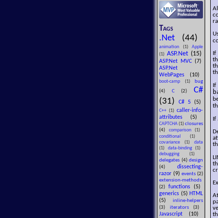
Al
co
ra
Tags
U
.Net
(44)
co
animation
(1)
Apple
ASP.Net
(15)
If
(1)
th
ASP.Net MVC
(7)
th
ASP.Net
th
WebPages
(10)
bug
boot-camp
(1)
I
C#
b
(4)
C
(2)
be
(31)
C# 5
(5)
t
caller-info-
C++
(1)
attributes
(5)
If
closures
CAPTCHA
(1)
(4)
comparison
(1)
De
conditional
(1)
at
covariance
(1)
data
th
(1)
data-binding
(1)
debugging
(1)
LI
delegates
(4)
design
th
dissecting-
(4)
cr
razor
(9)
events
(2)
extension-methods
Ex
functions
(5)
(2)
generics
(5)
HTML
At
(5)
inline-helpers
pa
(3)
iterators
(3)
ve
Javascript
(10)
th