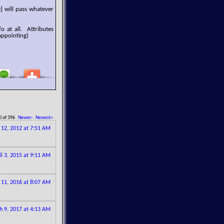
] will pass whatever
o at all. Attributes
appointing)
0 of 396
Newer›
Newest»
l 12, 2012 at 7:51 AM
il 3, 2015 at 9:11 AM
 11, 2016 at 8:07 AM
h 9, 2017 at 4:13 AM