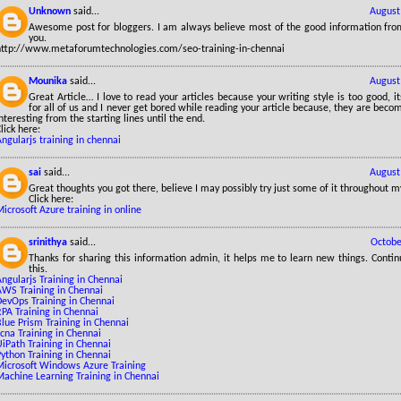
Unknown
said...
August
Awesome post for bloggers. I am always believe most of the good information from
you.
http://www.metaforumtechnologies.com/seo-training-in-chennai
Mounika
said...
August
Great Article… I love to read your articles because your writing style is too good, it
for all of us and I never get bored while reading your article because, they are be
nteresting from the starting lines until the end.
lick here:
ngularjs training in chennai
sai
said...
August
Great thoughts you got there, believe I may possibly try just some of it throughout my 
Click here:
icrosoft Azure training in online
srinithya
said...
Octobe
Thanks for sharing this information admin, it helps me to learn new things. Contin
this.
ngularjs Training in Chennai
AWS Training in Chennai
DevOps Training in Chennai
PA Training in Chennai
lue Prism Training in Chennai
cna Training in Chennai
iPath Training in Chennai
ython Training in Chennai
Microsoft Windows Azure Training
Machine Learning Training in Chennai