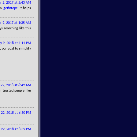
r 5, 2017 at 5:43 AM
om
getintopc
. It helps
 9, 2017 at 1:35 AM
s searching like this
y 9, 2018 at 1:11 PM
, our goal to simplify
22, 2018 at 6:49 AM
 trusted people like
 22, 2018 at 8:30 PM
 22, 2018 at 8:39 PM