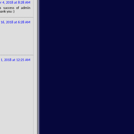
 4, 2018 at 8:28 AM
gs success of admin
hank you :)
16, 2018 at 6:28 AM
1, 2018 at 12:25 AM