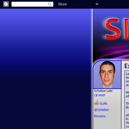
E
La
to
or
au
Schabse Laks
W
C# MVP
of
SLaks
T
th
@Schabse
A
Resume
f
Ho
co