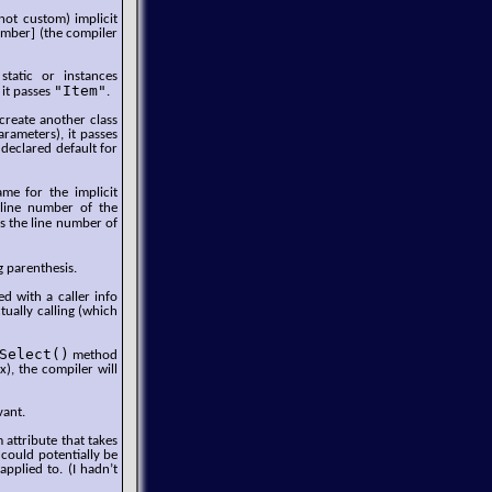
not custom) implicit
Number] (the compiler
static or instances
"Item"
 it passes
.
 create another class
arameters), it passes
 declared default for
e for the implicit
 line number of the
es the line number of
g parenthesis.
d with a caller info
tually calling (which
Select()
method
x), the compiler will
vant.
 attribute that takes
 could potentially be
applied to. (I hadn’t