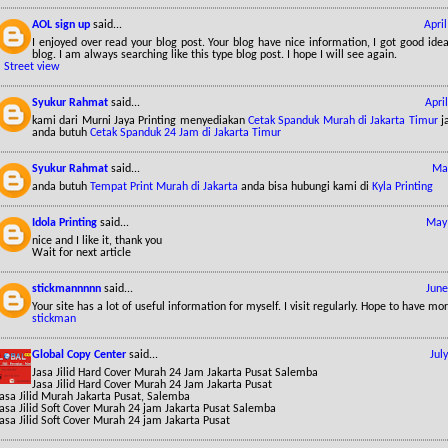
AOL sign up
said...
Apri
I enjoyed over read your blog post. Your blog have nice information, I got good id
blog. I am always searching like this type blog post. I hope I will see again.
*
Street view
Syukur Rahmat
said...
Apri
kami dari Murni Jaya Printing menyediakan
Cetak Spanduk Murah di Jakarta Timur
ja
anda butuh
Cetak Spanduk 24 Jam di Jakarta Timur
Syukur Rahmat
said...
May
anda butuh
Tempat Print Murah di Jakarta
anda bisa hubungi kami di
Kyla Printing
Idola Printing
said...
May 
nice and I like it, thank you
Wait for next article
stickmannnnn
said...
June
Your site has a lot of useful information for myself. I visit regularly. Hope to have mo
stickman
Global Copy Center
said...
Jul
Jasa Jilid Hard Cover Murah 24 Jam Jakarta Pusat Salemba
Jasa Jilid Hard Cover Murah 24 Jam Jakarta Pusat
asa Jilid Murah Jakarta Pusat, Salemba
Jasa Jilid Soft Cover Murah 24 jam Jakarta Pusat Salemba
asa Jilid Soft Cover Murah 24 jam Jakarta Pusat