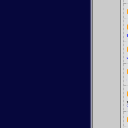
B
s
D