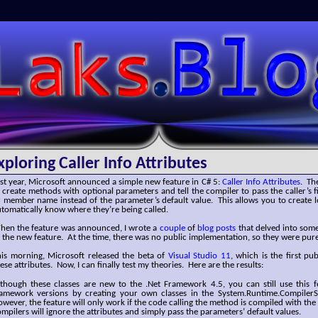
SLaks.Blog
xploring Caller Info Attributes
st year, Microsoft announced a simple new feature in C# 5:
Caller Info Attributes
. Th
 create methods with optional parameters and tell the compiler to pass the caller’s f
 member name instead of the parameter’s default value. This allows you to create 
tomatically know where they’re being called.
hen the feature was announced, I wrote a
couple
of
blog
posts
that delved into some
 the new feature. At the time, there was no public implementation, so they were pur
his morning, Microsoft released the beta of
Visual Studio 11
, which is the first pu
ese attributes. Now, I can finally test my theories. Here are the results:
lthough these classes are new to the .Net Framework 4.5, you can still use this f
ramework versions by creating your own classes in the System.Runtime.Compiler
wever, the feature will only work if the code calling the method is compiled with the
mpilers will ignore the attributes and simply pass the parameters’ default values.