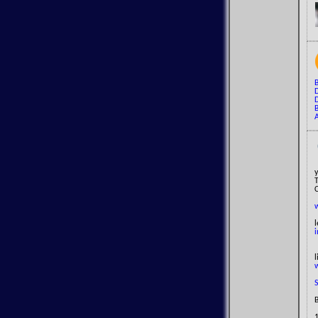
B
D
A
y
l
i
B