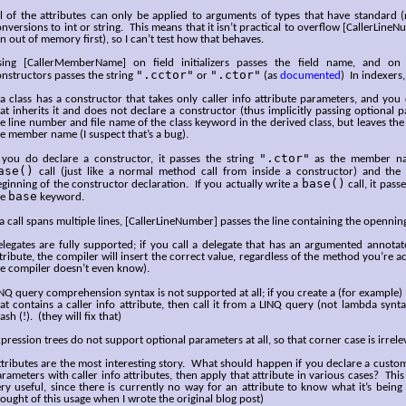
l of the attributes can only be applied to arguments of types that have standard (
nversions to int or string. This means that it isn’t practical to overflow [CallerLine
n out of memory first), so I can’t test how that behaves.
sing [CallerMemberName] on field initializers passes the field name, and on 
".cctor"
".ctor"
nstructors passes the string
or
(as
documented
) In indexers,
 a class has a constructor that takes only caller info attribute parameters, and you
at inherits it and does not declare a constructor (thus implicitly passing optional p
e line number and file name of the class keyword in the derived class, but leaves the
e member name (I suspect that’s a bug).
".ctor"
f you do declare a constructor, it passes the string
as the member nam
ase()
call (just like a normal method call from inside a constructor) and the
base()
ginning of the constructor declaration. If you actually write a
call, it pass
base
he
keyword.
 a call spans multiple lines, [CallerLineNumber] passes the line containing the opennin
legates are fully supported; if you call a delegate that has an argumented annotate
tribute, the compiler will insert the correct value, regardless of the method you’re ac
e compiler doesn’t even know).
NQ query comprehension syntax is not supported at all; if you create a (for example)
at contains a caller info attribute, then call it from a LINQ query (not lambda synta
ash (!). (they will fix that)
pression trees do not support optional parameters at all, so that corner case is irrele
tributes are the most interesting story. What should happen if you declare a custom
rameters with caller info attributes, then apply that attribute in various cases? This
ry useful, since there is currently no way for an attribute to know what it’s being 
ought of this usage when I wrote the original blog post)