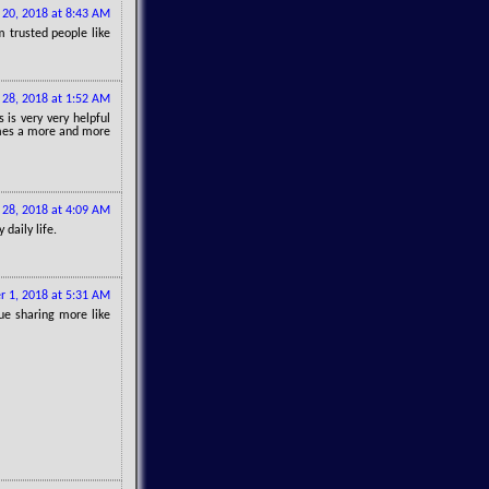
 20, 2018 at 8:43 AM
 trusted people like
 28, 2018 at 1:52 AM
s is very very helpful
comes a more and more
 28, 2018 at 4:09 AM
daily life.
r 1, 2018 at 5:31 AM
ue sharing more like