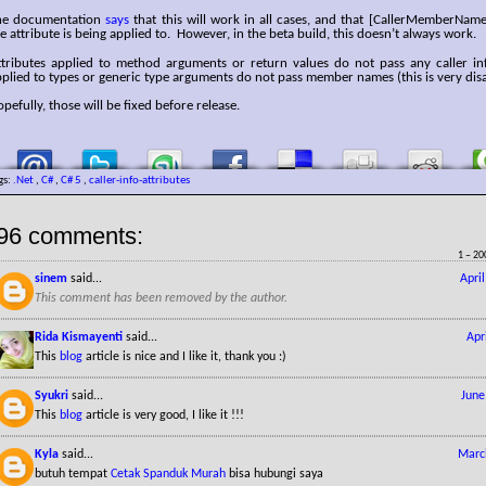
he documentation
says
that this will work in all cases, and that [CallerMemberName
e attribute is being applied to. However, in the beta build, this doesn’t always work.
ttributes applied to method arguments or return values do not pass any caller inf
plied to types or generic type arguments do not pass member names (this is very dis
pefully, those will be fixed before release.
gs:
.Net
,
C#
,
C# 5
,
caller-info-attributes
96 comments:
1 – 20
sinem
said...
Apri
This comment has been removed by the author.
Rida Kismayenti
said...
Apr
This
blog
article is nice and I like it, thank you :)
Syukri
said...
June
This
blog
article is very good, I like it !!!
Kyla
said...
Marc
butuh tempat
Cetak Spanduk Murah
bisa hubungi saya