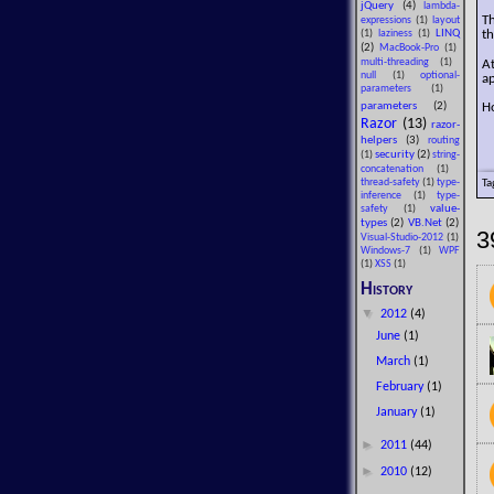
jQuery
(4)
lambda-
T
expressions
(1)
layout
LINQ
th
(1)
laziness
(1)
(2)
MacBook-Pro
(1)
A
multi-threading
(1)
null
(1)
optional-
ap
parameters
(1)
Ho
parameters
(2)
Razor
(13)
razor-
helpers
(3)
routing
security
(2)
(1)
string-
concatenation
(1)
Ta
thread-safety
(1)
type-
inference
(1)
type-
value-
safety
(1)
types
(2)
VB.Net
(2)
3
Visual-Studio-2012
(1)
Windows-7
(1)
WPF
(1)
XSS
(1)
History
▼
2012
(4)
June
(1)
March
(1)
February
(1)
January
(1)
►
2011
(44)
►
2010
(12)