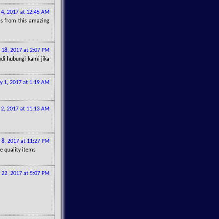
l 4, 2017 at 12:45 AM
eas from this amazing
l 18, 2017 at 2:07 PM
di hubungi kami jika
 1, 2017 at 1:19 AM
2, 2017 at 11:13 AM
 8, 2017 at 11:27 PM
re quality items
y 22, 2017 at 5:07 PM