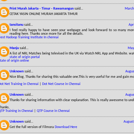
Print Murah Jakarta - Timur - Rawamangun
said...
March
CETAK YASIN ONLINE MURAH JAKARTA TIMUR
tansitanu
said...
Apr
I feel really happy to have seen your webpage and look forward to so many more
reading here. Thanks once more for all the details.
est Hadoop Training Institute In chennai
Manju
said...
May
A list of NRL Matches being televised in the UK via Watch NRL App and Website. wa
state of origin portal
tate of origin online
Unknown
said...
Augus
Nice Blog, Thanks for sharing this valuable one.This is very useful for me and gain m
ot Net Training in Chennai
|
Dot Net Course in Chennai
Unknown
said...
Augus
Thanks for sharing information with clear explanation. This is really awesome to und
Thanks,
QTP Training in Chennai
|
QTP Course in Chennai
Unknown
said...
August
Get the full version of Filmora
Download Here