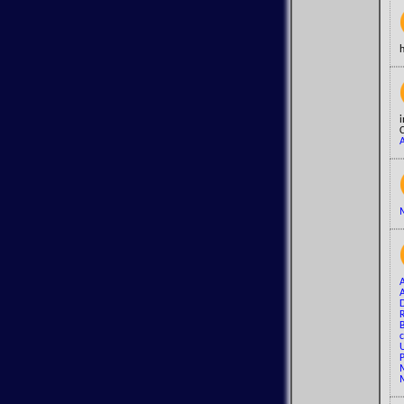
i
C
A
M
A
R
B
c
U
P