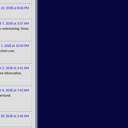
 22, 2018 at 8:40 PM
il 7, 2018 at 3:37 AM
 entertaining times
 1, 2018 at 12:43 PM
tchnrl.com.
t 2, 2018 at 2:41 AM
ore information,
t 6, 2018 at 7:43 AM
erstand.
 18, 2018 at 2:56 AM