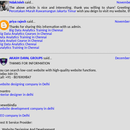
NdakJoleh
said...
November
The above article is nice and interesting, thank you willing to share! Greetin
Percetakan Murah Rawamangun Jakarta Timur
wish you deign to visit my website, t
priya rajesh
said...
November 
Thanks for sharing this information with us admin.
Big Data Analytics Training in Chennai
ig Data Analytics Courses in Chennai
ata Analytics Training in Chennai
Data Analyst Course in Chennai
Big Data Analytics Chennai
nalytics Training in Chennai
AKASH DAYAL GROUPS
said...
December 
THANKS FOR INFORMATION
ou can search low-cost website with high-quality website functions.
Today Join Us
Call: +91 - 8076909847
website designing company in Delhi
evantro
nterior designer in delhi
livewebindia
website development company in delhi
SEO company in Delhi
est It Service Provider:
1. Website Designing And Development.