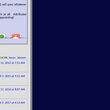
] will pass whatever
o at all. Attributes
appointing)
0 of 396
Newer›
Newest»
l 12, 2012 at 7:51 AM
il 3, 2015 at 9:11 AM
 11, 2016 at 8:07 AM
h 9, 2017 at 4:13 AM