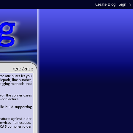
3/01/2012
ese attributes let you
ilepath, line number,
logging methods that
 of the corner cases
e conjecture.
blic build supporting
eature against older
Services namespace.
 C# 5 compiler; older