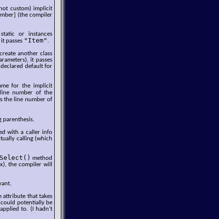
not custom) implicit
Number] (the compiler
static or instances
"Item"
 it passes
.
 create another class
arameters), it passes
 declared default for
e for the implicit
 line number of the
es the line number of
g parenthesis.
d with a caller info
tually calling (which
Select()
method
x), the compiler will
vant.
 attribute that takes
 could potentially be
applied to. (I hadn’t