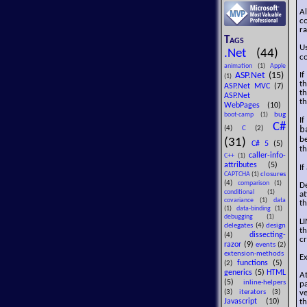
Al
co
ra
Tags
U
.Net
(44)
co
animation
(1)
Apple
ASP.Net
(15)
If
(1)
th
ASP.Net MVC
(7)
th
ASP.Net
th
WebPages
(10)
bug
boot-camp
(1)
I
C#
b
(4)
C
(2)
be
(31)
C# 5
(5)
t
caller-info-
C++
(1)
attributes
(5)
If
closures
CAPTCHA
(1)
(4)
comparison
(1)
De
conditional
(1)
at
covariance
(1)
data
th
(1)
data-binding
(1)
debugging
(1)
LI
delegates
(4)
design
th
dissecting-
(4)
cr
razor
(9)
events
(2)
extension-methods
Ex
functions
(5)
(2)
generics
(5)
HTML
At
(5)
inline-helpers
pa
(3)
iterators
(3)
ve
Javascript
(10)
th