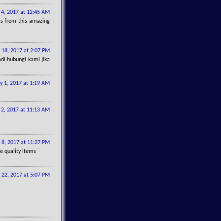
l 4, 2017 at 12:45 AM
eas from this amazing
l 18, 2017 at 2:07 PM
di hubungi kami jika
 1, 2017 at 1:19 AM
2, 2017 at 11:13 AM
 8, 2017 at 11:27 PM
re quality items
y 22, 2017 at 5:07 PM