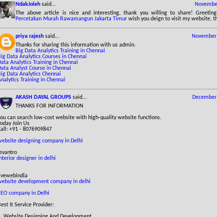
NdakJoleh
said...
November
The above article is nice and interesting, thank you willing to share! Greetin
Percetakan Murah Rawamangun Jakarta Timur
wish you deign to visit my website, t
priya rajesh
said...
November 
Thanks for sharing this information with us admin.
Big Data Analytics Training in Chennai
ig Data Analytics Courses in Chennai
ata Analytics Training in Chennai
Data Analyst Course in Chennai
Big Data Analytics Chennai
nalytics Training in Chennai
AKASH DAYAL GROUPS
said...
December 
THANKS FOR INFORMATION
ou can search low-cost website with high-quality website functions.
Today Join Us
Call: +91 - 8076909847
website designing company in Delhi
evantro
nterior designer in delhi
livewebindia
website development company in delhi
SEO company in Delhi
est It Service Provider:
1. Website Designing And Development.