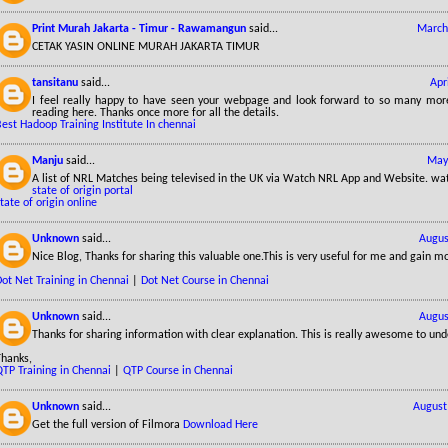
Print Murah Jakarta - Timur - Rawamangun
said...
March
CETAK YASIN ONLINE MURAH JAKARTA TIMUR
tansitanu
said...
Apr
I feel really happy to have seen your webpage and look forward to so many more
reading here. Thanks once more for all the details.
est Hadoop Training Institute In chennai
Manju
said...
May
A list of NRL Matches being televised in the UK via Watch NRL App and Website. wa
state of origin portal
tate of origin online
Unknown
said...
Augus
Nice Blog, Thanks for sharing this valuable one.This is very useful for me and gain m
ot Net Training in Chennai
|
Dot Net Course in Chennai
Unknown
said...
Augus
Thanks for sharing information with clear explanation. This is really awesome to und
Thanks,
QTP Training in Chennai
|
QTP Course in Chennai
Unknown
said...
August
Get the full version of Filmora
Download Here