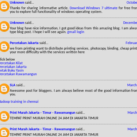
Unknown
said...
Octobe
Thanks for sharing informative article.
Download Windows 7 ultimate
for free fr
you to explore full functionality of windows operating system.
Unknown
said...
December
Your blog have nice information, I got good ideas from this amazing blog. I am alway
type blog post. I hope I will see again.
gmail login
Percetakan Jakarta
said...
Februar
we from printing want to distribute printing services, photocopy, binding, cheap print
your more difficulty with the services written here
lick below
ercetakan Kilat
Percetakan Jakarta
Cetak Buku Yasin
Percetakan Rawamangun
SLA
said...
March 
Awesome post for bloggers. I am always believe most of the good information from
you.
Hadoop training in chennai
Print Murah Jakarta - Timur - Rawamangun
said...
March
TEMPAT PRINT MURAH ONLINE 24 JAM DI JAKARTA TIMUR
Print Murah Jakarta - Timur - Rawamangun
said...
March
TEMPAT PRINT MURAH ONLINE 24 JAM DI JAKARTA TIMUR