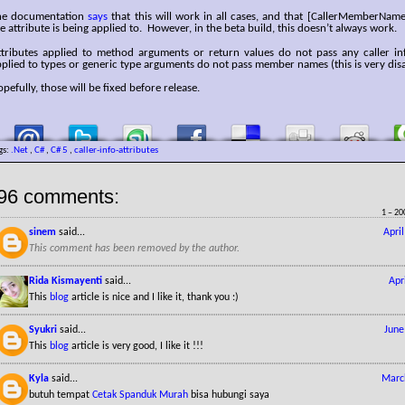
he documentation
says
that this will work in all cases, and that [CallerMemberName
e attribute is being applied to. However, in the beta build, this doesn’t always work.
ttributes applied to method arguments or return values do not pass any caller inf
plied to types or generic type arguments do not pass member names (this is very dis
pefully, those will be fixed before release.
gs:
.Net
,
C#
,
C# 5
,
caller-info-attributes
96 comments:
1 – 20
sinem
said...
Apri
This comment has been removed by the author.
Rida Kismayenti
said...
Apr
This
blog
article is nice and I like it, thank you :)
Syukri
said...
June
This
blog
article is very good, I like it !!!
Kyla
said...
Marc
butuh tempat
Cetak Spanduk Murah
bisa hubungi saya