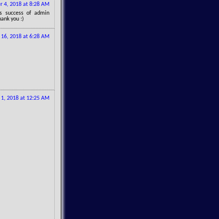
 4, 2018 at 8:28 AM
gs success of admin
hank you :)
16, 2018 at 6:28 AM
1, 2018 at 12:25 AM