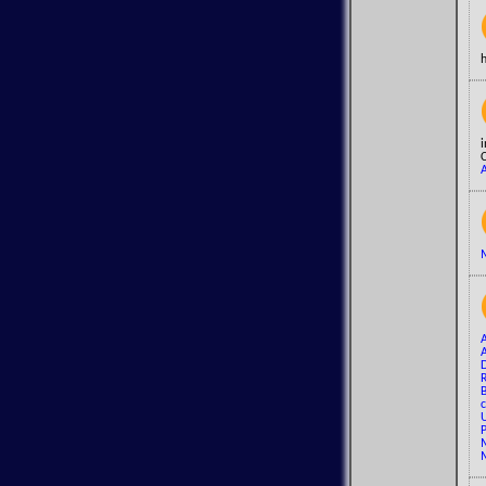
i
C
A
M
A
R
B
c
U
P