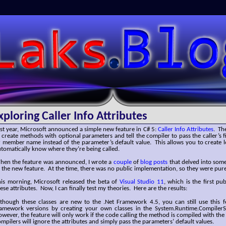
SLaks.Blog
xploring Caller Info Attributes
st year, Microsoft announced a simple new feature in C# 5:
Caller Info Attributes
. Th
 create methods with optional parameters and tell the compiler to pass the caller’s f
 member name instead of the parameter’s default value. This allows you to create 
tomatically know where they’re being called.
hen the feature was announced, I wrote a
couple
of
blog
posts
that delved into some
 the new feature. At the time, there was no public implementation, so they were pur
his morning, Microsoft released the beta of
Visual Studio 11
, which is the first pu
ese attributes. Now, I can finally test my theories. Here are the results:
lthough these classes are new to the .Net Framework 4.5, you can still use this f
ramework versions by creating your own classes in the System.Runtime.Compiler
wever, the feature will only work if the code calling the method is compiled with the
mpilers will ignore the attributes and simply pass the parameters’ default values.