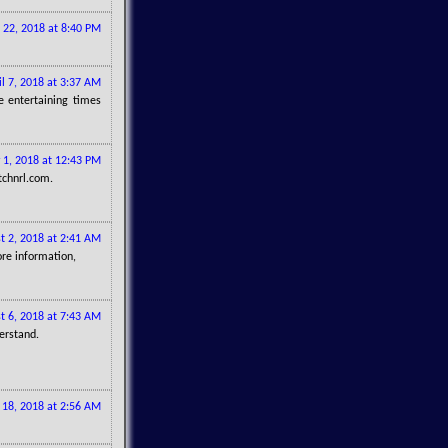
 22, 2018 at 8:40 PM
il 7, 2018 at 3:37 AM
 entertaining times
 1, 2018 at 12:43 PM
tchnrl.com.
t 2, 2018 at 2:41 AM
ore information,
t 6, 2018 at 7:43 AM
erstand.
 18, 2018 at 2:56 AM