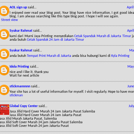
AOL sign up
said...
Apri
I enjoyed over read your blog post. Your blog have nice information, I got good id
blog. I am always searching like this type blog post. I hope I will see again.
*
Street view
Syukur Rahmat
said...
Apri
kami dari Murni Jaya Printing menyediakan
Cetak Spanduk Murah di Jakarta Timur
ja
anda butuh
Cetak Spanduk 24 Jam di Jakarta Timur
Syukur Rahmat
said...
May
anda butuh
Tempat Print Murah di Jakarta
anda bisa hubungi kami di
Kyla Printing
Idola Printing
said...
May 
nice and I like it, thank you
Wait for next article
stickmannnnn
said...
June
Your site has a lot of useful information for myself. I visit regularly. Hope to have mo
stickman
Global Copy Center
said...
Jul
Jasa Jilid Hard Cover Murah 24 Jam Jakarta Pusat Salemba
Jasa Jilid Hard Cover Murah 24 Jam Jakarta Pusat
asa Jilid Murah Jakarta Pusat, Salemba
Jasa Jilid Soft Cover Murah 24 jam Jakarta Pusat Salemba
asa Jilid Soft Cover Murah 24 jam Jakarta Pusat