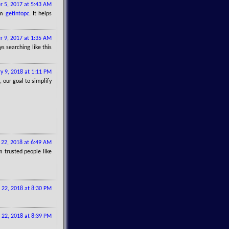
r 5, 2017 at 5:43 AM
om
getintopc
. It helps
 9, 2017 at 1:35 AM
s searching like this
y 9, 2018 at 1:11 PM
, our goal to simplify
22, 2018 at 6:49 AM
 trusted people like
 22, 2018 at 8:30 PM
 22, 2018 at 8:39 PM