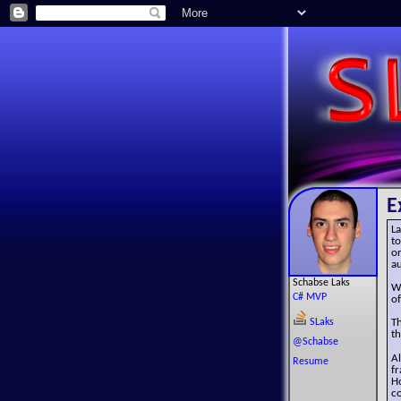
E
La
to
or
au
Schabse Laks
W
C# MVP
of
SLaks
T
th
@Schabse
A
Resume
f
Ho
co