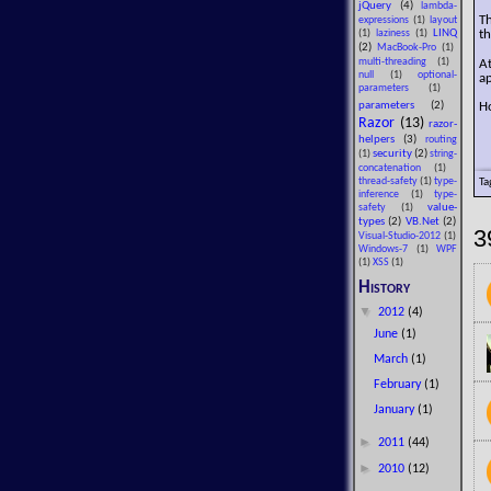
jQuery
(4)
lambda-
T
expressions
(1)
layout
LINQ
th
(1)
laziness
(1)
(2)
MacBook-Pro
(1)
A
multi-threading
(1)
null
(1)
optional-
ap
parameters
(1)
Ho
parameters
(2)
Razor
(13)
razor-
helpers
(3)
routing
security
(2)
(1)
string-
concatenation
(1)
Ta
thread-safety
(1)
type-
inference
(1)
type-
value-
safety
(1)
types
(2)
VB.Net
(2)
3
Visual-Studio-2012
(1)
Windows-7
(1)
WPF
(1)
XSS
(1)
History
▼
2012
(4)
June
(1)
March
(1)
February
(1)
January
(1)
►
2011
(44)
►
2010
(12)