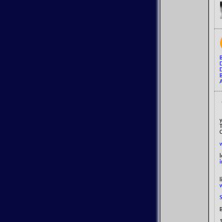
B
D
A
y
l
i
B