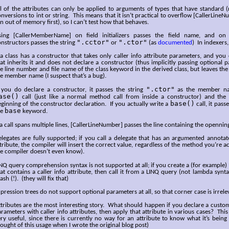
l of the attributes can only be applied to arguments of types that have standard (
nversions to int or string. This means that it isn’t practical to overflow [CallerLine
n out of memory first), so I can’t test how that behaves.
sing [CallerMemberName] on field initializers passes the field name, and on 
".cctor"
".ctor"
nstructors passes the string
or
(as
documented
) In indexers,
 a class has a constructor that takes only caller info attribute parameters, and you
at inherits it and does not declare a constructor (thus implicitly passing optional p
e line number and file name of the class keyword in the derived class, but leaves the
e member name (I suspect that’s a bug).
".ctor"
f you do declare a constructor, it passes the string
as the member nam
ase()
call (just like a normal method call from inside a constructor) and the
base()
ginning of the constructor declaration. If you actually write a
call, it pass
base
he
keyword.
 a call spans multiple lines, [CallerLineNumber] passes the line containing the opennin
legates are fully supported; if you call a delegate that has an argumented annotate
tribute, the compiler will insert the correct value, regardless of the method you’re ac
e compiler doesn’t even know).
NQ query comprehension syntax is not supported at all; if you create a (for example)
at contains a caller info attribute, then call it from a LINQ query (not lambda synta
ash (!). (they will fix that)
pression trees do not support optional parameters at all, so that corner case is irrele
tributes are the most interesting story. What should happen if you declare a custom
rameters with caller info attributes, then apply that attribute in various cases? This
ry useful, since there is currently no way for an attribute to know what it’s being 
ought of this usage when I wrote the original blog post)