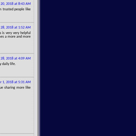
 20, 2018 at 8:43 AM
 trusted people like
 28, 2018 at 1:52 AM
s is very very helpful
comes a more and more
 28, 2018 at 4:09 AM
daily life.
r 1, 2018 at 5:31 AM
ue sharing more like