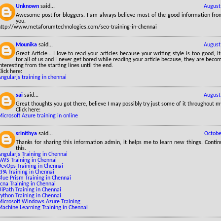
Unknown
said...
August
Awesome post for bloggers. I am always believe most of the good information from
you.
http://www.metaforumtechnologies.com/seo-training-in-chennai
Mounika
said...
August
Great Article… I love to read your articles because your writing style is too good, it
for all of us and I never get bored while reading your article because, they are be
nteresting from the starting lines until the end.
lick here:
ngularjs training in chennai
sai
said...
August
Great thoughts you got there, believe I may possibly try just some of it throughout my 
Click here:
icrosoft Azure training in online
srinithya
said...
Octobe
Thanks for sharing this information admin, it helps me to learn new things. Contin
this.
ngularjs Training in Chennai
AWS Training in Chennai
DevOps Training in Chennai
PA Training in Chennai
lue Prism Training in Chennai
cna Training in Chennai
iPath Training in Chennai
ython Training in Chennai
Microsoft Windows Azure Training
Machine Learning Training in Chennai