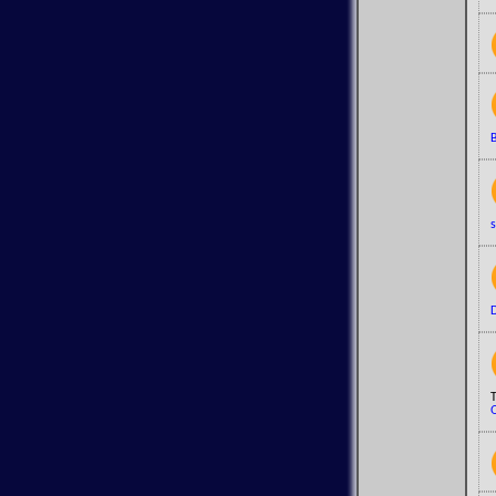
B
s
D