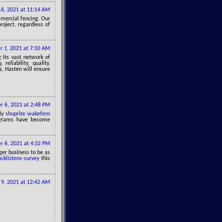
6, 2021 at 11:14 AM
mmercial fencing. Our
roject, regardless of
 1, 2021 at 7:10 AM
g its vast network of
eliability, quality,
is, Hasten will ensure
 6, 2021 at 2:48 PM
ily
shoprite wakefern
ograms have become
 6, 2021 at 4:32 PM
ger business to be as
acklistens-survey
this
9, 2021 at 12:42 AM