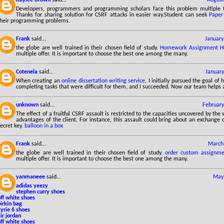
Developers, programmers and programming scholars face this problem multiple ti
Thanks for sharing solution for CSRF attacks in easier way.Student can seek
Paper
their programming problems.
Frank
said...
January
the globe are well trained in their chosen field of study.
Homework Assignment H
multiple offer. It is important to choose the best one among the many.
Cotenela
said...
January
When creating an
online dissertation writing service
, I initially pursued the goal of
completing tasks that were difficult for them, and I succeeded. Now our team helps a
unknown
said...
February
The effect of a fruitful CSRF assault is restricted to the capacities uncovered by the
advantages of the client. For instance, this assault could bring about an exchange 
ecret key.
balloon in a box
Frank
said...
March 
the globe are well trained in their chosen field of study.
order custom assignme
multiple offer. It is important to choose the best one among the many.
yanmaneee
said...
May 
adidas yeezy
stephen curry shoes
ff white shoes
irkin bag
yrie 6 shoes
ir jordan
ff white shoes