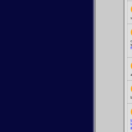
s
c
y
f
a
b
l