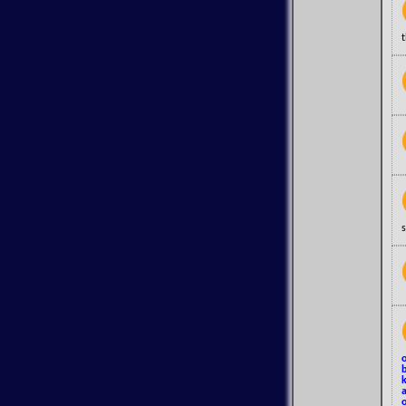
s
o
b
k
a
o