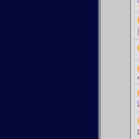
H
A
A
s
f