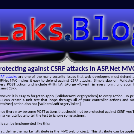
SLaks.Blog
rotecting against CSRF attacks in ASP.Net MV
SRF attacks
are one of the many security issues that web developers must defend a
SP.Net MVC makes it easy to defend against CSRF attacks. Simply slap on [Validate
very POST action and include @Html.AntiForgeryToken() in every form, and your f
ainst CSRF.
wever, it is easy to forget to apply [ValidateAntiForgeryToken] to every action. To p
ou can create a unit test that loops through all of your controller actions and m
ttpPost] action also has [ValidateAntiForgeryToken].
nce there may be some POST actions that should not be protected against CSRF, you’l
marker attribute to tell the test to ignore some actions.
is can be implemented like this:
rst, define the marker attribute in the MVC web project. This attribute can be applie