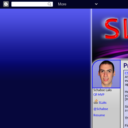
P
C
A
e
ag
Schabse Laks
Ho
C# MVP
y
[H
SLaks
Si
@Schabse
a 
Resume
Th
Fi