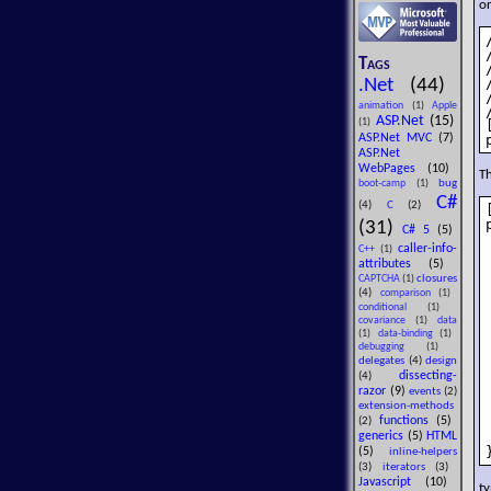
or
Tags
.Net
(44)
animation
(1)
Apple
ASP.Net
(15)
(1)
ASP.Net MVC
(7)
ASP.Net
WebPages
(10)
Th
bug
boot-camp
(1)
C#
(4)
C
(2)
(31)
C# 5
(5)
caller-info-
C++
(1)
attributes
(5)
closures
CAPTCHA
(1)
(4)
comparison
(1)
conditional
(1)
covariance
(1)
data
(1)
data-binding
(1)
debugging
(1)
delegates
(4)
design
dissecting-
(4)
razor
(9)
events
(2)
extension-methods
functions
(5)
(2)
generics
(5)
HTML
(5)
inline-helpers
(3)
iterators
(3)
Javascript
(10)
t