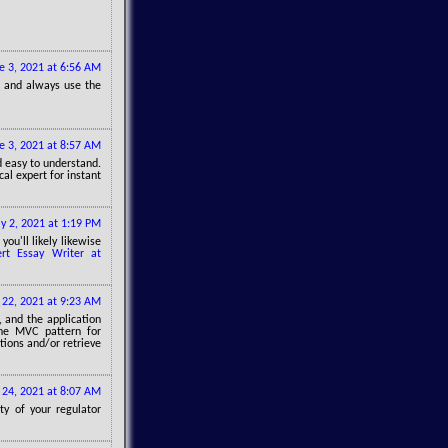
e 3, 2021 at 6:56 AM
, and always use the
e 3, 2021 at 8:57 AM
nd easy to understand.
al expert for instant
ly 2, 2021 at 1:19 PM
ou'll likely likewise
ert Essay Writer at
y 22, 2021 at 9:23 AM
, and the application
the MVC pattern for
tions and/or retrieve
y 24, 2021 at 8:07 AM
ty of your regulator