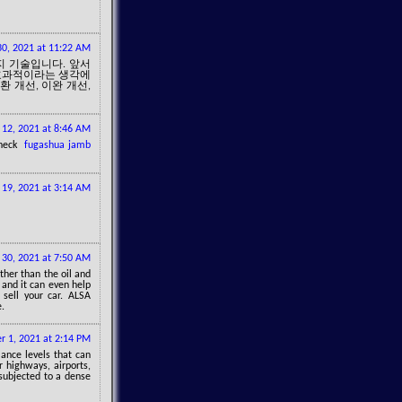
0, 2021 at 11:22 AM
지 기술입니다. 앞서
 효과적이라는 생각에
환 개선, 이완 개선,
 12, 2021 at 8:46 AM
 check
fugashua jamb
 19, 2021 at 3:14 AM
 30, 2021 at 7:50 AM
ther than the oil and
 and it can even help
 sell your car. ALSA
e.
 1, 2021 at 2:14 PM
ance levels that can
 highways, airports,
 subjected to a dense