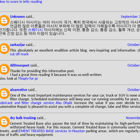
ow to score in ielts reading
Unknown
said...
September 3
스웨디시 마사지는 여러 아시아 국가, 특히 한국에서 사용되는 고전적인 마사
언급한 많은 이론들은 마사지 부위에 더 많은 압력이 가해질수록 마사지가 더
근거합니다. 또한
스웨디시
마사지에는 신체 이완, 통증 감소, 통증 감소, 혈류 개선, 순
근육 긴장 감소 등 여러 이점이 있습니다.
zarkazijar
said...
October
This absolutely an excellent erudition article blog, very inspiring and informative.
cut off mark
Alltimespost
said...
October
Thanks for providing this informative post.
I had a great time reading it because it was so well-written.
lso, look at
Thoptv for pc
alsamotive
said...
October
One of the most important maintenance services for your car, truck or SUV is none o
filter change. Scheduled maintenance will keep your car running smoothly for years,
Lubricant and filter change service Abu Dhabi
increase the value if you ever decide to
utomotive Repair is pleased to assist you with a complete oil change, lube and filter servic
dry bulk trucking
said...
November
Cement Treated Base also passes the test of time by maintaining its high-perform
withstand heavy loads. For this reason, Cement Treated Base is commonly used for
treets, and
CEMENT TREATED BASE services in Houston
parking areas, which are regularly
low of traffic and heavy equipment.