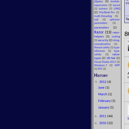
jQuery
(4)
lambda-
co
expressions
(1)
layout
LINQ
(1)
laziness
(1)
(2)
MacBook-Pro
(1)
multi-threading
(1)
Ta
null
(1)
optional-
parameters
(1)
parameters
(2)
8
Razor
(13)
razor-
helpers
(3)
routing
security
(2)
(1)
string-
concatenation
(1)
thread-safety
(1)
type-
inference
(1)
type-
value-
safety
(1)
types
(2)
VB.Net
(2)
Visual-Studio-2012
(1)
Windows-7
(1)
WPF
(1)
XSS
(1)
History
c
▼
2012
(4)
June
(1)
March
(1)
February
(1)
January
(1)
►
2011
(44)
i
►
2010
(12)