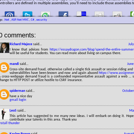
ntrollers are defined in multiple assemblies, you’ll need to include those assemblies t
gs:
.Net
,
ASP.Net MVC
,
C#
,
security
0 comments:
Richard Majece
said...
Jul
I know that advices from
https://essaydragon.com/blog/spend-the-entire-summer
will be useful for students. You can read more about living on campus there.
mandi
said...
June
Cross-site demand fraud, otherwise called a single tick assault or session riding and 
vulnerabilities have been known and now and again abused
https://www.assignmen
A cross-webpage demand fraud is a confounded representative assault against a web ... su
hange to HTTP POST or utilize hostile to CSRF insurance.
spiderman
said...
October
have a nice day
gmail login
Leo5
said...
May
This article has suggested to me many new ideas. I will embark on doing it. Hope
contribute your talents in this area. Thank you
nstall thunder
Kaylee Brown
said...
August