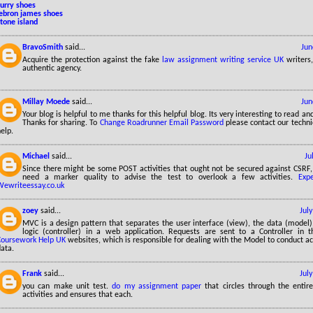
curry shoes
lebron james shoes
tone island
BravoSmith
said...
Jun
Acquire the protection against the fake
law assignment writing service UK
writers
authentic agency.
Millay Moede
said...
Jun
Your blog is helpful to me thanks for this helpful blog. Its very interesting to read a
Thanks for sharing. To
Change Roadrunner Email Password
please contact our technic
elp.
Michael
said...
Ju
Since there might be some POST activities that ought not be secured against CSRF, y
need a marker quality to advise the test to overlook a few activities.
Exp
Wewriteessay.co.uk
zoey
said...
Jul
MVC is a design pattern that separates the user interface (view), the data (model)
logic (controller) in a web application. Requests are sent to a Controller in 
Coursework Help UK
websites, which is responsible for dealing with the Model to conduct ac
ata.
Frank
said...
Jul
you can make unit test.
do my assignment paper
that circles through the entire
activities and ensures that each.