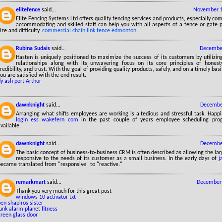
elitefence
said...
November 1
Elite Fencing Systems Ltd offers quality fencing services and products, especially co
accommodating and skilled staff can help you with all aspects of a fence or gate p
ize and difficulty.
commercial chain link fence edmonton
Rubina Sudais
said...
December
Hasten is uniquely positioned to maximize the success of its customers by utilizin
relationships along with its unwavering focus on its core principles of honesty, r
redibility, and trust. With the goal of providing quality products, safely, and on a timely bas
ou are satisfied with the end result.
ly ash port Arthur
dawnknight
said...
December
Arranging what shifts employees are working is a tedious and stressful task. Happ
login ess wakefern com
in the past couple of years employee scheduling pr
vailable.
dawnknight
said...
December
The basic concept of business-to-business CRM is often described as allowing the lar
responsive to the needs of its customer as a small business. In the early days of
j
became translated from "responsive" to "reactive."
remarkmart
said...
December 
Thank you very much for this great post
windows 10 activator txt
en shapiros sister
unk alarm planet fitness
green glass door