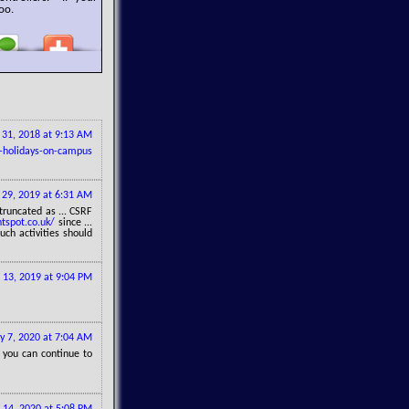
oo.
y 31, 2018 at 9:13 AM
-holidays-on-campus
 29, 2019 at 6:31 AM
truncated as ... CSRF
tspot.co.uk/
since ...
ch activities should
 13, 2019 at 9:04 PM
 7, 2020 at 7:04 AM
 you can continue to
 14, 2020 at 5:08 PM