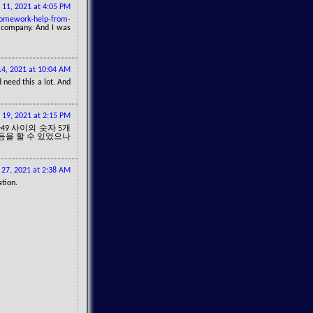
 11, 2021 at 4:05 PM
homework-help-from-
t company. And I was
4, 2021 at 10:04 AM
 need this a lot. And
19, 2021 at 2:15 PM
49 사이의 숫자 5개
1등을 할 수 있었으나
27, 2021 at 2:38 AM
ation.