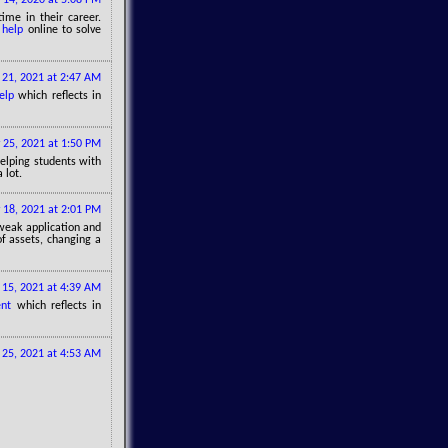
me in their career.
 help
online to solve
 21, 2021 at 2:47 AM
elp
which reflects in
 25, 2021 at 1:50 PM
 helping students with
 lot.
 18, 2021 at 2:01 PM
 weak application and
of assets, changing a
15, 2021 at 4:39 AM
nt
which reflects in
25, 2021 at 4:53 AM