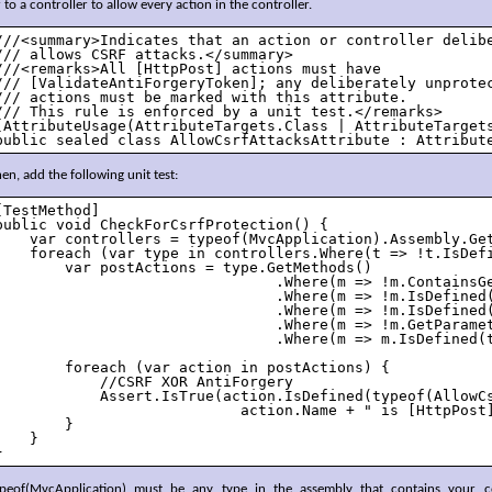
 to a controller to allow every action in the controller.
///<summary>Indicates that an action or controller delibe
/// allows CSRF attacks.</summary>

///<remarks>All [HttpPost] actions must have 

/// [ValidateAntiForgeryToken]; any deliberately unprotec
/// actions must be marked with this attribute.

/// This rule is enforced by a unit test.</remarks>

[AttributeUsage(AttributeTargets.Class | AttributeTargets
public sealed class AllowCsrfAttacksAttribute : Attribut
en, add the following unit test:
[TestMethod]

public void CheckForCsrfProtection() {

    var controllers = typeof(MvcApplication).Assembly.Get
    foreach (var type in controllers.Where(t => !t.IsDefi
        var postActions = type.GetMethods()

                                .Where(m => !m.ContainsGe
                                .Where(m => !m.IsDefined(
                                .Where(m => !m.IsDefined(
                                .Where(m => !m.GetParamet
                                .Where(m => m.IsDefined(t
        foreach (var action in postActions) {

            //CSRF XOR AntiForgery

            Assert.IsTrue(action.IsDefined(typeof(AllowC
                            action.Name + " is [HttpPost]
        }

    }

}
ypeof(MvcApplication) must be any type in the assembly that contains your co