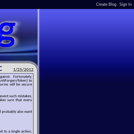
C
1/25/2012
gainst. Fortunately,
AntiForgeryToken] to
orms will be secure
revent such mistakes,
akes sure that every
l probably also want
d to a single action,