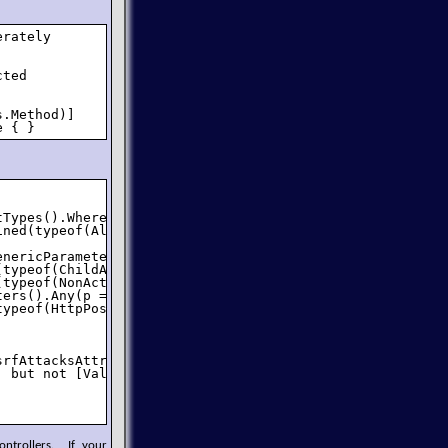
rately 

ted 

.Method)]

e { }
Types().Where(typeof(IController).IsAssignableFrom);

ned(typeof(AllowCsrfAttacksAttribute), true))) {

nericParameters)

typeof(ChildActionOnlyAttribute), true))

typeof(NonActionAttribute), true))

ers().Any(p => p.IsOut || p.ParameterType.IsByRef))

ypeof(HttpPostAttribute), true));

srfAttacksAttribute), true) != action.IsDefined(typeof(Va
 but not [ValidateAntiForgeryToken]");

ntrollers. If your