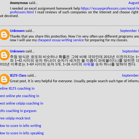
Anonymous
said...
August
I needed an excel assignment homework help
https://essaysprofessors.com/excel-
professors.html
I read reviews of such companies on the Internet and choose righ
ot deceived.
Unknown
said...
September 1
Thanks that you share this protection. Now I'm very often use different programs and
now I will use my
cheapest essay writing service
for preparing for my classes.
Unknown
said...
September 
추첨 방식은 로또와 비슷하나 확률은 그에 비해 극악인데 2012년 이전까지는 1~
와 1~42 사이의 숫자 하나(이 숫자가 새겨진 볼 이름이 파워볼이다.)를 맞히면 
2012년 이후로는 1~69 사이의 숫자 5개, 1~26 사이의
파워볼
숫자 하나를 맞혀야 한다.
IELTS Class
said...
September 
Great post, It is very helpful for everyone. Usually, people search such type of inform
nline IELTS coaching in
est online pte coaching in
est online celpip coaching in
elts coaching in gurgaon
ree celpip mock test
ow to score in ielts writing
ow to score in ielts speaking