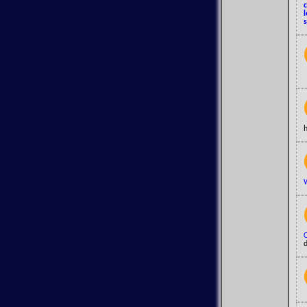
s
h
d