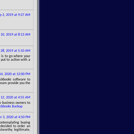
y 2, 2019 at 9:27 AM
 10, 2019 at 8:13 AM
 28, 2019 at 5:10 AM
 is to go where your
 put to action with a
14, 2020 at 12:00 PM
ickbooks software to
 team provide you the
12, 2020 at 4:55 AM
p business owners to
ckbooks Backup
 3, 2020 at 4:50 PM
contemplating buying
decided to order an
stworthy, legitimate,