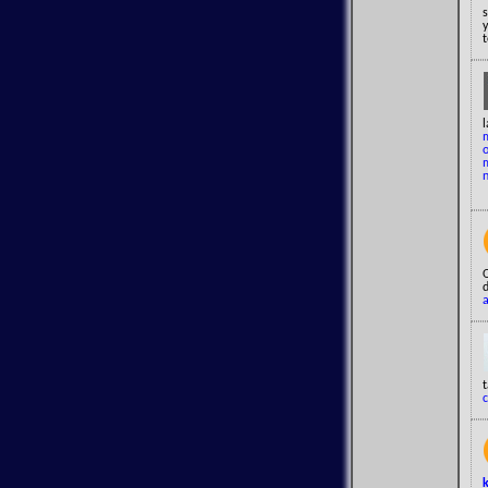
y
t
l
c
k