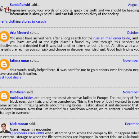
SamiaRahsid
said...
August
Impressive work, your words on clothing speak the truth and we should be heedin
information is always helpful and can fall under positivity of the society
en's clothing stores in karachi
Ariz Meservi
said...
October
You must have arrived here after a long search for the
russian mail order bride
, and
you have arrived at the right place! I found my love through this service; At 
ffectiveness and decided that it was just another fake site, but it is not. All sites with wo
he girls are real, so you can pick and choose or discover your ideal girl. Good luck finding yo
fatima umar
said...
November 
Your words really helped here. It was hard for me to go outdoors even for pasta near
ave crossed by it earlier.
ast food deals
Dim4ksan
said...
November 
moldova brides
are among the most attractive ladies in Europe. The majority of f
black eyes, dark hair, and olive complexion. This is the type of lady I wanted to spen
ame across an intriguing article about mailing brides. I asked about it and discovered that 
Moldovan women. Now that I'm married to a Moldovan woman, we're content. I would re
trategy to everyone.
Nick mosan
said...
December
Users frequently encounter
Quickbooks error 6000
when attempting to access the company file. It happens when 
n external storage or when the file permissions are improper. To correct this use Quickbooks 