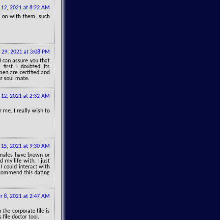
 12, 2021 at 8:22 AM
g on with them, such
 29, 2021 at 3:08 PM
 I can assure you that
first I doubted its
men are certified and
ur soul mate.
12, 2021 at 2:32 AM
 me. I really wish to
15, 2021 at 9:30 AM
emales have brown or
d my life with. I just
I could interact with
commend this dating
 8, 2021 at 2:47 AM
the corporate file is
file doctor tool.