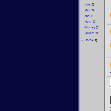
June
(5)
May
(2)
April
(1)
March
(2)
February
(6)
January
(9)
►
2010
(12)