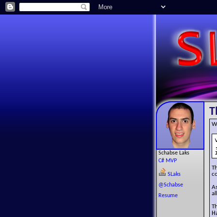
T
W
Schabse Laks
C# MVP
T
co
SLaks
@Schabse
As
al
Resume
T
H