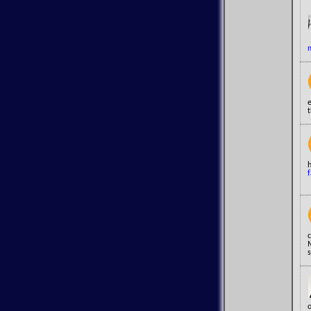
m
e
t
h
f
c
s
o