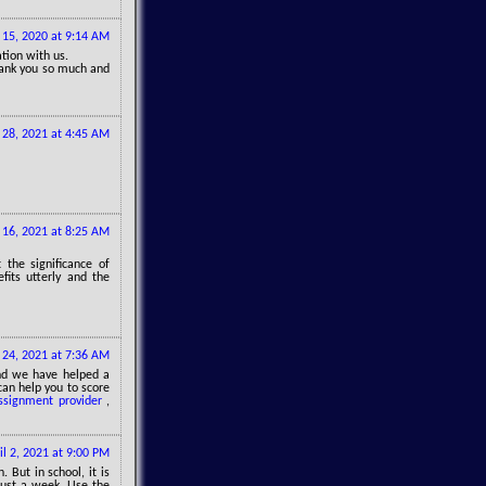
15, 2020 at 9:14 AM
ation with us.
thank you so much and
 28, 2021 at 4:45 AM
16, 2021 at 8:25 AM
 the significance of
fits utterly and the
24, 2021 at 7:36 AM
nd we have helped a
can help you to score
ssignment provider
,
il 2, 2021 at 9:00 PM
 But in school, it is
just a week. Use the