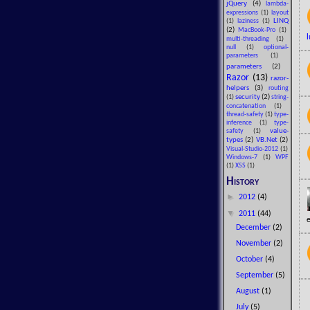
jQuery
(4)
lambda-
expressions
(1)
layout
LINQ
(1)
laziness
(1)
(2)
MacBook-Pro
(1)
l
multi-threading
(1)
null
(1)
optional-
parameters
(1)
parameters
(2)
Razor
(13)
razor-
helpers
(3)
routing
security
(2)
(1)
string-
concatenation
(1)
thread-safety
(1)
type-
inference
(1)
type-
value-
safety
(1)
types
(2)
VB.Net
(2)
Visual-Studio-2012
(1)
Windows-7
(1)
WPF
(1)
XSS
(1)
History
►
2012
(4)
▼
2011
(44)
e
December
(2)
November
(2)
October
(4)
September
(5)
August
(1)
July
(5)