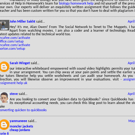
services of Help In Homework’s team for
biology homework help
and rid yourself of the pres
our own. Our experts will deliver an exquisitely written assignment that follows the guid
eacher and has been custom written for you so that you don’t have to deal with plagiarism 
John Miller Sakht
said...
Apri
Hey! It’s me, Alan Owen! From The Social Network to Tenet to The Muppets, I ha
Apart from watching movies, I am also a coder and a learner of technology. Read
atest updates related to the technical world too.
mcafee.com/activate
office.com/setup
mcafee.com/activate
norton.com/setup
Sarah Winget
said...
Apri
our interactive whiteboard empowered with sound video highlights permits your tut
in your arrangement. You can chip away at your pain points and settle the earlier y
Our tutors likewise help you settle worksheets and can audit your homework. As you 
direction, you will likewise observe an improvement in your evaluations. visit -
assignm
assignment help uk
steve
said...
Apri
Are you looking to convert your Quicken data to Quickbooks? since Quickbooks has
its exceptional accounting needs, you can check this blog post to learn about the s
take
onverting quicken to quickbooks
yanmaneee
said...
May 
moncler jackets
cheap jordans
yrie 6