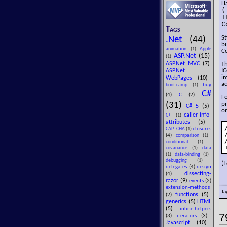
H
(
I
C
Tags
St
.Net
(44)
b
animation
(1)
Apple
Co
ASP.Net
(15)
(1)
ASP.Net MVC
(7)
T
I
ASP.Net
im
WebPages
(10)
ac
bug
boot-camp
(1)
C#
(4)
C
(2)
Fo
(31)
p
C# 5
(5)
or
caller-info-
C++
(1)
attributes
(5)
closures
CAPTCHA
(1)
(4)
comparison
(1)
conditional
(1)
covariance
(1)
data
(1)
data-binding
(1)
debugging
(1)
(I
delegates
(4)
design
dissecting-
(4)
razor
(9)
events
(2)
extension-methods
Ta
functions
(5)
(2)
generics
(5)
HTML
(5)
inline-helpers
7
(3)
iterators
(3)
Javascript
(10)