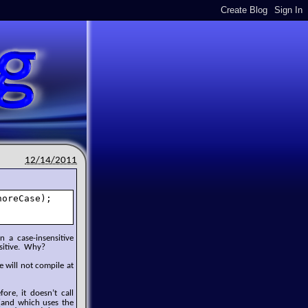
12/14/2011
oreCase);

 a case-insensitive
nsitive. Why?
e will not compile at
ore, it doesn’t call
l (and which uses the