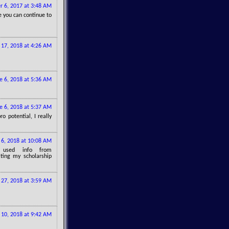
 6, 2017 at 3:48 AM
e you can continue to
17, 2018 at 4:26 AM
e 6, 2018 at 5:36 AM
e 6, 2018 at 5:37 AM
o potential, I really
 6, 2018 at 10:08 AM
 used info from
ting my scholarship
 27, 2018 at 3:59 AM
10, 2018 at 9:42 AM