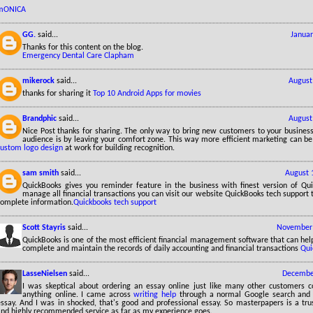
mONICA
GG.
said...
Januar
Thanks for this content on the blog.
Emergency Dental Care Clapham
mikerock
said...
August
thanks for sharing it
Top 10 Android Apps for movies
Brandphic
said...
August
Nice Post thanks for sharing. The only way to bring new customers to your business
audience is by leaving your comfort zone. This way more efficient marketing can be
custom logo design
at work for building recognition.
sam smith
said...
August 
QuickBooks gives you reminder feature in the business with finest version of Qu
manage all financial transactions you can visit our website QuickBooks tech support
complete information.
Quickbooks tech support
Scott Stayris
said...
November 
QuickBooks is one of the most efficient financial management software that can hel
complete and maintain the records of daily accounting and financial transactions
Qui
LasseNielsen
said...
December
I was skeptical about ordering an essay online just like many other customers 
anything online. I came across
writing help
through a normal Google search and 
essay. And I was in shocked, that's good and professional essay. So masterpapers is a tru
and highly recommended service as far as my experience goes.