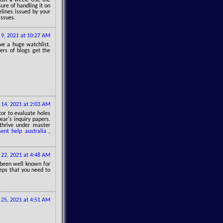
sure of handling it on
elines issued by your
issues.
l 9, 2021 at 10:27 AM
ve a huge watchlist.
ers of blogs get the
l 14, 2021 at 2:03 AM
or to evaluate holes
ear's inquiry papers.
thrive under master
ent help australia
,
l 22, 2021 at 4:48 AM
 been well known for
teps that you need to
25, 2021 at 4:51 AM