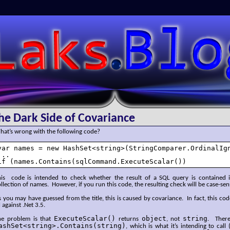
SLaks.Blog
he Dark Side of Covariance
hat’s wrong with the following code?
var names = new HashSet<string>(StringComparer.OrdinalIgn
...

if (names.Contains(sqlCommand.ExecuteScalar())
his code is intended to check whether the result of a SQL query is contained in
llection of names. However, if you run this code, the resulting check will be case-se
 you may have guessed from the title, this is caused by covariance. In fact, this cod
l against .Net 3.5.
ExecuteScalar()
object
string
he problem is that
returns
, not
. Theref
ashSet<string>.Contains(string)
, which is what it’s intending to cal