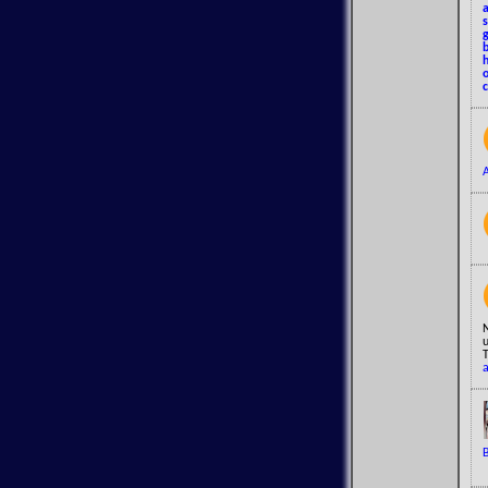
a
o
N
u
T
a