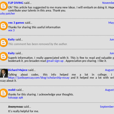
FLIP DIVING
said...
November
Oh! This article has suggested to me many new ideas. I will embark on doing it. Hop
contribute your talents in this area. Thank you.
ucky patcher
vex 3 games
said...
May 
Thanks for sharing this useful information
vex 3
Kaity
said...
Jun
This comment has been removed by the author.
Kaity
said...
Jun
Superb Information, I really appreciated with it. This is fine to read and valuable pr
bookmark it, pro broaden read
gmail sign up
. Appreciation pro sharing. I like it.
Richard Majece
said...
August
Talking about codes, this info helped me a lot in college. I
https://justbuyessay.com/blog/scholarship-essay
and it helped me a lot with wri
ssay about it.
mohit
said...
August
thanks for this sharing. I acknowledge your thoughts.
tutuapp apk
Anonymous
said...
September 
It's really helpful for me.