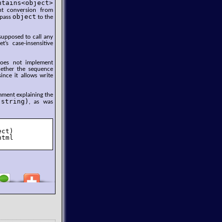
ntains<object>
nt conversion from
object
 pass
to the
supposed to call any
t’s case-insensitive
 does not implement
hether the sequence
ince it allows write
omment explaining the
(string)
, as was
ct)

tml
