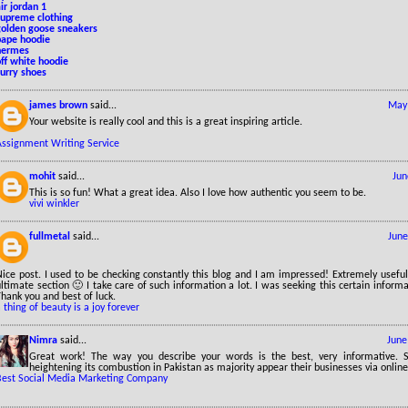
ir jordan 1
supreme clothing
golden goose sneakers
bape hoodie
hermes
ff white hoodie
curry shoes
james brown
said...
May 
Your website is really cool and this is a great inspiring article.
Assignment Writing Service
mohit
said...
Jun
This is so fun! What a great idea. Also I love how authentic you seem to be.
vivi winkler
fullmetal
said...
June
ice post. I used to be checking constantly this blog and I am impressed! Extremely useful 
ltimate section 🙂 I take care of such information a lot. I was seeking this certain informa
hank you and best of luck.
 thing of beauty is a joy forever
Nimra
said...
June
Great work! The way you describe your words is the best, very informative. 
heightening its combustion in Pakistan as majority appear their businesses via online
Best Social Media Marketing Company