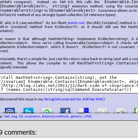
Enumerable.Co
ashSet’s comparer). Instead, on .Net 4.0, this calls the
IEnumerable<object>, string)
extension method, using the covaria
Enumerable<string>
IEnumerable<object>
to
. Covariance allows us to
ontains
method of any strongly-typed collection (of reference types).
ill, why is it case-sensitive? As Jon Skeet
points out
, the LINQ Contains() method is 
uilt-in Contains() method from ICollection<T>, so it should still use the HashSe
ntains().
he reason is that although HashSet<String> implements ICollection<string>, it
Collection<object>. Since we’re calling Enumerable.Contains<object>, it checks w
plements ICollection<object>, which it doesn’t. (ICollection<T> is not covariant, s
cess)
rtunately, there’s a simple fix: just cast the return value back to string (and add a c
HashSet<string>.Contains
roblem). This allows the compiler to call
iginally intended.
//Call HashSet<string>.Contains(string), not the

//covariant Enumerable.Contains(IEnumerable<object>, obje
//http://blog.slaks.net/2011/12/dark-side-of-covariance.h
if (names.Contains((string)sqlCommand.ExecuteScalar())
 discovered this issue in my
StringListConstraint for ASP.Net MVC
)
gs:
.Net
,
bug
,
C#
,
covariance
,
extension-methods
,
generics
,
LINQ
9 comments: