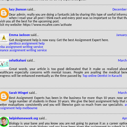
lucy jhonson
said...
December 
Dear admin, really you are doing a fantastic job by sharing this type of useful inform
when I read your all post I think each and every post was so important so for that 
ish you all the best for the upcoming post.
visit my website: https://www.mcafee.com/activate
Emma Jackson
said...
January
Get Assignment help is now easy. Get the best Assignment Expert here.
perdisco assignment help
mba assignment writing service
inance assignment writing service
sehatkahani
said...
March 
Great words, your article is too good delineated that it make us realized about
healthcare especially concerns with mental issues. People are availing the medical bene
progress will be enhanced eventually as the time passed by.
Top online Dentist in Karachi
Sarah Winget
said...
March 
Best Assignment Experts has been in the business for more than 10 years now a
large number of students in those 10 years. We give the best assignment help that 
better evaluations consistently and you will likewise gain so much from our specialists.
a
assignment help melbourne
helpinhomework.org
said...
Apr
Biology is your bane and you know you are not going to pursue it as a career option.
mandatory to study biology and you have been given the assignment to submit in 