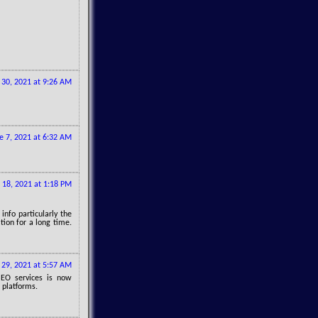
30, 2021 at 9:26 AM
e 7, 2021 at 6:32 AM
 18, 2021 at 1:18 PM
info particularly the
tion for a long time.
 29, 2021 at 5:57 AM
SEO services is now
 platforms.