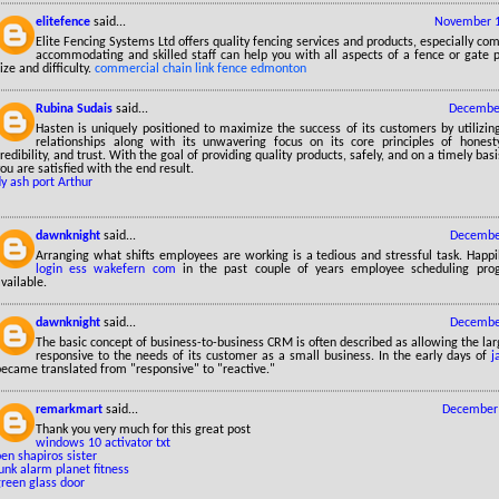
elitefence
said...
November 1
Elite Fencing Systems Ltd offers quality fencing services and products, especially co
accommodating and skilled staff can help you with all aspects of a fence or gate p
ize and difficulty.
commercial chain link fence edmonton
Rubina Sudais
said...
December
Hasten is uniquely positioned to maximize the success of its customers by utilizin
relationships along with its unwavering focus on its core principles of honesty, r
redibility, and trust. With the goal of providing quality products, safely, and on a timely bas
ou are satisfied with the end result.
ly ash port Arthur
dawnknight
said...
December
Arranging what shifts employees are working is a tedious and stressful task. Happ
login ess wakefern com
in the past couple of years employee scheduling pr
vailable.
dawnknight
said...
December
The basic concept of business-to-business CRM is often described as allowing the lar
responsive to the needs of its customer as a small business. In the early days of
j
became translated from "responsive" to "reactive."
remarkmart
said...
December 
Thank you very much for this great post
windows 10 activator txt
en shapiros sister
unk alarm planet fitness
green glass door