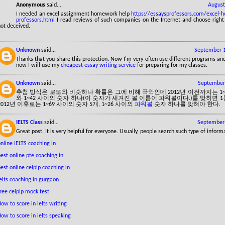
Anonymous
said...
August
I needed an excel assignment homework help
https://essaysprofessors.com/excel-
professors.html
I read reviews of such companies on the Internet and choose righ
ot deceived.
Unknown
said...
September 1
Thanks that you share this protection. Now I'm very often use different programs and
now I will use my
cheapest essay writing service
for preparing for my classes.
Unknown
said...
September 
추첨 방식은 로또와 비슷하나 확률은 그에 비해 극악인데 2012년 이전까지는 1~
와 1~42 사이의 숫자 하나(이 숫자가 새겨진 볼 이름이 파워볼이다.)를 맞히면 
2012년 이후로는 1~69 사이의 숫자 5개, 1~26 사이의
파워볼
숫자 하나를 맞혀야 한다.
IELTS Class
said...
September 
Great post, It is very helpful for everyone. Usually, people search such type of inform
nline IELTS coaching in
est online pte coaching in
est online celpip coaching in
elts coaching in gurgaon
ree celpip mock test
ow to score in ielts writing
ow to score in ielts speaking