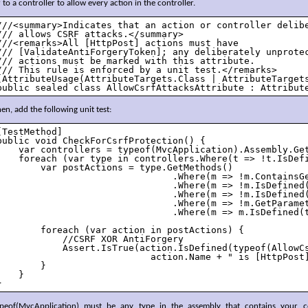
 to a controller to allow every action in the controller.
///<summary>Indicates that an action or controller delibe
/// allows CSRF attacks.</summary>

///<remarks>All [HttpPost] actions must have 

/// [ValidateAntiForgeryToken]; any deliberately unprotec
/// actions must be marked with this attribute.

/// This rule is enforced by a unit test.</remarks>

[AttributeUsage(AttributeTargets.Class | AttributeTargets
public sealed class AllowCsrfAttacksAttribute : Attribut
en, add the following unit test:
[TestMethod]

public void CheckForCsrfProtection() {

    var controllers = typeof(MvcApplication).Assembly.Get
    foreach (var type in controllers.Where(t => !t.IsDefi
        var postActions = type.GetMethods()

                                .Where(m => !m.ContainsGe
                                .Where(m => !m.IsDefined(
                                .Where(m => !m.IsDefined(
                                .Where(m => !m.GetParamet
                                .Where(m => m.IsDefined(t
        foreach (var action in postActions) {

            //CSRF XOR AntiForgery

            Assert.IsTrue(action.IsDefined(typeof(AllowC
                            action.Name + " is [HttpPost]
        }

    }

}
ypeof(MvcApplication) must be any type in the assembly that contains your co