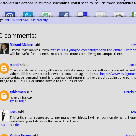
ntrollers are defined in multiple assemblies, you’ll need to include those assemblies t
gs:
.Net
,
ASP.Net MVC
,
C#
,
security
0 comments:
Richard Majece
said...
Jul
I know that advices from
https://essaydragon.com/blog/spend-the-entire-summer
will be useful for students. You can read more about living on campus there.
mandi
said...
June
Cross-site demand fraud, otherwise called a single tick assault or session riding and 
vulnerabilities have been known and now and again abused
https://www.assignmen
A cross-webpage demand fraud is a confounded representative assault against a web ... su
hange to HTTP POST or utilize hostile to CSRF insurance.
spiderman
said...
October
have a nice day
gmail login
Leo5
said...
May
This article has suggested to me many new ideas. I will embark on doing it. Hope
contribute your talents in this area. Thank you
nstall thunder
Kaylee Brown
said...
August