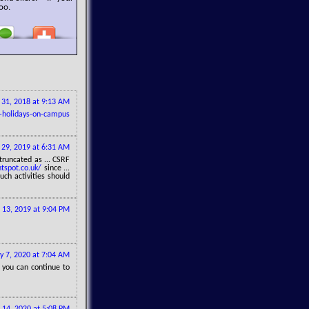
oo.
y 31, 2018 at 9:13 AM
-holidays-on-campus
 29, 2019 at 6:31 AM
truncated as ... CSRF
tspot.co.uk/
since ...
ch activities should
 13, 2019 at 9:04 PM
 7, 2020 at 7:04 AM
 you can continue to
 14, 2020 at 5:08 PM