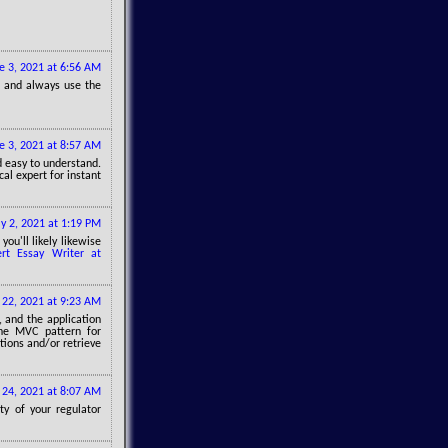
e 3, 2021 at 6:56 AM
, and always use the
e 3, 2021 at 8:57 AM
nd easy to understand.
al expert for instant
ly 2, 2021 at 1:19 PM
ou'll likely likewise
ert Essay Writer at
y 22, 2021 at 9:23 AM
, and the application
the MVC pattern for
tions and/or retrieve
y 24, 2021 at 8:07 AM
ty of your regulator