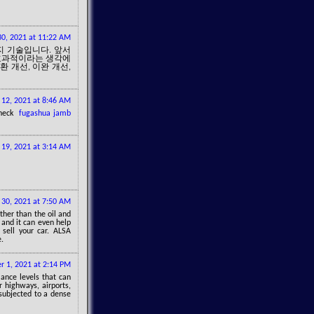
0, 2021 at 11:22 AM
지 기술입니다. 앞서
 효과적이라는 생각에
환 개선, 이완 개선,
 12, 2021 at 8:46 AM
 check
fugashua jamb
 19, 2021 at 3:14 AM
 30, 2021 at 7:50 AM
ther than the oil and
 and it can even help
 sell your car. ALSA
e.
 1, 2021 at 2:14 PM
ance levels that can
 highways, airports,
 subjected to a dense