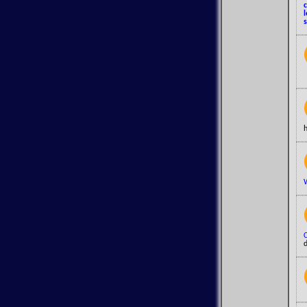
s
h
d