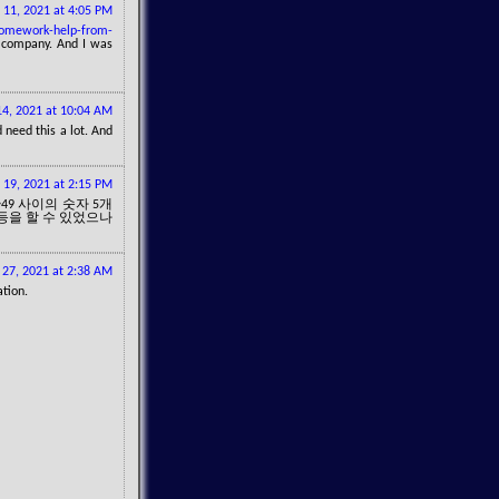
 11, 2021 at 4:05 PM
homework-help-from-
t company. And I was
4, 2021 at 10:04 AM
 need this a lot. And
19, 2021 at 2:15 PM
49 사이의 숫자 5개
1등을 할 수 있었으나
27, 2021 at 2:38 AM
ation.