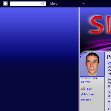
P
C
A
e
ag
Schabse Laks
Ho
C# MVP
y
[H
SLaks
Si
@Schabse
a 
Resume
Th
Fi