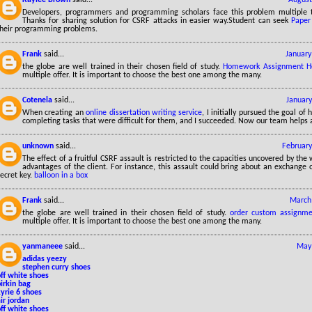
Developers, programmers and programming scholars face this problem multiple ti
Thanks for sharing solution for CSRF attacks in easier way.Student can seek
Paper
their programming problems.
Frank
said...
January
the globe are well trained in their chosen field of study.
Homework Assignment H
multiple offer. It is important to choose the best one among the many.
Cotenela
said...
January
When creating an
online dissertation writing service
, I initially pursued the goal of
completing tasks that were difficult for them, and I succeeded. Now our team helps a
unknown
said...
February
The effect of a fruitful CSRF assault is restricted to the capacities uncovered by the
advantages of the client. For instance, this assault could bring about an exchange 
ecret key.
balloon in a box
Frank
said...
March 
the globe are well trained in their chosen field of study.
order custom assignme
multiple offer. It is important to choose the best one among the many.
yanmaneee
said...
May 
adidas yeezy
stephen curry shoes
ff white shoes
irkin bag
yrie 6 shoes
ir jordan
ff white shoes