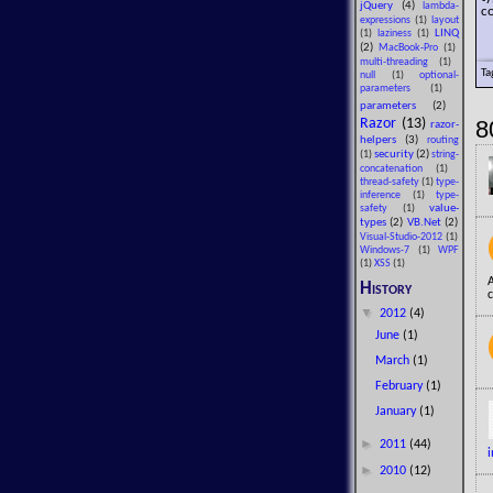
jQuery
(4)
lambda-
co
expressions
(1)
layout
LINQ
(1)
laziness
(1)
(2)
MacBook-Pro
(1)
multi-threading
(1)
Ta
null
(1)
optional-
parameters
(1)
parameters
(2)
8
Razor
(13)
razor-
helpers
(3)
routing
security
(2)
(1)
string-
concatenation
(1)
thread-safety
(1)
type-
inference
(1)
type-
value-
safety
(1)
types
(2)
VB.Net
(2)
Visual-Studio-2012
(1)
Windows-7
(1)
WPF
(1)
XSS
(1)
History
c
▼
2012
(4)
June
(1)
March
(1)
February
(1)
January
(1)
►
2011
(44)
i
►
2010
(12)