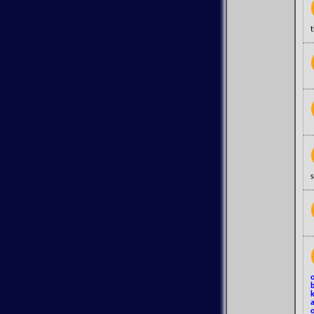
s
o
b
k
a
o