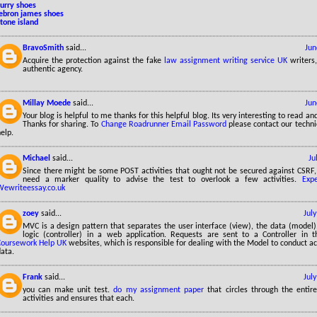
curry shoes
lebron james shoes
tone island
BravoSmith
said...
Jun
Acquire the protection against the fake
law assignment writing service UK
writers
authentic agency.
Millay Moede
said...
Jun
Your blog is helpful to me thanks for this helpful blog. Its very interesting to read a
Thanks for sharing. To
Change Roadrunner Email Password
please contact our technic
elp.
Michael
said...
Ju
Since there might be some POST activities that ought not be secured against CSRF, y
need a marker quality to advise the test to overlook a few activities.
Exp
Wewriteessay.co.uk
zoey
said...
Jul
MVC is a design pattern that separates the user interface (view), the data (model)
logic (controller) in a web application. Requests are sent to a Controller in 
Coursework Help UK
websites, which is responsible for dealing with the Model to conduct ac
ata.
Frank
said...
Jul
you can make unit test.
do my assignment paper
that circles through the entire
activities and ensures that each.