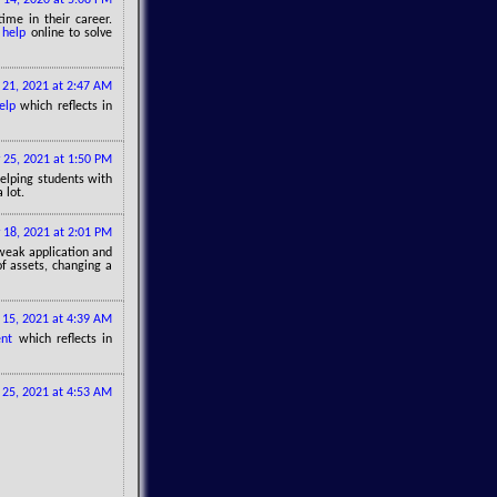
me in their career.
 help
online to solve
 21, 2021 at 2:47 AM
elp
which reflects in
 25, 2021 at 1:50 PM
 helping students with
 lot.
 18, 2021 at 2:01 PM
 weak application and
of assets, changing a
15, 2021 at 4:39 AM
nt
which reflects in
25, 2021 at 4:53 AM