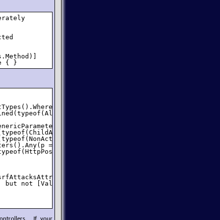
rately 

ted 

.Method)]

e { }
Types().Where(typeof(IController).IsAssignableFrom);

ned(typeof(AllowCsrfAttacksAttribute), true))) {

nericParameters)

typeof(ChildActionOnlyAttribute), true))

typeof(NonActionAttribute), true))

ers().Any(p => p.IsOut || p.ParameterType.IsByRef))

ypeof(HttpPostAttribute), true));

srfAttacksAttribute), true) != action.IsDefined(typeof(Va
 but not [ValidateAntiForgeryToken]");

ntrollers. If your