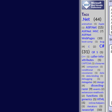
or
Tags
.Net
(44)
animation
(1)
Apple
ASP.Net
(15)
(1)
ASP.Net MVC
(7)
ASP.Net
WebPages
(10)
Th
bug
boot-camp
(1)
C#
(4)
C
(2)
(31)
C# 5
(5)
caller-info-
C++
(1)
attributes
(5)
closures
CAPTCHA
(1)
(4)
comparison
(1)
conditional
(1)
covariance
(1)
data
(1)
data-binding
(1)
debugging
(1)
delegates
(4)
design
dissecting-
(4)
razor
(9)
events
(2)
extension-methods
functions
(5)
(2)
generics
(5)
HTML
(5)
inline-helpers
(3)
iterators
(3)
Javascript
(10)
t