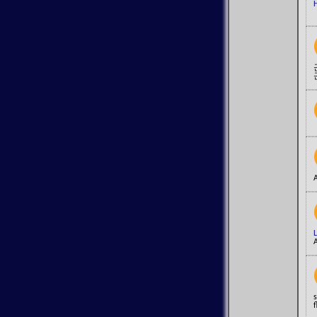
H
A
A
s
f