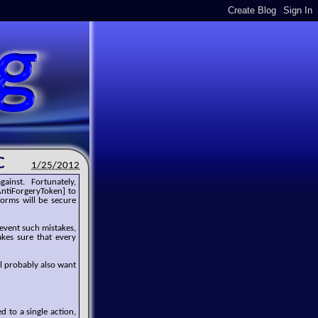
C
1/25/2012
gainst. Fortunately,
AntiForgeryToken] to
orms will be secure
revent such mistakes,
akes sure that every
l probably also want
d to a single action,