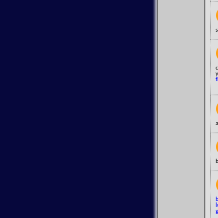
s
c
y
f
a
b
l