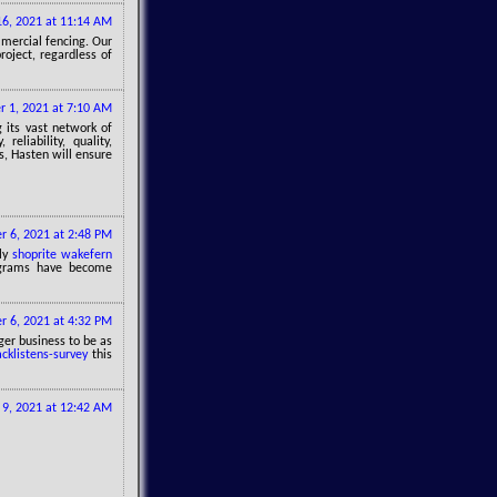
6, 2021 at 11:14 AM
mmercial fencing. Our
roject, regardless of
 1, 2021 at 7:10 AM
g its vast network of
eliability, quality,
is, Hasten will ensure
 6, 2021 at 2:48 PM
ily
shoprite wakefern
ograms have become
 6, 2021 at 4:32 PM
ger business to be as
acklistens-survey
this
9, 2021 at 12:42 AM