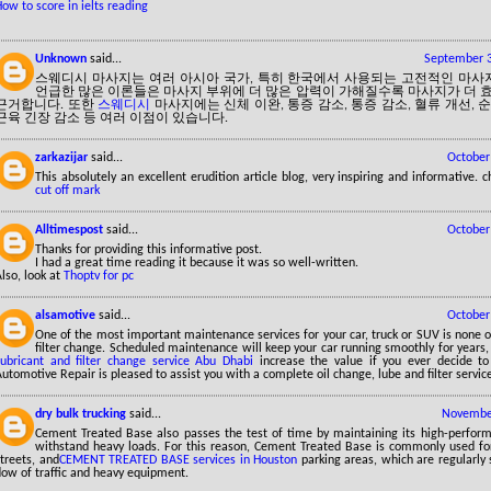
ow to score in ielts reading
Unknown
said...
September 3
스웨디시 마사지는 여러 아시아 국가, 특히 한국에서 사용되는 고전적인 마사
언급한 많은 이론들은 마사지 부위에 더 많은 압력이 가해질수록 마사지가 더
근거합니다. 또한
스웨디시
마사지에는 신체 이완, 통증 감소, 통증 감소, 혈류 개선, 순
근육 긴장 감소 등 여러 이점이 있습니다.
zarkazijar
said...
October
This absolutely an excellent erudition article blog, very inspiring and informative.
cut off mark
Alltimespost
said...
October
Thanks for providing this informative post.
I had a great time reading it because it was so well-written.
lso, look at
Thoptv for pc
alsamotive
said...
October
One of the most important maintenance services for your car, truck or SUV is none o
filter change. Scheduled maintenance will keep your car running smoothly for years,
Lubricant and filter change service Abu Dhabi
increase the value if you ever decide to
utomotive Repair is pleased to assist you with a complete oil change, lube and filter servic
dry bulk trucking
said...
November
Cement Treated Base also passes the test of time by maintaining its high-perform
withstand heavy loads. For this reason, Cement Treated Base is commonly used for
treets, and
CEMENT TREATED BASE services in Houston
parking areas, which are regularly
low of traffic and heavy equipment.