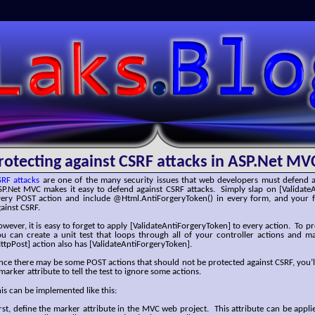
SLaks.Blog
rotecting against CSRF attacks in ASP.Net MV
SRF attacks
are one of the many security issues that web developers must defend a
SP.Net MVC makes it easy to defend against CSRF attacks. Simply slap on [Validate
very POST action and include @Html.AntiForgeryToken() in every form, and your f
ainst CSRF.
wever, it is easy to forget to apply [ValidateAntiForgeryToken] to every action. To p
ou can create a unit test that loops through all of your controller actions and m
ttpPost] action also has [ValidateAntiForgeryToken].
nce there may be some POST actions that should not be protected against CSRF, you’l
marker attribute to tell the test to ignore some actions.
is can be implemented like this:
rst, define the marker attribute in the MVC web project. This attribute can be applie