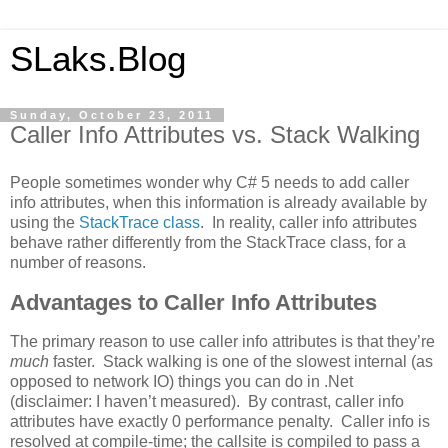
SLaks.Blog
Sunday, October 23, 2011
Caller Info Attributes vs. Stack Walking
People sometimes wonder why C# 5 needs to add caller
info attributes, when this information is already available by
using the
StackTrace class
. In reality, caller info attributes
behave rather differently from the StackTrace class, for a
number of reasons.
Advantages to Caller Info Attributes
The primary reason to use caller info attributes is that they’re
much
faster. Stack walking is one of the slowest internal (as
opposed to network IO) things you can do in .Net
(disclaimer: I haven’t measured). By contrast, caller info
attributes have exactly 0 performance penalty. Caller info is
resolved at compile-time; the callsite is compiled to pass a