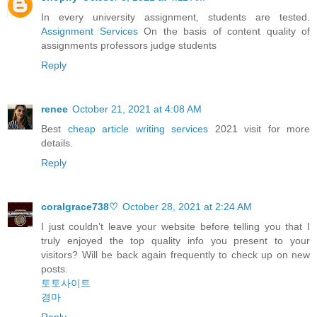
In every university assignment, students are tested.
Assignment Services
On the basis of content quality of
assignments professors judge students
Reply
renee
October 21, 2021 at 4:08 AM
Best
cheap article writing services
2021 visit for more
details.
Reply
coralgrace738♡
October 28, 2021 at 2:24 AM
I just couldn’t leave your website before telling you that I
truly enjoyed the top quality info you present to your
visitors? Will be back again frequently to check up on new
posts.
토토사이트
경마