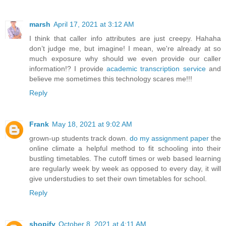
marsh
April 17, 2021 at 3:12 AM
I think that caller info attributes are just creepy. Hahaha
don’t judge me, but imagine! I mean, we're already at so
much exposure why should we even provide our caller
information!? I provide
academic transcription service
and
believe me sometimes this technology scares me!!!
Reply
Frank
May 18, 2021 at 9:02 AM
grown-up students track down.
do my assignment paper
the
online climate a helpful method to fit schooling into their
bustling timetables. The cutoff times or web based learning
are regularly week by week as opposed to every day, it will
give understudies to set their own timetables for school.
Reply
shopify
October 8, 2021 at 4:11 AM