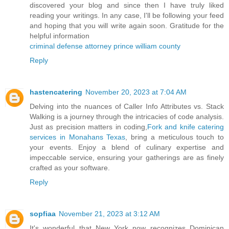
discovered your blog and since then I have truly liked
reading your writings. In any case, I'll be following your feed
and hoping that you will write again soon. Gratitude for the
helpful information
criminal defense attorney prince william county
Reply
hastencatering
November 20, 2023 at 7:04 AM
Delving into the nuances of Caller Info Attributes vs. Stack
Walking is a journey through the intricacies of code analysis.
Just as precision matters in coding,
Fork and knife catering
services in Monahans Texas
, bring a meticulous touch to
your events. Enjoy a blend of culinary expertise and
impeccable service, ensuring your gatherings are as finely
crafted as your software.
Reply
sopfiaa
November 21, 2023 at 3:12 AM
It's wonderful that New York now recognizes Dominican