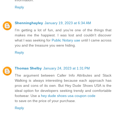
Reply
Shenninghayley
January 19, 2023 at 6:34 AM
I'm getting a lot of fun, and you're one of the things that
makes me the happiest. I was lost and couldn't discover
what I was seeking for
Public Notary uae
until I came across
you and the treasure you were hiding.
Reply
Thomas Shelby
January 24, 2023 at 1:31 PM
The argument between Caller Info Attributes and Stack
Walking is always interesting because each approach has
pros and cons of its own. But Hey Dude Shoes USA is the
ideal option for developers seeking trendy and comfortable
footwear. Use a
hey dude shoes usa coupon code
to save on the price of your purchase.
Reply