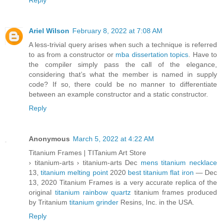
Reply
Ariel Wilson
February 8, 2022 at 7:08 AM
A less-trivial query arises when such a technique is referred
to as from a constructor or
mba dissertation topics
. Have to
the compiler simply pass the call of the elegance,
considering that’s what the member is named in supply
code? If so, there could be no manner to differentiate
between an example constructor and a static constructor.
Reply
Anonymous
March 5, 2022 at 4:22 AM
Titanium Frames | TITanium Art Store
› titanium-arts › titanium-arts Dec
mens titanium necklace
13,
titanium melting point
2020
best titanium flat iron
— Dec
13, 2020 Titanium Frames is a very accurate replica of the
original
titanium rainbow quartz
titanium frames produced
by Tritanium
titanium grinder
Resins, Inc. in the USA.
Reply