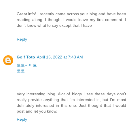
Great info! I recently came across your blog and have been
reading along. I thought I would leave my first comment. I
don’t know what to say except that I have
Reply
Golf Toto
April 15, 2022 at 7:43 AM
토토사이트
토토
Very interesting blog. Alot of blogs I see these days don't
really provide anything that I'm interested in, but I'm most
definately interested in this one. Just thought that I would
post and let you know.
Reply