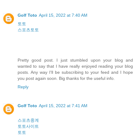
Golf Toto
April 15, 2022 at 7:40 AM
토토
스포츠토토
Pretty good post. I just stumbled upon your blog and
wanted to say that I have really enjoyed reading your blog
posts. Any way I'll be subscribing to your feed and I hope
you post again soon. Big thanks for the useful info.
Reply
Golf Toto
April 15, 2022 at 7:41 AM
스포츠중계
토토사이트
토토