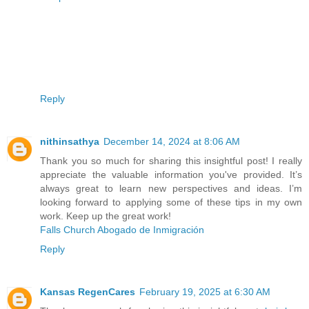
Reply
nithinsathya
December 14, 2024 at 8:06 AM
Thank you so much for sharing this insightful post! I really
appreciate the valuable information you've provided. It’s
always great to learn new perspectives and ideas. I’m
looking forward to applying some of these tips in my own
work. Keep up the great work!
Falls Church Abogado de Inmigración
Reply
Kansas RegenCares
February 19, 2025 at 6:30 AM