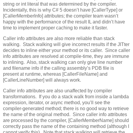
string or int literal that was determined by the compiler.
Incidentally, this is why C# 5 doesn’t have [CallerType] or
[CallerMemberInfo] attributes; the compiler team wasn’t
happy with the performance of the result IL and didn’t have
time to implement proper caching to make it faster.
Caller info attributes are also more reliable than stack
walking. Stack walking will give incorrect results if the JITter
decides to inline either your method or its caller. Since caller
info attributes are resolved at compile-time, they are immune
to inlining. Also, stack walking can only give line number
and filename info if the calling assembly’s PDB file is
present at runtime, whereas [CallerFileName] and
[CallerLineNumber] will always work.
Caller info attributes are also unaffected by compiler
transformations. If you do a stack walk from inside a lambda
expression, iterator, or async method, you’ll see the
compiler-generated method; there is no good way to retrieve
the name of the original method. Since caller info attributes
are processed by the compiler, [CallerMemberName] should
correctly pass the name of the containing method (although I
cannot verify this). Note that stack walking will retrieve the