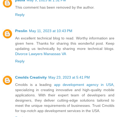
This comment has been removed by the author.
Reply
Preslin
May 11, 2023 at 10:43 PM
An excellent technical blog to read. Worthy information are
given here. Thanks for sharing this wonderful post. Keep
updating us technically by sharing more technical blogs.
Divorce Lawyers Manassas VA
Reply
Cmolds Creativity
May 23, 2023 at 5:41 PM
Cmolds is a leading
app development agency in USA
,
specializing in creating innovative and high-quality mobile
applications. With their expert team of developers and
designers, they deliver cutting-edge solutions tailored to
meet the unique requirements of businesses. Trust Cmolds
for top-notch app development services in the USA.