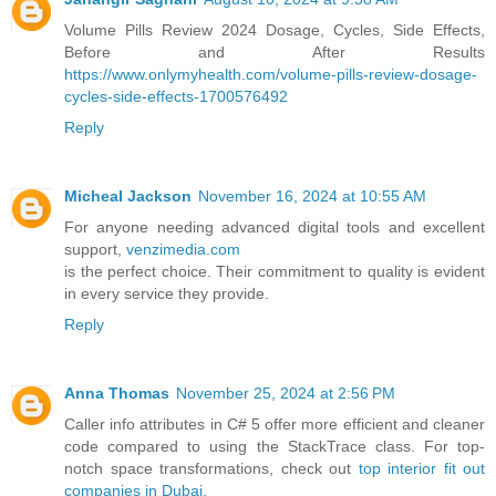
Volume Pills Review 2024 Dosage, Cycles, Side Effects,
Before and After Results
https://www.onlymyhealth.com/volume-pills-review-dosage-
cycles-side-effects-1700576492
Reply
Micheal Jackson
November 16, 2024 at 10:55 AM
For anyone needing advanced digital tools and excellent
support,
venzimedia.com
is the perfect choice. Their commitment to quality is evident
in every service they provide.
Reply
Anna Thomas
November 25, 2024 at 2:56 PM
Caller info attributes in C# 5 offer more efficient and cleaner
code compared to using the StackTrace class. For top-
notch space transformations, check out
top interior fit out
companies in Dubai
.