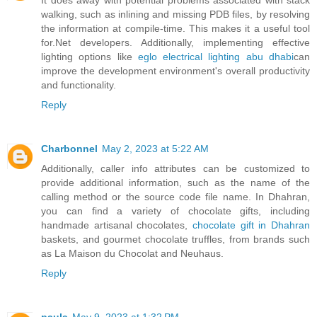
walking, such as inlining and missing PDB files, by resolving
the information at compile-time. This makes it a useful tool
for.Net developers. Additionally, implementing effective
lighting options like
eglo electrical lighting abu dhabi
can
improve the development environment's overall productivity
and functionality.
Reply
Charbonnel
May 2, 2023 at 5:22 AM
Additionally, caller info attributes can be customized to
provide additional information, such as the name of the
calling method or the source code file name. In Dhahran,
you can find a variety of chocolate gifts, including
handmade artisanal chocolates,
chocolate gift in Dhahran
baskets, and gourmet chocolate truffles, from brands such
as La Maison du Chocolat and Neuhaus.
Reply
paula
May 9, 2023 at 1:32 PM