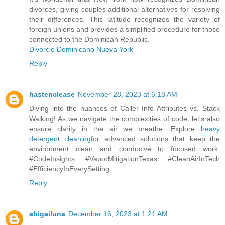
divorces, giving couples additional alternatives for resolving
their differences. This latitude recognizes the variety of
foreign unions and provides a simplified procedure for those
connected to the Dominican Republic.
Divorcio Dominicano Nueva York
Reply
hastenclease
November 28, 2023 at 6:18 AM
Diving into the nuances of Caller Info Attributes vs. Stack
Walking! As we navigate the complexities of code, let's also
ensure clarity in the air we breathe. Explore
heavy
detergent cleaning
for advanced solutions that keep the
environment clean and conducive to focused work.
#CodeInsights #VaporMitigationTexas #CleanAirInTech
#EfficiencyInEverySetting
Reply
abigailuna
December 16, 2023 at 1:21 AM