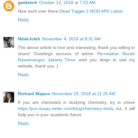
geektech
October 12, 2018 at 7:53 AM
Nice work over there
Dead Trigger 2 MOD APK Latest
Reply
NdakJoleh
November 4, 2018 at 8:31 AM
The above article is nice and interesting, thank you willing to
share! Greetings success of admin
Percetakan Murah
Rawamangun Jakarta Timur
wish you deign to visit my
website, thank you :)
Reply
Richard Majece
November 29, 2018 at 11:25 AM
If you are interested in studying chemistry, try to check
https://pro-essay-writer.com/blog/chemistry-study
out. It will
help you in your academic future
Reply