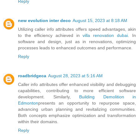
Reply
new evolution inter deco
August 15, 2023 at 8:18 AM
Utilizing caller info attributes offers speed advantages, akin
to the efficiency achieved in
villa renovation dubai
. In
software and design, just as in renovations, optimizing
processes leads to enhanced outcomes and performance.
Reply
roadbridgeca
August 28, 2023 at 5:16 AM
Caller info attributes offer enhanced visibility and debugging
capabilities, contributing to more efficient software
development. Similarly,
Building Demolition in
Edmonton
presents an opportunity to repurpose space,
advancing urban planning and revitalizing communities.
Both concepts emphasize optimization and transformation
within their domains.
Reply