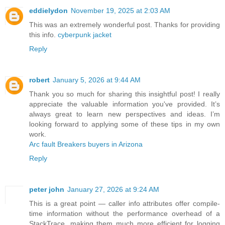
eddielydon
November 19, 2025 at 2:03 AM
This was an extremely wonderful post. Thanks for providing
this info.
cyberpunk jacket
Reply
robert
January 5, 2026 at 9:44 AM
Thank you so much for sharing this insightful post! I really
appreciate the valuable information you've provided. It’s
always great to learn new perspectives and ideas. I’m
looking forward to applying some of these tips in my own
work.
Arc fault Breakers buyers in Arizona
Reply
peter john
January 27, 2026 at 9:24 AM
This is a great point — caller info attributes offer compile-
time information without the performance overhead of a
StackTrace, making them much more efficient for logging