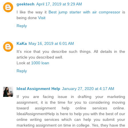
geektech
April 17, 2019 at 9:29 AM
I like the way it
Best jump starter with air compressor
is
being done
Visit
Reply
KaKa
May 16, 2019 at 6:01 AM
It's nice that you describe such things. All details in the
article you described well.
Look at
1000 loan
Reply
Ideal Assignment Help
January 27, 2020 at 4:17 AM
If you are facing issue in drafting your marketing
assignment, it is the time for you to considering moving
toward assignment help online services online.
IdealAssignmentHelp is here to help you with the best of our
online writing services which can help you submit your
marketing assignment on time in college. Yes, they have the