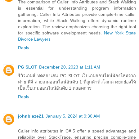
The comparison of Caller Info Attributes and Stack Walking
is essential for understanding program information
gathering. Caller Info Attributes provide compile-time caller
information, while Stack Walking offers dynamic runtime
exploration. The review emphasizes choosing the right tool
for specific software development needs.
New York State
Divorce Lawyers
Reply
PG SLOT
December 20, 2023 at 1:11 AM
รีวิวเกมส์ ทดลองเล่น PG SLOT เว็บเกมออนไลน์น้องใหม่จาก
ค่าย พีจี ค่ายเกมออนไลน์อันดับ 1 ที่ลูกค้าทั่วโลกต่างยกย่องให้
เป็นเว็บเกมออนไลน์อันดับ 1 ตลอดการ
Reply
johnblaze21
January 5, 2024 at 9:30 AM
Caller info attributes in C# 5 offer a speed advantage and
reliability over StackTrace, ensuring precise compile-time