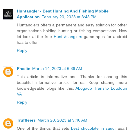
Huntangler - Best Hunting And Fishing Mobile
Application
February 20, 2023 at 3:48 PM
Huntanglers offers a permanent and easy solution for other
organizations holding hunting or fishing competitions. Now
let look at the free
Hunt & anglers
game apps for android
has to offer.
Reply
Preslin
March 14, 2023 at 6:36 AM
This article is informative one. Thanks for sharing this
beautiful informative article for us. Keep sharing more
knowledgeable blogs like this.
Abogado Transito Loudoun
VA
Reply
Truffleers
March 20, 2023 at 9:46 AM
One of the things that sets
best chocolate in saudi
apart