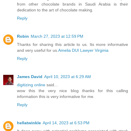
from other chocolate brands in Saudi Arabia is their
dedication to the art of chocolate making.
Reply
Robin
March 27, 2023 at 12:59 PM
Thanks for sharing this article to us. Its more informative
and very useful for us.
Amelia DUI Lawyer Virginia
Reply
James David
April 10, 2023 at 6:29 AM
digitizing online
said...
wow this the very nice blog thanks for this calling
information this is very informative for me.
Reply
hellatwinkle
April 14, 2023 at 6:53 PM
It does away with potential problems associated with stack