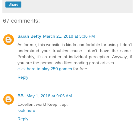
Share
67 comments:
Sarah Betty
March 21, 2018 at 3:36 PM
As for me, this website is kinda comfortable for using. I don't
understand your troubles cause I don't have the same.
Probably, it's a matter of individual perception. Anyway, if
you are the person who likes reading great articles.
click here to play 250 games
for free.
Reply
BB.
May 1, 2018 at 9:06 AM
Excellent work! Keep it up.
look here
Reply