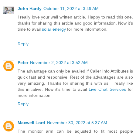
John Hardy
October 11, 2022 at 3:49 AM
I really love your well written article. Happy to read this one.
thanks for sharing this article and good information. Now it's
time to avail
solar energy
for more information.
Reply
Peter
November 2, 2022 at 3:52 AM
The advantage can only be availed if Caller Info Attributes is
quick fast and responsive. Rest of the advantages are also
very amazing. Thanks for sharing this with us. I really like
this initiative. Now it's time to avail
Live Chat Services
for
more information.
Reply
Maxwell Lord
November 30, 2022 at 5:37 AM
The monitor arm can be adjusted to fit most people