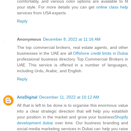
comfortably, and various color options are available to fit
your style. For more details you can get
online class help
services from USA experts.
Reply
Anonymous
December 8, 2022 at 11:16 AM
The top commercial brokers, real estate agents, and other
businesses in the UAE are all
Offshore credit limits in Dubai
professional business directory Top Commercial Brokers in
UAE. This service is offered in a number of languages,
including Urdu, Arabic, and English.
Reply
ArizDigital
December 11, 2022 at 10:12 AM
All that is left to be done is to organise this enormous value
into a clear strategic direction that will help you establish
your position in the market and grow your business
Shopify
development dubai
over time. Our business branding and
social media marketing services in Dubai can help you raise