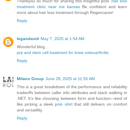
Thankyou so much for sharing this insightful post.
hair loss
treatment clinic near me kansas
Be confident and learn
more about hair loss treatment through Regencares!
Reply
legandavid
May 7, 2025 at 1:54 AM
Wonderful blog...
prp and stem cell treatment for knee osteoarthritis
Reply
Milano Group
June 28, 2025 at 11:55 AM
This is a great breakdown of the performance and reliability
tradeoffs between caller info attributes and stack walking in
.NET. It’s like choosing between form and function—kind of
like picking a sleek
polo shirt
that still delivers on comfort
and versatility.
Reply