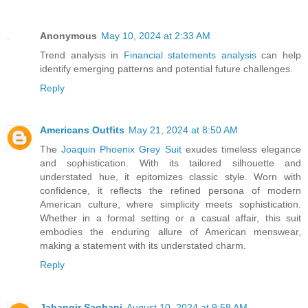
Anonymous
May 10, 2024 at 2:33 AM
Trend analysis in
Financial statements analysis
can help
identify emerging patterns and potential future challenges.
Reply
Americans Outfits
May 21, 2024 at 8:50 AM
The
Joaquin Phoenix Grey Suit
exudes timeless elegance
and sophistication. With its tailored silhouette and
understated hue, it epitomizes classic style. Worn with
confidence, it reflects the refined persona of modern
American culture, where simplicity meets sophistication.
Whether in a formal setting or a casual affair, this suit
embodies the enduring allure of American menswear,
making a statement with its understated charm.
Reply
Jahangir Saghani
August 10, 2024 at 9:58 AM