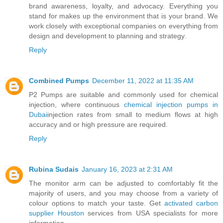
brand awareness, loyalty, and advocacy. Everything you
stand for makes up the environment that is your brand. We
work closely with exceptional companies on everything from
design and development to planning and strategy.
Reply
Combined Pumps
December 11, 2022 at 11:35 AM
P2 Pumps are suitable and commonly used for chemical
injection, where continuous
chemical injection pumps in
Dubai
injection rates from small to medium flows at high
accuracy and or high pressure are required.
Reply
Rubina Sudais
January 16, 2023 at 2:31 AM
The monitor arm can be adjusted to comfortably fit the
majority of users, and you may choose from a variety of
colour options to match your taste. Get
activated carbon
supplier Houston
services from USA specialists for more
information.