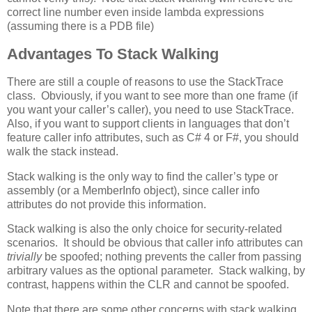
correct line number even inside lambda expressions
(assuming there is a PDB file)
Advantages To Stack Walking
There are still a couple of reasons to use the StackTrace
class. Obviously, if you want to see more than one frame (if
you want your caller’s caller), you need to use StackTrace.
Also, if you want to support clients in languages that don’t
feature caller info attributes, such as C# 4 or F#, you should
walk the stack instead.
Stack walking is the only way to find the caller’s type or
assembly (or a MemberInfo object), since caller info
attributes do not provide this information.
Stack walking is also the only choice for security-related
scenarios. It should be obvious that caller info attributes can
trivially
be spoofed; nothing prevents the caller from passing
arbitrary values as the optional parameter. Stack walking, by
contrast, happens within the CLR and cannot be spoofed.
Note that there are some other concerns with stack walking