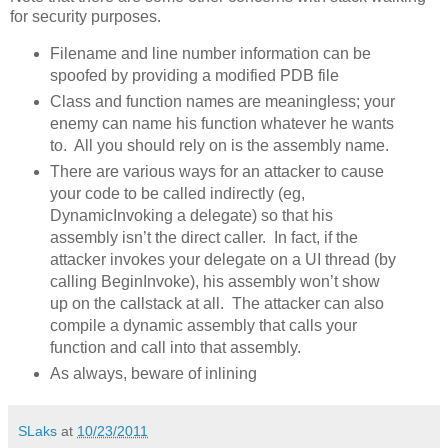
for security purposes.
Filename and line number information can be
spoofed by providing a modified PDB file
Class and function names are meaningless; your
enemy can name his function whatever he wants
to. All you should rely on is the assembly name.
There are various ways for an attacker to cause
your code to be called indirectly (eg,
DynamicInvoking a delegate) so that his
assembly isn’t the direct caller. In fact, if the
attacker invokes your delegate on a UI thread (by
calling BeginInvoke), his assembly won’t show
up on the callstack at all. The attacker can also
compile a dynamic assembly that calls your
function and call into that assembly.
As always, beware of inlining
SLaks
at
10/23/2011