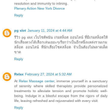
resolution and immunity to inlining.
Plenary Action New York Divorce
Reply
pg slot
January 11, 2024 at 4:44 AM
รีวิว pg slot เว็บไซต์พนัน เกมสล็อต ออนไลน์ ที่มีเกมสล็อตให้
นักเสี่ยงดวงได้เลือกเล่นเยอะๆเรียกว่าเป็นอีกหนึ่งแหล่งรวมเกม
สล็อต ออนไลน์ ที่นักเสี่ยงโชคสล็อต จำเป็นต้องไม่พลาดเด็ด
ขาด
Reply
Relax
February 27, 2024 at 5:32 AM
At
Relax Massage center
, immerse yourself in a sanctuary
of serenity where skilled therapists provide personalized
treatments to alleviate tension and promote holistic well-
being. Indulge in a blissful escape from the rigors of daily
life, leaving refreshed and rejuvenated with every visit.
Reply