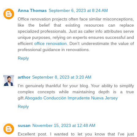
Anna Thomas
September 6, 2023 at 8:24 AM
Office renovation projects often face similar misconceptions,
like the belief that existing resources can replace
specialized professionals. Just as caller info attributes serve
unique purposes, relying on experts ensures successful and
efficient
office renovation
. Don't underestimate the value of
professional guidance in renovations.
Reply
arthor
September 8, 2023 at 3:20 AM
I'm genuinely thankful for your blog. Your ability to simplify
complex concepts while maintaining depth is a true
gift.
Abogado Conducción Imprudente Nueva Jersey
Reply
susan
November 15, 2023 at 12:48 AM
Excellent post. I wanted to let you know that I've just