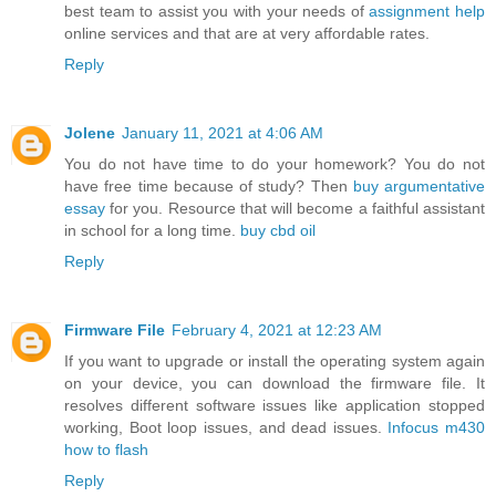
best team to assist you with your needs of
assignment help
online services and that are at very affordable rates.
Reply
Jolene
January 11, 2021 at 4:06 AM
You do not have time to do your homework? You do not
have free time because of study? Then
buy argumentative
essay
for you. Resource that will become a faithful assistant
in school for a long time.
buy cbd oil
Reply
Firmware File
February 4, 2021 at 12:23 AM
If you want to upgrade or install the operating system again
on your device, you can download the firmware file. It
resolves different software issues like application stopped
working, Boot loop issues, and dead issues.
Infocus m430
how to flash
Reply