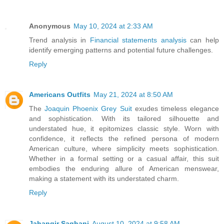
Anonymous
May 10, 2024 at 2:33 AM
Trend analysis in
Financial statements analysis
can help
identify emerging patterns and potential future challenges.
Reply
Americans Outfits
May 21, 2024 at 8:50 AM
The
Joaquin Phoenix Grey Suit
exudes timeless elegance
and sophistication. With its tailored silhouette and
understated hue, it epitomizes classic style. Worn with
confidence, it reflects the refined persona of modern
American culture, where simplicity meets sophistication.
Whether in a formal setting or a casual affair, this suit
embodies the enduring allure of American menswear,
making a statement with its understated charm.
Reply
Jahangir Saghani
August 10, 2024 at 9:58 AM