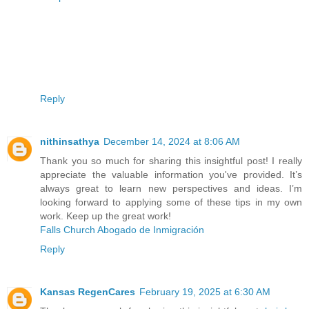
Reply
nithinsathya
December 14, 2024 at 8:06 AM
Thank you so much for sharing this insightful post! I really
appreciate the valuable information you've provided. It’s
always great to learn new perspectives and ideas. I’m
looking forward to applying some of these tips in my own
work. Keep up the great work!
Falls Church Abogado de Inmigración
Reply
Kansas RegenCares
February 19, 2025 at 6:30 AM