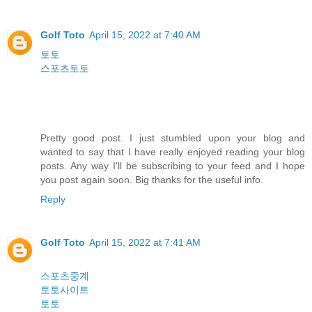
Golf Toto
April 15, 2022 at 7:40 AM
토토
스포츠토토
Pretty good post. I just stumbled upon your blog and
wanted to say that I have really enjoyed reading your blog
posts. Any way I'll be subscribing to your feed and I hope
you post again soon. Big thanks for the useful info.
Reply
Golf Toto
April 15, 2022 at 7:41 AM
스포츠중계
토토사이트
토토