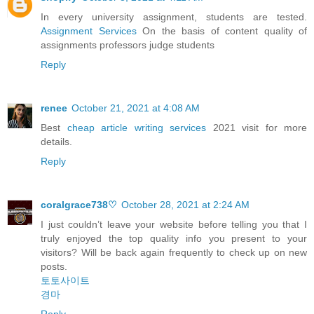
In every university assignment, students are tested.
Assignment Services
On the basis of content quality of
assignments professors judge students
Reply
renee
October 21, 2021 at 4:08 AM
Best
cheap article writing services
2021 visit for more
details.
Reply
coralgrace738♡
October 28, 2021 at 2:24 AM
I just couldn’t leave your website before telling you that I
truly enjoyed the top quality info you present to your
visitors? Will be back again frequently to check up on new
posts.
토토사이트
경마