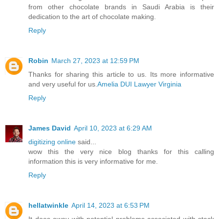
from other chocolate brands in Saudi Arabia is their
dedication to the art of chocolate making.
Reply
Robin
March 27, 2023 at 12:59 PM
Thanks for sharing this article to us. Its more informative
and very useful for us.
Amelia DUI Lawyer Virginia
Reply
James David
April 10, 2023 at 6:29 AM
digitizing online
said...
wow this the very nice blog thanks for this calling
information this is very informative for me.
Reply
hellatwinkle
April 14, 2023 at 6:53 PM
It does away with potential problems associated with stack