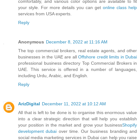
comfortably, and various color options are available to fit
your style. For more details you can get
online class help
services from USA experts.
Reply
Anonymous
December 8, 2022 at 11:16 AM
The top commercial brokers, real estate agents, and other
businesses in the UAE are all
Offshore credit limits in Dubai
professional business directory Top Commercial Brokers in
UAE. This service is offered in a number of languages,
including Urdu, Arabic, and English.
Reply
ArizDigital
December 11, 2022 at 10:12 AM
All that is left to be done is to organise this enormous value
into a clear strategic direction that will help you establish
your position in the market and grow your business
Shopify
development dubai
over time. Our business branding and
social media marketing services in Dubai can help you raise