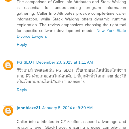
The comparison of Caller Info Attributes and Stack Walking
is essential for understanding program information
gathering. Caller Info Attributes provide compile-time caller
information, while Stack Walking offers dynamic runtime
exploration. The review emphasizes choosing the right tool
for specific software development needs.
New York State
Divorce Lawyers
Reply
PG SLOT
December 20, 2023 at 1:11 AM
รีวิวเกมส์ ทดลองเล่น PG SLOT เว็บเกมออนไลน์น้องใหม่จาก
ค่าย พีจี ค่ายเกมออนไลน์อันดับ 1 ที่ลูกค้าทั่วโลกต่างยกย่องให้
เป็นเว็บเกมออนไลน์อันดับ 1 ตลอดการ
Reply
johnblaze21
January 5, 2024 at 9:30 AM
Caller info attributes in C# 5 offer a speed advantage and
reliability over StackTrace, ensuring precise compile-time