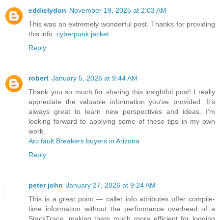
eddielydon
November 19, 2025 at 2:03 AM
This was an extremely wonderful post. Thanks for providing
this info.
cyberpunk jacket
Reply
robert
January 5, 2026 at 9:44 AM
Thank you so much for sharing this insightful post! I really
appreciate the valuable information you've provided. It’s
always great to learn new perspectives and ideas. I’m
looking forward to applying some of these tips in my own
work.
Arc fault Breakers buyers in Arizona
Reply
peter john
January 27, 2026 at 9:24 AM
This is a great point — caller info attributes offer compile-
time information without the performance overhead of a
StackTrace, making them much more efficient for logging