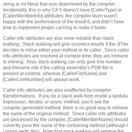
string or int literal that was determined by the compiler.
Incidentally, this is why C# 5 doesn’t have [CallerType] or
[CallerMemberInfo] attributes; the compiler team wasn’t
happy with the performance of the result IL and didn’t have
time to implement proper caching to make it faster.
Caller info attributes are also more reliable than stack
walking. Stack walking will give incorrect results if the JITter
decides to inline either your method or its caller. Since caller
info attributes are resolved at compile-time, they are immune
to inlining. Also, stack walking can only give line number
and filename info if the calling assembly’s PDB file is
present at runtime, whereas [CallerFileName] and
[CallerLineNumber] will always work.
Caller info attributes are also unaffected by compiler
transformations. If you do a stack walk from inside a lambda
expression, iterator, or async method, you’ll see the
compiler-generated method; there is no good way to retrieve
the name of the original method. Since caller info attributes
are processed by the compiler, [CallerMemberName] should
correctly pass the name of the containing method (although I
cannot verify this). Note that stack walking will retrieve the