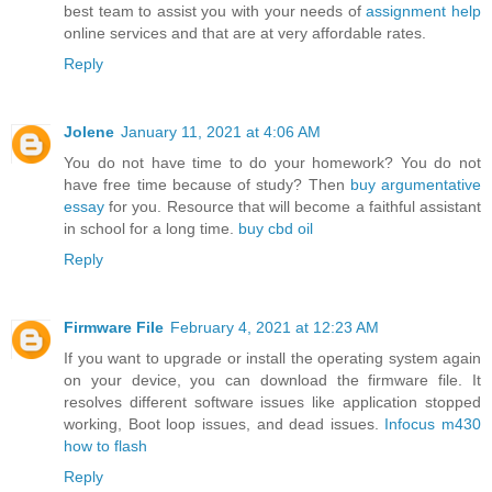
best team to assist you with your needs of
assignment help
online services and that are at very affordable rates.
Reply
Jolene
January 11, 2021 at 4:06 AM
You do not have time to do your homework? You do not
have free time because of study? Then
buy argumentative
essay
for you. Resource that will become a faithful assistant
in school for a long time.
buy cbd oil
Reply
Firmware File
February 4, 2021 at 12:23 AM
If you want to upgrade or install the operating system again
on your device, you can download the firmware file. It
resolves different software issues like application stopped
working, Boot loop issues, and dead issues.
Infocus m430
how to flash
Reply