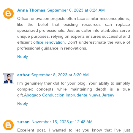
Anna Thomas
September 6, 2023 at 8:24 AM
Office renovation projects often face similar misconceptions,
like the belief that existing resources can replace
specialized professionals. Just as caller info attributes serve
unique purposes, relying on experts ensures successful and
efficient
office renovation
. Don't underestimate the value of
professional guidance in renovations.
Reply
arthor
September 8, 2023 at 3:20 AM
I'm genuinely thankful for your blog. Your ability to simplify
complex concepts while maintaining depth is a true
gift.
Abogado Conducción Imprudente Nueva Jersey
Reply
susan
November 15, 2023 at 12:48 AM
Excellent post. I wanted to let you know that I've just