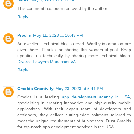
This comment has been removed by the author.
Reply
Preslin
May 11, 2023 at 10:43 PM
An excellent technical blog to read. Worthy information are
given here. Thanks for sharing this wonderful post. Keep
updating us technically by sharing more technical blogs.
Divorce Lawyers Manassas VA
Reply
Cmolds Creativity
May 23, 2023 at 5:41 PM
Cmolds is a leading
app development agency in USA
,
specializing in creating innovative and high-quality mobile
applications. With their expert team of developers and
designers, they deliver cutting-edge solutions tailored to
meet the unique requirements of businesses. Trust Cmolds
for top-notch app development services in the USA.