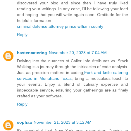
discovered your blog and since then I have truly liked
reading your writings. In any case, I'll be following your feed
and hoping that you will write again soon. Gratitude for the
helpful information
criminal defense attorney prince william county
Reply
hastencatering
November 20, 2023 at 7:04 AM
Delving into the nuances of Caller Info Attributes vs. Stack
Walking is a journey through the intricacies of code analysis.
Just as precision matters in coding,
Fork and knife catering
services in Monahans Texas
, bring a meticulous touch to
your events. Enjoy a blend of culinary expertise and
impeccable service, ensuring your gatherings are as finely
crafted as your software.
Reply
sopfiaa
November 21, 2023 at 3:12 AM
It's wonderful that New York now recognizes Dominican