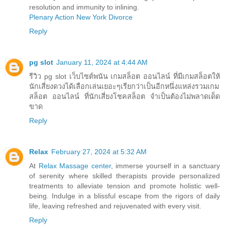
resolution and immunity to inlining.
Plenary Action New York Divorce
Reply
pg slot
January 11, 2024 at 4:44 AM
รีวิว pg slot เว็บไซต์พนัน เกมสล็อต ออนไลน์ ที่มีเกมสล็อตให้
นักเสี่ยงดวงได้เลือกเล่นเยอะๆเรียกว่าเป็นอีกหนึ่งแหล่งรวมเกม
สล็อต ออนไลน์ ที่นักเสี่ยงโชคสล็อต จำเป็นต้องไม่พลาดเด็ด
ขาด
Reply
Relax
February 27, 2024 at 5:32 AM
At
Relax Massage center
, immerse yourself in a sanctuary
of serenity where skilled therapists provide personalized
treatments to alleviate tension and promote holistic well-
being. Indulge in a blissful escape from the rigors of daily
life, leaving refreshed and rejuvenated with every visit.
Reply