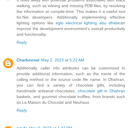
walking, such as inlining and missing PDB files, by resolving
the information at compile-time. This makes it a useful tool
for.Net developers. Additionally, implementing effective
lighting options like
eglo electrical lighting abu dhabi
can
improve the development environment's overall productivity
and functionality.
Reply
Charbonnel
May 2, 2023 at 5:22 AM
Additionally, caller info attributes can be customized to
provide additional information, such as the name of the
calling method or the source code file name. In Dhahran,
you can find a variety of chocolate gifts, including
handmade artisanal chocolates,
chocolate gift in Dhahran
baskets, and gourmet chocolate truffles, from brands such
as La Maison du Chocolat and Neuhaus.
Reply
paula
May 9, 2023 at 1:32 PM