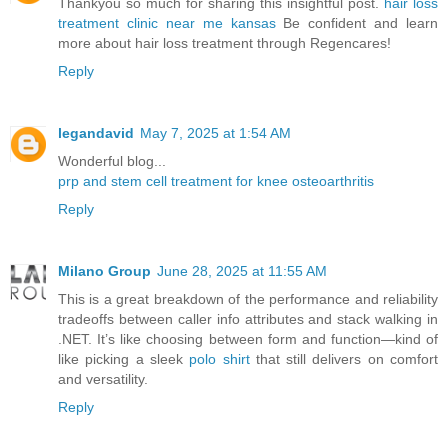
Thankyou so much for sharing this insightful post.
hair loss
treatment clinic near me kansas
Be confident and learn
more about hair loss treatment through Regencares!
Reply
legandavid
May 7, 2025 at 1:54 AM
Wonderful blog...
prp and stem cell treatment for knee osteoarthritis
Reply
Milano Group
June 28, 2025 at 11:55 AM
This is a great breakdown of the performance and reliability
tradeoffs between caller info attributes and stack walking in
.NET. It’s like choosing between form and function—kind of
like picking a sleek
polo shirt
that still delivers on comfort
and versatility.
Reply