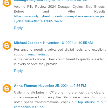
Volume Pills Review 2024 Dosage, Cycles, Side Effects,
Before and After Results
https://www.onlymyhealth.com/volume-pills-review-dosage-
cycles-side-effects-1700576492
Reply
Micheal Jackson
November 16, 2024 at 10:55 AM
For anyone needing advanced digital tools and excellent
support,
venzimedia.com
is the perfect choice. Their commitment to quality is evident
in every service they provide.
Reply
Anna Thomas
November 25, 2024 at 2:56 PM
Caller info attributes in C# 5 offer more efficient and cleaner
code compared to using the StackTrace class. For top-
notch space transformations, check out
top interior fit out
companies in Dubai
.