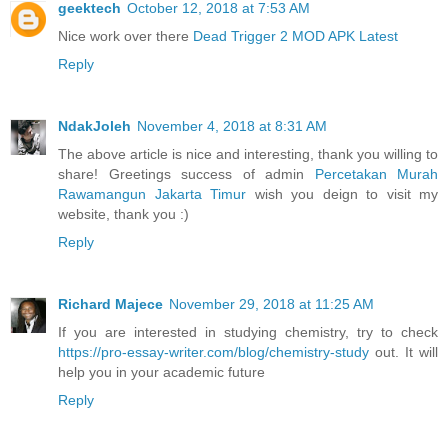
geektech
October 12, 2018 at 7:53 AM
Nice work over there
Dead Trigger 2 MOD APK Latest
Reply
NdakJoleh
November 4, 2018 at 8:31 AM
The above article is nice and interesting, thank you willing to
share! Greetings success of admin
Percetakan Murah
Rawamangun Jakarta Timur
wish you deign to visit my
website, thank you :)
Reply
Richard Majece
November 29, 2018 at 11:25 AM
If you are interested in studying chemistry, try to check
https://pro-essay-writer.com/blog/chemistry-study
out. It will
help you in your academic future
Reply