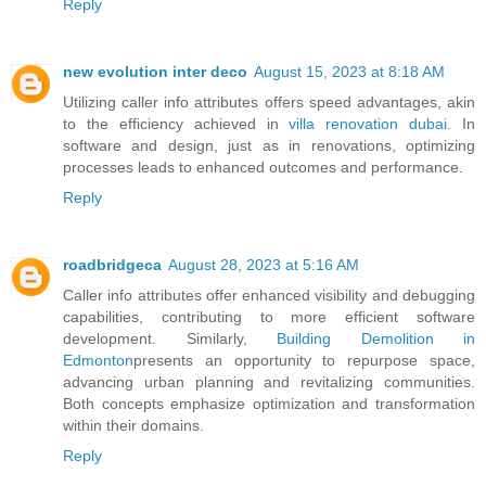
Reply
new evolution inter deco
August 15, 2023 at 8:18 AM
Utilizing caller info attributes offers speed advantages, akin
to the efficiency achieved in
villa renovation dubai
. In
software and design, just as in renovations, optimizing
processes leads to enhanced outcomes and performance.
Reply
roadbridgeca
August 28, 2023 at 5:16 AM
Caller info attributes offer enhanced visibility and debugging
capabilities, contributing to more efficient software
development. Similarly,
Building Demolition in
Edmonton
presents an opportunity to repurpose space,
advancing urban planning and revitalizing communities.
Both concepts emphasize optimization and transformation
within their domains.
Reply