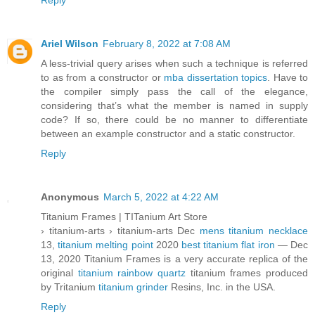
Reply
Ariel Wilson
February 8, 2022 at 7:08 AM
A less-trivial query arises when such a technique is referred
to as from a constructor or
mba dissertation topics
. Have to
the compiler simply pass the call of the elegance,
considering that’s what the member is named in supply
code? If so, there could be no manner to differentiate
between an example constructor and a static constructor.
Reply
Anonymous
March 5, 2022 at 4:22 AM
Titanium Frames | TITanium Art Store
› titanium-arts › titanium-arts Dec
mens titanium necklace
13,
titanium melting point
2020
best titanium flat iron
— Dec
13, 2020 Titanium Frames is a very accurate replica of the
original
titanium rainbow quartz
titanium frames produced
by Tritanium
titanium grinder
Resins, Inc. in the USA.
Reply