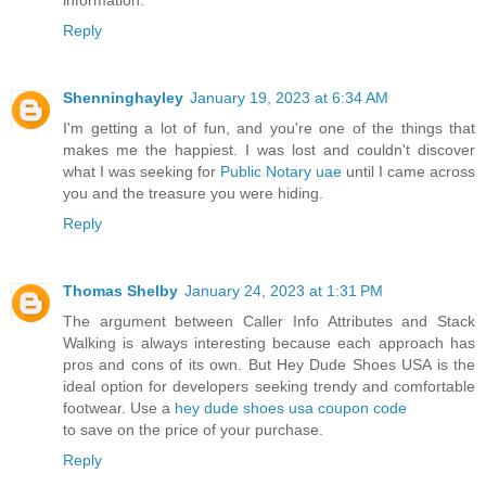
Reply
Shenninghayley
January 19, 2023 at 6:34 AM
I'm getting a lot of fun, and you're one of the things that
makes me the happiest. I was lost and couldn't discover
what I was seeking for
Public Notary uae
until I came across
you and the treasure you were hiding.
Reply
Thomas Shelby
January 24, 2023 at 1:31 PM
The argument between Caller Info Attributes and Stack
Walking is always interesting because each approach has
pros and cons of its own. But Hey Dude Shoes USA is the
ideal option for developers seeking trendy and comfortable
footwear. Use a
hey dude shoes usa coupon code
to save on the price of your purchase.
Reply