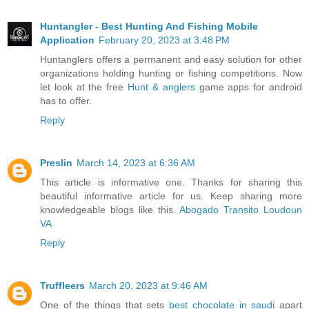
Huntangler - Best Hunting And Fishing Mobile
Application
February 20, 2023 at 3:48 PM
Huntanglers offers a permanent and easy solution for other
organizations holding hunting or fishing competitions. Now
let look at the free
Hunt & anglers
game apps for android
has to offer.
Reply
Preslin
March 14, 2023 at 6:36 AM
This article is informative one. Thanks for sharing this
beautiful informative article for us. Keep sharing more
knowledgeable blogs like this.
Abogado Transito Loudoun
VA
Reply
Truffleers
March 20, 2023 at 9:46 AM
One of the things that sets
best chocolate in saudi
apart