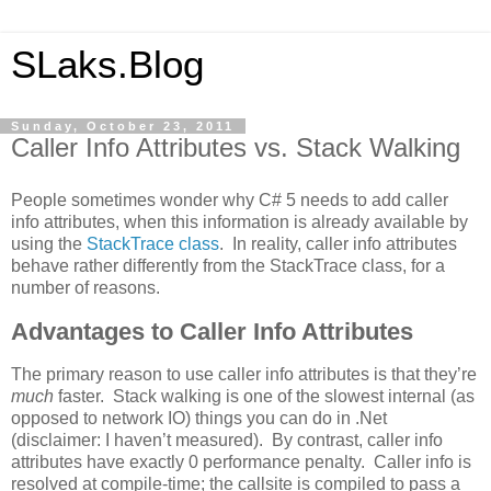
SLaks.Blog
Sunday, October 23, 2011
Caller Info Attributes vs. Stack Walking
People sometimes wonder why C# 5 needs to add caller
info attributes, when this information is already available by
using the
StackTrace class
. In reality, caller info attributes
behave rather differently from the StackTrace class, for a
number of reasons.
Advantages to Caller Info Attributes
The primary reason to use caller info attributes is that they’re
much
faster. Stack walking is one of the slowest internal (as
opposed to network IO) things you can do in .Net
(disclaimer: I haven’t measured). By contrast, caller info
attributes have exactly 0 performance penalty. Caller info is
resolved at compile-time; the callsite is compiled to pass a