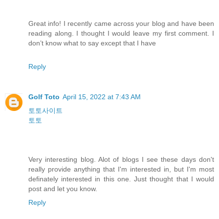
Great info! I recently came across your blog and have been
reading along. I thought I would leave my first comment. I
don’t know what to say except that I have
Reply
Golf Toto
April 15, 2022 at 7:43 AM
토토사이트
토토
Very interesting blog. Alot of blogs I see these days don't
really provide anything that I'm interested in, but I'm most
definately interested in this one. Just thought that I would
post and let you know.
Reply