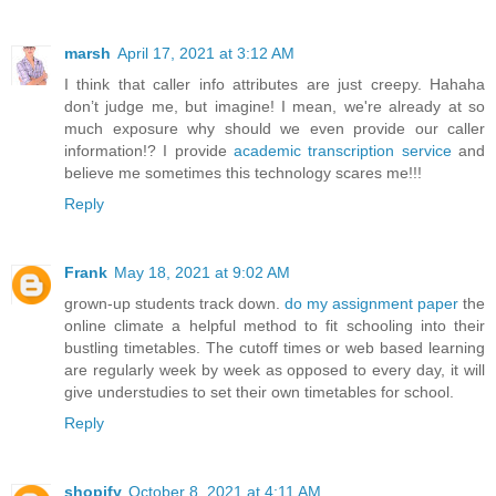
marsh
April 17, 2021 at 3:12 AM
I think that caller info attributes are just creepy. Hahaha
don’t judge me, but imagine! I mean, we're already at so
much exposure why should we even provide our caller
information!? I provide
academic transcription service
and
believe me sometimes this technology scares me!!!
Reply
Frank
May 18, 2021 at 9:02 AM
grown-up students track down.
do my assignment paper
the
online climate a helpful method to fit schooling into their
bustling timetables. The cutoff times or web based learning
are regularly week by week as opposed to every day, it will
give understudies to set their own timetables for school.
Reply
shopify
October 8, 2021 at 4:11 AM