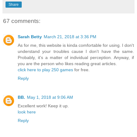
Share
67 comments:
Sarah Betty
March 21, 2018 at 3:36 PM
As for me, this website is kinda comfortable for using. I don't
understand your troubles cause I don't have the same.
Probably, it's a matter of individual perception. Anyway, if
you are the person who likes reading great articles.
click here to play 250 games
for free.
Reply
BB.
May 1, 2018 at 9:06 AM
Excellent work! Keep it up.
look here
Reply