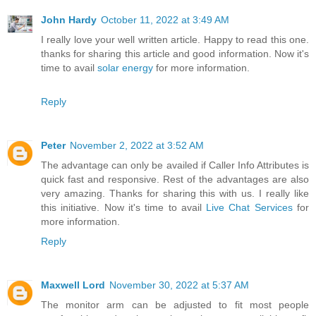
John Hardy
October 11, 2022 at 3:49 AM
I really love your well written article. Happy to read this one.
thanks for sharing this article and good information. Now it's
time to avail
solar energy
for more information.
Reply
Peter
November 2, 2022 at 3:52 AM
The advantage can only be availed if Caller Info Attributes is
quick fast and responsive. Rest of the advantages are also
very amazing. Thanks for sharing this with us. I really like
this initiative. Now it's time to avail
Live Chat Services
for
more information.
Reply
Maxwell Lord
November 30, 2022 at 5:37 AM
The monitor arm can be adjusted to fit most people