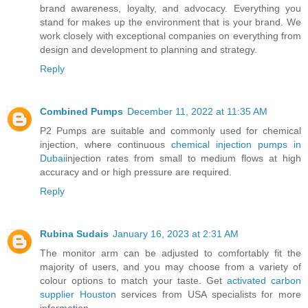
brand awareness, loyalty, and advocacy. Everything you
stand for makes up the environment that is your brand. We
work closely with exceptional companies on everything from
design and development to planning and strategy.
Reply
Combined Pumps
December 11, 2022 at 11:35 AM
P2 Pumps are suitable and commonly used for chemical
injection, where continuous
chemical injection pumps in
Dubai
injection rates from small to medium flows at high
accuracy and or high pressure are required.
Reply
Rubina Sudais
January 16, 2023 at 2:31 AM
The monitor arm can be adjusted to comfortably fit the
majority of users, and you may choose from a variety of
colour options to match your taste. Get
activated carbon
supplier Houston
services from USA specialists for more
information.