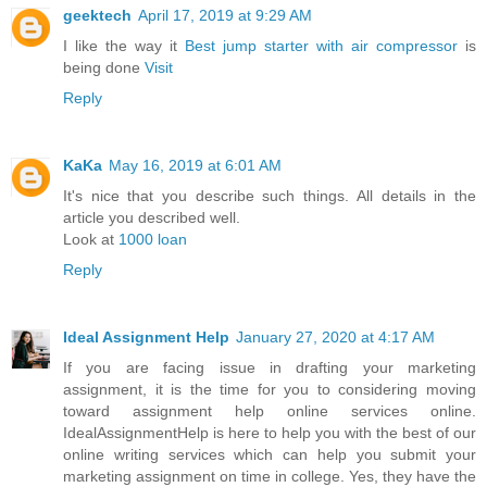
geektech
April 17, 2019 at 9:29 AM
I like the way it
Best jump starter with air compressor
is
being done
Visit
Reply
KaKa
May 16, 2019 at 6:01 AM
It's nice that you describe such things. All details in the
article you described well.
Look at
1000 loan
Reply
Ideal Assignment Help
January 27, 2020 at 4:17 AM
If you are facing issue in drafting your marketing
assignment, it is the time for you to considering moving
toward assignment help online services online.
IdealAssignmentHelp is here to help you with the best of our
online writing services which can help you submit your
marketing assignment on time in college. Yes, they have the