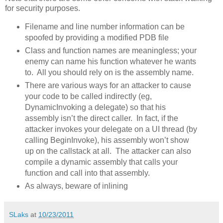
for security purposes.
Filename and line number information can be
spoofed by providing a modified PDB file
Class and function names are meaningless; your
enemy can name his function whatever he wants
to. All you should rely on is the assembly name.
There are various ways for an attacker to cause
your code to be called indirectly (eg,
DynamicInvoking a delegate) so that his
assembly isn’t the direct caller. In fact, if the
attacker invokes your delegate on a UI thread (by
calling BeginInvoke), his assembly won’t show
up on the callstack at all. The attacker can also
compile a dynamic assembly that calls your
function and call into that assembly.
As always, beware of inlining
SLaks
at
10/23/2011