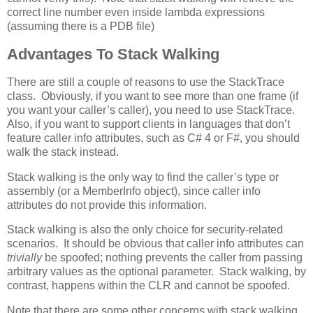
correct line number even inside lambda expressions
(assuming there is a PDB file)
Advantages To Stack Walking
There are still a couple of reasons to use the StackTrace
class. Obviously, if you want to see more than one frame (if
you want your caller’s caller), you need to use StackTrace.
Also, if you want to support clients in languages that don’t
feature caller info attributes, such as C# 4 or F#, you should
walk the stack instead.
Stack walking is the only way to find the caller’s type or
assembly (or a MemberInfo object), since caller info
attributes do not provide this information.
Stack walking is also the only choice for security-related
scenarios. It should be obvious that caller info attributes can
trivially
be spoofed; nothing prevents the caller from passing
arbitrary values as the optional parameter. Stack walking, by
contrast, happens within the CLR and cannot be spoofed.
Note that there are some other concerns with stack walking