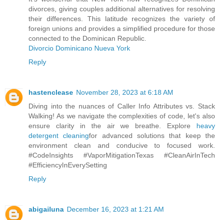
divorces, giving couples additional alternatives for resolving
their differences. This latitude recognizes the variety of
foreign unions and provides a simplified procedure for those
connected to the Dominican Republic.
Divorcio Dominicano Nueva York
Reply
hastenclease
November 28, 2023 at 6:18 AM
Diving into the nuances of Caller Info Attributes vs. Stack
Walking! As we navigate the complexities of code, let's also
ensure clarity in the air we breathe. Explore
heavy
detergent cleaning
for advanced solutions that keep the
environment clean and conducive to focused work.
#CodeInsights #VaporMitigationTexas #CleanAirInTech
#EfficiencyInEverySetting
Reply
abigailuna
December 16, 2023 at 1:21 AM