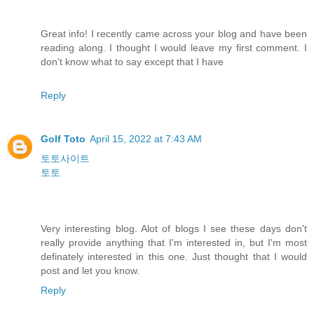
Great info! I recently came across your blog and have been
reading along. I thought I would leave my first comment. I
don’t know what to say except that I have
Reply
Golf Toto
April 15, 2022 at 7:43 AM
토토사이트
토토
Very interesting blog. Alot of blogs I see these days don't
really provide anything that I'm interested in, but I'm most
definately interested in this one. Just thought that I would
post and let you know.
Reply