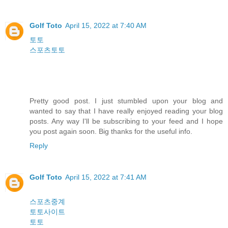
Golf Toto
April 15, 2022 at 7:40 AM
토토
스포츠토토
Pretty good post. I just stumbled upon your blog and
wanted to say that I have really enjoyed reading your blog
posts. Any way I'll be subscribing to your feed and I hope
you post again soon. Big thanks for the useful info.
Reply
Golf Toto
April 15, 2022 at 7:41 AM
스포츠중계
토토사이트
토토