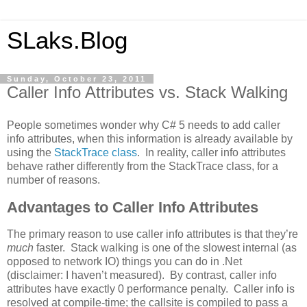
SLaks.Blog
Sunday, October 23, 2011
Caller Info Attributes vs. Stack Walking
People sometimes wonder why C# 5 needs to add caller
info attributes, when this information is already available by
using the
StackTrace class
. In reality, caller info attributes
behave rather differently from the StackTrace class, for a
number of reasons.
Advantages to Caller Info Attributes
The primary reason to use caller info attributes is that they’re
much
faster. Stack walking is one of the slowest internal (as
opposed to network IO) things you can do in .Net
(disclaimer: I haven’t measured). By contrast, caller info
attributes have exactly 0 performance penalty. Caller info is
resolved at compile-time; the callsite is compiled to pass a