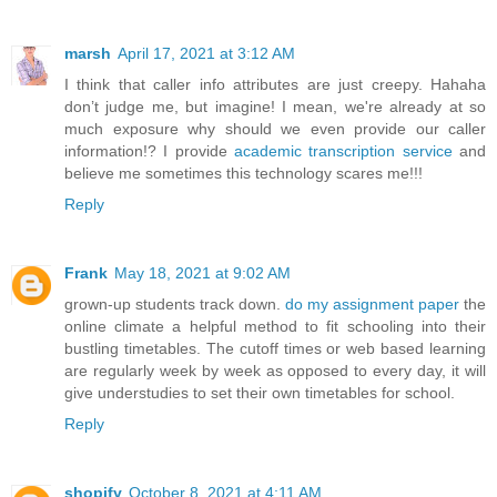
marsh
April 17, 2021 at 3:12 AM
I think that caller info attributes are just creepy. Hahaha
don’t judge me, but imagine! I mean, we're already at so
much exposure why should we even provide our caller
information!? I provide
academic transcription service
and
believe me sometimes this technology scares me!!!
Reply
Frank
May 18, 2021 at 9:02 AM
grown-up students track down.
do my assignment paper
the
online climate a helpful method to fit schooling into their
bustling timetables. The cutoff times or web based learning
are regularly week by week as opposed to every day, it will
give understudies to set their own timetables for school.
Reply
shopify
October 8, 2021 at 4:11 AM