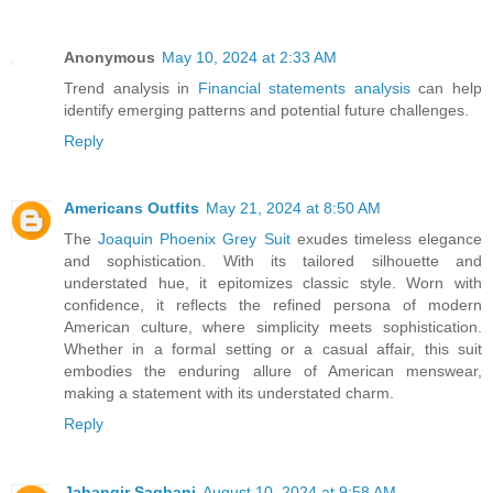
Anonymous
May 10, 2024 at 2:33 AM
Trend analysis in
Financial statements analysis
can help
identify emerging patterns and potential future challenges.
Reply
Americans Outfits
May 21, 2024 at 8:50 AM
The
Joaquin Phoenix Grey Suit
exudes timeless elegance
and sophistication. With its tailored silhouette and
understated hue, it epitomizes classic style. Worn with
confidence, it reflects the refined persona of modern
American culture, where simplicity meets sophistication.
Whether in a formal setting or a casual affair, this suit
embodies the enduring allure of American menswear,
making a statement with its understated charm.
Reply
Jahangir Saghani
August 10, 2024 at 9:58 AM