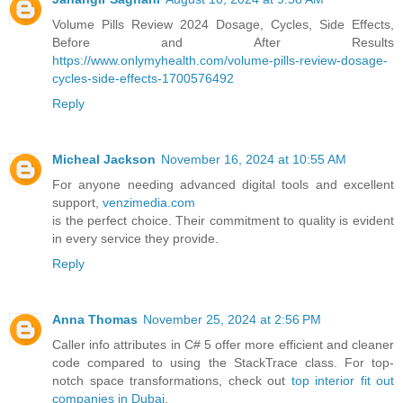
Volume Pills Review 2024 Dosage, Cycles, Side Effects,
Before and After Results
https://www.onlymyhealth.com/volume-pills-review-dosage-
cycles-side-effects-1700576492
Reply
Micheal Jackson
November 16, 2024 at 10:55 AM
For anyone needing advanced digital tools and excellent
support,
venzimedia.com
is the perfect choice. Their commitment to quality is evident
in every service they provide.
Reply
Anna Thomas
November 25, 2024 at 2:56 PM
Caller info attributes in C# 5 offer more efficient and cleaner
code compared to using the StackTrace class. For top-
notch space transformations, check out
top interior fit out
companies in Dubai
.