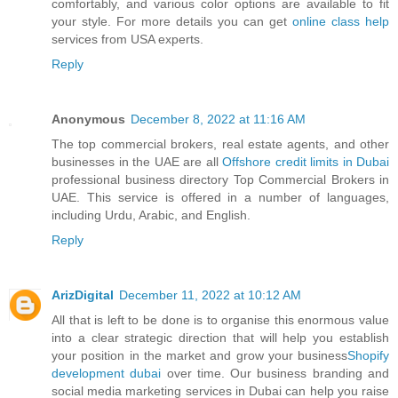
comfortably, and various color options are available to fit
your style. For more details you can get
online class help
services from USA experts.
Reply
Anonymous
December 8, 2022 at 11:16 AM
The top commercial brokers, real estate agents, and other
businesses in the UAE are all
Offshore credit limits in Dubai
professional business directory Top Commercial Brokers in
UAE. This service is offered in a number of languages,
including Urdu, Arabic, and English.
Reply
ArizDigital
December 11, 2022 at 10:12 AM
All that is left to be done is to organise this enormous value
into a clear strategic direction that will help you establish
your position in the market and grow your business
Shopify
development dubai
over time. Our business branding and
social media marketing services in Dubai can help you raise