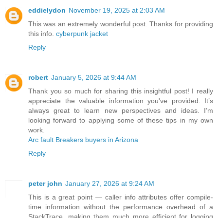
eddielydon
November 19, 2025 at 2:03 AM
This was an extremely wonderful post. Thanks for providing
this info.
cyberpunk jacket
Reply
robert
January 5, 2026 at 9:44 AM
Thank you so much for sharing this insightful post! I really
appreciate the valuable information you've provided. It’s
always great to learn new perspectives and ideas. I’m
looking forward to applying some of these tips in my own
work.
Arc fault Breakers buyers in Arizona
Reply
peter john
January 27, 2026 at 9:24 AM
This is a great point — caller info attributes offer compile-
time information without the performance overhead of a
StackTrace, making them much more efficient for logging