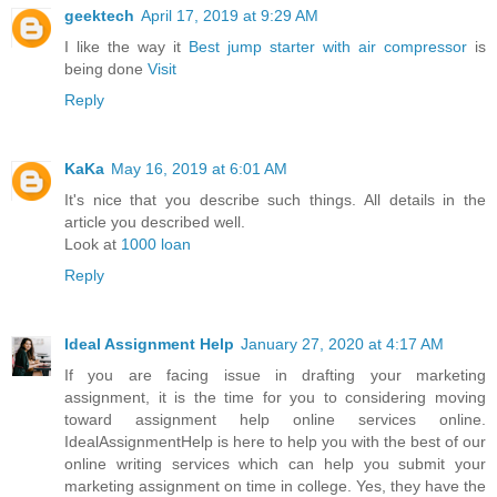
geektech
April 17, 2019 at 9:29 AM
I like the way it
Best jump starter with air compressor
is
being done
Visit
Reply
KaKa
May 16, 2019 at 6:01 AM
It's nice that you describe such things. All details in the
article you described well.
Look at
1000 loan
Reply
Ideal Assignment Help
January 27, 2020 at 4:17 AM
If you are facing issue in drafting your marketing
assignment, it is the time for you to considering moving
toward assignment help online services online.
IdealAssignmentHelp is here to help you with the best of our
online writing services which can help you submit your
marketing assignment on time in college. Yes, they have the