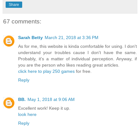
Share
67 comments:
Sarah Betty
March 21, 2018 at 3:36 PM
As for me, this website is kinda comfortable for using. I don't
understand your troubles cause I don't have the same.
Probably, it's a matter of individual perception. Anyway, if
you are the person who likes reading great articles.
click here to play 250 games
for free.
Reply
BB.
May 1, 2018 at 9:06 AM
Excellent work! Keep it up.
look here
Reply