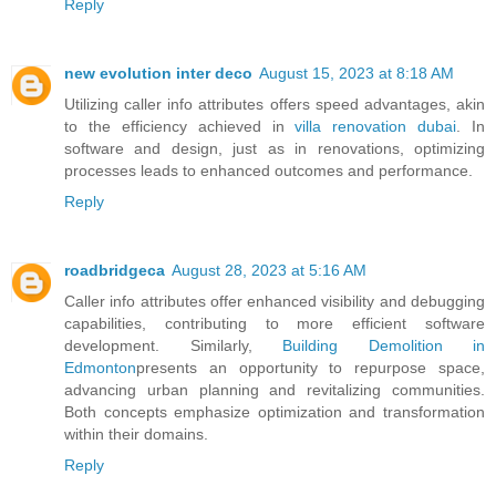
Reply
new evolution inter deco
August 15, 2023 at 8:18 AM
Utilizing caller info attributes offers speed advantages, akin
to the efficiency achieved in
villa renovation dubai
. In
software and design, just as in renovations, optimizing
processes leads to enhanced outcomes and performance.
Reply
roadbridgeca
August 28, 2023 at 5:16 AM
Caller info attributes offer enhanced visibility and debugging
capabilities, contributing to more efficient software
development. Similarly,
Building Demolition in
Edmonton
presents an opportunity to repurpose space,
advancing urban planning and revitalizing communities.
Both concepts emphasize optimization and transformation
within their domains.
Reply