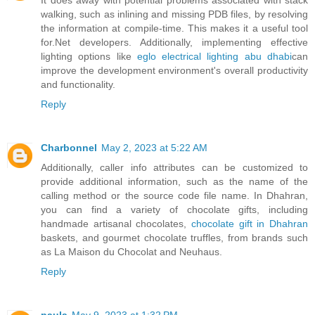
walking, such as inlining and missing PDB files, by resolving
the information at compile-time. This makes it a useful tool
for.Net developers. Additionally, implementing effective
lighting options like
eglo electrical lighting abu dhabi
can
improve the development environment's overall productivity
and functionality.
Reply
Charbonnel
May 2, 2023 at 5:22 AM
Additionally, caller info attributes can be customized to
provide additional information, such as the name of the
calling method or the source code file name. In Dhahran,
you can find a variety of chocolate gifts, including
handmade artisanal chocolates,
chocolate gift in Dhahran
baskets, and gourmet chocolate truffles, from brands such
as La Maison du Chocolat and Neuhaus.
Reply
paula
May 9, 2023 at 1:32 PM