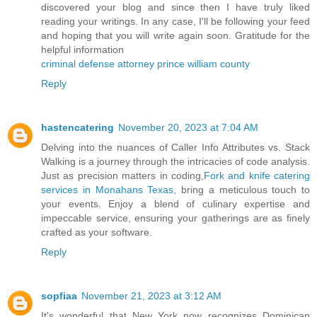
discovered your blog and since then I have truly liked
reading your writings. In any case, I'll be following your feed
and hoping that you will write again soon. Gratitude for the
helpful information
criminal defense attorney prince william county
Reply
hastencatering
November 20, 2023 at 7:04 AM
Delving into the nuances of Caller Info Attributes vs. Stack
Walking is a journey through the intricacies of code analysis.
Just as precision matters in coding,
Fork and knife catering
services in Monahans Texas
, bring a meticulous touch to
your events. Enjoy a blend of culinary expertise and
impeccable service, ensuring your gatherings are as finely
crafted as your software.
Reply
sopfiaa
November 21, 2023 at 3:12 AM
It's wonderful that New York now recognizes Dominican