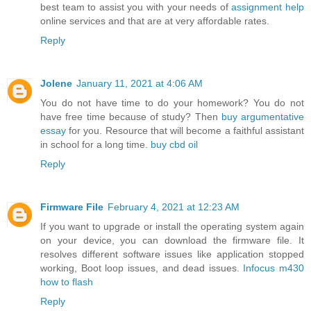
best team to assist you with your needs of
assignment help
online services and that are at very affordable rates.
Reply
Jolene
January 11, 2021 at 4:06 AM
You do not have time to do your homework? You do not
have free time because of study? Then
buy argumentative
essay
for you. Resource that will become a faithful assistant
in school for a long time.
buy cbd oil
Reply
Firmware File
February 4, 2021 at 12:23 AM
If you want to upgrade or install the operating system again
on your device, you can download the firmware file. It
resolves different software issues like application stopped
working, Boot loop issues, and dead issues.
Infocus m430
how to flash
Reply