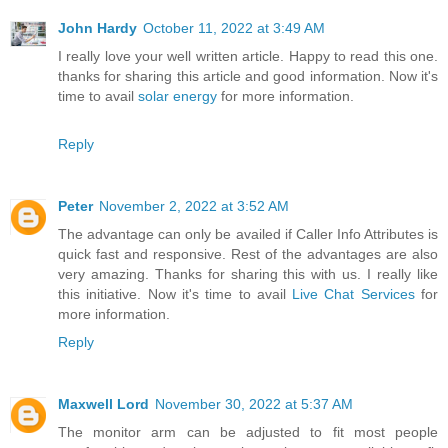
John Hardy
October 11, 2022 at 3:49 AM
I really love your well written article. Happy to read this one.
thanks for sharing this article and good information. Now it's
time to avail
solar energy
for more information.
Reply
Peter
November 2, 2022 at 3:52 AM
The advantage can only be availed if Caller Info Attributes is
quick fast and responsive. Rest of the advantages are also
very amazing. Thanks for sharing this with us. I really like
this initiative. Now it's time to avail
Live Chat Services
for
more information.
Reply
Maxwell Lord
November 30, 2022 at 5:37 AM
The monitor arm can be adjusted to fit most people