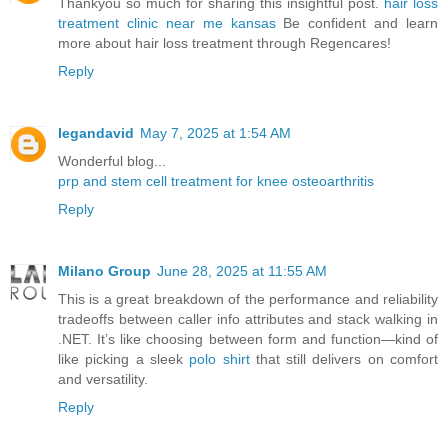
Thankyou so much for sharing this insightful post.
hair loss
treatment clinic near me kansas
Be confident and learn
more about hair loss treatment through Regencares!
Reply
legandavid
May 7, 2025 at 1:54 AM
Wonderful blog...
prp and stem cell treatment for knee osteoarthritis
Reply
Milano Group
June 28, 2025 at 11:55 AM
This is a great breakdown of the performance and reliability
tradeoffs between caller info attributes and stack walking in
.NET. It’s like choosing between form and function—kind of
like picking a sleek
polo shirt
that still delivers on comfort
and versatility.
Reply