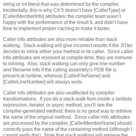
string or int literal that was determined by the compiler.
Incidentally, this is why C# 5 doesn’t have [CallerType] or
[CallerMemberInfo] attributes; the compiler team wasn’t
happy with the performance of the result IL and didn’t have
time to implement proper caching to make it faster.
Caller info attributes are also more reliable than stack
walking. Stack walking will give incorrect results if the JITter
decides to inline either your method or its caller. Since caller
info attributes are resolved at compile-time, they are immune
to inlining. Also, stack walking can only give line number
and filename info if the calling assembly’s PDB file is
present at runtime, whereas [CallerFileName] and
[CallerLineNumber] will always work.
Caller info attributes are also unaffected by compiler
transformations. If you do a stack walk from inside a lambda
expression, iterator, or async method, you’ll see the
compiler-generated method; there is no good way to retrieve
the name of the original method. Since caller info attributes
are processed by the compiler, [CallerMemberName] should
correctly pass the name of the containing method (although I
cannot verify this). Note that stack walking will retrieve the