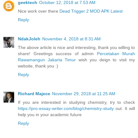
geektech
October 12, 2018 at 7:53 AM
Nice work over there
Dead Trigger 2 MOD APK Latest
Reply
NdakJoleh
November 4, 2018 at 8:31 AM
The above article is nice and interesting, thank you willing to
share! Greetings success of admin
Percetakan Murah
Rawamangun Jakarta Timur
wish you deign to visit my
website, thank you :)
Reply
Richard Majece
November 29, 2018 at 11:25 AM
If you are interested in studying chemistry, try to check
https://pro-essay-writer.com/blog/chemistry-study
out. It will
help you in your academic future
Reply