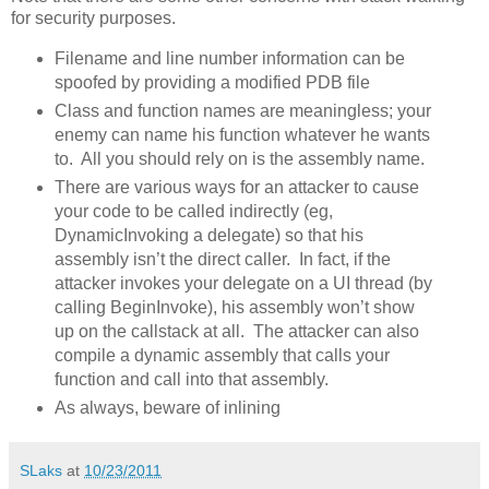
for security purposes.
Filename and line number information can be
spoofed by providing a modified PDB file
Class and function names are meaningless; your
enemy can name his function whatever he wants
to. All you should rely on is the assembly name.
There are various ways for an attacker to cause
your code to be called indirectly (eg,
DynamicInvoking a delegate) so that his
assembly isn’t the direct caller. In fact, if the
attacker invokes your delegate on a UI thread (by
calling BeginInvoke), his assembly won’t show
up on the callstack at all. The attacker can also
compile a dynamic assembly that calls your
function and call into that assembly.
As always, beware of inlining
SLaks
at
10/23/2011