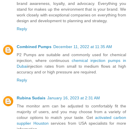
brand awareness, loyalty, and advocacy. Everything you
stand for makes up the environment that is your brand. We
work closely with exceptional companies on everything from
design and development to planning and strategy.
Reply
Combined Pumps
December 11, 2022 at 11:35 AM
P2 Pumps are suitable and commonly used for chemical
injection, where continuous
chemical injection pumps in
Dubai
injection rates from small to medium flows at high
accuracy and or high pressure are required.
Reply
Rubina Sudais
January 16, 2023 at 2:31 AM
The monitor arm can be adjusted to comfortably fit the
majority of users, and you may choose from a variety of
colour options to match your taste. Get
activated carbon
supplier Houston
services from USA specialists for more
information.