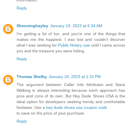
Reply
Shenninghayley
January 19, 2023 at 6:34 AM
I'm getting a lot of fun, and you're one of the things that
makes me the happiest. I was lost and couldn't discover
what I was seeking for
Public Notary uae
until I came across
you and the treasure you were hiding.
Reply
Thomas Shelby
January 24, 2023 at 1:31 PM
The argument between Caller Info Attributes and Stack
Walking is always interesting because each approach has
pros and cons of its own. But Hey Dude Shoes USA is the
ideal option for developers seeking trendy and comfortable
footwear. Use a
hey dude shoes usa coupon code
to save on the price of your purchase.
Reply