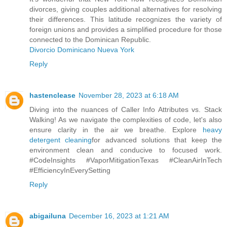
divorces, giving couples additional alternatives for resolving
their differences. This latitude recognizes the variety of
foreign unions and provides a simplified procedure for those
connected to the Dominican Republic.
Divorcio Dominicano Nueva York
Reply
hastenclease
November 28, 2023 at 6:18 AM
Diving into the nuances of Caller Info Attributes vs. Stack
Walking! As we navigate the complexities of code, let's also
ensure clarity in the air we breathe. Explore
heavy
detergent cleaning
for advanced solutions that keep the
environment clean and conducive to focused work.
#CodeInsights #VaporMitigationTexas #CleanAirInTech
#EfficiencyInEverySetting
Reply
abigailuna
December 16, 2023 at 1:21 AM