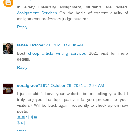
In every university assignment, students are tested.
Assignment Services
On the basis of content quality of
assignments professors judge students
Reply
renee
October 21, 2021 at 4:08 AM
Best
cheap article writing services
2021 visit for more
details.
Reply
coralgrace738♡
October 28, 2021 at 2:24 AM
I just couldn’t leave your website before telling you that I
truly enjoyed the top quality info you present to your
visitors? Will be back again frequently to check up on new
posts.
토토사이트
경마