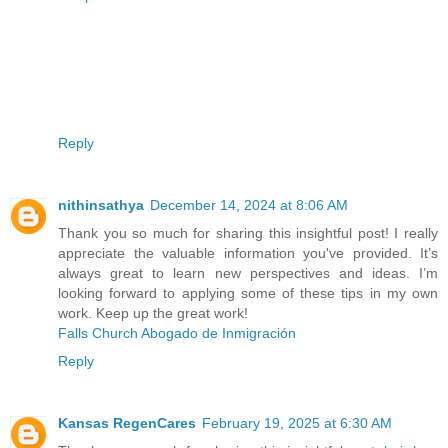
Reply
nithinsathya
December 14, 2024 at 8:06 AM
Thank you so much for sharing this insightful post! I really
appreciate the valuable information you've provided. It’s
always great to learn new perspectives and ideas. I’m
looking forward to applying some of these tips in my own
work. Keep up the great work!
Falls Church Abogado de Inmigración
Reply
Kansas RegenCares
February 19, 2025 at 6:30 AM