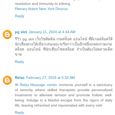
resolution and immunity to inlining.
Plenary Action New York Divorce
Reply
pg slot
January 11, 2024 at 4:44 AM
รีวิว pg slot เว็บไซต์พนัน เกมสล็อต ออนไลน์ ที่มีเกมสล็อตให้
นักเสี่ยงดวงได้เลือกเล่นเยอะๆเรียกว่าเป็นอีกหนึ่งแหล่งรวมเกม
สล็อต ออนไลน์ ที่นักเสี่ยงโชคสล็อต จำเป็นต้องไม่พลาดเด็ด
ขาด
Reply
Relax
February 27, 2024 at 5:32 AM
At
Relax Massage center
, immerse yourself in a sanctuary
of serenity where skilled therapists provide personalized
treatments to alleviate tension and promote holistic well-
being. Indulge in a blissful escape from the rigors of daily
life, leaving refreshed and rejuvenated with every visit.
Reply