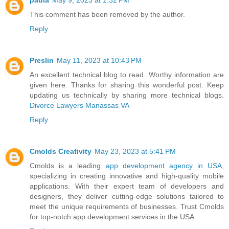
This comment has been removed by the author.
Reply
Preslin
May 11, 2023 at 10:43 PM
An excellent technical blog to read. Worthy information are
given here. Thanks for sharing this wonderful post. Keep
updating us technically by sharing more technical blogs.
Divorce Lawyers Manassas VA
Reply
Cmolds Creativity
May 23, 2023 at 5:41 PM
Cmolds is a leading
app development agency in USA
,
specializing in creating innovative and high-quality mobile
applications. With their expert team of developers and
designers, they deliver cutting-edge solutions tailored to
meet the unique requirements of businesses. Trust Cmolds
for top-notch app development services in the USA.