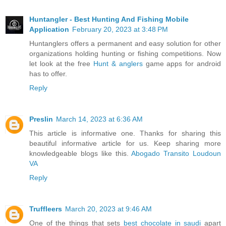
Huntangler - Best Hunting And Fishing Mobile
Application
February 20, 2023 at 3:48 PM
Huntanglers offers a permanent and easy solution for other
organizations holding hunting or fishing competitions. Now
let look at the free
Hunt & anglers
game apps for android
has to offer.
Reply
Preslin
March 14, 2023 at 6:36 AM
This article is informative one. Thanks for sharing this
beautiful informative article for us. Keep sharing more
knowledgeable blogs like this.
Abogado Transito Loudoun
VA
Reply
Truffleers
March 20, 2023 at 9:46 AM
One of the things that sets
best chocolate in saudi
apart