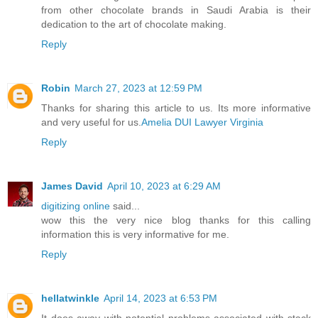
from other chocolate brands in Saudi Arabia is their
dedication to the art of chocolate making.
Reply
Robin
March 27, 2023 at 12:59 PM
Thanks for sharing this article to us. Its more informative
and very useful for us.
Amelia DUI Lawyer Virginia
Reply
James David
April 10, 2023 at 6:29 AM
digitizing online
said...
wow this the very nice blog thanks for this calling
information this is very informative for me.
Reply
hellatwinkle
April 14, 2023 at 6:53 PM
It does away with potential problems associated with stack