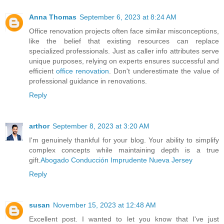
Anna Thomas
September 6, 2023 at 8:24 AM
Office renovation projects often face similar misconceptions,
like the belief that existing resources can replace
specialized professionals. Just as caller info attributes serve
unique purposes, relying on experts ensures successful and
efficient
office renovation
. Don't underestimate the value of
professional guidance in renovations.
Reply
arthor
September 8, 2023 at 3:20 AM
I'm genuinely thankful for your blog. Your ability to simplify
complex concepts while maintaining depth is a true
gift.
Abogado Conducción Imprudente Nueva Jersey
Reply
susan
November 15, 2023 at 12:48 AM
Excellent post. I wanted to let you know that I've just