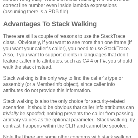
correct line number even inside lambda expressions
(assuming there is a PDB file)
Advantages To Stack Walking
There are still a couple of reasons to use the StackTrace
class. Obviously, if you want to see more than one frame (if
you want your caller’s caller), you need to use StackTrace.
Also, if you want to support clients in languages that don’t
feature caller info attributes, such as C# 4 or F#, you should
walk the stack instead.
Stack walking is the only way to find the caller’s type or
assembly (or a MemberInfo object), since caller info
attributes do not provide this information.
Stack walking is also the only choice for security-related
scenarios. It should be obvious that caller info attributes can
trivially
be spoofed; nothing prevents the caller from passing
arbitrary values as the optional parameter. Stack walking, by
contrast, happens within the CLR and cannot be spoofed.
Note that there are some other concerns with stack walking