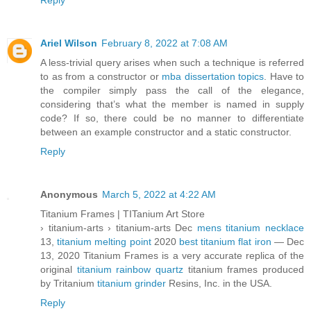
Reply
Ariel Wilson
February 8, 2022 at 7:08 AM
A less-trivial query arises when such a technique is referred
to as from a constructor or
mba dissertation topics
. Have to
the compiler simply pass the call of the elegance,
considering that’s what the member is named in supply
code? If so, there could be no manner to differentiate
between an example constructor and a static constructor.
Reply
Anonymous
March 5, 2022 at 4:22 AM
Titanium Frames | TITanium Art Store
› titanium-arts › titanium-arts Dec
mens titanium necklace
13,
titanium melting point
2020
best titanium flat iron
— Dec
13, 2020 Titanium Frames is a very accurate replica of the
original
titanium rainbow quartz
titanium frames produced
by Tritanium
titanium grinder
Resins, Inc. in the USA.
Reply