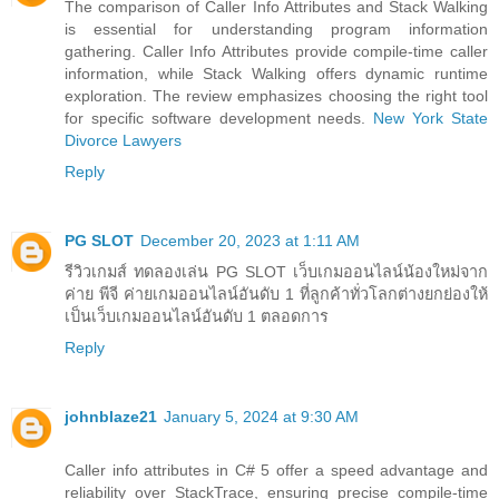
The comparison of Caller Info Attributes and Stack Walking
is essential for understanding program information
gathering. Caller Info Attributes provide compile-time caller
information, while Stack Walking offers dynamic runtime
exploration. The review emphasizes choosing the right tool
for specific software development needs.
New York State
Divorce Lawyers
Reply
PG SLOT
December 20, 2023 at 1:11 AM
รีวิวเกมส์ ทดลองเล่น PG SLOT เว็บเกมออนไลน์น้องใหม่จาก
ค่าย พีจี ค่ายเกมออนไลน์อันดับ 1 ที่ลูกค้าทั่วโลกต่างยกย่องให้
เป็นเว็บเกมออนไลน์อันดับ 1 ตลอดการ
Reply
johnblaze21
January 5, 2024 at 9:30 AM
Caller info attributes in C# 5 offer a speed advantage and
reliability over StackTrace, ensuring precise compile-time