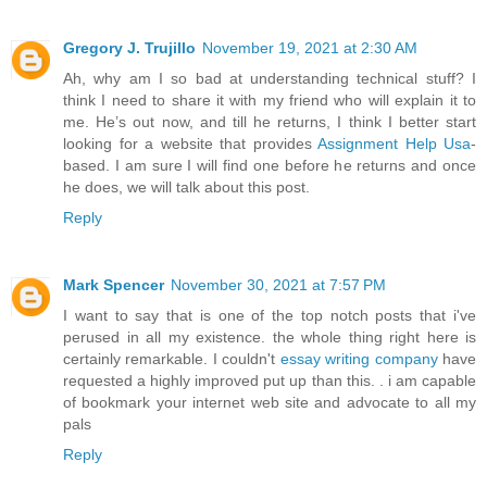
Gregory J. Trujillo
November 19, 2021 at 2:30 AM
Ah, why am I so bad at understanding technical stuff? I
think I need to share it with my friend who will explain it to
me. He’s out now, and till he returns, I think I better start
looking for a website that provides
Assignment Help Usa
-
based. I am sure I will find one before he returns and once
he does, we will talk about this post.
Reply
Mark Spencer
November 30, 2021 at 7:57 PM
I want to say that is one of the top notch posts that i've
perused in all my existence. the whole thing right here is
certainly remarkable. I couldn't
essay writing company
have
requested a highly improved put up than this. . i am capable
of bookmark your internet web site and advocate to all my
pals
Reply