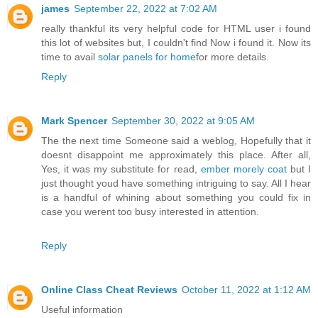
james
September 22, 2022 at 7:02 AM
really thankful its very helpful code for HTML user i found
this lot of websites but, I couldn't find Now i found it. Now its
time to avail
solar panels for home
for more details.
Reply
Mark Spencer
September 30, 2022 at 9:05 AM
The the next time Someone said a weblog, Hopefully that it
doesnt disappoint me approximately this place. After all,
Yes, it was my substitute for read,
ember morely coat
but I
just thought youd have something intriguing to say. All I hear
is a handful of whining about something you could fix in
case you werent too busy interested in attention.
Reply
Online Class Cheat Reviews
October 11, 2022 at 1:12 AM
Useful information