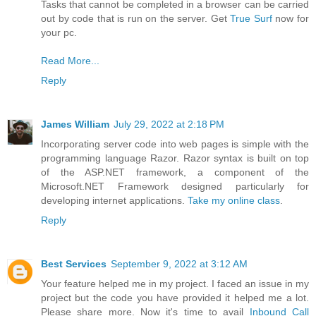
Tasks that cannot be completed in a browser can be carried
out by code that is run on the server. Get
True Surf
now for
your pc.
Read More...
Reply
James William
July 29, 2022 at 2:18 PM
Incorporating server code into web pages is simple with the
programming language Razor. Razor syntax is built on top
of the ASP.NET framework, a component of the
Microsoft.NET Framework designed particularly for
developing internet applications.
Take my online class
.
Reply
Best Services
September 9, 2022 at 3:12 AM
Your feature helped me in my project. I faced an issue in my
project but the code you have provided it helped me a lot.
Please share more. Now it's time to avail
Inbound Call