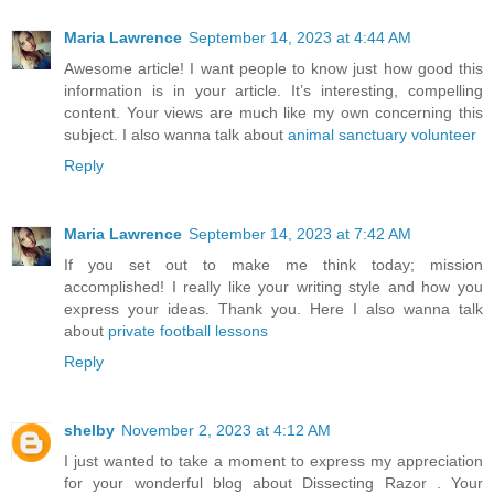
Maria Lawrence
September 14, 2023 at 4:44 AM
Awesome article! I want people to know just how good this
information is in your article. It’s interesting, compelling
content. Your views are much like my own concerning this
subject. I also wanna talk about
animal sanctuary volunteer
Reply
Maria Lawrence
September 14, 2023 at 7:42 AM
If you set out to make me think today; mission
accomplished! I really like your writing style and how you
express your ideas. Thank you. Here I also wanna talk
about
private football lessons
Reply
shelby
November 2, 2023 at 4:12 AM
I just wanted to take a moment to express my appreciation
for your wonderful blog about Dissecting Razor . Your