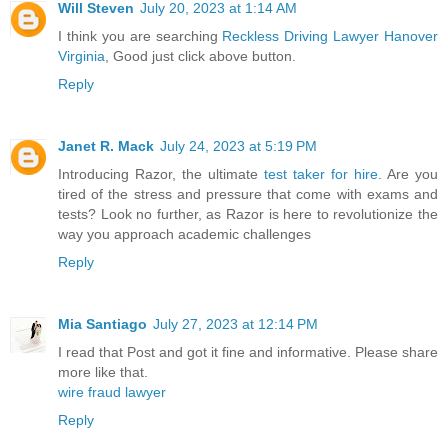
Will Steven
July 20, 2023 at 1:14 AM
I think you are searching
Reckless Driving Lawyer Hanover
Virginia
, Good just click above button.
Reply
Janet R. Mack
July 24, 2023 at 5:19 PM
Introducing Razor, the ultimate
test taker for hire
. Are you
tired of the stress and pressure that come with exams and
tests? Look no further, as Razor is here to revolutionize the
way you approach academic challenges
Reply
Mia Santiago
July 27, 2023 at 12:14 PM
I read that Post and got it fine and informative. Please share
more like that.
wire fraud lawyer
Reply