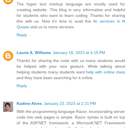
The hyper text markup language are mostly used for
creating website. This blog is very informative and helpful
for students who want to learn coding. Thanks for sharing
this with us. Now it's time to avail this
Ac services in Al
Qusais
visit us to more services.
Reply
Laurie A. Williams
January 18, 2023 at 4:15 PM
Thanks for sharing the code with us many students would
be helped with your nice gesture. While talking about
helping students many students want
help with online class
and they have been searching for it online.
Reply
Kadine Alves
January 23, 2023 at 2:21 PM
With the programming language Razor, incorporating server
code into web pages is simple. Razor syntax is built on top
of the ASP.NET framework, a Microsoft.NET Framework