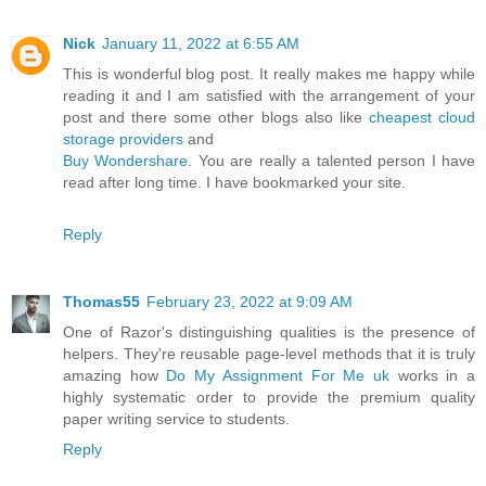
Nick
January 11, 2022 at 6:55 AM
This is wonderful blog post. It really makes me happy while
reading it and I am satisfied with the arrangement of your
post and there some other blogs also like
cheapest cloud
storage providers
and
Buy Wondershare
. You are really a talented person I have
read after long time. I have bookmarked your site.
Reply
Thomas55
February 23, 2022 at 9:09 AM
One of Razor's distinguishing qualities is the presence of
helpers. They're reusable page-level methods that it is truly
amazing how
Do My Assignment For Me uk
works in a
highly systematic order to provide the premium quality
paper writing service to students.
Reply