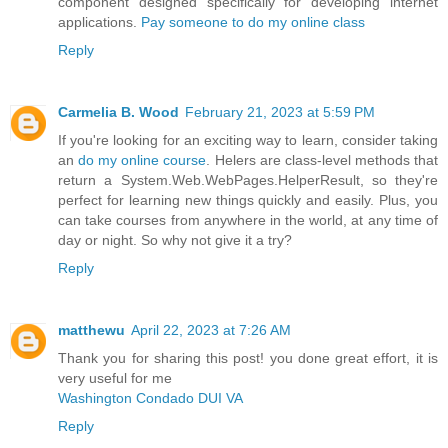
component designed specifically for developing internet
applications.
Pay someone to do my online class
Reply
Carmelia B. Wood
February 21, 2023 at 5:59 PM
If you're looking for an exciting way to learn, consider taking
an
do my online course
. Helers are class-level methods that
return a System.Web.WebPages.HelperResult, so they're
perfect for learning new things quickly and easily. Plus, you
can take courses from anywhere in the world, at any time of
day or night. So why not give it a try?
Reply
matthewu
April 22, 2023 at 7:26 AM
Thank you for sharing this post! you done great effort, it is
very useful for me
Washington Condado DUI VA
Reply