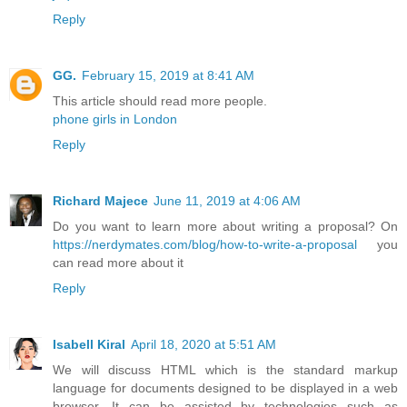
Reply
GG.
February 15, 2019 at 8:41 AM
This article should read more people.
phone girls in London
Reply
Richard Majece
June 11, 2019 at 4:06 AM
Do you want to learn more about writing a proposal? On
https://nerdymates.com/blog/how-to-write-a-proposal
you
can read more about it
Reply
Isabell Kiral
April 18, 2020 at 5:51 AM
We will discuss HTML which is the standard markup
language for documents designed to be displayed in a web
browser. It can be assisted by technologies such as