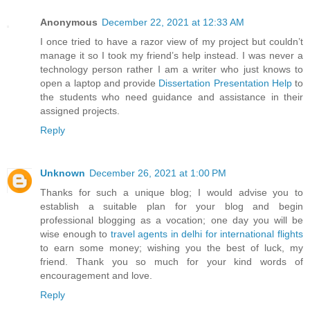
Anonymous
December 22, 2021 at 12:33 AM
I once tried to have a razor view of my project but couldn’t
manage it so I took my friend’s help instead. I was never a
technology person rather I am a writer who just knows to
open a laptop and provide
Dissertation Presentation Help
to
the students who need guidance and assistance in their
assigned projects.
Reply
Unknown
December 26, 2021 at 1:00 PM
Thanks for such a unique blog; I would advise you to
establish a suitable plan for your blog and begin
professional blogging as a vocation; one day you will be
wise enough to
travel agents in delhi for international flights
to earn some money; wishing you the best of luck, my
friend. Thank you so much for your kind words of
encouragement and love.
Reply