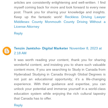
articles are consistently enlightening and well-written. I find
myself coming back for more and look forward to every new
post. Thank you for sharing your knowledge and insights.
Keep up the fantastic work!
Reckless Driving Lawyer
Middlesex County
Monmouth County Driving Without a
License Attorney
Reply
Tenzin Jamtsho- Digital Marketer
November 8, 2023 at
2:18 AM
It was worth reading your content, thank you for sharing
wonderful content, and insisting you to share such valuable
content more, If you are searching to
Study in Canada from
Hyderabad
Studying in Canada through Global Degrees is
not just an educational opportunity; it's a life-changing
experience. With their guidance and expertise, you can
unlock your potential and immerse yourself in a world-class
education system while enjoying the rich cultural tapestry
that Canada has to offer.
Reply