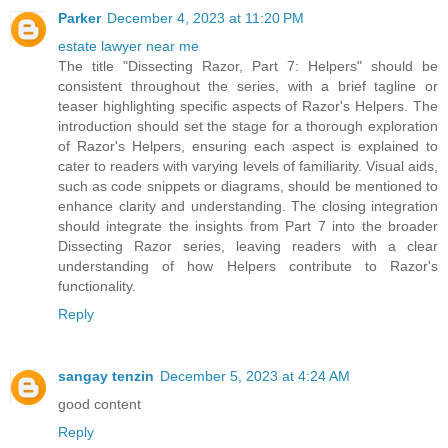
Parker
December 4, 2023 at 11:20 PM
estate lawyer near me
The title "Dissecting Razor, Part 7: Helpers" should be
consistent throughout the series, with a brief tagline or
teaser highlighting specific aspects of Razor's Helpers. The
introduction should set the stage for a thorough exploration
of Razor's Helpers, ensuring each aspect is explained to
cater to readers with varying levels of familiarity. Visual aids,
such as code snippets or diagrams, should be mentioned to
enhance clarity and understanding. The closing integration
should integrate the insights from Part 7 into the broader
Dissecting Razor series, leaving readers with a clear
understanding of how Helpers contribute to Razor's
functionality.
Reply
sangay tenzin
December 5, 2023 at 4:24 AM
good content
Reply