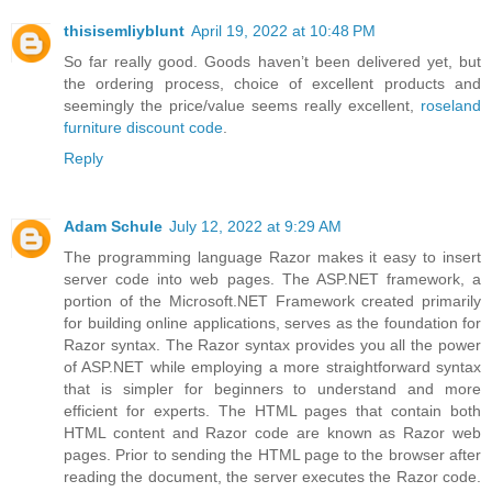
thisisemliyblunt
April 19, 2022 at 10:48 PM
So far really good. Goods haven’t been delivered yet, but
the ordering process, choice of excellent products and
seemingly the price/value seems really excellent,
roseland
furniture discount code
.
Reply
Adam Schule
July 12, 2022 at 9:29 AM
The programming language Razor makes it easy to insert
server code into web pages. The ASP.NET framework, a
portion of the Microsoft.NET Framework created primarily
for building online applications, serves as the foundation for
Razor syntax. The Razor syntax provides you all the power
of ASP.NET while employing a more straightforward syntax
that is simpler for beginners to understand and more
efficient for experts. The HTML pages that contain both
HTML content and Razor code are known as Razor web
pages. Prior to sending the HTML page to the browser after
reading the document, the server executes the Razor code.