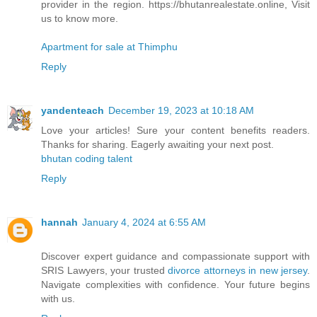
provider in the region. https://bhutanrealestate.online, Visit
us to know more.
Apartment for sale at Thimphu
Reply
yandenteach
December 19, 2023 at 10:18 AM
Love your articles! Sure your content benefits readers.
Thanks for sharing. Eagerly awaiting your next post.
bhutan coding talent
Reply
hannah
January 4, 2024 at 6:55 AM
Discover expert guidance and compassionate support with
SRIS Lawyers, your trusted
divorce attorneys in new jersey
.
Navigate complexities with confidence. Your future begins
with us.