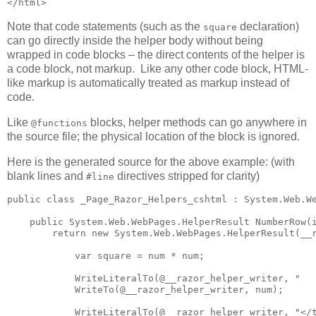
</html>
Note that code statements (such as the
declaration)
square
can go directly inside the helper body without being
wrapped in code blocks – the direct contents of the helper is
a code block, not markup. Like any other code block, HTML-
like markup is automatically treated as markup instead of
code.
Like
blocks, helper methods can go anywhere in
@functions
the source file; the physical location of the block is ignored.
Here is the generated source for the above example: (with
blank lines and
directives stripped for clarity)
#line
public class _Page_Razor_Helpers_cshtml : System.Web.We
    public System.Web.WebPages.HelperResult NumberRow(i
        return new System.Web.WebPages.HelperResult(__r
            var square = num * num;

            WriteLiteralTo(@__razor_helper_writer, "   
            WriteTo(@__razor_helper_writer, num);

            WriteLiteralTo(@__razor_helper_writer, "</t