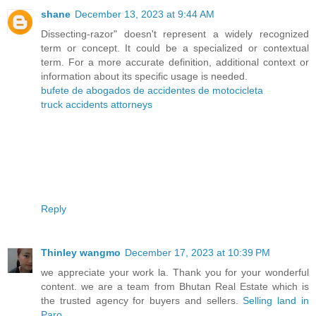
shane
December 13, 2023 at 9:44 AM
Dissecting-razor" doesn't represent a widely recognized
term or concept. It could be a specialized or contextual
term. For a more accurate definition, additional context or
information about its specific usage is needed.
bufete de abogados de accidentes de motocicleta
truck accidents attorneys
Reply
Thinley wangmo
December 17, 2023 at 10:39 PM
we appreciate your work la. Thank you for your wonderful
content. we are a team from Bhutan Real Estate which is
the trusted agency for buyers and sellers.
Selling land in
Paro