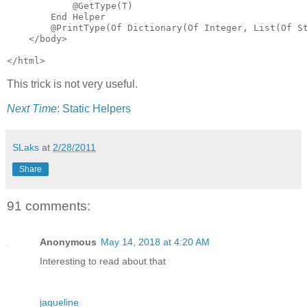
            @GetType(T)

        End Helper

        @PrintType(Of Dictionary(Of Integer, List(Of St
    </body>

</html>
This trick is not very useful.
Next Time
: Static Helpers
SLaks
at
2/28/2011
Share
91 comments:
Anonymous
May 14, 2018 at 4:20 AM
Interesting to read about that
jaqueline