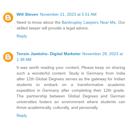
Will Steven
November 21, 2023 at 5:51 AM
Need to know about the
Bankruptsy Lawyers Near Me
, Our
skilled lawyer will provide a legal advice.
Reply
Tenzin Jamtsho- Digital Marketer
November 28, 2023 at
1:38 AM
It was worth reading your content, Please keep on sharing
such a wonderful content.
Study in Germany from India
after 12th
Global Degrees serves as the gateway for Indian
students to embark on a transformative academic
expedition in Germany after completing their 12th grade.
The partnership between Global Degrees and German
universities fosters an environment where students can
thrive academically, culturally, and personally.
Reply