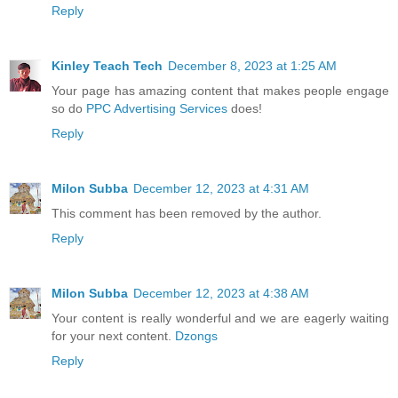
Reply
Kinley Teach Tech
December 8, 2023 at 1:25 AM
Your page has amazing content that makes people engage
so do
PPC Advertising Services
does!
Reply
Milon Subba
December 12, 2023 at 4:31 AM
This comment has been removed by the author.
Reply
Milon Subba
December 12, 2023 at 4:38 AM
Your content is really wonderful and we are eagerly waiting
for your next content.
Dzongs
Reply