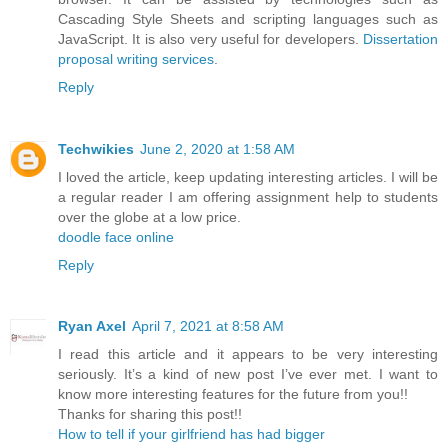
Cascading Style Sheets and scripting languages such as
JavaScript. It is also very useful for developers.
Dissertation
proposal writing services
.
Reply
Techwikies
June 2, 2020 at 1:58 AM
I loved the article, keep updating interesting articles. I will be
a regular reader I am offering assignment help to students
over the globe at a low price.
doodle face online
Reply
Ryan Axel
April 7, 2021 at 8:58 AM
I read this article and it appears to be very interesting
seriously. It’s a kind of new post I’ve ever met. I want to
know more interesting features for the future from you!!
Thanks for sharing this post!!
How to tell if your girlfriend has had bigger