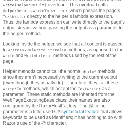
overload. This overload calls
Write(HelperResult)
, which passes the page’s
HelperResult.WriteTo(writer)
directly to the helper’s lambda expression.
TextWriter
Thus, the lambda expression can write directly to the page’s
output stream, without passing the output as a parameter to
the helper method.
Looking inside the helper, we see that all content is passed
to
and
methods, as opposed to the
WriteTo
WriteLiteralTo
and
methods used by the rest of the
Write
WriteLiteral
page.
Helper methods cannot call the normal
methods
Write*
since they aren’t necessarily writing to the current output
(even though they usually do). Therefore, they call these
methods, which accept the
as a
Write*To
TextWriter
parameter. These static methods are inherited from the
WebPageExecutingBase class; their names are also
configured by the RazorHostFactory. The @ in the
parameter is a little-used C#
syntactictal feature
that allows
keywords to be used as identifiers; it has nothing to do with
Razor’s use of the @ character.