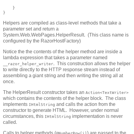
    }

}
Helpers are compiled as class-level methods that take a
parameter set and return a
System.Web.WebPages.HelperResult. (This class name is
configured by the RazorHostFactory)
Notice the the contents of the helper method are inside a
lambda expression that takes a parameter named
. This construction allows the helper
__razor_helper_writer
to write directly to the HTTP response stream instead of
assembling a giant string and then writing the string all at
once.
The HelperResult constructor takes an
Action<TextWriter>
which contains the contents of the helper block. The class
implements
and calls the action from the
IHtmlString
constructor to generate HTML. However, under normal
circumstances, this
implementation is never
IHtmlString
called.
Calls to helper methods (
) are passed to the
@NumberRow(i)