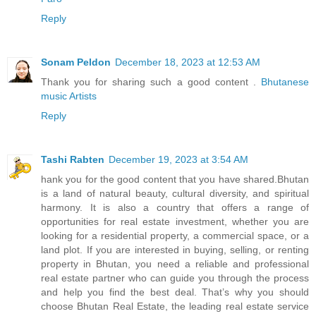
Reply
Sonam Peldon
December 18, 2023 at 12:53 AM
Thank you for sharing such a good content .
Bhutanese
music Artists
Reply
Tashi Rabten
December 19, 2023 at 3:54 AM
hank you for the good content that you have shared.Bhutan
is a land of natural beauty, cultural diversity, and spiritual
harmony. It is also a country that offers a range of
opportunities for real estate investment, whether you are
looking for a residential property, a commercial space, or a
land plot. If you are interested in buying, selling, or renting
property in Bhutan, you need a reliable and professional
real estate partner who can guide you through the process
and help you find the best deal. That’s why you should
choose Bhutan Real Estate, the leading real estate service