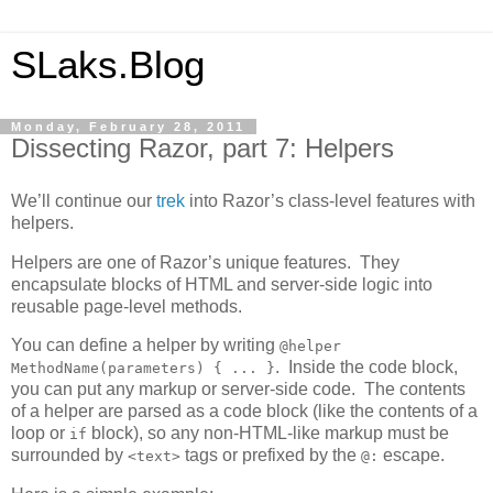
SLaks.Blog
Monday, February 28, 2011
Dissecting Razor, part 7: Helpers
We’ll continue our
trek
into Razor’s class-level features with
helpers.
Helpers are one of Razor’s unique features. They
encapsulate blocks of HTML and server-side logic into
reusable page-level methods.
You can define a helper by writing
@helper
. Inside the code block,
MethodName(parameters) { ... }
you can put any markup or server-side code. The contents
of a helper are parsed as a code block (like the contents of a
loop or
block), so any non-HTML-like markup must be
if
surrounded by
tags or prefixed by the
escape.
<text>
@: