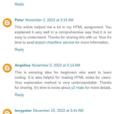
Reply
Peter
November 2, 2022 at 3:15 AM
This article helped me a lot in my HTML assignment. You
explained it very well in a comprehensive way that it is so
easy to understand. Thanks for sharing this with us. Now it's
time to avail
airport chauffeur service
for more information.
Reply
Angelina
November 3, 2022 at 5:14 AM
This is amazing idea for beginners who want to learn
coding. It is also helpful for making HTML notes for users.
Your explanation method is very understandable. Thanks
for sharing. It's time to know about
y2 mate
for more details.
Reply
terrypeter
December 15, 2022 at 3:41 AM