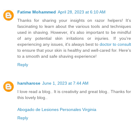
Fatime Mohammed
April 28, 2023 at 6:10 AM
Thanks for sharing your insights on razor helpers! It's
fascinating to learn about the various tools and techniques
used in shaving. However, it's also important to be mindful
of any potential skin irritations or injuries. If you're
experiencing any issues, it's always best to
doctor to consult
to ensure that your skin is healthy and well-cared for. Here's
to a smooth and safe shaving experience!
Reply
harsharose
June 1, 2023 at 7:44 AM
I love read a blog.. It is creativity and great blog.. Thanks for
this lovely blog..
Abogado de Lesiones Personales Virginia
Reply