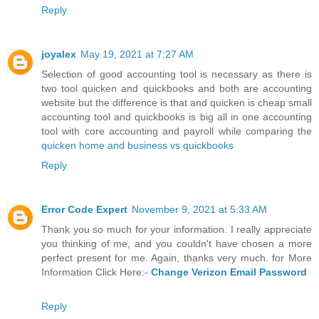
Reply
joyalex
May 19, 2021 at 7:27 AM
Selection of good accounting tool is necessary as there is
two tool quicken and quickbooks and both are accounting
website but the difference is that and quicken is cheap small
accounting tool and quickbooks is big all in one accounting
tool with core accounting and payroll while comparing the
quicken home and business vs quickbooks
Reply
Error Code Expert
November 9, 2021 at 5:33 AM
Thank you so much for your information. I really appreciate
you thinking of me, and you couldn't have chosen a more
perfect present for me. Again, thanks very much. for More
Information Click Here:-
Change Verizon Email Password
Reply