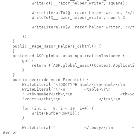
            WriteTo(@__razor_helper_writer, square);

            WriteLiteralTo(@__razor_helper_writer, "</t
            WriteTo(@__razor_helper_writer, num % 2 == 
            WriteLiteralTo(@__razor_helper_writer, "</t
        });

    }

    public _Page_Razor_Helpers_cshtml() {

    }

    protected ASP.global_asax ApplicationInstance {

        get {

            return ((ASP.global_asax)(Context.Applicati
        }

    }

    public override void Execute() {

        WriteLiteral("<!DOCTYPE html>\r\n<html>\r\n    
        WriteLiteral("\r\n        <table>\r\n          
        " <th>Number</th>\r\n                    <th>Sq
        "veness</th>\r\n                </tr>\r\n      
        for (int i = 0; i < 10; i++) {

            Write(NumberRow(i));

        }

        WriteLiteral("            </tbody>\r\n        <
#error
