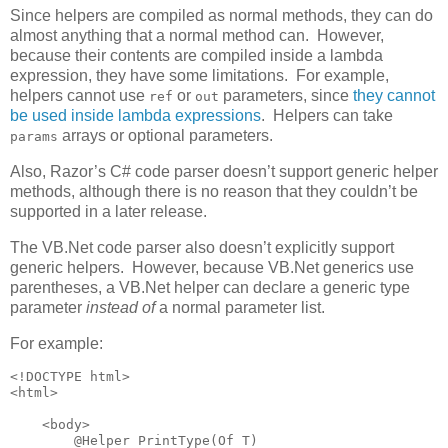
Since helpers are compiled as normal methods, they can do
almost anything that a normal method can. However,
because their contents are compiled inside a lambda
expression, they have some limitations. For example,
helpers cannot use
or
parameters, since
they cannot
ref
out
be used inside lambda expressions
. Helpers can take
arrays or optional parameters.
params
Also, Razor’s C# code parser doesn’t support generic helper
methods, although there is no reason that they couldn’t be
supported in a later release.
The VB.Net code parser also doesn’t explicitly support
generic helpers. However, because VB.Net generics use
parentheses, a VB.Net helper can declare a generic type
parameter
instead of
a normal parameter list.
For example:
<!DOCTYPE html>

<html>

    <body>

        @Helper PrintType(Of T)
