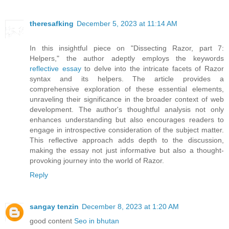
theresafking
December 5, 2023 at 11:14 AM
In this insightful piece on "Dissecting Razor, part 7:
Helpers," the author adeptly employs the keywords
reflective essay
to delve into the intricate facets of Razor
syntax and its helpers. The article provides a
comprehensive exploration of these essential elements,
unraveling their significance in the broader context of web
development. The author's thoughtful analysis not only
enhances understanding but also encourages readers to
engage in introspective consideration of the subject matter.
This reflective approach adds depth to the discussion,
making the essay not just informative but also a thought-
provoking journey into the world of Razor.
Reply
sangay tenzin
December 8, 2023 at 1:20 AM
good content
Seo in bhutan