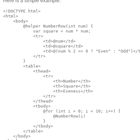
Here is a simple example:
<!DOCTYPE html>

<html>

    <body>

        @helper NumberRow(int num) {

            var square = num * num;

            <tr>

                <td>@num</td>

                <td>@square</td>

                <td>@(num % 2 == 0 ? "Even" : "Odd")</t
            </tr>

        }

        <table>

            <thead>

                <tr>

                    <th>Number</th>

                    <th>Square</th>

                    <th>Eveness</th>

                </tr>

            </thead>

            <tbody>

                @for (int i = 0; i < 10; i++) {

                    @NumberRow(i)

                }

            </tbody>

        </table>

    </body>
