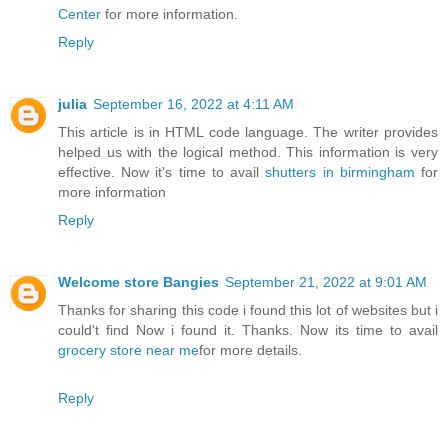
Center
for more information.
Reply
julia
September 16, 2022 at 4:11 AM
This article is in HTML code language. The writer provides
helped us with the logical method. This information is very
effective. Now it's time to avail
shutters in birmingham
for
more information
Reply
Welcome store Bangies
September 21, 2022 at 9:01 AM
Thanks for sharing this code i found this lot of websites but i
could't find Now i found it. Thanks. Now its time to avail
grocery store near me
for more details.
Reply