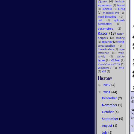
jQuery
(4)
lambda-
expressions
(1)
layout
LINQ
(1)
laziness
(1)
(2)
MacBook-Pro
(1)
multi-threading
(1)
null
(1)
optional-
parameters
(1)
parameters
(2)
Razor
(13)
razor-
helpers
(3)
routing
security
(2)
(1)
string-
concatenation
(1)
thread-safety
(1)
type-
inference
(1)
type-
value-
safety
(1)
types
(2)
VB.Net
(2)
Visual-Studio-2012
(1)
Windows-7
(1)
WPF
(1)
XSS
(1)
History
►
2012
(4)
▼
2011
(44)
T
December
(2)
di
November
(2)
N
October
(4)
in
af
September
(5)
Su
August
(1)
July
(5)