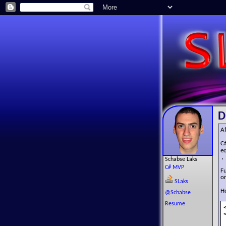
D
Af
C
e
.
Schabse Laks
C# MVP
Fu
or
SLaks
He
@Schabse
Resume