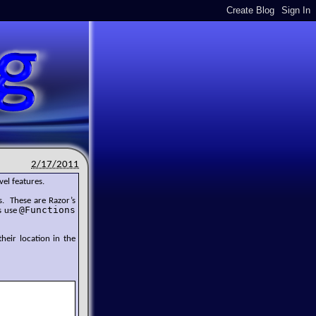
2/17/2011
vel features.
. These are Razor’s
@Functions
s use
their location in the