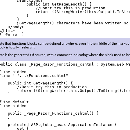
        @functions{

            public int GetPageLength() {

                //Don't try this in production.

                return ((StringWriter)this.Output).ToStri
            }

        }

        @GetPageLength() characters have been written so 
    </body>

</html>

@{ #error } 
te that functions blocks can be defined anywhere, even in the middle of the markup.
ock is totally irrelevant.
re is the generated C# source, with a comment indicating where the block used to be
public class _Page_Razor_Functions_cshtml : System.Web.We
#line hidden

#line 4 "...\Functions.cshtml"

    public int GetPageLength() {

        //Don't try this in production.

        return ((StringWriter)this.Output).ToString().Len
    }

#line default

#line hidden

    public _Page_Razor_Functions_cshtml() {

    }

    protected ASP.global_asax ApplicationInstance {

        get {
