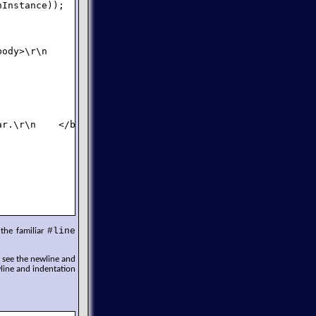
Instance));

ody>\r\n        ");

r.\r\n    </body>\r\n</html>\r\n");

#line
 the familiar
n see the newline and
line and indentation