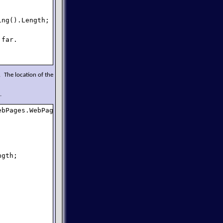
ng().Length;

far.

 The location of the
.
bPages.WebPage {

gth;
