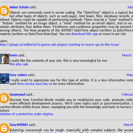
Adam Schule
said...
Jul
Objects are commonly used in server coding. The "DateTime" object is a typical bui
but other types of objects, such as web pages, text boxes, files, database records, et
defined. Objects could be capable of performing methods. There may be a "Save" method fo
a "Rotate" method for an image object, a "Send" method for an email object, and so on. A
contain attributes that define them. FirstName and LastName properties may be present 
(among others). The Now property of the ASP.NET DateTime object (written as DateTime.
property (written as DateTime.Now.Day). You can
download this app
or more in our site.
Adam,
https://playpc.io/editorial/in-game-ads-players-starting-to-warm-up-on-the-issue/
kiwis
said...
March 
I really like the contents of your site, this is very meaningful for me.
film plus apk
Gary sobers
said...
May 
I really want to appreciate you for this type of article. It is a nice informative con
avail
limo service east bay ca
for more information.
harperpaul
said...
Februar
Discover how Function Blocks enable you to modularize your code, promote code 
more efficient development process. We'll cover topics such as parameterization, s
unction Blocks within Razor views, equipping you with the knowledge and tools to harness t
eature.
iolation of a protective order virginia
Tony.Will665
said...
March
Balancing coursework can be tough, especially with complex subjects like accoun