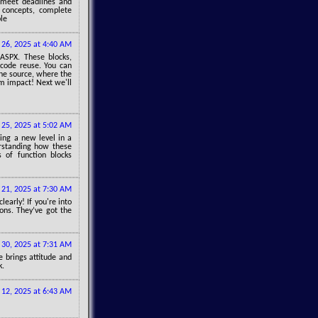
 meet deadlines and
l concepts, complete
le
26, 2025 at 4:40 AM
 ASPX. These blocks,
 code reuse. You can
the source, where the
m impact! Next we'll
l 25, 2025 at 5:02 AM
cking a new level in a
rstanding how these
 of function blocks
21, 2025 at 7:30 AM
early! If you're into
ions. They’ve got the
30, 2025 at 7:31 AM
 brings attitude and
k.
 12, 2025 at 6:43 AM