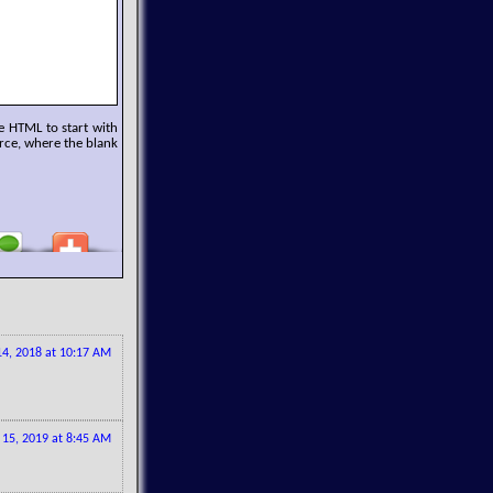
e HTML to start with
rce, where the blank
4, 2018 at 10:17 AM
 15, 2019 at 8:45 AM