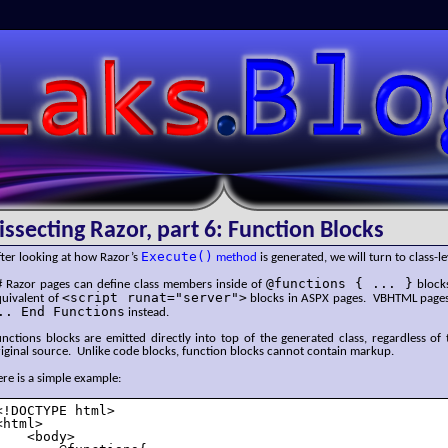
SLaks.Blog
issecting Razor, part 6: Function Blocks
Execute()
ter looking at how Razor’s
method
is generated, we will turn to class-le
@functions { ... }
# Razor pages can define class members inside of
blocks
<script runat="server">
quivalent of
blocks in ASPX pages. VBHTML page
.. End Functions
instead.
nctions blocks are emitted directly into top of the generated class, regardless of 
iginal source. Unlike code blocks, function blocks cannot contain markup.
re is a simple example:
<!DOCTYPE html>

<html>

    <body>
