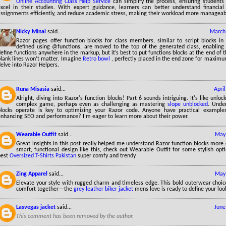
Online Accounting Class Help Service
can simplify the process, ensuring students
excel in their studies. With expert guidance, learners can better understand financia
assignments efficiently, and reduce academic stress, making their workload more manageab
Nicky Minal
said...
March 
Razor pages offer function blocks for class members, similar to script blocks in
defined using @functions, are moved to the top of the generated class, enabling
efine functions anywhere in the markup, but it’s best to put functions blocks at the end of 
blank lines won’t matter. Imagine
Retro bowl
, perfectly placed in the end zone for maximu
elve into Razor Helpers.
Runa Misasia
said...
Apri
Alright, diving into Razor's function blocks! Part 6 sounds intriguing. It's like unlo
complex game, perhaps even as challenging as mastering
slope unblocked
. Unde
blocks operate is key to optimizing your Razor code. Anyone have practical examples
enhancing SEO and performance? I'm eager to learn more about their power.
Wearable Outfit
said...
May 
Great insights in this post really helped me understand Razor function blocks more cl
smart, functional design like this, check out Wearable Outfit for some stylish opt
best
Oversized T-Shirts Pakistan
super comfy and trendy
Zing Apparel
said...
May 
Elevate your style with rugged charm and timeless edge. This bold outerwear choice
comfort together—the
grey leather biker jacket
mens love is ready to define your loo
Lasvegas jacket
said...
June
This comment has been removed by the author.