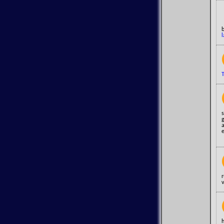
l
T
s
v