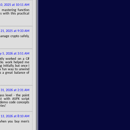
 10, 2025 at 10:11 AM
, mastering function
s with this practical
 21, 2025 at 9:33 AM
manage crypto safely,
y 5, 2026 at 3:51 AM
ently worked on a C#
ocks work helped me
initially, but once I
 a fun way to unwind
t’s a great balance of
31, 2026 at 2:31 AM
ss level - the point
st with ASPX script
o demo code concepts
ries!
l 13, 2026 at 8:10 AM
 when you buy men’s