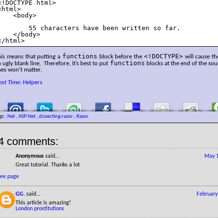
<!DOCTYPE html>

<html>

    <body>

        55 characters have been written so far.

    </body>

</html>
functions
<!DOCTYPE>
his means that putting a
block before the
will cause th
functions
 ugly blank line. Therefore, it’s best to put
blocks at the end of the sou
nes won’t matter.
ext Time
: Helpers
gs:
.Net
,
ASP.Net
,
dissecting-razor
,
Razor
4 comments:
Anonymous
said...
May 1
Great tutorial. Thanks a lot
see page
GG.
said...
February
This article is amazing!
London prostitutions