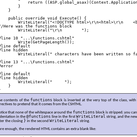
            return ((ASP.global_asax)(Context.Application
        }

    }

    public override void Execute() {

        WriteLiteral("<!DOCTYPE html>\r\n<html>\r\n    <b
//Here was the functions block

        WriteLiteral("\r\n        ");

#line 10 "...\Functions.cshtml"

        Write(GetPageLength());

#line default

#line hidden

        WriteLiteral(" characters have been written so fa
#line 13 "...\Functions.cshtml"

#error

#line default

#line hidden

        WriteLiteral("     ");

    }

}
functions
he contents of the
block is inserted at the very top of the class, with
rectives to pretend that it comes from the CSHTML.
functions
otice that none of the whitespace around the
block is stripped; you ca
@functions
WriteLiteral
dentation in the
line in the first
string, and the new
}
WriteLiteral
ter the closing
in the second
string.
re enough, the rendered HTML contains an extra blank like: