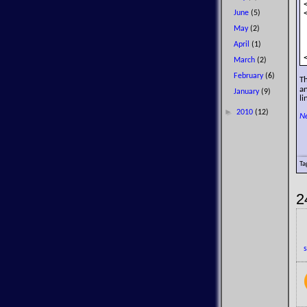
June
(5)
May
(2)
April
(1)
March
(2)
February
(6)
T
an
January
(9)
li
►
2010
(12)
N
Ta
2