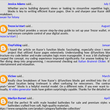
Jessica Adams
said...
July
Whether you’re building dynamic views or looking to streamline repetitive logic
blocks is key to writing efficient Razor pages. Dive in and sharpen your Razor skill
breakdown.
awyer for felony
Trezor.io/start
said...
August
Trezor.io/Start provides a secure step-by-step guide to set up your Trezor wallet, 
and ensure complete control of your digital assets.
rezor.io/start
|
TinyFishing
said...
Januar
I found the article on Razor’s function blocks fascinating, especially since I rec
project that utilized Razor pages extensively. Understanding how @functions bl
tructure my code better and make complex logic more manageable. It was a bit challenging 
grasped the concept, my coding experience improved significantly. For anyone looking for
after diving deep into programming, I recommend checking out
Italian Brainrot Clicker
. I
entertainment and relaxation.
VicSee
said...
March 
Really clear breakdown of how Razor's @functions blocks get emitted into the cla
about location being irrelevant is often confusing for newcomers. The contra
runat="server" blocks is a helpful mental model. On a different note, if you ever want t
isually,
AI video generator
tools have gotten surprisingly capable. Thanks for the detailed se
Marilyn Burnet
said...
Apri
Find the perfect fit with male hooded bathrobes for sale and premium styles
bathrobes crafted from soft, high-quality materials.
https://www.vanquishe.com/product-category/bathrobe-collection/