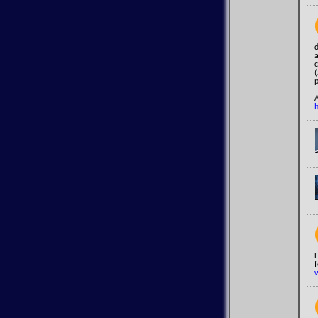
F
f
v