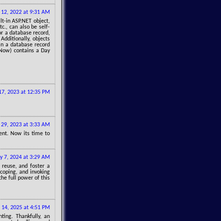
y 12, 2022 at 9:31 AM
lt-in ASP.NET object,
c., can also be self-
r a database record,
dditionally, objects
in a database record
Now) contains a Day
17, 2023 at 12:35 PM
29, 2023 at 3:33 AM
tent. Now its time to
y 7, 2024 at 3:29 AM
reuse, and foster a
coping, and invoking
he full power of this
 14, 2025 at 4:51 PM
ting. Thankfully, an