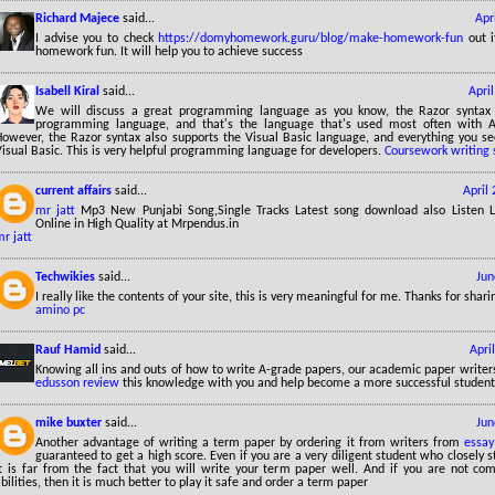
Richard Majece
said...
Apr
I advise you to check
https://domyhomework.guru/blog/make-homework-fun
out i
homework fun. It will help you to achieve success
Isabell Kiral
said...
Apri
We will discuss a great programming language as you know, the Razor syntax
programming language, and that's the language that's used most often with 
However, the Razor syntax also supports the Visual Basic language, and everything you se
isual Basic. This is very helpful programming language for developers.
Coursework writing 
current affairs
said...
April
mr jatt
Mp3 New Punjabi Song,Single Tracks Latest song download also Listen 
Online in High Quality at Mrpendus.in
r jatt
Techwikies
said...
Jun
I really like the contents of your site, this is very meaningful for me. Thanks for sha
amino pc
Rauf Hamid
said...
Apri
Knowing all ins and outs of how to write A-grade papers, our academic paper writers
edusson review
this knowledge with you and help become a more successful student
mike buxter
said...
Jun
Another advantage of writing a term paper by ordering it from writers from
essay
guaranteed to get a high score. Even if you are a very diligent student who closely st
it is far from the fact that you will write your term paper well. And if you are not com
bilities, then it is much better to play it safe and order a term paper