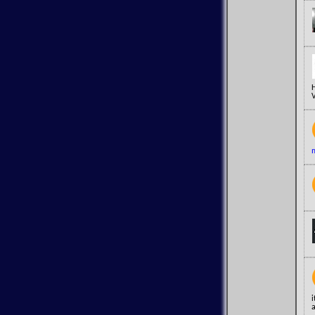
V
m
a