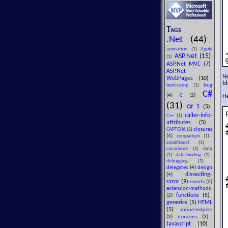
Tags
.Net
(44)
animation
(1)
Apple
ASP.Net
(15)
(1)
ASP.Net MVC
(7)
ASP.Net
No
WebPages
(10)
bl
bug
boot-camp
(1)
C#
(4)
C
(2)
He
(31)
C# 5
(5)
caller-info-
C++
(1)
attributes
(5)
closures
CAPTCHA
(1)
(4)
comparison
(1)
conditional
(1)
covariance
(1)
data
(1)
data-binding
(1)
debugging
(1)
delegates
(4)
design
dissecting-
(4)
razor
(9)
events
(2)
extension-methods
functions
(5)
(2)
generics
(5)
HTML
(5)
inline-helpers
(3)
iterators
(3)
Javascript
(10)