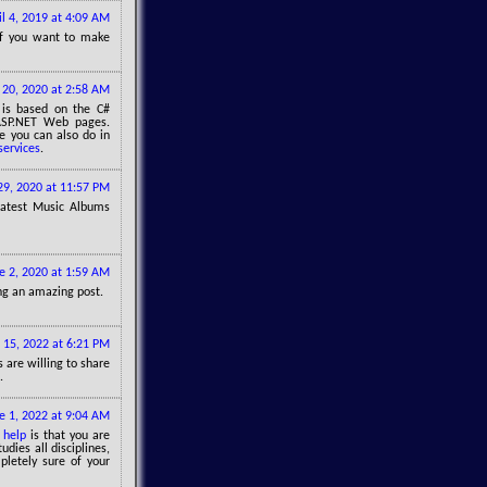
il 4, 2019 at 4:09 AM
f you want to make
l 20, 2020 at 2:58 AM
 is based on the C#
ASP.NET Web pages.
e you can also do in
services
.
 29, 2020 at 11:57 PM
Latest Music Albums
e 2, 2020 at 1:59 AM
ring an amazing post.
l 15, 2022 at 6:21 PM
 are willing to share
.
e 1, 2022 at 9:04 AM
 help
is that you are
udies all disciplines,
pletely sure of your