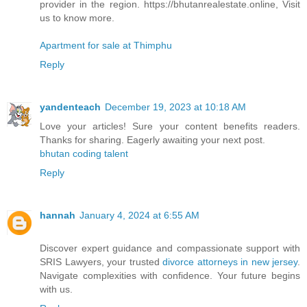
provider in the region. https://bhutanrealestate.online, Visit
us to know more.
Apartment for sale at Thimphu
Reply
yandenteach
December 19, 2023 at 10:18 AM
Love your articles! Sure your content benefits readers.
Thanks for sharing. Eagerly awaiting your next post.
bhutan coding talent
Reply
hannah
January 4, 2024 at 6:55 AM
Discover expert guidance and compassionate support with
SRIS Lawyers, your trusted
divorce attorneys in new jersey
.
Navigate complexities with confidence. Your future begins
with us.