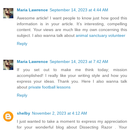
Maria Lawrence
September 14, 2023 at 4:44 AM
Awesome article! I want people to know just how good this
information is in your article. It’s interesting, compelling
content. Your views are much like my own concerning this
subject. I also wanna talk about
animal sanctuary volunteer
Reply
Maria Lawrence
September 14, 2023 at 7:42 AM
If you set out to make me think today; mission
accomplished! I really like your writing style and how you
express your ideas. Thank you. Here I also wanna talk
about
private football lessons
Reply
shelby
November 2, 2023 at 4:12 AM
I just wanted to take a moment to express my appreciation
for your wonderful blog about Dissecting Razor . Your