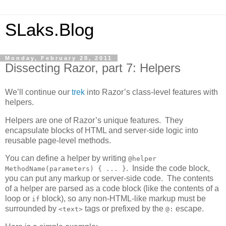
SLaks.Blog
Monday, February 28, 2011
Dissecting Razor, part 7: Helpers
We’ll continue our
trek
into Razor’s class-level features with
helpers.
Helpers are one of Razor’s unique features. They
encapsulate blocks of HTML and server-side logic into
reusable page-level methods.
You can define a helper by writing
@helper
. Inside the code block,
MethodName(parameters) { ... }
you can put any markup or server-side code. The contents
of a helper are parsed as a code block (like the contents of a
loop or
block), so any non-HTML-like markup must be
if
surrounded by
tags or prefixed by the
escape.
<text>
@: