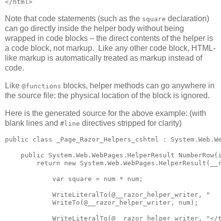
</html>
Note that code statements (such as the
declaration)
square
can go directly inside the helper body without being
wrapped in code blocks – the direct contents of the helper is
a code block, not markup. Like any other code block, HTML-
like markup is automatically treated as markup instead of
code.
Like
blocks, helper methods can go anywhere in
@functions
the source file; the physical location of the block is ignored.
Here is the generated source for the above example: (with
blank lines and
directives stripped for clarity)
#line
public class _Page_Razor_Helpers_cshtml : System.Web.We
    public System.Web.WebPages.HelperResult NumberRow(i
        return new System.Web.WebPages.HelperResult(__r
            var square = num * num;

            WriteLiteralTo(@__razor_helper_writer, "   
            WriteTo(@__razor_helper_writer, num);

            WriteLiteralTo(@__razor_helper_writer, "</t