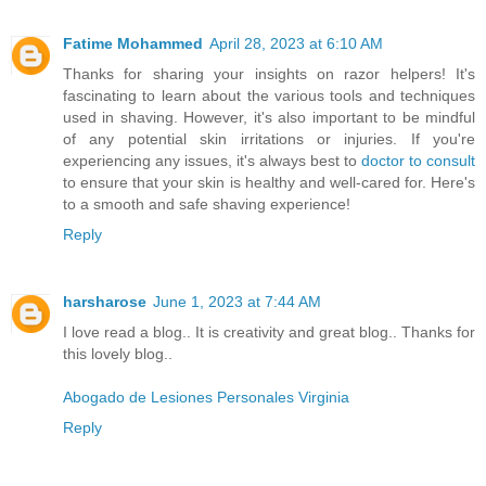
Fatime Mohammed
April 28, 2023 at 6:10 AM
Thanks for sharing your insights on razor helpers! It's
fascinating to learn about the various tools and techniques
used in shaving. However, it's also important to be mindful
of any potential skin irritations or injuries. If you're
experiencing any issues, it's always best to
doctor to consult
to ensure that your skin is healthy and well-cared for. Here's
to a smooth and safe shaving experience!
Reply
harsharose
June 1, 2023 at 7:44 AM
I love read a blog.. It is creativity and great blog.. Thanks for
this lovely blog..
Abogado de Lesiones Personales Virginia
Reply