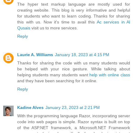
The hyper text markup language are mostly used for
creating website. This blog is very informative and helpful
for students who want to learn coding. Thanks for sharing
this with us. Now it's time to avail this
Ac services in Al
Qusais
visit us to more services.
Reply
Laurie A. Williams
January 18, 2023 at 4:15 PM
Thanks for sharing the code with us many students would
be helped with your nice gesture. While talking about
helping students many students want
help with online class
and they have been searching for it online.
Reply
Kadine Alves
January 23, 2023 at 2:21 PM
With the programming language Razor, incorporating server
code into web pages is simple. Razor syntax is built on top
of the ASP.NET framework, a Microsoft.NET Framework