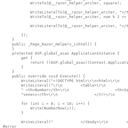
            WriteTo(@__razor_helper_writer, square);

            WriteLiteralTo(@__razor_helper_writer, "</t
            WriteTo(@__razor_helper_writer, num % 2 == 
            WriteLiteralTo(@__razor_helper_writer, "</t
        });

    }

    public _Page_Razor_Helpers_cshtml() {

    }

    protected ASP.global_asax ApplicationInstance {

        get {

            return ((ASP.global_asax)(Context.Applicati
        }

    }

    public override void Execute() {

        WriteLiteral("<!DOCTYPE html>\r\n<html>\r\n    
        WriteLiteral("\r\n        <table>\r\n          
        " <th>Number</th>\r\n                    <th>Sq
        "veness</th>\r\n                </tr>\r\n      
        for (int i = 0; i < 10; i++) {

            Write(NumberRow(i));

        }

        WriteLiteral("            </tbody>\r\n        <
#error
