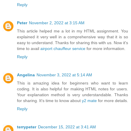
Reply
Peter
November 2, 2022 at 3:15 AM
This article helped me a lot in my HTML assignment. You
explained it very well in a comprehensive way that it is so
easy to understand. Thanks for sharing this with us. Now it's
time to avail
airport chauffeur service
for more information.
Reply
Angelina
November 3, 2022 at 5:14 AM
This is amazing idea for beginners who want to learn
coding. It is also helpful for making HTML notes for users.
Your explanation method is very understandable. Thanks
for sharing. It's time to know about
y2 mate
for more details.
Reply
terrypeter
December 15, 2022 at 3:41 AM