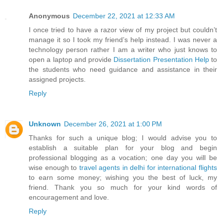
Anonymous
December 22, 2021 at 12:33 AM
I once tried to have a razor view of my project but couldn’t
manage it so I took my friend’s help instead. I was never a
technology person rather I am a writer who just knows to
open a laptop and provide
Dissertation Presentation Help
to
the students who need guidance and assistance in their
assigned projects.
Reply
Unknown
December 26, 2021 at 1:00 PM
Thanks for such a unique blog; I would advise you to
establish a suitable plan for your blog and begin
professional blogging as a vocation; one day you will be
wise enough to
travel agents in delhi for international flights
to earn some money; wishing you the best of luck, my
friend. Thank you so much for your kind words of
encouragement and love.
Reply