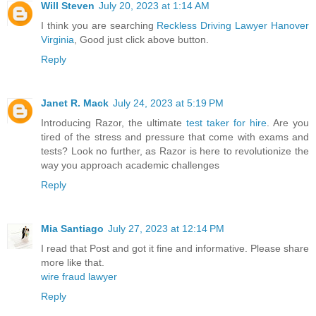
Will Steven
July 20, 2023 at 1:14 AM
I think you are searching
Reckless Driving Lawyer Hanover
Virginia
, Good just click above button.
Reply
Janet R. Mack
July 24, 2023 at 5:19 PM
Introducing Razor, the ultimate
test taker for hire
. Are you
tired of the stress and pressure that come with exams and
tests? Look no further, as Razor is here to revolutionize the
way you approach academic challenges
Reply
Mia Santiago
July 27, 2023 at 12:14 PM
I read that Post and got it fine and informative. Please share
more like that.
wire fraud lawyer
Reply