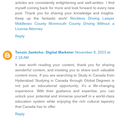
articles are consistently enlightening and well-written. I find
myself coming back for more and look forward to every new
post. Thank you for sharing your knowledge and insights.
Keep up the fantastic work!
Reckless Driving Lawyer
Middlesex County
Monmouth County Driving Without a
License Attorney
Reply
Tenzin Jamtsho- Digital Marketer
November 8, 2023 at
2:18 AM
It was worth reading your content, thank you for sharing
wonderful content, and insisting you to share such valuable
content more, If you are searching to
Study in Canada from
Hyderabad
Studying in Canada through Global Degrees is
not just an educational opportunity; it's a life-changing
experience. With their guidance and expertise, you can
unlock your potential and immerse yourself in a world-class
education system while enjoying the rich cultural tapestry
that Canada has to offer.
Reply