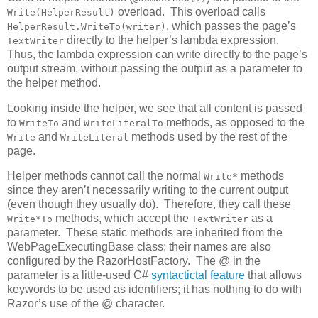
overload. This overload calls
Write(HelperResult)
, which passes the page’s
HelperResult.WriteTo(writer)
directly to the helper’s lambda expression.
TextWriter
Thus, the lambda expression can write directly to the page’s
output stream, without passing the output as a parameter to
the helper method.
Looking inside the helper, we see that all content is passed
to
and
methods, as opposed to the
WriteTo
WriteLiteralTo
and
methods used by the rest of the
Write
WriteLiteral
page.
Helper methods cannot call the normal
methods
Write*
since they aren’t necessarily writing to the current output
(even though they usually do). Therefore, they call these
methods, which accept the
as a
Write*To
TextWriter
parameter. These static methods are inherited from the
WebPageExecutingBase class; their names are also
configured by the RazorHostFactory. The @ in the
parameter is a little-used C#
syntactictal feature
that allows
keywords to be used as identifiers; it has nothing to do with
Razor’s use of the @ character.