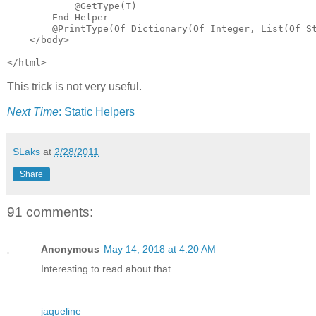
            @GetType(T)

        End Helper

        @PrintType(Of Dictionary(Of Integer, List(Of St
    </body>

</html>
This trick is not very useful.
Next Time
: Static Helpers
SLaks
at
2/28/2011
Share
91 comments:
Anonymous
May 14, 2018 at 4:20 AM
Interesting to read about that
jaqueline