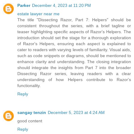
Parker
December 4, 2023 at 11:20 PM
estate lawyer near me
The title "Dissecting Razor, Part 7: Helpers" should be
consistent throughout the series, with a brief tagline or
teaser highlighting specific aspects of Razor's Helpers. The
introduction should set the stage for a thorough exploration
of Razor's Helpers, ensuring each aspect is explained to
cater to readers with varying levels of familiarity. Visual aids,
such as code snippets or diagrams, should be mentioned to
enhance clarity and understanding. The closing integration
should integrate the insights from Part 7 into the broader
Dissecting Razor series, leaving readers with a clear
understanding of how Helpers contribute to Razor's
functionality.
Reply
sangay tenzin
December 5, 2023 at 4:24 AM
good content
Reply