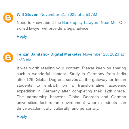
Will Steven
November 21, 2023 at 5:51 AM
Need to know about the
Bankruptsy Lawyers Near Me
, Our
skilled lawyer will provide a legal advice.
Reply
Tenzin Jamtsho- Digital Marketer
November 28, 2023 at
1:38 AM
It was worth reading your content, Please keep on sharing
such a wonderful content.
Study in Germany from India
after 12th
Global Degrees serves as the gateway for Indian
students to embark on a transformative academic
expedition in Germany after completing their 12th grade.
The partnership between Global Degrees and German
universities fosters an environment where students can
thrive academically, culturally, and personally.
Reply