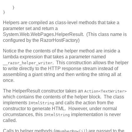
    }

}
Helpers are compiled as class-level methods that take a
parameter set and return a
System.Web.WebPages.HelperResult. (This class name is
configured by the RazorHostFactory)
Notice the the contents of the helper method are inside a
lambda expression that takes a parameter named
. This construction allows the helper
__razor_helper_writer
to write directly to the HTTP response stream instead of
assembling a giant string and then writing the string all at
once.
The HelperResult constructor takes an
Action<TextWriter>
which contains the contents of the helper block. The class
implements
and calls the action from the
IHtmlString
constructor to generate HTML. However, under normal
circumstances, this
implementation is never
IHtmlString
called.
Calls to helper methods (
) are passed to the
@NumberRow(i)