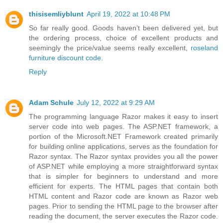
thisisemliyblunt
April 19, 2022 at 10:48 PM
So far really good. Goods haven’t been delivered yet, but
the ordering process, choice of excellent products and
seemingly the price/value seems really excellent,
roseland
furniture discount code
.
Reply
Adam Schule
July 12, 2022 at 9:29 AM
The programming language Razor makes it easy to insert
server code into web pages. The ASP.NET framework, a
portion of the Microsoft.NET Framework created primarily
for building online applications, serves as the foundation for
Razor syntax. The Razor syntax provides you all the power
of ASP.NET while employing a more straightforward syntax
that is simpler for beginners to understand and more
efficient for experts. The HTML pages that contain both
HTML content and Razor code are known as Razor web
pages. Prior to sending the HTML page to the browser after
reading the document, the server executes the Razor code.