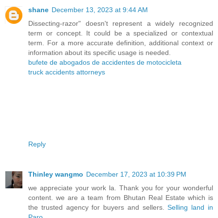
shane
December 13, 2023 at 9:44 AM
Dissecting-razor" doesn't represent a widely recognized
term or concept. It could be a specialized or contextual
term. For a more accurate definition, additional context or
information about its specific usage is needed.
bufete de abogados de accidentes de motocicleta
truck accidents attorneys
Reply
Thinley wangmo
December 17, 2023 at 10:39 PM
we appreciate your work la. Thank you for your wonderful
content. we are a team from Bhutan Real Estate which is
the trusted agency for buyers and sellers.
Selling land in
Paro