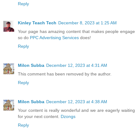
Reply
Kinley Teach Tech
December 8, 2023 at 1:25 AM
Your page has amazing content that makes people engage
so do
PPC Advertising Services
does!
Reply
Milon Subba
December 12, 2023 at 4:31 AM
This comment has been removed by the author.
Reply
Milon Subba
December 12, 2023 at 4:38 AM
Your content is really wonderful and we are eagerly waiting
for your next content.
Dzongs
Reply