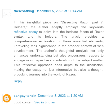
theresafking
December 5, 2023 at 11:14 AM
In this insightful piece on "Dissecting Razor, part 7:
Helpers," the author adeptly employs the keywords
reflective essay
to delve into the intricate facets of Razor
syntax and its helpers. The article provides a
comprehensive exploration of these essential elements,
unraveling their significance in the broader context of web
development. The author's thoughtful analysis not only
enhances understanding but also encourages readers to
engage in introspective consideration of the subject matter.
This reflective approach adds depth to the discussion,
making the essay not just informative but also a thought-
provoking journey into the world of Razor.
Reply
sangay tenzin
December 8, 2023 at 1:20 AM
good content
Seo in bhutan