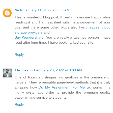
Nick
January 11, 2022 at 6:55 AM
This is wonderful blog post. It really makes me happy while
reading it and I am satisfied with the arrangement of your
post and there some other blogs also like
cheapest cloud
storage providers
and
Buy Wondershare
. You are really a talented person I have
read after long time. I have bookmarked your site.
Reply
Thomas55
February 23, 2022 at 9:09 AM
One of Razor's distinguishing qualities is the presence of
helpers. They're reusable page-level methods that it is truly
amazing how
Do My Assignment For Me uk
works in a
highly systematic order to provide the premium quality
paper writing service to students.
Reply