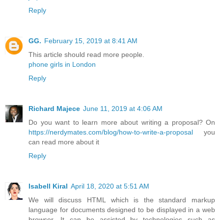
Reply
GG.
February 15, 2019 at 8:41 AM
This article should read more people.
phone girls in London
Reply
Richard Majece
June 11, 2019 at 4:06 AM
Do you want to learn more about writing a proposal? On
https://nerdymates.com/blog/how-to-write-a-proposal
you
can read more about it
Reply
Isabell Kiral
April 18, 2020 at 5:51 AM
We will discuss HTML which is the standard markup
language for documents designed to be displayed in a web
browser. It can be assisted by technologies such as