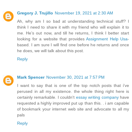
Gregory J. Trujillo
November 19, 2021 at 2:30 AM
Ah, why am I so bad at understanding technical stuff? I
think I need to share it with my friend who will explain it to
me. He’s out now, and till he returns, I think I better start
looking for a website that provides
Assignment Help Usa
-
based. I am sure I will find one before he returns and once
he does, we will talk about this post.
Reply
Mark Spencer
November 30, 2021 at 7:57 PM
I want to say that is one of the top notch posts that i've
perused in all my existence. the whole thing right here is
certainly remarkable. I couldn't
essay writing company
have
requested a highly improved put up than this. . i am capable
of bookmark your internet web site and advocate to all my
pals
Reply