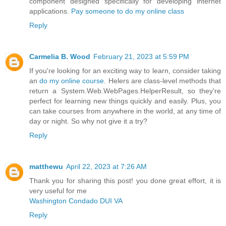
component designed specifically for developing internet
applications.
Pay someone to do my online class
Reply
Carmelia B. Wood
February 21, 2023 at 5:59 PM
If you're looking for an exciting way to learn, consider taking
an
do my online course
. Helers are class-level methods that
return a System.Web.WebPages.HelperResult, so they're
perfect for learning new things quickly and easily. Plus, you
can take courses from anywhere in the world, at any time of
day or night. So why not give it a try?
Reply
matthewu
April 22, 2023 at 7:26 AM
Thank you for sharing this post! you done great effort, it is
very useful for me
Washington Condado DUI VA
Reply