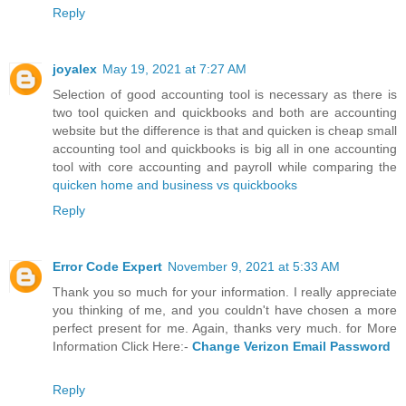
Reply
joyalex
May 19, 2021 at 7:27 AM
Selection of good accounting tool is necessary as there is
two tool quicken and quickbooks and both are accounting
website but the difference is that and quicken is cheap small
accounting tool and quickbooks is big all in one accounting
tool with core accounting and payroll while comparing the
quicken home and business vs quickbooks
Reply
Error Code Expert
November 9, 2021 at 5:33 AM
Thank you so much for your information. I really appreciate
you thinking of me, and you couldn't have chosen a more
perfect present for me. Again, thanks very much. for More
Information Click Here:-
Change Verizon Email Password
Reply