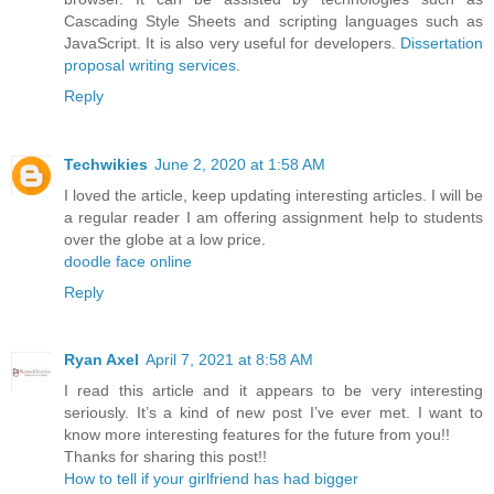
Cascading Style Sheets and scripting languages such as
JavaScript. It is also very useful for developers.
Dissertation
proposal writing services
.
Reply
Techwikies
June 2, 2020 at 1:58 AM
I loved the article, keep updating interesting articles. I will be
a regular reader I am offering assignment help to students
over the globe at a low price.
doodle face online
Reply
Ryan Axel
April 7, 2021 at 8:58 AM
I read this article and it appears to be very interesting
seriously. It’s a kind of new post I’ve ever met. I want to
know more interesting features for the future from you!!
Thanks for sharing this post!!
How to tell if your girlfriend has had bigger