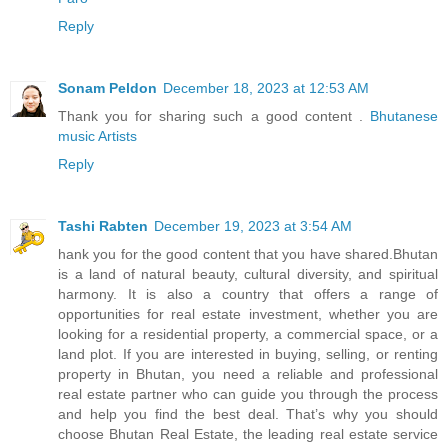
Reply
Sonam Peldon
December 18, 2023 at 12:53 AM
Thank you for sharing such a good content .
Bhutanese
music Artists
Reply
Tashi Rabten
December 19, 2023 at 3:54 AM
hank you for the good content that you have shared.Bhutan
is a land of natural beauty, cultural diversity, and spiritual
harmony. It is also a country that offers a range of
opportunities for real estate investment, whether you are
looking for a residential property, a commercial space, or a
land plot. If you are interested in buying, selling, or renting
property in Bhutan, you need a reliable and professional
real estate partner who can guide you through the process
and help you find the best deal. That’s why you should
choose Bhutan Real Estate, the leading real estate service