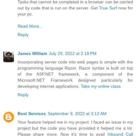
Tasks that cannot be completed in a browser can be carried
out by code that is run on the server. Get
True Surf
now for
your pc.
Read More...
Reply
James William
July 29, 2022 at 2:18 PM
Incorporating server code into web pages is simple with the
programming language Razor. Razor syntax is built on top
of the ASP.NET framework, a component of the
Microsoft.NET Framework designed particularly for
developing internet applications.
Take my online class
.
Reply
Best Services
September 9, 2022 at 3:12 AM
Your feature helped me in my project. I faced an issue in my
project but the code you have provided it helped me a lot.
Please share more. Now it's time to avail
Inbound Call