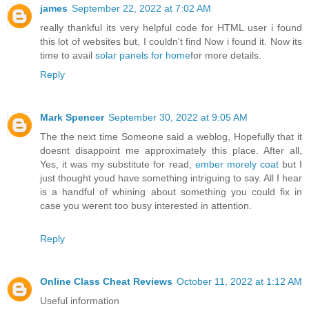
james
September 22, 2022 at 7:02 AM
really thankful its very helpful code for HTML user i found
this lot of websites but, I couldn't find Now i found it. Now its
time to avail
solar panels for home
for more details.
Reply
Mark Spencer
September 30, 2022 at 9:05 AM
The the next time Someone said a weblog, Hopefully that it
doesnt disappoint me approximately this place. After all,
Yes, it was my substitute for read,
ember morely coat
but I
just thought youd have something intriguing to say. All I hear
is a handful of whining about something you could fix in
case you werent too busy interested in attention.
Reply
Online Class Cheat Reviews
October 11, 2022 at 1:12 AM
Useful information