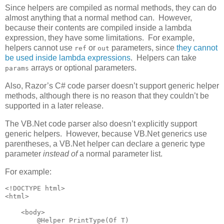
Since helpers are compiled as normal methods, they can do
almost anything that a normal method can. However,
because their contents are compiled inside a lambda
expression, they have some limitations. For example,
helpers cannot use
or
parameters, since
they cannot
ref
out
be used inside lambda expressions
. Helpers can take
arrays or optional parameters.
params
Also, Razor’s C# code parser doesn’t support generic helper
methods, although there is no reason that they couldn’t be
supported in a later release.
The VB.Net code parser also doesn’t explicitly support
generic helpers. However, because VB.Net generics use
parentheses, a VB.Net helper can declare a generic type
parameter
instead of
a normal parameter list.
For example:
<!DOCTYPE html>

<html>

    <body>

        @Helper PrintType(Of T)
