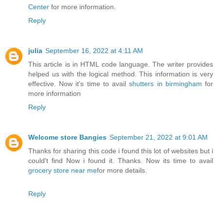
Center
for more information.
Reply
julia
September 16, 2022 at 4:11 AM
This article is in HTML code language. The writer provides
helped us with the logical method. This information is very
effective. Now it's time to avail
shutters in birmingham
for
more information
Reply
Welcome store Bangies
September 21, 2022 at 9:01 AM
Thanks for sharing this code i found this lot of websites but i
could't find Now i found it. Thanks. Now its time to avail
grocery store near me
for more details.
Reply