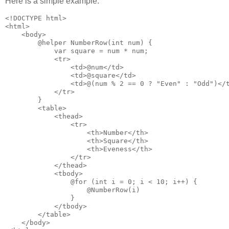
Here is a simple example:
<!DOCTYPE html>

<html>

    <body>

        @helper NumberRow(int num) {

            var square = num * num;

            <tr>

                <td>@num</td>

                <td>@square</td>

                <td>@(num % 2 == 0 ? "Even" : "Odd")</t
            </tr>

        }

        <table>

            <thead>

                <tr>

                    <th>Number</th>

                    <th>Square</th>

                    <th>Eveness</th>

                </tr>

            </thead>

            <tbody>

                @for (int i = 0; i < 10; i++) {

                    @NumberRow(i)

                }

            </tbody>

        </table>

    </body>
