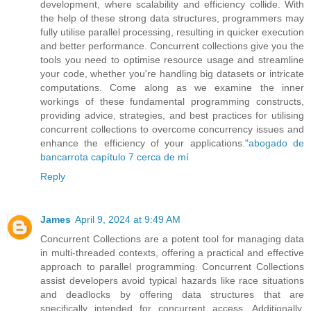
development, where scalability and efficiency collide. With
the help of these strong data structures, programmers may
fully utilise parallel processing, resulting in quicker execution
and better performance. Concurrent collections give you the
tools you need to optimise resource usage and streamline
your code, whether you're handling big datasets or intricate
computations. Come along as we examine the inner
workings of these fundamental programming constructs,
providing advice, strategies, and best practices for utilising
concurrent collections to overcome concurrency issues and
enhance the efficiency of your applications."
abogado de
bancarrota capítulo 7 cerca de mí
Reply
James
April 9, 2024 at 9:49 AM
Concurrent Collections are a potent tool for managing data
in multi-threaded contexts, offering a practical and effective
approach to parallel programming. Concurrent Collections
assist developers avoid typical hazards like race situations
and deadlocks by offering data structures that are
specifically intended for concurrent access. Additionally,