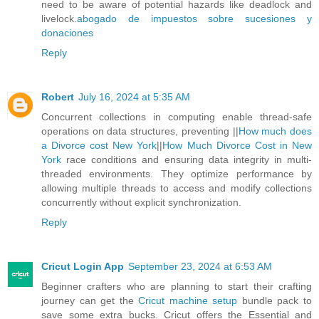
need to be aware of potential hazards like deadlock and
livelock.
abogado de impuestos sobre sucesiones y
donaciones
Reply
Robert
July 16, 2024 at 5:35 AM
Concurrent collections in computing enable thread-safe
operations on data structures, preventing ||
How much does
a Divorce cost New York
||
How Much Divorce Cost in New
York
race conditions and ensuring data integrity in multi-
threaded environments. They optimize performance by
allowing multiple threads to access and modify collections
concurrently without explicit synchronization.
Reply
Cricut Login App
September 23, 2024 at 6:53 AM
Beginner crafters who are planning to start their crafting
journey can get the
Cricut machine setup
bundle pack to
save some extra bucks. Cricut offers the Essential and