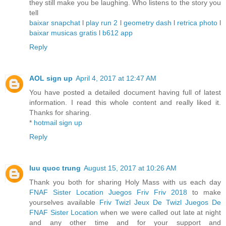
they still make you be laughing. Who listens to the story you
tell
baixar snapchat
l
play run 2
l
geometry dash
l
retrica photo
l
baixar musicas gratis
l
b612 app
Reply
AOL sign up
April 4, 2017 at 12:47 AM
You have posted a detailed document having full of latest
information. I read this whole content and really liked it.
Thanks for sharing.
*
hotmail sign up
Reply
luu quoc trung
August 15, 2017 at 10:26 AM
Thank you both for sharing Holy Mass with us each day
FNAF Sister Location
Juegos Friv
Friv 2018
to make
yourselves available
Friv Twizl
Jeux De Twizl
Juegos De
FNAF Sister Location
when we were called out late at night
and any other time and for your support and