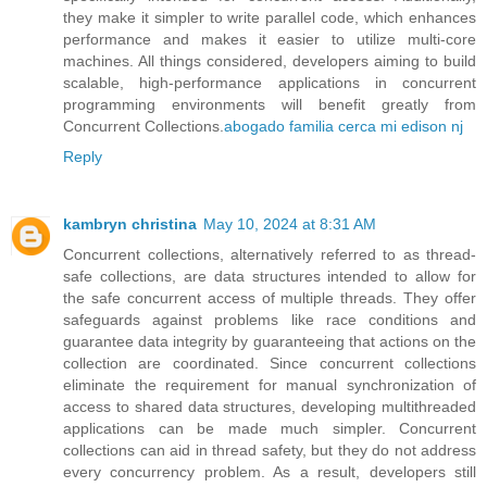
they make it simpler to write parallel code, which enhances
performance and makes it easier to utilize multi-core
machines. All things considered, developers aiming to build
scalable, high-performance applications in concurrent
programming environments will benefit greatly from
Concurrent Collections.
abogado familia cerca mi edison nj
Reply
kambryn christina
May 10, 2024 at 8:31 AM
Concurrent collections, alternatively referred to as thread-
safe collections, are data structures intended to allow for
the safe concurrent access of multiple threads. They offer
safeguards against problems like race conditions and
guarantee data integrity by guaranteeing that actions on the
collection are coordinated. Since concurrent collections
eliminate the requirement for manual synchronization of
access to shared data structures, developing multithreaded
applications can be made much simpler. Concurrent
collections can aid in thread safety, but they do not address
every concurrency problem. As a result, developers still