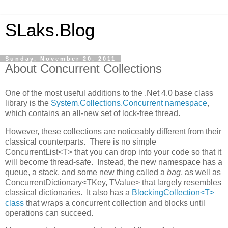
SLaks.Blog
Sunday, November 20, 2011
About Concurrent Collections
One of the most useful additions to the .Net 4.0 base class
library is the
System.Collections.Concurrent namespace
,
which contains an all-new set of lock-free thread.
However, these collections are noticeably different from their
classical counterparts. There is no simple
ConcurrentList<T> that you can drop into your code so that it
will become thread-safe. Instead, the new namespace has a
queue, a stack, and some new thing called a
bag
, as well as
ConcurrentDictionary<TKey, TValue> that largely resembles
classical dictionaries. It also has a
BlockingCollection<T>
class
that wraps a concurrent collection and blocks until
operations can succeed.