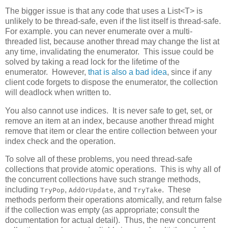
The bigger issue is that any code that uses a List<T> is
unlikely to be thread-safe, even if the list itself is thread-safe.
For example. you can never enumerate over a multi-
threaded list, because another thread may change the list at
any time, invalidating the enumerator. This issue could be
solved by taking a read lock for the lifetime of the
enumerator. However,
that is also a bad idea
, since if any
client code forgets to dispose the enumerator, the collection
will deadlock when written to.
You also cannot use indices. It is never safe to get, set, or
remove an item at an index, because another thread might
remove that item or clear the entire collection between your
index check and the operation.
To solve all of these problems, you need thread-safe
collections that provide atomic operations. This is why all of
the concurrent collections have such strange methods,
including
,
, and
. These
TryPop
AddOrUpdate
TryTake
methods perform their operations atomically, and return false
if the collection was empty (as appropriate; consult the
documentation for actual detail). Thus, the new concurrent