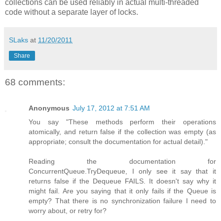
collections can be used reliably in actual multi-threaded
code without a separate layer of locks.
SLaks
at
11/20/2011
Share
68 comments:
Anonymous
July 17, 2012 at 7:51 AM
You say "These methods perform their operations
atomically, and return false if the collection was empty (as
appropriate; consult the documentation for actual detail)."
Reading the documentation for
ConcurrentQueue.TryDequeue, I only see it say that it
returns false if the Dequeue FAILS. It doesn't say why it
might fail. Are you saying that it only fails if the Queue is
empty? That there is no synchronization failure I need to
worry about, or retry for?