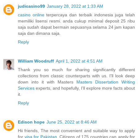
judicasino99
January 28, 2022 at 1:33 AM
casino online
terpercaya dan terbaik indonesia juga telah
memiliki lisensi resmi. anda cukup minimal deposit 25 ribu
saja sudah dapat bermain sepuasnya selama 24 jam kapan
saja dan dimana saja.
Reply
William Woodruff
April 1, 2022 at 4:51 AM
Thank you so much for sharing significantly different
collections from classic counterparts with us. I'll look deep
down into it with Masters
Masters Dissertation Writing
Services
experts, and hopefully, I'll explore more facts about
it.
Reply
Edison hope
June 25, 2022 at 8:46 AM
Hii friends, The most convenient and suitable way to apply
for
visa for Pakistan
. Citizens of 175 countries can apply for