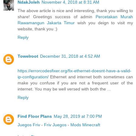
NdakJoleh
November 4, 2018 at 8:31 AM
The above article is nice and interesting, thank you willing to
share! Greetings success of admin
Percetakan Murah
Rawamangun Jakarta Timur
wish you deign to visit my
website, thank you :)
Reply
Towelroot
December 31, 2018 at 4:52 AM
https://errorcodesfixer.org/fix-ethernet-doesnt-have-a-valid-
ip-configuration/
Ethernet and internet both sometimes can
make you confuse if you are not a frequent user of the
internet. You may be well versed with both the ...
Reply
Find Floor Plans
May 28, 2019 at 7:00 PM
Juegos Friv
-
Friv Juegos
-
Mods Minecraft