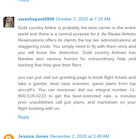
sarashepard2808
October 2, 2020 at 7:25 AM
Gold country Airline is probably the best carrier in the entire
world and there is a central purpose for it. As Alaska Airlines
Reservations offers its clients the top tier administrations at
staggering costs. You simply need to fly with them once and
you will know the distinction. Gold country Airlines has
likewise won various honors for extraordinary help and
backing that they give their fliers
you can just visit our greeting page to book flight tickets and
take a gander, best case scenario, game plans from top
aircraft's. You can moreover dial our integral number +1-
800-519-0223 to get the best-restricted rate, a minutes
prior unpublished call just plans, and markdown on your
flight booking with us.
Reply
Jessica Jones
December 2, 2020 at 3:48 AM