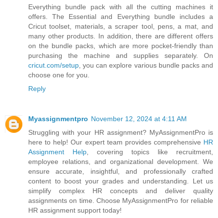
Everything bundle pack with all the cutting machines it
offers. The Essential and Everything bundle includes a
Cricut toolset, materials, a scraper tool, pens, a mat, and
many other products. In addition, there are different offers
on the bundle packs, which are more pocket-friendly than
purchasing the machine and supplies separately. On
cricut.com/setup
, you can explore various bundle packs and
choose one for you.
Reply
Myassignmentpro
November 12, 2024 at 4:11 AM
Struggling with your HR assignment? MyAssignmentPro is
here to help! Our expert team provides comprehensive
HR
Assignment Help
, covering topics like recruitment,
employee relations, and organizational development. We
ensure accurate, insightful, and professionally crafted
content to boost your grades and understanding. Let us
simplify complex HR concepts and deliver quality
assignments on time. Choose MyAssignmentPro for reliable
HR assignment support today!