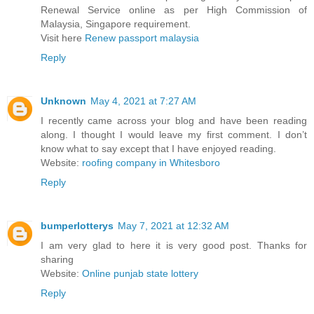
Renewal Service online as per High Commission of
Malaysia, Singapore requirement.
Visit here
Renew passport malaysia
Reply
Unknown
May 4, 2021 at 7:27 AM
I recently came across your blog and have been reading
along. I thought I would leave my first comment. I don’t
know what to say except that I have enjoyed reading.
Website:
roofing company in Whitesboro
Reply
bumperlotterys
May 7, 2021 at 12:32 AM
I am very glad to here it is very good post. Thanks for
sharing
Website:
Online punjab state lottery
Reply