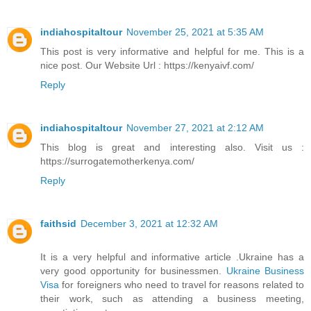
indiahospitaltour
November 25, 2021 at 5:35 AM
This post is very informative and helpful for me. This is a
nice post. Our Website Url : https://kenyaivf.com/
Reply
indiahospitaltour
November 27, 2021 at 2:12 AM
This blog is great and interesting also. Visit us :
https://surrogatemotherkenya.com/
Reply
faithsid
December 3, 2021 at 12:32 AM
It is a very helpful and informative article .Ukraine has a
very good opportunity for businessmen.
Ukraine Business
Visa
for foreigners who need to travel for reasons related to
their work, such as attending a business meeting,