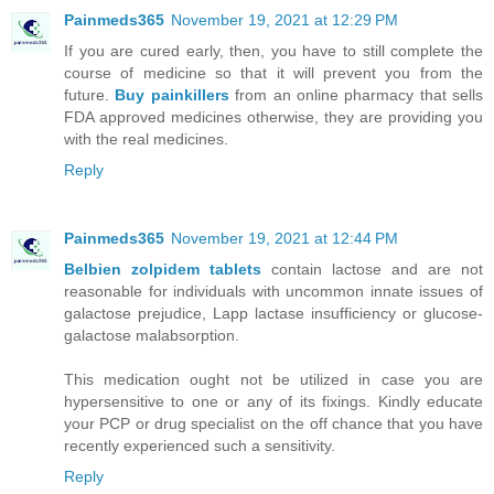
Painmeds365
November 19, 2021 at 12:29 PM
If you are cured early, then, you have to still complete the
course of medicine so that it will prevent you from the
future.
Buy painkillers
from an online pharmacy that sells
FDA approved medicines otherwise, they are providing you
with the real medicines.
Reply
Painmeds365
November 19, 2021 at 12:44 PM
Belbien zolpidem tablets
contain lactose and are not
reasonable for individuals with uncommon innate issues of
galactose prejudice, Lapp lactase insufficiency or glucose-
galactose malabsorption.
This medication ought not be utilized in case you are
hypersensitive to one or any of its fixings. Kindly educate
your PCP or drug specialist on the off chance that you have
recently experienced such a sensitivity.
Reply