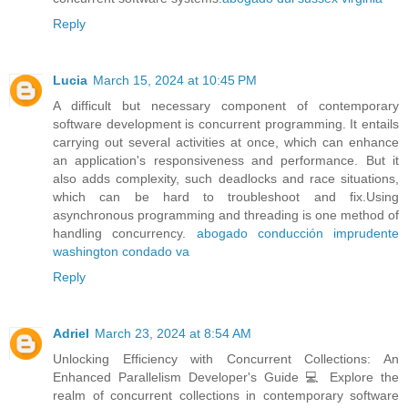
Reply
Lucia
March 15, 2024 at 10:45 PM
A difficult but necessary component of contemporary
software development is concurrent programming. It entails
carrying out several activities at once, which can enhance
an application's responsiveness and performance. But it
also adds complexity, such deadlocks and race situations,
which can be hard to troubleshoot and fix.Using
asynchronous programming and threading is one method of
handling concurrency.
abogado conducción imprudente
washington condado va
Reply
Adriel
March 23, 2024 at 8:54 AM
Unlocking Efficiency with Concurrent Collections: An
Enhanced Parallelism Developer's Guide 💻 Explore the
realm of concurrent collections in contemporary software