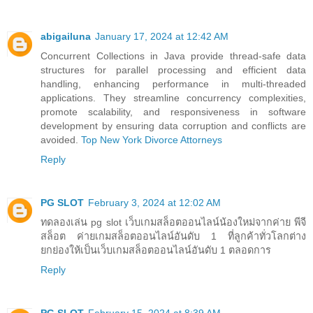
abigailuna
January 17, 2024 at 12:42 AM
Concurrent Collections in Java provide thread-safe data
structures for parallel processing and efficient data
handling, enhancing performance in multi-threaded
applications. They streamline concurrency complexities,
promote scalability, and responsiveness in software
development by ensuring data corruption and conflicts are
avoided.
Top New York Divorce Attorneys
Reply
PG SLOT
February 3, 2024 at 12:02 AM
ทดลองเล่น pg slot เว็บเกมสล็อตออนไลน์น้องใหม่จากค่าย พีจี
สล็อต ค่ายเกมสล็อตออนไลน์อันดับ 1 ที่ลูกค้าทั่วโลกต่าง
ยกย่องให้เป็นเว็บเกมสล็อตออนไลน์อันดับ 1 ตลอดการ
Reply