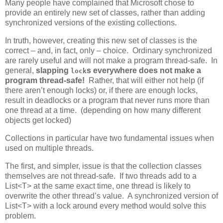
Many people have complained that Microsoft chose to
provide an entirely new set of classes, rather than adding
synchronized versions of the existing collections.
In truth, however, creating this new set of classes is the
correct – and, in fact, only – choice. Ordinary synchronized
are rarely useful and will not make a program thread-safe. In
general,
slapping
s everywhere does not make a
lock
program thread-safe!
Rather, that will either not help (if
there aren’t enough locks) or, if there are enough locks,
result in deadlocks or a program that never runs more than
one thread at a time. (depending on how many different
objects get locked)
Collections in particular have two fundamental issues when
used on multiple threads.
The first, and simpler, issue is that the collection classes
themselves are not thread-safe. If two threads add to a
List<T> at the same exact time, one thread is likely to
overwrite the other thread’s value. A synchronized version of
List<T> with a lock around every method would solve this
problem.