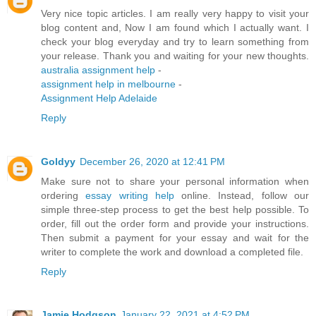
Very nice topic articles. I am really very happy to visit your
blog content and, Now I am found which I actually want. I
check your blog everyday and try to learn something from
your release. Thank you and waiting for your new thoughts.
australia assignment help
-
assignment help in melbourne
-
Assignment Help Adelaide
Reply
Goldyy
December 26, 2020 at 12:41 PM
Make sure not to share your personal information when
ordering
essay writing help
online. Instead, follow our
simple three-step process to get the best help possible. To
order, fill out the order form and provide your instructions.
Then submit a payment for your essay and wait for the
writer to complete the work and download a completed file.
Reply
Jamie Hodgson
January 22, 2021 at 4:52 PM