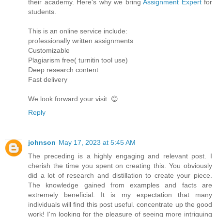
their academy. Here's why we bring
Assignment Expert
for
students.
This is an online service include:
professionally written assignments
Customizable
Plagiarism free( turnitin tool use)
Deep research content
Fast delivery
We look forward your visit. 😊
Reply
johnson
May 17, 2023 at 5:45 AM
The preceding is a highly engaging and relevant post. I
cherish the time you spent on creating this. You obviously
did a lot of research and distillation to create your piece.
The knowledge gained from examples and facts are
extremely beneficial. It is my expectation that many
individuals will find this post useful. concentrate up the good
work! I'm looking for the pleasure of seeing more intriguing