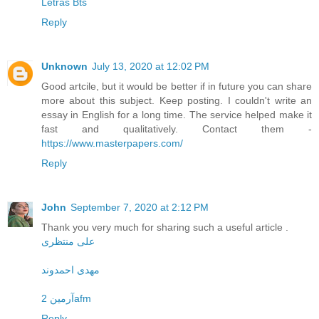
Letras Bts
Reply
Unknown
July 13, 2020 at 12:02 PM
Good artcile, but it would be better if in future you can share
more about this subject. Keep posting. I couldn't write an
essay in English for a long time. The service helped make it
fast and qualitatively. Contact them -
https://www.masterpapers.com/
Reply
John
September 7, 2020 at 2:12 PM
Thank you very much for sharing such a useful article .
علی منتظری
مهدی احمدوند
آرمین 2afm
Reply