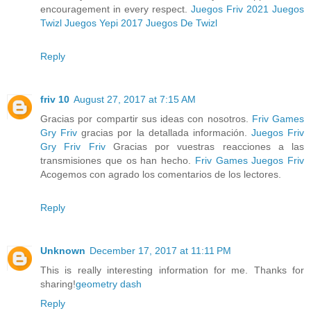
encouragement in every respect.
Juegos Friv 2021
Juegos
Twizl
Juegos Yepi 2017
Juegos De Twizl
Reply
friv 10
August 27, 2017 at 7:15 AM
Gracias por compartir sus ideas con nosotros.
Friv Games
Gry Friv
gracias por la detallada información.
Juegos Friv
Gry Friv
Friv
Gracias por vuestras reacciones a las
transmisiones que os han hecho.
Friv Games
Juegos Friv
Acogemos con agrado los comentarios de los lectores.
Reply
Unknown
December 17, 2017 at 11:11 PM
This is really interesting information for me. Thanks for
sharing!
geometry dash
Reply