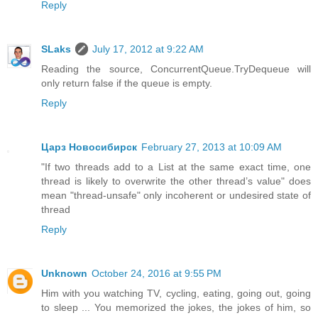
Reply
SLaks
July 17, 2012 at 9:22 AM
Reading the source, ConcurrentQueue.TryDequeue will
only return false if the queue is empty.
Reply
Царз Новосибирск
February 27, 2013 at 10:09 AM
"If two threads add to a List at the same exact time, one
thread is likely to overwrite the other thread’s value" does
mean "thread-unsafe" only incoherent or undesired state of
thread
Reply
Unknown
October 24, 2016 at 9:55 PM
Him with you watching TV, cycling, eating, going out, going
to sleep ... You memorized the jokes, the jokes of him, so