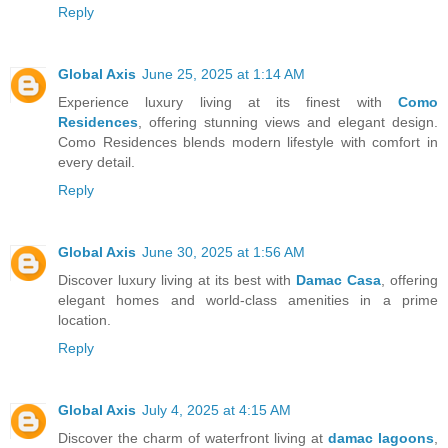
Reply
Global Axis
June 25, 2025 at 1:14 AM
Experience luxury living at its finest with
Como
Residences
, offering stunning views and elegant design.
Como Residences blends modern lifestyle with comfort in
every detail.
Reply
Global Axis
June 30, 2025 at 1:56 AM
Discover luxury living at its best with
Damac Casa
, offering
elegant homes and world-class amenities in a prime
location.
Reply
Global Axis
July 4, 2025 at 4:15 AM
Discover the charm of waterfront living at
damac lagoons
,