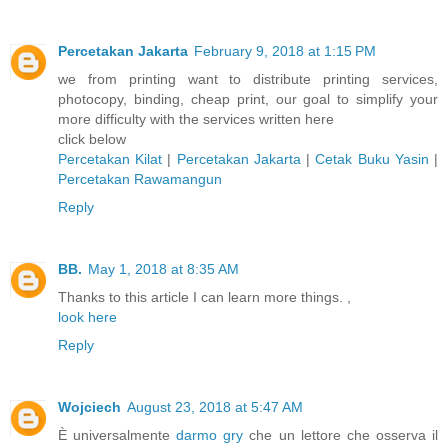
Percetakan Jakarta
February 9, 2018 at 1:15 PM
we from printing want to distribute printing services,
photocopy, binding, cheap print, our goal to simplify your
more difficulty with the services written here
click below
Percetakan Kilat
|
Percetakan Jakarta
|
Cetak Buku Yasin
|
Percetakan Rawamangun
Reply
BB.
May 1, 2018 at 8:35 AM
Thanks to this article I can learn more things. ,
look here
Reply
Wojciech
August 23, 2018 at 5:47 AM
È universalmente
darmo gry
che un lettore che osserva il