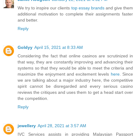
We try to inspire our clients
top essay brands
and give them
additional motivation to complete their assignments faster
and better.
Reply
Goldyy
April 15, 2021 at 8:33 AM
Considering the fact that online casinos are scrutinized in
that way, they are constantly improving and advancing their
systems so that they would be able to meet the criteria and
maximize the enjoyment and excitement levels
here
. Since
we are talking about a major industry here, the competitive
spirit cannot be disregarded and every serious casino
reviews the critiques and uses them to get a head start over
the competition.
Reply
jewellery
April 28, 2021 at 3:57 AM
IVC Services assists in providing Malaysian Passport