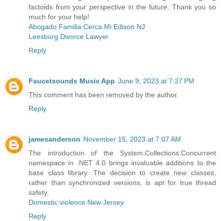
factoids from your perspective in the future. Thank you so
much for your help!
Abogado Familia Cerca Mi Edison NJ
Leesburg Divorce Lawyer
Reply
Faucetsounds Music App
June 9, 2023 at 7:27 PM
This comment has been removed by the author.
Reply
jamesanderson
November 15, 2023 at 7:07 AM
The introduction of the System.Collections.Concurrent
namespace in .NET 4.0 brings invaluable additions to the
base class library. The decision to create new classes,
rather than synchronized versions, is apt for true thread
safety.
Domestic violence New Jersey
Reply