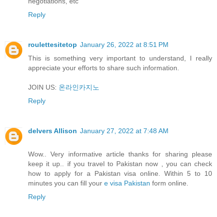
negotiations, etc
Reply
roulettesitetop
January 26, 2022 at 8:51 PM
This is something very important to understand, I really
appreciate your efforts to share such information.
JOIN US:
온라인카지노
Reply
delvers Allison
January 27, 2022 at 7:48 AM
Wow.. Very informative article thanks for sharing please
keep it up.. if you travel to Pakistan now , you can check
how to apply for a Pakistan visa online. Within 5 to 10
minutes you can fill your
e visa Pakistan
form online.
Reply