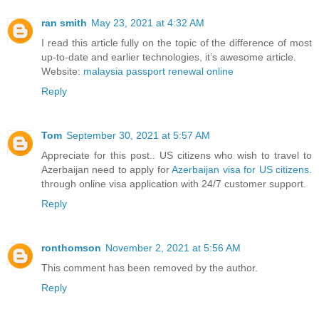
ran smith
May 23, 2021 at 4:32 AM
I read this article fully on the topic of the difference of most
up-to-date and earlier technologies, it’s awesome article.
Website:
malaysia passport renewal online
Reply
Tom
September 30, 2021 at 5:57 AM
Appreciate for this post.. US citizens who wish to travel to
Azerbaijan need to apply for
Azerbaijan visa for US citizens
.
through online visa application with 24/7 customer support.
Reply
ronthomson
November 2, 2021 at 5:56 AM
This comment has been removed by the author.
Reply