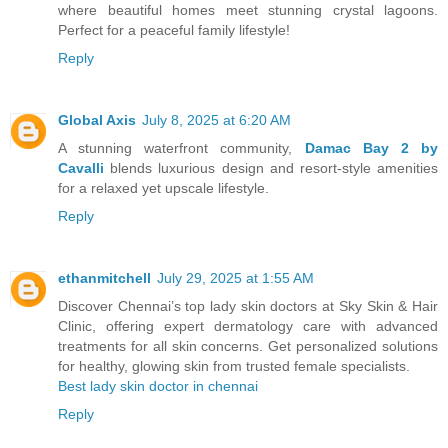
where beautiful homes meet stunning crystal lagoons.
Perfect for a peaceful family lifestyle!
Reply
Global Axis
July 8, 2025 at 6:20 AM
A stunning waterfront community,
Damac Bay 2 by
Cavalli
blends luxurious design and resort-style amenities
for a relaxed yet upscale lifestyle.
Reply
ethanmitchell
July 29, 2025 at 1:55 AM
Discover Chennai’s top lady skin doctors at Sky Skin & Hair
Clinic, offering expert dermatology care with advanced
treatments for all skin concerns. Get personalized solutions
for healthy, glowing skin from trusted female specialists.
Best lady skin doctor in chennai
Reply