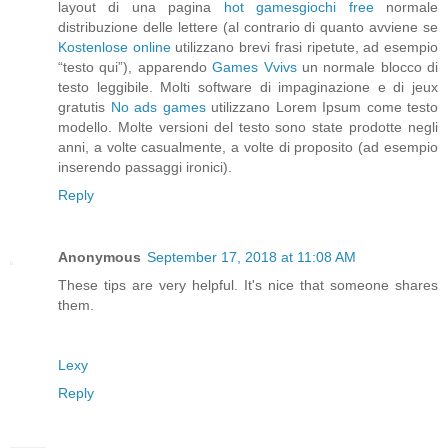
layout di una pagina
hot games
giochi free
normale
distribuzione delle lettere (al contrario di quanto avviene se
Kostenlose online
utilizzano brevi frasi ripetute, ad esempio
“testo qui”), apparendo
Games Vvivs
un normale blocco di
testo leggibile. Molti software di impaginazione e di
jeux
gratutis
No ads games
utilizzano Lorem Ipsum come testo
modello. Molte versioni del testo sono state prodotte negli
anni, a volte casualmente, a volte di proposito (ad esempio
inserendo passaggi ironici).
Reply
Anonymous
September 17, 2018 at 11:08 AM
These tips are very helpful. It's nice that someone shares
them.
Lexy
Reply