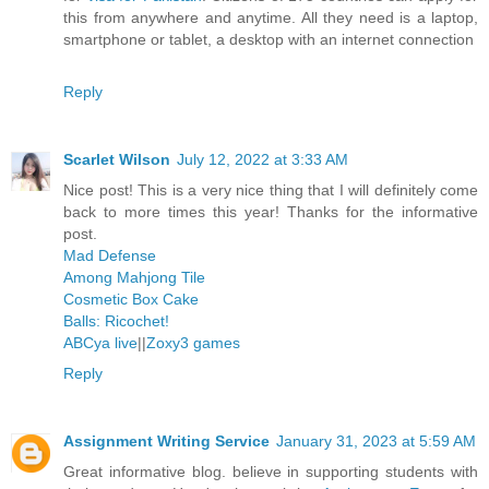
this from anywhere and anytime. All they need is a laptop,
smartphone or tablet, a desktop with an internet connection
Reply
Scarlet Wilson
July 12, 2022 at 3:33 AM
Nice post! This is a very nice thing that I will definitely come
back to more times this year! Thanks for the informative
post.
Mad Defense
Among Mahjong Tile
Cosmetic Box Cake
Balls: Ricochet!
ABCya live
||
Zoxy3 games
Reply
Assignment Writing Service
January 31, 2023 at 5:59 AM
Great informative blog. believe in supporting students with