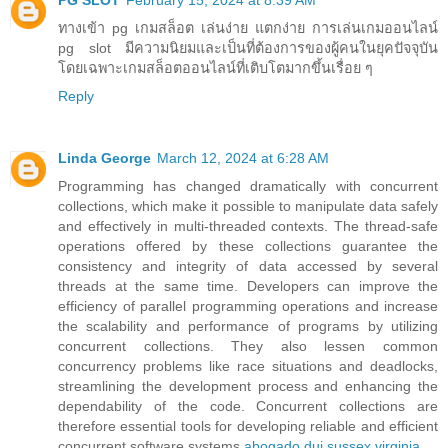
PG SLOT
February 15, 2024 at 8:39 AM
ทางเข้า pg เกมสล็อต เล่นง่าย แตกง่าย การเล่นเกมออนไลน์
pg slot มีความนิยมและเป็นที่ต้องการของผู้คนในยุคปัจจุบัน
โดยเฉพาะเกมสล็อตออนไลน์ที่เติบโตมากขึ้นเรื่อย ๆ
Reply
Linda George
March 12, 2024 at 6:28 AM
Programming has changed dramatically with concurrent
collections, which make it possible to manipulate data safely
and effectively in multi-threaded contexts. The thread-safe
operations offered by these collections guarantee the
consistency and integrity of data accessed by several
threads at the same time. Developers can improve the
efficiency of parallel programming operations and increase
the scalability and performance of programs by utilizing
concurrent collections. They also lessen common
concurrency problems like race situations and deadlocks,
streamlining the development process and enhancing the
dependability of the code. Concurrent collections are
therefore essential tools for developing reliable and efficient
concurrent software systems.
abogado dui sussex virginia