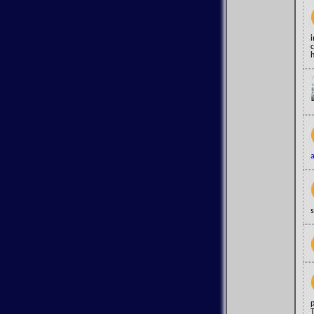
h
s
T