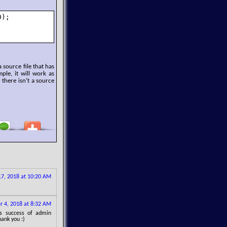
);

 source file that has
mple, it will work as
 there isn’t a source
7, 2018 at 10:20 AM
 4, 2018 at 8:32 AM
gs success of admin
hank you :)