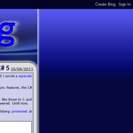
C# 5
10/06/2011
d, I wrote a
separate
nc features, the C#
like those in C and
swered. Until now.
jlsberg
presented
at