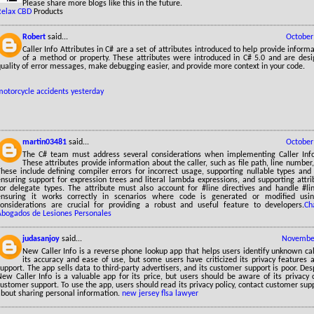
Please share more blogs like this in the future.
Relax CBD
Products
Robert
said...
October
Caller Info Attributes in C# are a set of attributes introduced to help provide inform
of a method or property. These attributes were introduced in C# 5.0 and are des
uality of error messages, make debugging easier, and provide more context in your code.
motorcycle accidents yesterday
martin03481
said...
October
The C# team must address several considerations when implementing Caller Info 
These attributes provide information about the caller, such as file path, line num
These include defining compiler errors for incorrect usage, supporting nullable types and
ensuring support for expression trees and literal lambda expressions, and supporting attr
for delegate types. The attribute must also account for #line directives and handle #lin
ensuring it works correctly in scenarios where code is generated or modified usin
considerations are crucial for providing a robust and useful feature to developers.
Ch
Abogados de Lesiones Personales
judasanjoy
said...
November
New Caller Info is a reverse phone lookup app that helps users identify unknown calle
its accuracy and ease of use, but some users have criticized its privacy features 
upport. The app sells data to third-party advertisers, and its customer support is poor. Desp
New Caller Info is a valuable app for its price, but users should be aware of its privacy
ustomer support. To use the app, users should read its privacy policy, contact customer sup
about sharing personal information.
new jersey flsa lawyer