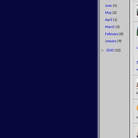
June
(5)
May
(2)
April
(1)
March
(2)
February
(6)
January
(9)
►
2010
(12)
l