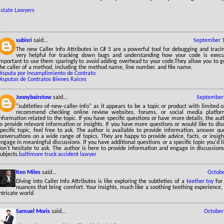
Estate Lawyers
subisri
said...
September 1
The new Caller Info Attributes in C# 5 are a powerful tool for debugging and traci
very helpful for tracking down bugs and understanding how your code is execut
important to use them sparingly to avoid adding overhead to your code.They allow you to g
he caller of a method, including the method name, line number, and file name.
Disputa por Incumplimiento de Contrato
Disputas de Contratos Bienes Raices
Jonnybairstow
said...
September 
"subtleties-of-new-caller-info" as it appears to be a topic or product with limited 
recommend checking online review websites, forums, or social media platfor
nformation related to the topic. If you have specific questions or have more details, the aut
o provide relevant information or insights. If you have more questions or would like to dis
pecific topic, feel free to ask. The author is available to provide information, answer q
onversations on a wide range of topics. They are happy to provide advice, facts, or insig
ngage in meaningful discussions. If you have additional questions or a specific topic you'd l
don't hesitate to ask. The author is here to provide information and engage in discussion
ubjects.
baltimore truck accident lawyer
Ken Miles
said...
Octobe
Diving into Caller Info Attributes is like exploring the subtleties of a
teether toy
for
nuances that bring comfort. Your insights, much like a soothing teething experience, p
ntricate world
Samuel Moris
said...
October