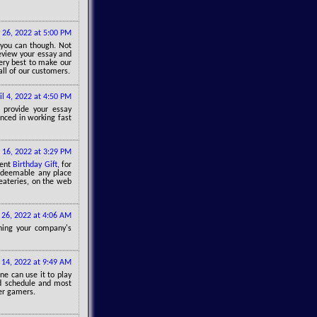
 26, 2022 at 5:00 PM
 you can though. Not
review your essay and
ery best to make our
all of our customers.
il 4, 2022 at 4:50 PM
 provide your essay
enced in working fast
 16, 2022 at 3:29 PM
sent
Birthday Gift
, for
redeemable any place
 eateries, on the web
 26, 2022 at 4:06 AM
ning your company's
14, 2022 at 9:49 AM
 can use it to play
nd schedule and most
her gamers.