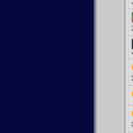
e
a
a
s