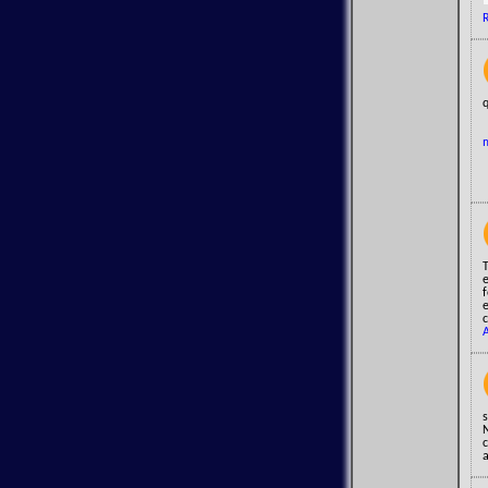
q
s
c