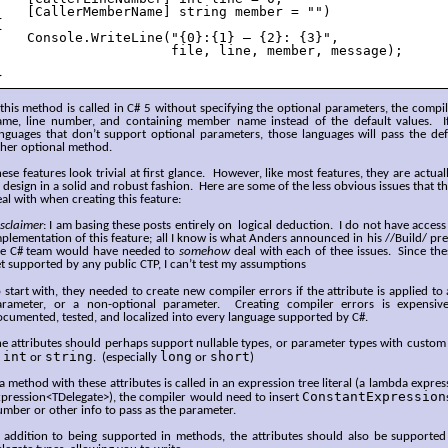
    [CallerMemberName] string member = "")



    Console.WriteLine("{0}:{1} – {2}: {3}", 

                      file, line, member, message);

}
 this method is called in C# 5 without specifying the optional parameters, the compiler
ame, line number, and containing member name instead of the default values. If i
nguages that don’t support optional parameters, those languages will pass the defa
ther optional method.
ese features look trivial at first glance. However, like most features, they are actu
 design in a solid and robust fashion. Here are some of the less obvious issues that 
al with when creating this feature:
sclaimer
: I am basing these posts entirely on logical deduction. I do not have access 
plementation of this feature; all I know is what Anders announced in his //Build/ p
he C# team would have needed to
somehow
deal with each of thee issues. Since the
t supported by any public CTP, I can’t test my assumptions
 start with, they needed to create new compiler errors if the attribute is applied to
arameter, or a non-optional parameter. Creating compiler errors is expensiv
cumented, tested, and localized into every language supported by C#.
e attributes should perhaps support nullable types, or parameter types with custom 
int
string
long
short
o
or
. (especially
or
)
 a method with these attributes is called in an expression tree literal (a lambda expre
ConstantExpression
pression<TDelegate>), the compiler would need to insert
mber or other info to pass as the parameter.
n addition to being supported in methods, the attributes should also be supporte