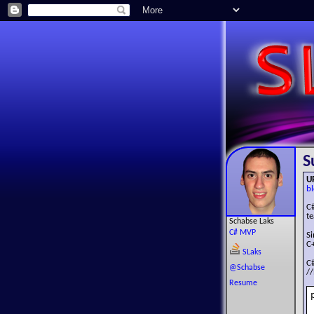
S
U
bl
C
te
Schabse Laks
C# MVP
S
C+
SLaks
C
@Schabse
//
Resume