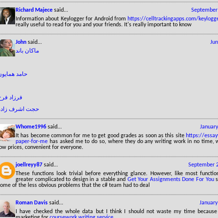
Richard Majece
said...
September 
Information about Keylogger for Android from
https://celltrackingapps.com/keylogg
really useful to read for you and your friends. It's really important to know
John
said...
Jun
ماکان باند
حامد همایون
فرزاد فرخ
حجت اشرف زاده
Whome1996
said...
January
It has become common for me to get good grades as soon as this site
https://essay
paper-for-me
has asked me to do so, where they do any writing work in no time, w
ow prices, convenient for everyone.
joellreyy87
said...
September 2
These functions look trivial before everything glance. However, like most function
greater complicated to design in a stable and
Get Your Assignments Done For You
s
some of the less obvious problems that the c# team had to deal
Roman Davis
said...
January
I have checked the whole data but I think I should not waste my time because
marketing for
coursework writing service