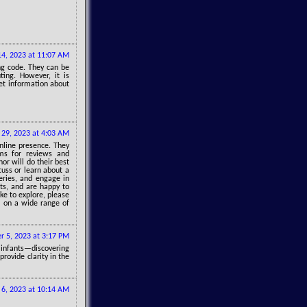
4, 2023 at 11:07 AM
ng code. They can be
ing. However, it is
et information about
29, 2023 at 4:03 AM
online presence. They
ms for reviews and
hor will do their best
cuss or learn about a
ueries, and engage in
hts, and are happy to
ike to explore, please
s on a wide range of
r 5, 2023 at 3:17 PM
 infants—discovering
rovide clarity in the
 6, 2023 at 10:14 AM