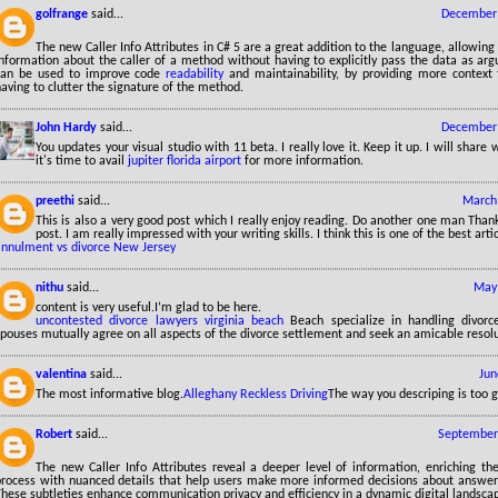
golfrange
said...
December 
The new Caller Info Attributes in C# 5 are a great addition to the language, allowing
information about the caller of a method without having to explicitly pass the data as ar
can be used to improve code
readability
and maintainability, by providing more context
aving to clutter the signature of the method.
John Hardy
said...
December 
You updates your visual studio with 11 beta. I really love it. Keep it up. I will shar
it's time to avail
jupiter florida airport
for more information.
preethi
said...
March 
This is also a very good post which I really enjoy reading. Do another one man Thank
post. I am really impressed with your writing skills. I think this is one of the best art
annulment vs divorce New Jersey
nithu
said...
May 
content is very useful.I’m glad to be here.
uncontested divorce lawyers virginia beach
Beach specialize in handling divor
pouses mutually agree on all aspects of the divorce settlement and seek an amicable resolu
valentina
said...
Jun
The most informative blog.
Alleghany Reckless Driving
The way you descriping is too 
Robert
said...
September 
The new Caller Info Attributes reveal a deeper level of information, enriching the 
process with nuanced details that help users make more informed decisions about answerin
hese subtleties enhance communication privacy and efficiency in a dynamic digital landsca