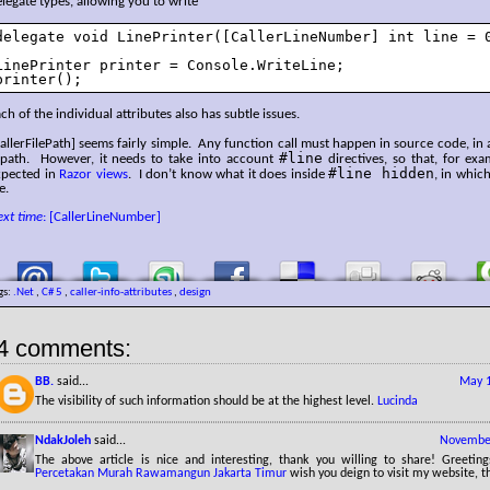
legate types, allowing you to write
delegate void LinePrinter([CallerLineNumber] int line = 0
LinePrinter printer = Console.WriteLine;

printer();
ch of the individual attributes also has subtle issues.
allerFilePath] seems fairly simple. Any function call must happen in source code, in a
#line
 path. However, it needs to take into account
directives, so that, for exa
#line hidden
xpected in
Razor views
. I don’t know what it does inside
, in which
le.
ext time
: [CallerLineNumber]
gs:
.Net
,
C# 5
,
caller-info-attributes
,
design
4 comments:
BB.
said...
May 1
The visibility of such information should be at the highest level.
Lucinda
NdakJoleh
said...
November
The above article is nice and interesting, thank you willing to share! Greetin
Percetakan Murah Rawamangun Jakarta Timur
wish you deign to visit my website, t