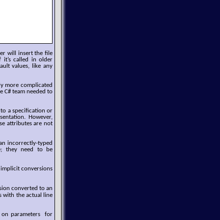
 will insert the file
t’s called in older
ult values, like any
ally more complicated
the C# team needed to
to a specification or
resentation. However,
se attributes are not
 an incorrectly-typed
e; they need to be
implicit conversions
ssion converted to an
s with the actual line
d on parameters for