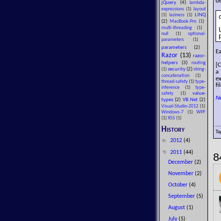
de
jQuery
(4)
lambda-
expressions
(1)
layout
LINQ
(1)
laziness
(1)
(2)
MacBook-Pro
(1)
multi-threading
(1)
null
(1)
optional-
parameters
(1)
parameters
(2)
Ea
Razor
(13)
razor-
helpers
(3)
routing
[C
security
(2)
(1)
string-
a
concatenation
(1)
e
thread-safety
(1)
type-
fi
inference
(1)
type-
value-
safety
(1)
N
types
(2)
VB.Net
(2)
Visual-Studio-2012
(1)
Windows-7
(1)
WPF
(1)
XSS
(1)
History
Ta
►
2012
(4)
▼
2011
(44)
8
December
(2)
November
(2)
October
(4)
September
(5)
August
(1)
July
(5)