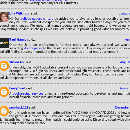
which is the best one writing company for PhD students
Lilla Wilkinson
said...
January
Hi! Our
college papers writers
do advise you to give us as long as possible where
only will this work out cheaper for you, but we also offer fourteen days for you to 
request any changes. We know that many students are on a tight budget, and we do our v
ssay writing services as cheap as we can. We believe in providing good value for money to 
Rauf Hamid
said...
Apr
Once you hire our professionals for your essay, you always assured we would
according
do my paper
to the deadline you indicated. Our essay experts are experi
nd still finding success in producing the desired standards of that essay assignment.
Shawn Abi
said...
August
Undeniably, the MOST adaptable present card you can purchase is a bank-gave pre
example, our Visa® gift vouchers and Mastercard gift vouchers. These cards are 
Visa and Mastercard are acknowledged, and that implies they can be utilized in stores, in
nd via telephone at traders of all shapes and sizes.
EmilyBlunt
said...
August
A
bookkeeping services
offers a three-tiered approach to developing and maintai
overall financial processes and management.
pubghack122
said...
December 
On this web page, we have mentioned the PUBG Mobile MOD APK 2022 and how one
the game at a expert level. How one can attain the region with out getting behi
ignificantly learn how to growth the health. I could endorse using Discord to speak with ot
https://pubgmobilehackapk.info/