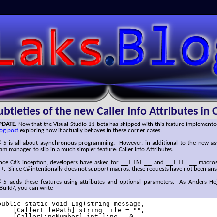
SLaks.Blog
ubtleties of the new Caller Info Attributes in 
PDATE
: Now that the Visual Studio 11 beta has shipped with this feature implemente
og post
exploring how it actually behaves in these corner cases.
# 5 is all about asynchronous programming. However, in additional to the new asy
am managed to slip in a much simpler feature: Caller Info Attributes.
__LINE__
__FILE__
ince C#’s inception, developers have asked for
and
macros 
+. Since C# intentionally does not support macros, these requests have not been an
# 5 adds these features using attributes and optional parameters. As Anders He
Build/, you can write
public static void Log(string message,

    [CallerFilePath] string file = "",

    [CallerLineNumber] int line = 0,
