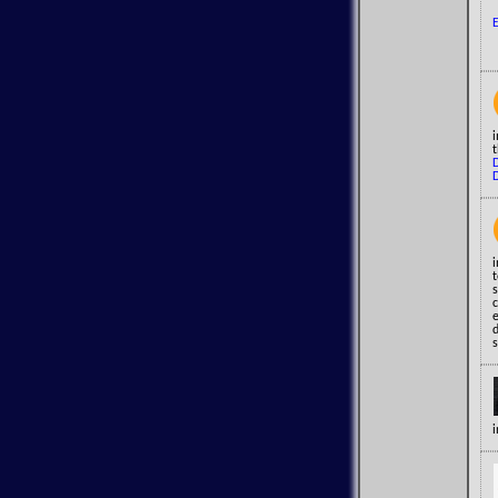
t
i
t
s
c
e
s
i