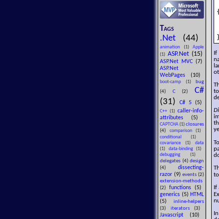
{
Tags
.Net
(44)
animation
(1)
Apple
If
ASP.Net
(15)
(1)
n
ASP.Net MVC
(7)
la
ASP.Net
o
WebPages
(10)
bug
boot-camp
(1)
Th
C#
to
(4)
C
(2)
de
(31)
C# 5
(5)
Di
caller-info-
C++
(1)
im
attributes
(5)
t
closures
CAPTCHA
(1)
ye
(4)
comparison
(1)
conditional
(1)
To
covariance
(1)
data
p
(1)
data-binding
(1)
do
debugging
(1)
delegates
(4)
design
Th
dissecting-
(4)
t
razor
(9)
events
(2)
extension-methods
If
functions
(5)
(2)
Ex
generics
(5)
HTML
nu
(5)
inline-helpers
(3)
iterators
(3)
I
Javascript
(10)