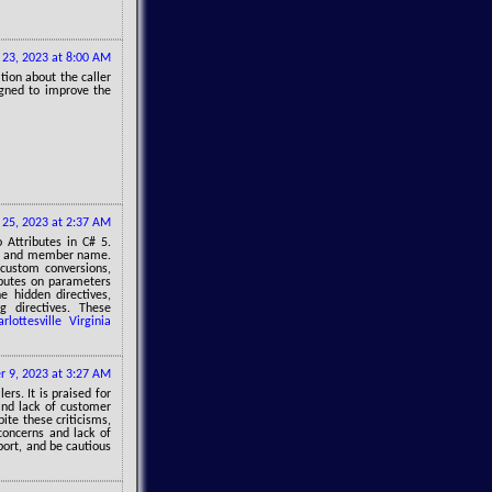
 23, 2023 at 8:00 AM
ation about the caller
igned to improve the
 25, 2023 at 2:37 AM
Attributes in C# 5.
ber, and member name.
 custom conversions,
ibutes on parameters
e hidden directives,
g directives. These
arlottesville Virginia
 9, 2023 at 3:27 AM
rs. It is praised for
and lack of customer
ite these criticisms,
 concerns and lack of
port, and be cautious