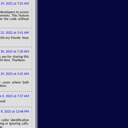
19, 2022 at 7:25 AM
 developers to access
guments. This feature
 to the code without
22, 2022 at 1:41 AM
e with my friends. Now
30, 2023 at 7:20 AM
 you for sharing this
icle here, Thankyou
29, 2023 at 5:25 AM
ce cases where both
tion.
e 6, 2023 at 7:37 AM
good.
8, 2023 at 12:46 PM
caller identification
g or ignoring calls.
pe.