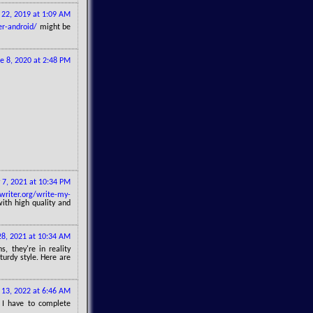
22, 2019 at 1:09 AM
er-android/
might be
e 8, 2020 at 2:48 PM
 7, 2021 at 10:34 PM
writer.org/write-my-
ith high quality and
8, 2021 at 10:34 AM
s, they're in reality
turdy style. Here are
 13, 2022 at 6:46 AM
 I have to complete