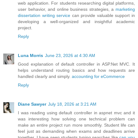
web application. For students researching digital platforms,
user behavior, and online business strategies, a
marketing
dissertation writing service
can provide valuable support in
developing a well-organized and insightful academic
project.
Reply
Luna Morris
June 23, 2026 at 4:30 AM
Good explanation of default controller in ASP.Net MVC. It
helps understand routing basics and how requests are
handled clearly and simply.
accounting for eCommerce
Reply
Diane Sawyer
July 18, 2026 at 3:21 AM
I was reading using default controller in aspnet mvc and it
was interesting how solving one technical problem can
make an entire project run more smoothly. Student life can
feel just as demanding when exams and deadlines arrive
together. I have seen students typing searches like
can you