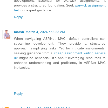
development. Essential for Warwick assignments, it
provides a structured foundation. Seek
warwick assignment
help
for expert guidance.
Reply
marsh
March 4, 2024 at 5:58 AM
When navigating ASP.Net MVC, default controllers can
streamline development. They provide a structured
approach, simplifying tasks. Yet, for intricate assignments,
seeking guidance from a
cheap assignment writing service
uk
might be beneficial. It's about leveraging resources to
enhance understanding and proficiency in ASP.Net MVC
intricacies.
Reply