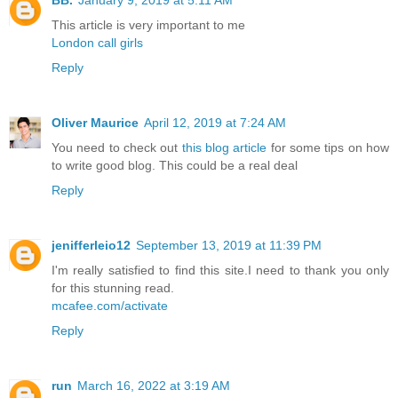
BB.
January 9, 2019 at 5:11 AM
This article is very important to me
London call girls
Reply
Oliver Maurice
April 12, 2019 at 7:24 AM
You need to check out
this blog article
for some tips on how
to write good blog. This could be a real deal
Reply
jenifferleio12
September 13, 2019 at 11:39 PM
I'm really satisfied to find this site.I need to thank you only
for this stunning read.
mcafee.com/activate
Reply
run
March 16, 2022 at 3:19 AM