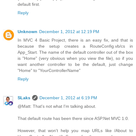
default first.
Reply
Unknown
December 1, 2012 at 12:19 PM
In MVC 4 Basic Project, there is an easy fix, and that is
because the setup creates a RouteConfig.vb/cs in
App_Start. The name of the default controller out of the box
is "Home" (very obvious when you view the file), so if you
want another controller to be the default, just change
"Home" to "YourControllerName"
Reply
SLaks
December 1, 2012 at 6:19 PM
@Matt: That's not what I'm talking about.
That default route has been there since ASP.Net MVC 1.0.
However, that won't help you map URLs like /About to