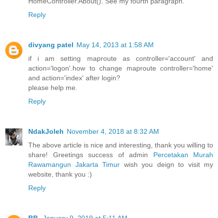
HomeController.About(). See my fourth paragraph.
Reply
divyang patel
May 14, 2013 at 1:58 AM
if i am setting maproute as controller='account' and
action='logon'.how to change maproute controller='home'
and action='index' after login?
please help me.
Reply
NdakJoleh
November 4, 2018 at 8:32 AM
The above article is nice and interesting, thank you willing to
share! Greetings success of admin
Percetakan Murah
Rawamangun Jakarta Timur
wish you deign to visit my
website, thank you :)
Reply