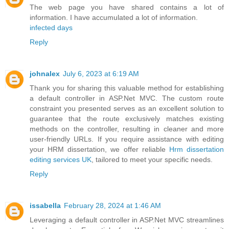
The web page you have shared contains a lot of
information. I have accumulated a lot of information.
infected days
Reply
johnalex
July 6, 2023 at 6:19 AM
Thank you for sharing this valuable method for establishing
a default controller in ASP.Net MVC. The custom route
constraint you presented serves as an excellent solution to
guarantee that the route exclusively matches existing
methods on the controller, resulting in cleaner and more
user-friendly URLs. If you require assistance with editing
your HRM dissertation, we offer reliable
Hrm dissertation
editing services UK
, tailored to meet your specific needs.
Reply
issabella
February 28, 2024 at 1:46 AM
Leveraging a default controller in ASP.Net MVC streamlines