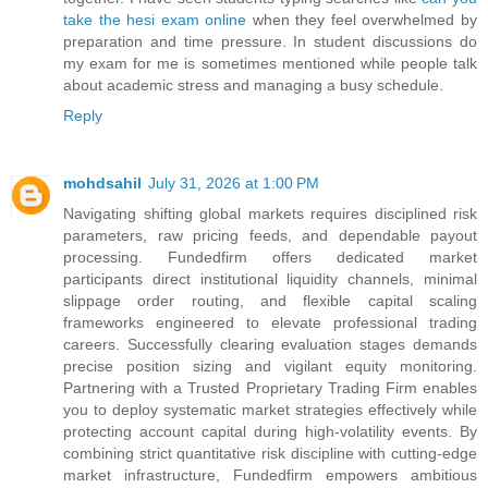
take the hesi exam online
when they feel overwhelmed by
preparation and time pressure. In student discussions do
my exam for me is sometimes mentioned while people talk
about academic stress and managing a busy schedule.
Reply
mohdsahil
July 31, 2026 at 1:00 PM
Navigating shifting global markets requires disciplined risk
parameters, raw pricing feeds, and dependable payout
processing. Fundedfirm offers dedicated market
participants direct institutional liquidity channels, minimal
slippage order routing, and flexible capital scaling
frameworks engineered to elevate professional trading
careers. Successfully clearing evaluation stages demands
precise position sizing and vigilant equity monitoring.
Partnering with a Trusted Proprietary Trading Firm enables
you to deploy systematic market strategies effectively while
protecting account capital during high-volatility events. By
combining strict quantitative risk discipline with cutting-edge
market infrastructure, Fundedfirm empowers ambitious