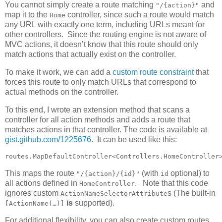
You cannot simply create a route matching
and
"/{action}"
map it to the
controller, since such a route would match
Home
any URL with exactly one term, including URLs meant for
other controllers. Since the routing engine is not aware of
MVC actions, it doesn’t know that this route should only
match actions that actually exist on the controller.
To make it work, we can add a
custom route constraint
that
forces this route to only match URLs that correspond to
actual methods on the controller.
To this end, I wrote an extension method that scans a
controller for all action methods and adds a route that
matches actions in that controller. The code is available at
gist.github.com/1225676
. It can be used like this:
routes.MapDefaultController<Controllers.HomeController
This maps the route
(with
optional) to
"/{action}/{id}"
id
all actions defined in
. Note that this code
HomeController
ignores custom
s (The built-in
ActionNameSelectorAttribute
is
supported).
[ActionName(…)]
For additional flexibility, you can also create custom routes