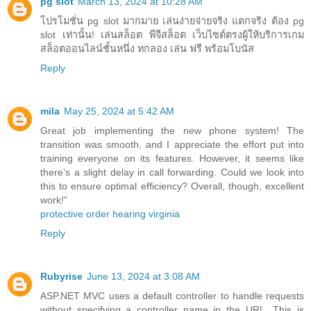
pg slot
March 13, 2024 at 10:28 AM
โปรโมชั่น pg slot มากมาย เล่นง่ายจ่ายจริง แตกจริง ต้อง pg
slot เท่านั้น! เล่นสล็อต พีจีสล็อต เว็บไซต์ตรงผู้ให้บริการเกม
สล็อตออนไลน์ชั้นหนึ่ง ทกลอง เล่น ฟรี พร้อมโบนัส
Reply
mila
May 25, 2024 at 5:42 AM
Great job implementing the new phone system! The
transition was smooth, and I appreciate the effort put into
training everyone on its features. However, it seems like
there's a slight delay in call forwarding. Could we look into
this to ensure optimal efficiency? Overall, though, excellent
work!"
protective order hearing virginia
Reply
Rubyrise
June 13, 2024 at 3:08 AM
ASP.NET MVC uses a default controller to handle requests
without specifying a controller name in the URL. This is