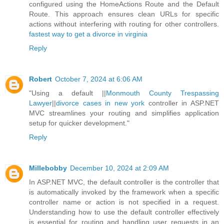
configured using the HomeActions Route and the Default
Route. This approach ensures clean URLs for specific
actions without interfering with routing for other controllers.
fastest way to get a divorce in virginia
Reply
Robert
October 7, 2024 at 6:06 AM
"Using a default ||
Monmouth County Trespassing
Lawyer
||
divorce cases in new york
controller in ASP.NET
MVC streamlines your routing and simplifies application
setup for quicker development."
Reply
Millebobby
December 10, 2024 at 2:09 AM
In ASP.NET MVC, the default controller is the controller that
is automatically invoked by the framework when a specific
controller name or action is not specified in a request.
Understanding how to use the default controller effectively
is essential for routing and handling user requests in an