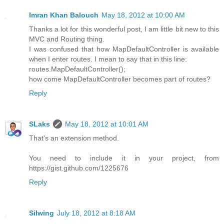
Imran Khan Balouch
May 18, 2012 at 10:00 AM
Thanks a lot for this wonderful post, I am little bit new to this
MVC and Routing thing.
I was confused that how MapDefaultController is available
when I enter routes. I mean to say that in this line:
routes.MapDefaultController();
how come MapDefaultController becomes part of routes?
Reply
SLaks
May 18, 2012 at 10:01 AM
That's an extension method.
You need to include it in your project, from
https://gist.github.com/1225676
Reply
Silwing
July 18, 2012 at 8:18 AM