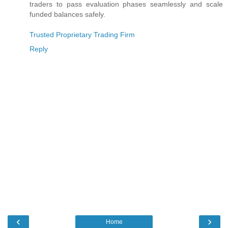
traders to pass evaluation phases seamlessly and scale
funded balances safely.
Trusted Proprietary Trading Firm
Reply
‹
›
Home