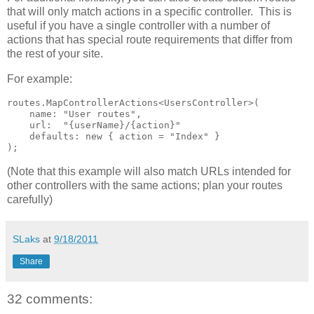
that will only match actions in a specific controller. This is
useful if you have a single controller with a number of
actions that has special route requirements that differ from
the rest of your site.
For example:
routes.MapControllerActions<UsersController>(

    name: "User routes",

    url:  "{userName}/{action}"

    defaults: new { action = "Index" }

);
(Note that this example will also match URLs intended for
other controllers with the same actions; plan your routes
carefully)
SLaks
at
9/18/2011
Share
32 comments: