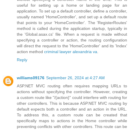
useful for setting up a home or landing page for an
application. To set up a default controller, define a controller,
usually named 'HomeController', and set up a default route
that points to your 'HomeController'. The 'RegisterRoutes'
method is called during the application startup, typically in
the 'Global.asax.cs' file. When a request is made without
specifying a controller or action, the routing configuration
will direct the request to the 'HomeController' and its 'Index'
action method
criminal lawyer alexandria va
.
Reply
williams09176
September 26, 2024 at 4:27 AM
ASP.NET MVC routing often requires mapping URLs to
actions without specifying the controller. However, creating
a custom route like "/{action}" could interfere with routing for
other controllers. This is because ASP.NET MVC routing by
default expects both a controller and an action in the URL.
To address this, a custom route can be created that
specifically maps to actions in the Home controller while
preventing conflicts with other controllers. This route can be