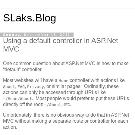
SLaks.Blog
Sunday, September 18, 2011
Using a default controller in ASP.Net
MVC
One common question about ASP.Net MVC is how to make
“default” controller.
Most websites will have a
controller with actions like
Home
,
,
, or similar pages. Ordinarily, these
About
FAQ
Privacy
actions can only be accessed through URLs like
. Most people would prefer to put these URLs
~/Home/About
directly off the root:
, etc.
~/About
Unfortunately, there is no obvious way to do that in ASP.Net
MVC without making a separate route or controller for each
action.