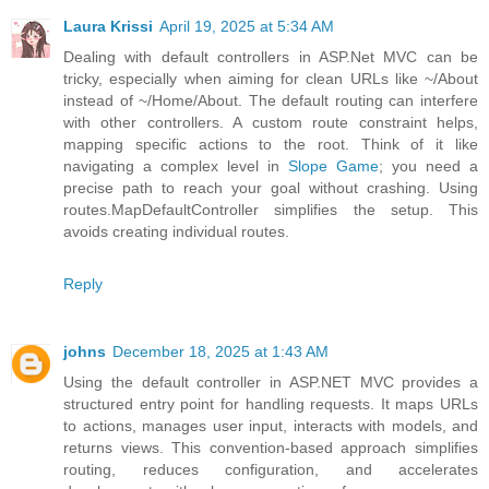
Laura Krissi
April 19, 2025 at 5:34 AM
Dealing with default controllers in ASP.Net MVC can be
tricky, especially when aiming for clean URLs like ~/About
instead of ~/Home/About. The default routing can interfere
with other controllers. A custom route constraint helps,
mapping specific actions to the root. Think of it like
navigating a complex level in
Slope Game
; you need a
precise path to reach your goal without crashing. Using
routes.MapDefaultController simplifies the setup. This
avoids creating individual routes.
Reply
johns
December 18, 2025 at 1:43 AM
Using the default controller in ASP.NET MVC provides a
structured entry point for handling requests. It maps URLs
to actions, manages user input, interacts with models, and
returns views. This convention-based approach simplifies
routing, reduces configuration, and accelerates