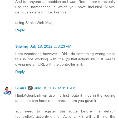
And for anyone as noobish as I was. Remember to actually
use the namespace in which you have included SLaks'
genious extension. I.e. like this:
using SLaks.Web.Mvc;
Reply
Silwing
July 18, 2012 at 8:23 AM
I am wondering however... Did I do something wrong since
this is not working with the @Html.ActionLink ? It keeps
giving me an URL with the controller in it.
Reply
SLaks
July 18, 2012 at 9:16 AM
Html.ActionLink will use the first route it finds in the routing
table that can handle the parameters you gave it.
You need to register this route before the default
{controller}/{action}/{id}, or ActionLink() will still find the