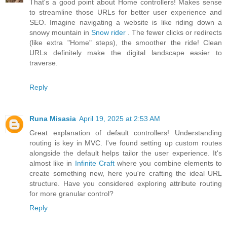
That's a good point about Home controllers! Makes sense
to streamline those URLs for better user experience and
SEO. Imagine navigating a website is like riding down a
snowy mountain in
Snow rider
. The fewer clicks or redirects
(like extra "Home" steps), the smoother the ride! Clean
URLs definitely make the digital landscape easier to
traverse.
Reply
Runa Misasia
April 19, 2025 at 2:53 AM
Great explanation of default controllers! Understanding
routing is key in MVC. I've found setting up custom routes
alongside the default helps tailor the user experience. It's
almost like in
Infinite Craft
where you combine elements to
create something new, here you're crafting the ideal URL
structure. Have you considered exploring attribute routing
for more granular control?
Reply