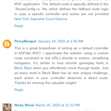
MVC application. The default route is typically defined in the
`RouteConfig.cs` file, which defines the fallback route logic
in case a specific controller and action are not provided
New York Supreme Court Divorce
.
Reply
PercyRempel
January 18, 2025 at 1:55 AM
This is a great breakdown of setting up a default controller
in ASP.Net MVC! I appreciate the solution using a custom
route constraint to link URLs directly to actions, simplifying
navigation. It’s similar to how smooth gameplay feels in
Block Blast
when you effortlessly move through levels. Just
as every level in Block Blast has its own unique challenge,
each action in your controller deserves a direct route.
Thanks for sharing this valuable insight!
Reply
Nicky Minal
March 25, 2025 at 11:31 PM