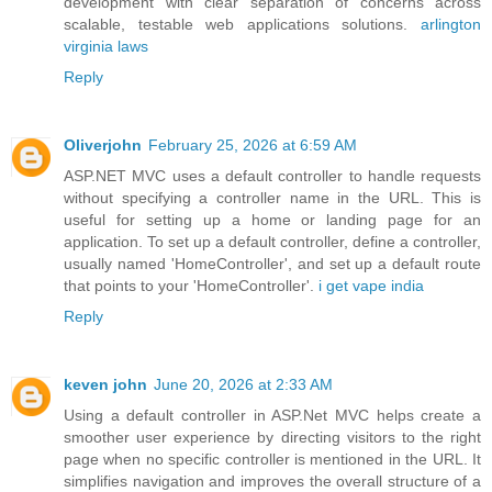
development with clear separation of concerns across
scalable, testable web applications solutions.
arlington
virginia laws
Reply
Oliverjohn
February 25, 2026 at 6:59 AM
ASP.NET MVC uses a default controller to handle requests
without specifying a controller name in the URL. This is
useful for setting up a home or landing page for an
application. To set up a default controller, define a controller,
usually named 'HomeController', and set up a default route
that points to your 'HomeController'.
i get vape india
Reply
keven john
June 20, 2026 at 2:33 AM
Using a default controller in ASP.Net MVC helps create a
smoother user experience by directing visitors to the right
page when no specific controller is mentioned in the URL. It
simplifies navigation and improves the overall structure of a