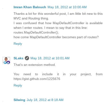
Imran Khan Balouch
May 18, 2012 at 10:00 AM
Thanks a lot for this wonderful post, I am little bit new to this
MVC and Routing thing.
I was confused that how MapDefaultController is available
when I enter routes. I mean to say that in this line:
routes.MapDefaultController();
how come MapDefaultController becomes part of routes?
Reply
SLaks
May 18, 2012 at 10:01 AM
That's an extension method.
You need to include it in your project, from
https://gist.github.com/1225676
Reply
Silwing
July 18, 2012 at 8:18 AM