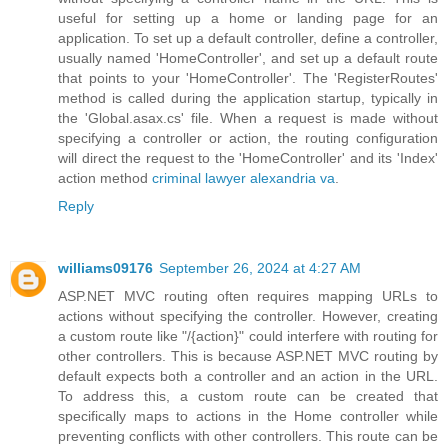
useful for setting up a home or landing page for an
application. To set up a default controller, define a controller,
usually named 'HomeController', and set up a default route
that points to your 'HomeController'. The 'RegisterRoutes'
method is called during the application startup, typically in
the 'Global.asax.cs' file. When a request is made without
specifying a controller or action, the routing configuration
will direct the request to the 'HomeController' and its 'Index'
action method
criminal lawyer alexandria va
.
Reply
williams09176
September 26, 2024 at 4:27 AM
ASP.NET MVC routing often requires mapping URLs to
actions without specifying the controller. However, creating
a custom route like "/{action}" could interfere with routing for
other controllers. This is because ASP.NET MVC routing by
default expects both a controller and an action in the URL.
To address this, a custom route can be created that
specifically maps to actions in the Home controller while
preventing conflicts with other controllers. This route can be