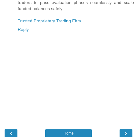
traders to pass evaluation phases seamlessly and scale
funded balances safely.
Trusted Proprietary Trading Firm
Reply
‹
›
Home