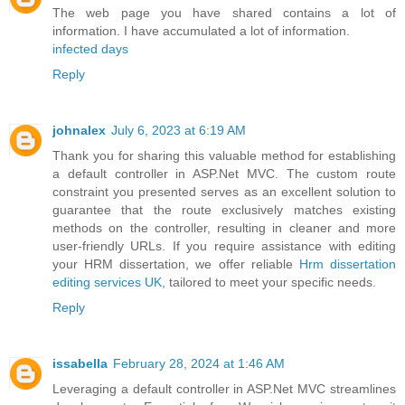
The web page you have shared contains a lot of
information. I have accumulated a lot of information.
infected days
Reply
johnalex
July 6, 2023 at 6:19 AM
Thank you for sharing this valuable method for establishing
a default controller in ASP.Net MVC. The custom route
constraint you presented serves as an excellent solution to
guarantee that the route exclusively matches existing
methods on the controller, resulting in cleaner and more
user-friendly URLs. If you require assistance with editing
your HRM dissertation, we offer reliable
Hrm dissertation
editing services UK
, tailored to meet your specific needs.
Reply
issabella
February 28, 2024 at 1:46 AM
Leveraging a default controller in ASP.Net MVC streamlines