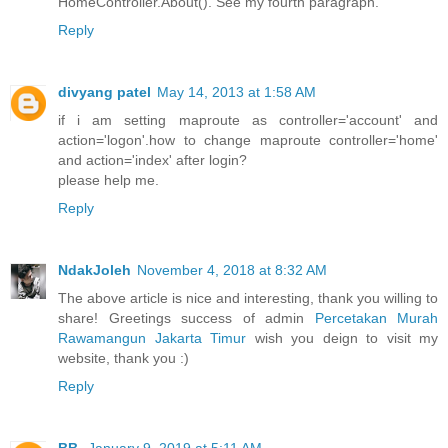
HomeController.About(). See my fourth paragraph.
Reply
divyang patel
May 14, 2013 at 1:58 AM
if i am setting maproute as controller='account' and
action='logon'.how to change maproute controller='home'
and action='index' after login?
please help me.
Reply
NdakJoleh
November 4, 2018 at 8:32 AM
The above article is nice and interesting, thank you willing to
share! Greetings success of admin
Percetakan Murah
Rawamangun Jakarta Timur
wish you deign to visit my
website, thank you :)
Reply