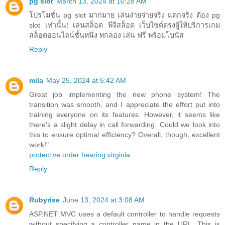
pg slot
March 13, 2024 at 10:28 AM
โปรโมชั่น pg slot มากมาย เล่นง่ายจ่ายจริง แตกจริง ต้อง pg
slot เท่านั้น! เล่นสล็อต พีจีสล็อต เว็บไซต์ตรงผู้ให้บริการเกม
สล็อตออนไลน์ชั้นหนึ่ง ทกลอง เล่น ฟรี พร้อมโบนัส
Reply
mila
May 25, 2024 at 5:42 AM
Great job implementing the new phone system! The
transition was smooth, and I appreciate the effort put into
training everyone on its features. However, it seems like
there's a slight delay in call forwarding. Could we look into
this to ensure optimal efficiency? Overall, though, excellent
work!"
protective order hearing virginia
Reply
Rubyrise
June 13, 2024 at 3:08 AM
ASP.NET MVC uses a default controller to handle requests
without specifying a controller name in the URL. This is