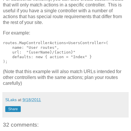
that will only match actions in a specific controller. This is
useful if you have a single controller with a number of
actions that has special route requirements that differ from
the rest of your site.
For example:
routes.MapControllerActions<UsersController>(

    name: "User routes",

    url:  "{userName}/{action}"

    defaults: new { action = "Index" }

);
(Note that this example will also match URLs intended for
other controllers with the same actions; plan your routes
carefully)
SLaks
at
9/18/2011
Share
32 comments: