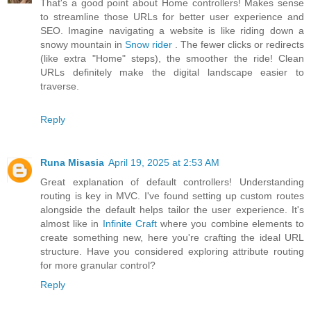
That's a good point about Home controllers! Makes sense
to streamline those URLs for better user experience and
SEO. Imagine navigating a website is like riding down a
snowy mountain in
Snow rider
. The fewer clicks or redirects
(like extra "Home" steps), the smoother the ride! Clean
URLs definitely make the digital landscape easier to
traverse.
Reply
Runa Misasia
April 19, 2025 at 2:53 AM
Great explanation of default controllers! Understanding
routing is key in MVC. I've found setting up custom routes
alongside the default helps tailor the user experience. It's
almost like in
Infinite Craft
where you combine elements to
create something new, here you're crafting the ideal URL
structure. Have you considered exploring attribute routing
for more granular control?
Reply