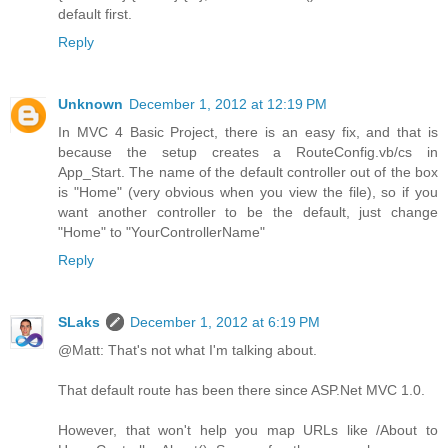
default first.
Reply
Unknown
December 1, 2012 at 12:19 PM
In MVC 4 Basic Project, there is an easy fix, and that is
because the setup creates a RouteConfig.vb/cs in
App_Start. The name of the default controller out of the box
is "Home" (very obvious when you view the file), so if you
want another controller to be the default, just change
"Home" to "YourControllerName"
Reply
SLaks
December 1, 2012 at 6:19 PM
@Matt: That's not what I'm talking about.
That default route has been there since ASP.Net MVC 1.0.
However, that won't help you map URLs like /About to