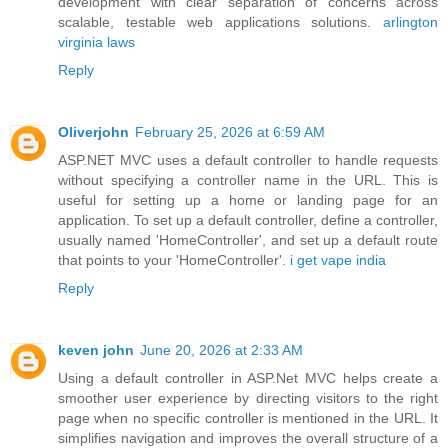
development with clear separation of concerns across
scalable, testable web applications solutions.
arlington
virginia laws
Reply
Oliverjohn
February 25, 2026 at 6:59 AM
ASP.NET MVC uses a default controller to handle requests
without specifying a controller name in the URL. This is
useful for setting up a home or landing page for an
application. To set up a default controller, define a controller,
usually named 'HomeController', and set up a default route
that points to your 'HomeController'.
i get vape india
Reply
keven john
June 20, 2026 at 2:33 AM
Using a default controller in ASP.Net MVC helps create a
smoother user experience by directing visitors to the right
page when no specific controller is mentioned in the URL. It
simplifies navigation and improves the overall structure of a