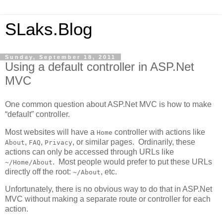
SLaks.Blog
Sunday, September 18, 2011
Using a default controller in ASP.Net
MVC
One common question about ASP.Net MVC is how to make
“default” controller.
Most websites will have a
controller with actions like
Home
,
,
, or similar pages. Ordinarily, these
About
FAQ
Privacy
actions can only be accessed through URLs like
. Most people would prefer to put these URLs
~/Home/About
directly off the root:
, etc.
~/About
Unfortunately, there is no obvious way to do that in ASP.Net
MVC without making a separate route or controller for each
action.