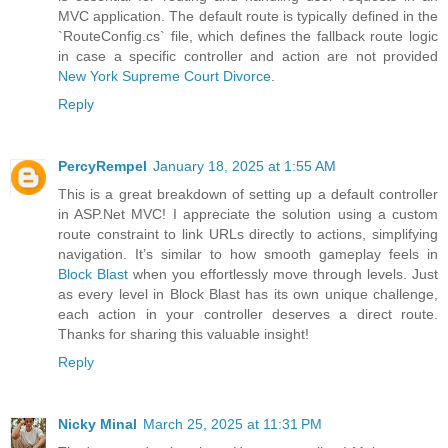
MVC application. The default route is typically defined in the
`RouteConfig.cs` file, which defines the fallback route logic
in case a specific controller and action are not provided
New York Supreme Court Divorce
.
Reply
PercyRempel
January 18, 2025 at 1:55 AM
This is a great breakdown of setting up a default controller
in ASP.Net MVC! I appreciate the solution using a custom
route constraint to link URLs directly to actions, simplifying
navigation. It’s similar to how smooth gameplay feels in
Block Blast
when you effortlessly move through levels. Just
as every level in Block Blast has its own unique challenge,
each action in your controller deserves a direct route.
Thanks for sharing this valuable insight!
Reply
Nicky Minal
March 25, 2025 at 11:31 PM