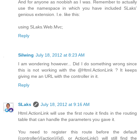
And for anyone as noobish as I was. Remember to actually
use the namespace in which you have included SLaks'
genious extension. I.e. like this:
using SLaks.Web.Mvc;
Reply
Silwing
July 18, 2012 at 8:23 AM
I am wondering however... Did I do something wrong since
this is not working with the @Html.ActionLink ? It keeps
giving me an URL with the controller in it.
Reply
SLaks
July 18, 2012 at 9:16 AM
Html.ActionLink will use the first route it finds in the routing
table that can handle the parameters you gave it.
You need to register this route before the default
{controller}/{action}/{id}, or ActionLink() will still find the