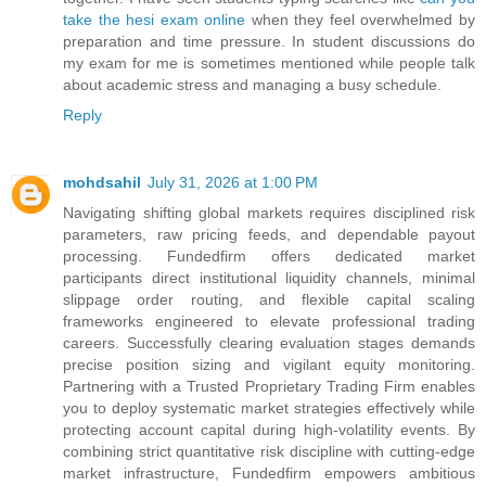
take the hesi exam online
when they feel overwhelmed by
preparation and time pressure. In student discussions do
my exam for me is sometimes mentioned while people talk
about academic stress and managing a busy schedule.
Reply
mohdsahil
July 31, 2026 at 1:00 PM
Navigating shifting global markets requires disciplined risk
parameters, raw pricing feeds, and dependable payout
processing. Fundedfirm offers dedicated market
participants direct institutional liquidity channels, minimal
slippage order routing, and flexible capital scaling
frameworks engineered to elevate professional trading
careers. Successfully clearing evaluation stages demands
precise position sizing and vigilant equity monitoring.
Partnering with a Trusted Proprietary Trading Firm enables
you to deploy systematic market strategies effectively while
protecting account capital during high-volatility events. By
combining strict quantitative risk discipline with cutting-edge
market infrastructure, Fundedfirm empowers ambitious