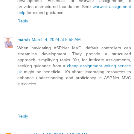
development. Essential for Warwick assignments, it
provides a structured foundation. Seek
warwick assignment
help
for expert guidance.
Reply
marsh
March 4, 2024 at 5:58 AM
When navigating ASP.Net MVC, default controllers can
streamline development. They provide a structured
approach, simplifying tasks. Yet, for intricate assignments,
seeking guidance from a
cheap assignment writing service
uk
might be beneficial. It's about leveraging resources to
enhance understanding and proficiency in ASP.Net MVC
intricacies.
Reply