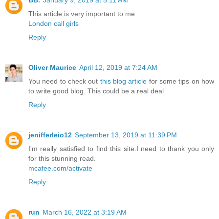
BB.
January 9, 2019 at 5:11 AM
This article is very important to me
London call girls
Reply
Oliver Maurice
April 12, 2019 at 7:24 AM
You need to check out
this blog article
for some tips on how
to write good blog. This could be a real deal
Reply
jenifferleio12
September 13, 2019 at 11:39 PM
I'm really satisfied to find this site.I need to thank you only
for this stunning read.
mcafee.com/activate
Reply
run
March 16, 2022 at 3:19 AM