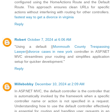
configured using the HomeActions Route and the Default
Route. This approach ensures clean URLs for specific
actions without interfering with routing for other controllers.
fastest way to get a divorce in virginia
Reply
Robert
October 7, 2024 at 6:06 AM
"Using a default ||
Monmouth County Trespassing
Lawyer
||
divorce cases in new york
controller in ASP.NET
MVC streamlines your routing and simplifies application
setup for quicker development."
Reply
Millebobby
December 10, 2024 at 2:09 AM
In ASP.NET MVC, the default controller is the controller that
is automatically invoked by the framework when a specific
controller name or action is not specified in a request.
Understanding how to use the default controller effectively
is essential for routing and handling user requests in an