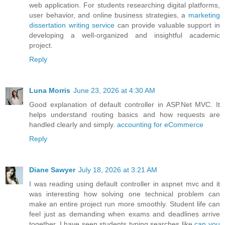
web application. For students researching digital platforms,
user behavior, and online business strategies, a
marketing
dissertation writing service
can provide valuable support in
developing a well-organized and insightful academic
project.
Reply
Luna Morris
June 23, 2026 at 4:30 AM
Good explanation of default controller in ASP.Net MVC. It
helps understand routing basics and how requests are
handled clearly and simply.
accounting for eCommerce
Reply
Diane Sawyer
July 18, 2026 at 3:21 AM
I was reading using default controller in aspnet mvc and it
was interesting how solving one technical problem can
make an entire project run more smoothly. Student life can
feel just as demanding when exams and deadlines arrive
together. I have seen students typing searches like
can you