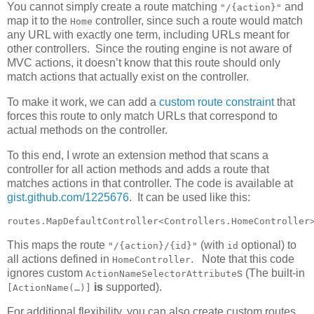
You cannot simply create a route matching
and
"/{action}"
map it to the
controller, since such a route would match
Home
any URL with exactly one term, including URLs meant for
other controllers. Since the routing engine is not aware of
MVC actions, it doesn’t know that this route should only
match actions that actually exist on the controller.
To make it work, we can add a
custom route constraint
that
forces this route to only match URLs that correspond to
actual methods on the controller.
To this end, I wrote an extension method that scans a
controller for all action methods and adds a route that
matches actions in that controller. The code is available at
gist.github.com/1225676
. It can be used like this:
routes.MapDefaultController<Controllers.HomeController
This maps the route
(with
optional) to
"/{action}/{id}"
id
all actions defined in
. Note that this code
HomeController
ignores custom
s (The built-in
ActionNameSelectorAttribute
is
supported).
[ActionName(…)]
For additional flexibility, you can also create custom routes