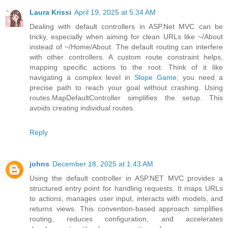
Laura Krissi
April 19, 2025 at 5:34 AM
Dealing with default controllers in ASP.Net MVC can be
tricky, especially when aiming for clean URLs like ~/About
instead of ~/Home/About. The default routing can interfere
with other controllers. A custom route constraint helps,
mapping specific actions to the root. Think of it like
navigating a complex level in
Slope Game
; you need a
precise path to reach your goal without crashing. Using
routes.MapDefaultController simplifies the setup. This
avoids creating individual routes.
Reply
johns
December 18, 2025 at 1:43 AM
Using the default controller in ASP.NET MVC provides a
structured entry point for handling requests. It maps URLs
to actions, manages user input, interacts with models, and
returns views. This convention-based approach simplifies
routing, reduces configuration, and accelerates