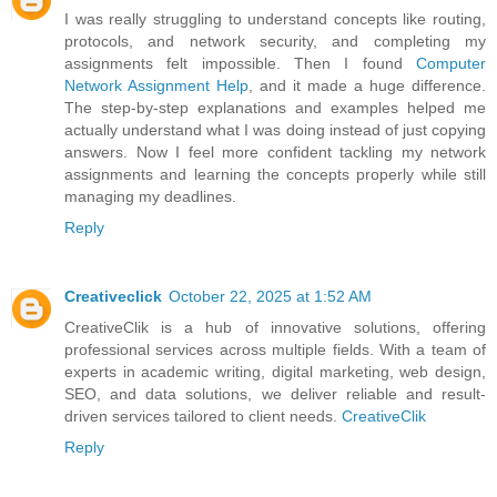
I was really struggling to understand concepts like routing,
protocols, and network security, and completing my
assignments felt impossible. Then I found
Computer
Network Assignment Help
, and it made a huge difference.
The step-by-step explanations and examples helped me
actually understand what I was doing instead of just copying
answers. Now I feel more confident tackling my network
assignments and learning the concepts properly while still
managing my deadlines.
Reply
Creativeclick
October 22, 2025 at 1:52 AM
CreativeClik is a hub of innovative solutions, offering
professional services across multiple fields. With a team of
experts in academic writing, digital marketing, web design,
SEO, and data solutions, we deliver reliable and result-
driven services tailored to client needs.
CreativeClik
Reply