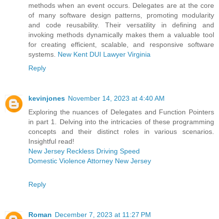
methods when an event occurs. Delegates are at the core
of many software design patterns, promoting modularity
and code reusability. Their versatility in defining and
invoking methods dynamically makes them a valuable tool
for creating efficient, scalable, and responsive software
systems.
New Kent DUI Lawyer Virginia
Reply
kevinjones
November 14, 2023 at 4:40 AM
Exploring the nuances of Delegates and Function Pointers
in part 1. Delving into the intricacies of these programming
concepts and their distinct roles in various scenarios.
Insightful read!
New Jersey Reckless Driving Speed
Domestic Violence Attorney New Jersey
Reply
Roman
December 7, 2023 at 11:27 PM