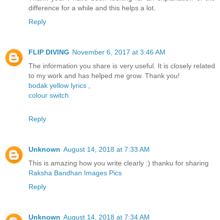
difference for a while and this helps a lot.
Reply
FLIP DIVING
November 6, 2017 at 3:46 AM
The information you share is very useful. It is closely related
to my work and has helped me grow. Thank you!
bodak yellow lyrics
,
colour switch
Reply
Unknown
August 14, 2018 at 7:33 AM
This is amazing how you write clearly :) thanku for sharing
Raksha Bandhan Images Pics
Reply
Unknown
August 14, 2018 at 7:34 AM