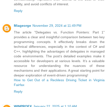
ability, and avoid conflicts of interest.
Reply
Miageorge
November 29, 2024 at 11:49 PM
The article "Delegates vs. Function Pointers: Part 1"
provides a clear and insightful comparison between two key
programming concepts. It effectively breaks down the
technical differences, especially in the context of C# and
C++, highlighting the advantages of delegates in managed
code environments. The post’s detailed examples make it
accessible for developers at various levels. It’s a valuable
resource for understanding the nuances of these
mechanisms and their applications. A great starting point for
deeper exploration of event-driven programming!
How to Get Out of a Reckless Driving Ticket in Virginia
Fairfax
Reply
WINPROFX
January 22, 2025 at 1:10 AM