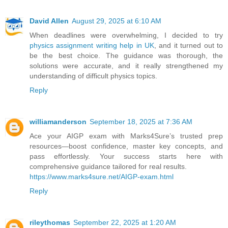
David Allen
August 29, 2025 at 6:10 AM
When deadlines were overwhelming, I decided to try
physics assignment writing help in UK
, and it turned out to
be the best choice. The guidance was thorough, the
solutions were accurate, and it really strengthened my
understanding of difficult physics topics.
Reply
williamanderson
September 18, 2025 at 7:36 AM
Ace your AIGP exam with Marks4Sure’s trusted prep
resources—boost confidence, master key concepts, and
pass effortlessly. Your success starts here with
comprehensive guidance tailored for real results.
https://www.marks4sure.net/AIGP-exam.html
Reply
rileythomas
September 22, 2025 at 1:20 AM