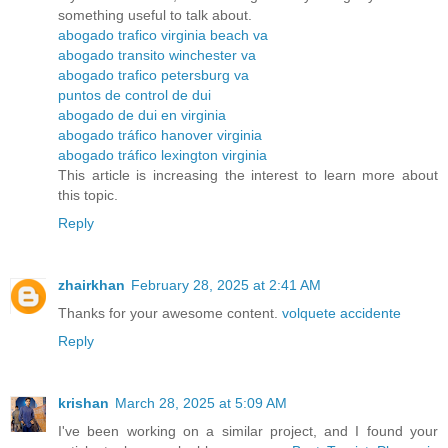
something useful to talk about.
abogado trafico virginia beach va
abogado transito winchester va
abogado trafico petersburg va
puntos de control de dui
abogado de dui en virginia
abogado tráfico hanover virginia
abogado tráfico lexington virginia
This article is increasing the interest to learn more about
this topic.
Reply
zhairkhan
February 28, 2025 at 2:41 AM
Thanks for your awesome content.
volquete accidente
Reply
krishan
March 28, 2025 at 5:09 AM
I've been working on a similar project, and I found your