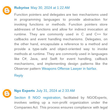
Rubyrise
May 30, 2024 at 1:22 AM
Function pointers and delegates are two mechanisms used
in programming languages to provide abstraction for
invoking functions or methods. Function pointers store
addresses of functions and allow for indirect invocation at
runtime. They are commonly used in C and C++ for
callbacks and event handling mechanisms. Delegates, on
the other hand, encapsulate a reference to a method and
provide a type-safe and object-oriented way to invoke
methods at runtime. They are commonly used in languages
like C#, Java, and Swift for event handling, callback
mechanisms, and implementing design patterns like the
Observer pattern
Weapons Offense Lawyer in fairfax
.
Reply
Ngo Experts
July 31, 2024 at 2:33 AM
Section 8 NGO registration
, facilitated by NGOExperts,
involves setting up a non-profit organization under the
Companies Act. This process ensures compliance with legal