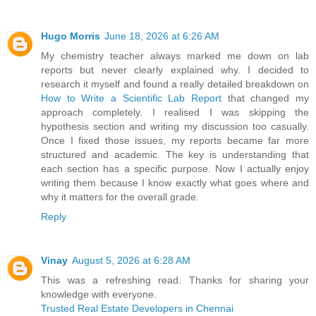
Hugo Morris
June 18, 2026 at 6:26 AM
My chemistry teacher always marked me down on lab
reports but never clearly explained why. I decided to
research it myself and found a really detailed breakdown on
How to Write a Scientific Lab Report
that changed my
approach completely. I realised I was skipping the
hypothesis section and writing my discussion too casually.
Once I fixed those issues, my reports became far more
structured and academic. The key is understanding that
each section has a specific purpose. Now I actually enjoy
writing them because I know exactly what goes where and
why it matters for the overall grade.
Reply
Vinay
August 5, 2026 at 6:28 AM
This was a refreshing read. Thanks for sharing your
knowledge with everyone.
Trusted Real Estate Developers in Chennai