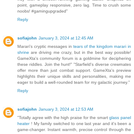
point, gameplay responsive, zero lag. Time to crush some
noobs! #gamingupgraded"
Reply
sofiajohn
January 3, 2024 at 12:45 AM
Marari's cryptic messages in
tears of the kingdom marari in
shrine
are driving me crazy, but in the best way possible!
GameXta's community forum is a goldmine for deciphering
these riddles. Join the hunt!" "Starfield's diverse crewmates
offer more than just combat support. GameXta's preview
highlights their unique skills and personalities, making me
eager to build a well-rounded team for my galactic journey."
Reply
sofiajohn
January 3, 2024 at 12:53 AM
"Totally agree with the high praise for the smart
glass panel
heater
! My family switched to one last year and it's been a
game-changer. Instant warmth, precise control through the