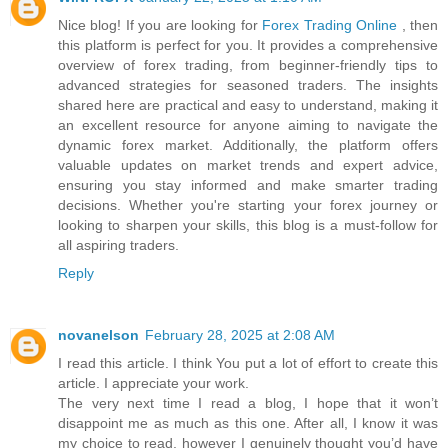
Nice blog! If you are looking for
Forex Trading Online
, then
this platform is perfect for you. It provides a comprehensive
overview of forex trading, from beginner-friendly tips to
advanced strategies for seasoned traders. The insights
shared here are practical and easy to understand, making it
an excellent resource for anyone aiming to navigate the
dynamic forex market. Additionally, the platform offers
valuable updates on market trends and expert advice,
ensuring you stay informed and make smarter trading
decisions. Whether you're starting your forex journey or
looking to sharpen your skills, this blog is a must-follow for
all aspiring traders.
Reply
novanelson
February 28, 2025 at 2:08 AM
I read this article. I think You put a lot of effort to create this
article. I appreciate your work.
The very next time I read a blog, I hope that it won’t
disappoint me as much as this one. After all, I know it was
my choice to read, however I genuinely thought you’d have