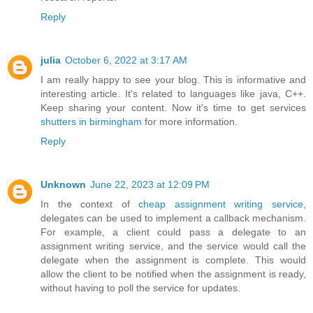
Reply
julia
October 6, 2022 at 3:17 AM
I am really happy to see your blog. This is informative and
interesting article. It's related to languages like java, C++.
Keep sharing your content. Now it's time to get services
shutters in birmingham
for more information.
Reply
Unknown
June 22, 2023 at 12:09 PM
In the context of
cheap assignment writing service
,
delegates can be used to implement a callback mechanism.
For example, a client could pass a delegate to an
assignment writing service, and the service would call the
delegate when the assignment is complete. This would
allow the client to be notified when the assignment is ready,
without having to poll the service for updates.