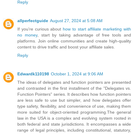
Reply
allperfectguide
August 27, 2024 at 5:08 AM
If you're curious about
how to start affiliate marketing with
no money
, start by taking advantage of free tools and
platforms. Join online communities and create high-quality
content to drive traffic and boost your affiliate sales.
Reply
Edwardk110198
October 1, 2024 at 9:06 AM
The ideas of delegates and function pointers are presented
and contrasted in the first installment of the "Delegates vs.
Function Pointers" series. It describes how function pointers
are less safe to use but simpler, and how delegates offer
type safety, flexibility, and convenience of use, making them
more suited for object-oriented programming.The general
law in the USA is a complex and evolving system rooted in
both federal and state jurisdictions. It encompasses a wide
range of legal principles, including constitutional, statutory,