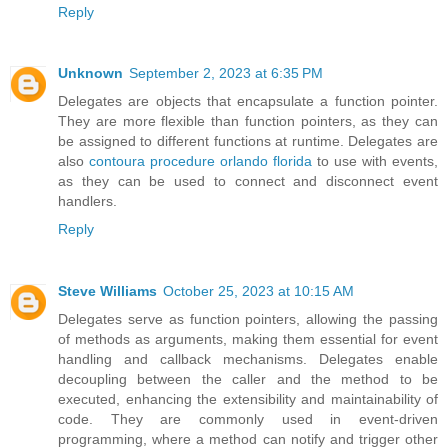
Reply
Unknown
September 2, 2023 at 6:35 PM
Delegates are objects that encapsulate a function pointer.
They are more flexible than function pointers, as they can
be assigned to different functions at runtime. Delegates are
also
contoura procedure orlando florida
to use with events,
as they can be used to connect and disconnect event
handlers.
Reply
Steve Williams
October 25, 2023 at 10:15 AM
Delegates serve as function pointers, allowing the passing
of methods as arguments, making them essential for event
handling and callback mechanisms. Delegates enable
decoupling between the caller and the method to be
executed, enhancing the extensibility and maintainability of
code. They are commonly used in event-driven
programming, where a method can notify and trigger other