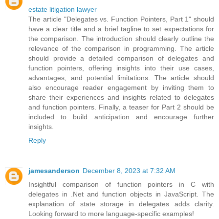
estate litigation lawyer
The article "Delegates vs. Function Pointers, Part 1" should
have a clear title and a brief tagline to set expectations for
the comparison. The introduction should clearly outline the
relevance of the comparison in programming. The article
should provide a detailed comparison of delegates and
function pointers, offering insights into their use cases,
advantages, and potential limitations. The article should
also encourage reader engagement by inviting them to
share their experiences and insights related to delegates
and function pointers. Finally, a teaser for Part 2 should be
included to build anticipation and encourage further
insights.
Reply
jamesanderson
December 8, 2023 at 7:32 AM
Insightful comparison of function pointers in C with
delegates in .Net and function objects in JavaScript. The
explanation of state storage in delegates adds clarity.
Looking forward to more language-specific examples!