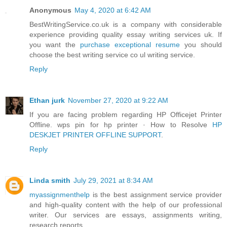
Anonymous
May 4, 2020 at 6:42 AM
BestWritingService.co.uk is a company with considerable
experience providing quality essay writing services uk. If
you want the
purchase exceptional resume
you should
choose the best writing service co ul writing service.
Reply
Ethan jurk
November 27, 2020 at 9:22 AM
If you are facing problem regarding HP Officejet Printer
Offline. wps pin for hp printer · How to Resolve
HP
DESKJET PRINTER OFFLINE SUPPORT
.
Reply
Linda smith
July 29, 2021 at 8:34 AM
myassignmenthelp
is the best assignment service provider
and high-quality content with the help of our professional
writer. Our services are essays, assignments writing,
research reports.