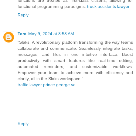
functions are treated as first-class citizens, allowing for
functional programming paradigms.
truck accidents lawyer
Reply
Tara
May 9, 2024 at 8:58 AM
"Slaks: A revolutionary platform transforming the way teams
collaborate and communicate. Seamlessly integrate tasks,
messages, and files in one intuitive interface. Boost
productivity with smart features like real-time editing,
automated reminders, and customizable workflows.
Empower your team to achieve more with efficiency and
clarity, all in the Slaks workspace."
traffic lawyer prince george va
Reply