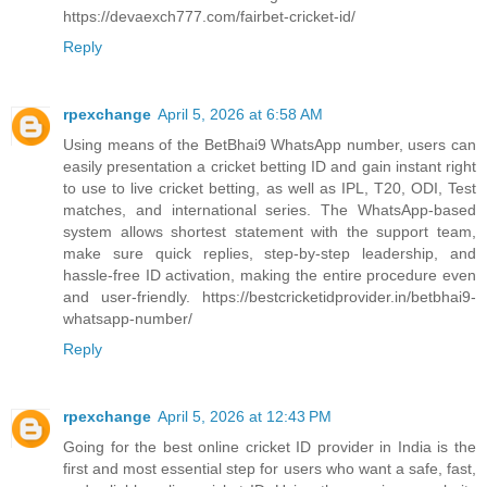
https://devaexch777.com/fairbet-cricket-id/
Reply
rpexchange
April 5, 2026 at 6:58 AM
Using means of the BetBhai9 WhatsApp number, users can
easily presentation a cricket betting ID and gain instant right
to use to live cricket betting, as well as IPL, T20, ODI, Test
matches, and international series. The WhatsApp-based
system allows shortest statement with the support team,
make sure quick replies, step-by-step leadership, and
hassle-free ID activation, making the entire procedure even
and user-friendly. https://bestcricketidprovider.in/betbhai9-
whatsapp-number/
Reply
rpexchange
April 5, 2026 at 12:43 PM
Going for the best online cricket ID provider in India is the
first and most essential step for users who want a safe, fast,