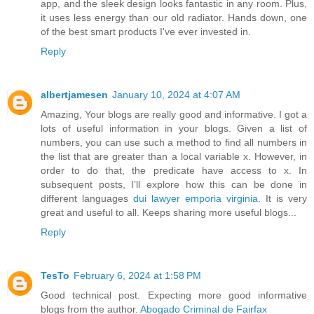
app, and the sleek design looks fantastic in any room. Plus,
it uses less energy than our old radiator. Hands down, one
of the best smart products I've ever invested in.
Reply
albertjamesen
January 10, 2024 at 4:07 AM
Amazing, Your blogs are really good and informative. I got a
lots of useful information in your blogs. Given a list of
numbers, you can use such a method to find all numbers in
the list that are greater than a local variable x. However, in
order to do that, the predicate have access to x. In
subsequent posts, I’ll explore how this can be done in
different languages
dui lawyer emporia virginia
. It is very
great and useful to all. Keeps sharing more useful blogs...
Reply
TesTo
February 6, 2024 at 1:58 PM
Good technical post. Expecting more good informative
blogs from the author.
Abogado Criminal de Fairfax