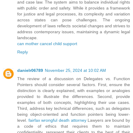
and case law. The system aims to balance individual rights
with public order and safety. While it provides a framework
for justice and legal processes, its complexity and variation
across states can pose challenges. The ongoing
development of laws reflects societal changes and strives to
address contemporary issues, maintaining a dynamic legal
landscape.
can mother cancel child support
Reply
danielr06789
November 25, 2024 at 10:02 AM
The review of a discussion on Delegates vs. Function
Pointers should consider several factors. First, ensure the
distinction is clearly explained, with examples or analogies
provided to illustrate the differences. Second, provide
examples of both concepts, highlighting their use cases.
Third, address key technical differences, such as delegates
being object-oriented and function pointers being lower-
level.
fairfax wrongful death attorney
Lawyers are bound by
a code of ethics that requires them to maintain
confidentiality, represent their clients to the best of their