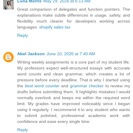
Luna Morris
May 29, 2026 at 6:13 AM
Great comparison of delegates and function pointers. The
explanations make subtle differences in usage, safety, and
flexibility much clearer for developers working across
languages.
shopify sales tax
Reply
Abel Jackson
June 10, 2026 at 7:40 AM
Writing weekly assignments is a core part of my student life.
My professors expect well-structured essays with accurate
word counts and clean grammar, which creates a lot of
pressure before every deadline. That is why I started using
the
best word counter
and
grammar checker
to review my
drafts before submitting them. It highlights mistakes I would
normally overlook and keeps me within the required word
limit. My grades have improved noticeably since I began
using it regularly. I recommend it to any student who wants
to submit polished, professional academic work with
confidence and ease every single time.
Reply