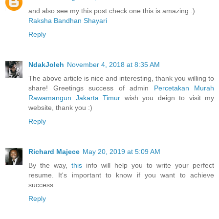
and also see my this post check one this is amazing :)
Raksha Bandhan Shayari
Reply
NdakJoleh
November 4, 2018 at 8:35 AM
The above article is nice and interesting, thank you willing to
share! Greetings success of admin
Percetakan Murah
Rawamangun Jakarta Timur
wish you deign to visit my
website, thank you :)
Reply
Richard Majece
May 20, 2019 at 5:09 AM
By the way,
this
info will help you to write your perfect
resume. It's important to know if you want to achieve
success
Reply