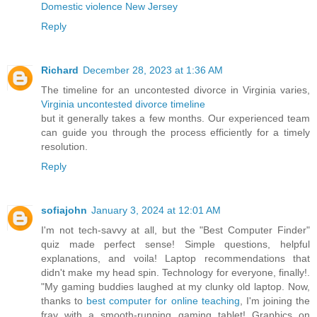
Domestic violence New Jersey
Reply
Richard
December 28, 2023 at 1:36 AM
The timeline for an uncontested divorce in Virginia varies,
Virginia uncontested divorce timeline
but it generally takes a few months. Our experienced team
can guide you through the process efficiently for a timely
resolution.
Reply
sofiajohn
January 3, 2024 at 12:01 AM
I'm not tech-savvy at all, but the "Best Computer Finder"
quiz made perfect sense! Simple questions, helpful
explanations, and voila! Laptop recommendations that
didn't make my head spin. Technology for everyone, finally!.
"My gaming buddies laughed at my clunky old laptop. Now,
thanks to
best computer for online teaching
, I'm joining the
fray with a smooth-running gaming tablet! Graphics on