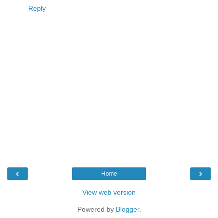
Reply
‹
›
Home
View web version
Powered by
Blogger
.