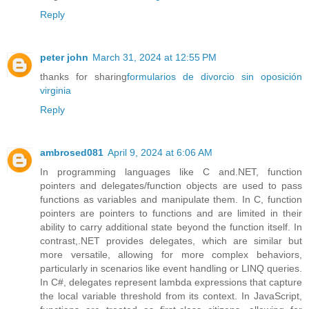
Reply
peter john
March 31, 2024 at 12:55 PM
thanks for sharing
formularios de divorcio sin oposición
virginia
Reply
ambrosed081
April 9, 2024 at 6:06 AM
In programming languages like C and.NET, function
pointers and delegates/function objects are used to pass
functions as variables and manipulate them. In C, function
pointers are pointers to functions and are limited in their
ability to carry additional state beyond the function itself. In
contrast,.NET provides delegates, which are similar but
more versatile, allowing for more complex behaviors,
particularly in scenarios like event handling or LINQ queries.
In C#, delegates represent lambda expressions that capture
the local variable threshold from its context. In JavaScript,