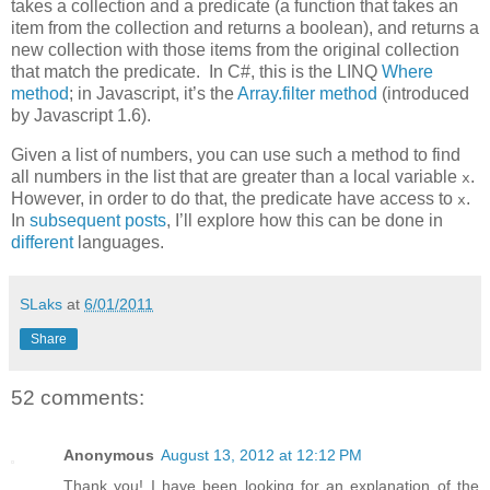
takes a collection and a predicate (a function that takes an
item from the collection and returns a boolean), and returns a
new collection with those items from the original collection
that match the predicate. In C#, this is the LINQ
Where
method
; in Javascript, it’s the
Array.filter method
(introduced
by Javascript 1.6).
Given a list of numbers, you can use such a method to find
all numbers in the list that are greater than a local variable
.
x
However, in order to do that, the predicate have access to
.
x
In
subsequent
posts
, I’ll explore how this can be done in
different
languages.
SLaks
at
6/01/2011
Share
52 comments:
Anonymous
August 13, 2012 at 12:12 PM
Thank you! I have been looking for an explanation of the