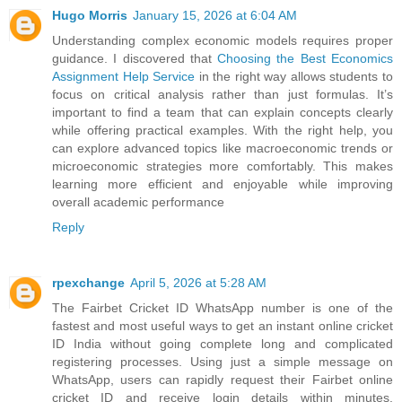
Hugo Morris
January 15, 2026 at 6:04 AM
Understanding complex economic models requires proper
guidance. I discovered that
Choosing the Best Economics
Assignment Help Service
in the right way allows students to
focus on critical analysis rather than just formulas. It’s
important to find a team that can explain concepts clearly
while offering practical examples. With the right help, you
can explore advanced topics like macroeconomic trends or
microeconomic strategies more comfortably. This makes
learning more efficient and enjoyable while improving
overall academic performance
Reply
rpexchange
April 5, 2026 at 5:28 AM
The Fairbet Cricket ID WhatsApp number is one of the
fastest and most useful ways to get an instant online cricket
ID India without going complete long and complicated
registering processes. Using just a simple message on
WhatsApp, users can rapidly request their Fairbet online
cricket ID and receive login details within minutes.