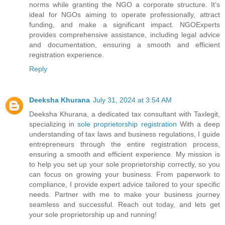
norms while granting the NGO a corporate structure. It’s
ideal for NGOs aiming to operate professionally, attract
funding, and make a significant impact. NGOExperts
provides comprehensive assistance, including legal advice
and documentation, ensuring a smooth and efficient
registration experience.
Reply
Deeksha Khurana
July 31, 2024 at 3:54 AM
Deeksha Khurana, a dedicated tax consultant with Taxlegit,
specializing in
sole proprietorship registration
With a deep
understanding of tax laws and business regulations, I guide
entrepreneurs through the entire registration process,
ensuring a smooth and efficient experience. My mission is
to help you set up your sole proprietorship correctly, so you
can focus on growing your business. From paperwork to
compliance, I provide expert advice tailored to your specific
needs. Partner with me to make your business journey
seamless and successful. Reach out today, and lets get
your sole proprietorship up and running!