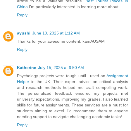
article to be a valuable resource.
Best Tourist Places in
China
I'm particularly interested in learning more about.
Reply
ayushi
June 19, 2025 at 1:12 AM
Thanks for your awesome content.
kamAUSAM
Reply
Katherine
July 15, 2025 at 6:50 AM
Psychology projects were tough until I used an
Assignment
Helper
in the UK. Their expert advice on critical analysis
and research methods helped me craft compelling work.
The personalized feedback ensured my projects met
university expectations, improving my grades. I also learned
skills for future assignments. These services are a must for
students aiming to excel. I’d recommend them to anyone
needing support to navigate challenging academic tasks!
Reply