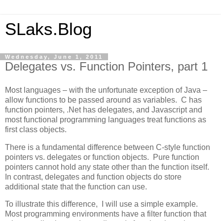
SLaks.Blog
Wednesday, June 1, 2011
Delegates vs. Function Pointers, part 1
Most languages – with the unfortunate exception of Java –
allow functions to be passed around as variables. C has
function pointers, .Net has delegates, and Javascript and
most functional programming languages treat functions as
first class objects.
There is a fundamental difference between C-style function
pointers vs. delegates or function objects. Pure function
pointers cannot hold any state other than the function itself.
In contrast, delegates and function objects do store
additional state that the function can use.
To illustrate this difference, I will use a simple example.
Most programming environments have a filter function that