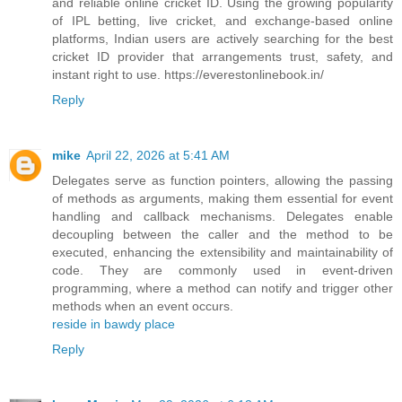
and reliable online cricket ID. Using the growing popularity
of IPL betting, live cricket, and exchange-based online
platforms, Indian users are actively searching for the best
cricket ID provider that arrangements trust, safety, and
instant right to use. https://everestonlinebook.in/
Reply
mike
April 22, 2026 at 5:41 AM
Delegates serve as function pointers, allowing the passing
of methods as arguments, making them essential for event
handling and callback mechanisms. Delegates enable
decoupling between the caller and the method to be
executed, enhancing the extensibility and maintainability of
code. They are commonly used in event-driven
programming, where a method can notify and trigger other
methods when an event occurs.
reside in bawdy place
Reply