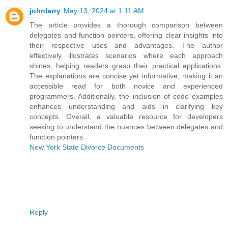
johnlarry
May 13, 2024 at 1:11 AM
The article provides a thorough comparison between
delegates and function pointers, offering clear insights into
their respective uses and advantages. The author
effectively illustrates scenarios where each approach
shines, helping readers grasp their practical applications.
The explanations are concise yet informative, making it an
accessible read for both novice and experienced
programmers. Additionally, the inclusion of code examples
enhances understanding and aids in clarifying key
concepts. Overall, a valuable resource for developers
seeking to understand the nuances between delegates and
function pointers.
New York State Divorce Documents
Reply