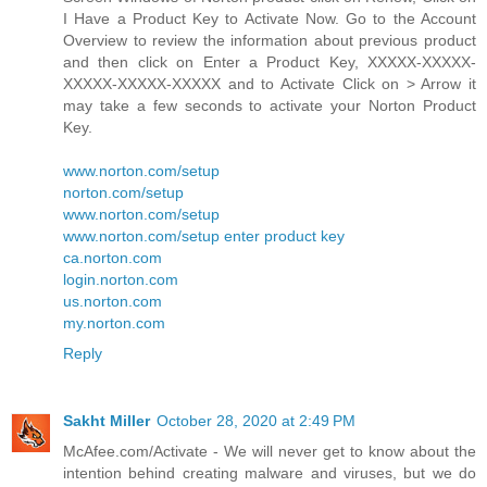
I Have a Product Key to Activate Now. Go to the Account
Overview to review the information about previous product
and then click on Enter a Product Key, XXXXX-XXXXX-
XXXXX-XXXXX-XXXXX and to Activate Click on > Arrow it
may take a few seconds to activate your Norton Product
Key.
www.norton.com/setup
norton.com/setup
www.norton.com/setup
www.norton.com/setup enter product key
ca.norton.com
login.norton.com
us.norton.com
my.norton.com
Reply
Sakht Miller
October 28, 2020 at 2:49 PM
McAfee.com/Activate - We will never get to know about the
intention behind creating malware and viruses, but we do