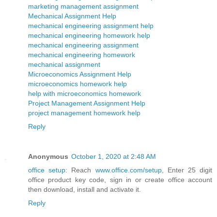
marketing management assignment
Mechanical Assignment Help
mechanical engineering assignment help
mechanical engineering homework help
mechanical engineering assignment
mechanical engineering homework
mechanical assignment
Microeconomics Assignment Help
microeconomics homework help
help with microeconomics homework
Project Management Assignment Help
project management homework help
Reply
Anonymous
October 1, 2020 at 2:48 AM
office setup
: Reach
www.office.com/setup
, Enter 25 digit
office product key code, sign in or create office account
then download, install and activate it.
Reply