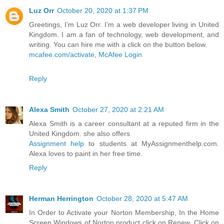
Luz Orr
October 20, 2020 at 1:37 PM
Greetings, I’m Luz Orr. I’m a web developer living in United
Kingdom. I am a fan of technology, web development, and
writing. You can hire me with a click on the button below.
mcafee.com/activate
,
McAfee Login
Reply
Alexa Smith
October 27, 2020 at 2:21 AM
Alexa Smith is a career consultant at a reputed firm in the
United Kingdom. she also offers
Assignment help
to students at MyAssignmenthelp.com.
Alexa loves to paint in her free time.
Reply
Herman Herrington
October 28, 2020 at 5:47 AM
In Order to Activate your Norton Membership, In the Home
Screen Windows of Norton product click on Renew, Click on