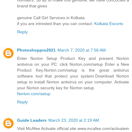
brand that gives
genuine Call Girl Services in Kolkata.
if you are intrested than you can contact:
Kolkata Escorts
Reply
Photoshoppro2021
March 7, 2020 at 7:56 AM
Enter Norton Setup Product Key and present Norton
antivirus on your PC. click Norton.com/setup Enter a New
Product Key.Norton.com/setup is the great antivirus
software tool that protect your system.Download Norton
setup to install Norton antivirus on your computer. Activate
your Norton security key for Norton setup.
Norton.com/setup
Reply
Guide Leaders
March 23, 2020 at 2:19 AM
Visit McAfee Activate official site www.mcafee.com/activatein