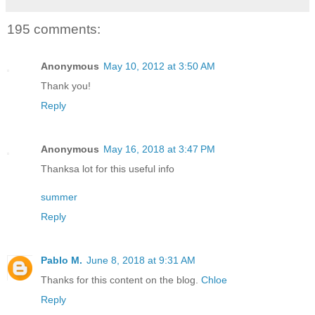
195 comments:
Anonymous
May 10, 2012 at 3:50 AM
Thank you!
Reply
Anonymous
May 16, 2018 at 3:47 PM
Thanksa lot for this useful info
summer
Reply
Pablo M.
June 8, 2018 at 9:31 AM
Thanks for this content on the blog.
Chloe
Reply