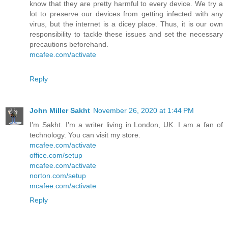
know that they are pretty harmful to every device. We try a
lot to preserve our devices from getting infected with any
virus, but the internet is a dicey place. Thus, it is our own
responsibility to tackle these issues and set the necessary
precautions beforehand.
mcafee.com/activate
Reply
John Miller Sakht
November 26, 2020 at 1:44 PM
I’m Sakht. I’m a writer living in London, UK. I am a fan of
technology. You can visit my store.
mcafee.com/activate
office.com/setup
mcafee.com/activate
norton.com/setup
mcafee.com/activate
Reply