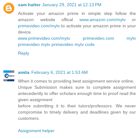
sam hatter
January 29, 2021 at 12:13 PM
Activate your amazon prime in simple step follow the
amazon website offical
www.amazon.com/mytv
or
primevideo.com/mytv
to activate your amazon prime in your
device.
www.primevideo.com/mytv
primevideo.com mytv
primevideo mytv
primevideo mytv code
Reply
amita
February 6, 2021 at 1:53 AM
When it comes to providing best assignment service online,
Unique Submission makes sure to complete assignment
antecedently to offer scholars enough time to proof read the
given assignment
before submitting it to their tutors/professors. We never
compromise to timely delivery and deadlines given by our
customers.
Assignment helper