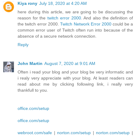
Kiya rony
July 18, 2020 at 4:20 AM
here during this article, we are going to be discussing the
reason for the
twitch error 2000
. And also the definition of
the twitch error 2000.
Twitch Network Error 2000
could be a
common error user of Twitch often run into because of the
absence of a secure network connection.
Reply
John Martin
August 7, 2020 at 9:01 AM
Often i read your blog and your blog be very informatic and
i realy very appreciate with your blog. At least readers can
read about me by clicking following link, i really very
thankfull to you.
office.com/setup
office.com/setup
webroot.com/safe
|
norton.com/setup
|
norton.com/setup
|