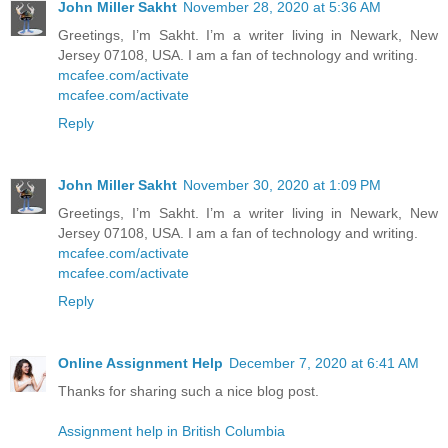
John Miller Sakht
November 28, 2020 at 5:36 AM
Greetings, I’m Sakht. I’m a writer living in Newark, New
Jersey 07108, USA. I am a fan of technology and writing.
mcafee.com/activate
mcafee.com/activate
Reply
John Miller Sakht
November 30, 2020 at 1:09 PM
Greetings, I’m Sakht. I’m a writer living in Newark, New
Jersey 07108, USA. I am a fan of technology and writing.
mcafee.com/activate
mcafee.com/activate
Reply
Online Assignment Help
December 7, 2020 at 6:41 AM
Thanks for sharing such a nice blog post.
Assignment help in British Columbia