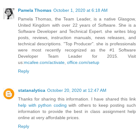
Pamela Thomas
October 1, 2020 at 6:18 AM
Pamela Thomas, the Team Leader, is a native Glasgow,
United Kingdom with over 22 years of Software. She is a
Software Developer and Technical Expert. she writes blog
posts, reviews, instruction manuals, news releases, and
technical descriptions. "Top Producer". she is professionals
were most recently recognized as the #1 Software
Developer Team Leader for 2015. Visit
us:
mcafee.com/activate
,
office.com/setup
Reply
statanalytica
October 20, 2020 at 12:47 AM
Thanks for sharing this information. I have shared this link
help with python coding
with others to keep posting such
information to provide the best in class assignment help
online at very affordable prices.
Reply