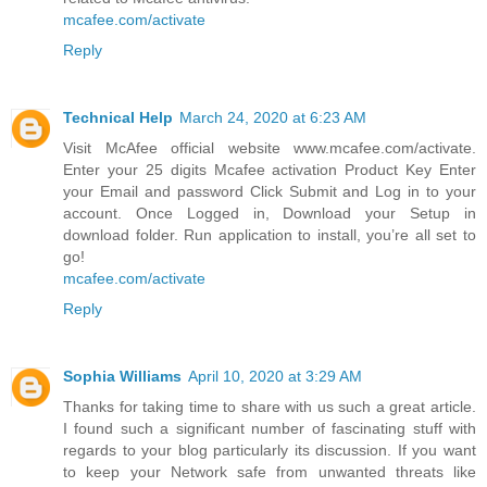
mcafee.com/activate
Reply
Technical Help
March 24, 2020 at 6:23 AM
Visit McAfee official website www.mcafee.com/activate.
Enter your 25 digits Mcafee activation Product Key Enter
your Email and password Click Submit and Log in to your
account. Once Logged in, Download your Setup in
download folder. Run application to install, you’re all set to
go!
mcafee.com/activate
Reply
Sophia Williams
April 10, 2020 at 3:29 AM
Thanks for taking time to share with us such a great article.
I found such a significant number of fascinating stuff with
regards to your blog particularly its discussion. If you want
to keep your Network safe from unwanted threats like