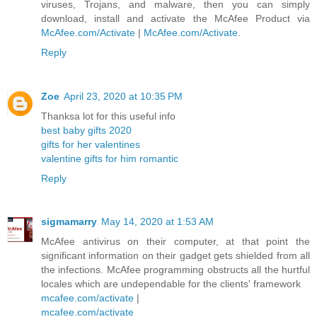
viruses, Trojans, and malware, then you can simply
download, install and activate the McAfee Product via
McAfee.com/Activate
|
McAfee.com/Activate
.
Reply
Zoe
April 23, 2020 at 10:35 PM
Thanksa lot for this useful info
best baby gifts 2020
gifts for her valentines
valentine gifts for him romantic
Reply
sigmamarry
May 14, 2020 at 1:53 AM
McAfee antivirus on their computer, at that point the
significant information on their gadget gets shielded from all
the infections. McAfee programming obstructs all the hurtful
locales which are undependable for the clients' framework
mcafee.com/activate
|
mcafee.com/activate