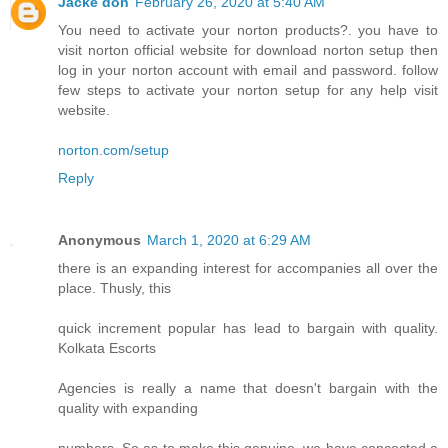
Jacke don
February 26, 2020 at 5:40 AM
You need to activate your norton products?. you have to
visit norton official website for download norton setup then
log in your norton account with email and password. follow
few steps to activate your norton setup for any help visit
website.
norton.com/setup
Reply
Anonymous
March 1, 2020 at 6:29 AM
there is an expanding interest for accompanies all over the
place. Thusly, this
quick increment popular has lead to bargain with quality.
Kolkata Escorts
Agencies is really a name that doesn't bargain with the
quality with expanding
numbers. So as to make this genuine, we have concocted a