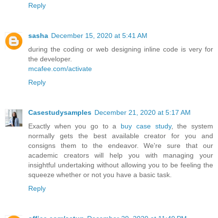
Reply
sasha
December 15, 2020 at 5:41 AM
during the coding or web designing inline code is very for
the developer.
mcafee.com/activate
Reply
Casestudysamples
December 21, 2020 at 5:17 AM
Exactly when you go to a
buy case study
, the system
normally gets the best available creator for you and
consigns them to the endeavor. We're sure that our
academic creators will help you with managing your
insightful undertaking without allowing you to be feeling the
squeeze whether or not you have a basic task.
Reply