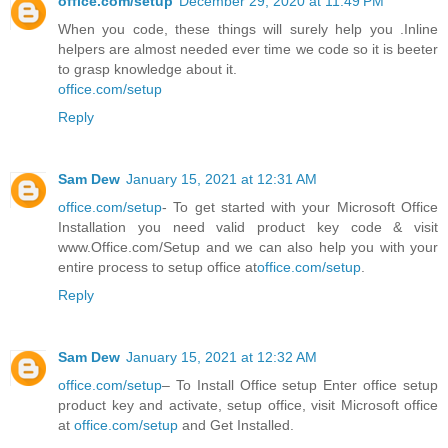
office.com/setup
December 29, 2020 at 11:49 PM
When you code, these things will surely help you .Inline
helpers are almost needed ever time we code so it is beeter
to grasp knowledge about it.
office.com/setup
Reply
Sam Dew
January 15, 2021 at 12:31 AM
office.com/setup
- To get started with your Microsoft Office
Installation you need valid product key code & visit
www.Office.com/Setup and we can also help you with your
entire process to setup office at
office.com/setup
.
Reply
Sam Dew
January 15, 2021 at 12:32 AM
office.com/setup
– To Install Office setup Enter office setup
product key and activate, setup office, visit Microsoft office
at
office.com/setup
and Get Installed.