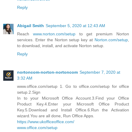
Reply
Abigail Smith
September 5, 2020 at 12:43 AM
Reach
www.norton.com/setup
to get premium Norton
services. Enter the Norton setup key at
Norton.com/setup
,
to download, install, and activate Norton setup.
Reply
nortoncom-norton-nortoncom
September 7, 2020 at
3:32 AM
www.office.com/setup 1. Go to office.com/setup for office
setup.2.Sign
In to your Microsoft Office Account.3.Find your Office
Product Key.4.Enter your Microsoft Office Product
Key.5.Download and Install Office.6.Run the Activation
wizard.You are all done, Run Office Apps.
https://www.ukofficeoffice.com/
www.office.com/setup