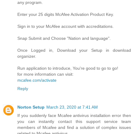
any program.
Enter your 25 digits McAfee Activation Product Key.
Sign in to your McAfee account with accreditations.
Snap Submit and Choose "Nation and language".
Once Logged in, Download your Setup in download
organizer.
Run application to introduce, You're good to go to go!
for more information can visit:
mcafee.com/activate
Reply
Norton Setup
March 23, 2020 at 7:41 AM
If you suddenly face Mcafee antivirus installation error then
you can instantly contact this support service team
members of Mcafee and find a solution of complex issues
related to Mcafee antivirus.