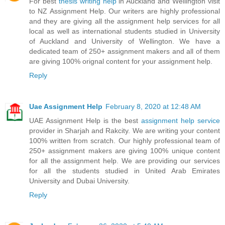
For best
thesis writing help
in Auckland and Wellington visit
to NZ Assignment Help. Our writers are highly professional
and they are giving all the assignment help services for all
local as well as international students studied in University
of Auckland and University of Wellington. We have a
dedicated team of 250+ assignment makers and all of them
are giving 100% orignal content for your assignment help.
Reply
Uae Assignment Help
February 8, 2020 at 12:48 AM
UAE Assignment Help is the best
assignment help service
provider in Sharjah and Rakcity. We are writing your content
100% written from scratch. Our highly professional team of
250+ assignment makers are giving 100% unique content
for all the assignment help. We are providing our services
for all the students studied in United Arab Emirates
University and Dubai University.
Reply