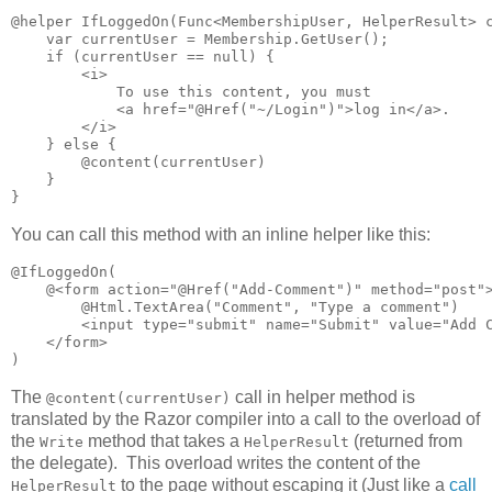
@helper IfLoggedOn(Func<MembershipUser, HelperResult> c
    var currentUser = Membership.GetUser();

    if (currentUser == null) {

        <i>

            To use this content, you must 

            <a href="@Href("~/Login")">log in</a>.

        </i>

    } else {

        @content(currentUser)

    }

}
You can call this method with an inline helper like this:
@IfLoggedOn(

    @<form action="@Href("Add-Comment")" method="post">
        @Html.TextArea("Comment", "Type a comment")

        <input type="submit" name="Submit" value="Add C
    </form>

)
The
call in helper method is
@content(currentUser)
translated by the Razor compiler into a call to the overload of
the
method that takes a
(returned from
Write
HelperResult
the delegate). This overload writes the content of the
to the page without escaping it (Just like a
call
HelperResult