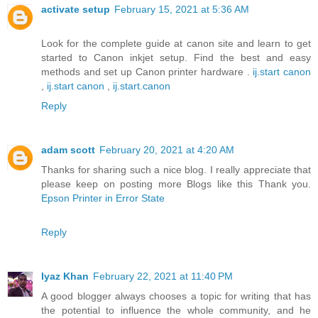
activate setup
February 15, 2021 at 5:36 AM
Look for the complete guide at canon site and learn to get
started to Canon inkjet setup. Find the best and easy
methods and set up Canon printer hardware .
ij.start canon
,
ij.start canon
,
ij.start.canon
Reply
adam scott
February 20, 2021 at 4:20 AM
Thanks for sharing such a nice blog. I really appreciate that
please keep on posting more Blogs like this Thank you.
Epson Printer in Error State
Reply
Iyaz Khan
February 22, 2021 at 11:40 PM
A good blogger always chooses a topic for writing that has
the potential to influence the whole community, and he