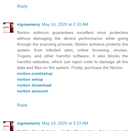
Reply
sigmamarry
May 14, 2020 at 2:10 AM
Norton antivirus guarantees excellent virus protection
without damaging the device performance while going
through the scanning process. Norton antivirus protects the
system from infected sites, online browsing, viruses,
Trojans, and other harmful software. It also blocks the
harmful websites, which can inject code to damage all the
data and files on the system. Firstly, purchase the Norton
norton.com/setup
norton setup
norton download
norton account
Reply
sigmamarry
May 14, 2020 at 3:22 AM