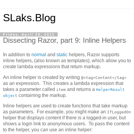
SLaks.Blog
Friday, April 29, 2011
Dissecting Razor, part 9: Inline Helpers
In addition to
normal
and
static
helpers, Razor supports
inline helpers, (also known as templates), which allow you to
create lambda expressions that return markup.
An inline helper is created by writing
@<tag>Content</tag>
as an expression. This creates a lambda expression that
takes a parameter called
and returns a
item
HelperResult
containing the markup.
object
Inline helpers are used to create functions that take markup
as parameters. For example, you might make an
IfLoggedOn
helper that displays content if there is a logged-in user, but
shows a login link to anonymous users. To pass the content
to the helper, you can use an inline helper: