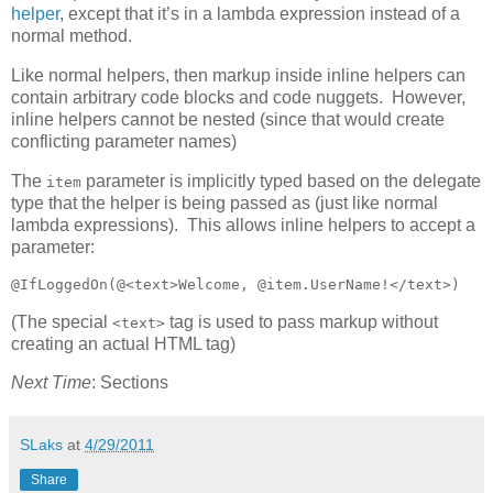
helper
, except that it’s in a lambda expression instead of a
normal method.
Like normal helpers, then markup inside inline helpers can
contain arbitrary code blocks and code nuggets. However,
inline helpers cannot be nested (since that would create
conflicting parameter names)
The
parameter is implicitly typed based on the delegate
item
type that the helper is being passed as (just like normal
lambda expressions). This allows inline helpers to accept a
parameter:
@IfLoggedOn(@<text>Welcome, @item.UserName!</text>)
(The special
tag is used to pass markup without
<text>
creating an actual HTML tag)
Next Time
: Sections
SLaks
at
4/29/2011
Share