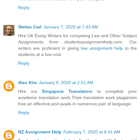
Reply
Stefan Carl
January 7, 2020 at 7:43 AM
Hire UK Essay Writers for competing Law and Other Subject
Assignments from studentsassignmenthelp.com. Our
writers are proficient in giving
law assignment help
to the
students at a low cost.
Reply
Alex Kim
January 9, 2020 at 2:51 AM
Hire our
Singapore Translators
to complete your
academic translation work.Their translation work plagiarism
free,an effective,and avails in numerous pair of language.
Reply
NZ Assignment Help
February 7, 2020 at 6:41 AM