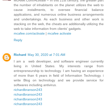
McAfee.Com/Activate – In this 21st century, the greater part
the number of inhabitants on the planet utilizes the web to
cause installments, to oversee financial balance
applications, and numerous online business arrangements
and undertakings. As each business and other work is
stacking on the web, the cheats are additionally utilizing the
web to take information from clients' gadgets.
mcafee.com/activate
|
mcafee activate
Reply
Richard
May 30, 2020 at 7:01 AM
I am a web developer, and software engineer currently
living in United States. My interests range from
entrepreneurship to technology. I am having an experience
of more than 6 years in field of Information Technology. i
write Blog on technology and we provide service for
softwares including antivirus.
richardbranson243
richardbranson243
richardbranson243
richardbranson243