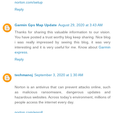
norton.com/setup
Reply
Garmin Gps Map Update
August 29, 2020 at 3:43 AM
Thanks for sharing this valuable information to our vision.
You have posted a trust worthy blog keep sharing. Nice blog
i was really impressed by seeing this blog, it was very
interesting and it is very useful for me. Know about
Garmin
express
.
Reply
techmanoj
September 3, 2020 at 1:30 AM
Norton is an antivirus that can prevent attacks online, such
as malicious ransomware, dangerous updates and
hazardous websites. Across today’s environment, millions of
people access the internet every day.
norton.com/enroll