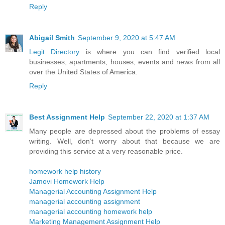
Reply
Abigail Smith
September 9, 2020 at 5:47 AM
Legit Directory
is where you can find verified local
businesses, apartments, houses, events and news from all
over the United States of America.
Reply
Best Assignment Help
September 22, 2020 at 1:37 AM
Many people are depressed about the problems of essay
writing. Well, don’t worry about that because we are
providing this service at a very reasonable price.
homework help history
Jamovi Homework Help
Managerial Accounting Assignment Help
managerial accounting assignment
managerial accounting homework help
Marketing Management Assignment Help