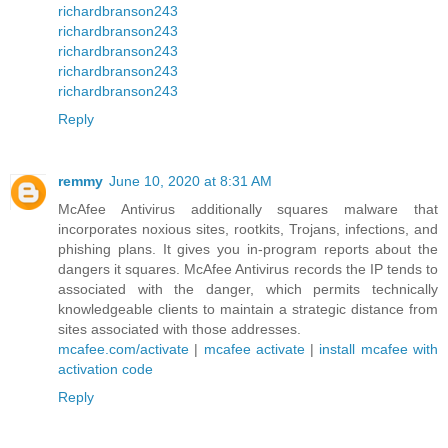
richardbranson243
richardbranson243
richardbranson243
richardbranson243
richardbranson243
Reply
remmy
June 10, 2020 at 8:31 AM
McAfee Antivirus additionally squares malware that
incorporates noxious sites, rootkits, Trojans, infections, and
phishing plans. It gives you in-program reports about the
dangers it squares. McAfee Antivirus records the IP tends to
associated with the danger, which permits technically
knowledgeable clients to maintain a strategic distance from
sites associated with those addresses.
mcafee.com/activate
|
mcafee activate
|
install mcafee with
activation code
Reply