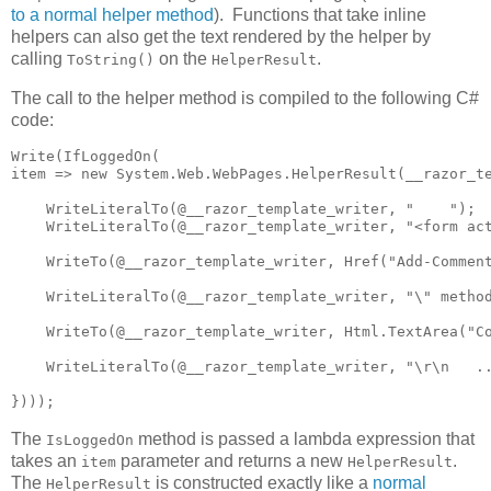
to a normal helper method
). Functions that take inline
helpers can also get the text rendered by the helper by
calling
on the
.
ToString()
HelperResult
The call to the helper method is compiled to the following C#
code:
Write(IfLoggedOn(

item => new System.Web.WebPages.HelperResult(__razor_te
    WriteLiteralTo(@__razor_template_writer, "    ");

    WriteLiteralTo(@__razor_template_writer, "<form act
    WriteTo(@__razor_template_writer, Href("Add-Comment
    WriteLiteralTo(@__razor_template_writer, "\" method
    WriteTo(@__razor_template_writer, Html.TextArea("Co
    WriteLiteralTo(@__razor_template_writer, "\r\n   ..
})));
The
method is passed a lambda expression that
IsLoggedOn
takes an
parameter and returns a new
.
item
HelperResult
The
is constructed exactly like a
normal
HelperResult