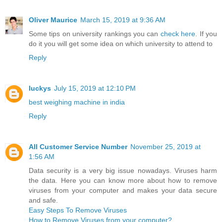
Oliver Maurice
March 15, 2019 at 9:36 AM
Some tips on university rankings you can
check here
. If you
do it you will get some idea on which university to attend to
Reply
luckys
July 15, 2019 at 12:10 PM
best weighing machine in india
Reply
All Customer Service Number
November 25, 2019 at
1:56 AM
Data security is a very big issue nowadays. Viruses harm
the data. Here you can know more about how to remove
viruses from your computer and makes your data secure
and safe.
Easy Steps To Remove Viruses
How to Remove Viruses from your computer?