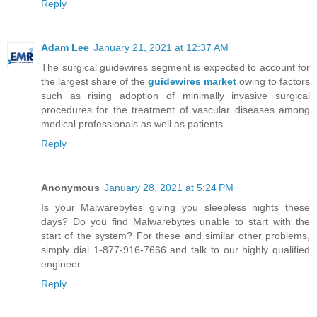
Reply
Adam Lee
January 21, 2021 at 12:37 AM
The surgical guidewires segment is expected to account for
the largest share of the
guidewires market
owing to factors
such as rising adoption of minimally invasive surgical
procedures for the treatment of vascular diseases among
medical professionals as well as patients.
Reply
Anonymous
January 28, 2021 at 5:24 PM
Is your Malwarebytes giving you sleepless nights these
days? Do you find Malwarebytes unable to start with the
start of the system? For these and similar other problems,
simply dial 1-877-916-7666 and talk to our highly qualified
engineer.
Reply