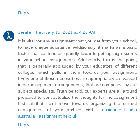
Reply
Jenifer
February 15, 2021 at 4:26 AM
It is vital for any assignment that you get from your school,
to have unique substance. Additionally, it marks as a basic
factor that contributes grandly towards getting high scores
in your school assignments. Additionally, this is the point,
that is generally applauded by your educators of different
colleges, which pulls in them towards your assignment.
Every one of these necessities are appropriately canvassed
in our assignment arrangements, that are composed by our
subject specialists. Truth be told, our experts are all around
prepared to conceptualize the thoughts for the assignment
first, at that point move towards organizing the correct
configuration of your archive. visit -
assignment help
australia
,
assignment help uk
Reply