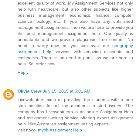
excellent quality of work. My Assignment Services not only
help with healthcare, but also other subjects like higher
business management, economics, finance, computer
science, biology, etc. If you also have any unfinished
management assignments, then we are here to provide you
the best management assignment help. Our quality is
unbeatable and we provide plagiarism free content. No
need to worry now, as you can avail our
geography
assignment help
services with amazing discounts and
cashbacks. There is no need to panic, as we are here to
help. So, order now.
Reply
Olivia Crew
July 15, 2019 at 6:01 AM
Livewebtutors aims at providing the students with a one
stop solution for all the academic related issues. The
company has Livewebtutors is an online Assignment Help
and assignment writing service offering expert assignment
help. Hire Australian assignment writing experts.
visit now:-
myob Assignment Help