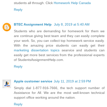
students all through. Click
Homework Help Canada
Reply
BTEC Assignment Help
July 8, 2019 at 5:40 AM
Students who are demanding for homework for them we
are continue giving best team and they can easily complete
your work. So, you can collect top homework service easily.
With the amazing price students can easily get their
marketing dissertation topics
searvice and students can
easily get more best services from the professional experts
of StudentsAssignmentHelp.com.
Reply
Apple customer service
July 11, 2019 at 2:59 PM
Simply dial 1-877-916-7666, the tech support number of
Assistance for All. We are the most well-known technical
support office working around the nation.
Reply