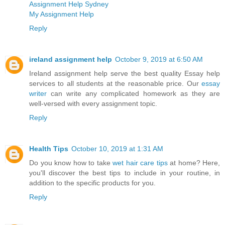
Assignment Help Sydney
My Assignment Help
Reply
ireland assignment help
October 9, 2019 at 6:50 AM
Ireland assignment help serve the best quality Essay help
services to all students at the reasonable price. Our
essay
writer
can write any complicated homework as they are
well-versed with every assignment topic.
Reply
Health Tips
October 10, 2019 at 1:31 AM
Do you know how to take
wet hair care tips
at home? Here,
you'll discover the best tips to include in your routine, in
addition to the specific products for you.
Reply