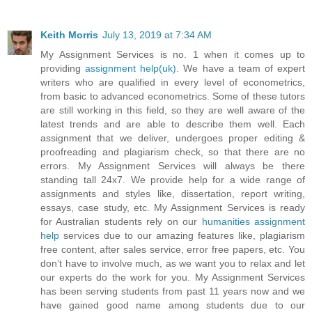
Keith Morris
July 13, 2019 at 7:34 AM
My Assignment Services is no. 1 when it comes up to
providing
assignment help(uk)
. We have a team of expert
writers who are qualified in every level of econometrics,
from basic to advanced econometrics. Some of these tutors
are still working in this field, so they are well aware of the
latest trends and are able to describe them well. Each
assignment that we deliver, undergoes proper editing &
proofreading and plagiarism check, so that there are no
errors. My Assignment Services will always be there
standing tall 24x7. We provide help for a wide range of
assignments and styles like, dissertation, report writing,
essays, case study, etc. My Assignment Services is ready
for Australian students rely on our
humanities assignment
help
services due to our amazing features like, plagiarism
free content, after sales service, error free papers, etc. You
don’t have to involve much, as we want you to relax and let
our experts do the work for you. My Assignment Services
has been serving students from past 11 years now and we
have gained good name among students due to our