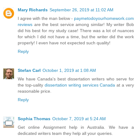
Mary Richards
September 26, 2019 at 11:02 AM
I agree with the man below -
paymetodoyourhomework.com
reviews
are the best service among similar! My writer Bob
did his best for my study case! There was a lot of nuances
for which I did not have a time, but the writer did the work
properly! I even have not expected such quality!
Reply
Stefan Carl
October 1, 2019 at 1:08 AM
We have Canada's best dissertation writers who serve for
the top-uality
dissertation writing services Canada
at a very
reasonable price.
Reply
Sophia Thomas
October 7, 2019 at 5:24 AM
Get online Assignment help in Australia. We have a
dedicated writers team they help all your queries.