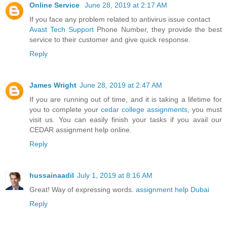
Online Service
June 28, 2019 at 2:17 AM
If you face any problem related to antivirus issue contact
Avast Tech Support
Phone Number, they provide the best
service to their customer and give quick response.
Reply
James Wright
June 28, 2019 at 2:47 AM
If you are running out of time, and it is taking a lifetime for
you to complete your
cedar college assignments
, you must
visit us. You can easily finish your tasks if you avail our
CEDAR assignment help online.
Reply
hussainaadil
July 1, 2019 at 8:16 AM
Great! Way of expressing words.
assignment help Dubai
Reply