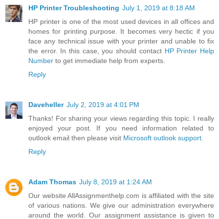
HP Printer Troubleshooting
July 1, 2019 at 8:18 AM
HP printer is one of the most used devices in all offices and
homes for printing purpose. It becomes very hectic if you
face any technical issue with your printer and unable to fix
the error. In this case, you should contact
HP Printer Help
Number
to get immediate help from experts.
Reply
Daveheller
July 2, 2019 at 4:01 PM
Thanks! For sharing your views regarding this topic. I really
enjoyed your post. If you need information related to
outlook email then please visit
Microsoft outlook support
.
Reply
Adam Thomas
July 8, 2019 at 1:24 AM
Our website AllAssignmenthelp.com is affiliated with the site
of various nations. We give our administration everywhere
around the world. Our assignment assistance is given to