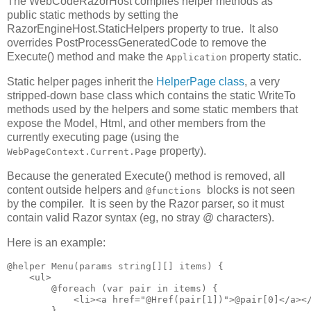
The WebCodeRazorHost compiles helper methods as
public static methods by setting the
RazorEngineHost.StaticHelpers property to true. It also
overrides PostProcessGeneratedCode to remove the
Execute() method and make the
property static.
Application
Static helper pages inherit the
HelperPage class
, a very
stripped-down base class which contains the static WriteTo
methods used by the helpers and some static members that
expose the Model, Html, and other members from the
currently executing page (using the
property).
WebPageContext.Current.Page
Because the generated Execute() method is removed, all
content outside helpers and
blocks is not seen
@functions
by the compiler. It is seen by the Razor parser, so it must
contain valid Razor syntax (eg, no stray @ characters).
Here is an example:
@helper Menu(params string[][] items) {

    <ul>

        @foreach (var pair in items) {

            <li><a href="@Href(pair[1])">@pair[0]</a></
        }
