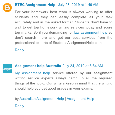
BTEC Assignment Help
July 23, 2019 at 1:49 AM
For your homework best team is always working to offer
students and they can easily complete all your task
accurately and in the asked format. Students don't have to
wait to get top homework writing services today and score
top marks. So if you demanding for
law assignment help
so
don't search more and get our best services from the
professional experts of StudentsAssignmentHelp.com.
Reply
Assignment help Australia
July 24, 2019 at 6:34 AM
My assignment help
service offered by our assignment
writing service experts always catch up all the required
things of the topic. Our writers keep in mind that the writing
should help you get good grades in your exams.
by
Australian Assignment Help
|
Assignment Help
Reply