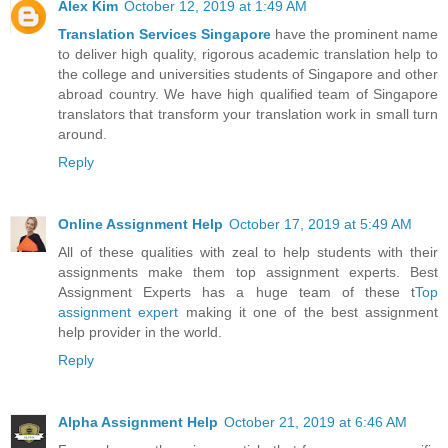
Alex Kim
October 12, 2019 at 1:49 AM
Translation Services Singapore
have the prominent name
to deliver high quality, rigorous academic translation help to
the college and universities students of Singapore and other
abroad country. We have high qualified team of Singapore
translators that transform your translation work in small turn
around.
Reply
Online Assignment Help
October 17, 2019 at 5:49 AM
All of these qualities with zeal to help students with their
assignments make them top assignment experts. Best
Assignment Experts has a huge team of these t
Top
assignment expert
making it one of the best assignment
help provider in the world.
Reply
Alpha Assignment Help
October 21, 2019 at 6:46 AM