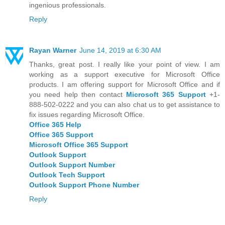
ingenious professionals.
Reply
Rayan Warner
June 14, 2019 at 6:30 AM
Thanks, great post. I really like your point of view. I am
working as a support executive for Microsoft Office
products. I am offering support for Microsoft Office and if
you need help then contact
Microsoft 365 Support
+1-
888-502-0222 and you can also chat us to get assistance to
fix issues regarding Microsoft Office.
Office 365 Help
Office 365 Support
Microsoft Office 365 Support
Outlook Support
Outlook Support Number
Outlook Tech Support
Outlook Support Phone Number
Reply