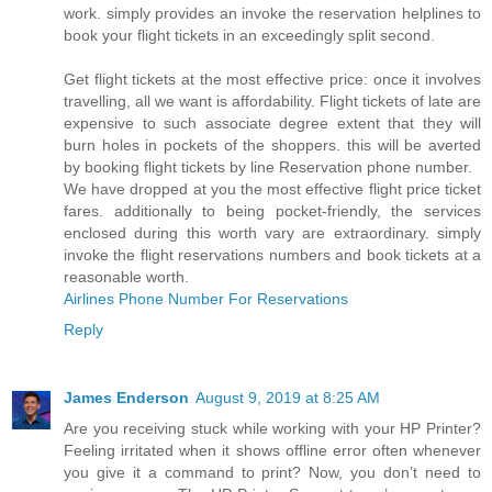
work. simply provides an invoke the reservation helplines to
book your flight tickets in an exceedingly split second.
Get flight tickets at the most effective price: once it involves
travelling, all we want is affordability. Flight tickets of late are
expensive to such associate degree extent that they will
burn holes in pockets of the shoppers. this will be averted
by booking flight tickets by line Reservation phone number.
We have dropped at you the most effective flight price ticket
fares. additionally to being pocket-friendly, the services
enclosed during this worth vary are extraordinary. simply
invoke the flight reservations numbers and book tickets at a
reasonable worth.
Airlines Phone Number For Reservations
Reply
James Enderson
August 9, 2019 at 8:25 AM
Are you receiving stuck while working with your HP Printer?
Feeling irritated when it shows offline error often whenever
you give it a command to print? Now, you don’t need to