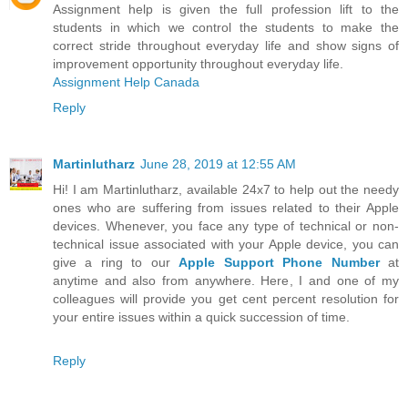
Assignment help is given the full profession lift to the
students in which we control the students to make the
correct stride throughout everyday life and show signs of
improvement opportunity throughout everyday life.
Assignment Help Canada
Reply
Martinlutharz
June 28, 2019 at 12:55 AM
Hi! I am Martinlutharz, available 24x7 to help out the needy
ones who are suffering from issues related to their Apple
devices. Whenever, you face any type of technical or non-
technical issue associated with your Apple device, you can
give a ring to our
Apple Support Phone Number
at
anytime and also from anywhere. Here, I and one of my
colleagues will provide you get cent percent resolution for
your entire issues within a quick succession of time.
Reply