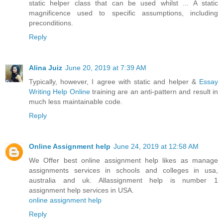
static helper class that can be used whilst ... A static
magnificence used to specific assumptions, including
preconditions.
Reply
Alina Juiz
June 20, 2019 at 7:39 AM
Typically, however, I agree with static and helper &
Essay
Writing Help Online
training are an anti-pattern and result in
much less maintainable code.
Reply
Online Assignment help
June 24, 2019 at 12:58 AM
We Offer best online assignment help likes as manage
assignments services in schools and colleges in usa,
australia and uk. Allassignment help is number 1
assignment help services in USA.
online assignment help
Reply