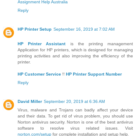
Assignment Help Australia
Reply
HP Printer Setup
September 16, 2019 at 7:02 AM
HP Printer Assistant
is the printing management
Application for HP printers, which is designed for managing
printing activities and also improving the efficiency of the
printer.
HP Customer Service
!!
HP Printer Support Number
Reply
David Miller
September 20, 2019 at 6:36 AM
Virus, malware and Trojans can badly affect your device
and their data. To get rid of virus problem, you should use
Norton antivirus security. Norton is one of the best antivirus
software to resolve virus related issues. Visit
norton.com/setup
for complete installation and setup help.