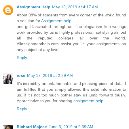
Assignment Help
May 15, 2019 at 4:17 AM
About 98% of students from every corner of the world found
a solution for
Assignment help
and got fascinated through us. The plagiarism free writings
work provided by us is highly professional, satisfying almost
all the reputed colleges all over the world.
Allassignmenthelp.com assist you in your assignments on
any subject at any level.
Reply
rose
May 17, 2019 at 2:39 AM
It's incredibly an unfathomable and pleasing piece of data. I
am fulfilled that you simply allowed this solid information to
us. If it's not too much bother stay us jump forward thusly.
Appreciative to you for sharing
assignment help
Reply
Richard Majece
June 3, 2019 at 9:39 AM