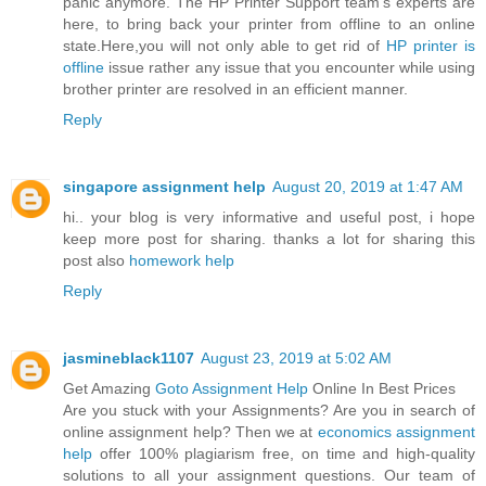
panic anymore. The HP Printer Support team’s experts are
here, to bring back your printer from offline to an online
state.Here,you will not only able to get rid of
HP printer is
offline
issue rather any issue that you encounter while using
brother printer are resolved in an efficient manner.
Reply
singapore assignment help
August 20, 2019 at 1:47 AM
hi.. your blog is very informative and useful post, i hope
keep more post for sharing. thanks a lot for sharing this
post also
homework help
Reply
jasmineblack1107
August 23, 2019 at 5:02 AM
Get Amazing
Goto Assignment Help
Online In Best Prices
Are you stuck with your Assignments? Are you in search of
online assignment help? Then we at
economics assignment
help
offer 100% plagiarism free, on time and high-quality
solutions to all your assignment questions. Our team of