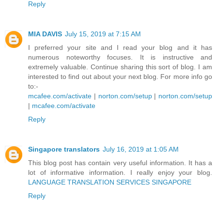
Reply
MIA DAVIS
July 15, 2019 at 7:15 AM
I preferred your site and I read your blog and it has
numerous noteworthy focuses. It is instructive and
extremely valuable. Continue sharing this sort of blog. I am
interested to find out about your next blog. For more info go
to:-
mcafee.com/activate
|
norton.com/setup
|
norton.com/setup
|
mcafee.com/activate
Reply
Singapore translators
July 16, 2019 at 1:05 AM
This blog post has contain very useful information. It has a
lot of informative information. I really enjoy your blog.
LANGUAGE TRANSLATION SERVICES SINGAPORE
Reply