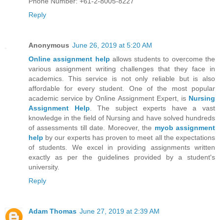
Phone Number: +61-2-8005-8227
Reply
Anonymous
June 26, 2019 at 5:20 AM
Online assignment help
allows students to overcome the
various assignment writing challenges that they face in
academics. This service is not only reliable but is also
affordable for every student. One of the most popular
academic service by Online Assignment Expert, is
Nursing
Assignment Help
. The subject experts have a vast
knowledge in the field of Nursing and have solved hundreds
of assessments till date. Moreover, the
myob assignment
help
by our experts has proven to meet all the expectations
of students. We excel in providing assignments written
exactly as per the guidelines provided by a student's
university.
Reply
Adam Thomas
June 27, 2019 at 2:39 AM