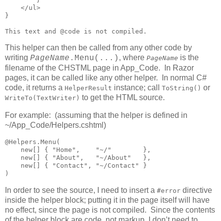
    </ul>

}

This text and @code is not compiled.
This helper can then be called from any other code by
writing
, where
is the
PageName
.Menu(...)
PageName
filename of the CHSTML page in App_Code. In Razor
pages, it can be called like any other helper. In normal C#
code, it returns a
instance; call
or
HelperResult
ToString()
to get the HTML source.
WriteTo(TextWriter)
For example: (assuming that the helper is defined in
~/App_Code/Helpers.cshtml)
@Helpers.Menu(

    new[] { "Home",    "~/"        },

    new[] { "About",   "~/About"   },

    new[] { "Contact", "~/Contact" }

)
In order to see the source, I need to insert a
directive
#error
inside the helper block; putting it in the page itself will have
no effect, since the page is not compiled. Since the contents
of the helper block are code, not markup, I don’t need to