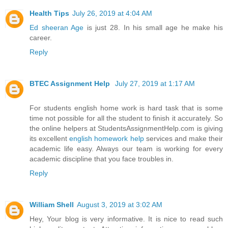
Health Tips
July 26, 2019 at 4:04 AM
Ed sheeran Age
is just 28. In his small age he make his
career.
Reply
BTEC Assignment Help
July 27, 2019 at 1:17 AM
For students english home work is hard task that is some
time not possible for all the student to finish it accurately. So
the online helpers at StudentsAssignmentHelp.com is giving
its excellent
english homework help
services and make their
academic life easy. Always our team is working for every
academic discipline that you face troubles in.
Reply
William Shell
August 3, 2019 at 3:02 AM
Hey, Your blog is very informative. It is nice to read such