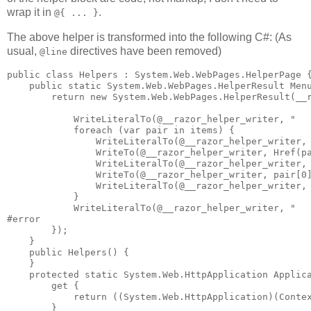
wrap it in
.
@{ ... }
The above helper is transformed into the following C#: (As
usual,
directives have been removed)
@line
public class Helpers : System.Web.WebPages.HelperPage {
    public static System.Web.WebPages.HelperResult Menu
        return new System.Web.WebPages.HelperResult(__r
            WriteLiteralTo(@__razor_helper_writer, "   
            foreach (var pair in items) {

                WriteLiteralTo(@__razor_helper_writer, 
                WriteTo(@__razor_helper_writer, Href(pa
                WriteLiteralTo(@__razor_helper_writer, 
                WriteTo(@__razor_helper_writer, pair[0]
                WriteLiteralTo(@__razor_helper_writer, 
            }

            WriteLiteralTo(@__razor_helper_writer, "   
#error

        });

    }

    public Helpers() {

    }

    protected static System.Web.HttpApplication Applica
        get {

            return ((System.Web.HttpApplication)(Contex
        }
