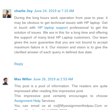
charlie Joy
June 24, 2019 at 7:15 AM
During the long hours work operation from year to year, it
may be obvious to get technical issues with HP laptop. Get
in touch with
HP laptop support
professional to get the
solution of issues. We are in this for a long time and offering
the support of many tired HP Laptop customers. Our team
gives the sure guarantee that you are not bound to accept
maximum failure in it. Our mission and vision is to give the
clarified answer of each query in defined due date.
Reply
Max Willor
June 26, 2019 at 2:53 AM
This post is a pool of information. The readers are quite
impressed after reading this impressive post.
This impressive post certainly encourages to choose
Assignment Help
Services.
You can email us at cs@Myassignmenthelpau.Com or