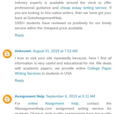
industry experts is available around the clock to offer
professional guidance and
cheap essay writing service
. If
you are looking to hire native writers, then we have got your
back at GotoAssignmentHelp.
1000+ students have reviewed us positively for our timely
service within the cheapest price available.
Reply
Unknown
August 31, 2019 at 7:52 AM
I love to visit your site repeatedly because; here I find all
information is very useful and educational for me. We deals
with academic papers, we provide online
College Paper
Writing Services
to students in USA.
Reply
Assignment Help
September 6, 2019 at 6:11 AM
For
online Assignment help
, contact the
Allassignmenthelp.com assignment writing service for
students. Original, high quality assignments from top quality