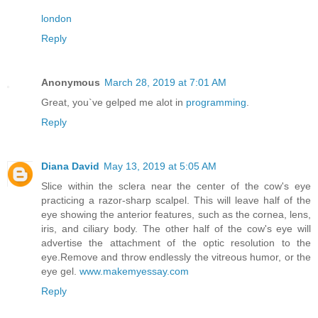
london
Reply
Anonymous
March 28, 2019 at 7:01 AM
Great, you`ve gelped me alot in
programming
.
Reply
Diana David
May 13, 2019 at 5:05 AM
Slice within the sclera near the center of the cow's eye
practicing a razor-sharp scalpel. This will leave half of the
eye showing the anterior features, such as the cornea, lens,
iris, and ciliary body. The other half of the cow's eye will
advertise the attachment of the optic resolution to the
eye.Remove and throw endlessly the vitreous humor, or the
eye gel.
www.makemyessay.com
Reply