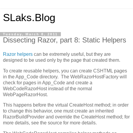
SLaks.Blog
Tuesday, March 8, 2011
Dissecting Razor, part 8: Static Helpers
Razor helpers
can be extremely useful, but they are
designed to be used only by the page that created them.
To create reusable helpers, you can create CSHTML pages
in the App_Code directory. The WebRazorHostFactory will
check for pages in App_Code and create a
WebCodeRazorHost instead of the normal
WebPageRazorHost.
This happens before the virtual CreateHost method; in order
to change this behavior, one must create an inherited
RazorBuildProvider and override the CreateHost method; for
more details, see the source for more details.