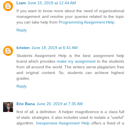
Liam
June 15, 2019 at 12:44 AM
If you want to know more about the need of organizational
management and resolve your queries related to the topic
you can take help from
Programming Assignment Help
.
Reply
kristen
June 18, 2019 at 6:41 AM
Students Assignment Help is the best assignment help
brand which provides
make my assignment
to the students
from all around the world. The writers serve plagiarism free
and original content. So, students can achieve highest
grades.
Reply
Eric Bana
June 20, 2019 at 7:35 AM
first of all, a definition: A helper magnificence is a class full
of static strategies. it also includes used to isolate a "useful"
algorithm.
Inexpensive Assignment Help
offers a fixed of a