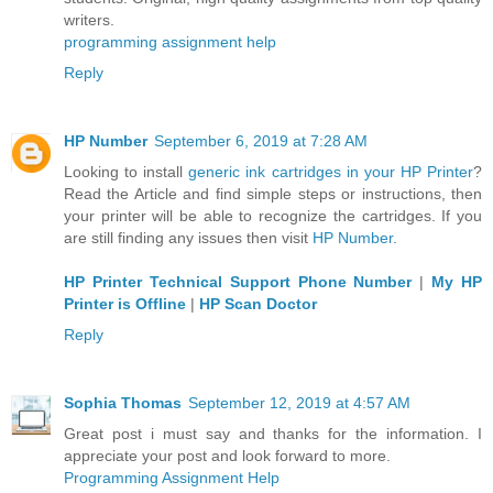
writers.
programming assignment help
Reply
HP Number
September 6, 2019 at 7:28 AM
Looking to install
generic ink cartridges in your HP Printer
?
Read the Article and find simple steps or instructions, then
your printer will be able to recognize the cartridges. If you
are still finding any issues then visit
HP Number
.
HP Printer Technical Support Phone Number
|
My HP
Printer is Offline
|
HP Scan Doctor
Reply
Sophia Thomas
September 12, 2019 at 4:57 AM
Great post i must say and thanks for the information. I
appreciate your post and look forward to more.
Programming Assignment Help