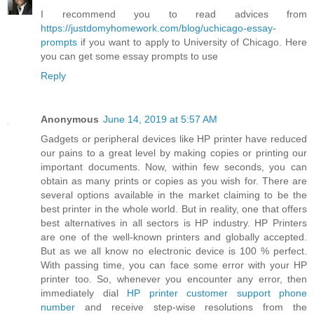
I recommend you to read advices from
https://justdomyhomework.com/blog/uchicago-essay-
prompts
if you want to apply to University of Chicago. Here
you can get some essay prompts to use
Reply
Anonymous
June 14, 2019 at 5:57 AM
Gadgets or peripheral devices like HP printer have reduced
our pains to a great level by making copies or printing our
important documents. Now, within few seconds, you can
obtain as many prints or copies as you wish for. There are
several options available in the market claiming to be the
best printer in the whole world. But in reality, one that offers
best alternatives in all sectors is HP industry. HP Printers
are one of the well-known printers and globally accepted.
But as we all know no electronic device is 100 % perfect.
With passing time, you can face some error with your HP
printer too. So, whenever you encounter any error, then
immediately dial
HP printer customer support phone
number
and receive step-wise resolutions from the