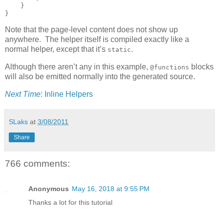
    }

}
Note that the page-level content does not show up
anywhere. The helper itself is compiled exactly like a
normal helper, except that it’s
.
static
Although there aren’t any in this example,
blocks
@functions
will also be emitted normally into the generated source.
Next Time
: Inline Helpers
SLaks
at
3/08/2011
Share
766 comments:
Anonymous
May 16, 2018 at 9:55 PM
Thanks a lot for this tutorial