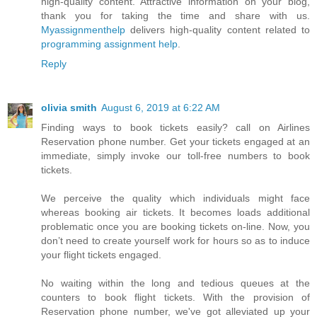
high-quality content. Attractive information on your blog,
thank you for taking the time and share with us.
Myassignmenthelp
delivers high-quality content related to
programming assignment help
.
Reply
olivia smith
August 6, 2019 at 6:22 AM
Finding ways to book tickets easily? call on Airlines
Reservation phone number. Get your tickets engaged at an
immediate, simply invoke our toll-free numbers to book
tickets.
We perceive the quality which individuals might face
whereas booking air tickets. It becomes loads additional
problematic once you are booking tickets on-line. Now, you
don’t need to create yourself work for hours so as to induce
your flight tickets engaged.
No waiting within the long and tedious queues at the
counters to book flight tickets. With the provision of
Reservation phone number, we've got alleviated up your