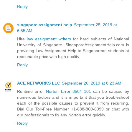
Reply
singapore assignment help
September 25, 2019 at
6:55 AM
Hire
law assignment writers
for hard subjects of National
University of Singapore. SingaporeAssignmentHelp.com is
providing Law Assignment Help to Singaporean students at
reasonable price with high quality.
Reply
ACE NETWORKS LLC
September 26, 2019 at 8:23 AM
Runtime error
Norton Error 8504 101
can be caused by
numerous factors and it is important that you troubleshoot
each of the possible causes to prevent it from recurring.
Dial Our Toll-Free Number +1-888-860-8999 or chat with
our professionals to fix any Norton error quickly.
Reply