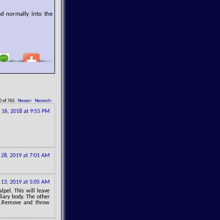
ed normally into the
0 of 765
Newer›
Newest»
 16, 2018 at 9:55 PM
28, 2019 at 7:01 AM
13, 2019 at 5:05 AM
lpel. This will leave
liary body. The other
ye.Remove and throw