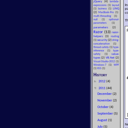
jQuery
(4)
lambda-
In
expressions
(1)
layout
pa
LINQ
(1)
laziness
(1)
co
(2)
MacBook-Pro
(1)
multi-threading
(1)
null
(1)
optional-
Th
parameters
(1)
parameters
(2)
Razor
(13)
razor-
helpers
(3)
routing
security
(2)
(1)
string-
concatenation
(1)
thread-safety
(1)
type-
inference
(1)
type-
value-
safety
(1)
types
(2)
VB.Net
(2)
Visual-Studio-2012
(1)
Windows-7
(1)
WPF
(1)
XSS
(1)
History
►
2012
(4)
▼
2011
(44)
December
(2)
November
(2)
October
(4)
September
(5)
August
(1)
No
July
(5)