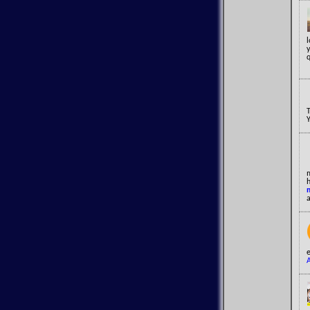
y
q
a
e