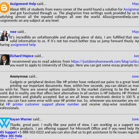
Assignment Help
said...
May 
About 98% of students from every corner of the world found a solution for
Assignmen
and got fascinated through us. The plagiarism free writings work provided by us is
satisfying almost all the reputed colleges all over the world. Allassignmenthelp.com
ssignments on any subject at any level.
rose
said...
May 
It's incredibly an unfathomable and pleasing piece of data. I am fulfilled that yo
solid information to us. If it's not too much bother stay us jump forward thusly. Ap
sharing
assignment help
Richard Majece
said...
Jun
I recommend you to read advices from
https://justdomyhomework.com/blog/uchic
you want to apply to University of Chicago. Here you can get some essay prompts to 
Anonymous
said...
June
Gadgets or peripheral devices like HP printer have reduced our pains to a great leve
printing our important documents. Now, within few seconds, you can obtain as many
you wish for. There are several options available in the market claiming to be the best 
orld. But in reality, one that offers best alternatives in all sectors is HP industry. HP Printer
known printers and globally accepted. But as we all know no electronic device is 100 % p
time, you can face some error with your HP printer too. So, whenever you encounter any er
dial
HP printer customer support phone number
and receive step-wise resolutions 
rofessionals.
Rayan Warner
said...
June
Thanks, great post. I really like your point of view. I am working as a support ex
Office products. I am offering support for Microsoft Office and if you need help t
365 Support
+1-888-502-0222 and you can also chat us to get assistance to fix issues regardi
Office 365 Help