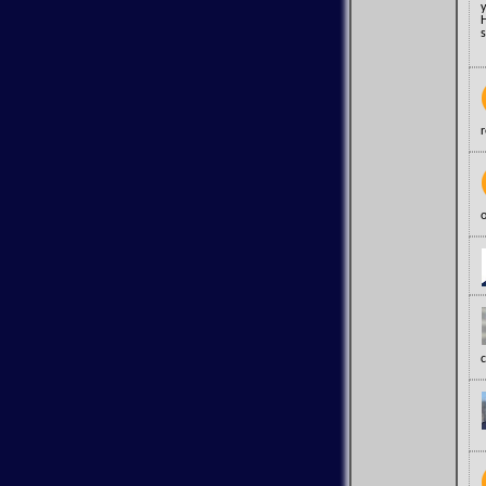
y
H
s
o