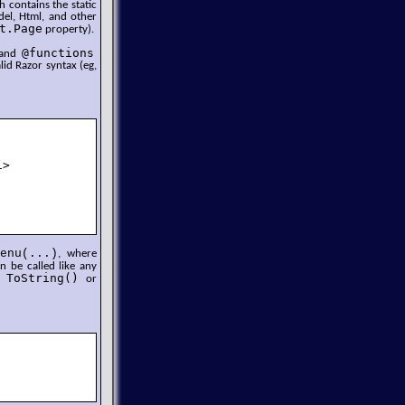
h contains the static
el, Html, and other
t.Page
property).
@functions
s and
lid Razor syntax (eg,
>

enu(...)
, where
 be called like any
ToString()
ll
or