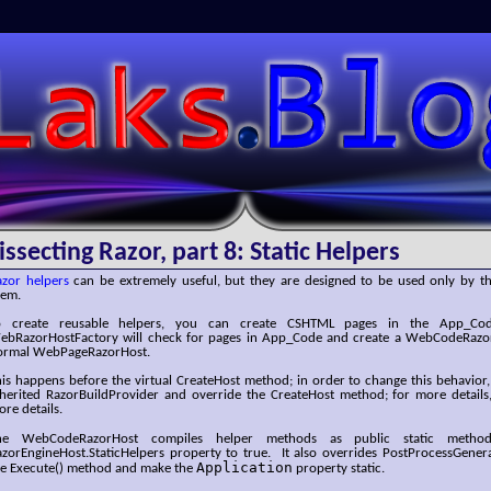
SLaks.Blog
issecting Razor, part 8: Static Helpers
azor helpers
can be extremely useful, but they are designed to be used only by th
hem.
o create reusable helpers, you can create CSHTML pages in the App_Co
ebRazorHostFactory will check for pages in App_Code and create a WebCodeRazor
ormal WebPageRazorHost.
is happens before the virtual CreateHost method; in order to change this behavior
nherited RazorBuildProvider and override the CreateHost method; for more details
re details.
he WebCodeRazorHost compiles helper methods as public static method
azorEngineHost.StaticHelpers property to true. It also overrides PostProcessGene
Application
he Execute() method and make the
property static.