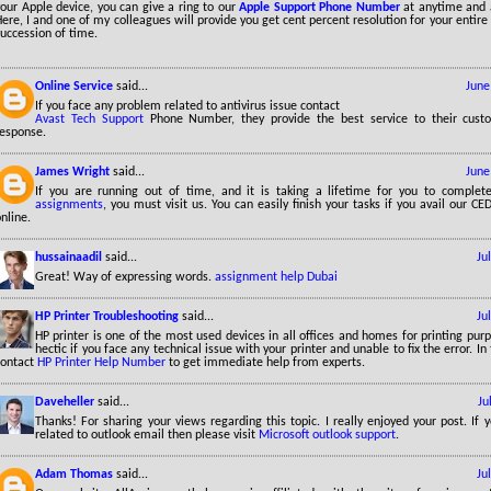
our Apple device, you can give a ring to our
Apple Support Phone Number
at anytime and 
ere, I and one of my colleagues will provide you get cent percent resolution for your entire 
uccession of time.
Online Service
said...
June
If you face any problem related to antivirus issue contact
Avast Tech Support
Phone Number, they provide the best service to their cust
response.
James Wright
said...
June
If you are running out of time, and it is taking a lifetime for you to comple
assignments
, you must visit us. You can easily finish your tasks if you avail our 
nline.
hussainaadil
said...
Ju
Great! Way of expressing words.
assignment help Dubai
HP Printer Troubleshooting
said...
Ju
HP printer is one of the most used devices in all offices and homes for printing pur
hectic if you face any technical issue with your printer and unable to fix the error. In
contact
HP Printer Help Number
to get immediate help from experts.
Daveheller
said...
Ju
Thanks! For sharing your views regarding this topic. I really enjoyed your post. If
related to outlook email then please visit
Microsoft outlook support
.
Adam Thomas
said...
Ju