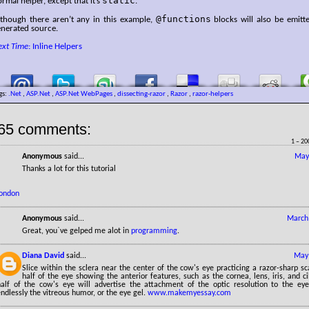
static
rmal helper, except that it’s
.
@functions
lthough there aren’t any in this example,
blocks will also be emitt
enerated source.
ext Time
: Inline Helpers
gs:
.Net
,
ASP.Net
,
ASP.Net WebPages
,
dissecting-razor
,
Razor
,
razor-helpers
65 comments:
1 – 20
Anonymous
said...
May
Thanks a lot for this tutorial
london
Anonymous
said...
March 
Great, you`ve gelped me alot in
programming
.
Diana David
said...
May 
Slice within the sclera near the center of the cow's eye practicing a razor-sharp sca
half of the eye showing the anterior features, such as the cornea, lens, iris, and ci
half of the cow's eye will advertise the attachment of the optic resolution to the e
ndlessly the vitreous humor, or the eye gel.
www.makemyessay.com