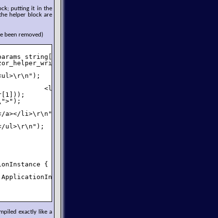
ck; putting it in the
 the helper block are
ve been removed)
arams string[][] items) {

or_helper_writer => {

ul>\r\n");

           <li><a href=\"");

[1]));

">");



/a></li>\r\n");

/ul>\r\n");

onInstance {

ApplicationInstance));

piled exactly like a