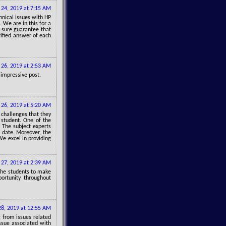
 24, 2019 at 7:15 AM
hnical issues with HP
. We are in this for a
 sure guarantee that
rified answer of each
 26, 2019 at 2:53 AM
 impressive post.
 26, 2019 at 5:20 AM
 challenges that they
y student. One of the
. The subject experts
l date. Moreover, the
We excel in providing
 27, 2019 at 2:39 AM
 the students to make
ortunity throughout
28, 2019 at 12:55 AM
g from issues related
issue associated with