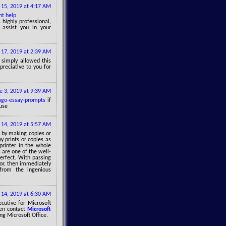
15, 2019 at 4:17 AM
t help
 highly professional,
 assist you in your
17, 2019 at 2:39 AM
u simply allowed this
preciative to you for
e 3, 2019 at 9:39 AM
ago-essay-prompts
if
use
 14, 2019 at 5:57 AM
l by making copies or
 prints or copies as
printer in the whole
s are one of the well-
erfect. With passing
ror, then immediately
from the ingenious
 14, 2019 at 6:30 AM
ecutive for Microsoft
hen contact
Microsoft
ng Microsoft Office.