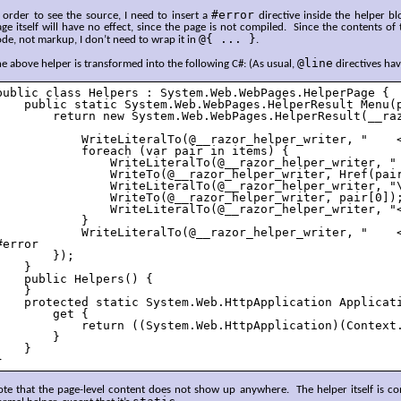
#error
 order to see the source, I need to insert a
directive inside the helper blo
ge itself will have no effect, since the page is not compiled. Since the contents of
@{ ... }
de, not markup, I don’t need to wrap it in
.
@line
e above helper is transformed into the following C#: (As usual,
directives ha
public class Helpers : System.Web.WebPages.HelperPage {

    public static System.Web.WebPages.HelperResult Menu(p
        return new System.Web.WebPages.HelperResult(__raz
            WriteLiteralTo(@__razor_helper_writer, "    <
            foreach (var pair in items) {

                WriteLiteralTo(@__razor_helper_writer, " 
                WriteTo(@__razor_helper_writer, Href(pair
                WriteLiteralTo(@__razor_helper_writer, "\
                WriteTo(@__razor_helper_writer, pair[0]);
                WriteLiteralTo(@__razor_helper_writer, "<
            }

            WriteLiteralTo(@__razor_helper_writer, "    <
#error

        });

    }

    public Helpers() {

    }

    protected static System.Web.HttpApplication Applicati
        get {

            return ((System.Web.HttpApplication)(Context.
        }

    }

}
te that the page-level content does not show up anywhere. The helper itself is com