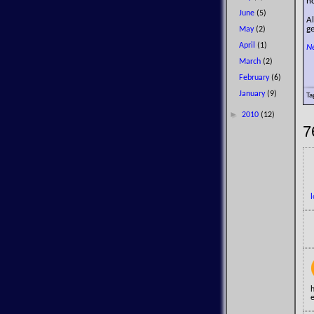
no
June
(5)
A
g
May
(2)
April
(1)
N
March
(2)
February
(6)
January
(9)
Ta
►
2010
(12)
7
e