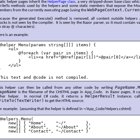
atic helper pages inherit the
HelperPage class
, a very stripped-down base class whic
riteTo methods used by the helpers and some static members that expose the Mod
WebPageContext.Curren
embers from the currently executing page (using the
ecause the generated Execute() method is removed, all content outside helper
ocks is not seen by the compiler. It is seen by the Razor parser, so it must contain va
 stray @ characters).
re is an example:
@helper Menu(params string[][] items) {

    <ul>

        @foreach (var pair in items) {

            <li><a href="@Href(pair[1])">@pair[0]</a></li
        }

    </ul>



This text and @code is not compiled.
PageName
.M
his helper can then be called from any other code by writing
ageName
is the filename of the CHSTML page in App_Code. In Razor pages, it can
HelperResult
ther helper. In normal C# code, it returns a
instance; ca
riteTo(TextWriter)
to get the HTML source.
r example: (assuming that the helper is defined in ~/App_Code/Helpers.cshtml)
@Helpers.Menu(

    new[] { "Home",    "~/"        },

    new[] { "About",   "~/About"   },

    new[] { "Contact", "~/Contact" }

)