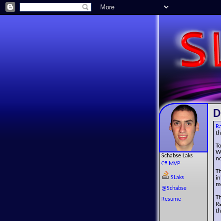
D
R
t
T
W
Schabse Laks
n
C# MVP
Th
SLaks
i
mo
@Schabse
T
Resume
R
t