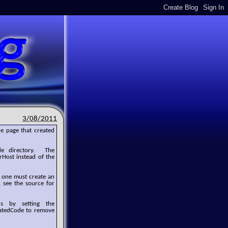
3/08/2011
e page that created
de directory. The
Host instead of the
, one must create an
, see the source for
s by setting the
ratedCode to remove