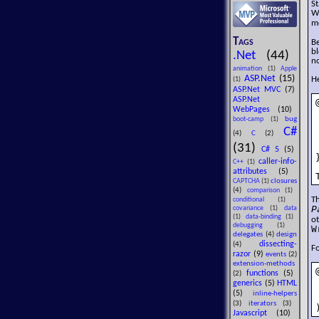
St
W
m
Tags
B
bl
.Net
(44)
no
animation
(1)
Apple
ASP.Net
(15)
He
(1)
ASP.Net MVC
(7)
ASP.Net
WebPages
(10)
bug
boot-camp
(1)
C#
(4)
C
(2)
(31)
C# 5
(5)
}
caller-info-
C++
(1)
attributes
(5)
closures
CAPTCHA
(1)
(4)
comparison
(1)
T
conditional
(1)
P
covariance
(1)
data
(1)
data-binding
(1)
o
debugging
(1)
W
delegates
(4)
design
dissecting-
(4)
Fo
razor
(9)
events
(2)
extension-methods
functions
(5)
(2)
generics
(5)
HTML
(5)
inline-helpers
(3)
iterators
(3)
Javascript
(10)