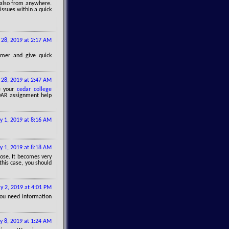
also from anywhere.
issues within a quick
 28, 2019 at 2:17 AM
omer and give quick
 28, 2019 at 2:47 AM
te your
cedar college
CEDAR assignment help
ly 1, 2019 at 8:16 AM
ly 1, 2019 at 8:18 AM
pose. It becomes very
 this case, you should
ly 2, 2019 at 4:01 PM
 you need information
ly 8, 2019 at 1:24 AM