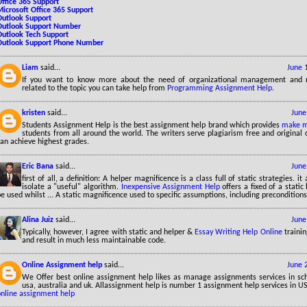
Office 365 Support
Microsoft Office 365 Support
Outlook Support
Outlook Support Number
Outlook Tech Support
Outlook Support Phone Number
Liam
said...
June 
If you want to know more about the need of organizational management and r
related to the topic you can take help from
Programming Assignment Help
.
kristen
said...
June
Students Assignment Help is the best assignment help brand which provides
make m
students from all around the world. The writers serve plagiarism free and original 
an achieve highest grades.
Eric Bana
said...
June
first of all, a definition: A helper magnificence is a class full of static strategies. it
isolate a "useful" algorithm.
Inexpensive Assignment Help
offers a fixed of a static
e used whilst ... A static magnificence used to specific assumptions, including preconditions
Alina Juiz
said...
June
Typically, however, I agree with static and helper &
Essay Writing Help Online
trainin
and result in much less maintainable code.
Online Assignment help
said...
June 
We Offer best online assignment help likes as manage assignments services in sch
usa, australia and uk. Allassignment help is number 1 assignment help services in U
online assignment help