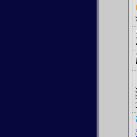
a
w
p