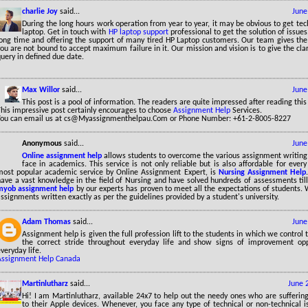
charlie Joy
said...
June
During the long hours work operation from year to year, it may be obvious to get tec
laptop. Get in touch with
HP laptop support
professional to get the solution of issues
long time and offering the support of many tired HP Laptop customers. Our team gives the
ou are not bound to accept maximum failure in it. Our mission and vision is to give the cla
uery in defined due date.
Max Willor
said...
June
This post is a pool of information. The readers are quite impressed after reading this
This impressive post certainly encourages to choose
Assignment Help
Services.
You can email us at cs@Myassignmenthelpau.Com or Phone Number: +61-2-8005-8227
Anonymous
said...
June
Online assignment help
allows students to overcome the various assignment writing
face in academics. This service is not only reliable but is also affordable for ever
most popular academic service by Online Assignment Expert, is
Nursing Assignment Help
have a vast knowledge in the field of Nursing and have solved hundreds of assessments til
myob assignment help
by our experts has proven to meet all the expectations of students. 
ssignments written exactly as per the guidelines provided by a student's university.
Adam Thomas
said...
June
Assignment help is given the full profession lift to the students in which we control
the correct stride throughout everyday life and show signs of improvement opp
veryday life.
Assignment Help Canada
Martinlutharz
said...
June 
Hi! I am Martinlutharz, available 24x7 to help out the needy ones who are sufferin
to their Apple devices. Whenever, you face any type of technical or non-technical 