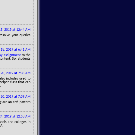
15, 2019 at 12:44 AM
esolve your queries
 18, 2019 at 6:41 AM
y assignment
to the
content. So, students
 20, 2019 at 7:35 AM
 also includes used to
 helper class that can
.
 20, 2019 at 7:39 AM
g are an anti-pattern
24, 2019 at 12:58 AM
ools and colleges in
SA.