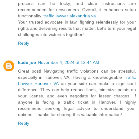
process can be tricky, and clear instructions are
recommended for newcomers. Overall, it enhances setup
functionality.
traffic lawyer alexandria va
Your trusted advocate in law, fighting relentlessly for your
rights and delivering results that matter. Let's turn your legal
challenges into victories together!
Reply
kade joe
November 4, 2024 at 12:44 AM
Great post! Navigating traffic violations can be stressful,
especially in Hanover, VA. Having a knowledgeable
Traffic
Lawyer Hanover VA
on your side can make a significant
difference. They can help reduce fines, minimize points on
your license, and even negotiate for lesser charges. If
anyone is facing a traffic ticket in Hanover, I highly
recommend seeking legal advice to understand your
options. Thanks for sharing this valuable information!
Reply