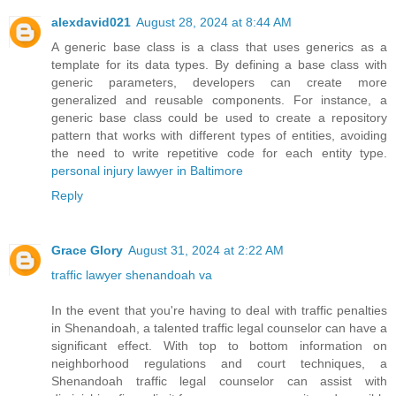
alexdavid021
August 28, 2024 at 8:44 AM
A generic base class is a class that uses generics as a
template for its data types. By defining a base class with
generic parameters, developers can create more
generalized and reusable components. For instance, a
generic base class could be used to create a repository
pattern that works with different types of entities, avoiding
the need to write repetitive code for each entity type.
personal injury lawyer in Baltimore
Reply
Grace Glory
August 31, 2024 at 2:22 AM
traffic lawyer shenandoah va
In the event that you're having to deal with traffic penalties
in Shenandoah, a talented traffic legal counselor can have a
significant effect. With top to bottom information on
neighborhood regulations and court techniques, a
Shenandoah traffic legal counselor can assist with