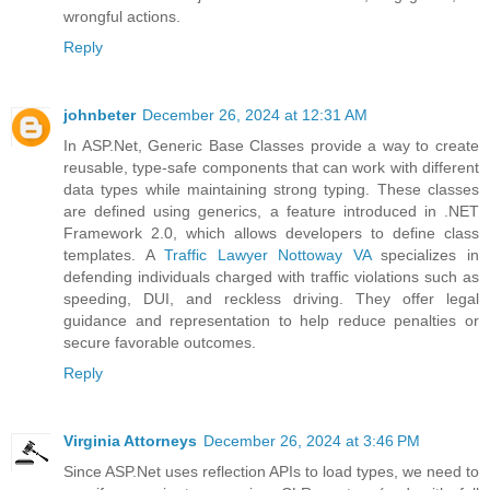
wrongful actions.
Reply
johnbeter
December 26, 2024 at 12:31 AM
In ASP.Net, Generic Base Classes provide a way to create
reusable, type-safe components that can work with different
data types while maintaining strong typing. These classes
are defined using generics, a feature introduced in .NET
Framework 2.0, which allows developers to define class
templates. A
Traffic Lawyer Nottoway VA
specializes in
defending individuals charged with traffic violations such as
speeding, DUI, and reckless driving. They offer legal
guidance and representation to help reduce penalties or
secure favorable outcomes.
Reply
Virginia Attorneys
December 26, 2024 at 3:46 PM
Since ASP.Net uses reflection APIs to load types, we need to