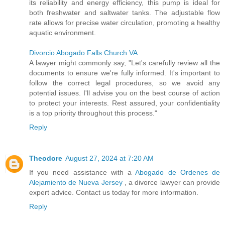
its reliability and energy efficiency, this pump is ideal for
both freshwater and saltwater tanks. The adjustable flow
rate allows for precise water circulation, promoting a healthy
aquatic environment.
Divorcio Abogado Falls Church VA
A lawyer might commonly say, "Let's carefully review all the
documents to ensure we're fully informed. It's important to
follow the correct legal procedures, so we avoid any
potential issues. I'll advise you on the best course of action
to protect your interests. Rest assured, your confidentiality
is a top priority throughout this process."
Reply
Theodore
August 27, 2024 at 7:20 AM
If you need assistance with a
Abogado de Ordenes de
Alejamiento de Nueva Jersey
, a divorce lawyer can provide
expert advice. Contact us today for more information.
Reply