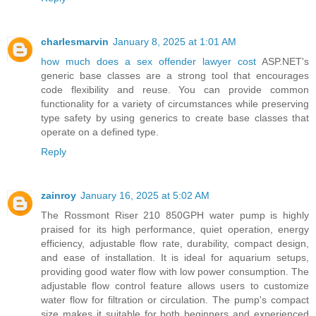
charlesmarvin
January 8, 2025 at 1:01 AM
how much does a sex offender lawyer cost
ASP.NET's
generic base classes are a strong tool that encourages
code flexibility and reuse. You can provide common
functionality for a variety of circumstances while preserving
type safety by using generics to create base classes that
operate on a defined type.
Reply
zainroy
January 16, 2025 at 5:02 AM
The Rossmont Riser 210 850GPH water pump is highly
praised for its high performance, quiet operation, energy
efficiency, adjustable flow rate, durability, compact design,
and ease of installation. It is ideal for aquarium setups,
providing good water flow with low power consumption. The
adjustable flow control feature allows users to customize
water flow for filtration or circulation. The pump's compact
size makes it suitable for both beginners and experienced