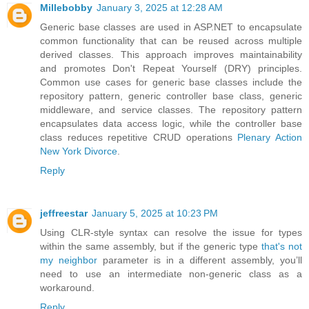
Millebobby
January 3, 2025 at 12:28 AM
Generic base classes are used in ASP.NET to encapsulate
common functionality that can be reused across multiple
derived classes. This approach improves maintainability
and promotes Don't Repeat Yourself (DRY) principles.
Common use cases for generic base classes include the
repository pattern, generic controller base class, generic
middleware, and service classes. The repository pattern
encapsulates data access logic, while the controller base
class reduces repetitive CRUD operations
Plenary Action
New York Divorce
.
Reply
jeffreestar
January 5, 2025 at 10:23 PM
Using CLR-style syntax can resolve the issue for types
within the same assembly, but if the generic type
that's not
my neighbor
parameter is in a different assembly, you’ll
need to use an intermediate non-generic class as a
workaround.
Reply