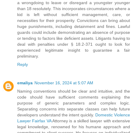
a wrongdoing to leave or disregard a youngster younger
than 18 resolutely. This incorporates circumstances where a
kid is left without sufficient management, care, or
necessities for their prosperity. Convictions can bring about
huge punishments, including detainment and fines. Lawful
guards could include demonstrating an absence of purpose
or tending to factors like deficient assets. Litigants having to
deal with penalties under § 18.2-371 ought to look for
experienced legitimate insight to guarantee a fair
preliminary.
Reply
emaliya
November 16, 2024 at 5:07 AM
Naming conventions should be clear and intuitive, and the
code should have sufficient comments explaining the
purpose of generic parameters and complex logic.
Separating concerns into separate classes can help future
developers understand the intent quickly.
Domestic Violence
Lawyer Fairfax VA
Attorney is a skilled lawyer with extensive
legal knowledge, renowned for his humane approach and
commitment to client success. He focuses on individualized