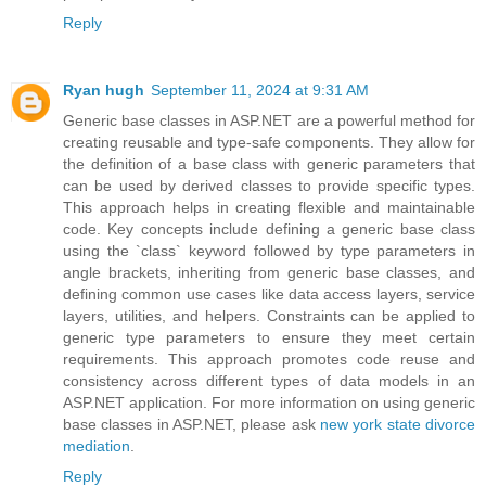
Reply
Ryan hugh
September 11, 2024 at 9:31 AM
Generic base classes in ASP.NET are a powerful method for
creating reusable and type-safe components. They allow for
the definition of a base class with generic parameters that
can be used by derived classes to provide specific types.
This approach helps in creating flexible and maintainable
code. Key concepts include defining a generic base class
using the `class` keyword followed by type parameters in
angle brackets, inheriting from generic base classes, and
defining common use cases like data access layers, service
layers, utilities, and helpers. Constraints can be applied to
generic type parameters to ensure they meet certain
requirements. This approach promotes code reuse and
consistency across different types of data models in an
ASP.NET application. For more information on using generic
base classes in ASP.NET, please ask
new york state divorce
mediation
.
Reply