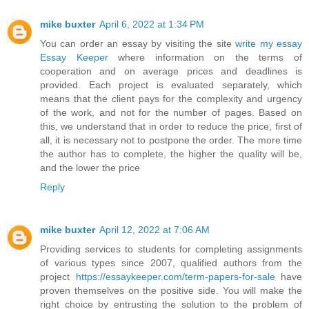
mike buxter
April 6, 2022 at 1:34 PM
You can order an essay by visiting the site
write my essay
Essay Keeper
where information on the terms of
cooperation and on average prices and deadlines is
provided. Each project is evaluated separately, which
means that the client pays for the complexity and urgency
of the work, and not for the number of pages. Based on
this, we understand that in order to reduce the price, first of
all, it is necessary not to postpone the order. The more time
the author has to complete, the higher the quality will be,
and the lower the price
Reply
mike buxter
April 12, 2022 at 7:06 AM
Providing services to students for completing assignments
of various types since 2007, qualified authors from the
project
https://essaykeeper.com/term-papers-for-sale
have
proven themselves on the positive side. You will make the
right choice by entrusting the solution to the problem of