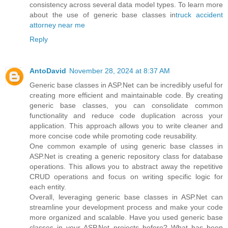
consistency across several data model types. To learn more
about the use of generic base classes in
truck accident
attorney near me
Reply
AntoDavid
November 28, 2024 at 8:37 AM
Generic base classes in ASP.Net can be incredibly useful for
creating more efficient and maintainable code. By creating
generic base classes, you can consolidate common
functionality and reduce code duplication across your
application. This approach allows you to write cleaner and
more concise code while promoting code reusability.
One common example of using generic base classes in
ASP.Net is creating a generic repository class for database
operations. This allows you to abstract away the repetitive
CRUD operations and focus on writing specific logic for
each entity.
Overall, leveraging generic base classes in ASP.Net can
streamline your development process and make your code
more organized and scalable. Have you used generic base
classes in your ASP.Net projects before? What has been