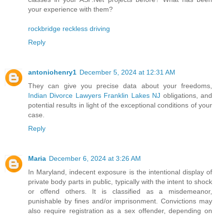
your experience with them?
rockbridge reckless driving
Reply
antoniohenry1
December 5, 2024 at 12:31 AM
They can give you precise data about your freedoms,
Indian Divorce Lawyers Franklin Lakes NJ
obligations, and
potential results in light of the exceptional conditions of your
case.
Reply
Maria
December 6, 2024 at 3:26 AM
In Maryland, indecent exposure is the intentional display of
private body parts in public, typically with the intent to shock
or offend others. It is classified as a misdemeanor,
punishable by fines and/or imprisonment. Convictions may
also require registration as a sex offender, depending on