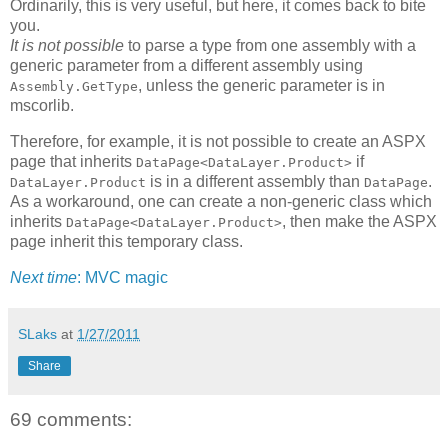
Ordinarily, this is very useful, but here, it comes back to bite
you.
It is not possible
to parse a type from one assembly with a
generic parameter from a different assembly using
, unless the generic parameter is in
Assembly.GetType
mscorlib.
Therefore, for example, it is not possible to create an ASPX
page that inherits
if
DataPage<DataLayer.Product>
is in a different assembly than
.
DataLayer.Product
DataPage
As a workaround, one can create a non-generic class which
inherits
, then make the ASPX
DataPage<DataLayer.Product>
page inherit this temporary class.
Next time
: MVC magic
SLaks
at
1/27/2011
Share
69 comments: