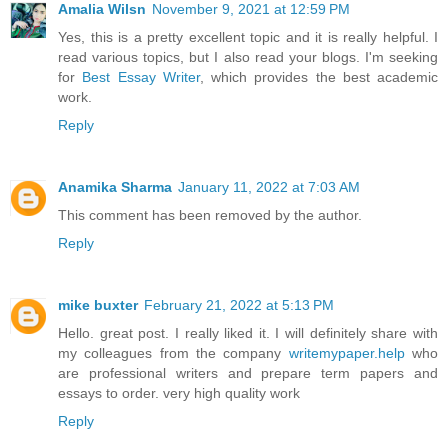
Amalia Wilsn
November 9, 2021 at 12:59 PM
Yes, this is a pretty excellent topic and it is really helpful. I
read various topics, but I also read your blogs. I'm seeking
for
Best Essay Writer
, which provides the best academic
work.
Reply
Anamika Sharma
January 11, 2022 at 7:03 AM
This comment has been removed by the author.
Reply
mike buxter
February 21, 2022 at 5:13 PM
Hello. great post. I really liked it. I will definitely share with
my colleagues from the company
writemypaper.help
who
are professional writers and prepare term papers and
essays to order. very high quality work
Reply