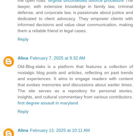
the open road.
virginia uncontested divorce procedure
The
lawyer, with extensive knowledge in family law, criminal
defense, and corporate law, is passionate about justice and
dedicated to client advocacy. They empower clients with
informed decisions and value clear communication, making
them a reliable friend in legal cases.
Reply
Alina
February 7, 2025 at 9:32 AM
Old-Blog.slaks is a platform that features a collection of
nostalgic blog posts and articles, reflecting on past trends
and experiences. It aims to engage readers with content
that evokes memories and discussions about earlier times.
The site serves as a repository for personal stories,
insights, and cultural commentary from various contributors.
first degree assault in maryland
Reply
Alina
February 13, 2025 at 10:11 AM