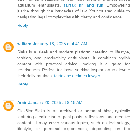
aquarium enthusiasts.
fairfax hit and run
Empowering
justice through the intricacies of law. Your trusted guide to
navigating legal complexities with clarity and confidence.
Reply
william
January 18, 2025 at 4:41 AM
Slaks is a sleek and modern platform catering to lifestyle,
fashion, and productivity enthusiasts. It combines stylish
content with practical advice, making it a go-to for
trendsetters. Perfect for those seeking inspiration to elevate
their daily routines.
fairfax sex crimes lawyer
Reply
Amir
January 20, 2025 at 9:15 AM
Old-Blog.Slaks is an archived or personal blog, typically
featuring a collection of past posts, reflections, and creative
content. It may cover various topics, such as technology,
lifestyle, or personal experiences, depending on the