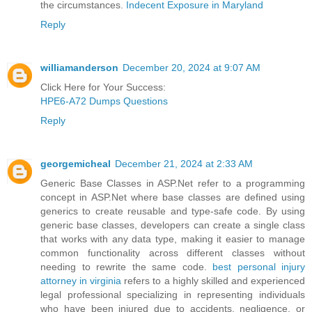
the circumstances.
Indecent Exposure in Maryland
Reply
williamanderson
December 20, 2024 at 9:07 AM
Click Here for Your Success:
HPE6-A72 Dumps Questions
Reply
georgemicheal
December 21, 2024 at 2:33 AM
Generic Base Classes in ASP.Net refer to a programming
concept in ASP.Net where base classes are defined using
generics to create reusable and type-safe code. By using
generic base classes, developers can create a single class
that works with any data type, making it easier to manage
common functionality across different classes without
needing to rewrite the same code.
best personal injury
attorney in virginia
refers to a highly skilled and experienced
legal professional specializing in representing individuals
who have been injured due to accidents, negligence, or