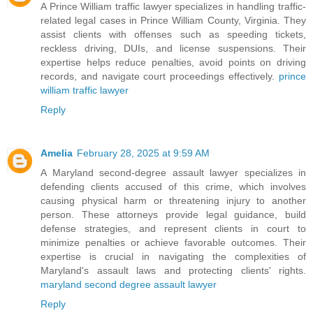
A Prince William traffic lawyer specializes in handling traffic-
related legal cases in Prince William County, Virginia. They
assist clients with offenses such as speeding tickets,
reckless driving, DUIs, and license suspensions. Their
expertise helps reduce penalties, avoid points on driving
records, and navigate court proceedings effectively.
prince
william traffic lawyer
Reply
Amelia
February 28, 2025 at 9:59 AM
A Maryland second-degree assault lawyer specializes in
defending clients accused of this crime, which involves
causing physical harm or threatening injury to another
person. These attorneys provide legal guidance, build
defense strategies, and represent clients in court to
minimize penalties or achieve favorable outcomes. Their
expertise is crucial in navigating the complexities of
Maryland's assault laws and protecting clients' rights.
maryland second degree assault lawyer
Reply