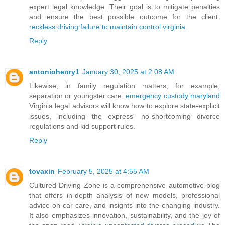
expert legal knowledge. Their goal is to mitigate penalties
and ensure the best possible outcome for the client.
reckless driving failure to maintain control virginia
Reply
antoniohenry1
January 30, 2025 at 2:08 AM
Likewise, in family regulation matters, for example,
separation or youngster care,
emergency custody maryland
Virginia legal advisors will know how to explore state-explicit
issues, including the express' no-shortcoming divorce
regulations and kid support rules.
Reply
tovaxin
February 5, 2025 at 4:55 AM
Cultured Driving Zone is a comprehensive automotive blog
that offers in-depth analysis of new models, professional
advice on car care, and insights into the changing industry.
It also emphasizes innovation, sustainability, and the joy of