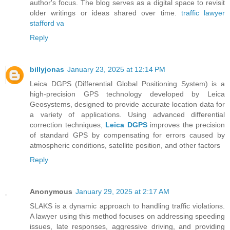
author's focus. The blog serves as a digital space to revisit
older writings or ideas shared over time.
traffic lawyer
stafford va
Reply
billyjonas
January 23, 2025 at 12:14 PM
Leica DGPS (Differential Global Positioning System) is a
high-precision GPS technology developed by Leica
Geosystems, designed to provide accurate location data for
a variety of applications. Using advanced differential
correction techniques,
Leica DGPS
improves the precision
of standard GPS by compensating for errors caused by
atmospheric conditions, satellite position, and other factors
Reply
Anonymous
January 29, 2025 at 2:17 AM
SLAKS is a dynamic approach to handling traffic violations.
A lawyer using this method focuses on addressing speeding
issues, late responses, aggressive driving, and providing