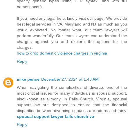
specify generic types using CLR syntax (and with full
namespaces).
If you need any legal help, kindly visit our page. We provide
best legal services in VA, Maryland and NJ as much as you
would expected. No matter what, our team lawyers will
perform wonderfully. Our team lawyers can understand the
charges against you and explore the options for the
charges.
how to drop domestic violence charges in virginia
Reply
mike pence
December 27, 2024 at 1:43 AM
When navigating the complexities of divorce, one of the
most critical issues for many individuals is spousal support,
also known as alimony. In Falls Church, Virginia, spousal
support law are designed to ensure that the financial
disparities between divorcing spouses are addressed fairly.
spousal support lawyer falls church va
Reply