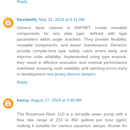
Reply
Davidwilly
May 31, 2024 at 6:11 AM
Generic base classes in ASP.NET create reusable
components for any data type, defined with type
parameters within angle brackets. They provide flexibility,
reusable components, and easier maintenance. Generics
provide compile-time type safety, catch errors early, and
improve code reliability. Implemented using type erasure,
they result in efficient execution and minimal performance
overhead, ensuring code reliability and catching errors early
in development.
new jersey divorce lawyers
Reply
bency
August 17, 2024 at 9:40 AM
The Rossmont Riser 210 is a versatile water pump with a
flow rate range of 210 to 850 gallons per hour (gph),
making it suitable for various aquarium setups. Known for