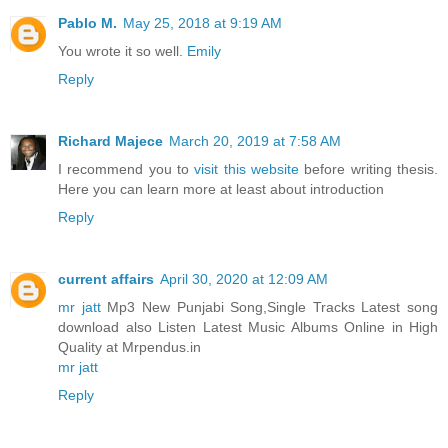
Pablo M.
May 25, 2018 at 9:19 AM
You wrote it so well.
Emily
Reply
Richard Majece
March 20, 2019 at 7:58 AM
I recommend you to
visit this website
before writing thesis.
Here you can learn more at least about introduction
Reply
current affairs
April 30, 2020 at 12:09 AM
mr jatt
Mp3 New Punjabi Song,Single Tracks Latest song
download also Listen Latest Music Albums Online in High
Quality at Mrpendus.in
mr jatt
Reply