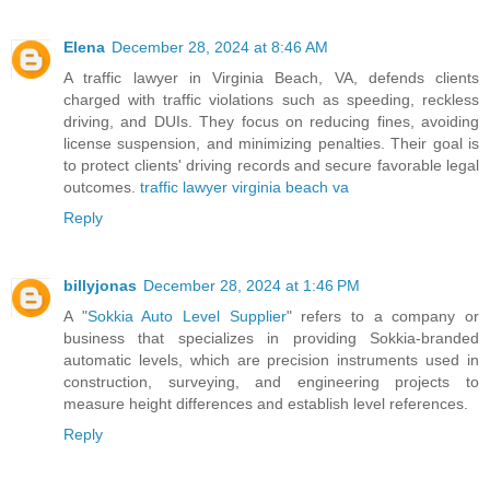
Elena
December 28, 2024 at 8:46 AM
A traffic lawyer in Virginia Beach, VA, defends clients
charged with traffic violations such as speeding, reckless
driving, and DUIs. They focus on reducing fines, avoiding
license suspension, and minimizing penalties. Their goal is
to protect clients' driving records and secure favorable legal
outcomes.
traffic lawyer virginia beach va
Reply
billyjonas
December 28, 2024 at 1:46 PM
A "
Sokkia Auto Level Supplier
" refers to a company or
business that specializes in providing Sokkia-branded
automatic levels, which are precision instruments used in
construction, surveying, and engineering projects to
measure height differences and establish level references.
Reply