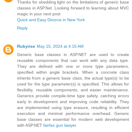
Thanks for shedding light on the limitations of generic base
classes in ASP.Net. Looking forward to learning about MVC
magic in your next post
Quick and Easy Divorce in New York
Reply
Rubyrise
May 15, 2024 at 4:15 AM
Generic base classes in ASP.NET are used to create
reusable components that can work with any data type.
They are defined with one or more type parameters,
specified within angle brackets. When a concrete class
inherits from a generic base class, the actual type(s) to be
used for the type parameter(s) is specified. This allows for
flexibility, reusable components, and easier maintenance.
Generics provide compile-time type safety, catching errors
early in development and improving code reliability. They
are implemented using type erasure, resulting in efficient
execution and minimal performance overhead. Generic
base classes are essential for modern web development
with ASP.NET
fairfax gun lawyer
.