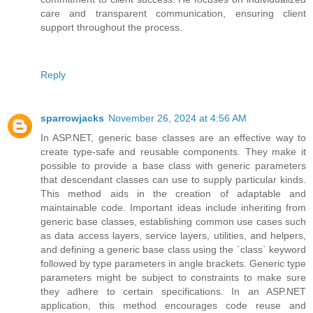
care and transparent communication, ensuring client
support throughout the process.
Reply
sparrowjacks
November 26, 2024 at 4:56 AM
In ASP.NET, generic base classes are an effective way to
create type-safe and reusable components. They make it
possible to provide a base class with generic parameters
that descendant classes can use to supply particular kinds.
This method aids in the creation of adaptable and
maintainable code. Important ideas include inheriting from
generic base classes, establishing common use cases such
as data access layers, service layers, utilities, and helpers,
and defining a generic base class using the `class` keyword
followed by type parameters in angle brackets. Generic type
parameters might be subject to constraints to make sure
they adhere to certain specifications. In an ASP.NET
application, this method encourages code reuse and