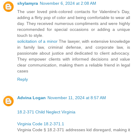
shylamyra
November 6, 2024 at 2:08 AM
The user loved pink-colored contacts for Valentine's Day,
adding a flirty pop of color and being comfortable to wear all
day. They received numerous compliments and were highly
recommended for special occasions or adding a unique
touch to style.
solicitation of a minor
The lawyer, with extensive knowledge
in family law, criminal defense, and corporate law, is
passionate about justice and dedicated to client advocacy.
They empower clients with informed decisions and value
clear communication, making them a reliable friend in legal
cases
Reply
Advina Logan
November 11, 2024 at 8:57 AM
18.2-371 Child Neglect Virginia
Virginia Code 18.2-371.1
Virginia Code § 18.2-371 addresses kid disregard, making it