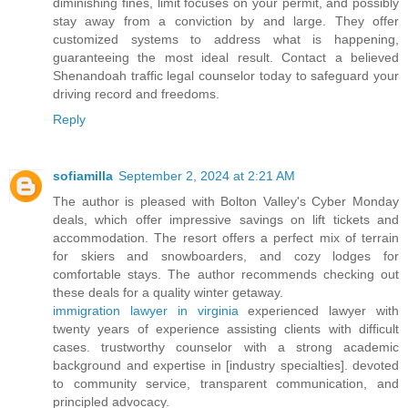
diminishing fines, limit focuses on your permit, and possibly
stay away from a conviction by and large. They offer
customized systems to address what is happening,
guaranteeing the most ideal result. Contact a believed
Shenandoah traffic legal counselor today to safeguard your
driving record and freedoms.
Reply
sofiamilla
September 2, 2024 at 2:21 AM
The author is pleased with Bolton Valley's Cyber Monday
deals, which offer impressive savings on lift tickets and
accommodation. The resort offers a perfect mix of terrain
for skiers and snowboarders, and cozy lodges for
comfortable stays. The author recommends checking out
these deals for a quality winter getaway.
immigration lawyer in virginia
experienced lawyer with
twenty years of experience assisting clients with difficult
cases. trustworthy counselor with a strong academic
background and expertise in [industry specialties]. devoted
to community service, transparent communication, and
principled advocacy.