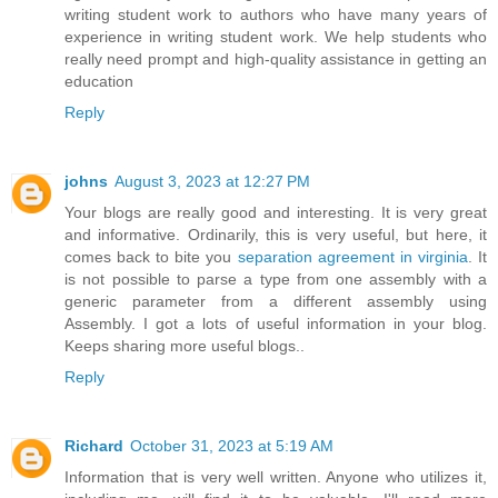
writing student work to authors who have many years of
experience in writing student work. We help students who
really need prompt and high-quality assistance in getting an
education
Reply
johns
August 3, 2023 at 12:27 PM
Your blogs are really good and interesting. It is very great
and informative. Ordinarily, this is very useful, but here, it
comes back to bite you
separation agreement in virginia
. It
is not possible to parse a type from one assembly with a
generic parameter from a different assembly using
Assembly. I got a lots of useful information in your blog.
Keeps sharing more useful blogs..
Reply
Richard
October 31, 2023 at 5:19 AM
Information that is very well written. Anyone who utilizes it,