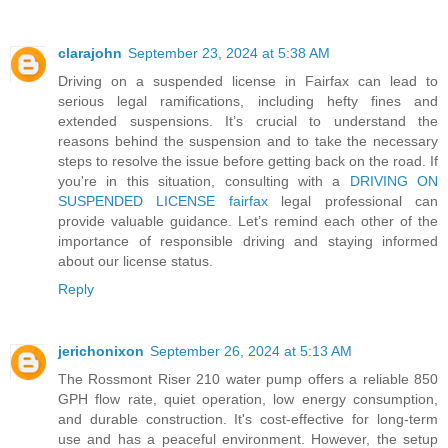
clarajohn
September 23, 2024 at 5:38 AM
Driving on a suspended license in Fairfax can lead to
serious legal ramifications, including hefty fines and
extended suspensions. It’s crucial to understand the
reasons behind the suspension and to take the necessary
steps to resolve the issue before getting back on the road. If
you're in this situation, consulting with a
DRIVING ON
SUSPENDED LICENSE fairfax
legal professional can
provide valuable guidance. Let’s remind each other of the
importance of responsible driving and staying informed
about our license status.
Reply
jerichonixon
September 26, 2024 at 5:13 AM
The Rossmont Riser 210 water pump offers a reliable 850
GPH flow rate, quiet operation, low energy consumption,
and durable construction. It's cost-effective for long-term
use and has a peaceful environment. However, the setup