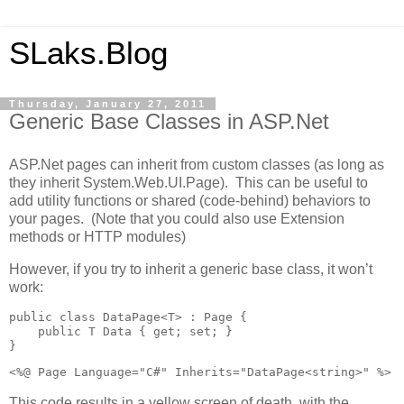
SLaks.Blog
Thursday, January 27, 2011
Generic Base Classes in ASP.Net
ASP.Net pages can inherit from custom classes (as long as
they inherit System.Web.UI.Page). This can be useful to
add utility functions or shared (code-behind) behaviors to
your pages. (Note that you could also use Extension
methods or HTTP modules)
However, if you try to inherit a generic base class, it won’t
work:
public class DataPage<T> : Page {

    public T Data { get; set; }

}
<%@ Page Language="C#" Inherits="DataPage<string>" %>
This code results in a yellow screen of death, with the