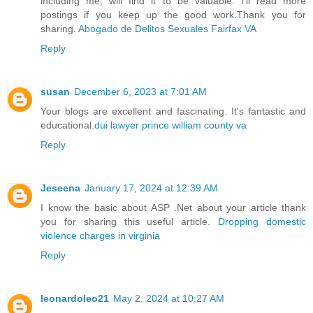
including me, will find it to be valuable. I'll read more
postings if you keep up the good work.Thank you for
sharing.
Abogado de Delitos Sexuales Fairfax VA
Reply
susan
December 6, 2023 at 7:01 AM
Your blogs are excellent and fascinating. It's fantastic and
educational.
dui lawyer prince william county va
Reply
Jeseena
January 17, 2024 at 12:39 AM
I know the basic about ASP .Net about your article thank
you for sharing this useful article.
Dropping domestic
violence charges in virginia
Reply
leonardoleo21
May 2, 2024 at 10:27 AM