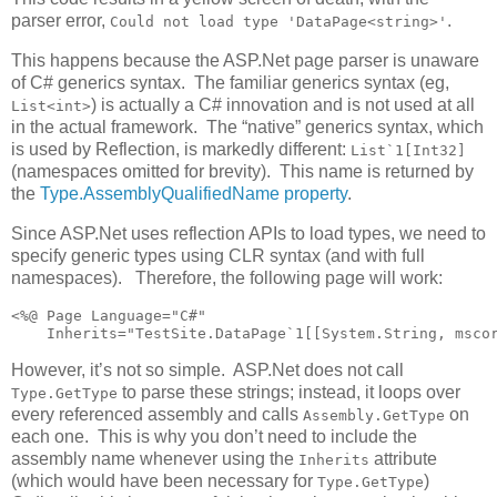
parser error,
.
Could not load type 'DataPage<string>'
This happens because the ASP.Net page parser is unaware
of C# generics syntax. The familiar generics syntax (eg,
) is actually a C# innovation and is not used at all
List<int>
in the actual framework. The “native” generics syntax, which
is used by Reflection, is markedly different:
List`1[Int32]
(namespaces omitted for brevity). This name is returned by
the
Type.AssemblyQualifiedName property
.
Since ASP.Net uses reflection APIs to load types, we need to
specify generic types using CLR syntax (and with full
namespaces). Therefore, the following page will work:
<%@ Page Language="C#" 

    Inherits="TestSite.DataPage`1[[System.String, msco
However, it’s not so simple. ASP.Net does not call
to parse these strings; instead, it loops over
Type.GetType
every referenced assembly and calls
on
Assembly.GetType
each one. This is why you don’t need to include the
assembly name whenever using the
attribute
Inherits
(which would have been necessary for
)
Type.GetType