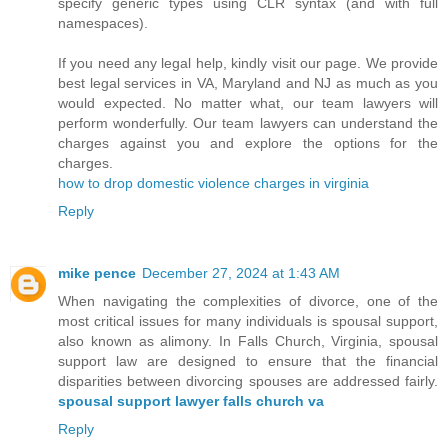
specify generic types using CLR syntax (and with full
namespaces).
If you need any legal help, kindly visit our page. We provide
best legal services in VA, Maryland and NJ as much as you
would expected. No matter what, our team lawyers will
perform wonderfully. Our team lawyers can understand the
charges against you and explore the options for the
charges.
how to drop domestic violence charges in virginia
Reply
mike pence
December 27, 2024 at 1:43 AM
When navigating the complexities of divorce, one of the
most critical issues for many individuals is spousal support,
also known as alimony. In Falls Church, Virginia, spousal
support law are designed to ensure that the financial
disparities between divorcing spouses are addressed fairly.
spousal support lawyer falls church va
Reply