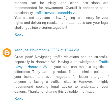
process can be tricky, and clear instructions are
recommended for newcomers. Overall, it enhances setup
functionality.
traffic lawyer alexandria va
Your trusted advocate in law, fighting relentlessly for your
rights and delivering results that matter. Let's turn your legal
challenges into victories together!
Reply
kade joe
November 4, 2024 at 12:44 AM
Great post! Navigating traffic violations can be stressful,
especially in Hanover, VA. Having a knowledgeable
Traffic
Lawyer Hanover VA
on your side can make a significant
difference. They can help reduce fines, minimize points on
your license, and even negotiate for lesser charges. If
anyone is facing a traffic ticket in Hanover, I highly
recommend seeking legal advice to understand your
options. Thanks for sharing this valuable information!
Reply