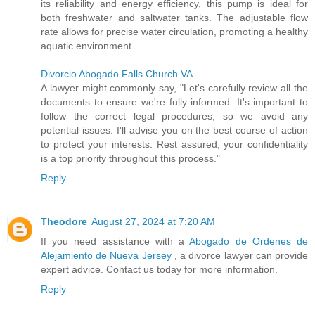
its reliability and energy efficiency, this pump is ideal for
both freshwater and saltwater tanks. The adjustable flow
rate allows for precise water circulation, promoting a healthy
aquatic environment.
Divorcio Abogado Falls Church VA
A lawyer might commonly say, "Let's carefully review all the
documents to ensure we're fully informed. It's important to
follow the correct legal procedures, so we avoid any
potential issues. I'll advise you on the best course of action
to protect your interests. Rest assured, your confidentiality
is a top priority throughout this process."
Reply
Theodore
August 27, 2024 at 7:20 AM
If you need assistance with a
Abogado de Ordenes de
Alejamiento de Nueva Jersey
, a divorce lawyer can provide
expert advice. Contact us today for more information.
Reply