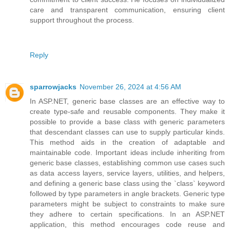
care and transparent communication, ensuring client
support throughout the process.
Reply
sparrowjacks
November 26, 2024 at 4:56 AM
In ASP.NET, generic base classes are an effective way to
create type-safe and reusable components. They make it
possible to provide a base class with generic parameters
that descendant classes can use to supply particular kinds.
This method aids in the creation of adaptable and
maintainable code. Important ideas include inheriting from
generic base classes, establishing common use cases such
as data access layers, service layers, utilities, and helpers,
and defining a generic base class using the `class` keyword
followed by type parameters in angle brackets. Generic type
parameters might be subject to constraints to make sure
they adhere to certain specifications. In an ASP.NET
application, this method encourages code reuse and