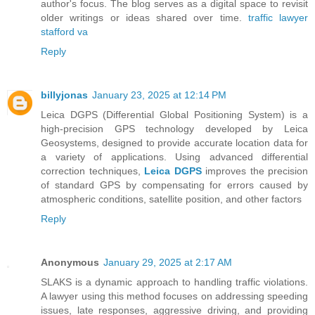
author's focus. The blog serves as a digital space to revisit
older writings or ideas shared over time.
traffic lawyer
stafford va
Reply
billyjonas
January 23, 2025 at 12:14 PM
Leica DGPS (Differential Global Positioning System) is a
high-precision GPS technology developed by Leica
Geosystems, designed to provide accurate location data for
a variety of applications. Using advanced differential
correction techniques,
Leica DGPS
improves the precision
of standard GPS by compensating for errors caused by
atmospheric conditions, satellite position, and other factors
Reply
Anonymous
January 29, 2025 at 2:17 AM
SLAKS is a dynamic approach to handling traffic violations.
A lawyer using this method focuses on addressing speeding
issues, late responses, aggressive driving, and providing