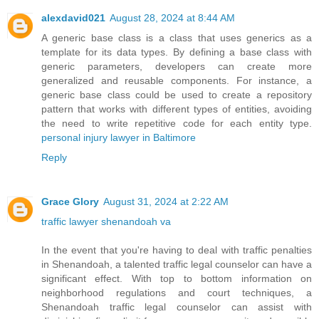
alexdavid021
August 28, 2024 at 8:44 AM
A generic base class is a class that uses generics as a
template for its data types. By defining a base class with
generic parameters, developers can create more
generalized and reusable components. For instance, a
generic base class could be used to create a repository
pattern that works with different types of entities, avoiding
the need to write repetitive code for each entity type.
personal injury lawyer in Baltimore
Reply
Grace Glory
August 31, 2024 at 2:22 AM
traffic lawyer shenandoah va
In the event that you're having to deal with traffic penalties
in Shenandoah, a talented traffic legal counselor can have a
significant effect. With top to bottom information on
neighborhood regulations and court techniques, a
Shenandoah traffic legal counselor can assist with