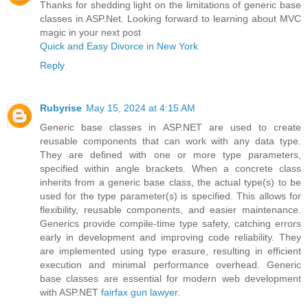
Thanks for shedding light on the limitations of generic base
classes in ASP.Net. Looking forward to learning about MVC
magic in your next post
Quick and Easy Divorce in New York
Reply
Rubyrise
May 15, 2024 at 4:15 AM
Generic base classes in ASP.NET are used to create
reusable components that can work with any data type.
They are defined with one or more type parameters,
specified within angle brackets. When a concrete class
inherits from a generic base class, the actual type(s) to be
used for the type parameter(s) is specified. This allows for
flexibility, reusable components, and easier maintenance.
Generics provide compile-time type safety, catching errors
early in development and improving code reliability. They
are implemented using type erasure, resulting in efficient
execution and minimal performance overhead. Generic
base classes are essential for modern web development
with ASP.NET
fairfax gun lawyer
.