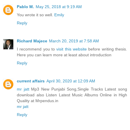
Pablo M.
May 25, 2018 at 9:19 AM
You wrote it so well.
Emily
Reply
Richard Majece
March 20, 2019 at 7:58 AM
I recommend you to
visit this website
before writing thesis.
Here you can learn more at least about introduction
Reply
current affairs
April 30, 2020 at 12:09 AM
mr jatt
Mp3 New Punjabi Song,Single Tracks Latest song
download also Listen Latest Music Albums Online in High
Quality at Mrpendus.in
mr jatt
Reply