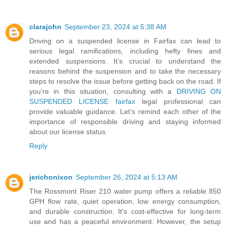
clarajohn
September 23, 2024 at 5:38 AM
Driving on a suspended license in Fairfax can lead to
serious legal ramifications, including hefty fines and
extended suspensions. It’s crucial to understand the
reasons behind the suspension and to take the necessary
steps to resolve the issue before getting back on the road. If
you're in this situation, consulting with a
DRIVING ON
SUSPENDED LICENSE fairfax
legal professional can
provide valuable guidance. Let’s remind each other of the
importance of responsible driving and staying informed
about our license status.
Reply
jerichonixon
September 26, 2024 at 5:13 AM
The Rossmont Riser 210 water pump offers a reliable 850
GPH flow rate, quiet operation, low energy consumption,
and durable construction. It's cost-effective for long-term
use and has a peaceful environment. However, the setup