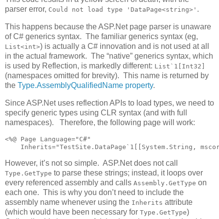
parser error,
.
Could not load type 'DataPage<string>'
This happens because the ASP.Net page parser is unaware
of C# generics syntax. The familiar generics syntax (eg,
) is actually a C# innovation and is not used at all
List<int>
in the actual framework. The “native” generics syntax, which
is used by Reflection, is markedly different:
List`1[Int32]
(namespaces omitted for brevity). This name is returned by
the
Type.AssemblyQualifiedName property
.
Since ASP.Net uses reflection APIs to load types, we need to
specify generic types using CLR syntax (and with full
namespaces). Therefore, the following page will work:
<%@ Page Language="C#" 

    Inherits="TestSite.DataPage`1[[System.String, msco
However, it’s not so simple. ASP.Net does not call
to parse these strings; instead, it loops over
Type.GetType
every referenced assembly and calls
on
Assembly.GetType
each one. This is why you don’t need to include the
assembly name whenever using the
attribute
Inherits
(which would have been necessary for
)
Type.GetType