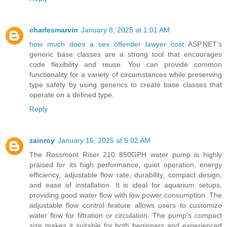
charlesmarvin
January 8, 2025 at 1:01 AM
how much does a sex offender lawyer cost
ASP.NET's
generic base classes are a strong tool that encourages
code flexibility and reuse. You can provide common
functionality for a variety of circumstances while preserving
type safety by using generics to create base classes that
operate on a defined type.
Reply
zainroy
January 16, 2025 at 5:02 AM
The Rossmont Riser 210 850GPH water pump is highly
praised for its high performance, quiet operation, energy
efficiency, adjustable flow rate, durability, compact design,
and ease of installation. It is ideal for aquarium setups,
providing good water flow with low power consumption. The
adjustable flow control feature allows users to customize
water flow for filtration or circulation. The pump's compact
size makes it suitable for both beginners and experienced