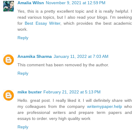
Amalia Wilsn
November 9, 2021 at 12:59 PM
Yes, this is a pretty excellent topic and it is really helpful. I
read various topics, but I also read your blogs. I'm seeking
for
Best Essay Writer
, which provides the best academic
work.
Reply
Anamika Sharma
January 11, 2022 at 7:03 AM
This comment has been removed by the author.
Reply
mike buxter
February 21, 2022 at 5:13 PM
Hello. great post. I really liked it. I will definitely share with
my colleagues from the company
writemypaper.help
who
are professional writers and prepare term papers and
essays to order. very high quality work
Reply