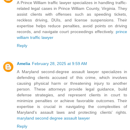
A Prince William traffic lawyer specializes in handling traffic-
related legal cases in Prince William County, Virginia. They
assist clients with offenses such as speeding tickets,
reckless driving, DUIs, and license suspensions. Their
expertise helps reduce penalties, avoid points on driving
records, and navigate court proceedings effectively.
prince
william traffic lawyer
Reply
Amelia
February 28, 2025 at 9:59 AM
A Maryland second-degree assault lawyer specializes in
defending clients accused of this crime, which involves
causing physical harm or threatening injury to another
person. These attorneys provide legal guidance, build
defense strategies, and represent clients in court to
minimize penalties or achieve favorable outcomes. Their
expertise is crucial in navigating the complexities of
Maryland's assault laws and protecting clients' rights.
maryland second degree assault lawyer
Reply