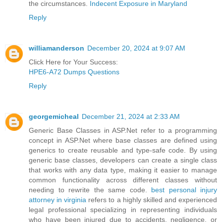
the circumstances.
Indecent Exposure in Maryland
Reply
williamanderson
December 20, 2024 at 9:07 AM
Click Here for Your Success:
HPE6-A72 Dumps Questions
Reply
georgemicheal
December 21, 2024 at 2:33 AM
Generic Base Classes in ASP.Net refer to a programming
concept in ASP.Net where base classes are defined using
generics to create reusable and type-safe code. By using
generic base classes, developers can create a single class
that works with any data type, making it easier to manage
common functionality across different classes without
needing to rewrite the same code.
best personal injury
attorney in virginia
refers to a highly skilled and experienced
legal professional specializing in representing individuals
who have been injured due to accidents, negligence, or