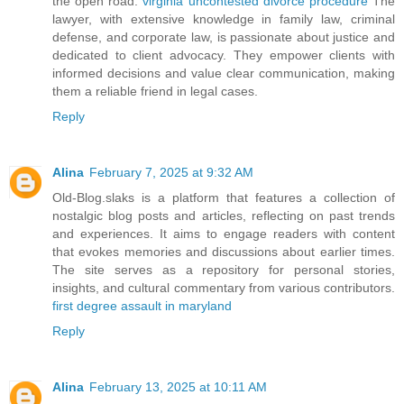
the open road.
virginia uncontested divorce procedure
The
lawyer, with extensive knowledge in family law, criminal
defense, and corporate law, is passionate about justice and
dedicated to client advocacy. They empower clients with
informed decisions and value clear communication, making
them a reliable friend in legal cases.
Reply
Alina
February 7, 2025 at 9:32 AM
Old-Blog.slaks is a platform that features a collection of
nostalgic blog posts and articles, reflecting on past trends
and experiences. It aims to engage readers with content
that evokes memories and discussions about earlier times.
The site serves as a repository for personal stories,
insights, and cultural commentary from various contributors.
first degree assault in maryland
Reply
Alina
February 13, 2025 at 10:11 AM