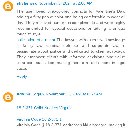
shylamyra
November 6, 2024 at 2:08 AM
The user loved pink-colored contacts for Valentine's Day,
adding a flirty pop of color and being comfortable to wear all
day. They received numerous compliments and were highly
recommended for special occasions or adding a unique
touch to style.
solicitation of a minor
The lawyer, with extensive knowledge
in family law, criminal defense, and corporate law, is
passionate about justice and dedicated to client advocacy.
They empower clients with informed decisions and value
clear communication, making them a reliable friend in legal
cases
Reply
Advina Logan
November 11, 2024 at 8:57 AM
18.2-371 Child Neglect Virginia
Virginia Code 18.2-371.1
Virginia Code § 18.2-371 addresses kid disregard, making it