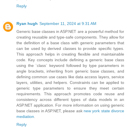
Reply
Ryan hugh
September 11, 2024 at 9:31 AM
Generic base classes in ASP.NET are a powerful method for
creating reusable and type-safe components. They allow for
the definition of a base class with generic parameters that
can be used by derived classes to provide specific types.
This approach helps in creating flexible and maintainable
code. Key concepts include defining a generic base class
using the `class` keyword followed by type parameters in
angle brackets, inheriting from generic base classes, and
defining common use cases like data access layers, service
layers, utilities, and helpers. Constraints can be applied to
generic type parameters to ensure they meet certain
requirements. This approach promotes code reuse and
consistency across different types of data models in an
ASP.NET application. For more information on using generic
base classes in ASP.NET, please ask
new york state divorce
mediation
.
Reply