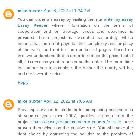
mike buxter
April 6, 2022 at 1:34 PM
You can order an essay by visiting the site
write my essay
Essay Keeper
where information on the terms of
cooperation and on average prices and deadlines is
provided. Each project is evaluated separately, which
means that the client pays for the complexity and urgency
of the work, and not for the number of pages. Based on
this, we understand that in order to reduce the price, first of
all, it is necessary not to postpone the order. The more time
the author has to complete, the higher the quality will be,
and the lower the price
Reply
mike buxter
April 12, 2022 at 7:06 AM
Providing services to students for completing assignments
of various types since 2007, qualified authors from the
project
https://essaykeeper.com/term-papers-for-sale
have
proven themselves on the positive side. You will make the
right choice by entrusting the solution to the problem of