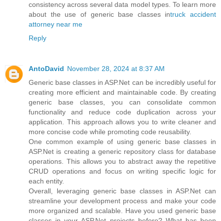
consistency across several data model types. To learn more
about the use of generic base classes in
truck accident
attorney near me
Reply
AntoDavid
November 28, 2024 at 8:37 AM
Generic base classes in ASP.Net can be incredibly useful for
creating more efficient and maintainable code. By creating
generic base classes, you can consolidate common
functionality and reduce code duplication across your
application. This approach allows you to write cleaner and
more concise code while promoting code reusability.
One common example of using generic base classes in
ASP.Net is creating a generic repository class for database
operations. This allows you to abstract away the repetitive
CRUD operations and focus on writing specific logic for
each entity.
Overall, leveraging generic base classes in ASP.Net can
streamline your development process and make your code
more organized and scalable. Have you used generic base
classes in your ASP.Net projects before? What has been