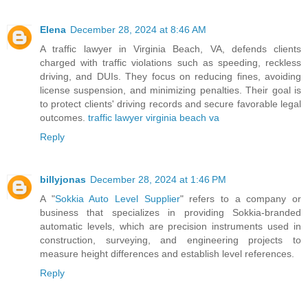
Elena
December 28, 2024 at 8:46 AM
A traffic lawyer in Virginia Beach, VA, defends clients
charged with traffic violations such as speeding, reckless
driving, and DUIs. They focus on reducing fines, avoiding
license suspension, and minimizing penalties. Their goal is
to protect clients' driving records and secure favorable legal
outcomes.
traffic lawyer virginia beach va
Reply
billyjonas
December 28, 2024 at 1:46 PM
A "
Sokkia Auto Level Supplier
" refers to a company or
business that specializes in providing Sokkia-branded
automatic levels, which are precision instruments used in
construction, surveying, and engineering projects to
measure height differences and establish level references.
Reply