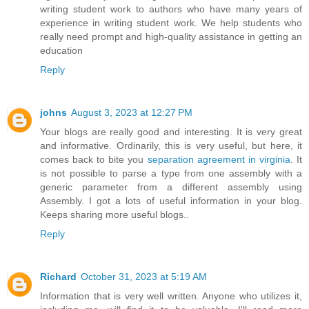
writing student work to authors who have many years of
experience in writing student work. We help students who
really need prompt and high-quality assistance in getting an
education
Reply
johns
August 3, 2023 at 12:27 PM
Your blogs are really good and interesting. It is very great
and informative. Ordinarily, this is very useful, but here, it
comes back to bite you
separation agreement in virginia
. It
is not possible to parse a type from one assembly with a
generic parameter from a different assembly using
Assembly. I got a lots of useful information in your blog.
Keeps sharing more useful blogs..
Reply
Richard
October 31, 2023 at 5:19 AM
Information that is very well written. Anyone who utilizes it,