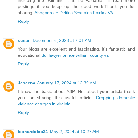
including me, will find it to be valuable. I'll read more
postings if you keep up the good work.Thank you for
sharing.
Abogado de Delitos Sexuales Fairfax VA
Reply
susan
December 6, 2023 at 7:01 AM
Your blogs are excellent and fascinating. It's fantastic and
educational.
dui lawyer prince william county va
Reply
Jeseena
January 17, 2024 at 12:39 AM
I know the basic about ASP .Net about your article thank
you for sharing this useful article.
Dropping domestic
violence charges in virginia
Reply
leonardoleo21
May 2, 2024 at 10:27 AM