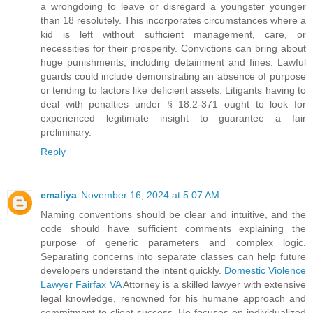
a wrongdoing to leave or disregard a youngster younger
than 18 resolutely. This incorporates circumstances where a
kid is left without sufficient management, care, or
necessities for their prosperity. Convictions can bring about
huge punishments, including detainment and fines. Lawful
guards could include demonstrating an absence of purpose
or tending to factors like deficient assets. Litigants having to
deal with penalties under § 18.2-371 ought to look for
experienced legitimate insight to guarantee a fair
preliminary.
Reply
emaliya
November 16, 2024 at 5:07 AM
Naming conventions should be clear and intuitive, and the
code should have sufficient comments explaining the
purpose of generic parameters and complex logic.
Separating concerns into separate classes can help future
developers understand the intent quickly.
Domestic Violence
Lawyer Fairfax VA
Attorney is a skilled lawyer with extensive
legal knowledge, renowned for his humane approach and
commitment to client success. He focuses on individualized