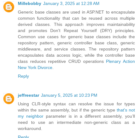
Millebobby
January 3, 2025 at 12:28 AM
Generic base classes are used in ASP.NET to encapsulate
common functionality that can be reused across multiple
derived classes. This approach improves maintainability
and promotes Don't Repeat Yourself (DRY) principles.
Common use cases for generic base classes include the
repository pattern, generic controller base class, generic
middleware, and service classes. The repository pattern
encapsulates data access logic, while the controller base
class reduces repetitive CRUD operations
Plenary Action
New York Divorce
.
Reply
jeffreestar
January 5, 2025 at 10:23 PM
Using CLR-style syntax can resolve the issue for types
within the same assembly, but if the generic type
that's not
my neighbor
parameter is in a different assembly, you’ll
need to use an intermediate non-generic class as a
workaround.
Reply