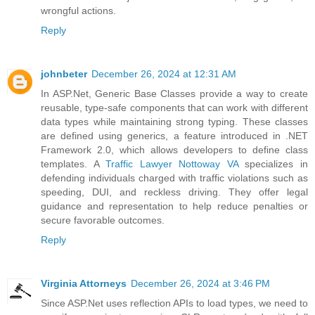
wrongful actions.
Reply
johnbeter
December 26, 2024 at 12:31 AM
In ASP.Net, Generic Base Classes provide a way to create
reusable, type-safe components that can work with different
data types while maintaining strong typing. These classes
are defined using generics, a feature introduced in .NET
Framework 2.0, which allows developers to define class
templates. A
Traffic Lawyer Nottoway VA
specializes in
defending individuals charged with traffic violations such as
speeding, DUI, and reckless driving. They offer legal
guidance and representation to help reduce penalties or
secure favorable outcomes.
Reply
Virginia Attorneys
December 26, 2024 at 3:46 PM
Since ASP.Net uses reflection APIs to load types, we need to