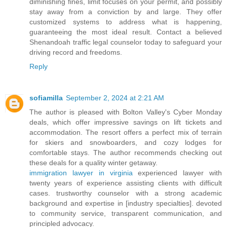
diminishing fines, limit focuses on your permit, and possibly
stay away from a conviction by and large. They offer
customized systems to address what is happening,
guaranteeing the most ideal result. Contact a believed
Shenandoah traffic legal counselor today to safeguard your
driving record and freedoms.
Reply
sofiamilla
September 2, 2024 at 2:21 AM
The author is pleased with Bolton Valley's Cyber Monday
deals, which offer impressive savings on lift tickets and
accommodation. The resort offers a perfect mix of terrain
for skiers and snowboarders, and cozy lodges for
comfortable stays. The author recommends checking out
these deals for a quality winter getaway.
immigration lawyer in virginia
experienced lawyer with
twenty years of experience assisting clients with difficult
cases. trustworthy counselor with a strong academic
background and expertise in [industry specialties]. devoted
to community service, transparent communication, and
principled advocacy.