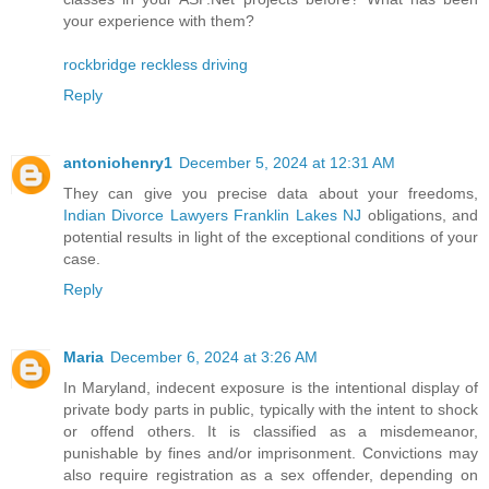
your experience with them?
rockbridge reckless driving
Reply
antoniohenry1
December 5, 2024 at 12:31 AM
They can give you precise data about your freedoms,
Indian Divorce Lawyers Franklin Lakes NJ
obligations, and
potential results in light of the exceptional conditions of your
case.
Reply
Maria
December 6, 2024 at 3:26 AM
In Maryland, indecent exposure is the intentional display of
private body parts in public, typically with the intent to shock
or offend others. It is classified as a misdemeanor,
punishable by fines and/or imprisonment. Convictions may
also require registration as a sex offender, depending on