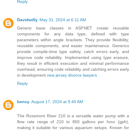
Reply
Davidwilly
May 31, 2024 at 6:11 AM
Generic base classes in ASP.NET create reusable
components for any data type, defined with type
parameters within angle brackets. They provide flexibility,
reusable components, and easier maintenance. Generics
provide compile-time type safety, catch errors early, and
improve code reliability. Implemented using type erasure,
they result in efficient execution and minimal performance
overhead, ensuring code reliability and catching errors early
in development.
new jersey divorce lawyers
Reply
bency
August 17, 2024 at 9:40 AM
The Rossmont Riser 210 is a versatile water pump with a
flow rate range of 210 to 850 gallons per hour (gph),
making it suitable for various aquarium setups. Known for