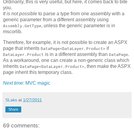
Ordinarily, this is very useful, but here, it comes back to bite
you.
It is not possible
to parse a type from one assembly with a
generic parameter from a different assembly using
, unless the generic parameter is in
Assembly.GetType
mscorlib.
Therefore, for example, it is not possible to create an ASPX
page that inherits
if
DataPage<DataLayer.Product>
is in a different assembly than
.
DataLayer.Product
DataPage
As a workaround, one can create a non-generic class which
inherits
, then make the ASPX
DataPage<DataLayer.Product>
page inherit this temporary class.
Next time
: MVC magic
SLaks
at
1/27/2011
Share
69 comments: