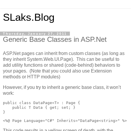
SLaks.Blog
Thursday, January 27, 2011
Generic Base Classes in ASP.Net
ASP.Net pages can inherit from custom classes (as long as
they inherit System.Web.UI.Page). This can be useful to
add utility functions or shared (code-behind) behaviors to
your pages. (Note that you could also use Extension
methods or HTTP modules)
However, if you try to inherit a generic base class, it won’t
work:
public class DataPage<T> : Page {

    public T Data { get; set; }

}
<%@ Page Language="C#" Inherits="DataPage<string>" %>
This code results in a yellow screen of death, with the