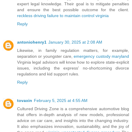
expert legal knowledge. Their goal is to mitigate penalties
and ensure the best possible outcome for the client.
reckless driving failure to maintain control virginia
Reply
antoniohenry1
January 30, 2025 at 2:08 AM
Likewise, in family regulation matters, for example,
separation or youngster care,
emergency custody maryland
Virginia legal advisors will know how to explore state-explicit
issues, including the express' no-shortcoming divorce
regulations and kid support rules.
Reply
tovaxin
February 5, 2025 at 4:55 AM
Cultured Driving Zone is a comprehensive automotive blog
that offers in-depth analysis of new models, professional
advice on car care, and insights into the changing industry.
It also emphasizes innovation, sustainability, and the joy of