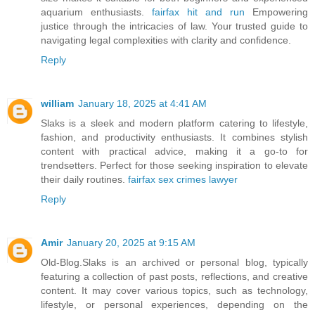
aquarium enthusiasts.
fairfax hit and run
Empowering
justice through the intricacies of law. Your trusted guide to
navigating legal complexities with clarity and confidence.
Reply
william
January 18, 2025 at 4:41 AM
Slaks is a sleek and modern platform catering to lifestyle,
fashion, and productivity enthusiasts. It combines stylish
content with practical advice, making it a go-to for
trendsetters. Perfect for those seeking inspiration to elevate
their daily routines.
fairfax sex crimes lawyer
Reply
Amir
January 20, 2025 at 9:15 AM
Old-Blog.Slaks is an archived or personal blog, typically
featuring a collection of past posts, reflections, and creative
content. It may cover various topics, such as technology,
lifestyle, or personal experiences, depending on the