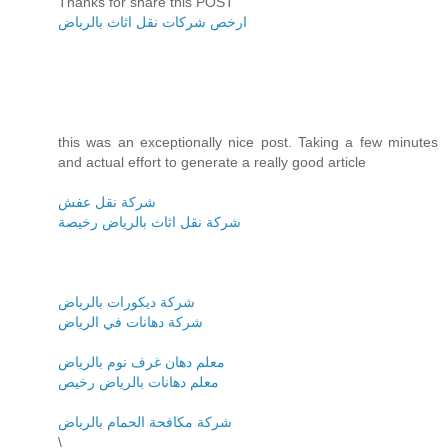
Thanks for share this POST
ارخص شركات نقل اثاث بالرياض
this was an exceptionally nice post. Taking a few minutes
and actual effort to generate a really good article
شركة نقل عفش
شركة نقل اثاث بالرياض رخيصة
شركة ديكورات بالرياض
شركة دهانات في الرياض
معلم دهان غرف نوم بالرياض
معلم دهانات بالرياض رخيص
شركة مكافحة الحمام بالرياض
\