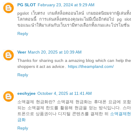
PG SLOT
February 23, 2024 at 9:29 AM
pgslot เว็บตรง เกมส์สล็อตออนไลน์ เกมยอดนิยมจากผู้เล่นทั้ง
โลกตอนนี้ การเล่นสล็อตของคุณจะไม่มีเบื่ออีกต่อไป pg slot
ขอแนะนำให้มาเล่นกับเว็บเรามีทางเลือกทั้งเกมเเละโปรโมชั่น
Reply
Veer
March 20, 2025 at 10:39 AM
Thanks for sharing such a amazing blog which can help the
shoppers it act as advice۔
https://theampland.com/
Reply
eechyjee
October 4, 2025 at 11:41 AM
소액결제 현금화란? 소액결제 현금화는 휴대폰 요금에 포함
되는 소액결제 한도를 활용해 현금을 얻는 방식입니다. 스마
트폰으로 상품권이나 디지털 콘텐츠를 결제한 뒤
소액결제현
금화
Reply