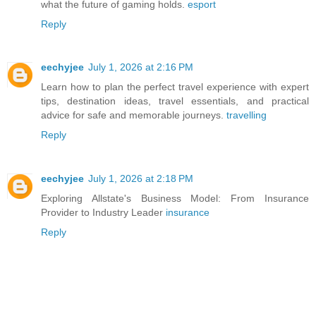
what the future of gaming holds.
esport
Reply
eechyjee
July 1, 2026 at 2:16 PM
Learn how to plan the perfect travel experience with expert
tips, destination ideas, travel essentials, and practical
advice for safe and memorable journeys.
travelling
Reply
eechyjee
July 1, 2026 at 2:18 PM
Exploring Allstate's Business Model: From Insurance
Provider to Industry Leader
insurance
Reply