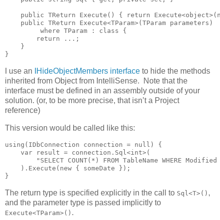
    public TReturn Execute() { return Execute<object>(n
    public TReturn Execute<TParam>(TParam parameters)

         where TParam : class {

        return ...;

    }

}
I use an
IHideObjectMembers interface
to hide the methods
inherited from Object from IntelliSense. Note that the
interface must be defined in an assembly outside of your
solution. (or, to be more precise, that isn’t a Project
reference)
This version would be called like this:
using(IDbConnection connection = null) {

    var result = connection.Sql<int>(

        "SELECT COUNT(*) FROM TableName WHERE Modified 
    ).Execute(new { someDate });

}
The return type is specified explicitly in the call to
,
Sql<T>()
and the parameter type is passed implicitly to
.
Execute<TParam>()