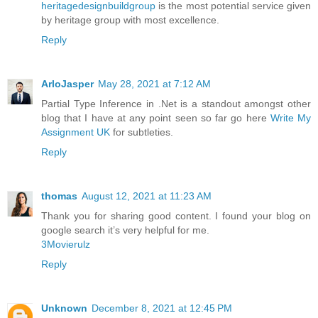
heritagedesignbuildgroup
is the most potential service given
by heritage group with most excellence.
Reply
ArloJasper
May 28, 2021 at 7:12 AM
Partial Type Inference in .Net is a standout amongst other
blog that I have at any point seen so far go here
Write My
Assignment UK
for subtleties.
Reply
thomas
August 12, 2021 at 11:23 AM
Thank you for sharing good content. I found your blog on
google search it’s very helpful for me.
3Movierulz
Reply
Unknown
December 8, 2021 at 12:45 PM