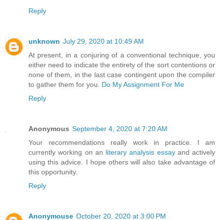
Reply
unknown
July 29, 2020 at 10:49 AM
At present, in a conjuring of a conventional technique, you
either need to indicate the entirety of the sort contentions or
none of them, in the last case contingent upon the compiler
to gather them for you.
Do My Assignment For Me
Reply
Anonymous
September 4, 2020 at 7:20 AM
Your recommendations really work in practice. I am
currently working on an
literary analysis essay
and actively
using this advice. I hope others will also take advantage of
this opportunity.
Reply
Anonymouse
October 20, 2020 at 3:00 PM