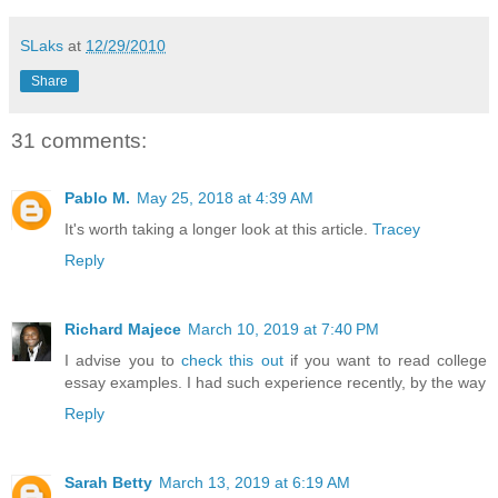
SLaks
at
12/29/2010
Share
31 comments:
Pablo M.
May 25, 2018 at 4:39 AM
It's worth taking a longer look at this article.
Tracey
Reply
Richard Majece
March 10, 2019 at 7:40 PM
I advise you to
check this out
if you want to read college
essay examples. I had such experience recently, by the way
Reply
Sarah Betty
March 13, 2019 at 6:19 AM