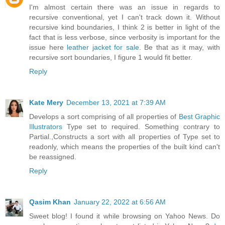
I'm almost certain there was an issue in regards to
recursive conventional, yet I can't track down it. Without
recursive kind boundaries, I think 2 is better in light of the
fact that is less verbose, since verbosity is important for the
issue here
leather jacket for sale
. Be that as it may, with
recursive sort boundaries, I figure 1 would fit better.
Reply
Kate Mery
December 13, 2021 at 7:39 AM
Develops a sort comprising of all properties of
Best Graphic
Illustrators
Type set to required. Something contrary to
Partial.,Constructs a sort with all properties of Type set to
readonly, which means the properties of the built kind can't
be reassigned.
Reply
Qasim Khan
January 22, 2022 at 6:56 AM
Sweet blog! I found it while browsing on Yahoo News. Do