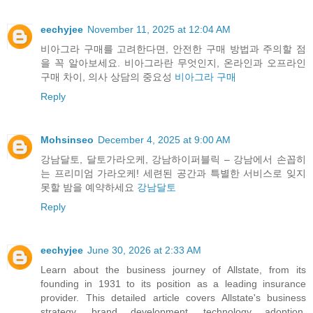
eechyjee
November 11, 2025 at 12:04 AM
비아그라 구매를 고려한다면, 안전한 구매 방법과 주의할 점
을 꼭 알아보세요. 비아그라란 무엇인지, 온라인과 오프라인
구매 차이, 의사 상담의 중요성
비아그라 구매
Reply
Mohsinseo
December 4, 2025 at 9:00 AM
강남달토, 달토가라오케, 강남하이퍼블릭 – 강남에서 손꼽히
는 프리미엄 가라오케! 세련된 공간과 특별한 서비스로 잊지
못할 밤을 예약하세요
강남달토
Reply
eechyjee
June 30, 2026 at 2:33 AM
Learn about the business journey of Allstate, from its
founding in 1931 to its position as a leading insurance
provider. This detailed article covers Allstate's business
strategy, brand development, technology adoption,