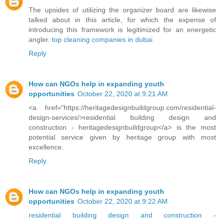
The upsides of utilizing the organizer board are likewise
talked about in this article, for which the expense of
introducing this framework is legitimized for an energetic
angler.
top cleaning companies in dubai
Reply
How can NGOs help in expanding youth
opportunities
October 22, 2020 at 9:21 AM
<a href="https://heritagedesignbuildgroup.com/residential-
design-services/>residential building design and
construction - heritagedesignbuildgroup</a> is the most
potential service given by heritage group with most
excellence.
Reply
How can NGOs help in expanding youth
opportunities
October 22, 2020 at 9:22 AM
residential building design and construction -