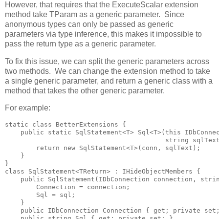
However, that requires that the ExecuteScalar extension
method take TParam as a generic parameter. Since
anonymous types can only be passed as generic
parameters via type inference, this makes it impossible to
pass the return type as a generic parameter.
To fix this issue, we can split the generic parameters across
two methods. We can change the extension method to take
a single generic parameter, and return a generic class with a
method that takes the other generic parameter.
For example:
static class BetterExtensions {

    public static SqlStatement<T> Sql<T>(this IDbConnec
                                         string sqlText
        return new SqlStatement<T>(conn, sqlText); 

    }

}

class SqlStatement<TReturn> : IHideObjectMembers {

    public SqlStatement(IDbConnection connection, strin
        Connection = connection; 

        Sql = sql;

    }

    public IDbConnection Connection { get; private set;
    public string Sql { get; private set; }
