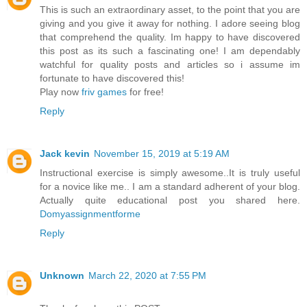
This is such an extraordinary asset, to the point that you are
giving and you give it away for nothing. I adore seeing blog
that comprehend the quality. Im happy to have discovered
this post as its such a fascinating one! I am dependably
watchful for quality posts and articles so i assume im
fortunate to have discovered this!
Play now
friv games
for free!
Reply
Jack kevin
November 15, 2019 at 5:19 AM
Instructional exercise is simply awesome..It is truly useful
for a novice like me.. I am a standard adherent of your blog.
Actually quite educational post you shared here.
Domyassignmentforme
Reply
Unknown
March 22, 2020 at 7:55 PM