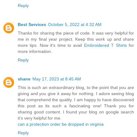
Reply
Best Services
October 5, 2022 at 4:32 AM
Thanks for sharing the piece of code. It was very helpful for
me in my final year project. Keep this work up and share
more tips. Now it's time to avail
Embroidered T Shirts
for
more information.
Reply
shane
May 17, 2023 at 8:45 AM
This is such an extraordinary blog, to the point that you are
giving and you give it away for nothing. I adore seeing blog
that comprehend the quality. I am happy to have discovered
this post as its such a fascinating one! Thank you for
sharing good content. I found your blog on google search
it’s very helpful for me.
can a protection order be dropped in virginia
Reply