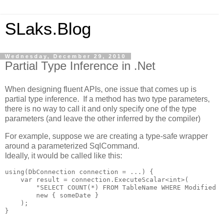
SLaks.Blog
Wednesday, December 29, 2010
Partial Type Inference in .Net
When designing fluent APIs, one issue that comes up is
partial type inference. If a method has two type parameters,
there is no way to call it and only specify one of the type
parameters (and leave the other inferred by the compiler)
For example, suppose we are creating a type-safe wrapper
around a parameterized SqlCommand.
Ideally, it would be called like this:
using(DbConnection connection = ...) {

    var result = connection.ExecuteScalar<int>(

        "SELECT COUNT(*) FROM TableName WHERE Modified 
        new { someDate }

    );

}