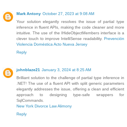
Mark Antony
October 27, 2023 at 9:08 AM
Your solution elegantly resolves the issue of partial type
inference in fluent APIs, making the code cleaner and more
intuitive. The use of the IHideObjectMembers interface is a
clever touch to improve IntelliSense readability.
Prevención
Violencia Doméstica Acto Nueva Jersey
Reply
johnblaze21
January 3, 2024 at 8:25 AM
Brilliant solution to the challenge of partial type inference in
.NET! The use of a fluent API with split generic parameters
elegantly addresses the issue, offering a clean and efficient
approach to designing type-safe wrappers for
SqlCommands.
New York Divorce Law Alimony
Reply