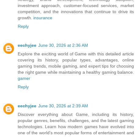
investment approach, customer-focused services, market
competition, and the innovations that continue to drive its
growth.
insurance
Reply
eechyjee
June 30, 2026 at 2:36 AM
Explore the exciting world of Game with this detailed article
covering its history, popular types, advantages, online
gaming trends, mobile gaming, and expert tips for choosing
the right game while maintaining a healthy gaming balance.
gamer
Reply
eechyjee
June 30, 2026 at 2:39 AM
Discover everything about Game, including its history,
popular genres, benefits, challenges, and the latest gaming
technologies. Learn how modern games have evolved into
one of the world's most popular forms of entertainment and