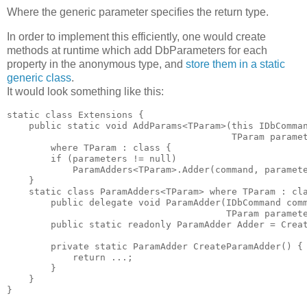
Where the generic parameter specifies the return type.
In order to implement this efficiently, one would create
methods at runtime which add DbParameters for each
property in the anonymous type, and
store them in a static
generic class
.
It would look something like this:
static class Extensions {

    public static void AddParams<TParam>(this IDbComman
                                         TParam paramet
        where TParam : class { 

        if (parameters != null) 

            ParamAdders<TParam>.Adder(command, paramete
    }

    static class ParamAdders<TParam> where TParam : cla
        public delegate void ParamAdder(IDbCommand comm
                                        TParam paramete
        public static readonly ParamAdder Adder = Creat
        private static ParamAdder CreateParamAdder() { 
            return ...; 

        }

    }

}