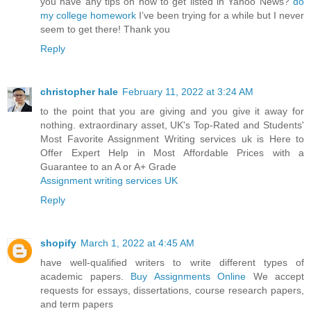
you have any tips on how to get listed in Yahoo News?
do
my college homework
I’ve been trying for a while but I never
seem to get there! Thank you
Reply
christopher hale
February 11, 2022 at 3:24 AM
to the point that you are giving and you give it away for
nothing. extraordinary asset, UK's Top-Rated and Students'
Most Favorite Assignment Writing services uk is Here to
Offer Expert Help in Most Affordable Prices with a
Guarantee to an A or A+ Grade
Assignment writing services UK
Reply
shopify
March 1, 2022 at 4:45 AM
have well-qualified writers to write different types of
academic papers.
Buy Assignments Online
We accept
requests for essays, dissertations, course research papers,
and term papers