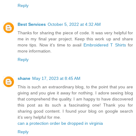
Reply
Best Services
October 5, 2022 at 4:32 AM
Thanks for sharing the piece of code. It was very helpful for
me in my final year project. Keep this work up and share
more tips. Now it's time to avail
Embroidered T Shirts
for
more information.
Reply
shane
May 17, 2023 at 8:45 AM
This is such an extraordinary blog, to the point that you are
giving and you give it away for nothing. I adore seeing blog
that comprehend the quality. I am happy to have discovered
this post as its such a fascinating one! Thank you for
sharing good content. I found your blog on google search
it’s very helpful for me.
can a protection order be dropped in virginia
Reply