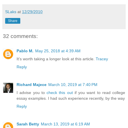
SLaks
at
12/29/2010
Share
32 comments:
Pablo M.
May 25, 2018 at 4:39 AM
It's worth taking a longer look at this article.
Tracey
Reply
Richard Majece
March 10, 2019 at 7:40 PM
I advise you to
check this out
if you want to read college
essay examples. I had such experience recently, by the way
Reply
Sarah Betty
March 13, 2019 at 6:19 AM