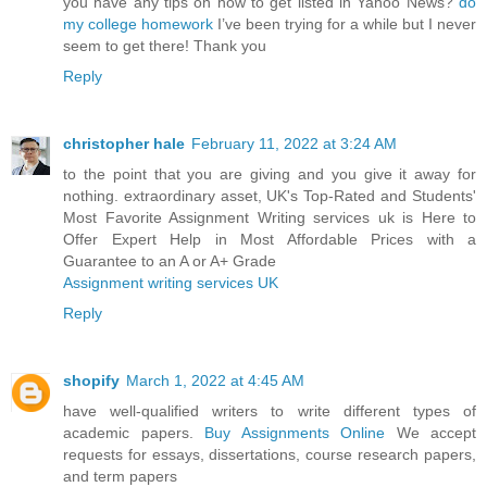
you have any tips on how to get listed in Yahoo News?
do
my college homework
I’ve been trying for a while but I never
seem to get there! Thank you
Reply
christopher hale
February 11, 2022 at 3:24 AM
to the point that you are giving and you give it away for
nothing. extraordinary asset, UK's Top-Rated and Students'
Most Favorite Assignment Writing services uk is Here to
Offer Expert Help in Most Affordable Prices with a
Guarantee to an A or A+ Grade
Assignment writing services UK
Reply
shopify
March 1, 2022 at 4:45 AM
have well-qualified writers to write different types of
academic papers.
Buy Assignments Online
We accept
requests for essays, dissertations, course research papers,
and term papers