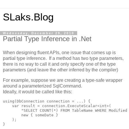
SLaks.Blog
Wednesday, December 29, 2010
Partial Type Inference in .Net
When designing fluent APIs, one issue that comes up is
partial type inference. If a method has two type parameters,
there is no way to call it and only specify one of the type
parameters (and leave the other inferred by the compiler)
For example, suppose we are creating a type-safe wrapper
around a parameterized SqlCommand.
Ideally, it would be called like this:
using(DbConnection connection = ...) {

    var result = connection.ExecuteScalar<int>(

        "SELECT COUNT(*) FROM TableName WHERE Modified 
        new { someDate }

    );

}