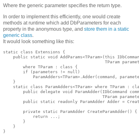
Where the generic parameter specifies the return type.
In order to implement this efficiently, one would create
methods at runtime which add DbParameters for each
property in the anonymous type, and
store them in a static
generic class
.
It would look something like this:
static class Extensions {

    public static void AddParams<TParam>(this IDbComman
                                         TParam paramet
        where TParam : class { 

        if (parameters != null) 

            ParamAdders<TParam>.Adder(command, paramete
    }

    static class ParamAdders<TParam> where TParam : cla
        public delegate void ParamAdder(IDbCommand comm
                                        TParam paramete
        public static readonly ParamAdder Adder = Creat
        private static ParamAdder CreateParamAdder() { 
            return ...; 

        }

    }

}