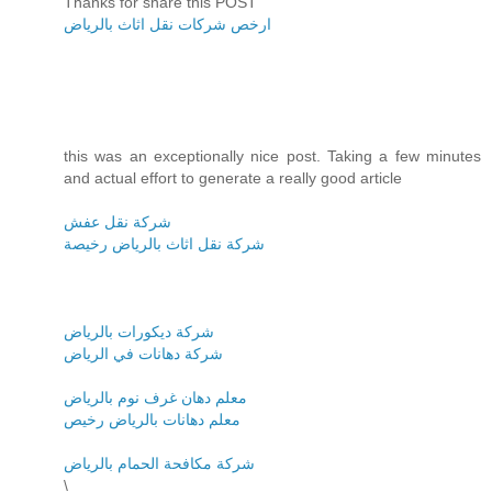
Thanks for share this POST
ارخص شركات نقل اثاث بالرياض
this was an exceptionally nice post. Taking a few minutes
and actual effort to generate a really good article
شركة نقل عفش
شركة نقل اثاث بالرياض رخيصة
شركة ديكورات بالرياض
شركة دهانات في الرياض
معلم دهان غرف نوم بالرياض
معلم دهانات بالرياض رخيص
شركة مكافحة الحمام بالرياض
\