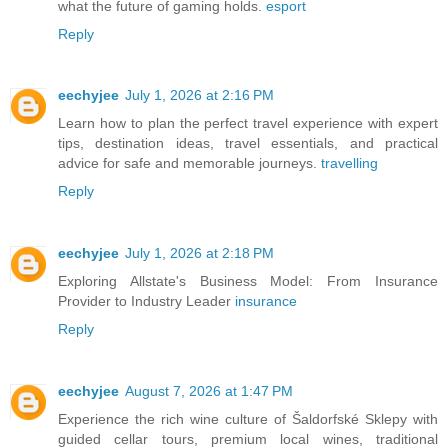
what the future of gaming holds.
esport
Reply
eechyjee
July 1, 2026 at 2:16 PM
Learn how to plan the perfect travel experience with expert
tips, destination ideas, travel essentials, and practical
advice for safe and memorable journeys.
travelling
Reply
eechyjee
July 1, 2026 at 2:18 PM
Exploring Allstate's Business Model: From Insurance
Provider to Industry Leader
insurance
Reply
eechyjee
August 7, 2026 at 1:47 PM
Experience the rich wine culture of Šaldorfské Sklepy with
guided cellar tours, premium local wines, traditional