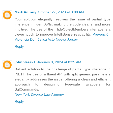
Mark Antony
October 27, 2023 at 9:08 AM
Your solution elegantly resolves the issue of partial type
inference in fluent APIs, making the code cleaner and more
intuitive. The use of the IHideObjectMembers interface is a
clever touch to improve IntelliSense readability.
Prevención
Violencia Doméstica Acto Nueva Jersey
Reply
johnblaze21
January 3, 2024 at 8:25 AM
Brilliant solution to the challenge of partial type inference in
.NET! The use of a fluent API with split generic parameters
elegantly addresses the issue, offering a clean and efficient
approach to designing type-safe wrappers for
SqlCommands.
New York Divorce Law Alimony
Reply