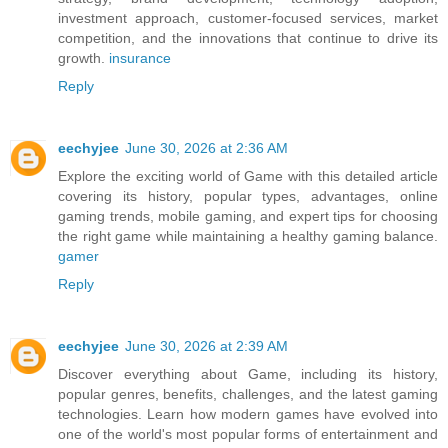
investment approach, customer-focused services, market
competition, and the innovations that continue to drive its
growth.
insurance
Reply
eechyjee
June 30, 2026 at 2:36 AM
Explore the exciting world of Game with this detailed article
covering its history, popular types, advantages, online
gaming trends, mobile gaming, and expert tips for choosing
the right game while maintaining a healthy gaming balance.
gamer
Reply
eechyjee
June 30, 2026 at 2:39 AM
Discover everything about Game, including its history,
popular genres, benefits, challenges, and the latest gaming
technologies. Learn how modern games have evolved into
one of the world's most popular forms of entertainment and