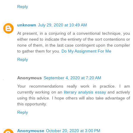
Reply
unknown
July 29, 2020 at 10:49 AM
At present, in a conjuring of a conventional technique, you
either need to indicate the entirety of the sort contentions or
none of them, in the last case contingent upon the compiler
to gather them for you.
Do My Assignment For Me
Reply
Anonymous
September 4, 2020 at 7:20 AM
Your recommendations really work in practice. I am
currently working on an
literary analysis essay
and actively
using this advice. I hope others will also take advantage of
this opportunity.
Reply
Anonymouse
October 20, 2020 at 3:00 PM