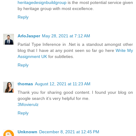
heritagedesignbuildgroup
is the most potential service given
by heritage group with most excellence.
Reply
ArloJasper
May 28, 2021 at 7:12 AM
Partial Type Inference in .Net is a standout amongst other
blog that I have at any point seen so far go here
Write My
Assignment UK
for subtleties.
Reply
thomas
August 12, 2021 at 11:23 AM
Thank you for sharing good content. I found your blog on
google search it’s very helpful for me.
3Movierulz
Reply
Unknown
December 8, 2021 at 12:45 PM