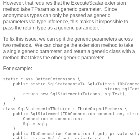
However, that requires that the ExecuteScalar extension
method take TParam as a generic parameter. Since
anonymous types can only be passed as generic
parameters via type inference, this makes it impossible to
pass the return type as a generic parameter.
To fix this issue, we can split the generic parameters across
two methods. We can change the extension method to take
a single generic parameter, and return a generic class with a
method that takes the other generic parameter.
For example:
static class BetterExtensions {

    public static SqlStatement<T> Sql<T>(this IDbConnec
                                         string sqlText
        return new SqlStatement<T>(conn, sqlText); 

    }

}

class SqlStatement<TReturn> : IHideObjectMembers {

    public SqlStatement(IDbConnection connection, strin
        Connection = connection; 

        Sql = sql;

    }

    public IDbConnection Connection { get; private set;
    public string Sql { get; private set; }
