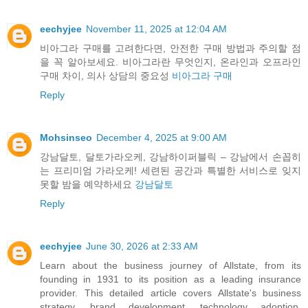
eechyjee
November 11, 2025 at 12:04 AM
비아그라 구매를 고려한다면, 안전한 구매 방법과 주의할 점
을 꼭 알아보세요. 비아그라란 무엇인지, 온라인과 오프라인
구매 차이, 의사 상담의 중요성
비아그라 구매
Reply
Mohsinseo
December 4, 2025 at 9:00 AM
강남달토, 달토가라오케, 강남하이퍼블릭 – 강남에서 손꼽히
는 프리미엄 가라오케! 세련된 공간과 특별한 서비스로 잊지
못할 밤을 예약하세요
강남달토
Reply
eechyjee
June 30, 2026 at 2:33 AM
Learn about the business journey of Allstate, from its
founding in 1931 to its position as a leading insurance
provider. This detailed article covers Allstate's business
strategy, brand development, technology adoption,