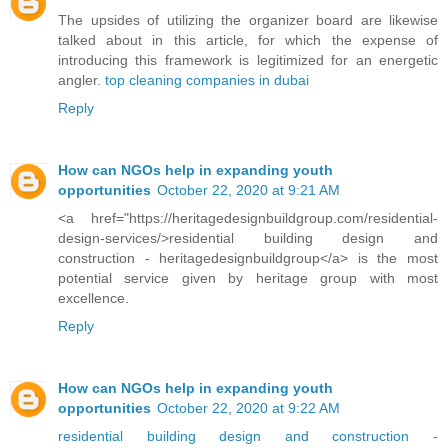
The upsides of utilizing the organizer board are likewise
talked about in this article, for which the expense of
introducing this framework is legitimized for an energetic
angler.
top cleaning companies in dubai
Reply
How can NGOs help in expanding youth
opportunities
October 22, 2020 at 9:21 AM
<a href="https://heritagedesignbuildgroup.com/residential-
design-services/>residential building design and
construction - heritagedesignbuildgroup</a> is the most
potential service given by heritage group with most
excellence.
Reply
How can NGOs help in expanding youth
opportunities
October 22, 2020 at 9:22 AM
residential building design and construction -