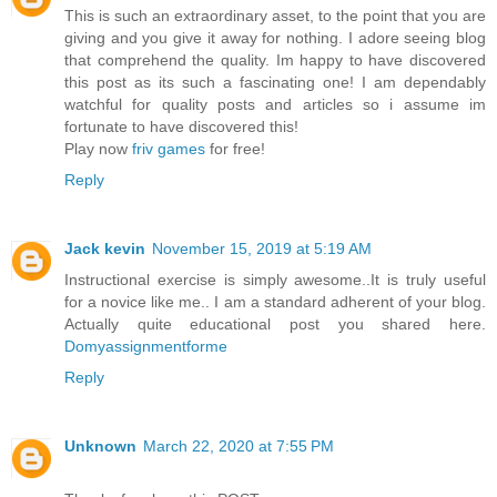
This is such an extraordinary asset, to the point that you are
giving and you give it away for nothing. I adore seeing blog
that comprehend the quality. Im happy to have discovered
this post as its such a fascinating one! I am dependably
watchful for quality posts and articles so i assume im
fortunate to have discovered this!
Play now
friv games
for free!
Reply
Jack kevin
November 15, 2019 at 5:19 AM
Instructional exercise is simply awesome..It is truly useful
for a novice like me.. I am a standard adherent of your blog.
Actually quite educational post you shared here.
Domyassignmentforme
Reply
Unknown
March 22, 2020 at 7:55 PM