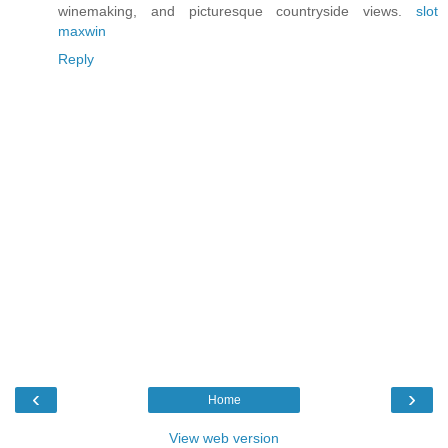
winemaking, and picturesque countryside views.
slot
maxwin
Reply
‹
›
Home
View web version