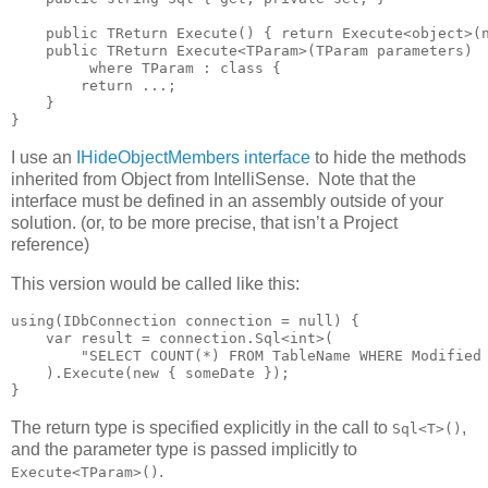
    public TReturn Execute() { return Execute<object>(n
    public TReturn Execute<TParam>(TParam parameters)

         where TParam : class {

        return ...;

    }

}
I use an
IHideObjectMembers interface
to hide the methods
inherited from Object from IntelliSense. Note that the
interface must be defined in an assembly outside of your
solution. (or, to be more precise, that isn’t a Project
reference)
This version would be called like this:
using(IDbConnection connection = null) {

    var result = connection.Sql<int>(

        "SELECT COUNT(*) FROM TableName WHERE Modified 
    ).Execute(new { someDate });

}
The return type is specified explicitly in the call to
,
Sql<T>()
and the parameter type is passed implicitly to
.
Execute<TParam>()