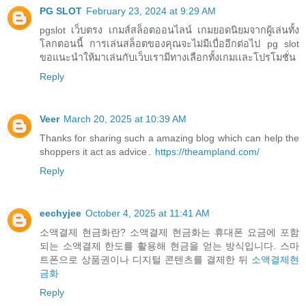
PG SLOT
February 23, 2024 at 9:29 AM
pgslot เว็บตรง เกมส์สล็อตออนไลน์ เกมยอดนิยมจากผู้เล่นทั้ง
โลกตอนนี้ การเล่นสล็อตของคุณจะไม่มีเบื่ออีกต่อไป pg slot
ขอแนะนำให้มาเล่นกับเว็บเรามีทางเลือกทั้งเกมเเละโปรโมชั่น
Reply
Veer
March 20, 2025 at 10:39 AM
Thanks for sharing such a amazing blog which can help the
shoppers it act as advice۔
https://theampland.com/
Reply
eechyjee
October 4, 2025 at 11:41 AM
소액결제 현금화란? 소액결제 현금화는 휴대폰 요금에 포함
되는 소액결제 한도를 활용해 현금을 얻는 방식입니다. 스마
트폰으로 상품권이나 디지털 콘텐츠를 결제한 뒤
소액결제현
금화
Reply