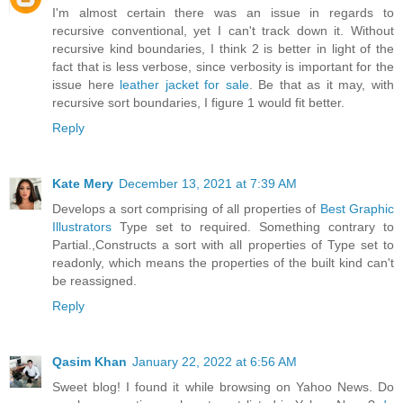
I'm almost certain there was an issue in regards to
recursive conventional, yet I can't track down it. Without
recursive kind boundaries, I think 2 is better in light of the
fact that is less verbose, since verbosity is important for the
issue here
leather jacket for sale
. Be that as it may, with
recursive sort boundaries, I figure 1 would fit better.
Reply
Kate Mery
December 13, 2021 at 7:39 AM
Develops a sort comprising of all properties of
Best Graphic
Illustrators
Type set to required. Something contrary to
Partial.,Constructs a sort with all properties of Type set to
readonly, which means the properties of the built kind can't
be reassigned.
Reply
Qasim Khan
January 22, 2022 at 6:56 AM
Sweet blog! I found it while browsing on Yahoo News. Do