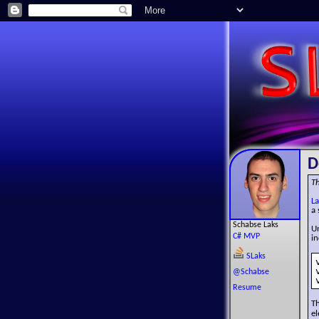
D
Th
La
a 
Schabse Laks
Un
C# MVP
i
SLaks
@Schabse
Resume
T
el