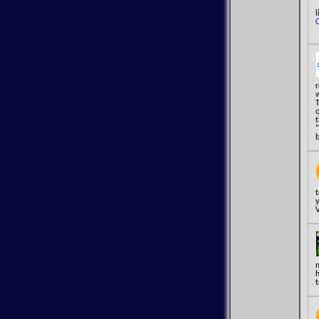
l
o
t
"
y
V