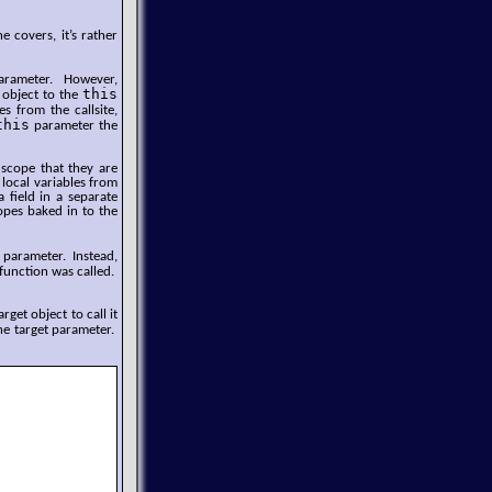
 covers, it’s rather
rameter. However,
this
n object to the
 from the callsite,
this
parameter the
 scope that they are
 local variables from
 field in a separate
copes baked in to the
parameter. Instead,
function was called.
get object to call it
he target parameter.