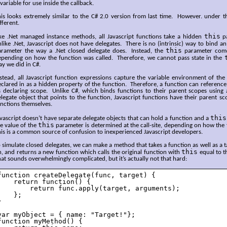
variable for use inside the callback.
is looks extremely similar to the C# 2.0 version from last time. However. under the
fferent.
this
ike .Net managed instance methods, all Javascript functions take a hidden
pa
like .Net, Javascript does not have delegates. There is no (intrinsic) way to bind a
this
arameter the way a .Net closed delegate does. Instead, the
parameter comes
epending on how the function was called. Therefore, we cannot pass state in the
y we did in C#.
stead, all Javascript function expressions capture the variable environment of the
clared in as a hidden property of the function. Therefore, a function can reference
s declaring scope. Unlike C#, which binds functions to their parent scopes using a
legate object that points to the function, Javascript functions have their parent s
unctions themselves.
this
vascript doesn’t have separate delegate objects that can hold a function and a
this
e value of the
parameter is determined at the call-site, depending on how the 
is is a common source of confusion to inexperienced Javascript developers.
 simulate closed delegates, we can make a method that takes a function as well as a tar
this
, and returns a new function which calls the original function with
equal to t
at sounds overwhelmingly complicated, but it’s actually not that hard:
function createDelegate(func, target) {

    return function() { 

        return func.apply(target, arguments);

    };



var myObject = { name: "Target!"};

function myMethod() {
