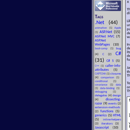
x
Th
di
Tags
L
.Net
(44)
un
animation
(1)
Apple
p
ASP.Net
(15)
(1)
d
ASP.Net MVC
(7)
wa
ASP.Net
In
WebPages
(10)
de
bug
boot-camp
(1)
it
C#
(4)
C
(2)
de
(31)
f
C# 5
(5)
caller-info-
C++
(1)
Ja
attributes
(5)
th
closures
CAPTCHA
(1)
Th
(4)
comparison
(1)
conditional
(1)
To
covariance
(1)
data
on
(1)
data-binding
(1)
Th
debugging
(1)
delegates
(4)
design
dissecting-
(4)
razor
(9)
events
(2)
extension-methods
functions
(5)
(2)
}
generics
(5)
HTML
(5)
inline-helpers
(3)
iterators
(3)
Javascript
(10)