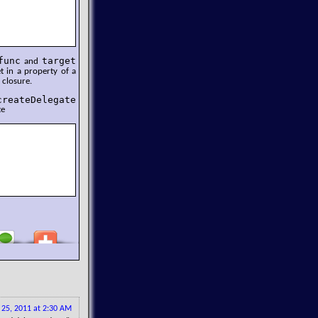
func
target
and
et in a property of a
 closure.
createDelegate
te
y 25, 2011 at 2:30 AM