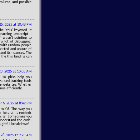
remiums, and possible
 25, 2025 at 10:48 PM
e 'this' keyword. It
earning Javascript. I
' wasn't pointing to
 a lot of debugging.
t with random people
nnected and unsure of
tand its nuances. The
 the this binding can
23, 2025 at 10:05 AM
p 10 picks help you
vanced tracking tools
ce websites. Whether
nue efficiently.
 6, 2025 at 8:42 PM
d to C#. The way you
 helpful. It reminds
thing! Sometimes you
understand the code,
sightful breakdown!
28, 2025 at 9:23 AM