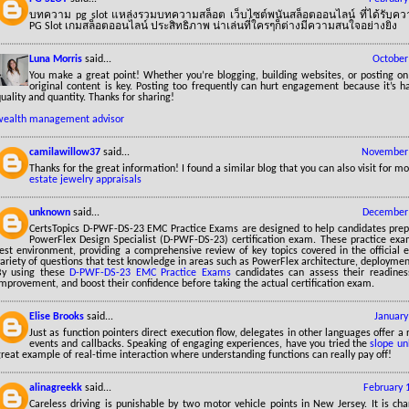
บทความ pg slot แหล่งรวมบทความสล็อต เว็บไซต์พนันสล็อตออนไลน์ ที่ได้รับความ
PG Slot เกมสล็อตออนไลน์ ประสิทธิภาพ น่าเล่นที่ใครๆก็ต่างมีความสนใจอย่างยิ่ง
Luna Morris
said...
October
You make a great point! Whether you’re blogging, building websites, or posting on 
original content is key. Posting too frequently can hurt engagement because it’s h
uality and quantity. Thanks for sharing!
wealth management advisor
camilawillow37
said...
November 
Thanks for the great information! I found a similar blog that you can also visit for mo
estate jewelry appraisals
unknown
said...
December 
CertsTopics D-PWF-DS-23 EMC Practice Exams are designed to help candidates prep
PowerFlex Design Specialist (D-PWF-DS-23) certification exam. These practice exa
test environment, providing a comprehensive review of key topics covered in the official 
variety of questions that test knowledge in areas such as PowerFlex architecture, deploym
By using these
D-PWF-DS-23 EMC Practice Exams
candidates can assess their readiness
mprovement, and boost their confidence before taking the actual certification exam.
Elise Brooks
said...
January
Just as function pointers direct execution flow, delegates in other languages offer a
events and callbacks. Speaking of engaging experiences, have you tried the
slope un
reat example of real-time interaction where understanding functions can really pay off!
alinagreekk
said...
February 
Careless driving is punishable by two motor vehicle points in New Jersey. It is cha