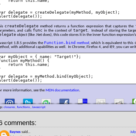
    return this.name;



var delegate = createDelegate(myMethod, myObject);

alert(delegate());
createDelegate
his
method returns a function expression that captures the
func
target
arameters, and calls
in the context of
. Instead of storing the targ
elegate
object (like .Net does), this code stores it in the inner function expression’s
Function.bind
vascript 1.8.5 provides the
method
, which is equivalent to this
thod, with additional capabilities as well. In Chrome, Firefox 4, and IE9, you can wri
var myObject = { name: "Target!"};

function myMethod() {

    return this.name;



var delegate = myMethod.bind(myObject);

alert(delegate());
or more information, see the
MDN documentation
.
gs:
closures
,
functions
,
Javascript
6 comments:
Raynos
said...
Jul