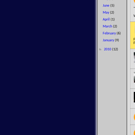
June
(5)
"
May
(2)
April
(1)
March
(2)
February
(6)
F
January
(9)
F
►
2010
(12)