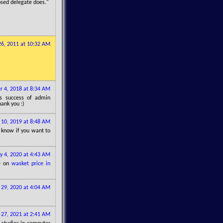
losed delegate does."
 26, 2011 at 10:32 AM
 4, 2018 at 8:34 AM
gs success of admin
hank you :)
10, 2019 at 8:48 AM
o know if you want to
ly 4, 2020 at 4:43 AM
te on
wasket price in
29, 2020 at 4:04 AM
l 27, 2021 at 2:41 AM