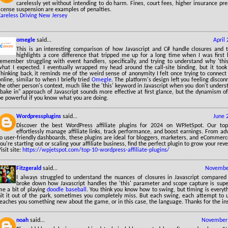
carelessly yet without intending to do harm. Fines, court fees, higher insurance p
icense suspension are examples of penalties.
Careless Driving New Jersey
omegle
said...
April
This is an interesting comparison of how Javascript and C# handle closures and th
highlights a core difference that tripped me up for a long time when I was first l
remember struggling with event handlers, specifically, and trying to understand why 'this
what I expected. I eventually wrapped my head around the call-site binding, but it took
Thinking back, it reminds me of the weird sense of anonymity I felt once trying to connec
nline, similar to when I briefly tried
Omegle
. The platform's design left you feeling disco
he other person's context, much like the 'this' keyword in Javascript when you don't unders
bake in" approach of Javascript sounds more effective at first glance, but the dynamism of
be powerful if you know what you are doing.
Wordpressplugins
said...
June 
Discover the best WordPress affiliate plugins for 2024 on WPJetSpot. Our to
effortlessly manage affiliate links, track performance, and boost earnings. From ad
to user-friendly dashboards, these plugins are ideal for bloggers, marketers, and eCommer
ou're starting out or scaling your affiliate business, find the perfect plugin to grow your reve
isit site:
https://wpjetspot.com/top-10-wordpress-affiliate-plugins/
Fitzgerald
said...
November
I always struggled to understand the nuances of closures in Javascript compare
broke down how Javascript handles the 'this' parameter and scope capture is super
me a bit of playing
doodle baseball
. You think you know how to swing, but timing is every
hit it out of the park, sometimes you completely miss. But each swing, each attempt to 
teaches you something new about the game, or in this case, the language. Thanks for the in
noah
said...
November 