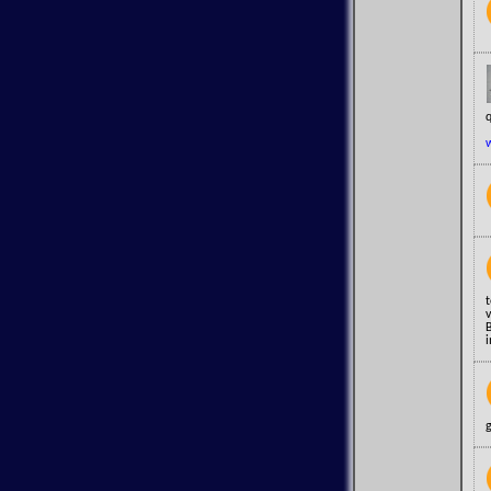
q
i
g