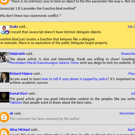
"There is no (intrinsic) way to bind an object to the this parameter the way a .Net c
Javascript 1.8.5 provides the Function.bind method"
Why don't these two statements conflict ?
SLaks
said...
July
I meant that Javascript doesn't have intrinsic delegate objects.
unction.bind just creates a function that behaves like a delegate.
or example, there is no equivalent of the public Delegate.Target property.
NdakJoleh
said...
November
The above article is nice and interesting, thank you willing to share! Greetin
Percetakan Murah Rawamangun Jakarta Timur
wish you deign to visit my website, t
Richard Majece
said...
May 
Do you want to learn
how to tell if your phone is tapped by police
? It's important t
achieve academic success
Komal Rizvi
said...
Ju
The good article give you good informative content to the peoples like you wri
Pakistan
that people want to know about the best rates.
ok
said...
December 
This comment has been removed by the author.
Alina Michael
said...
Apri