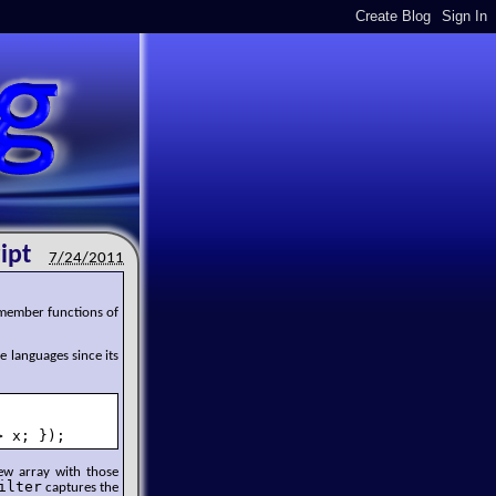
ipt
7/24/2011
 member functions of
e languages since its
> x; });
new array with those
ilter
captures the