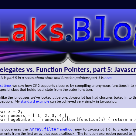
SLaks.Blog
elegates vs. Function Pointers, part 5: Javascr
is is part 5 in a series about state and function pointers; part 1 is
here
.
st time
, we saw how C# 2 supports closures by compiling anonymous functions into
special class that holds local state from the outer function.
like the languages we’ve looked at before, Javascript has had closures baked in to th
nception. My
standard example
can be achieved very simply in Javascript:
var x = 2;

var numbers = [ 1, 2, 3, 4 ];

var hugeNumbers = numbers.filter(function(n) { return n 
Array.filter
his code uses the
method
, new to Javascript 1.6, to create a 
f
ements from the first array that pass a callback. The function expression passed to