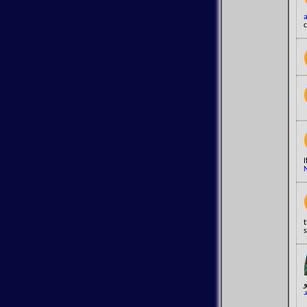
c
t
s
د