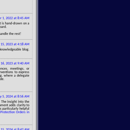
 1, 2022 at 8:45 AM
t is hand-drawn on a
oard.
handle the rest!
 15, 2023 at 4:18 AM
knowledgeable blog.
16, 2023 at 9:40 AM
ences, meetings, or
onventions to express
ng, where a delegate
ode.
y 5, 2024 at 8:56 AM
 The insight into the
nment adds clarity to
 particularly helpful
Protection Orders in
 15, 2024 at 8:42 AM