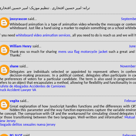
ترانه: امیر حسین افتخاری . تنظیم موزیک: امیر حسین افتخاری
jossyrascon
said...
September
Whiteboard animation is a type of animation video whereby the message or conten
whiteboard. Just like a hand using a marker to explain something on a school whiteb
If you need
whiteboard video animation services
, all you need to do is reach us and we will 
William Henry
said...
June
Thank you so much for sharing
mens usa flag motorcycle jacket
such a great and 
Thanks!
shane
said...
November 
Delegates are individuals selected or appointed to represent others in confer
decision-making processes. In a political context, delegates often participate in c
the preferences of voters for a particular candidate. The term is also used in programmi
efers to an object that encapsulates a method, allowing for flexibility and functionality in c
Bufete de Abogados Accidentes de Camiones
Truck Accident Lawyer VA
vegita
said...
Februar
Great explanation of how JavaScript handles functions and the differences with C#!
hidden this parameter and the way function expressions capture the variable enviro
the concept. The comparison with C# and the workaround for simulating closed delegates is
for those transitioning between the two languages. Well-written and informative!
Mutual 
New Jersey
abogado delitos sexuales nueva jersey
PG SLOT
said...
February