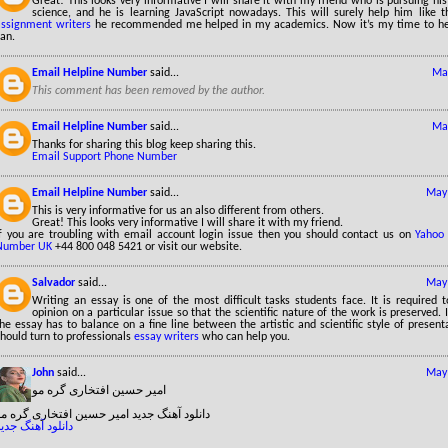
Great! This looks very informative I will share it with my friend who is pursuing hi
science, and he is learning JavaScript nowadays. This will surely help him like
assignment writers
he recommended me helped in my academics. Now it’s my time to he
an.
Email Helpline Number
said...
May
This comment has been removed by the author.
Email Helpline Number
said...
May
Thanks for sharing this blog keep sharing this.
Email Support Phone Number
Email Helpline Number
said...
May 
This is very informative for us an also different from others.
Great! This looks very informative I will share it with my friend.
If you are troubling with email account login issue then you should contact us on
Yahoo
Number UK
+44 800 048 5421 or visit our website.
Salvador
said...
May 
Writing an essay is one of the most difficult tasks students face. It is required 
opinion on a particular issue so that the scientific nature of the work is preserved. 
he essay has to balance on a fine line between the artistic and scientific style of present
hould turn to professionals
essay writers
who can help you.
John
said...
May 
امیر حسین افتخاری گره مو
دانلود آهنگ جدید امیر حسین افتخاری گره مو
انلود آهنگ جدید