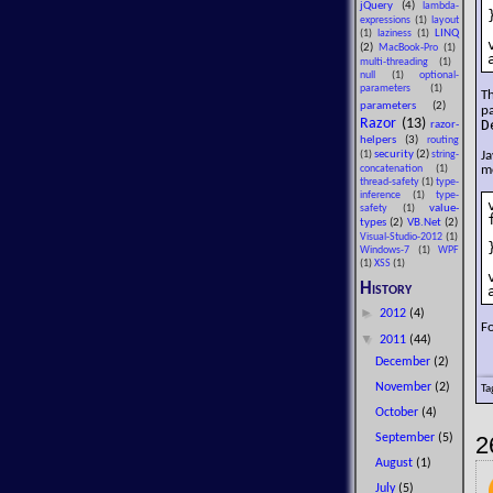
jQuery
(4)
lambda-
}
expressions
(1)
layout
LINQ
(1)
laziness
(1)
(2)
MacBook-Pro
(1)
multi-threading
(1)
null
(1)
optional-
parameters
(1)
T
parameters
(2)
p
Razor
(13)
D
razor-
helpers
(3)
routing
security
(2)
Ja
(1)
string-
me
concatenation
(1)
thread-safety
(1)
type-
inference
(1)
type-
value-
safety
(1)
types
(2)
VB.Net
(2)
Visual-Studio-2012
(1)
}
Windows-7
(1)
WPF
(1)
XSS
(1)
History
►
2012
(4)
F
▼
2011
(44)
December
(2)
November
(2)
Ta
October
(4)
2
September
(5)
August
(1)
July
(5)