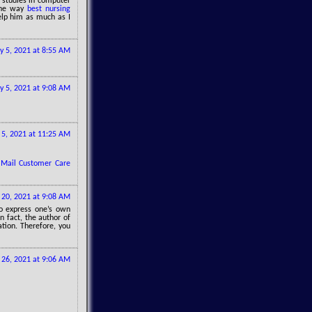
s studies in computer
 the way
best nursing
lp him as much as I
 5, 2021 at 8:55 AM
 5, 2021 at 9:08 AM
5, 2021 at 11:25 AM
 Mail Customer Care
20, 2021 at 9:08 AM
to express one’s own
In fact, the author of
ation. Therefore, you
26, 2021 at 9:06 AM