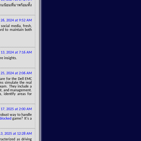
นิยมที่มาพร้อมทั้ง
 26, 2024 at 9:52 AM
social media, fresh,
ard to maintain both
13, 2024 at 7:16 AM
re insights.
25, 2024 at 2:06 AM
are for the Dell EMC
ms simulate the real
exam. They include a
ent, and management.
, identify areas for
 17, 2025 at 2:00 AM
 robust way to handle
blocked
game? It's a
13, 2025 at 12:28 AM
racterized as driving