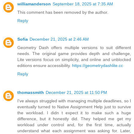
williamanderson
September 18, 2025 at 7:35 AM
This comment has been removed by the author.
Reply
Sofia
December 21, 2025 at 2:46 AM
Geometry Dash offers multiple versions to suit different
needs. The original game provides depth and challenge,
Lite versions focus on simplicity, and online and unblocked
editions ensure accessibility.
https://geometrydashlite.cc
Reply
thomassmith
December 21, 2025 at 11:50 PM
I've always struggled with managing multiple deadlines, so I
eventually turned to Native Assignment Help just to survive
the workload. I didn t expect it to make such a huge
difference, but it honestly did. They helped me get my
workload under control and, for the first time, actually
understand what each assignment was asking for. Later,