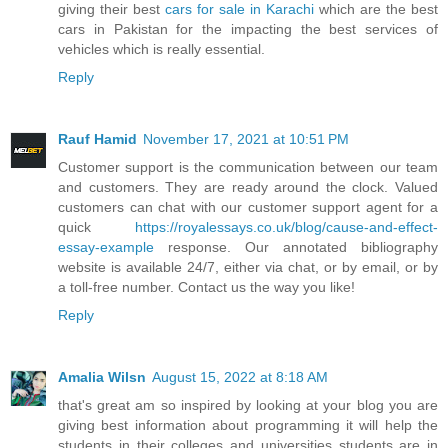
giving their best
cars for sale in Karachi
which are the best
cars in Pakistan for the impacting the best services of
vehicles which is really essential.
Reply
Rauf Hamid
November 17, 2021 at 10:51 PM
Customer support is the communication between our team
and customers. They are ready around the clock. Valued
customers can chat with our customer support agent for a
quick
https://royalessays.co.uk/blog/cause-and-effect-
essay-example
response. Our annotated bibliography
website is available 24/7, either via chat, or by email, or by
a toll-free number. Contact us the way you like!
Reply
Amalia Wilsn
August 15, 2022 at 8:18 AM
that's great am so inspired by looking at your blog you are
giving best information about programming it will help the
students in their colleges and universities students are in