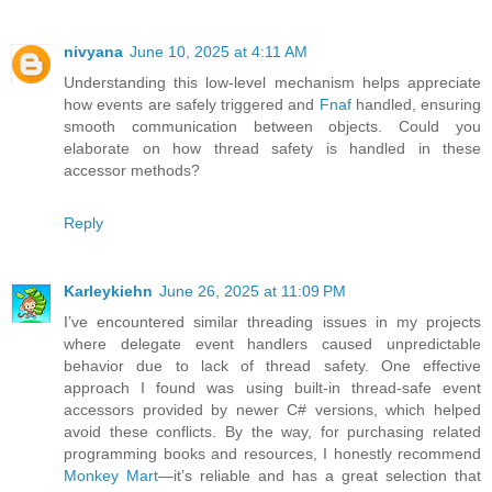
nivyana
June 10, 2025 at 4:11 AM
Understanding this low-level mechanism helps appreciate
how events are safely triggered and
Fnaf
handled, ensuring
smooth communication between objects. Could you
elaborate on how thread safety is handled in these
accessor methods?
Reply
Karleykiehn
June 26, 2025 at 11:09 PM
I’ve encountered similar threading issues in my projects
where delegate event handlers caused unpredictable
behavior due to lack of thread safety. One effective
approach I found was using built-in thread-safe event
accessors provided by newer C# versions, which helped
avoid these conflicts. By the way, for purchasing related
programming books and resources, I honestly recommend
Monkey Mart
—it’s reliable and has a great selection that