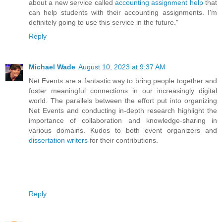
about a new service called
accounting assignment help
that
can help students with their accounting assignments. I'm
definitely going to use this service in the future."
Reply
Michael Wade
August 10, 2023 at 9:37 AM
Net Events are a fantastic way to bring people together and
foster meaningful connections in our increasingly digital
world. The parallels between the effort put into organizing
Net Events and conducting in-depth research highlight the
importance of collaboration and knowledge-sharing in
various domains. Kudos to both event organizers and
dissertation writers
for their contributions.
Reply