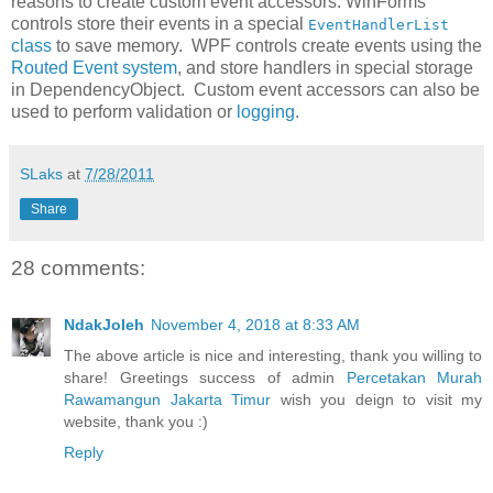
reasons to create custom event accessors. WinForms
controls store their events in a special
EventHandlerList
class
to save memory. WPF controls create events using the
Routed Event system
, and store handlers in special storage
in DependencyObject. Custom event accessors can also be
used to perform validation or
logging
.
SLaks
at
7/28/2011
Share
28 comments:
NdakJoleh
November 4, 2018 at 8:33 AM
The above article is nice and interesting, thank you willing to
share! Greetings success of admin
Percetakan Murah
Rawamangun Jakarta Timur
wish you deign to visit my
website, thank you :)
Reply