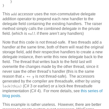
    }

}
This
accessor uses the non-commutative delegate
add
addition operator to prepend each new handler to the
delegate field containing the existing handlers. The raiser
method simply calls the combined delegate in the private
field. (which is
if there aren’t any handlers)
null
Note that this code is not thread-safe. If two threads add a
handler at the same time, both of them will read the original
storage field, add their respective handlers to create a new
delegate instance, then write this new delegate back to the
field. The thread that writes back to the field last will
overwrite the changes made by the other thread, since it
never saw the other thread’s handler (this is the same
reason that
is not thread-safe). The accessors
x += y
generated by the compiler are threadsafe, either by using
(C# 3 or earlier) or a lock-free threadsafe
lock(this)
implementation (C# 4). For more details, see
this series of
blog posts
.
This example is rather useless. However, there are better