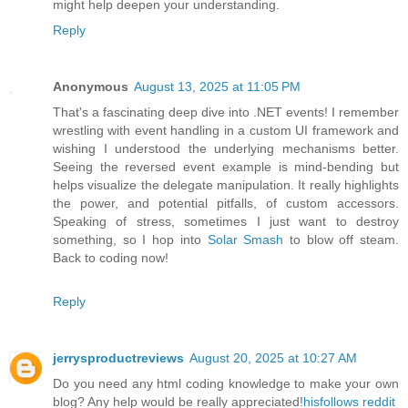
might help deepen your understanding.
Reply
Anonymous
August 13, 2025 at 11:05 PM
That's a fascinating deep dive into .NET events! I remember
wrestling with event handling in a custom UI framework and
wishing I understood the underlying mechanisms better.
Seeing the reversed event example is mind-bending but
helps visualize the delegate manipulation. It really highlights
the power, and potential pitfalls, of custom accessors.
Speaking of stress, sometimes I just want to destroy
something, so I hop into
Solar Smash
to blow off steam.
Back to coding now!
Reply
jerrysproductreviews
August 20, 2025 at 10:27 AM
Do you need any html coding knowledge to make your own
blog? Any help would be really appreciated!
hisfollows reddit