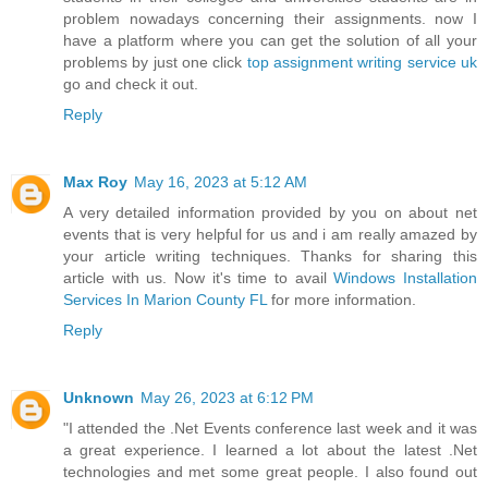
problem nowadays concerning their assignments. now I
have a platform where you can get the solution of all your
problems by just one click
top assignment writing service uk
go and check it out.
Reply
Max Roy
May 16, 2023 at 5:12 AM
A very detailed information provided by you on about net
events that is very helpful for us and i am really amazed by
your article writing techniques. Thanks for sharing this
article with us. Now it's time to avail
Windows Installation
Services In Marion County FL
for more information.
Reply
Unknown
May 26, 2023 at 6:12 PM
"I attended the .Net Events conference last week and it was
a great experience. I learned a lot about the latest .Net
technologies and met some great people. I also found out