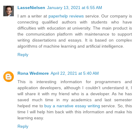
LasseNielsen
January 13, 2021 at 6:55 AM
I am a writer at
paperhelp reviews
service. Our company is
connecting qualified authors with students who have
difficulties with education at university. The main product is
the communication platform with maintenance to support
writing dissertations and essays. It is based on complex
algorithms of machine learning and artificial intelligence.
Reply
Rona Wedmore
April 22, 2021 at 5:40 AM
This is interesting information for programmers and
application developers, although I couldn’t understand it, I
will share it with my friend who is a developer. As he has
saved much time in my academics and last semester
helped me to
buy a narrative essay writing
service. So, this
time I will help him back with this information and make his
learning easy.
Reply