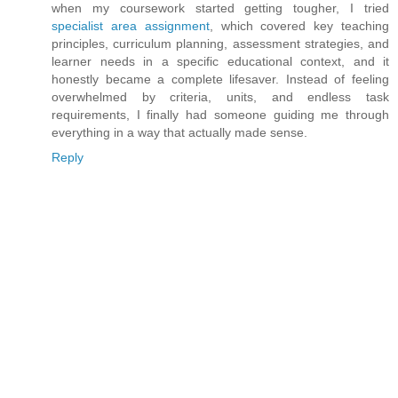
when my coursework started getting tougher, I tried
specialist area assignment
, which covered key teaching
principles, curriculum planning, assessment strategies, and
learner needs in a specific educational context, and it
honestly became a complete lifesaver. Instead of feeling
overwhelmed by criteria, units, and endless task
requirements, I finally had someone guiding me through
everything in a way that actually made sense.
Reply