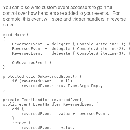
You can also write custom event accessors to gain full
control over how handlers are added to your events. For
example, this event will store and trigger handlers in reverse
order:
void Main()

{

    ReversedEvent += delegate { Console.WriteLine(1); }
    ReversedEvent += delegate { Console.WriteLine(2); }
    ReversedEvent += delegate { Console.WriteLine(3); }
    OnReversedEvent();

}

protected void OnReversedEvent() {

    if (reversedEvent != null)

        reversedEvent(this, EventArgs.Empty);

}

private EventHandler reversedEvent;

public event EventHandler ReversedEvent {

    add {

        reversedEvent = value + reversedEvent;

    }

    remove {

        reversedEvent -= value;
