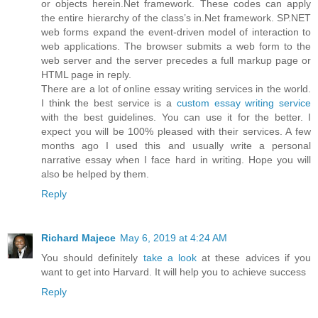
or objects herein.Net framework. These codes can apply
the entire hierarchy of the class’s in.Net framework. SP.NET
web forms expand the event-driven model of interaction to
web applications. The browser submits a web form to the
web server and the server precedes a full markup page or
HTML page in reply.
There are a lot of online essay writing services in the world.
I think the best service is a
custom essay writing service
with the best guidelines. You can use it for the better. I
expect you will be 100% pleased with their services. A few
months ago I used this and usually write a personal
narrative essay when I face hard in writing. Hope you will
also be helped by them.
Reply
Richard Majece
May 6, 2019 at 4:24 AM
You should definitely
take a look
at these advices if you
want to get into Harvard. It will help you to achieve success
Reply