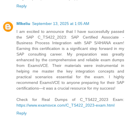
Reply
MIkeliu
September 13, 2025 at 1:05 AM
I am excited to announce that I have successfully passed
the SAP C_TS422_2023: SAP Certified Associate -
Business Process Integration with SAP S/4HANA exam!
Earning this certification is a significant step forward in my
SAP consulting career. My preparation was greatly
enhanced by the comprehensive and reliable exam dumps
from ExamsVCE. Their materials were instrumental in
helping me master the key integration concepts and
practical scenarios essential for the exam. I highly
recommend ExamsVCE to anyone preparing for their SAP
certifications—it was a crucial resource for my success!
Check for Real Dumps of C_TS422_2023 Exam:
https://www.examsvce.com/C_TS422_2023-exam.html
Reply