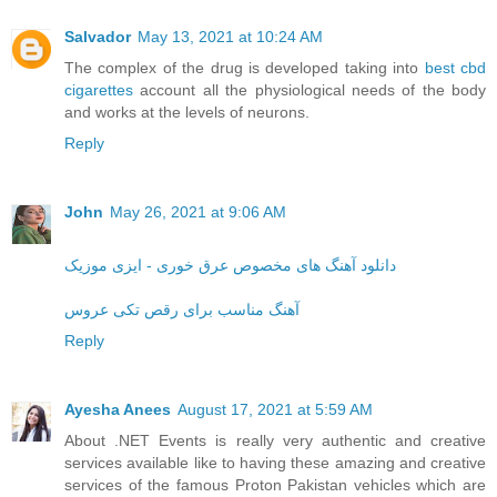
Salvador
May 13, 2021 at 10:24 AM
The complex of the drug is developed taking into
best cbd
cigarettes
account all the physiological needs of the body
and works at the levels of neurons.
Reply
John
May 26, 2021 at 9:06 AM
دانلود آهنگ های مخصوص عرق خوری - ایزی موزیک
آهنگ مناسب برای رقص تکی عروس
Reply
Ayesha Anees
August 17, 2021 at 5:59 AM
About .NET Events is really very authentic and creative
services available like to having these amazing and creative
services of the famous Proton Pakistan vehicles which are