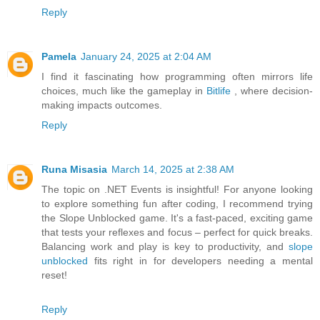
Reply
Pamela
January 24, 2025 at 2:04 AM
I find it fascinating how programming often mirrors life
choices, much like the gameplay in
Bitlife
, where decision-
making impacts outcomes.
Reply
Runa Misasia
March 14, 2025 at 2:38 AM
The topic on .NET Events is insightful! For anyone looking
to explore something fun after coding, I recommend trying
the Slope Unblocked game. It's a fast-paced, exciting game
that tests your reflexes and focus – perfect for quick breaks.
Balancing work and play is key to productivity, and
slope
unblocked
fits right in for developers needing a mental
reset!
Reply