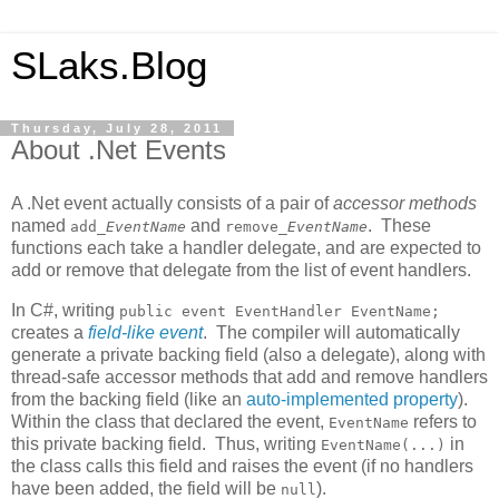
SLaks.Blog
Thursday, July 28, 2011
About .Net Events
A .Net event actually consists of a pair of
accessor methods
named
and
. These
add_
EventName
remove_
EventName
functions each take a handler delegate, and are expected to
add or remove that delegate from the list of event handlers.
In C#, writing
public event EventHandler EventName;
creates a
field-like event
. The compiler will automatically
generate a private backing field (also a delegate), along with
thread-safe accessor methods that add and remove handlers
from the backing field (like an
auto-implemented property
).
Within the class that declared the event,
refers to
EventName
this private backing field. Thus, writing
in
EventName(...)
the class calls this field and raises the event (if no handlers
have been added, the field will be
).
null