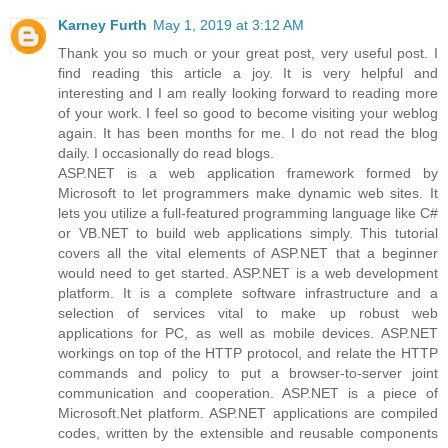
Karney Furth
May 1, 2019 at 3:12 AM
Thank you so much or your great post, very useful post. I
find reading this article a joy. It is very helpful and
interesting and I am really looking forward to reading more
of your work. I feel so good to become visiting your weblog
again. It has been months for me. I do not read the blog
daily. I occasionally do read blogs.
ASP.NET is a web application framework formed by
Microsoft to let programmers make dynamic web sites. It
lets you utilize a full-featured programming language like C#
or VB.NET to build web applications simply. This tutorial
covers all the vital elements of ASP.NET that a beginner
would need to get started. ASP.NET is a web development
platform. It is a complete software infrastructure and a
selection of services vital to make up robust web
applications for PC, as well as mobile devices. ASP.NET
workings on top of the HTTP protocol, and relate the HTTP
commands and policy to put a browser-to-server joint
communication and cooperation. ASP.NET is a piece of
Microsoft.Net platform. ASP.NET applications are compiled
codes, written by the extensible and reusable components