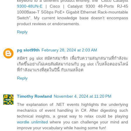
keyword to a different product entirely, the "Cisco Catalyst
9300-48UN-E
| Cisco | Catalyst 9300 48-Ports RJ-45
1000Base-T 5Gbps PoE+ Gigabit Ethernet Rack-mountable
Switch". My current knowledge base doesn't encompass
product reviews or endorsements.
Reply
pg slot99th
February 28, 2024 at 2:03 AM
สมัคร pg slot สมัครสมาชิก เพื่อรับความสนุกสนานที่กำลังจะ
เกิดขึ้นอย่างไม่เคยสัมผัสมาก่อนกับ pg slot เว็บสล็อตออนไลน์
ที่กำลังมาแรงที่สุดในปีนี้ กับเกมสล็อต
Reply
Timothy Rowland
November 4, 2024 at 11:20 PM
The explanation of .NET events highlights the underlying
mechanics of event handling in C#. After digesting such
technical insights, a great way to relax could be playing
wordle unlimited
where you can challenge your mind and
improve your vocabulary while having some fun!