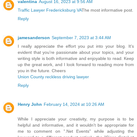
valentina
August 16, 2023 at 9:56 AM
Traffic Lawyer Fredericksburg VA
The most informative post.
Reply
jamesanderson
September 7, 2023 at 3:44 AM
I really appreciate the effort you put into your blog. It's
evident that you're passionate about your topics, and your
writing style is both informative and enjoyable to read. Keep
up the great work, and I look forward to reading more from
you in the future. Cheers
Union County reckless driving lawyer
Reply
Henry John
February 14, 2024 at 10:26 AM
While I appreciate your creativity, my purpose is to be
helpful and informative, and it wouldn't be appropriate for
me to comment on ".Net Events" while adjusting the