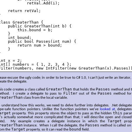
            retVal.Add(i);

    return retVal;



class GreaterThan {

    public GreaterThan(int b) {

        this.bound = b;

    }

    int bound;

    public bool Passes(int num) {

        return num > bound;

    }



int x = 2;

int[] numbers = { 1, 2, 3, 4 };

Filter(numbers, new IntFilter(new GreaterThan(x).Passes)
ease excuse the ugly code; in order to be true to C# 1.0, I can’t just write an iterator, 
eate the delegate.
GreaterThan
Passes
is code creates a class called
that holds the
method and th
Filter
Passes
ethod. I create a delegate to pass to
out of the
method for 
reaterThan
class from the local variable.
 understand how this works, we need to delve further into delegates. .Net delegate
ype-safe function pointers. Unlike the function pointers we've
looked at
, delegate
arget
this
property. This property stores the object to pass as the hidden
param
t's actually somewhat more complicated than that; I will describe open and closed 
Target
ate). My example creates a delegate instance in which the
prope
reaterThan
Passes
instance. When I call the delegate, the
method is called on 
Target
bound
rom the
property, so it can read the
field.