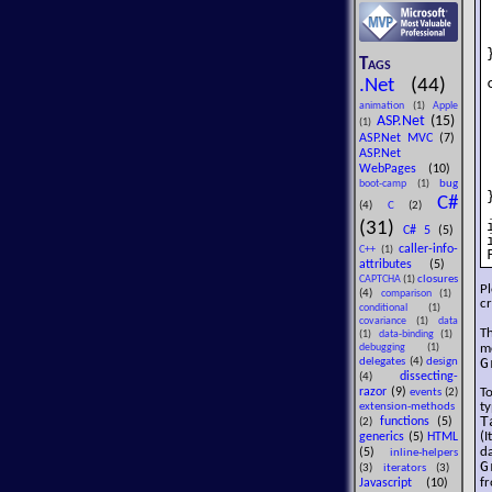
}
Tags
.Net
(44)
animation
(1)
Apple
ASP.Net
(15)
(1)
ASP.Net MVC
(7)
ASP.Net
WebPages
(10)
bug
boot-camp
(1)
}
C#
(4)
C
(2)
(31)
C# 5
(5)
caller-info-
C++
(1)
attributes
(5)
closures
CAPTCHA
(1)
Pl
(4)
comparison
(1)
cr
conditional
(1)
covariance
(1)
data
Th
(1)
data-binding
(1)
m
debugging
(1)
G
delegates
(4)
design
dissecting-
(4)
razor
(9)
To
events
(2)
t
extension-methods
T
functions
(5)
(2)
(I
generics
(5)
HTML
d
(5)
inline-helpers
G
(3)
iterators
(3)
f
Javascript
(10)