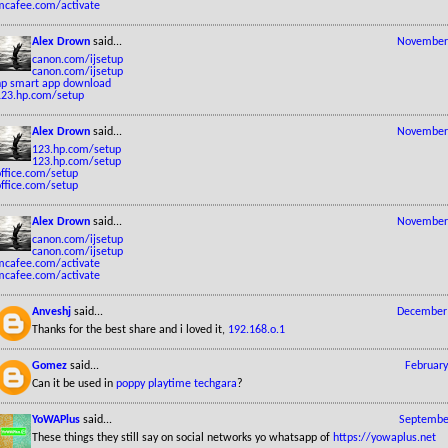
mcafee.com/activate
Alex Drown
said...
November 
canon.com/ijsetup
canon.com/ijsetup
hp smart app download
123.hp.com/setup
Alex Drown
said...
November 
123.hp.com/setup
123.hp.com/setup
office.com/setup
office.com/setup
Alex Drown
said...
November 
canon.com/ijsetup
canon.com/ijsetup
mcafee.com/activate
mcafee.com/activate
Anveshj
said...
December 
Thanks for the best share and i loved it,
192.168.o.1
Gomez
said...
February
Can it be used in
poppy playtime techgara
?
YoWAPlus
said...
September
These things they still say on social networks yo whatsapp of
https://yowaplus.net