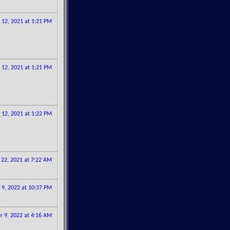
12, 2021 at 1:21 PM
12, 2021 at 1:21 PM
12, 2021 at 1:22 PM
22, 2021 at 7:22 AM
 9, 2022 at 10:37 PM
 9, 2022 at 4:16 AM