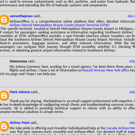
cart is used to remove contaminants such as dirt, particles, and water from hydraulic flu
performance and extending the life of hydraulic systems and components.
samanthajenao
said...
July
AirlinesOffice is a comprehensive online platform that offers detailed informa
Airlines Detroit Metropolitan Wayne County Airport Terminal (DTW)
 This specific terminal, located at Detroit Metropolitan Wayne County Airport in Michigan, 
f contact for passengers seeking assistance or information regarding Southwest Airlines' f
menities at DTW. AirlinesOffice provides a user-friendly interface where travelers can fi
bout the Southwest Airlines Detroit Metropolitan Wayne County Airport Terminal, including
check-in procedures, baggage services, and other relevant information. With the help
passengers can navigate their journey through DTW smoothly, whether it's checking fli
ervices, or obtaining general airport information related to Southwest Airlines.
Anonymous
said...
Jul
Hlo Selena Gomeezz here, working for a travel agency. I've been there three years 
flights and airlines. I have a lot of information on
Kuwait Airways New York office
hea
isit my page and I hope I can help you.
Mark Johnson
said...
Jul
Thank you for sharing. Marknjohson is an email support professional with expertise 
He has in-depth knowledge of configuring email clients and troubleshooting common issues 
accounts. He is skilled in providing technical support to clients with an ability to eff
omplex technical solutions in simple terms.
Airlines Point
said...
Jul
We take pride in offering each traveller individualised help at the
Garuda Airlines Ne
sure that your journey starts smoothly and without effort. Our devoted staff of exp