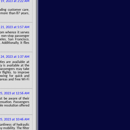
y 19, 2023 at 2:22 AM
anding customer care,
g more than 87 years,
y 21, 2023 at 5:57 AM
from whence it serves
d non-stop passenger
les, San Francisco,
dditionally, it flies
y 24, 2023 at 1:37 AM
ies are available at
y is available at the
, passengers may take
 flights. to improve
lowing for quick and
 areas and free Wi-Fi
 25, 2023 at 12:56 AM
st be aware of their
pensation. Passengers
le resolution offered
 25, 2023 at 10:46 AM
anliness of hydraulic
y mobility. The filter