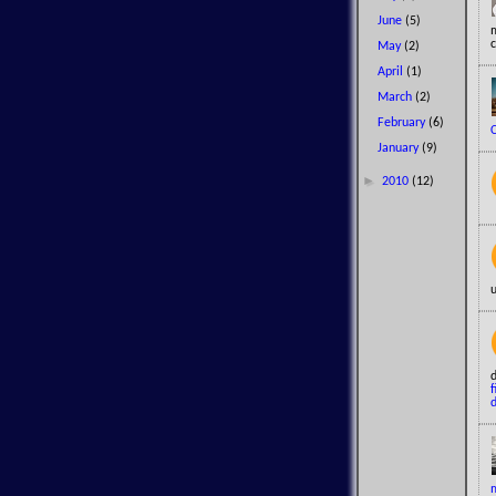
June
(5)
c
May
(2)
April
(1)
March
(2)
February
(6)
January
(9)
►
2010
(12)
u
f