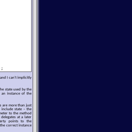
);
and I can’t implicitly
e state used by the
an instance of the
s are more than just
s include state – the
eter to the method
delegates at a later
rty points to the
the correct instance