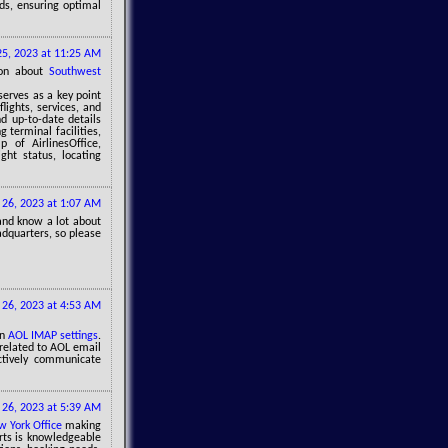
ids, ensuring optimal
 25, 2023 at 11:25 AM
tion about
Southwest
serves as a key point
lights, services, and
nd up-to-date details
 terminal facilities,
 of AirlinesOffice,
ght status, locating
y 26, 2023 at 1:07 AM
and know a lot about
dquarters, so please
y 26, 2023 at 4:53 AM
in
AOL IMAP settings
.
related to AOL email
ectively communicate
y 26, 2023 at 5:39 AM
w York Office
making
erts is knowledgeable