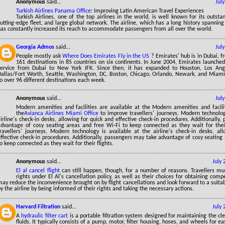
Anonymous
said...
Jul
Turkish Airlines Panama Office
: Improving Latin American Travel Experiences
Turkish Airlines, one of the top airlines in the world, is well known for its outst
utting-edge fleet, and large global network. The airline, which has a long history spannin
has constantly increased its reach to accommodate passengers from all over the world.
Georgia Admos
said...
Jul
People mostly ask
Where Does Emirates Fly in the US
? Emirates' hub is in Dubai, 
161 destinations in 85 countries on six continents. In June 2004, Emirates launche
service from Dubai to New York JFK. Since then, it has expanded to Houston, Los Ange
allas/Fort Worth, Seattle, Washington, DC, Boston, Chicago, Orlando, Newark, and Miami. A
o over 96 different destinations each week.
Anonymous
said...
Jul
Modern amenities and facilities are available at the Modern amenities and facilit
the
Avianca Airlines Miami Office
to improve travellers' journeys. Modern technolog
irline's check-in desks, allowing for quick and effective check-in procedures. Additionally
advantage of cosy seating areas and free Wi-Fi to keep connected as they wait for their
travellers' journeys. Modern technology is available at the airline's check-in desks, al
ffective check-in procedures. Additionally, passengers may take advantage of cosy seating
o keep connected as they wait for their flights.
Anonymous
said...
July
El al cancel flight
can still happen, though, for a number of reasons. Travellers mu
rights under El Al's cancellation policy, as well as their choices for obtaining com
ay reduce the inconvenience brought on by flight cancellations and look forward to a suitab
y the airline by being informed of their rights and taking the necessary actions.
Harvard Filtration
said...
July
A
hydraulic filter cart
is a portable filtration system designed for maintaining the cle
fluids. It typically consists of a pump, motor, filter housing, hoses, and wheels for eas