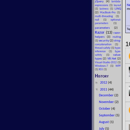
jQuery
(4)
lambda-
N
expressions
(1)
layout
m
LINQ
(1)
laziness
(1)
(2)
MacBook-Pro
(1)
multi-threading
(1)
null
(1)
optional-
parameters
(1)
parameters
(2)
Ta
Razor
(13)
razor-
helpers
(3)
routing
security
(2)
(1)
string-
1
concatenation
(1)
thread-safety
(1)
type-
inference
(1)
type-
value-
safety
(1)
types
(2)
VB.Net
(2)
Visual-Studio-2012
(1)
Windows-7
(1)
WPF
(1)
XSS
(1)
History
►
2012
(4)
▼
2011
(44)
December
(2)
November
(2)
October
(4)
September
(5)
August
(1)
July
(5)