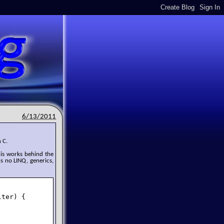
6/13/2011
 C.
his works behind the
ns no LINQ, generics,
ter) {
