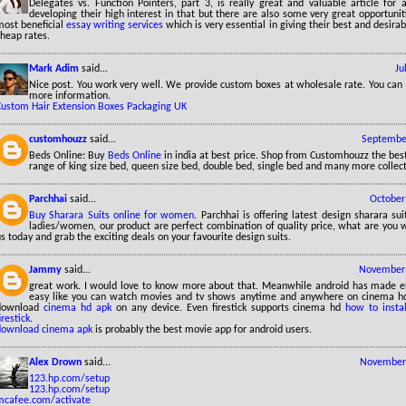
Delegates vs. Function Pointers, part 3, is really great and valuable article for 
developing their high interest in that but there are also some very great opportuniti
most beneficial
essay writing services
which is very essential in giving their best and desirab
heap rates.
Mark Adim
said...
Ju
Nice post. You work very well. We provide custom boxes at wholesale rate. You can v
more information.
Custom Hair Extension Boxes Packaging UK
customhouzz
said...
September
Beds Online: Buy
Beds Online
in india at best price. Shop from Customhouzz the bes
range of king size bed, queen size bed, double bed, single bed and many more collect
Parchhai
said...
October
Buy Sharara Suits online for women
. Parchhai is offering latest design sharara sui
ladies/women, our product are perfect combination of quality price, what are you w
s today and grab the exciting deals on your favourite design suits.
Jammy
said...
November 
great work. I would love to know more about that. Meanwhile android has made 
easy like you can watch movies and tv shows anytime and anywhere on cinema hd 
download
cinema hd apk
on any device. Even firestick supports cinema hd
how to insta
irestick
.
download cinema apk
is probably the best movie app for android users.
Alex Drown
said...
November 
123.hp.com/setup
123.hp.com/setup
mcafee.com/activate