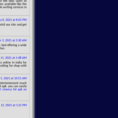
all the new users to
es available like the
le writing services in
ly 6, 2021 at 6:01 PM
isit our site and get
 3, 2021 at 5:30 AM
t bed offering a wide
ion.
 11, 2021 at 1:48 AM
ts online in India for
aiting for shop with
5, 2021 at 10:51 AM
entertainement much
apk. you can easily
ll cinema hd apk on
12, 2021 at 1:21 PM