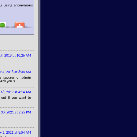
you using anonymous
7, 2018 at 10:26 AM
 4, 2018 at 8:34 AM
gs success of admin
hank you :)
16, 2019 at 4:14 AM
out if you want to
 30, 2021 at 2:25 PM
ly 5, 2021 at 8:54 AM