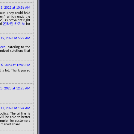
5, 2022 at 10:58 AM
out. They could hold
per," which ends the
e} as prevalent right
ld
온라인 카지노
for
l 19, 2023 at 5:22 AM
eece
, catering to the
mized solutions that
 6, 2023 at 12:45 PM
d a lot. Thank you so
5, 2023 at 12:25 AM
y 17, 2023 at 1:24 AM
olicy. The airline is
ill be able to better
impler for customers
d market share.