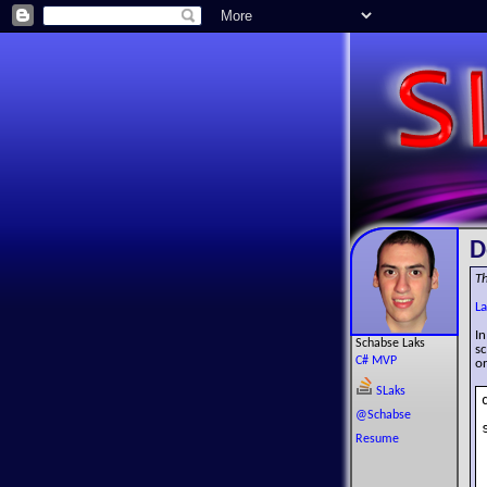
D
Th
La
In
Schabse Laks
sc
C# MVP
or
SLaks
@Schabse
Resume