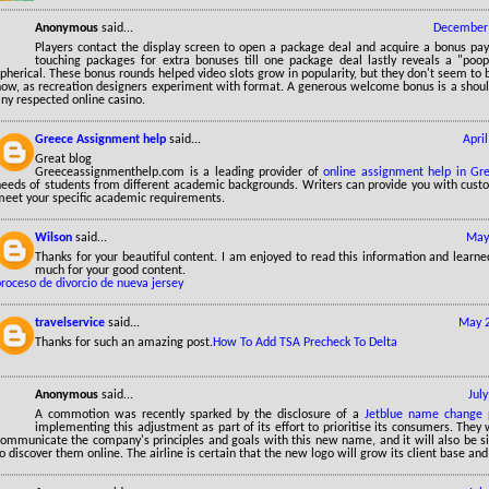
Anonymous
said...
December 
Players contact the display screen to open a package deal and acquire a bonus pay
touching packages for extra bonuses till one package deal lastly reveals a "poo
pherical. These bonus rounds helped video slots grow in popularity, but they don't seem to b
now, as recreation designers experiment with format. A generous welcome bonus is a shou
ny respected online casino.
Greece Assignment help
said...
Apri
Great blog
Greeceassignmenthelp.com is a leading provider of
online assignment help in Gr
needs of students from different academic backgrounds. Writers can provide you with custo
meet your specific academic requirements.
Wilson
said...
May
Thanks for your beautiful content. I am enjoyed to read this information and learne
much for your good content.
roceso de divorcio de nueva jersey
travelservice
said...
May 2
Thanks for such an amazing post.
How To Add TSA Precheck To Delta
Anonymous
said...
Jul
A commotion was recently sparked by the disclosure of a
Jetblue name change
p
implementing this adjustment as part of its effort to prioritise its consumers. They w
communicate the company's principles and goals with this new name, and it will also be s
o discover them online. The airline is certain that the new logo will grow its client base an