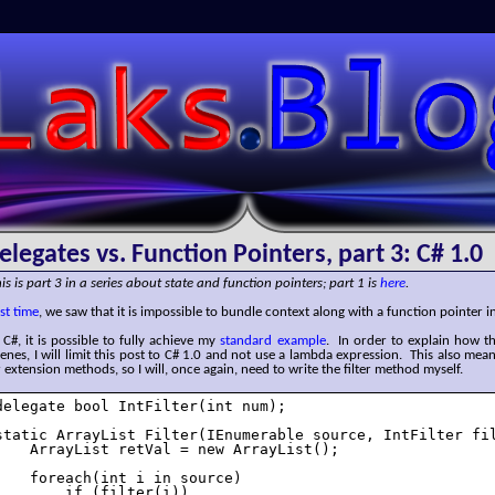
SLaks.Blog
elegates vs. Function Pointers, part 3: C# 1.0
is is part 3 in a series about state and function pointers; part 1 is
here
.
st time
, we saw that it is impossible to bundle context along with a function pointer in
 C#, it is possible to fully achieve my
standard example
. In order to explain how t
enes, I will limit this post to C# 1.0 and not use a lambda expression. This also mea
 extension methods, so I will, once again, need to write the filter method myself.
delegate bool IntFilter(int num);

static ArrayList Filter(IEnumerable source, IntFilter fil
    ArrayList retVal = new ArrayList();

    foreach(int i in source)

        if (filter(i))
