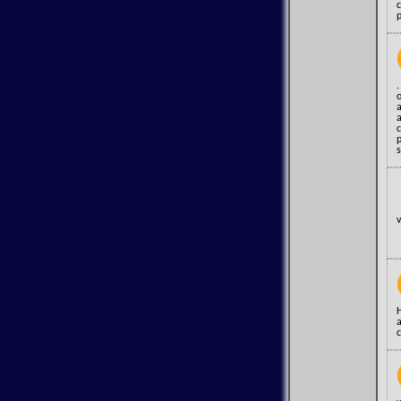
.
o
a
a
s
v
c