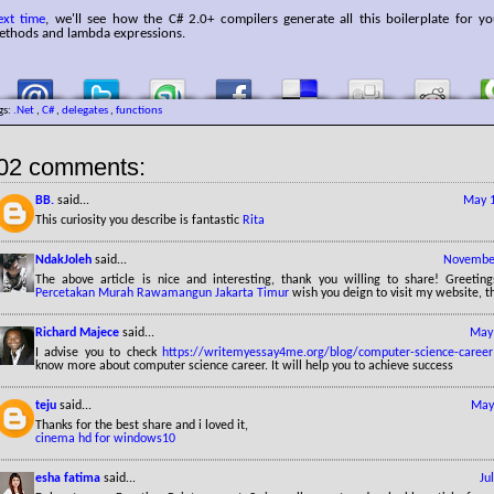
ext time
, we'll see how the C# 2.0+ compilers generate all this boilerplate for 
ethods and lambda expressions.
gs:
.Net
,
C#
,
delegates
,
functions
02 comments:
BB.
said...
May 1
This curiosity you describe is fantastic
Rita
NdakJoleh
said...
November
The above article is nice and interesting, thank you willing to share! Greetin
Percetakan Murah Rawamangun Jakarta Timur
wish you deign to visit my website, t
Richard Majece
said...
May 
I advise you to check
https://writemyessay4me.org/blog/computer-science-career
know more about computer science career. It will help you to achieve success
teju
said...
May
Thanks for the best share and i loved it,
cinema hd for windows10
esha fatima
said...
Ju