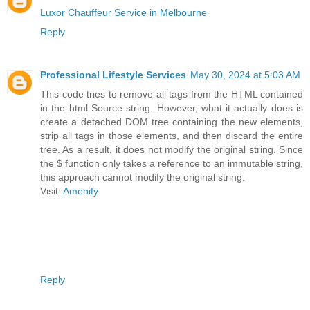
Luxor Chauffeur Service in Melbourne
Reply
Professional Lifestyle Services
May 30, 2024 at 5:03 AM
This code tries to remove all
tags from the HTML contained
in the html Source string. However, what it actually does is
create a detached DOM tree containing the new elements,
strip all
tags in those elements, and then discard the entire
tree. As a result, it does not modify the original string. Since
the $ function only takes a reference to an immutable string,
this approach cannot modify the original string.
Visit:
Amenify
Reply