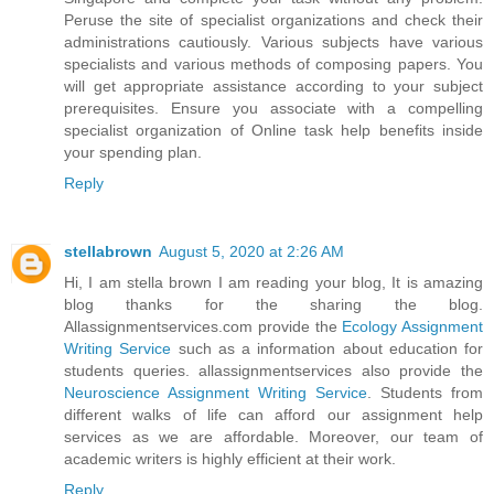
Peruse the site of specialist organizations and check their
administrations cautiously. Various subjects have various
specialists and various methods of composing papers. You
will get appropriate assistance according to your subject
prerequisites. Ensure you associate with a compelling
specialist organization of Online task help benefits inside
your spending plan.
Reply
stellabrown
August 5, 2020 at 2:26 AM
Hi, I am stella brown I am reading your blog, It is amazing
blog thanks for the sharing the blog.
Allassignmentservices.com provide the
Ecology Assignment
Writing Service
such as a information about education for
students queries. allassignmentservices also provide the
Neuroscience Assignment Writing Service
. Students from
different walks of life can afford our assignment help
services as we are affordable. Moreover, our team of
academic writers is highly efficient at their work.
Reply