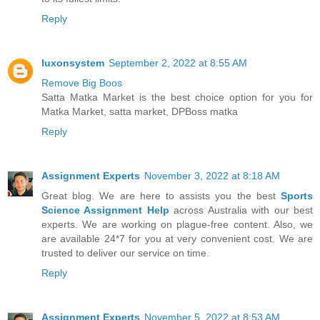
Reply
luxonsystem
September 2, 2022 at 8:55 AM
Remove Big Boos
Satta Matka Market is the best choice option for you for
Matka Market, satta market, DPBoss matka
Reply
Assignment Experts
November 3, 2022 at 8:18 AM
Great blog. We are here to assists you the best
Sports
Science Assignment Help
across Australia with our best
experts. We are working on plague-free content. Also, we
are available 24*7 for you at very convenient cost. We are
trusted to deliver our service on time.
Reply
Assignment Experts
November 5, 2022 at 8:53 AM