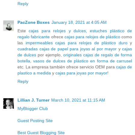
Reply
PacZone Boxes
January 18, 2021 at 4:05 AM
Este
cajas para relojes y dulces, estuches plástico de
regalo fabricante
ofrece
cajas para relojes de plástico
como
las
impermeables cajas para relojes de plástico duro
y
cuadradas cajas de papel para joyas al por mayor
y
cajas
de dulces
por ejemplo,
originales cajas de regalo de forma
botella
,
vasos de dulces de plástico en forma de carrusel
etc. La empresa también ofrece servicio OEM para
cajas de
plastico a medida
y
cajas para joyas por mayor
!
Reply
Lillian J. Turner
March 10, 2021 at 11:15 AM
MyBlogger Club
Guest Posting Site
Best Guest Blogging Site