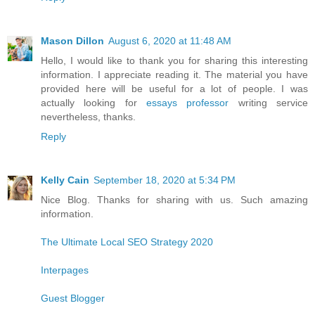
Mason Dillon
August 6, 2020 at 11:48 AM
Hello, I would like to thank you for sharing this interesting
information. I appreciate reading it. The material you have
provided here will be useful for a lot of people. I was
actually looking for
essays professor
writing service
nevertheless, thanks.
Reply
Kelly Cain
September 18, 2020 at 5:34 PM
Nice Blog. Thanks for sharing with us. Such amazing
information.
The Ultimate Local SEO Strategy 2020
Interpages
Guest Blogger