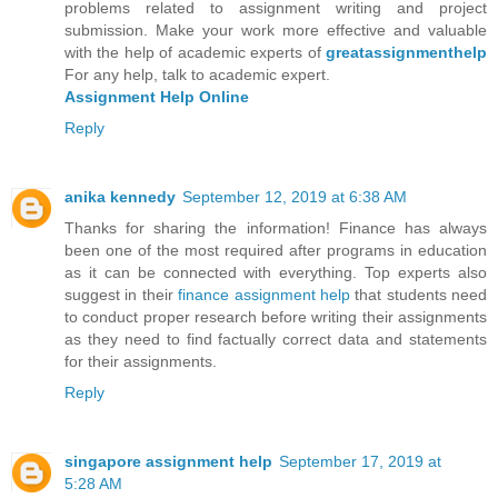
problems related to assignment writing and project
submission. Make your work more effective and valuable
with the help of academic experts of
greatassignmenthelp
For any help, talk to academic expert.
Assignment Help Online
Reply
anika kennedy
September 12, 2019 at 6:38 AM
Thanks for sharing the information! Finance has always
been one of the most required after programs in education
as it can be connected with everything. Top experts also
suggest in their
finance assignment help
that students need
to conduct proper research before writing their assignments
as they need to find factually correct data and statements
for their assignments.
Reply
singapore assignment help
September 17, 2019 at
5:28 AM