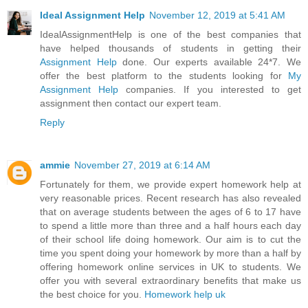
Ideal Assignment Help
November 12, 2019 at 5:41 AM
IdealAssignmentHelp is one of the best companies that
have helped thousands of students in getting their
Assignment Help
done. Our experts available 24*7. We
offer the best platform to the students looking for
My
Assignment Help
companies. If you interested to get
assignment then contact our expert team.
Reply
ammie
November 27, 2019 at 6:14 AM
Fortunately for them, we provide expert homework help at
very reasonable prices. Recent research has also revealed
that on average students between the ages of 6 to 17 have
to spend a little more than three and a half hours each day
of their school life doing homework. Our aim is to cut the
time you spent doing your homework by more than a half by
offering homework online services in UK to students. We
offer you with several extraordinary benefits that make us
the best choice for you.
Homework help uk