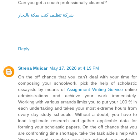
Can you get a couch professionally cleaned?
شركة تنظيف كنب بمكة بالبخار
Reply
Strena Muicar
May 17, 2020 at 4:19 PM
On the off chance that you can't deal with your time for
composing your schoolwork, pick the help of scholastic
essayists by means of
Assignment Writing Service
online
administrations and achieve your work immediately.
Working with various errands limits you to put your 100 % in
each undertaking and takes your most extreme hours from
every day study schedule. Without a doubt, you have to
lead legitimate research and gather applicable data for
forming your scholastic papers. On the off chance that you
are confronting time shortage, take the task aide's help with
Singapore and complete your task without any problem.