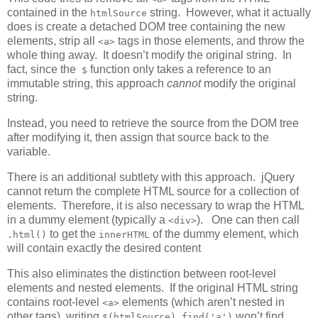
contained in the
string. However, what it actually
htmlSource
does is create a detached DOM tree containing the new
elements, strip all
tags in those elements, and throw the
<a>
whole thing away. It doesn’t modify the original string. In
fact, since the
function only takes a reference to an
$
immutable string, this approach
cannot
modify the original
string.
Instead, you need to retrieve the source from the DOM tree
after modifying it, then assign that source back to the
variable.
There is an additional subtlety with this approach. jQuery
cannot return the complete HTML source for a collection of
elements. Therefore, it is also necessary to wrap the HTML
in a dummy element (typically a
). One can then call
<div>
to get the
of the dummy element, which
.html()
innerHTML
will contain exactly the desired content
This also eliminates the distinction between root-level
elements and nested elements. If the original HTML string
contains root-level
elements (which aren’t nested in
<a>
other tags), writing
won’t find
$(htmlSource).find('a')