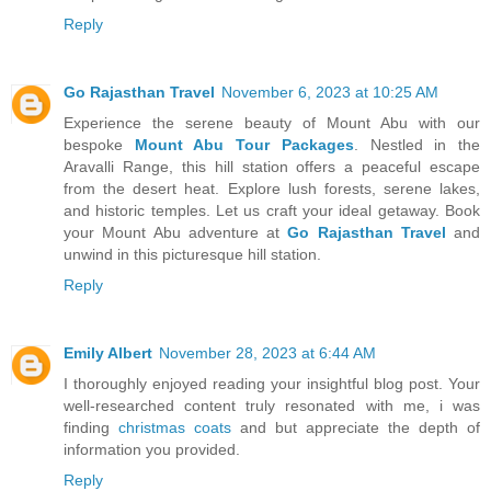
Reply
Go Rajasthan Travel
November 6, 2023 at 10:25 AM
Experience the serene beauty of Mount Abu with our
bespoke
Mount Abu Tour Packages
. Nestled in the
Aravalli Range, this hill station offers a peaceful escape
from the desert heat. Explore lush forests, serene lakes,
and historic temples. Let us craft your ideal getaway. Book
your Mount Abu adventure at
Go Rajasthan Travel
and
unwind in this picturesque hill station.
Reply
Emily Albert
November 28, 2023 at 6:44 AM
I thoroughly enjoyed reading your insightful blog post. Your
well-researched content truly resonated with me, i was
finding
christmas coats
and but appreciate the depth of
information you provided.
Reply