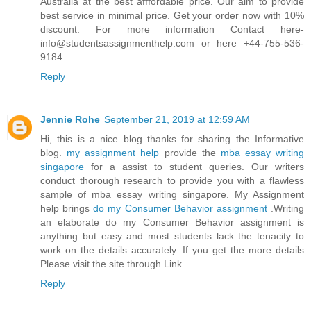
Austraila at the best afffordable price. Our aim to provide
best service in minimal price. Get your order now with 10%
discount. For more information Contact here-
info@studentsassignmenthelp.com or here +44-755-536-
9184.
Reply
Jennie Rohe
September 21, 2019 at 12:59 AM
Hi, this is a nice blog thanks for sharing the Informative
blog.
my assignment help
provide the
mba essay writing
singapore
for a assist to student queries. Our writers
conduct thorough research to provide you with a flawless
sample of mba essay writing singapore. My Assignment
help brings
do my Consumer Behavior assignment
.Writing
an elaborate do my Consumer Behavior assignment is
anything but easy and most students lack the tenacity to
work on the details accurately. If you get the more details
Please visit the site through Link.
Reply