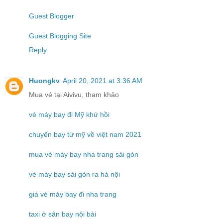
Guest Blogger
Guest Blogging Site
Reply
Huongkv
April 20, 2021 at 3:36 AM
Mua vé tại Aivivu, tham khảo
vé máy bay đi Mỹ khứ hồi
chuyến bay từ mỹ về việt nam 2021
mua vé máy bay nha trang sài gòn
vé máy bay sài gòn ra hà nội
giá vé máy bay đi nha trang
taxi ở sân bay nội bài