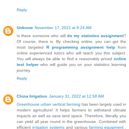
Reply
Unknow
November 17, 2021 at 8:24 AM
Is there someone who will
do my statistics assignment
?
Of course, there is. By checking online, you can get the
most targeted
R programming assignment help
from
online experienced tutors who will teach you this subject.
You will always be able to find a reasonably priced
online
test helper
who will guide you on your statistics learning
journey.
Reply
China Irrigation
January 31, 2022 at 12:58 AM
Greenhouse
urban vertical farming
has been largely used in
modern agriculture! It helps farmers to withstand climate
impacts as well as save land space. Therefore, literally you
can yield all year round in the greenhouse. Combined with
efficient
irrigation systems
and various
farming equipment
,