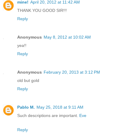
mine!
April 20, 2012 at 11:42 AM
THANK YOU GOOD SIR!!!
Reply
Anonymous
May 8, 2012 at 10:02 AM
yea!!
Reply
Anonymous
February 20, 2013 at 3:12 PM
old but gold
Reply
Pablo M.
May 25, 2018 at 9:11 AM
Such descriptions are important.
Eve
Reply