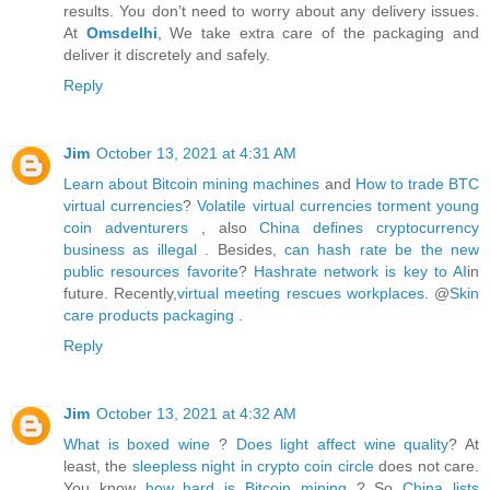
results. You don’t need to worry about any delivery issues.
At
Omsdelhi
, We take extra care of the packaging and
deliver it discretely and safely.
Reply
Jim
October 13, 2021 at 4:31 AM
Learn about Bitcoin mining machines
and
How to trade BTC
virtual currencies
?
Volatile virtual currencies torment young
coin adventurers
, also
China defines cryptocurrency
business as illegal
. Besides,
can hash rate be the new
public resources favorite
?
Hashrate network is key to AI
in
future. Recently,
virtual meeting rescues workplaces
. @
Skin
care products packaging
.
Reply
Jim
October 13, 2021 at 4:32 AM
What is boxed wine
?
Does light affect wine quality
? At
least, the
sleepless night in crypto coin circle
does not care.
You know
how hard is Bitcoin mining
? So
China lists