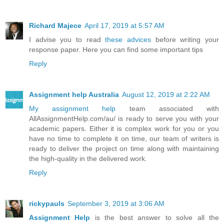
Richard Majece
April 17, 2019 at 5:57 AM
I advise you to read
these advices
before writing your
response paper. Here you can find some important tips
Reply
Assignment help Australia
August 12, 2019 at 2:22 AM
My assignment help
team associated with
AllAssignmentHelp.com/au/ is ready to serve you with your
academic papers. Either it is complex work for you or you
have no time to complete it on time, our team of writers is
ready to deliver the project on time along with maintaining
the high-quality in the delivered work.
Reply
rickypauls
September 3, 2019 at 3:06 AM
Assignment Help
is the best answer to solve all the