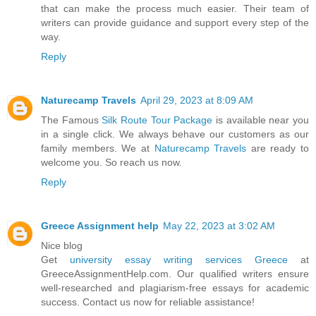
that can make the process much easier. Their team of
writers can provide guidance and support every step of the
way.
Reply
Naturecamp Travels
April 29, 2023 at 8:09 AM
The Famous
Silk Route Tour Package
is available near you
in a single click. We always behave our customers as our
family members. We at
Naturecamp Travels
are ready to
welcome you. So reach us now.
Reply
Greece Assignment help
May 22, 2023 at 3:02 AM
Nice blog
Get
university essay writing services Greece
at
GreeceAssignmentHelp.com. Our qualified writers ensure
well-researched and plagiarism-free essays for academic
success. Contact us now for reliable assistance!