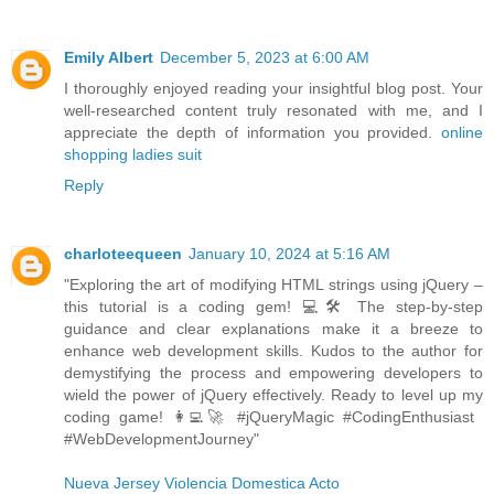
Emily Albert
December 5, 2023 at 6:00 AM
I thoroughly enjoyed reading your insightful blog post. Your
well-researched content truly resonated with me, and I
appreciate the depth of information you provided.
online
shopping ladies suit
Reply
charloteequeen
January 10, 2024 at 5:16 AM
"Exploring the art of modifying HTML strings using jQuery –
this tutorial is a coding gem! 💻🛠️ The step-by-step
guidance and clear explanations make it a breeze to
enhance web development skills. Kudos to the author for
demystifying the process and empowering developers to
wield the power of jQuery effectively. Ready to level up my
coding game! 👩‍💻🚀 #jQueryMagic #CodingEnthusiast
#WebDevelopmentJourney"
Nueva Jersey Violencia Domestica Acto