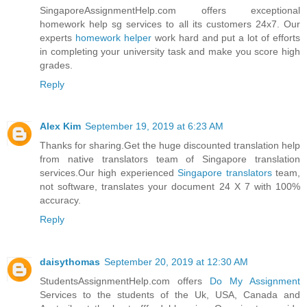
SingaporeAssignmentHelp.com offers exceptional
homework help sg services to all its customers 24x7. Our
experts
homework helper
work hard and put a lot of efforts
in completing your university task and make you score high
grades.
Reply
Alex Kim
September 19, 2019 at 6:23 AM
Thanks for sharing.Get the huge discounted translation help
from native translators team of Singapore translation
services.Our high experienced
Singapore translators
team,
not software, translates your document 24 X 7 with 100%
accuracy.
Reply
daisythomas
September 20, 2019 at 12:30 AM
StudentsAssignmentHelp.com offers
Do My Assignment
Services to the students of the Uk, USA, Canada and