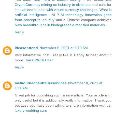
CryptoCurrency mining as industry to eliminate
and calls for
innovations to deal with virtual currency challenges
.
What is
artificial intelligence - AI
?
AI technology innovation goes
from concept to industry
and a Chinese company achieves
New breakthroughs in biodegradable modified materials
.
Reply
ideasontrend
November 6, 2021 at 6:10 AM
Very informative post I really like it. Happy to hear about it
more.
Taika Waititi Coat
Reply
melbournechauffeursservices
November 8, 2021 at
1:11 AM
Great job for publishing such a nice article. Your article isn’t
only useful but it is additionally really informative. Thank you
because you have been willing to share information with us.
luxury wedding cars