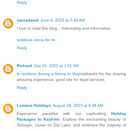
Reply
sanradavid
June 6, 2023 at 7:44 AM
I love to read this blog... Interesting and informative..
quiebras cerca de mí
Reply
Richard
July 24, 2023 at 1:51 AM
Is reckless driving a felony in Virginia
thanks for the sharing
amazing experience, good site for legal services
Reply
Lumiere Holidays
August 28, 2023 at 8:48 AM
Experience paradise with our captivating
Holiday
Packages to Kashmir
. Explore the enchanting beauty of
Srinagar, cruise on Dal Lake, and embrace the majesty of