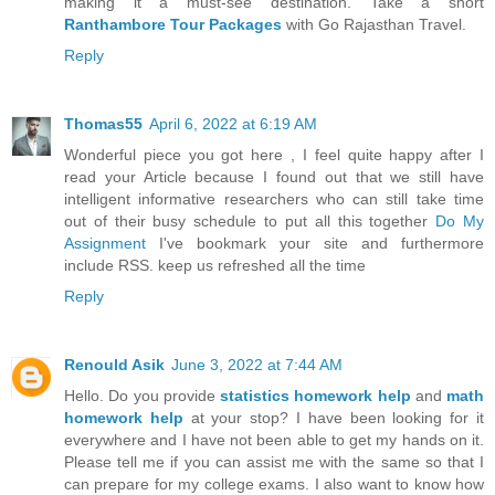
making it a must-see destination. Take a short
Ranthambore Tour Packages
with Go Rajasthan Travel.
Reply
Thomas55
April 6, 2022 at 6:19 AM
Wonderful piece you got here , I feel quite happy after I
read your Article because I found out that we still have
intelligent informative researchers who can still take time
out of their busy schedule to put all this together
Do My
Assignment
I've bookmark your site and furthermore
include RSS. keep us refreshed all the time
Reply
Renould Asik
June 3, 2022 at 7:44 AM
Hello. Do you provide
statistics homework help
and
math
homework help
at your stop? I have been looking for it
everywhere and I have not been able to get my hands on it.
Please tell me if you can assist me with the same so that I
can prepare for my college exams. I also want to know how