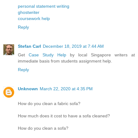
personal statement writing
ghostwriter
coursework help
Reply
Stefan Carl
December 18, 2019 at 7:44 AM
Get
Case Study Help
by local Singapore writers at
immediate basis from students assignment help.
Reply
Unknown
March 22, 2020 at 4:35 PM
How do you clean a fabric sofa?
How much does it cost to have a sofa cleaned?
How do you clean a sofa?