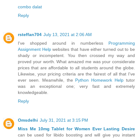
combo dalat
Reply
rsteffan704
July 13, 2021 at 2:06 AM
I've shopped around in numberless
Programming
Assignment Help
websites that have either turned out to be
shady or incompetent. You then crossed my way and
proved your worth. What amazed me was your considerate
prices that are affordable to all students around the globe.
Likewise, your pricing criteria are the fairest of all that I've
ever seen. Meanwhile, the
Python Homework Help
tutor
was an exceptional one; very fast and extremely
knowledgeable.
Reply
Omsdelhi
July 31, 2021 at 3:15 PM
Miss Me 10mg Tablet for Women Ever Lasting Desire
can be used for libido boosting and will give you instant