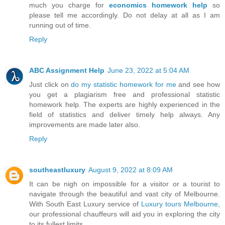
much you charge for
economics homework help
so
please tell me accordingly. Do not delay at all as I am
running out of time.
Reply
ABC Assignment Help
June 23, 2022 at 5:04 AM
Just click on
do my statistic homework for me
and see how
you get a plagiarism free and professional statistic
homework help. The experts are highly experienced in the
field of statistics and deliver timely help always. Any
improvements are made later also.
Reply
southeastluxury
August 9, 2022 at 8:09 AM
It can be nigh on impossible for a visitor or a tourist to
navigate through the beautiful and vast city of Melbourne.
With South East Luxury service of
Luxury tours Melbourne
,
our professional chauffeurs will aid you in exploring the city
to its fullest limits.