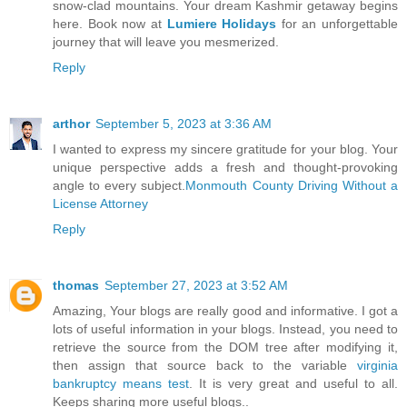
snow-clad mountains. Your dream Kashmir getaway begins
here. Book now at
Lumiere Holidays
for an unforgettable
journey that will leave you mesmerized.
Reply
arthor
September 5, 2023 at 3:36 AM
I wanted to express my sincere gratitude for your blog. Your
unique perspective adds a fresh and thought-provoking
angle to every subject.
Monmouth County Driving Without a
License Attorney
Reply
thomas
September 27, 2023 at 3:52 AM
Amazing, Your blogs are really good and informative. I got a
lots of useful information in your blogs. Instead, you need to
retrieve the source from the DOM tree after modifying it,
then assign that source back to the variable
virginia
bankruptcy means test
. It is very great and useful to all.
Keeps sharing more useful blogs..