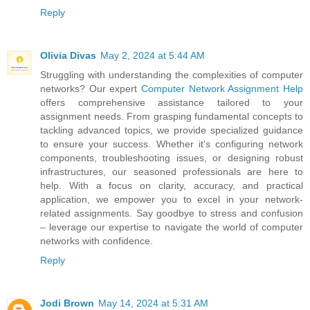
Reply
Olivia Divas
May 2, 2024 at 5:44 AM
Struggling with understanding the complexities of computer
networks? Our expert
Computer Network Assignment Help
offers comprehensive assistance tailored to your
assignment needs. From grasping fundamental concepts to
tackling advanced topics, we provide specialized guidance
to ensure your success. Whether it's configuring network
components, troubleshooting issues, or designing robust
infrastructures, our seasoned professionals are here to
help. With a focus on clarity, accuracy, and practical
application, we empower you to excel in your network-
related assignments. Say goodbye to stress and confusion
– leverage our expertise to navigate the world of computer
networks with confidence.
Reply
Jodi Brown
May 14, 2024 at 5:31 AM