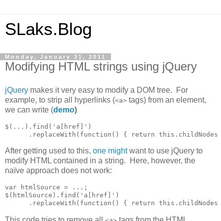
SLaks.Blog
Monday, January 31, 2011
Modifying HTML strings using jQuery
jQuery
makes it very easy to modify a DOM tree. For
example, to strip all hyperlinks (
tags) from an element,
<a>
we can write (
demo
)
$(...).find('a[href]')

      .replaceWith(function() { return this.childNodes
After getting used to this,
one
might
want to use jQuery to
modify HTML contained in a string. Here, however, the
naïve approach does not work:
var htmlSource = ...;

$(htmlSource).find('a[href]')

      .replaceWith(function() { return this.childNodes
This code tries to remove all
tags from the HTML
<a>