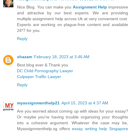
Nice Blog. You can make you
Assignment Help
impressive
and attractive by our best experts. We are providing
multiple assignment help across Uk at very convenient cost.
Experts are working on plague-free content and available
24*7 for you.
Reply
shazam
February 18, 2023 at 3:46 AM
Best blog ever & Thank you
DC Child Pornography Lawyer
Culpeper Traffic Lawyer
Reply
myassignmenthelp21
April 15, 2023 at 4:37 AM
Are you worried about coming up with ideas for your essay?
Or maybe you're having trouble organizing your thoughts
into a cohesive argument. Whatever the case may be,
Myassignmenthelp.sg offers
essay writing help Singapore