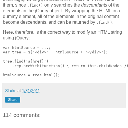
them, since
only searches the
descendants
of the
.find()
elements in the jQuery object. By wrapping the HTML in a
dummy element, all of the elements in the original content
become descendants, and can be returned by
.
.find()
Here, therefore, is the correct way to modify an HTML string
using jQuery:
var htmlSource = ...;

var tree = $("<div>" + htmlSource + "</div>");

tree.find('a[href]')

    .replaceWith(function() { return this.childNodes })
htmlSource = tree.html();
SLaks
at
1/31/2011
Share
114 comments: