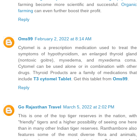
farming become more scientific and successful.
Organic
farming
can even further boost their profit.
Reply
Oms99
February 2, 2022 at 8:14 AM
Cytomel is a prescription medication used to treat the
symptoms of hypothyroidism, an enlarged thyroid gland
(nontoxic goitre), myxedema, and myxedema coma.
Cytomel can be used alone or in combination with other
drugs. Thyroid Products are a family of medications that
include
T3 cytomel Tablet
. Get this tablet from
Oms99
.
Reply
Go Rajasthan Travel
March 5, 2022 at 2:02 PM
This is one of the top tiger reserves in the nation, with
"friendly" tigers and a higher possibility of seeing one here
than in many other Indian tiger reserves. Ranthambore also
features some of the most diverse flora and animals,