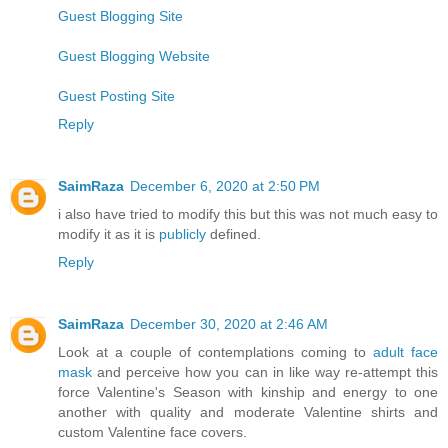
Guest Blogging Site
Guest Blogging Website
Guest Posting Site
Reply
SaimRaza
December 6, 2020 at 2:50 PM
i also have tried to modify this but this was not much easy to
modify it as it is
publicly
defined.
Reply
SaimRaza
December 30, 2020 at 2:46 AM
Look at a couple of contemplations coming to
adult face
mask
and perceive how you can in like way re-attempt this
force Valentine's Season with kinship and energy to one
another with quality and moderate Valentine shirts and
custom Valentine face covers.