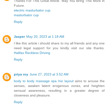
Thanks For This Great Article. May You Bring This More in
Future.
electric masturbator cup
masturbator cup
Reply
Jasper
May 20, 2023 at 1:18 AM
I like this article i should share to my all friends and any one
need legal support for you kindly visit our site thanks.
Halifax Reckless Driving
Reply
priya roy
June 27, 2023 at 3:52 AM
body to body massage spa hsr layout
aims to arouse the
senses, awaken latent erogenous zones, and heighten
sensual awareness, resulting in a greater degree of
closeness and pleasure.
Reply