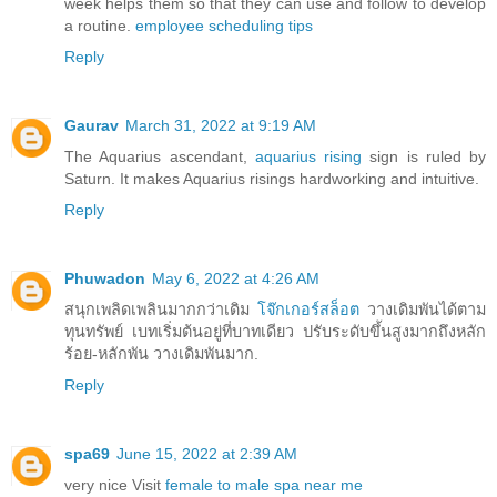
week helps them so that they can use and follow to develop
a routine.
employee scheduling tips
Reply
Gaurav
March 31, 2022 at 9:19 AM
The Aquarius ascendant,
aquarius rising
sign is ruled by
Saturn. It makes Aquarius risings hardworking and intuitive.
Reply
Phuwadon
May 6, 2022 at 4:26 AM
สนุกเพลิดเพลินมากกว่าเดิม
โจ๊กเกอร์สล็อต
วางเดิมพันได้ตาม
ทุนทรัพย์ เบทเริ่มต้นอยู่ที่บาทเดียว ปรับระดับขึ้นสูงมากถึงหลัก
ร้อย-หลักพัน วางเดิมพันมาก.
Reply
spa69
June 15, 2022 at 2:39 AM
very nice Visit
female to male spa near me