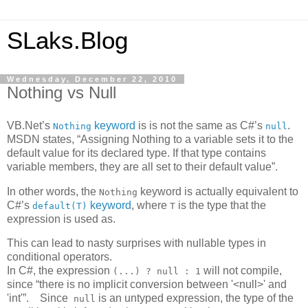
SLaks.Blog
Wednesday, December 22, 2010
Nothing vs Null
VB.Net’s
keyword
is is not the same as C#’s
.
Nothing
null
MSDN states, “Assigning Nothing to a variable sets it to the
default value for its declared type. If that type contains
variable members, they are all set to their default value”.
In other words, the
keyword is actually equivalent to
Nothing
C#’s
keyword
, where
is the type that the
default(T)
T
expression is used as.
This can lead to nasty surprises with nullable types in
conditional operators.
In C#, the expression
will not compile,
(...) ? null : 1
since “there is no implicit conversion between '<null>' and
'int'”. Since
is an untyped expression, the type of the
null