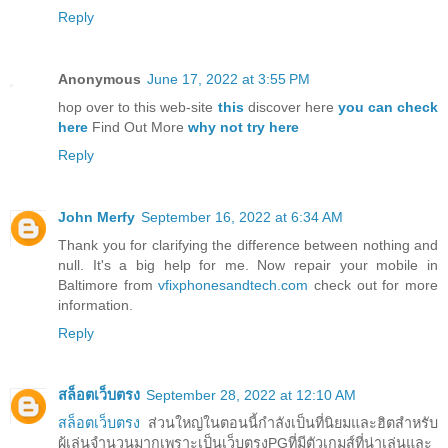
Reply
Anonymous
June 17, 2022 at 3:55 PM
hop over to this web-site
this
discover here
you can check
here
Find Out More
why not try here
Reply
John Merfy
September 16, 2022 at 6:34 AM
Thank you for clarifying the difference between nothing and
null. It's a big help for me. Now repair your mobile in
Baltimore from
vfixphonesandtech.com
check out for more
information.
Reply
สล็อตเว็บตรง
September 28, 2022 at 12:10 AM
สล็อตเว็บตรง
ส่วนใหญ่ในตอนนี้กำลังเป็นที่นิยมและฮิตสำหรับ
ผู้เล่นจำนวนมากเพราะเป็นเว็บตรงPGที่มีตัวเกมส์ที่น่าเล่นและ