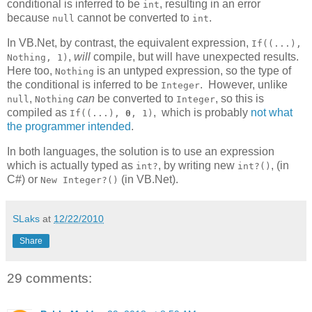
conditional is inferred to be
, resulting in an error
int
because
cannot be converted to
.
null
int
In VB.Net, by contrast, the equivalent expression,
If((...),
,
will
compile, but will have unexpected results.
Nothing, 1)
Here too,
is an untyped expression, so the type of
Nothing
the conditional is inferred to be
. However, unlike
Integer
,
can
be converted to
, so this is
null
Nothing
Integer
compiled as
, which is probably
not what
If((...),
0
, 1)
the programmer intended
.
In both languages, the solution is to use an expression
which is actually typed as
, by writing new
, (in
int?
int?()
C#) or
(in VB.Net).
New Integer?()
SLaks
at
12/22/2010
Share
29 comments: