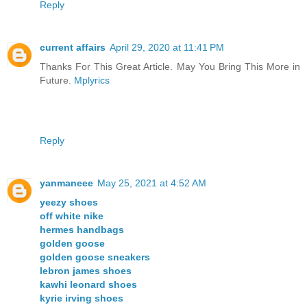
Reply
current affairs
April 29, 2020 at 11:41 PM
Thanks For This Great Article. May You Bring This More in
Future.
Mplyrics
Reply
yanmaneee
May 25, 2021 at 4:52 AM
yeezy shoes
off white nike
hermes handbags
golden goose
golden goose sneakers
lebron james shoes
kawhi leonard shoes
kyrie irving shoes