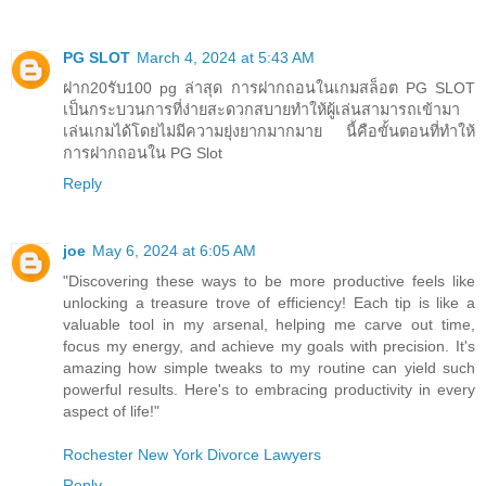
PG SLOT
March 4, 2024 at 5:43 AM
ฝาก20รับ100 pg ล่าสุด การฝากถอนในเกมสล็อต PG SLOT
เป็นกระบวนการที่ง่ายสะดวกสบายทำให้ผู้เล่นสามารถเข้ามา
เล่นเกมได้โดยไม่มีความยุ่งยากมากมาย นี้คือขั้นตอนที่ทำให้
การฝากถอนใน PG Slot
Reply
joe
May 6, 2024 at 6:05 AM
"Discovering these ways to be more productive feels like
unlocking a treasure trove of efficiency! Each tip is like a
valuable tool in my arsenal, helping me carve out time,
focus my energy, and achieve my goals with precision. It's
amazing how simple tweaks to my routine can yield such
powerful results. Here's to embracing productivity in every
aspect of life!"
Rochester New York Divorce Lawyers
Reply