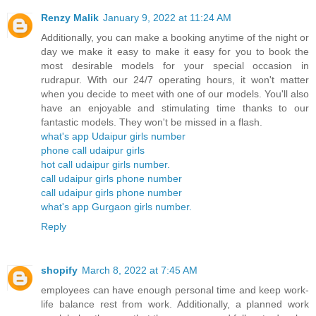
Renzy Malik
January 9, 2022 at 11:24 AM
Additionally, you can make a booking anytime of the night or
day we make it easy to make it easy for you to book the
most desirable models for your special occasion in
rudrapur. With our 24/7 operating hours, it won't matter
when you decide to meet with one of our models. You'll also
have an enjoyable and stimulating time thanks to our
fantastic models. They won't be missed in a flash.
what's app Udaipur girls number
phone call udaipur girls
hot call udaipur girls number.
call udaipur girls phone number
call udaipur girls phone number
what's app Gurgaon girls number.
Reply
shopify
March 8, 2022 at 7:45 AM
employees can have enough personal time and keep work-
life balance rest from work. Additionally, a planned work