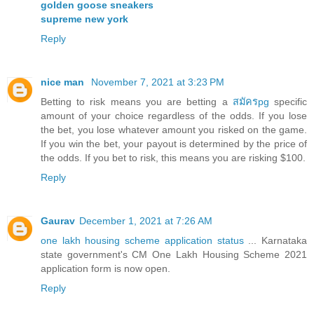
golden goose sneakers
supreme new york
Reply
nice man
November 7, 2021 at 3:23 PM
Betting to risk means you are betting a
สมัครpg
specific
amount of your choice regardless of the odds. If you lose
the bet, you lose whatever amount you risked on the game.
If you win the bet, your payout is determined by the price of
the odds. If you bet to risk, this means you are risking $100.
Reply
Gaurav
December 1, 2021 at 7:26 AM
one lakh housing scheme application status
... Karnataka
state government's CM One Lakh Housing Scheme 2021
application form is now open.
Reply