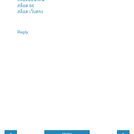
สล็อต 66
สล็อต เว็บตรง
Reply
‹
›
Home