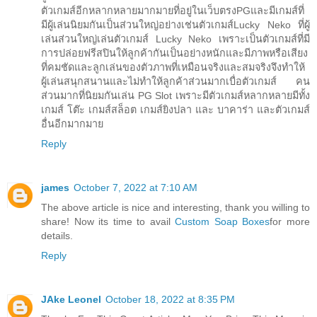
ตัวเกมส์อีกหลากหลายมากมายที่อยู่ในเว็บตรงPGและมีเกมส์ที่
มีผู้เล่นนิยมกันเป็นส่วนใหญ่อย่างเช่นตัวเกมส์Lucky Neko ที่ผู้
เล่นส่วนใหญ่เล่นตัวเกมส์ Lucky Neko เพราะเป็นตัวเกมส์ที่มี
การปล่อยฟรีสปินให้ลูกค้ากันเป็นอย่างหนักและมีภาพหรือเสียง
ที่คมชัดและลูกเล่นของตัวภาพที่เหมือนจริงและสมจริงจึงทำให้
ผู้เล่นสนุกสนานและไม่ทำให้ลูกค้าส่วนมากเบื่อตัวเกมส์ คน
ส่วนมากที่นิยมกันเล่น PG Slot เพราะมีตัวเกมส์หลากหลายมีทั้ง
เกมส์ โต๊ะ เกมส์สล็อต เกมส์ยิงปลา และ บาคาร่า และตัวเกมส์
อื่นอีกมากมาย
Reply
james
October 7, 2022 at 7:10 AM
The above article is nice and interesting, thank you willing to
share! Now its time to avail
Custom Soap Boxes
for more
details.
Reply
JAke Leonel
October 18, 2022 at 8:35 PM