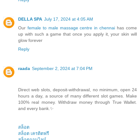
DELLA SPA
July 17, 2024 at 4:05 AM
Our
female to male massage centre in chennai
has come
up with such a game that once you apply it, your skin will
glow forever
Reply
raada
September 2, 2024 at 7:04 PM
Direct web slots, deposit-withdrawal, no minimum, open 24
hours a day, a source of many different slot games. Make
100% real money. Withdraw money through True Wallet.
and every bank.✨
สล็อต
สล็อต เครดิตฟรี
สล็อตออนไลน์