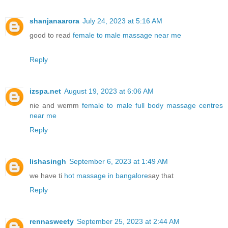
shanjanaarora
July 24, 2023 at 5:16 AM
good to read
female to male massage near me
Reply
izspa.net
August 19, 2023 at 6:06 AM
nie and wemm
female to male full body massage centres
near me
Reply
lishasingh
September 6, 2023 at 1:49 AM
we have ti
hot massage in bangalore
say that
Reply
rennasweety
September 25, 2023 at 2:44 AM