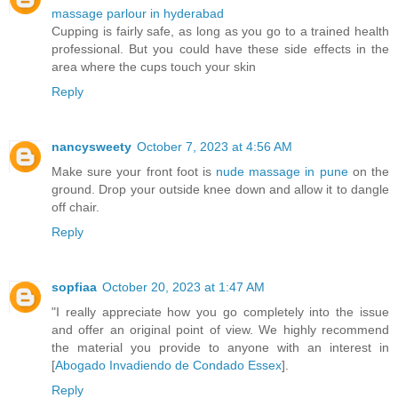
massage parlour in hyderabad
Cupping is fairly safe, as long as you go to a trained health
professional. But you could have these side effects in the
area where the cups touch your skin
Reply
nancysweety
October 7, 2023 at 4:56 AM
Make sure your front foot is
nude massage in pune
on the
ground. Drop your outside knee down and allow it to dangle
off chair.
Reply
sopfiaa
October 20, 2023 at 1:47 AM
"I really appreciate how you go completely into the issue
and offer an original point of view. We highly recommend
the material you provide to anyone with an interest in
[
Abogado Invadiendo de Condado Essex
].
Reply