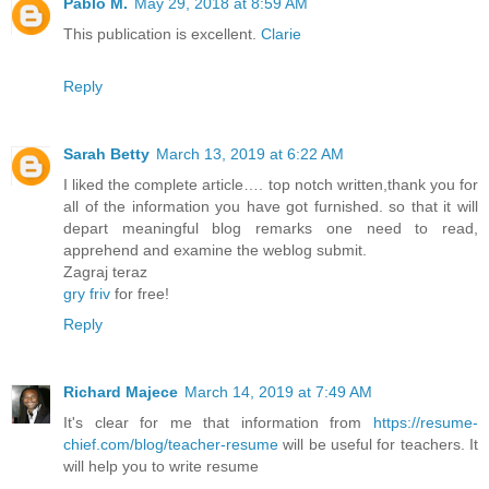
Pablo M.
May 29, 2018 at 8:59 AM
This publication is excellent.
Clarie
Reply
Sarah Betty
March 13, 2019 at 6:22 AM
I liked the complete article…. top notch written,thank you for
all of the information you have got furnished. so that it will
depart meaningful blog remarks one need to read,
apprehend and examine the weblog submit.
Zagraj teraz
gry friv
for free!
Reply
Richard Majece
March 14, 2019 at 7:49 AM
It's clear for me that information from
https://resume-
chief.com/blog/teacher-resume
will be useful for teachers. It
will help you to write resume